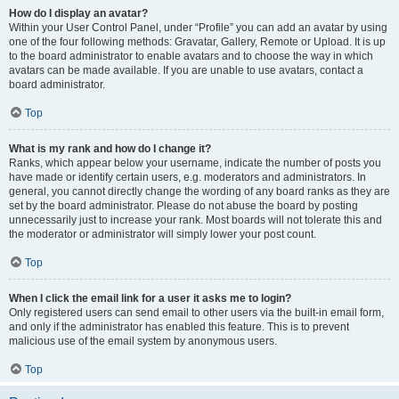
How do I display an avatar?
Within your User Control Panel, under “Profile” you can add an avatar by using
one of the four following methods: Gravatar, Gallery, Remote or Upload. It is up
to the board administrator to enable avatars and to choose the way in which
avatars can be made available. If you are unable to use avatars, contact a
board administrator.
Top
What is my rank and how do I change it?
Ranks, which appear below your username, indicate the number of posts you
have made or identify certain users, e.g. moderators and administrators. In
general, you cannot directly change the wording of any board ranks as they are
set by the board administrator. Please do not abuse the board by posting
unnecessarily just to increase your rank. Most boards will not tolerate this and
the moderator or administrator will simply lower your post count.
Top
When I click the email link for a user it asks me to login?
Only registered users can send email to other users via the built-in email form,
and only if the administrator has enabled this feature. This is to prevent
malicious use of the email system by anonymous users.
Top