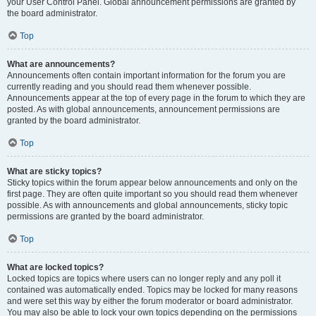
your User Control Panel. Global announcement permissions are granted by
the board administrator.
Top
What are announcements?
Announcements often contain important information for the forum you are
currently reading and you should read them whenever possible.
Announcements appear at the top of every page in the forum to which they are
posted. As with global announcements, announcement permissions are
granted by the board administrator.
Top
What are sticky topics?
Sticky topics within the forum appear below announcements and only on the
first page. They are often quite important so you should read them whenever
possible. As with announcements and global announcements, sticky topic
permissions are granted by the board administrator.
Top
What are locked topics?
Locked topics are topics where users can no longer reply and any poll it
contained was automatically ended. Topics may be locked for many reasons
and were set this way by either the forum moderator or board administrator.
You may also be able to lock your own topics depending on the permissions