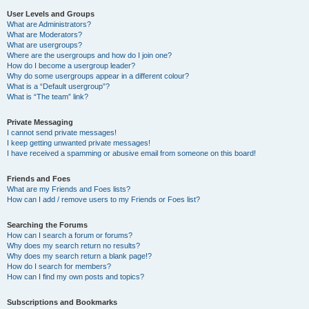
User Levels and Groups
What are Administrators?
What are Moderators?
What are usergroups?
Where are the usergroups and how do I join one?
How do I become a usergroup leader?
Why do some usergroups appear in a different colour?
What is a “Default usergroup”?
What is “The team” link?
Private Messaging
I cannot send private messages!
I keep getting unwanted private messages!
I have received a spamming or abusive email from someone on this board!
Friends and Foes
What are my Friends and Foes lists?
How can I add / remove users to my Friends or Foes list?
Searching the Forums
How can I search a forum or forums?
Why does my search return no results?
Why does my search return a blank page!?
How do I search for members?
How can I find my own posts and topics?
Subscriptions and Bookmarks