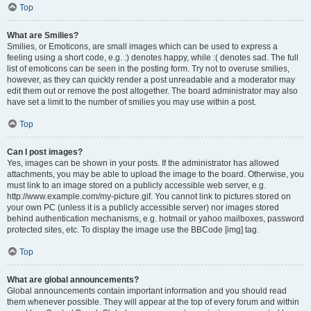
Top
What are Smilies?
Smilies, or Emoticons, are small images which can be used to express a
feeling using a short code, e.g. :) denotes happy, while :( denotes sad. The full
list of emoticons can be seen in the posting form. Try not to overuse smilies,
however, as they can quickly render a post unreadable and a moderator may
edit them out or remove the post altogether. The board administrator may also
have set a limit to the number of smilies you may use within a post.
Top
Can I post images?
Yes, images can be shown in your posts. If the administrator has allowed
attachments, you may be able to upload the image to the board. Otherwise, you
must link to an image stored on a publicly accessible web server, e.g.
http://www.example.com/my-picture.gif. You cannot link to pictures stored on
your own PC (unless it is a publicly accessible server) nor images stored
behind authentication mechanisms, e.g. hotmail or yahoo mailboxes, password
protected sites, etc. To display the image use the BBCode [img] tag.
Top
What are global announcements?
Global announcements contain important information and you should read
them whenever possible. They will appear at the top of every forum and within