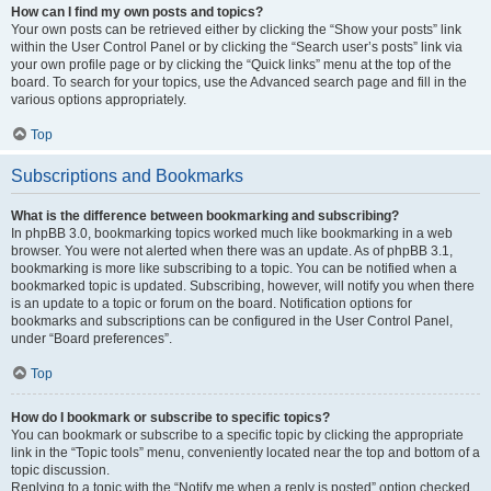
How can I find my own posts and topics?
Your own posts can be retrieved either by clicking the “Show your posts” link
within the User Control Panel or by clicking the “Search user’s posts” link via
your own profile page or by clicking the “Quick links” menu at the top of the
board. To search for your topics, use the Advanced search page and fill in the
various options appropriately.
Top
Subscriptions and Bookmarks
What is the difference between bookmarking and subscribing?
In phpBB 3.0, bookmarking topics worked much like bookmarking in a web
browser. You were not alerted when there was an update. As of phpBB 3.1,
bookmarking is more like subscribing to a topic. You can be notified when a
bookmarked topic is updated. Subscribing, however, will notify you when there
is an update to a topic or forum on the board. Notification options for
bookmarks and subscriptions can be configured in the User Control Panel,
under “Board preferences”.
Top
How do I bookmark or subscribe to specific topics?
You can bookmark or subscribe to a specific topic by clicking the appropriate
link in the “Topic tools” menu, conveniently located near the top and bottom of a
topic discussion.
Replying to a topic with the “Notify me when a reply is posted” option checked