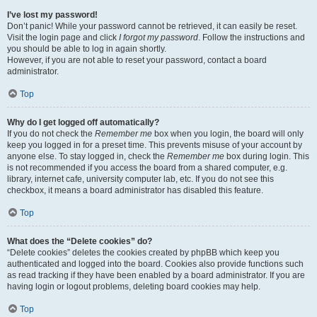
I’ve lost my password!
Don’t panic! While your password cannot be retrieved, it can easily be reset.
Visit the login page and click
I forgot my password
. Follow the instructions and
you should be able to log in again shortly.
However, if you are not able to reset your password, contact a board
administrator.
Top
Why do I get logged off automatically?
If you do not check the
Remember me
box when you login, the board will only
keep you logged in for a preset time. This prevents misuse of your account by
anyone else. To stay logged in, check the
Remember me
box during login. This
is not recommended if you access the board from a shared computer, e.g.
library, internet cafe, university computer lab, etc. If you do not see this
checkbox, it means a board administrator has disabled this feature.
Top
What does the “Delete cookies” do?
“Delete cookies” deletes the cookies created by phpBB which keep you
authenticated and logged into the board. Cookies also provide functions such
as read tracking if they have been enabled by a board administrator. If you are
having login or logout problems, deleting board cookies may help.
Top