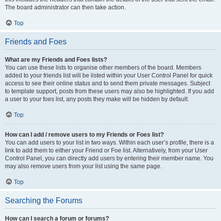
The board administrator can then take action.
Top
Friends and Foes
What are my Friends and Foes lists?
You can use these lists to organise other members of the board. Members
added to your friends list will be listed within your User Control Panel for quick
access to see their online status and to send them private messages. Subject
to template support, posts from these users may also be highlighted. If you add
a user to your foes list, any posts they make will be hidden by default.
Top
How can I add / remove users to my Friends or Foes list?
You can add users to your list in two ways. Within each user’s profile, there is a
link to add them to either your Friend or Foe list. Alternatively, from your User
Control Panel, you can directly add users by entering their member name. You
may also remove users from your list using the same page.
Top
Searching the Forums
How can I search a forum or forums?