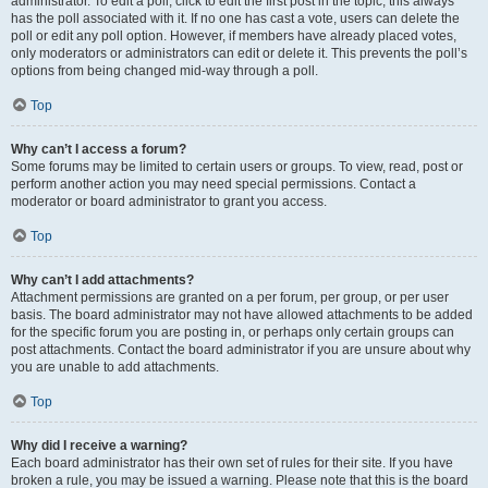
administrator. To edit a poll, click to edit the first post in the topic; this always
has the poll associated with it. If no one has cast a vote, users can delete the
poll or edit any poll option. However, if members have already placed votes,
only moderators or administrators can edit or delete it. This prevents the poll’s
options from being changed mid-way through a poll.
Top
Why can’t I access a forum?
Some forums may be limited to certain users or groups. To view, read, post or
perform another action you may need special permissions. Contact a
moderator or board administrator to grant you access.
Top
Why can’t I add attachments?
Attachment permissions are granted on a per forum, per group, or per user
basis. The board administrator may not have allowed attachments to be added
for the specific forum you are posting in, or perhaps only certain groups can
post attachments. Contact the board administrator if you are unsure about why
you are unable to add attachments.
Top
Why did I receive a warning?
Each board administrator has their own set of rules for their site. If you have
broken a rule, you may be issued a warning. Please note that this is the board