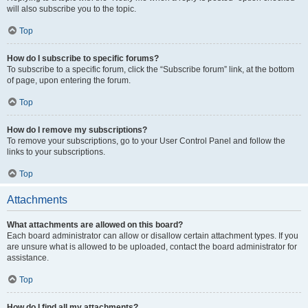
will also subscribe you to the topic.
Top
How do I subscribe to specific forums?
To subscribe to a specific forum, click the “Subscribe forum” link, at the bottom
of page, upon entering the forum.
Top
How do I remove my subscriptions?
To remove your subscriptions, go to your User Control Panel and follow the
links to your subscriptions.
Top
Attachments
What attachments are allowed on this board?
Each board administrator can allow or disallow certain attachment types. If you
are unsure what is allowed to be uploaded, contact the board administrator for
assistance.
Top
How do I find all my attachments?