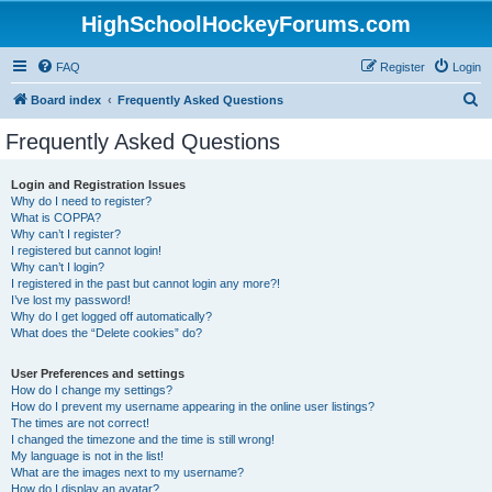
HighSchoolHockeyForums.com
FAQ
Register
Login
S
Board index
Frequently Asked Questions
e
Frequently Asked Questions
a
r
Login and Registration Issues
Why do I need to register?
c
What is COPPA?
h
Why can’t I register?
I registered but cannot login!
Why can’t I login?
I registered in the past but cannot login any more?!
I’ve lost my password!
Why do I get logged off automatically?
What does the “Delete cookies” do?
User Preferences and settings
How do I change my settings?
How do I prevent my username appearing in the online user listings?
The times are not correct!
I changed the timezone and the time is still wrong!
My language is not in the list!
What are the images next to my username?
How do I display an avatar?