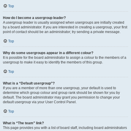
Top
How do I become a usergroup leader?
A usergroup leader is usually assigned when usergroups are initially created
by a board administrator. If you are interested in creating a usergroup, your first
point of contact should be an administrator; try sending a private message.
Top
Why do some usergroups appear in a different colour?
It is possible for the board administrator to assign a colour to the members of a
usergroup to make it easy to identify the members of this group.
Top
What is a “Default usergroup”?
If you are a member of more than one usergroup, your default is used to
determine which group colour and group rank should be shown for you by
default. The board administrator may grant you permission to change your
default usergroup via your User Control Panel.
Top
What is “The team” link?
This page provides you with a list of board staff, including board administrators