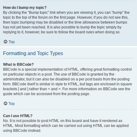
How do I bump my topic?
By clicking the “Bump topic” link when you are viewing it, you can “bump” the
topic to the top of the forum on the first page. However, if you do not see this,
then topic bumping may be disabled or the time allowance between bumps
has not yet been reached. It is also possible to bump the topic simply by
replying to it, however, be sure to follow the board rules when doing so.
Top
Formatting and Topic Types
What is BBCode?
BBCode is a special implementation of HTML, offering great formatting control
on particular objects in a post. The use of BBCode is granted by the
administrator, but it can also be disabled on a per post basis from the posting
form. BBCode itself is similar in style to HTML, but tags are enclosed in square
brackets [ and ] rather than < and >. For more information on BBCode see the
guide which can be accessed from the posting page.
Top
Can I use HTML?
No. It is not possible to post HTML on this board and have it rendered as
HTML. Most formatting which can be carried out using HTML can be applied
using BBCode instead.