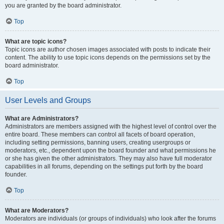
you are granted by the board administrator.
Top
What are topic icons?
Topic icons are author chosen images associated with posts to indicate their
content. The ability to use topic icons depends on the permissions set by the
board administrator.
Top
User Levels and Groups
What are Administrators?
Administrators are members assigned with the highest level of control over the
entire board. These members can control all facets of board operation,
including setting permissions, banning users, creating usergroups or
moderators, etc., dependent upon the board founder and what permissions he
or she has given the other administrators. They may also have full moderator
capabilities in all forums, depending on the settings put forth by the board
founder.
Top
What are Moderators?
Moderators are individuals (or groups of individuals) who look after the forums