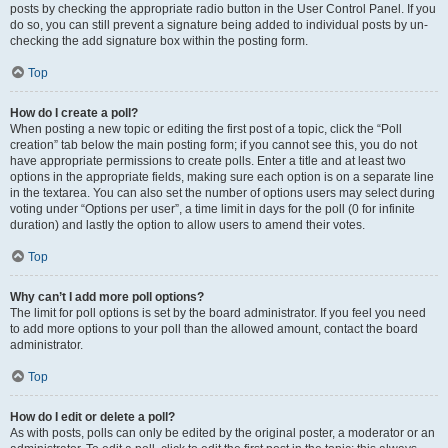
posts by checking the appropriate radio button in the User Control Panel. If you
do so, you can still prevent a signature being added to individual posts by un-
checking the add signature box within the posting form.
Top
How do I create a poll?
When posting a new topic or editing the first post of a topic, click the “Poll
creation” tab below the main posting form; if you cannot see this, you do not
have appropriate permissions to create polls. Enter a title and at least two
options in the appropriate fields, making sure each option is on a separate line
in the textarea. You can also set the number of options users may select during
voting under “Options per user”, a time limit in days for the poll (0 for infinite
duration) and lastly the option to allow users to amend their votes.
Top
Why can’t I add more poll options?
The limit for poll options is set by the board administrator. If you feel you need
to add more options to your poll than the allowed amount, contact the board
administrator.
Top
How do I edit or delete a poll?
As with posts, polls can only be edited by the original poster, a moderator or an