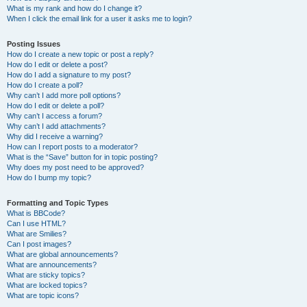
What is my rank and how do I change it?
When I click the email link for a user it asks me to login?
Posting Issues
How do I create a new topic or post a reply?
How do I edit or delete a post?
How do I add a signature to my post?
How do I create a poll?
Why can’t I add more poll options?
How do I edit or delete a poll?
Why can’t I access a forum?
Why can’t I add attachments?
Why did I receive a warning?
How can I report posts to a moderator?
What is the “Save” button for in topic posting?
Why does my post need to be approved?
How do I bump my topic?
Formatting and Topic Types
What is BBCode?
Can I use HTML?
What are Smilies?
Can I post images?
What are global announcements?
What are announcements?
What are sticky topics?
What are locked topics?
What are topic icons?