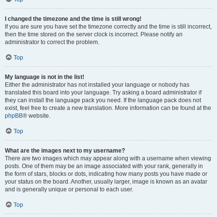
I changed the timezone and the time is still wrong!
If you are sure you have set the timezone correctly and the time is still incorrect,
then the time stored on the server clock is incorrect. Please notify an
administrator to correct the problem.
Top
My language is not in the list!
Either the administrator has not installed your language or nobody has
translated this board into your language. Try asking a board administrator if
they can install the language pack you need. If the language pack does not
exist, feel free to create a new translation. More information can be found at the
phpBB
® website.
Top
What are the images next to my username?
There are two images which may appear along with a username when viewing
posts. One of them may be an image associated with your rank, generally in
the form of stars, blocks or dots, indicating how many posts you have made or
your status on the board. Another, usually larger, image is known as an avatar
and is generally unique or personal to each user.
Top