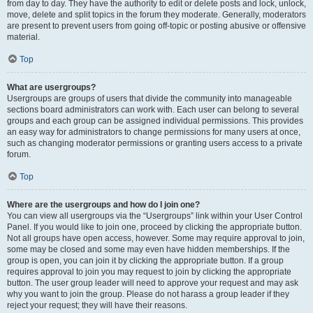
from day to day. They have the authority to edit or delete posts and lock, unlock,
move, delete and split topics in the forum they moderate. Generally, moderators
are present to prevent users from going off-topic or posting abusive or offensive
material.
Top
What are usergroups?
Usergroups are groups of users that divide the community into manageable
sections board administrators can work with. Each user can belong to several
groups and each group can be assigned individual permissions. This provides
an easy way for administrators to change permissions for many users at once,
such as changing moderator permissions or granting users access to a private
forum.
Top
Where are the usergroups and how do I join one?
You can view all usergroups via the “Usergroups” link within your User Control
Panel. If you would like to join one, proceed by clicking the appropriate button.
Not all groups have open access, however. Some may require approval to join,
some may be closed and some may even have hidden memberships. If the
group is open, you can join it by clicking the appropriate button. If a group
requires approval to join you may request to join by clicking the appropriate
button. The user group leader will need to approve your request and may ask
why you want to join the group. Please do not harass a group leader if they
reject your request; they will have their reasons.