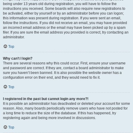
being under 13 years old during registration, you will have to follow the
instructions you received. Some boards will also require new registrations to
be activated, either by yourself or by an administrator before you can logon;
this information was present during registration. If you were sent an email,
follow the instructions. If you did not receive an email, you may have provided
an incorrect email address or the email may have been picked up by a spam
filer. If you are sure the email address you provided is correct, try contacting an
administrator.
Top
Why can’t I login?
There are several reasons why this could occur. First, ensure your username
and password are correct. If they are, contact a board administrator to make
sure you haven’t been banned. It is also possible the website owner has a
configuration error on their end, and they would need to fix it.
Top
I registered in the past but cannot login any more?!
It is possible an administrator has deactivated or deleted your account for some
reason. Also, many boards periodically remove users who have not posted for
a long time to reduce the size of the database. If this has happened, try
registering again and being more involved in discussions.
Top