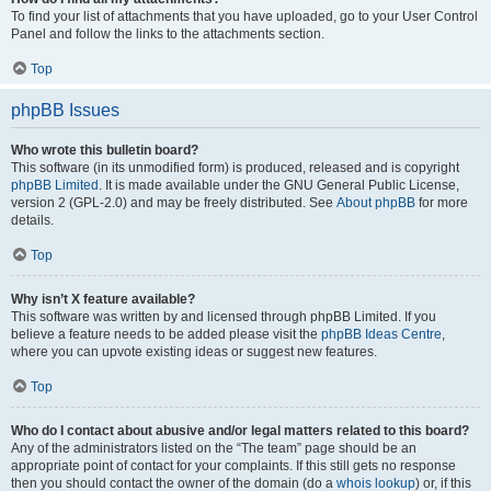
To find your list of attachments that you have uploaded, go to your User Control
Panel and follow the links to the attachments section.
Top
phpBB Issues
Who wrote this bulletin board?
This software (in its unmodified form) is produced, released and is copyright
phpBB Limited
. It is made available under the GNU General Public License,
version 2 (GPL-2.0) and may be freely distributed. See
About phpBB
for more
details.
Top
Why isn’t X feature available?
This software was written by and licensed through phpBB Limited. If you
believe a feature needs to be added please visit the
phpBB Ideas Centre
,
where you can upvote existing ideas or suggest new features.
Top
Who do I contact about abusive and/or legal matters related to this board?
Any of the administrators listed on the “The team” page should be an
appropriate point of contact for your complaints. If this still gets no response
then you should contact the owner of the domain (do a
whois lookup
) or, if this