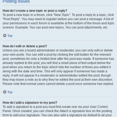
Posting Issues
How do I create a new topic or post a reply?
To post a new topic in a forum, click "New Topic". To post a reply to a topic, click
"Post Reply". You may need to register before you can post a message. A list of
your permissions in each forum is available at the bottom of the forum and topic
screens. Example: You can post new topics, You can post attachments, etc.
Top
How do I edit or delete a post?
Unless you are a board administrator or moderator, you can only edit or delete
your own posts. You can edit a post by clicking the edit button for the relevant
post, sometimes for only a limited time after the post was made. If someone has
already replied to the post, you will find a small piece of text output below the
post when you return to the topic which lists the number of times you edited it
along with the date and time. This will only appear if someone has made a
reply; it will not appear if a moderator or administrator edited the post, though
they may leave a note as to why they’ve edited the post at their own discretion.
Please note that normal users cannot delete a post once someone has replied.
Top
How do I add a signature to my post?
To add a signature to a post you must first create one via your User Control
Panel. Once created, you can check the
Attach a signature
box on the posting
form to add your signature. You can also add a signature by default to all your