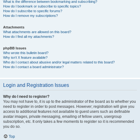
What is the difference between bookmarking and subscribing?
How do I bookmark or subscribe to specific topics?
How do I subscribe to specific forums?
How do I remove my subscriptions?
Attachments
What attachments are allowed on this board?
How do I find all my attachments?
phpBB Issues
Who wrote this bulletin board?
Why isn’t X feature available?
Who do I contact about abusive and/or legal matters related to this board?
How do I contact a board administrator?
Login and Registration Issues
Why do I need to register?
You may not have to, it is up to the administrator of the board as to whether you
need to register in order to post messages. However; registration will give you
access to additional features not available to guest users such as definable
avatar images, private messaging, emailing of fellow users, usergroup
subscription, etc. It only takes a few moments to register so it is recommended
you do so.
Top