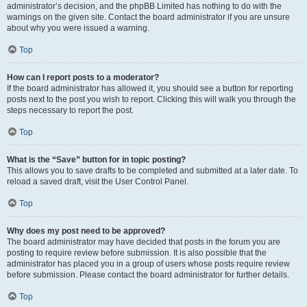
administrator’s decision, and the phpBB Limited has nothing to do with the
warnings on the given site. Contact the board administrator if you are unsure
about why you were issued a warning.
Top
How can I report posts to a moderator?
If the board administrator has allowed it, you should see a button for reporting
posts next to the post you wish to report. Clicking this will walk you through the
steps necessary to report the post.
Top
What is the “Save” button for in topic posting?
This allows you to save drafts to be completed and submitted at a later date. To
reload a saved draft, visit the User Control Panel.
Top
Why does my post need to be approved?
The board administrator may have decided that posts in the forum you are
posting to require review before submission. It is also possible that the
administrator has placed you in a group of users whose posts require review
before submission. Please contact the board administrator for further details.
Top