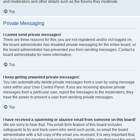
and moderators and other details such as the forums they moderate.
Top
Private Messaging
I cannot send private messages!
There are three reasons for this; you are not registered and/or not logged on,
the board administrator has disabled private messaging for the entire board, or
the board administrator has prevented you from sending messages. Contact a
board administrator for more information.
Top
I keep getting unwanted private messages!
You can automatically delete private messages from a user by using message
rules within your User Control Panel. If you are receiving abusive private
messages from a particular user, report the messages to the moderators; they
have the power to prevent a user from sending private messages.
Top
I have received a spamming or abusive email from someone on this board!
We are sorry to hear that. The email form feature of this board includes
safeguards to try and track users who send such posts, so email the board
administrator with a full copy of the email you received. It is very important that
this includes the headers that contain the details of the user that sent the email.