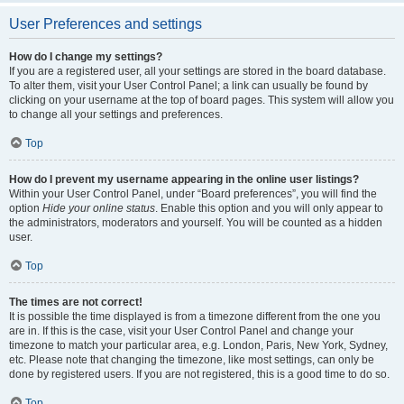
User Preferences and settings
How do I change my settings?
If you are a registered user, all your settings are stored in the board database.
To alter them, visit your User Control Panel; a link can usually be found by
clicking on your username at the top of board pages. This system will allow you
to change all your settings and preferences.
Top
How do I prevent my username appearing in the online user listings?
Within your User Control Panel, under “Board preferences”, you will find the
option
Hide your online status
. Enable this option and you will only appear to
the administrators, moderators and yourself. You will be counted as a hidden
user.
Top
The times are not correct!
It is possible the time displayed is from a timezone different from the one you
are in. If this is the case, visit your User Control Panel and change your
timezone to match your particular area, e.g. London, Paris, New York, Sydney,
etc. Please note that changing the timezone, like most settings, can only be
done by registered users. If you are not registered, this is a good time to do so.
Top