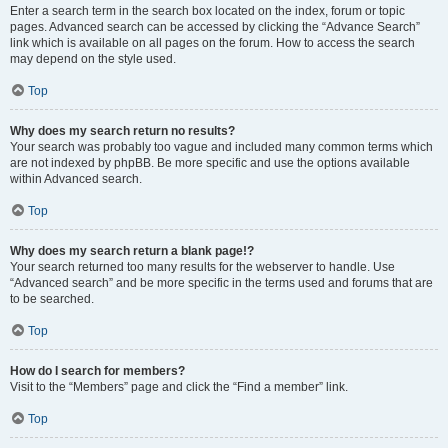
Enter a search term in the search box located on the index, forum or topic
pages. Advanced search can be accessed by clicking the “Advance Search”
link which is available on all pages on the forum. How to access the search
may depend on the style used.
Top
Why does my search return no results?
Your search was probably too vague and included many common terms which
are not indexed by phpBB. Be more specific and use the options available
within Advanced search.
Top
Why does my search return a blank page!?
Your search returned too many results for the webserver to handle. Use
“Advanced search” and be more specific in the terms used and forums that are
to be searched.
Top
How do I search for members?
Visit to the “Members” page and click the “Find a member” link.
Top