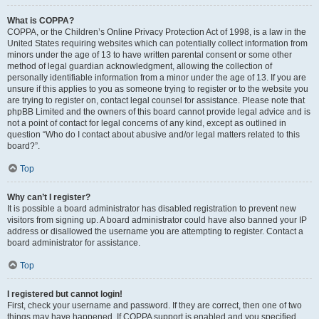
What is COPPA?
COPPA, or the Children’s Online Privacy Protection Act of 1998, is a law in the
United States requiring websites which can potentially collect information from
minors under the age of 13 to have written parental consent or some other
method of legal guardian acknowledgment, allowing the collection of
personally identifiable information from a minor under the age of 13. If you are
unsure if this applies to you as someone trying to register or to the website you
are trying to register on, contact legal counsel for assistance. Please note that
phpBB Limited and the owners of this board cannot provide legal advice and is
not a point of contact for legal concerns of any kind, except as outlined in
question “Who do I contact about abusive and/or legal matters related to this
board?”.
Top
Why can’t I register?
It is possible a board administrator has disabled registration to prevent new
visitors from signing up. A board administrator could have also banned your IP
address or disallowed the username you are attempting to register. Contact a
board administrator for assistance.
Top
I registered but cannot login!
First, check your username and password. If they are correct, then one of two
things may have happened. If COPPA support is enabled and you specified