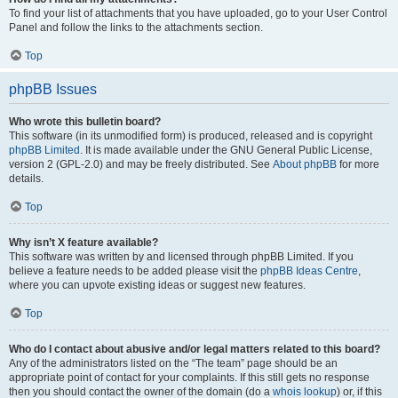
To find your list of attachments that you have uploaded, go to your User Control
Panel and follow the links to the attachments section.
Top
phpBB Issues
Who wrote this bulletin board?
This software (in its unmodified form) is produced, released and is copyright
phpBB Limited
. It is made available under the GNU General Public License,
version 2 (GPL-2.0) and may be freely distributed. See
About phpBB
for more
details.
Top
Why isn’t X feature available?
This software was written by and licensed through phpBB Limited. If you
believe a feature needs to be added please visit the
phpBB Ideas Centre
,
where you can upvote existing ideas or suggest new features.
Top
Who do I contact about abusive and/or legal matters related to this board?
Any of the administrators listed on the “The team” page should be an
appropriate point of contact for your complaints. If this still gets no response
then you should contact the owner of the domain (do a
whois lookup
) or, if this