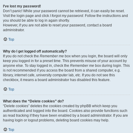
I’ve lost my password!
Don’t panic! While your password cannot be retrieved, it can easily be reset.
Visit the login page and click
I forgot my password
. Follow the instructions and
you should be able to log in again shortly.
However, if you are not able to reset your password, contact a board
administrator.
Top
Why do I get logged off automatically?
If you do not check the
Remember me
box when you login, the board will only
keep you logged in for a preset time. This prevents misuse of your account by
anyone else. To stay logged in, check the
Remember me
box during login. This
is not recommended if you access the board from a shared computer, e.g.
library, internet cafe, university computer lab, etc. If you do not see this
checkbox, it means a board administrator has disabled this feature.
Top
What does the “Delete cookies” do?
“Delete cookies” deletes the cookies created by phpBB which keep you
authenticated and logged into the board. Cookies also provide functions such
as read tracking if they have been enabled by a board administrator. If you are
having login or logout problems, deleting board cookies may help.
Top