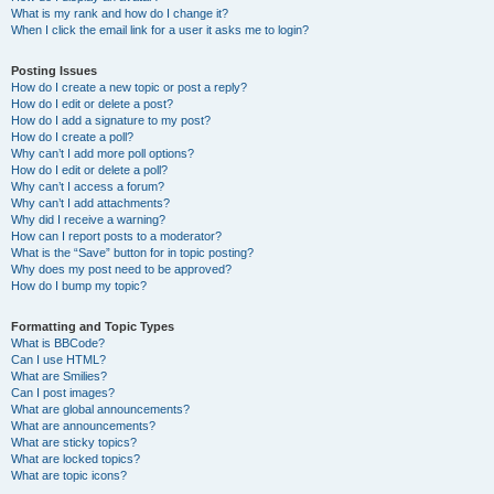
What is my rank and how do I change it?
When I click the email link for a user it asks me to login?
Posting Issues
How do I create a new topic or post a reply?
How do I edit or delete a post?
How do I add a signature to my post?
How do I create a poll?
Why can’t I add more poll options?
How do I edit or delete a poll?
Why can’t I access a forum?
Why can’t I add attachments?
Why did I receive a warning?
How can I report posts to a moderator?
What is the “Save” button for in topic posting?
Why does my post need to be approved?
How do I bump my topic?
Formatting and Topic Types
What is BBCode?
Can I use HTML?
What are Smilies?
Can I post images?
What are global announcements?
What are announcements?
What are sticky topics?
What are locked topics?
What are topic icons?