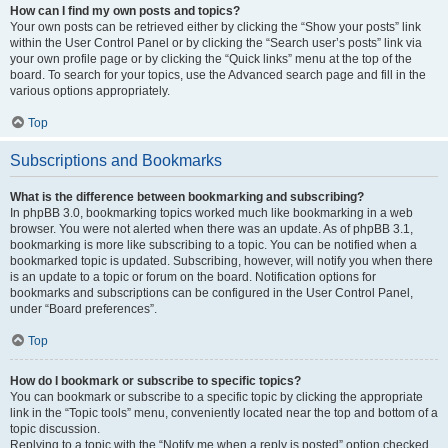
How can I find my own posts and topics?
Your own posts can be retrieved either by clicking the “Show your posts” link
within the User Control Panel or by clicking the “Search user’s posts” link via
your own profile page or by clicking the “Quick links” menu at the top of the
board. To search for your topics, use the Advanced search page and fill in the
various options appropriately.
Top
Subscriptions and Bookmarks
What is the difference between bookmarking and subscribing?
In phpBB 3.0, bookmarking topics worked much like bookmarking in a web
browser. You were not alerted when there was an update. As of phpBB 3.1,
bookmarking is more like subscribing to a topic. You can be notified when a
bookmarked topic is updated. Subscribing, however, will notify you when there
is an update to a topic or forum on the board. Notification options for
bookmarks and subscriptions can be configured in the User Control Panel,
under “Board preferences”.
Top
How do I bookmark or subscribe to specific topics?
You can bookmark or subscribe to a specific topic by clicking the appropriate
link in the “Topic tools” menu, conveniently located near the top and bottom of a
topic discussion.
Replying to a topic with the “Notify me when a reply is posted” option checked