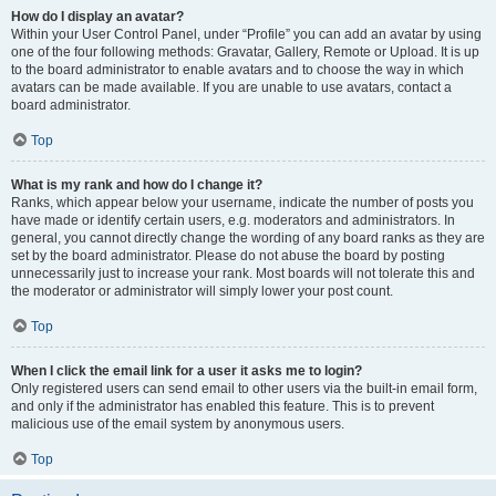
How do I display an avatar?
Within your User Control Panel, under “Profile” you can add an avatar by using
one of the four following methods: Gravatar, Gallery, Remote or Upload. It is up
to the board administrator to enable avatars and to choose the way in which
avatars can be made available. If you are unable to use avatars, contact a
board administrator.
Top
What is my rank and how do I change it?
Ranks, which appear below your username, indicate the number of posts you
have made or identify certain users, e.g. moderators and administrators. In
general, you cannot directly change the wording of any board ranks as they are
set by the board administrator. Please do not abuse the board by posting
unnecessarily just to increase your rank. Most boards will not tolerate this and
the moderator or administrator will simply lower your post count.
Top
When I click the email link for a user it asks me to login?
Only registered users can send email to other users via the built-in email form,
and only if the administrator has enabled this feature. This is to prevent
malicious use of the email system by anonymous users.
Top