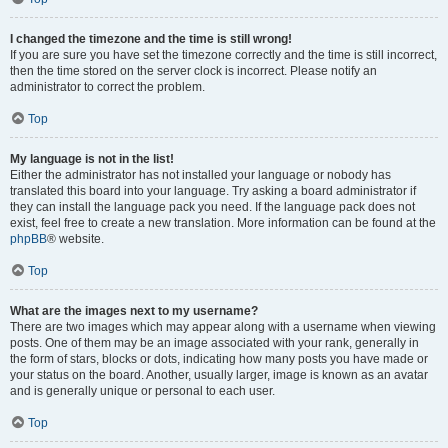
I changed the timezone and the time is still wrong!
If you are sure you have set the timezone correctly and the time is still incorrect,
then the time stored on the server clock is incorrect. Please notify an
administrator to correct the problem.
Top
My language is not in the list!
Either the administrator has not installed your language or nobody has
translated this board into your language. Try asking a board administrator if
they can install the language pack you need. If the language pack does not
exist, feel free to create a new translation. More information can be found at the
phpBB
® website.
Top
What are the images next to my username?
There are two images which may appear along with a username when viewing
posts. One of them may be an image associated with your rank, generally in
the form of stars, blocks or dots, indicating how many posts you have made or
your status on the board. Another, usually larger, image is known as an avatar
and is generally unique or personal to each user.
Top