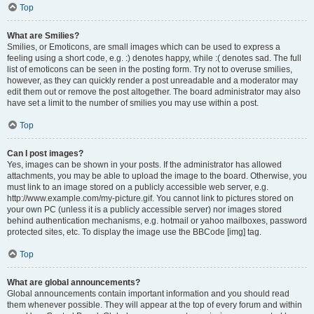
Top
What are Smilies?
Smilies, or Emoticons, are small images which can be used to express a
feeling using a short code, e.g. :) denotes happy, while :( denotes sad. The full
list of emoticons can be seen in the posting form. Try not to overuse smilies,
however, as they can quickly render a post unreadable and a moderator may
edit them out or remove the post altogether. The board administrator may also
have set a limit to the number of smilies you may use within a post.
Top
Can I post images?
Yes, images can be shown in your posts. If the administrator has allowed
attachments, you may be able to upload the image to the board. Otherwise, you
must link to an image stored on a publicly accessible web server, e.g.
http://www.example.com/my-picture.gif. You cannot link to pictures stored on
your own PC (unless it is a publicly accessible server) nor images stored
behind authentication mechanisms, e.g. hotmail or yahoo mailboxes, password
protected sites, etc. To display the image use the BBCode [img] tag.
Top
What are global announcements?
Global announcements contain important information and you should read
them whenever possible. They will appear at the top of every forum and within