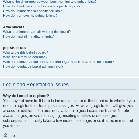
What is the difference between bookmarking and subscribing?
How do I bookmark or subscribe to specific topics?
How do I subscribe to specific forums?
How do I remove my subscriptions?
Attachments
What attachments are allowed on this board?
How do I find all my attachments?
phpBB Issues
Who wrote this bulletin board?
Why isn’t X feature available?
Who do I contact about abusive and/or legal matters related to this board?
How do I contact a board administrator?
Login and Registration Issues
Why do I need to register?
You may not have to, it is up to the administrator of the board as to whether you
need to register in order to post messages. However; registration will give you
access to additional features not available to guest users such as definable
avatar images, private messaging, emailing of fellow users, usergroup
subscription, etc. It only takes a few moments to register so it is recommended
you do so.
Top