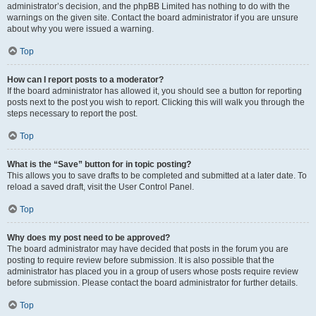
administrator’s decision, and the phpBB Limited has nothing to do with the
warnings on the given site. Contact the board administrator if you are unsure
about why you were issued a warning.
Top
How can I report posts to a moderator?
If the board administrator has allowed it, you should see a button for reporting
posts next to the post you wish to report. Clicking this will walk you through the
steps necessary to report the post.
Top
What is the “Save” button for in topic posting?
This allows you to save drafts to be completed and submitted at a later date. To
reload a saved draft, visit the User Control Panel.
Top
Why does my post need to be approved?
The board administrator may have decided that posts in the forum you are
posting to require review before submission. It is also possible that the
administrator has placed you in a group of users whose posts require review
before submission. Please contact the board administrator for further details.
Top