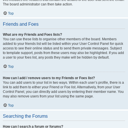
The board administrator can then take action.
Top
Friends and Foes
What are my Friends and Foes lists?
You can use these lists to organise other members of the board. Members
added to your friends list will be listed within your User Control Panel for quick
access to see their online status and to send them private messages. Subject
to template support, posts from these users may also be highlighted. If you add
a user to your foes list, any posts they make will be hidden by default.
Top
How can I add / remove users to my Friends or Foes list?
You can add users to your list in two ways. Within each user’s profile, there is a
link to add them to either your Friend or Foe list. Alternatively, from your User
Control Panel, you can directly add users by entering their member name. You
may also remove users from your list using the same page.
Top
Searching the Forums
How can I search a forum or forums?