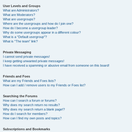
User Levels and Groups
What are Administrators?
What are Moderators?
What are usergroups?
Where are the usergroups and how do I join one?
How do I become a usergroup leader?
Why do some usergroups appear in a different colour?
What is a “Default usergroup”?
What is “The team” link?
Private Messaging
I cannot send private messages!
I keep getting unwanted private messages!
I have received a spamming or abusive email from someone on this board!
Friends and Foes
What are my Friends and Foes lists?
How can I add / remove users to my Friends or Foes list?
Searching the Forums
How can I search a forum or forums?
Why does my search return no results?
Why does my search return a blank page!?
How do I search for members?
How can I find my own posts and topics?
Subscriptions and Bookmarks