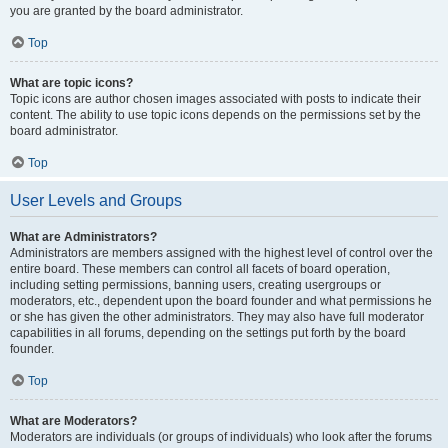
you are granted by the board administrator.
Top
What are topic icons?
Topic icons are author chosen images associated with posts to indicate their
content. The ability to use topic icons depends on the permissions set by the
board administrator.
Top
User Levels and Groups
What are Administrators?
Administrators are members assigned with the highest level of control over the
entire board. These members can control all facets of board operation,
including setting permissions, banning users, creating usergroups or
moderators, etc., dependent upon the board founder and what permissions he
or she has given the other administrators. They may also have full moderator
capabilities in all forums, depending on the settings put forth by the board
founder.
Top
What are Moderators?
Moderators are individuals (or groups of individuals) who look after the forums