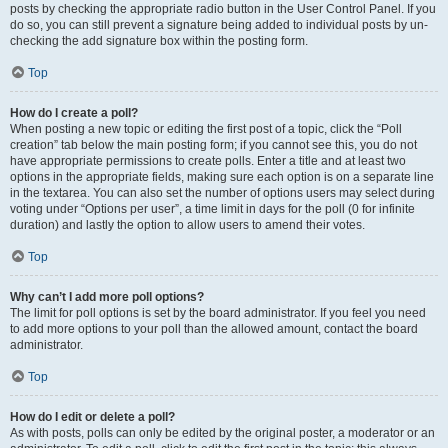
posts by checking the appropriate radio button in the User Control Panel. If you
do so, you can still prevent a signature being added to individual posts by un-
checking the add signature box within the posting form.
Top
How do I create a poll?
When posting a new topic or editing the first post of a topic, click the “Poll
creation” tab below the main posting form; if you cannot see this, you do not
have appropriate permissions to create polls. Enter a title and at least two
options in the appropriate fields, making sure each option is on a separate line
in the textarea. You can also set the number of options users may select during
voting under “Options per user”, a time limit in days for the poll (0 for infinite
duration) and lastly the option to allow users to amend their votes.
Top
Why can’t I add more poll options?
The limit for poll options is set by the board administrator. If you feel you need
to add more options to your poll than the allowed amount, contact the board
administrator.
Top
How do I edit or delete a poll?
As with posts, polls can only be edited by the original poster, a moderator or an