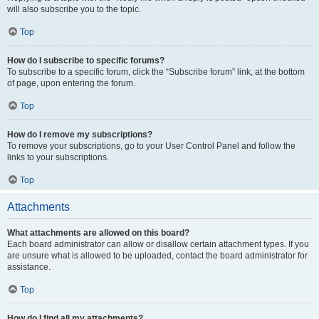
will also subscribe you to the topic.
Top
How do I subscribe to specific forums?
To subscribe to a specific forum, click the “Subscribe forum” link, at the bottom
of page, upon entering the forum.
Top
How do I remove my subscriptions?
To remove your subscriptions, go to your User Control Panel and follow the
links to your subscriptions.
Top
Attachments
What attachments are allowed on this board?
Each board administrator can allow or disallow certain attachment types. If you
are unsure what is allowed to be uploaded, contact the board administrator for
assistance.
Top
How do I find all my attachments?