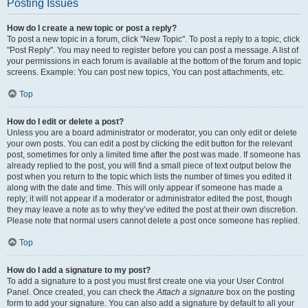
Posting Issues
How do I create a new topic or post a reply?
To post a new topic in a forum, click "New Topic". To post a reply to a topic, click
"Post Reply". You may need to register before you can post a message. A list of
your permissions in each forum is available at the bottom of the forum and topic
screens. Example: You can post new topics, You can post attachments, etc.
Top
How do I edit or delete a post?
Unless you are a board administrator or moderator, you can only edit or delete
your own posts. You can edit a post by clicking the edit button for the relevant
post, sometimes for only a limited time after the post was made. If someone has
already replied to the post, you will find a small piece of text output below the
post when you return to the topic which lists the number of times you edited it
along with the date and time. This will only appear if someone has made a
reply; it will not appear if a moderator or administrator edited the post, though
they may leave a note as to why they’ve edited the post at their own discretion.
Please note that normal users cannot delete a post once someone has replied.
Top
How do I add a signature to my post?
To add a signature to a post you must first create one via your User Control
Panel. Once created, you can check the
Attach a signature
box on the posting
form to add your signature. You can also add a signature by default to all your