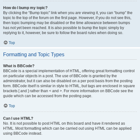
How do I bump my topic?
By clicking the “Bump topic” link when you are viewing it, you can “bump” the
topic to the top of the forum on the first page. However, if you do not see this,
then topic bumping may be disabled or the time allowance between bumps
has not yet been reached. It is also possible to bump the topic simply by
replying to it, however, be sure to follow the board rules when doing so.
Top
Formatting and Topic Types
What is BBCode?
BBCode is a special implementation of HTML, offering great formatting control
on particular objects in a post. The use of BBCode is granted by the
administrator, but it can also be disabled on a per post basis from the posting
form. BBCode itself is similar in style to HTML, but tags are enclosed in square
brackets [ and ] rather than < and >. For more information on BBCode see the
guide which can be accessed from the posting page.
Top
Can I use HTML?
No. It is not possible to post HTML on this board and have it rendered as
HTML. Most formatting which can be carried out using HTML can be applied
using BBCode instead.