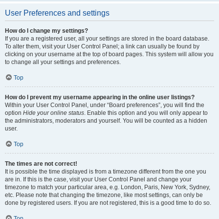
User Preferences and settings
How do I change my settings?
If you are a registered user, all your settings are stored in the board database.
To alter them, visit your User Control Panel; a link can usually be found by
clicking on your username at the top of board pages. This system will allow you
to change all your settings and preferences.
Top
How do I prevent my username appearing in the online user listings?
Within your User Control Panel, under “Board preferences”, you will find the
option
Hide your online status
. Enable this option and you will only appear to
the administrators, moderators and yourself. You will be counted as a hidden
user.
Top
The times are not correct!
It is possible the time displayed is from a timezone different from the one you
are in. If this is the case, visit your User Control Panel and change your
timezone to match your particular area, e.g. London, Paris, New York, Sydney,
etc. Please note that changing the timezone, like most settings, can only be
done by registered users. If you are not registered, this is a good time to do so.
Top