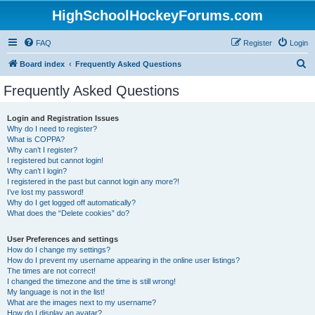
HighSchoolHockeyForums.com
FAQ
Register
Login
S
Board index
Frequently Asked Questions
e
Frequently Asked Questions
a
r
Login and Registration Issues
Why do I need to register?
c
What is COPPA?
h
Why can’t I register?
I registered but cannot login!
Why can’t I login?
I registered in the past but cannot login any more?!
I’ve lost my password!
Why do I get logged off automatically?
What does the “Delete cookies” do?
User Preferences and settings
How do I change my settings?
How do I prevent my username appearing in the online user listings?
The times are not correct!
I changed the timezone and the time is still wrong!
My language is not in the list!
What are the images next to my username?
How do I display an avatar?