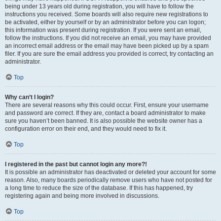
being under 13 years old during registration, you will have to follow the
instructions you received. Some boards will also require new registrations to
be activated, either by yourself or by an administrator before you can logon;
this information was present during registration. If you were sent an email,
follow the instructions. If you did not receive an email, you may have provided
an incorrect email address or the email may have been picked up by a spam
filer. If you are sure the email address you provided is correct, try contacting an
administrator.
Top
Why can’t I login?
There are several reasons why this could occur. First, ensure your username
and password are correct. If they are, contact a board administrator to make
sure you haven’t been banned. It is also possible the website owner has a
configuration error on their end, and they would need to fix it.
Top
I registered in the past but cannot login any more?!
It is possible an administrator has deactivated or deleted your account for some
reason. Also, many boards periodically remove users who have not posted for
a long time to reduce the size of the database. If this has happened, try
registering again and being more involved in discussions.
Top