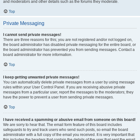
and moderators and other details such as the forums they moderate.
Top
Private Messaging
I cannot send private messages!
There are three reasons for this; you are not registered and/or not logged on,
the board administrator has disabled private messaging for the entire board, or
the board administrator has prevented you from sending messages. Contact a
board administrator for more information.
Top
I keep getting unwanted private messages!
You can automatically delete private messages from a user by using message
rules within your User Control Panel. If you are receiving abusive private
messages from a particular user, report the messages to the moderators; they
have the power to prevent a user from sending private messages.
Top
I have received a spamming or abusive email from someone on this board!
We are sorry to hear that. The email form feature of this board includes
safeguards to try and track users who send such posts, so email the board
administrator with a full copy of the email you received. It is very important that
this includes the headers that contain the details of the user that sent the email.