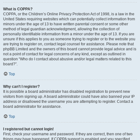
What is COPPA?
COPPA, or the Children’s Online Privacy Protection Act of 1998, is a law in the
United States requiring websites which can potentially collect information from
minors under the age of 13 to have written parental consent or some other
method of legal guardian acknowledgment, allowing the collection of
personally identifiable information from a minor under the age of 13. If you are
unsure if this applies to you as someone trying to register or to the website you
are trying to register on, contact legal counsel for assistance. Please note that
phpBB Limited and the owners of this board cannot provide legal advice and is
not a point of contact for legal concerns of any kind, except as outlined in
question “Who do I contact about abusive and/or legal matters related to this
board?”.
Top
Why can’t I register?
It is possible a board administrator has disabled registration to prevent new
visitors from signing up. A board administrator could have also banned your IP
address or disallowed the username you are attempting to register. Contact a
board administrator for assistance.
Top
I registered but cannot login!
First, check your username and password. If they are correct, then one of two
things may have happened. If COPPA support is enabled and you specified