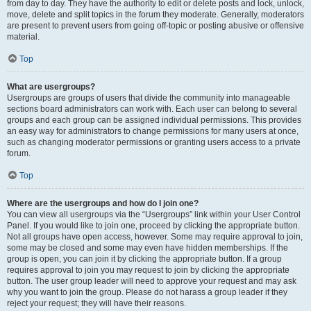
from day to day. They have the authority to edit or delete posts and lock, unlock,
move, delete and split topics in the forum they moderate. Generally, moderators
are present to prevent users from going off-topic or posting abusive or offensive
material.
Top
What are usergroups?
Usergroups are groups of users that divide the community into manageable
sections board administrators can work with. Each user can belong to several
groups and each group can be assigned individual permissions. This provides
an easy way for administrators to change permissions for many users at once,
such as changing moderator permissions or granting users access to a private
forum.
Top
Where are the usergroups and how do I join one?
You can view all usergroups via the “Usergroups” link within your User Control
Panel. If you would like to join one, proceed by clicking the appropriate button.
Not all groups have open access, however. Some may require approval to join,
some may be closed and some may even have hidden memberships. If the
group is open, you can join it by clicking the appropriate button. If a group
requires approval to join you may request to join by clicking the appropriate
button. The user group leader will need to approve your request and may ask
why you want to join the group. Please do not harass a group leader if they
reject your request; they will have their reasons.