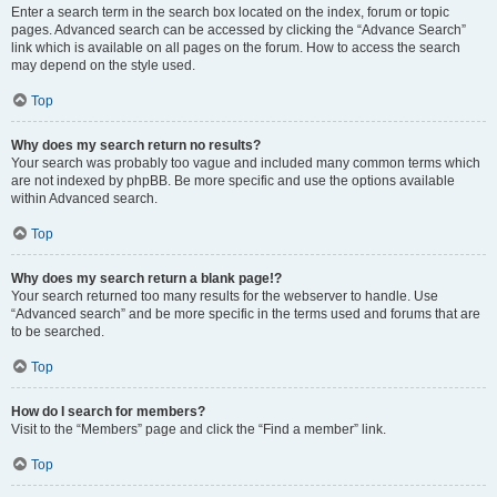
Enter a search term in the search box located on the index, forum or topic
pages. Advanced search can be accessed by clicking the “Advance Search”
link which is available on all pages on the forum. How to access the search
may depend on the style used.
Top
Why does my search return no results?
Your search was probably too vague and included many common terms which
are not indexed by phpBB. Be more specific and use the options available
within Advanced search.
Top
Why does my search return a blank page!?
Your search returned too many results for the webserver to handle. Use
“Advanced search” and be more specific in the terms used and forums that are
to be searched.
Top
How do I search for members?
Visit to the “Members” page and click the “Find a member” link.
Top