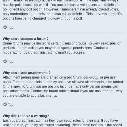
administrator. To edit a poll, click to edit the first post in the topic; this always
has the poll associated with it. If no one has cast a vote, users can delete the
poll or edit any poll option. However, if members have already placed votes,
only moderators or administrators can edit or delete it. This prevents the poll’s
options from being changed mid-way through a poll.
Top
Why can’t I access a forum?
Some forums may be limited to certain users or groups. To view, read, post or
perform another action you may need special permissions. Contact a
moderator or board administrator to grant you access.
Top
Why can’t I add attachments?
Attachment permissions are granted on a per forum, per group, or per user
basis. The board administrator may not have allowed attachments to be added
for the specific forum you are posting in, or perhaps only certain groups can
post attachments. Contact the board administrator if you are unsure about why
you are unable to add attachments.
Top
Why did I receive a warning?
Each board administrator has their own set of rules for their site. If you have
broken a rule, you may be issued a warning. Please note that this is the board