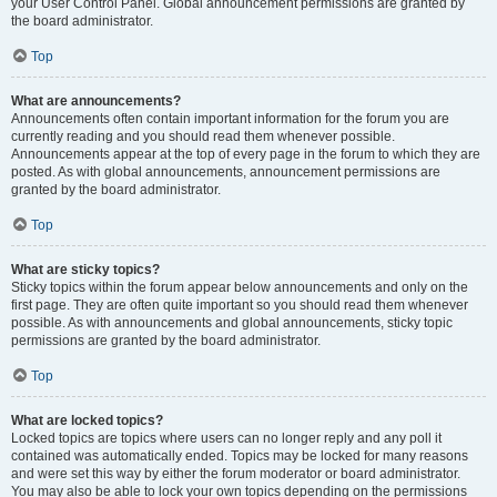
your User Control Panel. Global announcement permissions are granted by
the board administrator.
Top
What are announcements?
Announcements often contain important information for the forum you are
currently reading and you should read them whenever possible.
Announcements appear at the top of every page in the forum to which they are
posted. As with global announcements, announcement permissions are
granted by the board administrator.
Top
What are sticky topics?
Sticky topics within the forum appear below announcements and only on the
first page. They are often quite important so you should read them whenever
possible. As with announcements and global announcements, sticky topic
permissions are granted by the board administrator.
Top
What are locked topics?
Locked topics are topics where users can no longer reply and any poll it
contained was automatically ended. Topics may be locked for many reasons
and were set this way by either the forum moderator or board administrator.
You may also be able to lock your own topics depending on the permissions