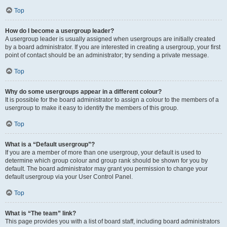
Top
How do I become a usergroup leader?
A usergroup leader is usually assigned when usergroups are initially created
by a board administrator. If you are interested in creating a usergroup, your first
point of contact should be an administrator; try sending a private message.
Top
Why do some usergroups appear in a different colour?
It is possible for the board administrator to assign a colour to the members of a
usergroup to make it easy to identify the members of this group.
Top
What is a “Default usergroup”?
If you are a member of more than one usergroup, your default is used to
determine which group colour and group rank should be shown for you by
default. The board administrator may grant you permission to change your
default usergroup via your User Control Panel.
Top
What is “The team” link?
This page provides you with a list of board staff, including board administrators