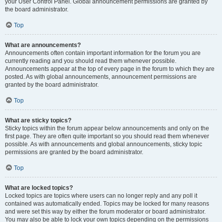
your User Control Panel. Global announcement permissions are granted by
the board administrator.
Top
What are announcements?
Announcements often contain important information for the forum you are
currently reading and you should read them whenever possible.
Announcements appear at the top of every page in the forum to which they are
posted. As with global announcements, announcement permissions are
granted by the board administrator.
Top
What are sticky topics?
Sticky topics within the forum appear below announcements and only on the
first page. They are often quite important so you should read them whenever
possible. As with announcements and global announcements, sticky topic
permissions are granted by the board administrator.
Top
What are locked topics?
Locked topics are topics where users can no longer reply and any poll it
contained was automatically ended. Topics may be locked for many reasons
and were set this way by either the forum moderator or board administrator.
You may also be able to lock your own topics depending on the permissions