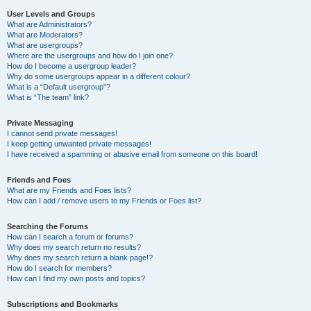
User Levels and Groups
What are Administrators?
What are Moderators?
What are usergroups?
Where are the usergroups and how do I join one?
How do I become a usergroup leader?
Why do some usergroups appear in a different colour?
What is a “Default usergroup”?
What is “The team” link?
Private Messaging
I cannot send private messages!
I keep getting unwanted private messages!
I have received a spamming or abusive email from someone on this board!
Friends and Foes
What are my Friends and Foes lists?
How can I add / remove users to my Friends or Foes list?
Searching the Forums
How can I search a forum or forums?
Why does my search return no results?
Why does my search return a blank page!?
How do I search for members?
How can I find my own posts and topics?
Subscriptions and Bookmarks