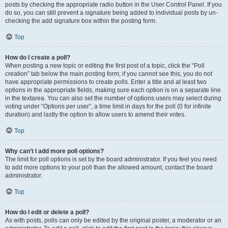
posts by checking the appropriate radio button in the User Control Panel. If you
do so, you can still prevent a signature being added to individual posts by un-
checking the add signature box within the posting form.
Top
How do I create a poll?
When posting a new topic or editing the first post of a topic, click the “Poll
creation” tab below the main posting form; if you cannot see this, you do not
have appropriate permissions to create polls. Enter a title and at least two
options in the appropriate fields, making sure each option is on a separate line
in the textarea. You can also set the number of options users may select during
voting under “Options per user”, a time limit in days for the poll (0 for infinite
duration) and lastly the option to allow users to amend their votes.
Top
Why can’t I add more poll options?
The limit for poll options is set by the board administrator. If you feel you need
to add more options to your poll than the allowed amount, contact the board
administrator.
Top
How do I edit or delete a poll?
As with posts, polls can only be edited by the original poster, a moderator or an