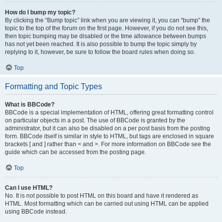
How do I bump my topic?
By clicking the “Bump topic” link when you are viewing it, you can “bump” the
topic to the top of the forum on the first page. However, if you do not see this,
then topic bumping may be disabled or the time allowance between bumps
has not yet been reached. It is also possible to bump the topic simply by
replying to it, however, be sure to follow the board rules when doing so.
Top
Formatting and Topic Types
What is BBCode?
BBCode is a special implementation of HTML, offering great formatting control
on particular objects in a post. The use of BBCode is granted by the
administrator, but it can also be disabled on a per post basis from the posting
form. BBCode itself is similar in style to HTML, but tags are enclosed in square
brackets [ and ] rather than < and >. For more information on BBCode see the
guide which can be accessed from the posting page.
Top
Can I use HTML?
No. It is not possible to post HTML on this board and have it rendered as
HTML. Most formatting which can be carried out using HTML can be applied
using BBCode instead.