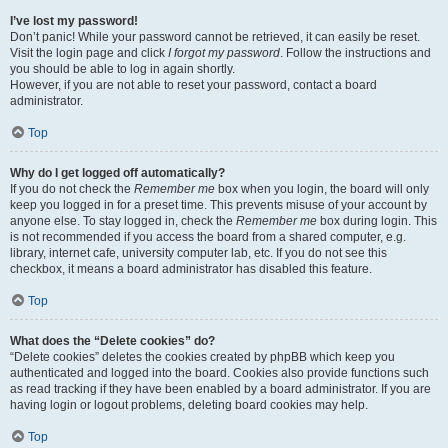
I’ve lost my password!
Don’t panic! While your password cannot be retrieved, it can easily be reset.
Visit the login page and click
I forgot my password
. Follow the instructions and
you should be able to log in again shortly.
However, if you are not able to reset your password, contact a board
administrator.
Top
Why do I get logged off automatically?
If you do not check the
Remember me
box when you login, the board will only
keep you logged in for a preset time. This prevents misuse of your account by
anyone else. To stay logged in, check the
Remember me
box during login. This
is not recommended if you access the board from a shared computer, e.g.
library, internet cafe, university computer lab, etc. If you do not see this
checkbox, it means a board administrator has disabled this feature.
Top
What does the “Delete cookies” do?
“Delete cookies” deletes the cookies created by phpBB which keep you
authenticated and logged into the board. Cookies also provide functions such
as read tracking if they have been enabled by a board administrator. If you are
having login or logout problems, deleting board cookies may help.
Top