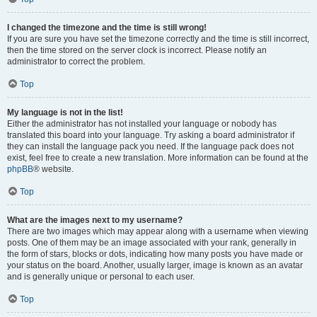
I changed the timezone and the time is still wrong!
If you are sure you have set the timezone correctly and the time is still incorrect,
then the time stored on the server clock is incorrect. Please notify an
administrator to correct the problem.
Top
My language is not in the list!
Either the administrator has not installed your language or nobody has
translated this board into your language. Try asking a board administrator if
they can install the language pack you need. If the language pack does not
exist, feel free to create a new translation. More information can be found at the
phpBB
® website.
Top
What are the images next to my username?
There are two images which may appear along with a username when viewing
posts. One of them may be an image associated with your rank, generally in
the form of stars, blocks or dots, indicating how many posts you have made or
your status on the board. Another, usually larger, image is known as an avatar
and is generally unique or personal to each user.
Top