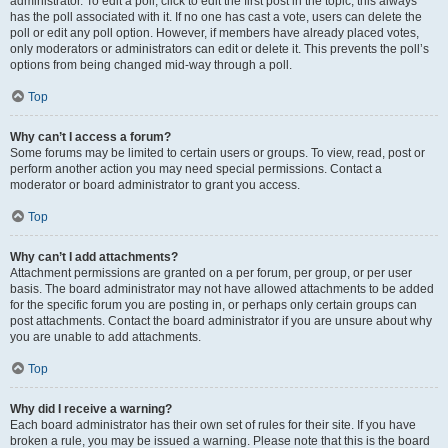
administrator. To edit a poll, click to edit the first post in the topic; this always
has the poll associated with it. If no one has cast a vote, users can delete the
poll or edit any poll option. However, if members have already placed votes,
only moderators or administrators can edit or delete it. This prevents the poll’s
options from being changed mid-way through a poll.
Top
Why can’t I access a forum?
Some forums may be limited to certain users or groups. To view, read, post or
perform another action you may need special permissions. Contact a
moderator or board administrator to grant you access.
Top
Why can’t I add attachments?
Attachment permissions are granted on a per forum, per group, or per user
basis. The board administrator may not have allowed attachments to be added
for the specific forum you are posting in, or perhaps only certain groups can
post attachments. Contact the board administrator if you are unsure about why
you are unable to add attachments.
Top
Why did I receive a warning?
Each board administrator has their own set of rules for their site. If you have
broken a rule, you may be issued a warning. Please note that this is the board