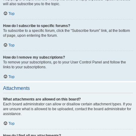
will also subscribe you to the topic.
Top
How do I subscribe to specific forums?
To subscribe to a specific forum, click the “Subscribe forum” link, at the bottom
of page, upon entering the forum.
Top
How do I remove my subscriptions?
To remove your subscriptions, go to your User Control Panel and follow the
links to your subscriptions.
Top
Attachments
What attachments are allowed on this board?
Each board administrator can allow or disallow certain attachment types. If you
are unsure what is allowed to be uploaded, contact the board administrator for
assistance.
Top
How do I find all my attachments?