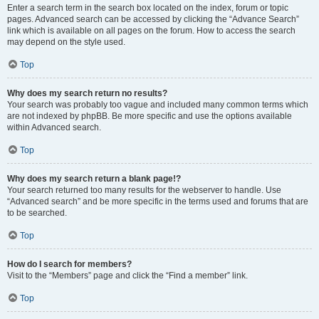
Enter a search term in the search box located on the index, forum or topic
pages. Advanced search can be accessed by clicking the “Advance Search”
link which is available on all pages on the forum. How to access the search
may depend on the style used.
Top
Why does my search return no results?
Your search was probably too vague and included many common terms which
are not indexed by phpBB. Be more specific and use the options available
within Advanced search.
Top
Why does my search return a blank page!?
Your search returned too many results for the webserver to handle. Use
“Advanced search” and be more specific in the terms used and forums that are
to be searched.
Top
How do I search for members?
Visit to the “Members” page and click the “Find a member” link.
Top