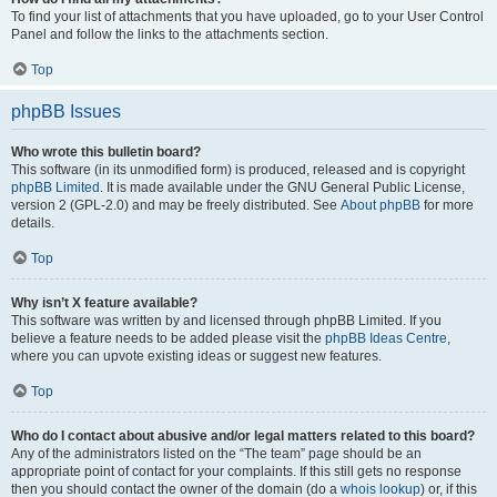
To find your list of attachments that you have uploaded, go to your User Control
Panel and follow the links to the attachments section.
Top
phpBB Issues
Who wrote this bulletin board?
This software (in its unmodified form) is produced, released and is copyright
phpBB Limited
. It is made available under the GNU General Public License,
version 2 (GPL-2.0) and may be freely distributed. See
About phpBB
for more
details.
Top
Why isn’t X feature available?
This software was written by and licensed through phpBB Limited. If you
believe a feature needs to be added please visit the
phpBB Ideas Centre
,
where you can upvote existing ideas or suggest new features.
Top
Who do I contact about abusive and/or legal matters related to this board?
Any of the administrators listed on the “The team” page should be an
appropriate point of contact for your complaints. If this still gets no response
then you should contact the owner of the domain (do a
whois lookup
) or, if this