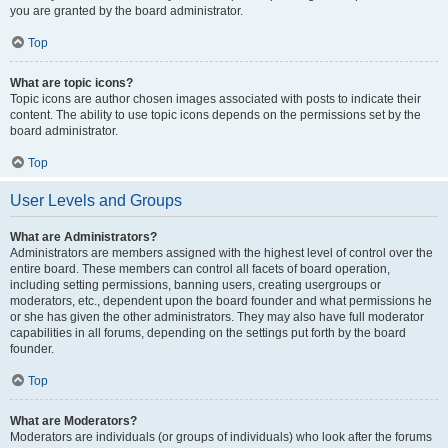
you are granted by the board administrator.
Top
What are topic icons?
Topic icons are author chosen images associated with posts to indicate their
content. The ability to use topic icons depends on the permissions set by the
board administrator.
Top
User Levels and Groups
What are Administrators?
Administrators are members assigned with the highest level of control over the
entire board. These members can control all facets of board operation,
including setting permissions, banning users, creating usergroups or
moderators, etc., dependent upon the board founder and what permissions he
or she has given the other administrators. They may also have full moderator
capabilities in all forums, depending on the settings put forth by the board
founder.
Top
What are Moderators?
Moderators are individuals (or groups of individuals) who look after the forums