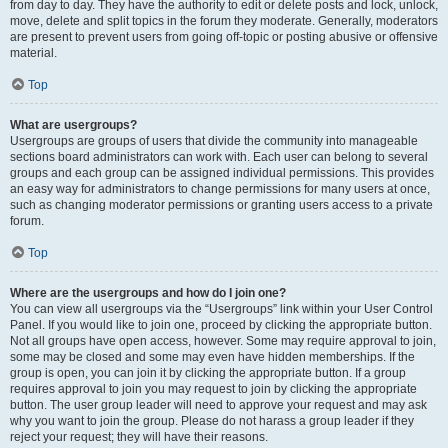
from day to day. They have the authority to edit or delete posts and lock, unlock,
move, delete and split topics in the forum they moderate. Generally, moderators
are present to prevent users from going off-topic or posting abusive or offensive
material.
Top
What are usergroups?
Usergroups are groups of users that divide the community into manageable
sections board administrators can work with. Each user can belong to several
groups and each group can be assigned individual permissions. This provides
an easy way for administrators to change permissions for many users at once,
such as changing moderator permissions or granting users access to a private
forum.
Top
Where are the usergroups and how do I join one?
You can view all usergroups via the “Usergroups” link within your User Control
Panel. If you would like to join one, proceed by clicking the appropriate button.
Not all groups have open access, however. Some may require approval to join,
some may be closed and some may even have hidden memberships. If the
group is open, you can join it by clicking the appropriate button. If a group
requires approval to join you may request to join by clicking the appropriate
button. The user group leader will need to approve your request and may ask
why you want to join the group. Please do not harass a group leader if they
reject your request; they will have their reasons.