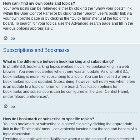
How can I find my own posts and topics?
Your own posts can be retrieved either by clicking the “Show your posts” link
within the User Control Panel or by clicking the “Search user’s posts” link via
your own profile page or by clicking the “Quick links” menu at the top of the
board. To search for your topics, use the Advanced search page and fill in the
various options appropriately.
Top
Subscriptions and Bookmarks
What is the difference between bookmarking and subscribing?
In phpBB 3.0, bookmarking topics worked much like bookmarking in a web
browser. You were not alerted when there was an update. As of phpBB 3.1,
bookmarking is more like subscribing to a topic. You can be notified when a
bookmarked topic is updated. Subscribing, however, will notify you when there
is an update to a topic or forum on the board. Notification options for
bookmarks and subscriptions can be configured in the User Control Panel,
under “Board preferences”.
Top
How do I bookmark or subscribe to specific topics?
You can bookmark or subscribe to a specific topic by clicking the appropriate
link in the “Topic tools” menu, conveniently located near the top and bottom of a
topic discussion.
Replying to a topic with the “Notify me when a reply is posted” option checked