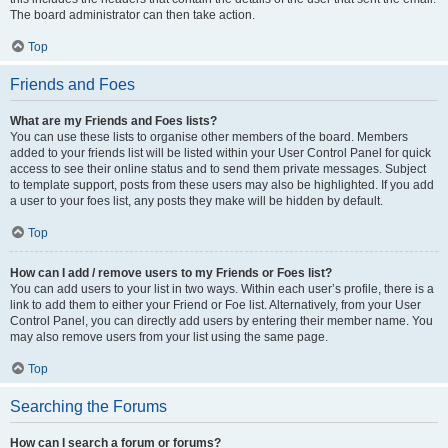
The board administrator can then take action.
Top
Friends and Foes
What are my Friends and Foes lists?
You can use these lists to organise other members of the board. Members
added to your friends list will be listed within your User Control Panel for quick
access to see their online status and to send them private messages. Subject
to template support, posts from these users may also be highlighted. If you add
a user to your foes list, any posts they make will be hidden by default.
Top
How can I add / remove users to my Friends or Foes list?
You can add users to your list in two ways. Within each user’s profile, there is a
link to add them to either your Friend or Foe list. Alternatively, from your User
Control Panel, you can directly add users by entering their member name. You
may also remove users from your list using the same page.
Top
Searching the Forums
How can I search a forum or forums?