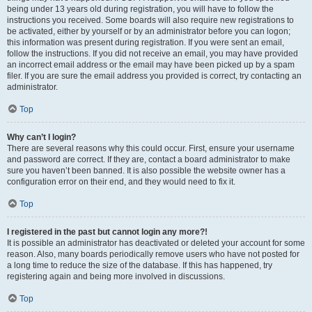
being under 13 years old during registration, you will have to follow the
instructions you received. Some boards will also require new registrations to
be activated, either by yourself or by an administrator before you can logon;
this information was present during registration. If you were sent an email,
follow the instructions. If you did not receive an email, you may have provided
an incorrect email address or the email may have been picked up by a spam
filer. If you are sure the email address you provided is correct, try contacting an
administrator.
Top
Why can’t I login?
There are several reasons why this could occur. First, ensure your username
and password are correct. If they are, contact a board administrator to make
sure you haven’t been banned. It is also possible the website owner has a
configuration error on their end, and they would need to fix it.
Top
I registered in the past but cannot login any more?!
It is possible an administrator has deactivated or deleted your account for some
reason. Also, many boards periodically remove users who have not posted for
a long time to reduce the size of the database. If this has happened, try
registering again and being more involved in discussions.
Top