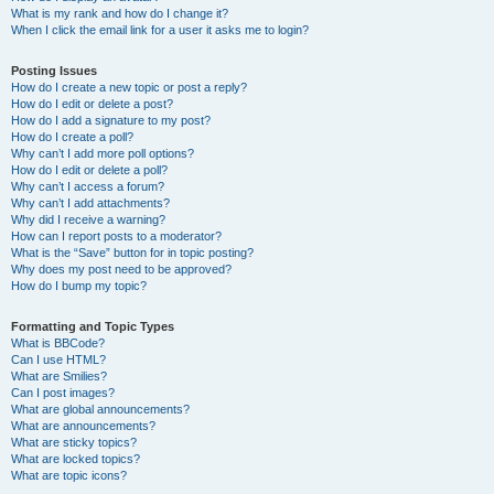
What is my rank and how do I change it?
When I click the email link for a user it asks me to login?
Posting Issues
How do I create a new topic or post a reply?
How do I edit or delete a post?
How do I add a signature to my post?
How do I create a poll?
Why can’t I add more poll options?
How do I edit or delete a poll?
Why can’t I access a forum?
Why can’t I add attachments?
Why did I receive a warning?
How can I report posts to a moderator?
What is the “Save” button for in topic posting?
Why does my post need to be approved?
How do I bump my topic?
Formatting and Topic Types
What is BBCode?
Can I use HTML?
What are Smilies?
Can I post images?
What are global announcements?
What are announcements?
What are sticky topics?
What are locked topics?
What are topic icons?