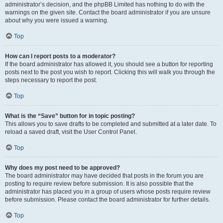
administrator’s decision, and the phpBB Limited has nothing to do with the
warnings on the given site. Contact the board administrator if you are unsure
about why you were issued a warning.
Top
How can I report posts to a moderator?
If the board administrator has allowed it, you should see a button for reporting
posts next to the post you wish to report. Clicking this will walk you through the
steps necessary to report the post.
Top
What is the “Save” button for in topic posting?
This allows you to save drafts to be completed and submitted at a later date. To
reload a saved draft, visit the User Control Panel.
Top
Why does my post need to be approved?
The board administrator may have decided that posts in the forum you are
posting to require review before submission. It is also possible that the
administrator has placed you in a group of users whose posts require review
before submission. Please contact the board administrator for further details.
Top