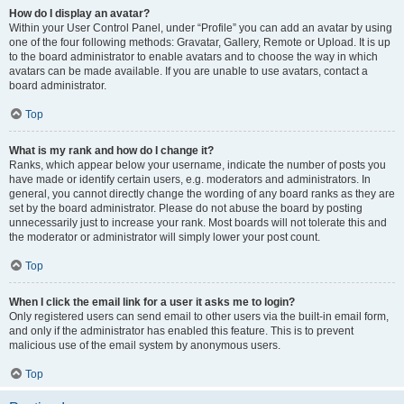
How do I display an avatar?
Within your User Control Panel, under “Profile” you can add an avatar by using
one of the four following methods: Gravatar, Gallery, Remote or Upload. It is up
to the board administrator to enable avatars and to choose the way in which
avatars can be made available. If you are unable to use avatars, contact a
board administrator.
Top
What is my rank and how do I change it?
Ranks, which appear below your username, indicate the number of posts you
have made or identify certain users, e.g. moderators and administrators. In
general, you cannot directly change the wording of any board ranks as they are
set by the board administrator. Please do not abuse the board by posting
unnecessarily just to increase your rank. Most boards will not tolerate this and
the moderator or administrator will simply lower your post count.
Top
When I click the email link for a user it asks me to login?
Only registered users can send email to other users via the built-in email form,
and only if the administrator has enabled this feature. This is to prevent
malicious use of the email system by anonymous users.
Top