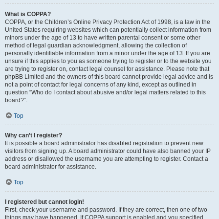
What is COPPA?
COPPA, or the Children’s Online Privacy Protection Act of 1998, is a law in the
United States requiring websites which can potentially collect information from
minors under the age of 13 to have written parental consent or some other
method of legal guardian acknowledgment, allowing the collection of
personally identifiable information from a minor under the age of 13. If you are
unsure if this applies to you as someone trying to register or to the website you
are trying to register on, contact legal counsel for assistance. Please note that
phpBB Limited and the owners of this board cannot provide legal advice and is
not a point of contact for legal concerns of any kind, except as outlined in
question “Who do I contact about abusive and/or legal matters related to this
board?”.
Top
Why can’t I register?
It is possible a board administrator has disabled registration to prevent new
visitors from signing up. A board administrator could have also banned your IP
address or disallowed the username you are attempting to register. Contact a
board administrator for assistance.
Top
I registered but cannot login!
First, check your username and password. If they are correct, then one of two
things may have happened. If COPPA support is enabled and you specified