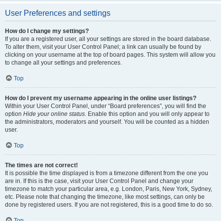
User Preferences and settings
How do I change my settings?
If you are a registered user, all your settings are stored in the board database.
To alter them, visit your User Control Panel; a link can usually be found by
clicking on your username at the top of board pages. This system will allow you
to change all your settings and preferences.
Top
How do I prevent my username appearing in the online user listings?
Within your User Control Panel, under “Board preferences”, you will find the
option
Hide your online status
. Enable this option and you will only appear to
the administrators, moderators and yourself. You will be counted as a hidden
user.
Top
The times are not correct!
It is possible the time displayed is from a timezone different from the one you
are in. If this is the case, visit your User Control Panel and change your
timezone to match your particular area, e.g. London, Paris, New York, Sydney,
etc. Please note that changing the timezone, like most settings, can only be
done by registered users. If you are not registered, this is a good time to do so.
Top