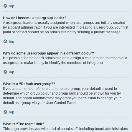
Top
How do I become a usergroup leader?
A usergroup leader is usually assigned when usergroups are initially created
by a board administrator. If you are interested in creating a usergroup, your first
point of contact should be an administrator; try sending a private message.
Top
Why do some usergroups appear in a different colour?
It is possible for the board administrator to assign a colour to the members of a
usergroup to make it easy to identify the members of this group.
Top
What is a “Default usergroup”?
If you are a member of more than one usergroup, your default is used to
determine which group colour and group rank should be shown for you by
default. The board administrator may grant you permission to change your
default usergroup via your User Control Panel.
Top
What is “The team” link?
This page provides you with a list of board staff, including board administrators