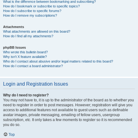
What is the difference between bookmarking and subscribing?
How do I bookmark or subscribe to specific topics?
How do I subscribe to specific forums?
How do I remove my subscriptions?
Attachments
What attachments are allowed on this board?
How do I find all my attachments?
phpBB Issues
Who wrote this bulletin board?
Why isn’t X feature available?
Who do I contact about abusive and/or legal matters related to this board?
How do I contact a board administrator?
Login and Registration Issues
Why do I need to register?
You may not have to, it is up to the administrator of the board as to whether you
need to register in order to post messages. However; registration will give you
access to additional features not available to guest users such as definable
avatar images, private messaging, emailing of fellow users, usergroup
subscription, etc. It only takes a few moments to register so it is recommended
you do so.
Top