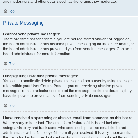
and moderators and other details such as the forums they moderate.
Top
Private Messaging
I cannot send private messages!
There are three reasons for this; you are not registered and/or not logged on,
the board administrator has disabled private messaging for the entire board, or
the board administrator has prevented you from sending messages. Contact a
board administrator for more information.
Top
I keep getting unwanted private messages!
You can automatically delete private messages from a user by using message
rules within your User Control Panel. If you are receiving abusive private
messages from a particular user, report the messages to the moderators; they
have the power to prevent a user from sending private messages.
Top
I have received a spamming or abusive email from someone on this board!
We are sorry to hear that. The email form feature of this board includes
safeguards to try and track users who send such posts, so email the board
administrator with a full copy of the email you received. It is very important that
this includes the headers that contain the details of the user that sent the email.