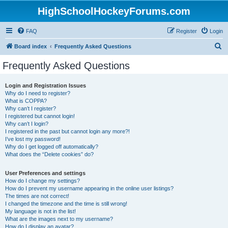
HighSchoolHockeyForums.com
FAQ
Register
Login
S
Board index
Frequently Asked Questions
e
Frequently Asked Questions
a
r
Login and Registration Issues
Why do I need to register?
c
What is COPPA?
h
Why can’t I register?
I registered but cannot login!
Why can’t I login?
I registered in the past but cannot login any more?!
I’ve lost my password!
Why do I get logged off automatically?
What does the “Delete cookies” do?
User Preferences and settings
How do I change my settings?
How do I prevent my username appearing in the online user listings?
The times are not correct!
I changed the timezone and the time is still wrong!
My language is not in the list!
What are the images next to my username?
How do I display an avatar?