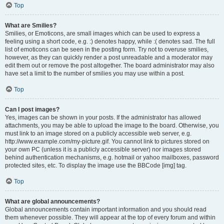
Top
What are Smilies?
Smilies, or Emoticons, are small images which can be used to express a
feeling using a short code, e.g. :) denotes happy, while :( denotes sad. The full
list of emoticons can be seen in the posting form. Try not to overuse smilies,
however, as they can quickly render a post unreadable and a moderator may
edit them out or remove the post altogether. The board administrator may also
have set a limit to the number of smilies you may use within a post.
Top
Can I post images?
Yes, images can be shown in your posts. If the administrator has allowed
attachments, you may be able to upload the image to the board. Otherwise, you
must link to an image stored on a publicly accessible web server, e.g.
http://www.example.com/my-picture.gif. You cannot link to pictures stored on
your own PC (unless it is a publicly accessible server) nor images stored
behind authentication mechanisms, e.g. hotmail or yahoo mailboxes, password
protected sites, etc. To display the image use the BBCode [img] tag.
Top
What are global announcements?
Global announcements contain important information and you should read
them whenever possible. They will appear at the top of every forum and within