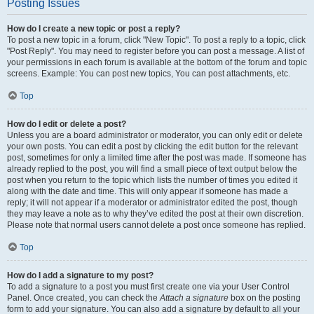
Posting Issues
How do I create a new topic or post a reply?
To post a new topic in a forum, click "New Topic". To post a reply to a topic, click
"Post Reply". You may need to register before you can post a message. A list of
your permissions in each forum is available at the bottom of the forum and topic
screens. Example: You can post new topics, You can post attachments, etc.
Top
How do I edit or delete a post?
Unless you are a board administrator or moderator, you can only edit or delete
your own posts. You can edit a post by clicking the edit button for the relevant
post, sometimes for only a limited time after the post was made. If someone has
already replied to the post, you will find a small piece of text output below the
post when you return to the topic which lists the number of times you edited it
along with the date and time. This will only appear if someone has made a
reply; it will not appear if a moderator or administrator edited the post, though
they may leave a note as to why they’ve edited the post at their own discretion.
Please note that normal users cannot delete a post once someone has replied.
Top
How do I add a signature to my post?
To add a signature to a post you must first create one via your User Control
Panel. Once created, you can check the
Attach a signature
box on the posting
form to add your signature. You can also add a signature by default to all your