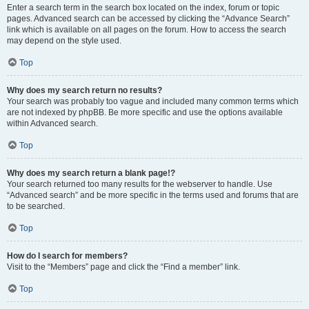
Enter a search term in the search box located on the index, forum or topic
pages. Advanced search can be accessed by clicking the “Advance Search”
link which is available on all pages on the forum. How to access the search
may depend on the style used.
Top
Why does my search return no results?
Your search was probably too vague and included many common terms which
are not indexed by phpBB. Be more specific and use the options available
within Advanced search.
Top
Why does my search return a blank page!?
Your search returned too many results for the webserver to handle. Use
“Advanced search” and be more specific in the terms used and forums that are
to be searched.
Top
How do I search for members?
Visit to the “Members” page and click the “Find a member” link.
Top