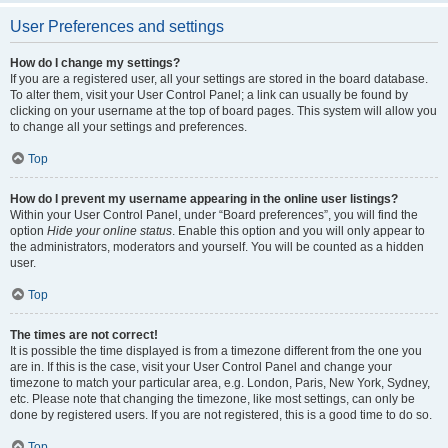
User Preferences and settings
How do I change my settings?
If you are a registered user, all your settings are stored in the board database.
To alter them, visit your User Control Panel; a link can usually be found by
clicking on your username at the top of board pages. This system will allow you
to change all your settings and preferences.
Top
How do I prevent my username appearing in the online user listings?
Within your User Control Panel, under “Board preferences”, you will find the
option
Hide your online status
. Enable this option and you will only appear to
the administrators, moderators and yourself. You will be counted as a hidden
user.
Top
The times are not correct!
It is possible the time displayed is from a timezone different from the one you
are in. If this is the case, visit your User Control Panel and change your
timezone to match your particular area, e.g. London, Paris, New York, Sydney,
etc. Please note that changing the timezone, like most settings, can only be
done by registered users. If you are not registered, this is a good time to do so.
Top