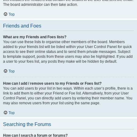
The board administrator can then take action.
Top
Friends and Foes
What are my Friends and Foes lists?
You can use these lists to organise other members of the board. Members
added to your friends list will be listed within your User Control Panel for quick
access to see their online status and to send them private messages. Subject
to template support, posts from these users may also be highlighted. If you add
a user to your foes list, any posts they make will be hidden by default.
Top
How can I add / remove users to my Friends or Foes list?
You can add users to your list in two ways. Within each user’s profile, there is a
link to add them to either your Friend or Foe list. Alternatively, from your User
Control Panel, you can directly add users by entering their member name. You
may also remove users from your list using the same page.
Top
Searching the Forums
How can I search a forum or forums?