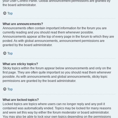
your User Control Panel. Global announcement permissions are granted by
the board administrator.
Top
What are announcements?
Announcements often contain important information for the forum you are
currently reading and you should read them whenever possible.
Announcements appear at the top of every page in the forum to which they are
posted. As with global announcements, announcement permissions are
granted by the board administrator.
Top
What are sticky topics?
Sticky topics within the forum appear below announcements and only on the
first page. They are often quite important so you should read them whenever
possible. As with announcements and global announcements, sticky topic
permissions are granted by the board administrator.
Top
What are locked topics?
Locked topics are topics where users can no longer reply and any poll it
contained was automatically ended. Topics may be locked for many reasons
and were set this way by either the forum moderator or board administrator.
You may also be able to lock your own topics depending on the permissions