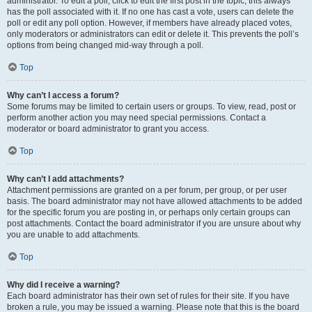
administrator. To edit a poll, click to edit the first post in the topic; this always
has the poll associated with it. If no one has cast a vote, users can delete the
poll or edit any poll option. However, if members have already placed votes,
only moderators or administrators can edit or delete it. This prevents the poll’s
options from being changed mid-way through a poll.
Top
Why can’t I access a forum?
Some forums may be limited to certain users or groups. To view, read, post or
perform another action you may need special permissions. Contact a
moderator or board administrator to grant you access.
Top
Why can’t I add attachments?
Attachment permissions are granted on a per forum, per group, or per user
basis. The board administrator may not have allowed attachments to be added
for the specific forum you are posting in, or perhaps only certain groups can
post attachments. Contact the board administrator if you are unsure about why
you are unable to add attachments.
Top
Why did I receive a warning?
Each board administrator has their own set of rules for their site. If you have
broken a rule, you may be issued a warning. Please note that this is the board