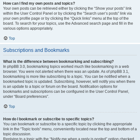
How can I find my own posts and topics?
Your own posts can be retrieved either by clicking the “Show your posts” link
within the User Control Panel or by clicking the “Search user’s posts” link via
your own profile page or by clicking the “Quick links” menu at the top of the
board. To search for your topics, use the Advanced search page and fill in the
various options appropriately.
Top
Subscriptions and Bookmarks
What is the difference between bookmarking and subscribing?
In phpBB 3.0, bookmarking topics worked much like bookmarking in a web
browser. You were not alerted when there was an update. As of phpBB 3.1,
bookmarking is more like subscribing to a topic. You can be notified when a
bookmarked topic is updated. Subscribing, however, will notify you when there
is an update to a topic or forum on the board. Notification options for
bookmarks and subscriptions can be configured in the User Control Panel,
under “Board preferences”.
Top
How do I bookmark or subscribe to specific topics?
You can bookmark or subscribe to a specific topic by clicking the appropriate
link in the “Topic tools” menu, conveniently located near the top and bottom of a
topic discussion.
Replying to a topic with the “Notify me when a reply is posted” option checked