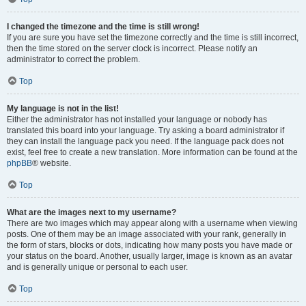
I changed the timezone and the time is still wrong!
If you are sure you have set the timezone correctly and the time is still incorrect,
then the time stored on the server clock is incorrect. Please notify an
administrator to correct the problem.
Top
My language is not in the list!
Either the administrator has not installed your language or nobody has
translated this board into your language. Try asking a board administrator if
they can install the language pack you need. If the language pack does not
exist, feel free to create a new translation. More information can be found at the
phpBB
® website.
Top
What are the images next to my username?
There are two images which may appear along with a username when viewing
posts. One of them may be an image associated with your rank, generally in
the form of stars, blocks or dots, indicating how many posts you have made or
your status on the board. Another, usually larger, image is known as an avatar
and is generally unique or personal to each user.
Top