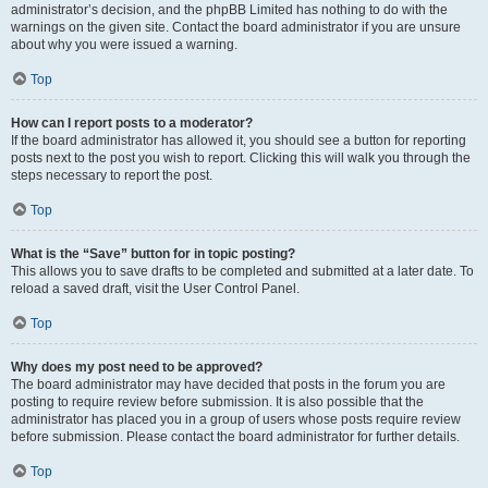
administrator’s decision, and the phpBB Limited has nothing to do with the
warnings on the given site. Contact the board administrator if you are unsure
about why you were issued a warning.
Top
How can I report posts to a moderator?
If the board administrator has allowed it, you should see a button for reporting
posts next to the post you wish to report. Clicking this will walk you through the
steps necessary to report the post.
Top
What is the “Save” button for in topic posting?
This allows you to save drafts to be completed and submitted at a later date. To
reload a saved draft, visit the User Control Panel.
Top
Why does my post need to be approved?
The board administrator may have decided that posts in the forum you are
posting to require review before submission. It is also possible that the
administrator has placed you in a group of users whose posts require review
before submission. Please contact the board administrator for further details.
Top