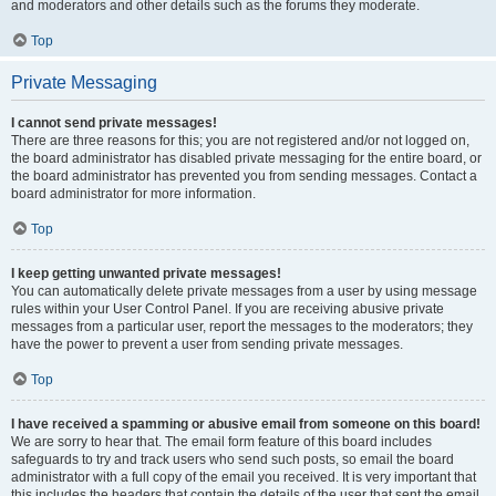
and moderators and other details such as the forums they moderate.
Top
Private Messaging
I cannot send private messages!
There are three reasons for this; you are not registered and/or not logged on,
the board administrator has disabled private messaging for the entire board, or
the board administrator has prevented you from sending messages. Contact a
board administrator for more information.
Top
I keep getting unwanted private messages!
You can automatically delete private messages from a user by using message
rules within your User Control Panel. If you are receiving abusive private
messages from a particular user, report the messages to the moderators; they
have the power to prevent a user from sending private messages.
Top
I have received a spamming or abusive email from someone on this board!
We are sorry to hear that. The email form feature of this board includes
safeguards to try and track users who send such posts, so email the board
administrator with a full copy of the email you received. It is very important that
this includes the headers that contain the details of the user that sent the email.