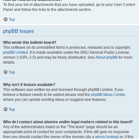
To find your list of attachments that you have uploaded, go to your User Control
Panel and follow the links to the attachments section.
Top
phpBB Issues
Who wrote this bulletin board?
This software (in its unmodified form) is produced, released and is copyright
phpBB Limited
. It is made available under the GNU General Public License,
version 2 (GPL-2.0) and may be freely distributed. See
About phpBB
for more
details.
Top
Why isn’t X feature available?
This software was written by and licensed through phpBB Limited. If you
believe a feature needs to be added please visit the
phpBB Ideas Centre
,
where you can upvote existing ideas or suggest new features.
Top
Who do I contact about abusive and/or legal matters related to this board?
Any of the administrators listed on the “The team” page should be an
appropriate point of contact for your complaints. If this still gets no response
then you should contact the owner of the domain (do a
whois lookup
) or, if this