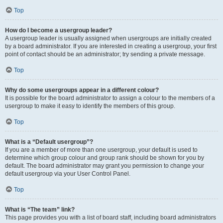
Top
How do I become a usergroup leader?
A usergroup leader is usually assigned when usergroups are initially created
by a board administrator. If you are interested in creating a usergroup, your first
point of contact should be an administrator; try sending a private message.
Top
Why do some usergroups appear in a different colour?
It is possible for the board administrator to assign a colour to the members of a
usergroup to make it easy to identify the members of this group.
Top
What is a “Default usergroup”?
If you are a member of more than one usergroup, your default is used to
determine which group colour and group rank should be shown for you by
default. The board administrator may grant you permission to change your
default usergroup via your User Control Panel.
Top
What is “The team” link?
This page provides you with a list of board staff, including board administrators