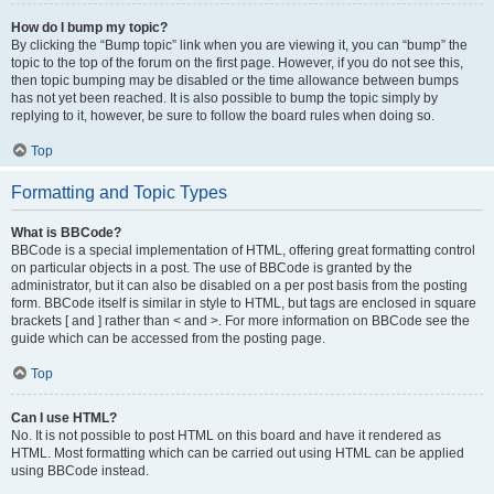
How do I bump my topic?
By clicking the “Bump topic” link when you are viewing it, you can “bump” the
topic to the top of the forum on the first page. However, if you do not see this,
then topic bumping may be disabled or the time allowance between bumps
has not yet been reached. It is also possible to bump the topic simply by
replying to it, however, be sure to follow the board rules when doing so.
Top
Formatting and Topic Types
What is BBCode?
BBCode is a special implementation of HTML, offering great formatting control
on particular objects in a post. The use of BBCode is granted by the
administrator, but it can also be disabled on a per post basis from the posting
form. BBCode itself is similar in style to HTML, but tags are enclosed in square
brackets [ and ] rather than < and >. For more information on BBCode see the
guide which can be accessed from the posting page.
Top
Can I use HTML?
No. It is not possible to post HTML on this board and have it rendered as
HTML. Most formatting which can be carried out using HTML can be applied
using BBCode instead.