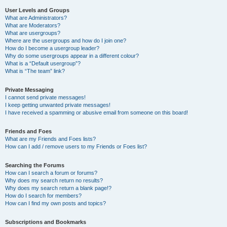
User Levels and Groups
What are Administrators?
What are Moderators?
What are usergroups?
Where are the usergroups and how do I join one?
How do I become a usergroup leader?
Why do some usergroups appear in a different colour?
What is a “Default usergroup”?
What is “The team” link?
Private Messaging
I cannot send private messages!
I keep getting unwanted private messages!
I have received a spamming or abusive email from someone on this board!
Friends and Foes
What are my Friends and Foes lists?
How can I add / remove users to my Friends or Foes list?
Searching the Forums
How can I search a forum or forums?
Why does my search return no results?
Why does my search return a blank page!?
How do I search for members?
How can I find my own posts and topics?
Subscriptions and Bookmarks