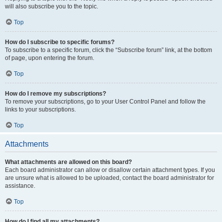
will also subscribe you to the topic.
Top
How do I subscribe to specific forums?
To subscribe to a specific forum, click the “Subscribe forum” link, at the bottom
of page, upon entering the forum.
Top
How do I remove my subscriptions?
To remove your subscriptions, go to your User Control Panel and follow the
links to your subscriptions.
Top
Attachments
What attachments are allowed on this board?
Each board administrator can allow or disallow certain attachment types. If you
are unsure what is allowed to be uploaded, contact the board administrator for
assistance.
Top
How do I find all my attachments?