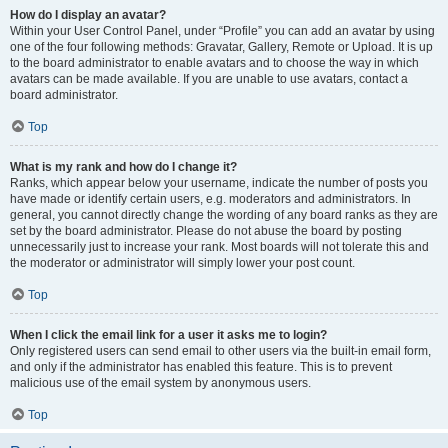
How do I display an avatar?
Within your User Control Panel, under “Profile” you can add an avatar by using
one of the four following methods: Gravatar, Gallery, Remote or Upload. It is up
to the board administrator to enable avatars and to choose the way in which
avatars can be made available. If you are unable to use avatars, contact a
board administrator.
Top
What is my rank and how do I change it?
Ranks, which appear below your username, indicate the number of posts you
have made or identify certain users, e.g. moderators and administrators. In
general, you cannot directly change the wording of any board ranks as they are
set by the board administrator. Please do not abuse the board by posting
unnecessarily just to increase your rank. Most boards will not tolerate this and
the moderator or administrator will simply lower your post count.
Top
When I click the email link for a user it asks me to login?
Only registered users can send email to other users via the built-in email form,
and only if the administrator has enabled this feature. This is to prevent
malicious use of the email system by anonymous users.
Top