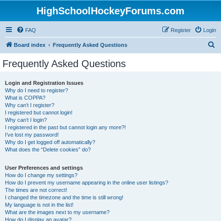
HighSchoolHockeyForums.com
FAQ
Register
Login
S
Board index
Frequently Asked Questions
e
Frequently Asked Questions
a
r
Login and Registration Issues
Why do I need to register?
c
What is COPPA?
h
Why can’t I register?
I registered but cannot login!
Why can’t I login?
I registered in the past but cannot login any more?!
I’ve lost my password!
Why do I get logged off automatically?
What does the “Delete cookies” do?
User Preferences and settings
How do I change my settings?
How do I prevent my username appearing in the online user listings?
The times are not correct!
I changed the timezone and the time is still wrong!
My language is not in the list!
What are the images next to my username?
How do I display an avatar?