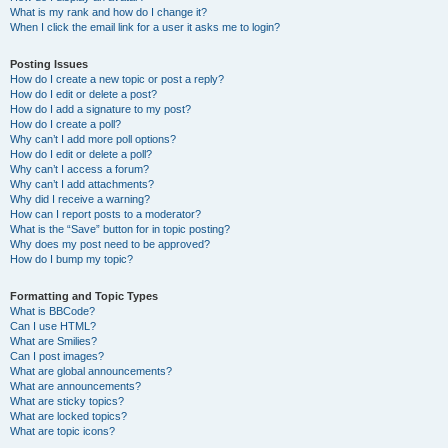
What is my rank and how do I change it?
When I click the email link for a user it asks me to login?
Posting Issues
How do I create a new topic or post a reply?
How do I edit or delete a post?
How do I add a signature to my post?
How do I create a poll?
Why can’t I add more poll options?
How do I edit or delete a poll?
Why can’t I access a forum?
Why can’t I add attachments?
Why did I receive a warning?
How can I report posts to a moderator?
What is the “Save” button for in topic posting?
Why does my post need to be approved?
How do I bump my topic?
Formatting and Topic Types
What is BBCode?
Can I use HTML?
What are Smilies?
Can I post images?
What are global announcements?
What are announcements?
What are sticky topics?
What are locked topics?
What are topic icons?