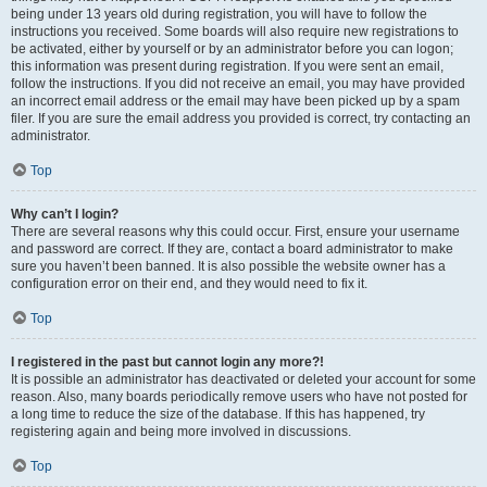
being under 13 years old during registration, you will have to follow the
instructions you received. Some boards will also require new registrations to
be activated, either by yourself or by an administrator before you can logon;
this information was present during registration. If you were sent an email,
follow the instructions. If you did not receive an email, you may have provided
an incorrect email address or the email may have been picked up by a spam
filer. If you are sure the email address you provided is correct, try contacting an
administrator.
Top
Why can’t I login?
There are several reasons why this could occur. First, ensure your username
and password are correct. If they are, contact a board administrator to make
sure you haven’t been banned. It is also possible the website owner has a
configuration error on their end, and they would need to fix it.
Top
I registered in the past but cannot login any more?!
It is possible an administrator has deactivated or deleted your account for some
reason. Also, many boards periodically remove users who have not posted for
a long time to reduce the size of the database. If this has happened, try
registering again and being more involved in discussions.
Top