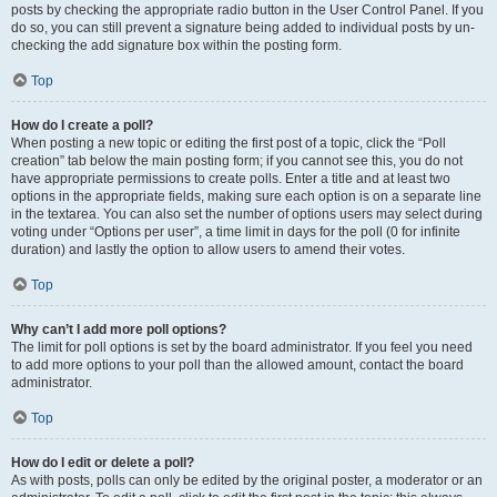
posts by checking the appropriate radio button in the User Control Panel. If you
do so, you can still prevent a signature being added to individual posts by un-
checking the add signature box within the posting form.
Top
How do I create a poll?
When posting a new topic or editing the first post of a topic, click the “Poll
creation” tab below the main posting form; if you cannot see this, you do not
have appropriate permissions to create polls. Enter a title and at least two
options in the appropriate fields, making sure each option is on a separate line
in the textarea. You can also set the number of options users may select during
voting under “Options per user”, a time limit in days for the poll (0 for infinite
duration) and lastly the option to allow users to amend their votes.
Top
Why can’t I add more poll options?
The limit for poll options is set by the board administrator. If you feel you need
to add more options to your poll than the allowed amount, contact the board
administrator.
Top
How do I edit or delete a poll?
As with posts, polls can only be edited by the original poster, a moderator or an