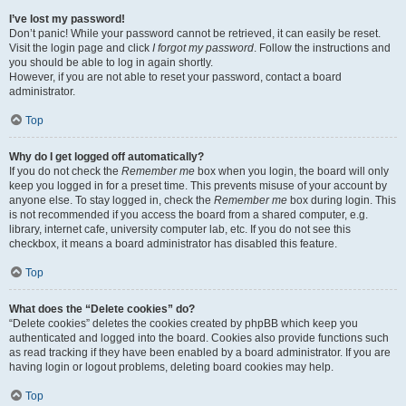
I’ve lost my password!
Don’t panic! While your password cannot be retrieved, it can easily be reset.
Visit the login page and click
I forgot my password
. Follow the instructions and
you should be able to log in again shortly.
However, if you are not able to reset your password, contact a board
administrator.
Top
Why do I get logged off automatically?
If you do not check the
Remember me
box when you login, the board will only
keep you logged in for a preset time. This prevents misuse of your account by
anyone else. To stay logged in, check the
Remember me
box during login. This
is not recommended if you access the board from a shared computer, e.g.
library, internet cafe, university computer lab, etc. If you do not see this
checkbox, it means a board administrator has disabled this feature.
Top
What does the “Delete cookies” do?
“Delete cookies” deletes the cookies created by phpBB which keep you
authenticated and logged into the board. Cookies also provide functions such
as read tracking if they have been enabled by a board administrator. If you are
having login or logout problems, deleting board cookies may help.
Top