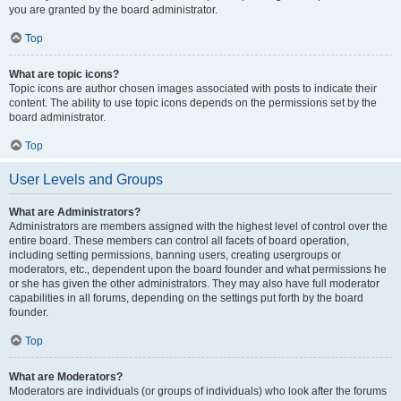
you are granted by the board administrator.
Top
What are topic icons?
Topic icons are author chosen images associated with posts to indicate their
content. The ability to use topic icons depends on the permissions set by the
board administrator.
Top
User Levels and Groups
What are Administrators?
Administrators are members assigned with the highest level of control over the
entire board. These members can control all facets of board operation,
including setting permissions, banning users, creating usergroups or
moderators, etc., dependent upon the board founder and what permissions he
or she has given the other administrators. They may also have full moderator
capabilities in all forums, depending on the settings put forth by the board
founder.
Top
What are Moderators?
Moderators are individuals (or groups of individuals) who look after the forums