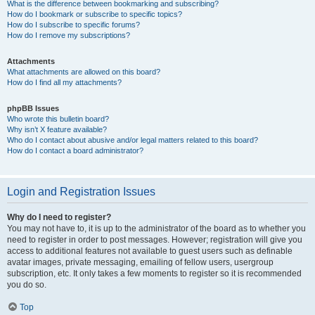
What is the difference between bookmarking and subscribing?
How do I bookmark or subscribe to specific topics?
How do I subscribe to specific forums?
How do I remove my subscriptions?
Attachments
What attachments are allowed on this board?
How do I find all my attachments?
phpBB Issues
Who wrote this bulletin board?
Why isn’t X feature available?
Who do I contact about abusive and/or legal matters related to this board?
How do I contact a board administrator?
Login and Registration Issues
Why do I need to register?
You may not have to, it is up to the administrator of the board as to whether you
need to register in order to post messages. However; registration will give you
access to additional features not available to guest users such as definable
avatar images, private messaging, emailing of fellow users, usergroup
subscription, etc. It only takes a few moments to register so it is recommended
you do so.
Top