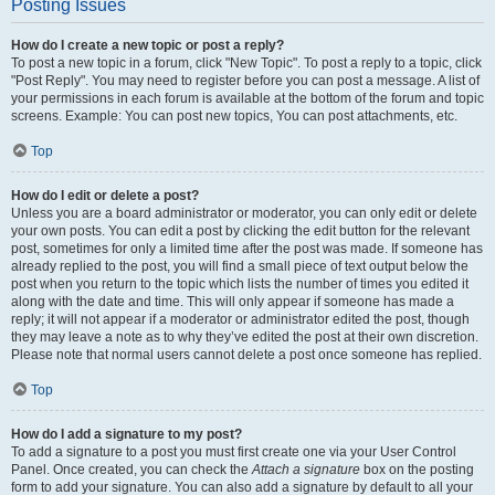
Posting Issues
How do I create a new topic or post a reply?
To post a new topic in a forum, click "New Topic". To post a reply to a topic, click
"Post Reply". You may need to register before you can post a message. A list of
your permissions in each forum is available at the bottom of the forum and topic
screens. Example: You can post new topics, You can post attachments, etc.
Top
How do I edit or delete a post?
Unless you are a board administrator or moderator, you can only edit or delete
your own posts. You can edit a post by clicking the edit button for the relevant
post, sometimes for only a limited time after the post was made. If someone has
already replied to the post, you will find a small piece of text output below the
post when you return to the topic which lists the number of times you edited it
along with the date and time. This will only appear if someone has made a
reply; it will not appear if a moderator or administrator edited the post, though
they may leave a note as to why they’ve edited the post at their own discretion.
Please note that normal users cannot delete a post once someone has replied.
Top
How do I add a signature to my post?
To add a signature to a post you must first create one via your User Control
Panel. Once created, you can check the
Attach a signature
box on the posting
form to add your signature. You can also add a signature by default to all your