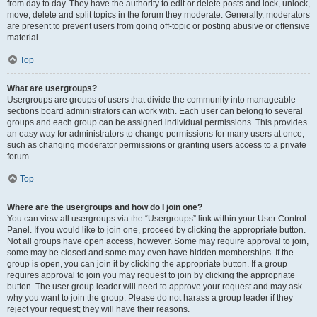
from day to day. They have the authority to edit or delete posts and lock, unlock,
move, delete and split topics in the forum they moderate. Generally, moderators
are present to prevent users from going off-topic or posting abusive or offensive
material.
Top
What are usergroups?
Usergroups are groups of users that divide the community into manageable
sections board administrators can work with. Each user can belong to several
groups and each group can be assigned individual permissions. This provides
an easy way for administrators to change permissions for many users at once,
such as changing moderator permissions or granting users access to a private
forum.
Top
Where are the usergroups and how do I join one?
You can view all usergroups via the “Usergroups” link within your User Control
Panel. If you would like to join one, proceed by clicking the appropriate button.
Not all groups have open access, however. Some may require approval to join,
some may be closed and some may even have hidden memberships. If the
group is open, you can join it by clicking the appropriate button. If a group
requires approval to join you may request to join by clicking the appropriate
button. The user group leader will need to approve your request and may ask
why you want to join the group. Please do not harass a group leader if they
reject your request; they will have their reasons.