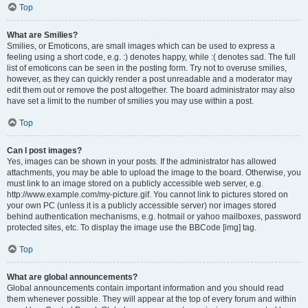
Top
What are Smilies?
Smilies, or Emoticons, are small images which can be used to express a
feeling using a short code, e.g. :) denotes happy, while :( denotes sad. The full
list of emoticons can be seen in the posting form. Try not to overuse smilies,
however, as they can quickly render a post unreadable and a moderator may
edit them out or remove the post altogether. The board administrator may also
have set a limit to the number of smilies you may use within a post.
Top
Can I post images?
Yes, images can be shown in your posts. If the administrator has allowed
attachments, you may be able to upload the image to the board. Otherwise, you
must link to an image stored on a publicly accessible web server, e.g.
http://www.example.com/my-picture.gif. You cannot link to pictures stored on
your own PC (unless it is a publicly accessible server) nor images stored
behind authentication mechanisms, e.g. hotmail or yahoo mailboxes, password
protected sites, etc. To display the image use the BBCode [img] tag.
Top
What are global announcements?
Global announcements contain important information and you should read
them whenever possible. They will appear at the top of every forum and within