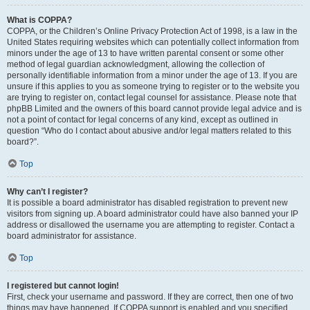
What is COPPA?
COPPA, or the Children’s Online Privacy Protection Act of 1998, is a law in the
United States requiring websites which can potentially collect information from
minors under the age of 13 to have written parental consent or some other
method of legal guardian acknowledgment, allowing the collection of
personally identifiable information from a minor under the age of 13. If you are
unsure if this applies to you as someone trying to register or to the website you
are trying to register on, contact legal counsel for assistance. Please note that
phpBB Limited and the owners of this board cannot provide legal advice and is
not a point of contact for legal concerns of any kind, except as outlined in
question “Who do I contact about abusive and/or legal matters related to this
board?”.
Top
Why can’t I register?
It is possible a board administrator has disabled registration to prevent new
visitors from signing up. A board administrator could have also banned your IP
address or disallowed the username you are attempting to register. Contact a
board administrator for assistance.
Top
I registered but cannot login!
First, check your username and password. If they are correct, then one of two
things may have happened. If COPPA support is enabled and you specified