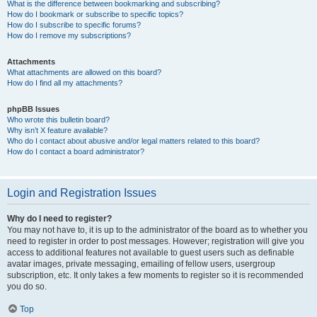
What is the difference between bookmarking and subscribing?
How do I bookmark or subscribe to specific topics?
How do I subscribe to specific forums?
How do I remove my subscriptions?
Attachments
What attachments are allowed on this board?
How do I find all my attachments?
phpBB Issues
Who wrote this bulletin board?
Why isn’t X feature available?
Who do I contact about abusive and/or legal matters related to this board?
How do I contact a board administrator?
Login and Registration Issues
Why do I need to register?
You may not have to, it is up to the administrator of the board as to whether you
need to register in order to post messages. However; registration will give you
access to additional features not available to guest users such as definable
avatar images, private messaging, emailing of fellow users, usergroup
subscription, etc. It only takes a few moments to register so it is recommended
you do so.
Top