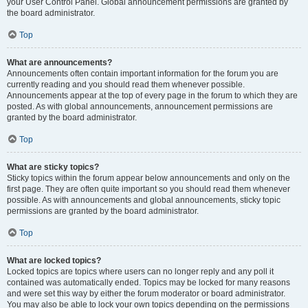
your User Control Panel. Global announcement permissions are granted by
the board administrator.
Top
What are announcements?
Announcements often contain important information for the forum you are
currently reading and you should read them whenever possible.
Announcements appear at the top of every page in the forum to which they are
posted. As with global announcements, announcement permissions are
granted by the board administrator.
Top
What are sticky topics?
Sticky topics within the forum appear below announcements and only on the
first page. They are often quite important so you should read them whenever
possible. As with announcements and global announcements, sticky topic
permissions are granted by the board administrator.
Top
What are locked topics?
Locked topics are topics where users can no longer reply and any poll it
contained was automatically ended. Topics may be locked for many reasons
and were set this way by either the forum moderator or board administrator.
You may also be able to lock your own topics depending on the permissions