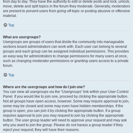
from day to day. They have the authority to edit or delete posts and lock, unlock,
move, delete and split topics in the forum they moderate. Generally, moderators
are present to prevent users from going off-topic or posting abusive or offensive
material.
Top
What are usergroups?
Usergroups are groups of users that divide the community into manageable
sections board administrators can work with. Each user can belong to several
groups and each group can be assigned individual permissions. This provides
an easy way for administrators to change permissions for many users at once,
such as changing moderator permissions or granting users access to a private
forum.
Top
Where are the usergroups and how do I join one?
You can view all usergroups via the “Usergroups” link within your User Control
Panel. If you would like to join one, proceed by clicking the appropriate button.
Not all groups have open access, however. Some may require approval to join,
some may be closed and some may even have hidden memberships. If the
group is open, you can join it by clicking the appropriate button. If a group
requires approval to join you may request to join by clicking the appropriate
button. The user group leader will need to approve your request and may ask
why you want to join the group. Please do not harass a group leader if they
reject your request; they will have their reasons.