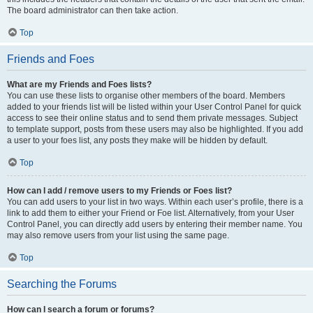
The board administrator can then take action.
Top
Friends and Foes
What are my Friends and Foes lists?
You can use these lists to organise other members of the board. Members
added to your friends list will be listed within your User Control Panel for quick
access to see their online status and to send them private messages. Subject
to template support, posts from these users may also be highlighted. If you add
a user to your foes list, any posts they make will be hidden by default.
Top
How can I add / remove users to my Friends or Foes list?
You can add users to your list in two ways. Within each user’s profile, there is a
link to add them to either your Friend or Foe list. Alternatively, from your User
Control Panel, you can directly add users by entering their member name. You
may also remove users from your list using the same page.
Top
Searching the Forums
How can I search a forum or forums?