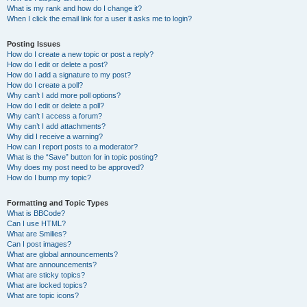
What is my rank and how do I change it?
When I click the email link for a user it asks me to login?
Posting Issues
How do I create a new topic or post a reply?
How do I edit or delete a post?
How do I add a signature to my post?
How do I create a poll?
Why can’t I add more poll options?
How do I edit or delete a poll?
Why can’t I access a forum?
Why can’t I add attachments?
Why did I receive a warning?
How can I report posts to a moderator?
What is the “Save” button for in topic posting?
Why does my post need to be approved?
How do I bump my topic?
Formatting and Topic Types
What is BBCode?
Can I use HTML?
What are Smilies?
Can I post images?
What are global announcements?
What are announcements?
What are sticky topics?
What are locked topics?
What are topic icons?