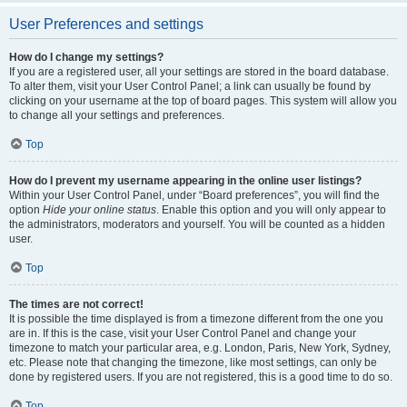
User Preferences and settings
How do I change my settings?
If you are a registered user, all your settings are stored in the board database.
To alter them, visit your User Control Panel; a link can usually be found by
clicking on your username at the top of board pages. This system will allow you
to change all your settings and preferences.
Top
How do I prevent my username appearing in the online user listings?
Within your User Control Panel, under “Board preferences”, you will find the
option
Hide your online status
. Enable this option and you will only appear to
the administrators, moderators and yourself. You will be counted as a hidden
user.
Top
The times are not correct!
It is possible the time displayed is from a timezone different from the one you
are in. If this is the case, visit your User Control Panel and change your
timezone to match your particular area, e.g. London, Paris, New York, Sydney,
etc. Please note that changing the timezone, like most settings, can only be
done by registered users. If you are not registered, this is a good time to do so.
Top