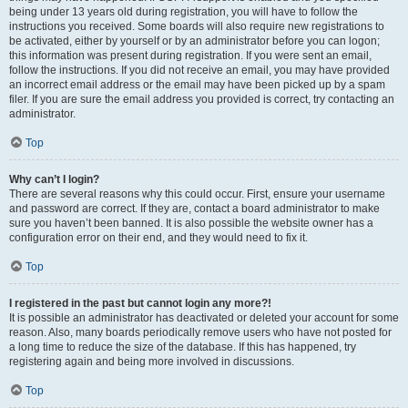
being under 13 years old during registration, you will have to follow the
instructions you received. Some boards will also require new registrations to
be activated, either by yourself or by an administrator before you can logon;
this information was present during registration. If you were sent an email,
follow the instructions. If you did not receive an email, you may have provided
an incorrect email address or the email may have been picked up by a spam
filer. If you are sure the email address you provided is correct, try contacting an
administrator.
Top
Why can’t I login?
There are several reasons why this could occur. First, ensure your username
and password are correct. If they are, contact a board administrator to make
sure you haven’t been banned. It is also possible the website owner has a
configuration error on their end, and they would need to fix it.
Top
I registered in the past but cannot login any more?!
It is possible an administrator has deactivated or deleted your account for some
reason. Also, many boards periodically remove users who have not posted for
a long time to reduce the size of the database. If this has happened, try
registering again and being more involved in discussions.
Top