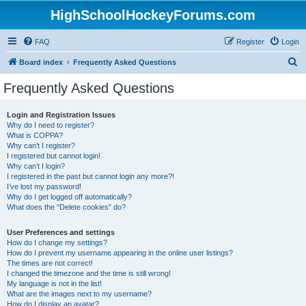
HighSchoolHockeyForums.com
FAQ
Register
Login
S
Board index
Frequently Asked Questions
e
Frequently Asked Questions
a
r
Login and Registration Issues
Why do I need to register?
c
What is COPPA?
h
Why can’t I register?
I registered but cannot login!
Why can’t I login?
I registered in the past but cannot login any more?!
I’ve lost my password!
Why do I get logged off automatically?
What does the “Delete cookies” do?
User Preferences and settings
How do I change my settings?
How do I prevent my username appearing in the online user listings?
The times are not correct!
I changed the timezone and the time is still wrong!
My language is not in the list!
What are the images next to my username?
How do I display an avatar?