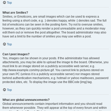
Top
What are Smilies?
Smilies, or Emoticons, are small images which can be used to express a
feeling using a short code, e.g. :) denotes happy, while :( denotes sad. The full
list of emoticons can be seen in the posting form. Try not to overuse smilies,
however, as they can quickly render a post unreadable and a moderator may
edit them out or remove the post altogether. The board administrator may also
have set a limit to the number of smilies you may use within a post.
Top
Can I post images?
Yes, images can be shown in your posts. If the administrator has allowed
attachments, you may be able to upload the image to the board. Otherwise, you
must link to an image stored on a publicly accessible web server, e.g.
http://www.example.com/my-picture.gif. You cannot link to pictures stored on
your own PC (unless it is a publicly accessible server) nor images stored
behind authentication mechanisms, e.g. hotmail or yahoo mailboxes, password
protected sites, etc. To display the image use the BBCode [img] tag.
Top
What are global announcements?
Global announcements contain important information and you should read
them whenever possible. They will appear at the top of every forum and within