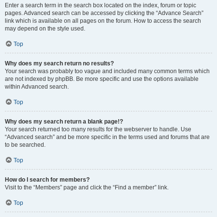
Enter a search term in the search box located on the index, forum or topic
pages. Advanced search can be accessed by clicking the “Advance Search”
link which is available on all pages on the forum. How to access the search
may depend on the style used.
Top
Why does my search return no results?
Your search was probably too vague and included many common terms which
are not indexed by phpBB. Be more specific and use the options available
within Advanced search.
Top
Why does my search return a blank page!?
Your search returned too many results for the webserver to handle. Use
“Advanced search” and be more specific in the terms used and forums that are
to be searched.
Top
How do I search for members?
Visit to the “Members” page and click the “Find a member” link.
Top