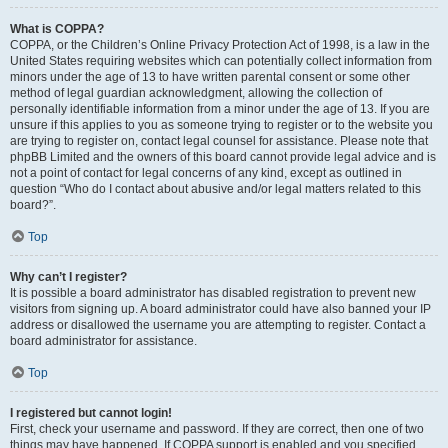
What is COPPA?
COPPA, or the Children’s Online Privacy Protection Act of 1998, is a law in the
United States requiring websites which can potentially collect information from
minors under the age of 13 to have written parental consent or some other
method of legal guardian acknowledgment, allowing the collection of
personally identifiable information from a minor under the age of 13. If you are
unsure if this applies to you as someone trying to register or to the website you
are trying to register on, contact legal counsel for assistance. Please note that
phpBB Limited and the owners of this board cannot provide legal advice and is
not a point of contact for legal concerns of any kind, except as outlined in
question “Who do I contact about abusive and/or legal matters related to this
board?”.
Top
Why can’t I register?
It is possible a board administrator has disabled registration to prevent new
visitors from signing up. A board administrator could have also banned your IP
address or disallowed the username you are attempting to register. Contact a
board administrator for assistance.
Top
I registered but cannot login!
First, check your username and password. If they are correct, then one of two
things may have happened. If COPPA support is enabled and you specified