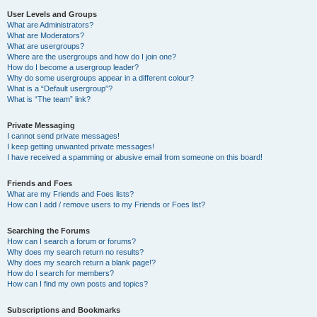
User Levels and Groups
What are Administrators?
What are Moderators?
What are usergroups?
Where are the usergroups and how do I join one?
How do I become a usergroup leader?
Why do some usergroups appear in a different colour?
What is a “Default usergroup”?
What is “The team” link?
Private Messaging
I cannot send private messages!
I keep getting unwanted private messages!
I have received a spamming or abusive email from someone on this board!
Friends and Foes
What are my Friends and Foes lists?
How can I add / remove users to my Friends or Foes list?
Searching the Forums
How can I search a forum or forums?
Why does my search return no results?
Why does my search return a blank page!?
How do I search for members?
How can I find my own posts and topics?
Subscriptions and Bookmarks