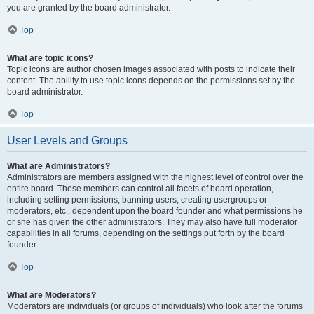
you are granted by the board administrator.
Top
What are topic icons?
Topic icons are author chosen images associated with posts to indicate their
content. The ability to use topic icons depends on the permissions set by the
board administrator.
Top
User Levels and Groups
What are Administrators?
Administrators are members assigned with the highest level of control over the
entire board. These members can control all facets of board operation,
including setting permissions, banning users, creating usergroups or
moderators, etc., dependent upon the board founder and what permissions he
or she has given the other administrators. They may also have full moderator
capabilities in all forums, depending on the settings put forth by the board
founder.
Top
What are Moderators?
Moderators are individuals (or groups of individuals) who look after the forums