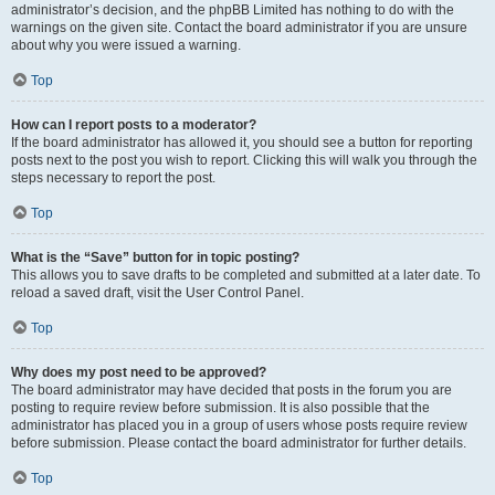
administrator’s decision, and the phpBB Limited has nothing to do with the
warnings on the given site. Contact the board administrator if you are unsure
about why you were issued a warning.
Top
How can I report posts to a moderator?
If the board administrator has allowed it, you should see a button for reporting
posts next to the post you wish to report. Clicking this will walk you through the
steps necessary to report the post.
Top
What is the “Save” button for in topic posting?
This allows you to save drafts to be completed and submitted at a later date. To
reload a saved draft, visit the User Control Panel.
Top
Why does my post need to be approved?
The board administrator may have decided that posts in the forum you are
posting to require review before submission. It is also possible that the
administrator has placed you in a group of users whose posts require review
before submission. Please contact the board administrator for further details.
Top