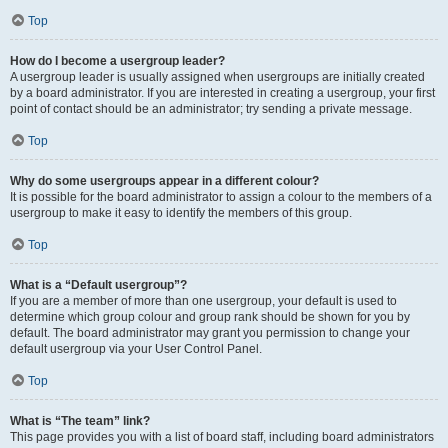
Top
How do I become a usergroup leader?
A usergroup leader is usually assigned when usergroups are initially created
by a board administrator. If you are interested in creating a usergroup, your first
point of contact should be an administrator; try sending a private message.
Top
Why do some usergroups appear in a different colour?
It is possible for the board administrator to assign a colour to the members of a
usergroup to make it easy to identify the members of this group.
Top
What is a “Default usergroup”?
If you are a member of more than one usergroup, your default is used to
determine which group colour and group rank should be shown for you by
default. The board administrator may grant you permission to change your
default usergroup via your User Control Panel.
Top
What is “The team” link?
This page provides you with a list of board staff, including board administrators