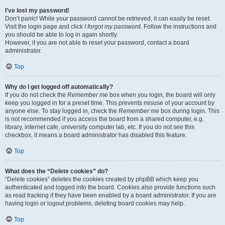
I’ve lost my password!
Don’t panic! While your password cannot be retrieved, it can easily be reset.
Visit the login page and click
I forgot my password
. Follow the instructions and
you should be able to log in again shortly.
However, if you are not able to reset your password, contact a board
administrator.
Top
Why do I get logged off automatically?
If you do not check the
Remember me
box when you login, the board will only
keep you logged in for a preset time. This prevents misuse of your account by
anyone else. To stay logged in, check the
Remember me
box during login. This
is not recommended if you access the board from a shared computer, e.g.
library, internet cafe, university computer lab, etc. If you do not see this
checkbox, it means a board administrator has disabled this feature.
Top
What does the “Delete cookies” do?
“Delete cookies” deletes the cookies created by phpBB which keep you
authenticated and logged into the board. Cookies also provide functions such
as read tracking if they have been enabled by a board administrator. If you are
having login or logout problems, deleting board cookies may help.
Top