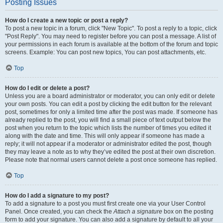
Posting Issues
How do I create a new topic or post a reply?
To post a new topic in a forum, click "New Topic". To post a reply to a topic, click
"Post Reply". You may need to register before you can post a message. A list of
your permissions in each forum is available at the bottom of the forum and topic
screens. Example: You can post new topics, You can post attachments, etc.
Top
How do I edit or delete a post?
Unless you are a board administrator or moderator, you can only edit or delete
your own posts. You can edit a post by clicking the edit button for the relevant
post, sometimes for only a limited time after the post was made. If someone has
already replied to the post, you will find a small piece of text output below the
post when you return to the topic which lists the number of times you edited it
along with the date and time. This will only appear if someone has made a
reply; it will not appear if a moderator or administrator edited the post, though
they may leave a note as to why they’ve edited the post at their own discretion.
Please note that normal users cannot delete a post once someone has replied.
Top
How do I add a signature to my post?
To add a signature to a post you must first create one via your User Control
Panel. Once created, you can check the
Attach a signature
box on the posting
form to add your signature. You can also add a signature by default to all your