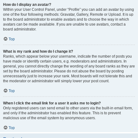
How do I display an avatar?
Within your User Control Panel, under “Profile” you can add an avatar by using
one of the four following methods: Gravatar, Gallery, Remote or Upload. It is up
to the board administrator to enable avatars and to choose the way in which
avatars can be made available. If you are unable to use avatars, contact a
board administrator.
Top
What is my rank and how do I change it?
Ranks, which appear below your username, indicate the number of posts you
have made or identify certain users, e.g. moderators and administrators. In
general, you cannot directly change the wording of any board ranks as they are
set by the board administrator. Please do not abuse the board by posting
unnecessarily just to increase your rank. Most boards will not tolerate this and
the moderator or administrator will simply lower your post count.
Top
When I click the email link for a user it asks me to login?
Only registered users can send email to other users via the built-in email form,
and only if the administrator has enabled this feature. This is to prevent
malicious use of the email system by anonymous users.
Top