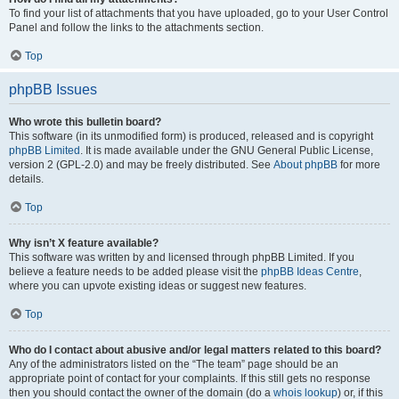
To find your list of attachments that you have uploaded, go to your User Control
Panel and follow the links to the attachments section.
Top
phpBB Issues
Who wrote this bulletin board?
This software (in its unmodified form) is produced, released and is copyright
phpBB Limited
. It is made available under the GNU General Public License,
version 2 (GPL-2.0) and may be freely distributed. See
About phpBB
for more
details.
Top
Why isn’t X feature available?
This software was written by and licensed through phpBB Limited. If you
believe a feature needs to be added please visit the
phpBB Ideas Centre
,
where you can upvote existing ideas or suggest new features.
Top
Who do I contact about abusive and/or legal matters related to this board?
Any of the administrators listed on the “The team” page should be an
appropriate point of contact for your complaints. If this still gets no response
then you should contact the owner of the domain (do a
whois lookup
) or, if this