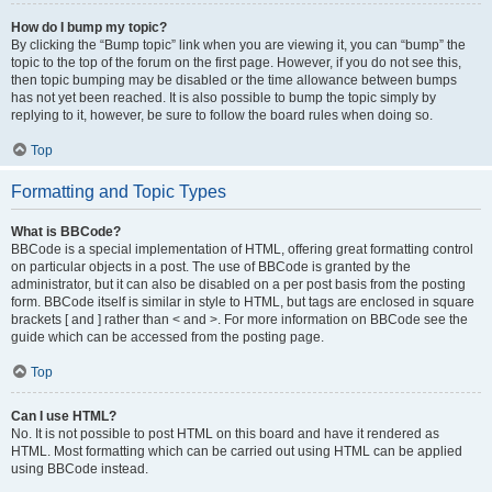
How do I bump my topic?
By clicking the “Bump topic” link when you are viewing it, you can “bump” the
topic to the top of the forum on the first page. However, if you do not see this,
then topic bumping may be disabled or the time allowance between bumps
has not yet been reached. It is also possible to bump the topic simply by
replying to it, however, be sure to follow the board rules when doing so.
Top
Formatting and Topic Types
What is BBCode?
BBCode is a special implementation of HTML, offering great formatting control
on particular objects in a post. The use of BBCode is granted by the
administrator, but it can also be disabled on a per post basis from the posting
form. BBCode itself is similar in style to HTML, but tags are enclosed in square
brackets [ and ] rather than < and >. For more information on BBCode see the
guide which can be accessed from the posting page.
Top
Can I use HTML?
No. It is not possible to post HTML on this board and have it rendered as
HTML. Most formatting which can be carried out using HTML can be applied
using BBCode instead.