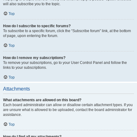
will also subscribe you to the topic.
Top
How do I subscribe to specific forums?
To subscribe to a specific forum, click the “Subscribe forum” link, at the bottom
of page, upon entering the forum.
Top
How do I remove my subscriptions?
To remove your subscriptions, go to your User Control Panel and follow the
links to your subscriptions.
Top
Attachments
What attachments are allowed on this board?
Each board administrator can allow or disallow certain attachment types. If you
are unsure what is allowed to be uploaded, contact the board administrator for
assistance.
Top
How do I find all my attachments?