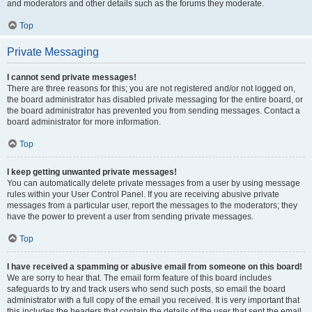
and moderators and other details such as the forums they moderate.
Top
Private Messaging
I cannot send private messages!
There are three reasons for this; you are not registered and/or not logged on,
the board administrator has disabled private messaging for the entire board, or
the board administrator has prevented you from sending messages. Contact a
board administrator for more information.
Top
I keep getting unwanted private messages!
You can automatically delete private messages from a user by using message
rules within your User Control Panel. If you are receiving abusive private
messages from a particular user, report the messages to the moderators; they
have the power to prevent a user from sending private messages.
Top
I have received a spamming or abusive email from someone on this board!
We are sorry to hear that. The email form feature of this board includes
safeguards to try and track users who send such posts, so email the board
administrator with a full copy of the email you received. It is very important that
this includes the headers that contain the details of the user that sent the email.