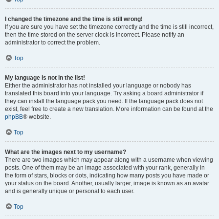
I changed the timezone and the time is still wrong!
If you are sure you have set the timezone correctly and the time is still incorrect,
then the time stored on the server clock is incorrect. Please notify an
administrator to correct the problem.
Top
My language is not in the list!
Either the administrator has not installed your language or nobody has
translated this board into your language. Try asking a board administrator if
they can install the language pack you need. If the language pack does not
exist, feel free to create a new translation. More information can be found at the
phpBB
® website.
Top
What are the images next to my username?
There are two images which may appear along with a username when viewing
posts. One of them may be an image associated with your rank, generally in
the form of stars, blocks or dots, indicating how many posts you have made or
your status on the board. Another, usually larger, image is known as an avatar
and is generally unique or personal to each user.
Top