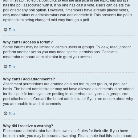
administrator. To edit a poll, click to edit the first post in the topic; this always
has the poll associated with it. If no one has cast a vote, users can delete the
poll or edit any poll option. However, if members have already placed votes,
only moderators or administrators can edit or delete it. This prevents the poll’s
options from being changed mid-way through a poll.
Top
Why can’t I access a forum?
Some forums may be limited to certain users or groups. To view, read, post or
perform another action you may need special permissions. Contact a
moderator or board administrator to grant you access.
Top
Why can’t I add attachments?
Attachment permissions are granted on a per forum, per group, or per user
basis. The board administrator may not have allowed attachments to be added
for the specific forum you are posting in, or perhaps only certain groups can
post attachments. Contact the board administrator if you are unsure about why
you are unable to add attachments.
Top
Why did I receive a warning?
Each board administrator has their own set of rules for their site. If you have
broken a rule, you may be issued a warning. Please note that this is the board