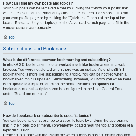
How can I find my own posts and topics?
Your own posts can be retrieved either by clicking the “Show your posts” link
within the User Control Panel or by clicking the “Search user’s posts” link via
your own profile page or by clicking the “Quick links” menu at the top of the
board. To search for your topics, use the Advanced search page and fill in the
various options appropriately.
Top
Subscriptions and Bookmarks
What is the difference between bookmarking and subscribing?
In phpBB 3.0, bookmarking topics worked much like bookmarking in a web
browser. You were not alerted when there was an update. As of phpBB 3.1,
bookmarking is more like subscribing to a topic. You can be notified when a
bookmarked topic is updated. Subscribing, however, will notify you when there
is an update to a topic or forum on the board. Notification options for
bookmarks and subscriptions can be configured in the User Control Panel,
under “Board preferences”.
Top
How do I bookmark or subscribe to specific topics?
You can bookmark or subscribe to a specific topic by clicking the appropriate
link in the “Topic tools” menu, conveniently located near the top and bottom of a
topic discussion.
Replying to a topic with the “Notify me when a reply is posted” option checked