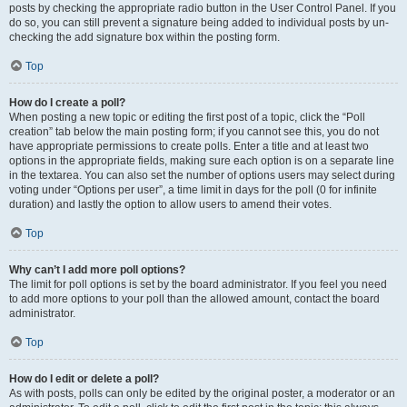
posts by checking the appropriate radio button in the User Control Panel. If you
do so, you can still prevent a signature being added to individual posts by un-
checking the add signature box within the posting form.
Top
How do I create a poll?
When posting a new topic or editing the first post of a topic, click the “Poll
creation” tab below the main posting form; if you cannot see this, you do not
have appropriate permissions to create polls. Enter a title and at least two
options in the appropriate fields, making sure each option is on a separate line
in the textarea. You can also set the number of options users may select during
voting under “Options per user”, a time limit in days for the poll (0 for infinite
duration) and lastly the option to allow users to amend their votes.
Top
Why can’t I add more poll options?
The limit for poll options is set by the board administrator. If you feel you need
to add more options to your poll than the allowed amount, contact the board
administrator.
Top
How do I edit or delete a poll?
As with posts, polls can only be edited by the original poster, a moderator or an