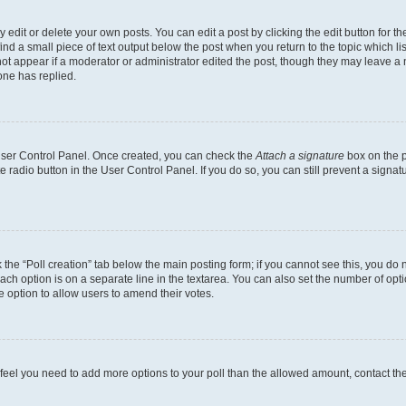
dit or delete your own posts. You can edit a post by clicking the edit button for the
ind a small piece of text output below the post when you return to the topic which li
not appear if a moderator or administrator edited the post, though they may leave a n
ne has replied.
 User Control Panel. Once created, you can check the
Attach a signature
box on the p
te radio button in the User Control Panel. If you do so, you can still prevent a sign
ck the “Poll creation” tab below the main posting form; if you cannot see this, you do 
each option is on a separate line in the textarea. You can also set the number of op
 the option to allow users to amend their votes.
you feel you need to add more options to your poll than the allowed amount, contact th