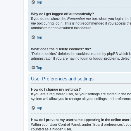
Top
Why do I get logged off automatically?
If you do not check the
Remember me
box when you login, the b
me
box during login. This is not recommended if you access the b
administrator has disabled this feature.
Top
What does the “Delete cookies” do?
“Delete cookies” deletes the cookies created by phpBB which k
administrator. If you are having login or logout problems, dele
Top
User Preferences and settings
How do I change my settings?
If you are a registered user, all your settings are stored in the
system will allow you to change all your settings and preferenc
Top
How do I prevent my username appearing in the online user l
Within your User Control Panel, under “Board preferences”, you 
counted as a hidden user.