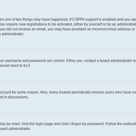
then one of two things may have happened. If COPPA support is enabled and you speci
lso require new registrations to be activated, either by yourself or by an administra
. If you did not receive an email, you may have provided an incorrect email address o
n administrator.
our username and password are correct. If they are, contact a board administrator t
ould need to fix it.
 account for some reason. Also, many boards periodically remove users who have not p
ed in discussions.
ily be reset. Visit the login page and click
I forgot my password
. Follow the instruc
oard administrator.