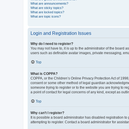
What are announcements?
What are sticky topics?
What are locked topics?
What are topic icons?
Login and Registration Issues
Why do I need to register?
You may not have to, it is up to the administrator of the board a
users such as definable avatar images, private messaging, email
Top
What is COPPA?
COPPA, or the Children’s Online Privacy Protection Act of 1998, 
consent or some other method of legal guardian acknowledgment, 
someone trying to register or to the website you are trying to r
a point of contact for legal concerns of any kind, except as outl
Top
Why can’t I register?
It is possible a board administrator has disabled registration 
attempting to register. Contact a board administrator for assista