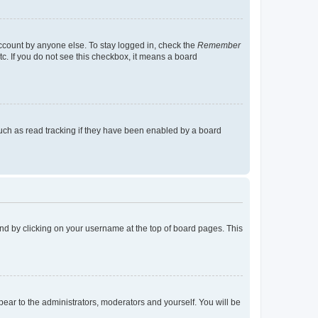
account by anyone else. To stay logged in, check the
Remember
tc. If you do not see this checkbox, it means a board
uch as read tracking if they have been enabled by a board
found by clicking on your username at the top of board pages. This
ppear to the administrators, moderators and yourself. You will be