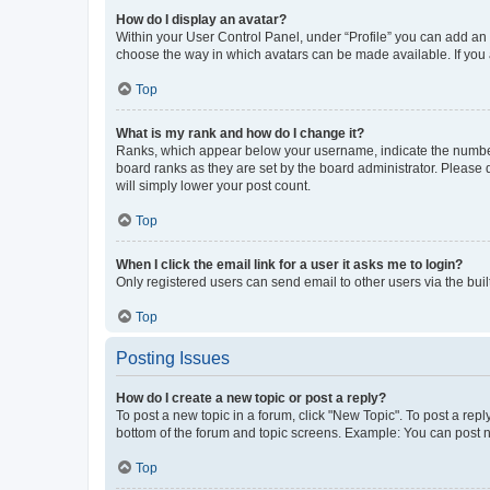
How do I display an avatar?
Within your User Control Panel, under “Profile” you can add an a
choose the way in which avatars can be made available. If you a
Top
What is my rank and how do I change it?
Ranks, which appear below your username, indicate the number o
board ranks as they are set by the board administrator. Please 
will simply lower your post count.
Top
When I click the email link for a user it asks me to login?
Only registered users can send email to other users via the buil
Top
Posting Issues
How do I create a new topic or post a reply?
To post a new topic in a forum, click "New Topic". To post a repl
bottom of the forum and topic screens. Example: You can post n
Top