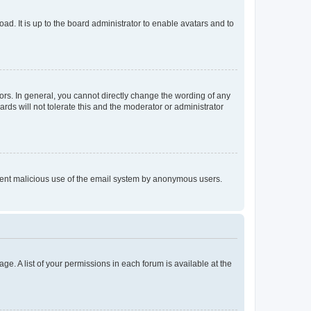
ad. It is up to the board administrator to enable avatars and to
rs. In general, you cannot directly change the wording of any
rds will not tolerate this and the moderator or administrator
prevent malicious use of the email system by anonymous users.
ge. A list of your permissions in each forum is available at the