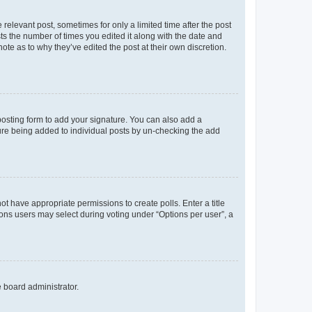
 relevant post, sometimes for only a limited time after the post
sts the number of times you edited it along with the date and
ote as to why they’ve edited the post at their own discretion.
osting form to add your signature. You can also add a
ature being added to individual posts by un-checking the add
not have appropriate permissions to create polls. Enter a title
tions users may select during voting under “Options per user”, a
e board administrator.