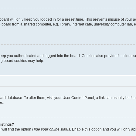
oard will only keep you logged in for a preset time. This prevents misuse of your 
oard from a shared computer, e.g. library, internet cafe, university computer lab, e
eep you authenticated and logged into the board. Cookies also provide functions s
ting board cookies may help.
 board database. To alter them, visit your User Control Panel; a link can usually be 
es.
istings?
will find the option
Hide your online status
. Enable this option and you will only a