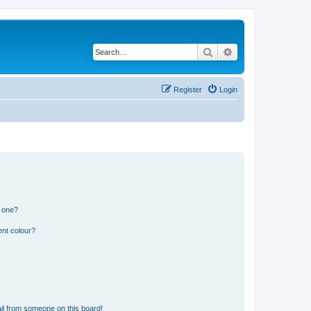
Search
Advanced search
Register
Login
n one?
ent colour?
il from someone on this board!