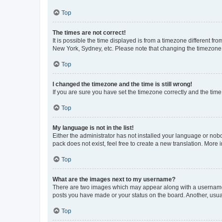
Top
The times are not correct!
It is possible the time displayed is from a timezone different fr
New York, Sydney, etc. Please note that changing the timezone, l
Top
I changed the timezone and the time is still wrong!
If you are sure you have set the timezone correctly and the time i
Top
My language is not in the list!
Either the administrator has not installed your language or nob
pack does not exist, feel free to create a new translation. More
Top
What are the images next to my username?
There are two images which may appear along with a username w
posts you have made or your status on the board. Another, usual
Top