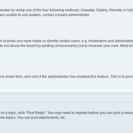
vatar by using one of the four following methods: Gravatar, Gallery, Remote or Uplo
re unable to use avatars, contact a board administrator.
f posts you have made or identify certain users, e.g. moderators and administrato
do not abuse the board by posting unnecessarily just to increase your rank. Most boa
t-in email form, and only if the administrator has enabled this feature. This is to 
y to a topic, click "Post Reply". You may need to register before you can post a messa
ew topics, You can post attachments, etc.