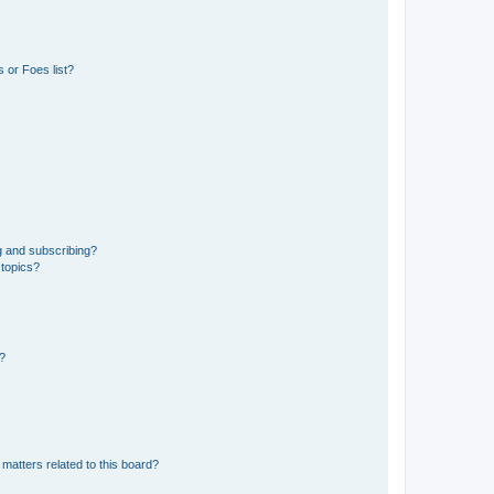
 or Foes list?
g and subscribing?
 topics?
d?
matters related to this board?