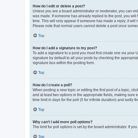
How do I edit or delete a post?
Unless you are a board administrator or moderator, you can only e
was made. If someone has already replied to the post, you will f
time. This will only appear if someone has made a reply; it will 
Please note that normal users cannot delete a post once someo
Top
How do I add a signature to my post?
To add a signature to a post you must first create one via your
signature by default to all your posts by checking the appropria
signature box within the posting form.
Top
How do I create a poll?
When posting a new topic or editing the first post of a topic, cli
and at least two options in the appropriate fields, making sure 
time limit in days for the poll (0 for infinite duration) and lastly
Top
Why can’t I add more poll options?
The limit for poll options is set by the board administrator. If 
Top