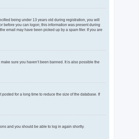
fied being under 13 years old during registration, you will
tor before you can logon; this information was present during
r the email may have been picked up by a spam filer. If you are
o make sure you haven’t been banned. It is also possible the
osted for a long time to reduce the size of the database. If
tions and you should be able to log in again shortly.