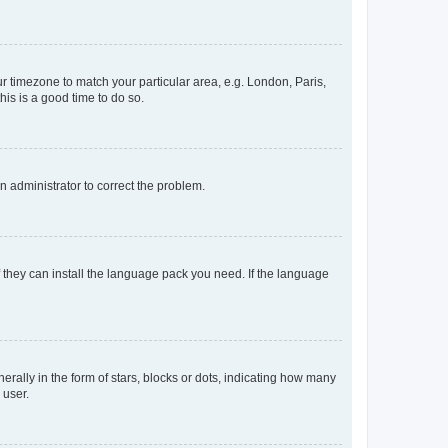
our timezone to match your particular area, e.g. London, Paris,
his is a good time to do so.
an administrator to correct the problem.
f they can install the language pack you need. If the language
lly in the form of stars, blocks or dots, indicating how many
 user.