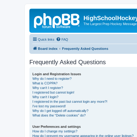
HighSchoolHocke
The Largest Prep Hockey Message
Quick links
FAQ
Board index
Frequently Asked Questions
Frequently Asked Questions
Login and Registration Issues
Why do I need to register?
What is COPPA?
Why can’t I register?
I registered but cannot login!
Why can’t I login?
I registered in the past but cannot login any more?!
I’ve lost my password!
Why do I get logged off automatically?
What does the “Delete cookies” do?
User Preferences and settings
How do I change my settings?
How do I prevent my username appearing in the online user listings?