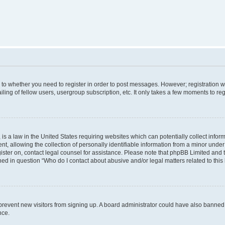
s to whether you need to register in order to post messages. However; registration wi
ing of fellow users, usergroup subscription, etc. It only takes a few moments to re
is a law in the United States requiring websites which can potentially collect infor
allowing the collection of personally identifiable information from a minor under th
egister on, contact legal counsel for assistance. Please note that phpBB Limited and
ined in question “Who do I contact about abusive and/or legal matters related to this
to prevent new visitors from signing up. A board administrator could have also bann
nce.