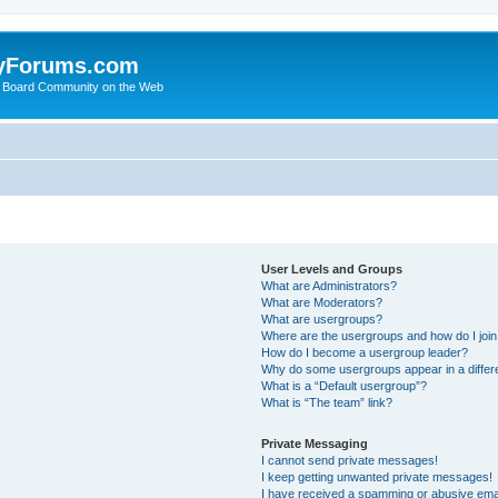
yForums.com
 Board Community on the Web
User Levels and Groups
What are Administrators?
What are Moderators?
What are usergroups?
Where are the usergroups and how do I joi
How do I become a usergroup leader?
Why do some usergroups appear in a differ
What is a “Default usergroup”?
What is “The team” link?
Private Messaging
I cannot send private messages!
I keep getting unwanted private messages!
I have received a spamming or abusive ema