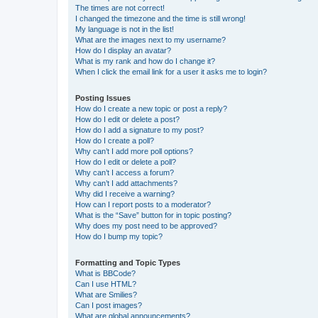
The times are not correct!
I changed the timezone and the time is still wrong!
My language is not in the list!
What are the images next to my username?
How do I display an avatar?
What is my rank and how do I change it?
When I click the email link for a user it asks me to login?
Posting Issues
How do I create a new topic or post a reply?
How do I edit or delete a post?
How do I add a signature to my post?
How do I create a poll?
Why can’t I add more poll options?
How do I edit or delete a poll?
Why can’t I access a forum?
Why can’t I add attachments?
Why did I receive a warning?
How can I report posts to a moderator?
What is the “Save” button for in topic posting?
Why does my post need to be approved?
How do I bump my topic?
Formatting and Topic Types
What is BBCode?
Can I use HTML?
What are Smilies?
Can I post images?
What are global announcements?