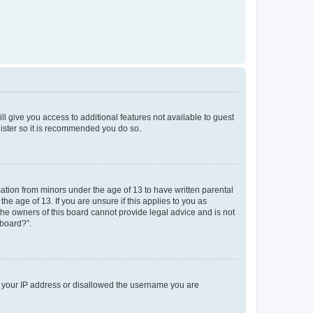
ll give you access to additional features not available to guest
gister so it is recommended you do so.
mation from minors under the age of 13 to have written parental
e age of 13. If you are unsure if this applies to you as
 the owners of this board cannot provide legal advice and is not
 board?”.
ed your IP address or disallowed the username you are