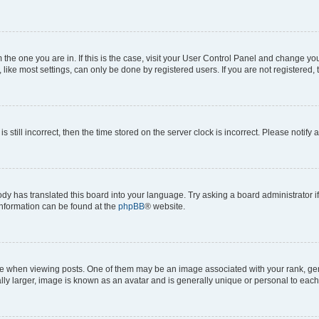
om the one you are in. If this is the case, visit your User Control Panel and change y
ike most settings, can only be done by registered users. If you are not registered, t
s still incorrect, then the time stored on the server clock is incorrect. Please notify 
ody has translated this board into your language. Try asking a board administrator i
 information can be found at the
phpBB
® website.
hen viewing posts. One of them may be an image associated with your rank, genera
ly larger, image is known as an avatar and is generally unique or personal to each