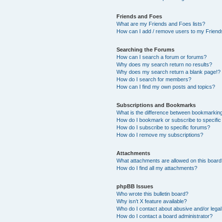
Friends and Foes
What are my Friends and Foes lists?
How can I add / remove users to my Friends
Searching the Forums
How can I search a forum or forums?
Why does my search return no results?
Why does my search return a blank page!?
How do I search for members?
How can I find my own posts and topics?
Subscriptions and Bookmarks
What is the difference between bookmarkin
How do I bookmark or subscribe to specific
How do I subscribe to specific forums?
How do I remove my subscriptions?
Attachments
What attachments are allowed on this boar
How do I find all my attachments?
phpBB Issues
Who wrote this bulletin board?
Why isn’t X feature available?
Who do I contact about abusive and/or legal 
How do I contact a board administrator?