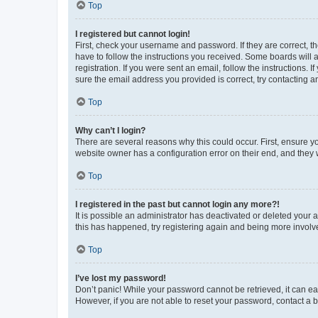
Top
I registered but cannot login!
First, check your username and password. If they are correct, 
have to follow the instructions you received. Some boards will a
registration. If you were sent an email, follow the instructions
sure the email address you provided is correct, try contacting a
Top
Why can’t I login?
There are several reasons why this could occur. First, ensure y
website owner has a configuration error on their end, and they w
Top
I registered in the past but cannot login any more?!
It is possible an administrator has deactivated or deleted your
this has happened, try registering again and being more involv
Top
I’ve lost my password!
Don’t panic! While your password cannot be retrieved, it can eas
However, if you are not able to reset your password, contact a b