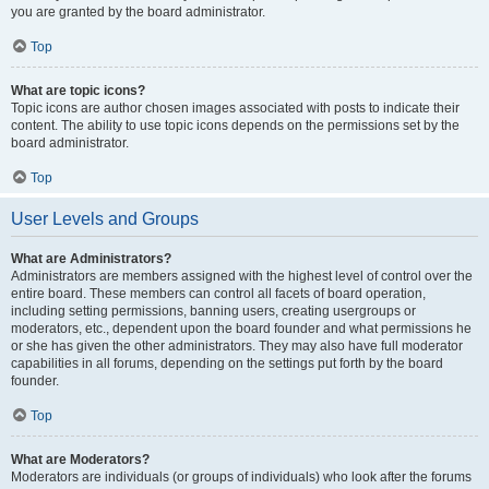
you are granted by the board administrator.
Top
What are topic icons?
Topic icons are author chosen images associated with posts to indicate their
content. The ability to use topic icons depends on the permissions set by the
board administrator.
Top
User Levels and Groups
What are Administrators?
Administrators are members assigned with the highest level of control over the
entire board. These members can control all facets of board operation,
including setting permissions, banning users, creating usergroups or
moderators, etc., dependent upon the board founder and what permissions he
or she has given the other administrators. They may also have full moderator
capabilities in all forums, depending on the settings put forth by the board
founder.
Top
What are Moderators?
Moderators are individuals (or groups of individuals) who look after the forums