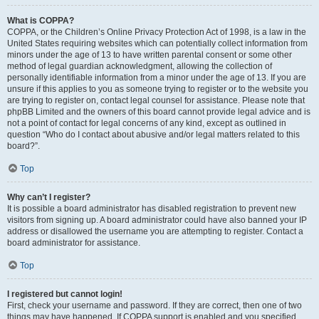
What is COPPA?
COPPA, or the Children’s Online Privacy Protection Act of 1998, is a law in the
United States requiring websites which can potentially collect information from
minors under the age of 13 to have written parental consent or some other
method of legal guardian acknowledgment, allowing the collection of
personally identifiable information from a minor under the age of 13. If you are
unsure if this applies to you as someone trying to register or to the website you
are trying to register on, contact legal counsel for assistance. Please note that
phpBB Limited and the owners of this board cannot provide legal advice and is
not a point of contact for legal concerns of any kind, except as outlined in
question “Who do I contact about abusive and/or legal matters related to this
board?”.
Top
Why can’t I register?
It is possible a board administrator has disabled registration to prevent new
visitors from signing up. A board administrator could have also banned your IP
address or disallowed the username you are attempting to register. Contact a
board administrator for assistance.
Top
I registered but cannot login!
First, check your username and password. If they are correct, then one of two
things may have happened. If COPPA support is enabled and you specified