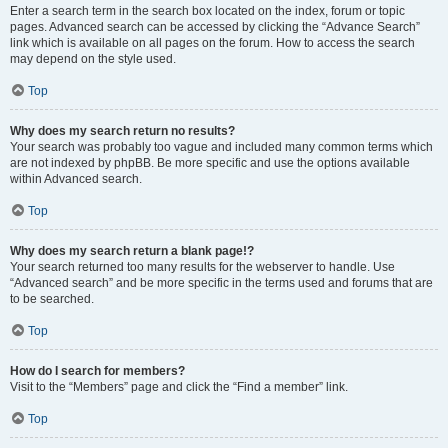
Enter a search term in the search box located on the index, forum or topic
pages. Advanced search can be accessed by clicking the “Advance Search”
link which is available on all pages on the forum. How to access the search
may depend on the style used.
Top
Why does my search return no results?
Your search was probably too vague and included many common terms which
are not indexed by phpBB. Be more specific and use the options available
within Advanced search.
Top
Why does my search return a blank page!?
Your search returned too many results for the webserver to handle. Use
“Advanced search” and be more specific in the terms used and forums that are
to be searched.
Top
How do I search for members?
Visit to the “Members” page and click the “Find a member” link.
Top