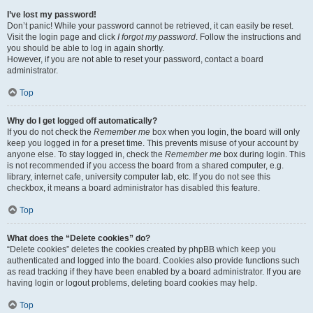
I’ve lost my password!
Don’t panic! While your password cannot be retrieved, it can easily be reset.
Visit the login page and click
I forgot my password
. Follow the instructions and
you should be able to log in again shortly.
However, if you are not able to reset your password, contact a board
administrator.
Top
Why do I get logged off automatically?
If you do not check the
Remember me
box when you login, the board will only
keep you logged in for a preset time. This prevents misuse of your account by
anyone else. To stay logged in, check the
Remember me
box during login. This
is not recommended if you access the board from a shared computer, e.g.
library, internet cafe, university computer lab, etc. If you do not see this
checkbox, it means a board administrator has disabled this feature.
Top
What does the “Delete cookies” do?
“Delete cookies” deletes the cookies created by phpBB which keep you
authenticated and logged into the board. Cookies also provide functions such
as read tracking if they have been enabled by a board administrator. If you are
having login or logout problems, deleting board cookies may help.
Top