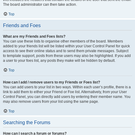
The board administrator can then take action.
Top
Friends and Foes
What are my Friends and Foes lists?
You can use these lists to organise other members of the board. Members
added to your friends list will be listed within your User Control Panel for quick
access to see their online status and to send them private messages. Subject
to template support, posts from these users may also be highlighted. If you add
a user to your foes list, any posts they make will be hidden by default.
Top
How can I add / remove users to my Friends or Foes list?
You can add users to your list in two ways. Within each user’s profile, there is a
link to add them to either your Friend or Foe list. Alternatively, from your User
Control Panel, you can directly add users by entering their member name. You
may also remove users from your list using the same page.
Top
Searching the Forums
How can I search a forum or forums?