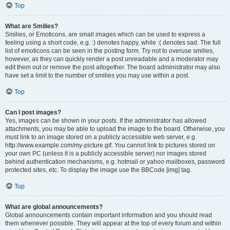
Top
What are Smilies?
Smilies, or Emoticons, are small images which can be used to express a
feeling using a short code, e.g. :) denotes happy, while :( denotes sad. The full
list of emoticons can be seen in the posting form. Try not to overuse smilies,
however, as they can quickly render a post unreadable and a moderator may
edit them out or remove the post altogether. The board administrator may also
have set a limit to the number of smilies you may use within a post.
Top
Can I post images?
Yes, images can be shown in your posts. If the administrator has allowed
attachments, you may be able to upload the image to the board. Otherwise, you
must link to an image stored on a publicly accessible web server, e.g.
http://www.example.com/my-picture.gif. You cannot link to pictures stored on
your own PC (unless it is a publicly accessible server) nor images stored
behind authentication mechanisms, e.g. hotmail or yahoo mailboxes, password
protected sites, etc. To display the image use the BBCode [img] tag.
Top
What are global announcements?
Global announcements contain important information and you should read
them whenever possible. They will appear at the top of every forum and within