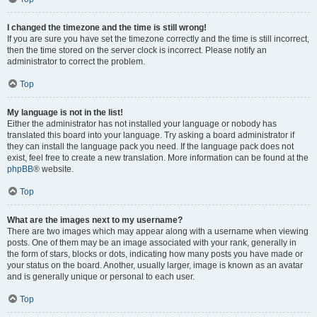
I changed the timezone and the time is still wrong!
If you are sure you have set the timezone correctly and the time is still incorrect,
then the time stored on the server clock is incorrect. Please notify an
administrator to correct the problem.
Top
My language is not in the list!
Either the administrator has not installed your language or nobody has
translated this board into your language. Try asking a board administrator if
they can install the language pack you need. If the language pack does not
exist, feel free to create a new translation. More information can be found at the
phpBB
® website.
Top
What are the images next to my username?
There are two images which may appear along with a username when viewing
posts. One of them may be an image associated with your rank, generally in
the form of stars, blocks or dots, indicating how many posts you have made or
your status on the board. Another, usually larger, image is known as an avatar
and is generally unique or personal to each user.
Top