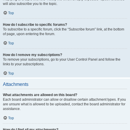
will also subscribe you to the topic.
Top
How do I subscribe to specific forums?
To subscribe to a specific forum, click the “Subscribe forum” link, at the bottom
of page, upon entering the forum.
Top
How do I remove my subscriptions?
To remove your subscriptions, go to your User Control Panel and follow the
links to your subscriptions.
Top
Attachments
What attachments are allowed on this board?
Each board administrator can allow or disallow certain attachment types. If you
are unsure what is allowed to be uploaded, contact the board administrator for
assistance.
Top
How do I find all my attachments?