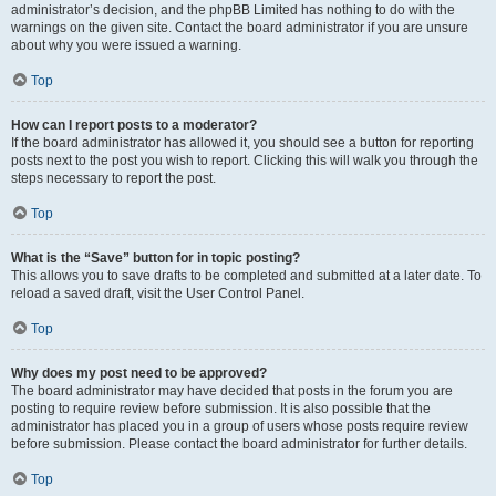
administrator’s decision, and the phpBB Limited has nothing to do with the
warnings on the given site. Contact the board administrator if you are unsure
about why you were issued a warning.
Top
How can I report posts to a moderator?
If the board administrator has allowed it, you should see a button for reporting
posts next to the post you wish to report. Clicking this will walk you through the
steps necessary to report the post.
Top
What is the “Save” button for in topic posting?
This allows you to save drafts to be completed and submitted at a later date. To
reload a saved draft, visit the User Control Panel.
Top
Why does my post need to be approved?
The board administrator may have decided that posts in the forum you are
posting to require review before submission. It is also possible that the
administrator has placed you in a group of users whose posts require review
before submission. Please contact the board administrator for further details.
Top