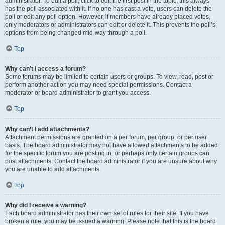
administrator. To edit a poll, click to edit the first post in the topic; this always
has the poll associated with it. If no one has cast a vote, users can delete the
poll or edit any poll option. However, if members have already placed votes,
only moderators or administrators can edit or delete it. This prevents the poll’s
options from being changed mid-way through a poll.
Top
Why can’t I access a forum?
Some forums may be limited to certain users or groups. To view, read, post or
perform another action you may need special permissions. Contact a
moderator or board administrator to grant you access.
Top
Why can’t I add attachments?
Attachment permissions are granted on a per forum, per group, or per user
basis. The board administrator may not have allowed attachments to be added
for the specific forum you are posting in, or perhaps only certain groups can
post attachments. Contact the board administrator if you are unsure about why
you are unable to add attachments.
Top
Why did I receive a warning?
Each board administrator has their own set of rules for their site. If you have
broken a rule, you may be issued a warning. Please note that this is the board