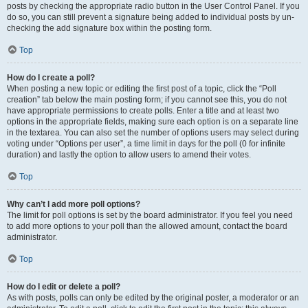
posts by checking the appropriate radio button in the User Control Panel. If you
do so, you can still prevent a signature being added to individual posts by un-
checking the add signature box within the posting form.
Top
How do I create a poll?
When posting a new topic or editing the first post of a topic, click the “Poll
creation” tab below the main posting form; if you cannot see this, you do not
have appropriate permissions to create polls. Enter a title and at least two
options in the appropriate fields, making sure each option is on a separate line
in the textarea. You can also set the number of options users may select during
voting under “Options per user”, a time limit in days for the poll (0 for infinite
duration) and lastly the option to allow users to amend their votes.
Top
Why can’t I add more poll options?
The limit for poll options is set by the board administrator. If you feel you need
to add more options to your poll than the allowed amount, contact the board
administrator.
Top
How do I edit or delete a poll?
As with posts, polls can only be edited by the original poster, a moderator or an