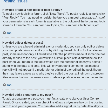
Posting Issues
How do I create a new topic or post a reply?
To post a new topic in a forum, click "New Topic". To post a reply to a topic, click
"Post Reply". You may need to register before you can post a message. A list of
your permissions in each forum is available at the bottom of the forum and topic
screens. Example: You can post new topics, You can post attachments, etc.
Top
How do I edit or delete a post?
Unless you are a board administrator or moderator, you can only edit or delete
your own posts. You can edit a post by clicking the edit button for the relevant
post, sometimes for only a limited time after the post was made. If someone has
already replied to the post, you will find a small piece of text output below the
post when you return to the topic which lists the number of times you edited it
along with the date and time. This will only appear if someone has made a
reply; it will not appear if a moderator or administrator edited the post, though
they may leave a note as to why they’ve edited the post at their own discretion.
Please note that normal users cannot delete a post once someone has replied.
Top
How do I add a signature to my post?
To add a signature to a post you must first create one via your User Control
Panel. Once created, you can check the
Attach a signature
box on the posting
form to add your signature. You can also add a signature by default to all your