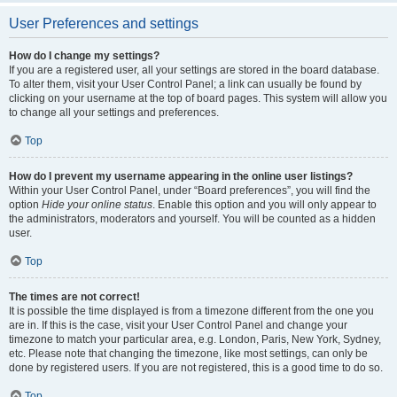
User Preferences and settings
How do I change my settings?
If you are a registered user, all your settings are stored in the board database.
To alter them, visit your User Control Panel; a link can usually be found by
clicking on your username at the top of board pages. This system will allow you
to change all your settings and preferences.
Top
How do I prevent my username appearing in the online user listings?
Within your User Control Panel, under “Board preferences”, you will find the
option
Hide your online status
. Enable this option and you will only appear to
the administrators, moderators and yourself. You will be counted as a hidden
user.
Top
The times are not correct!
It is possible the time displayed is from a timezone different from the one you
are in. If this is the case, visit your User Control Panel and change your
timezone to match your particular area, e.g. London, Paris, New York, Sydney,
etc. Please note that changing the timezone, like most settings, can only be
done by registered users. If you are not registered, this is a good time to do so.
Top