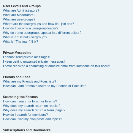
User Levels and Groups
What are Administrators?
What are Moderators?
What are usergroups?
Where are the usergroups and how do I join one?
How do I become a usergroup leader?
Why do some usergroups appear in a different colour?
What is a “Default usergroup”?
What is “The team” link?
Private Messaging
I cannot send private messages!
I keep getting unwanted private messages!
I have received a spamming or abusive email from someone on this board!
Friends and Foes
What are my Friends and Foes lists?
How can I add / remove users to my Friends or Foes list?
Searching the Forums
How can I search a forum or forums?
Why does my search return no results?
Why does my search return a blank page!?
How do I search for members?
How can I find my own posts and topics?
Subscriptions and Bookmarks