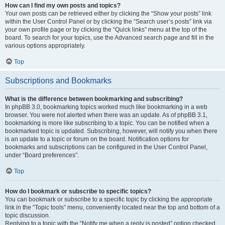
How can I find my own posts and topics?
Your own posts can be retrieved either by clicking the “Show your posts” link
within the User Control Panel or by clicking the “Search user’s posts” link via
your own profile page or by clicking the “Quick links” menu at the top of the
board. To search for your topics, use the Advanced search page and fill in the
various options appropriately.
Top
Subscriptions and Bookmarks
What is the difference between bookmarking and subscribing?
In phpBB 3.0, bookmarking topics worked much like bookmarking in a web
browser. You were not alerted when there was an update. As of phpBB 3.1,
bookmarking is more like subscribing to a topic. You can be notified when a
bookmarked topic is updated. Subscribing, however, will notify you when there
is an update to a topic or forum on the board. Notification options for
bookmarks and subscriptions can be configured in the User Control Panel,
under “Board preferences”.
Top
How do I bookmark or subscribe to specific topics?
You can bookmark or subscribe to a specific topic by clicking the appropriate
link in the “Topic tools” menu, conveniently located near the top and bottom of a
topic discussion.
Replying to a topic with the “Notify me when a reply is posted” option checked