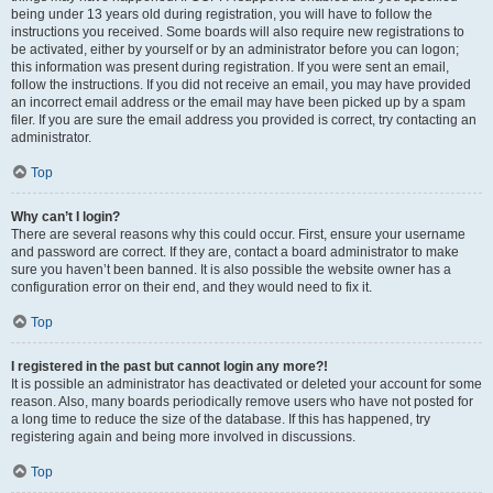
being under 13 years old during registration, you will have to follow the
instructions you received. Some boards will also require new registrations to
be activated, either by yourself or by an administrator before you can logon;
this information was present during registration. If you were sent an email,
follow the instructions. If you did not receive an email, you may have provided
an incorrect email address or the email may have been picked up by a spam
filer. If you are sure the email address you provided is correct, try contacting an
administrator.
Top
Why can’t I login?
There are several reasons why this could occur. First, ensure your username
and password are correct. If they are, contact a board administrator to make
sure you haven’t been banned. It is also possible the website owner has a
configuration error on their end, and they would need to fix it.
Top
I registered in the past but cannot login any more?!
It is possible an administrator has deactivated or deleted your account for some
reason. Also, many boards periodically remove users who have not posted for
a long time to reduce the size of the database. If this has happened, try
registering again and being more involved in discussions.
Top