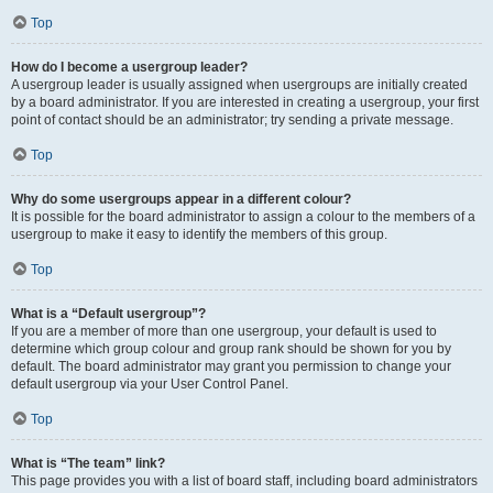
Top
How do I become a usergroup leader?
A usergroup leader is usually assigned when usergroups are initially created
by a board administrator. If you are interested in creating a usergroup, your first
point of contact should be an administrator; try sending a private message.
Top
Why do some usergroups appear in a different colour?
It is possible for the board administrator to assign a colour to the members of a
usergroup to make it easy to identify the members of this group.
Top
What is a “Default usergroup”?
If you are a member of more than one usergroup, your default is used to
determine which group colour and group rank should be shown for you by
default. The board administrator may grant you permission to change your
default usergroup via your User Control Panel.
Top
What is “The team” link?
This page provides you with a list of board staff, including board administrators