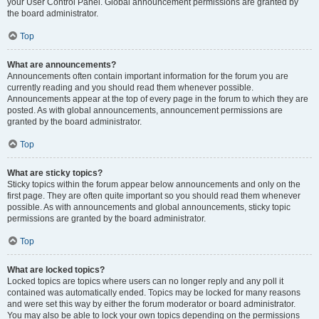
your User Control Panel. Global announcement permissions are granted by
the board administrator.
Top
What are announcements?
Announcements often contain important information for the forum you are
currently reading and you should read them whenever possible.
Announcements appear at the top of every page in the forum to which they are
posted. As with global announcements, announcement permissions are
granted by the board administrator.
Top
What are sticky topics?
Sticky topics within the forum appear below announcements and only on the
first page. They are often quite important so you should read them whenever
possible. As with announcements and global announcements, sticky topic
permissions are granted by the board administrator.
Top
What are locked topics?
Locked topics are topics where users can no longer reply and any poll it
contained was automatically ended. Topics may be locked for many reasons
and were set this way by either the forum moderator or board administrator.
You may also be able to lock your own topics depending on the permissions