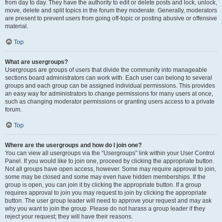
from day to day. They have the authority to edit or delete posts and lock, unlock,
move, delete and split topics in the forum they moderate. Generally, moderators
are present to prevent users from going off-topic or posting abusive or offensive
material.
Top
What are usergroups?
Usergroups are groups of users that divide the community into manageable
sections board administrators can work with. Each user can belong to several
groups and each group can be assigned individual permissions. This provides
an easy way for administrators to change permissions for many users at once,
such as changing moderator permissions or granting users access to a private
forum.
Top
Where are the usergroups and how do I join one?
You can view all usergroups via the “Usergroups” link within your User Control
Panel. If you would like to join one, proceed by clicking the appropriate button.
Not all groups have open access, however. Some may require approval to join,
some may be closed and some may even have hidden memberships. If the
group is open, you can join it by clicking the appropriate button. If a group
requires approval to join you may request to join by clicking the appropriate
button. The user group leader will need to approve your request and may ask
why you want to join the group. Please do not harass a group leader if they
reject your request; they will have their reasons.