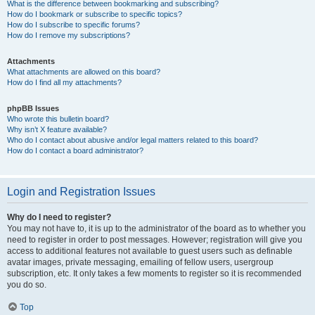
What is the difference between bookmarking and subscribing?
How do I bookmark or subscribe to specific topics?
How do I subscribe to specific forums?
How do I remove my subscriptions?
Attachments
What attachments are allowed on this board?
How do I find all my attachments?
phpBB Issues
Who wrote this bulletin board?
Why isn’t X feature available?
Who do I contact about abusive and/or legal matters related to this board?
How do I contact a board administrator?
Login and Registration Issues
Why do I need to register?
You may not have to, it is up to the administrator of the board as to whether you
need to register in order to post messages. However; registration will give you
access to additional features not available to guest users such as definable
avatar images, private messaging, emailing of fellow users, usergroup
subscription, etc. It only takes a few moments to register so it is recommended
you do so.
Top