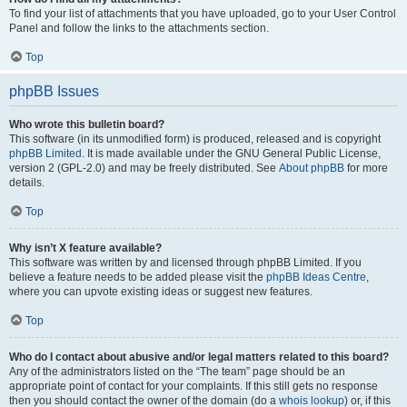
To find your list of attachments that you have uploaded, go to your User Control
Panel and follow the links to the attachments section.
Top
phpBB Issues
Who wrote this bulletin board?
This software (in its unmodified form) is produced, released and is copyright
phpBB Limited
. It is made available under the GNU General Public License,
version 2 (GPL-2.0) and may be freely distributed. See
About phpBB
for more
details.
Top
Why isn’t X feature available?
This software was written by and licensed through phpBB Limited. If you
believe a feature needs to be added please visit the
phpBB Ideas Centre
,
where you can upvote existing ideas or suggest new features.
Top
Who do I contact about abusive and/or legal matters related to this board?
Any of the administrators listed on the “The team” page should be an
appropriate point of contact for your complaints. If this still gets no response
then you should contact the owner of the domain (do a
whois lookup
) or, if this