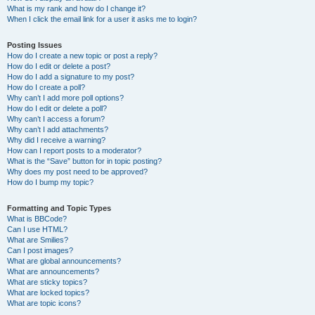
What is my rank and how do I change it?
When I click the email link for a user it asks me to login?
Posting Issues
How do I create a new topic or post a reply?
How do I edit or delete a post?
How do I add a signature to my post?
How do I create a poll?
Why can’t I add more poll options?
How do I edit or delete a poll?
Why can’t I access a forum?
Why can’t I add attachments?
Why did I receive a warning?
How can I report posts to a moderator?
What is the “Save” button for in topic posting?
Why does my post need to be approved?
How do I bump my topic?
Formatting and Topic Types
What is BBCode?
Can I use HTML?
What are Smilies?
Can I post images?
What are global announcements?
What are announcements?
What are sticky topics?
What are locked topics?
What are topic icons?