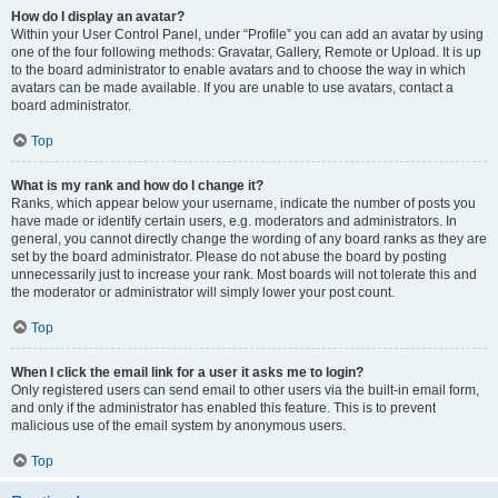
How do I display an avatar?
Within your User Control Panel, under “Profile” you can add an avatar by using
one of the four following methods: Gravatar, Gallery, Remote or Upload. It is up
to the board administrator to enable avatars and to choose the way in which
avatars can be made available. If you are unable to use avatars, contact a
board administrator.
Top
What is my rank and how do I change it?
Ranks, which appear below your username, indicate the number of posts you
have made or identify certain users, e.g. moderators and administrators. In
general, you cannot directly change the wording of any board ranks as they are
set by the board administrator. Please do not abuse the board by posting
unnecessarily just to increase your rank. Most boards will not tolerate this and
the moderator or administrator will simply lower your post count.
Top
When I click the email link for a user it asks me to login?
Only registered users can send email to other users via the built-in email form,
and only if the administrator has enabled this feature. This is to prevent
malicious use of the email system by anonymous users.
Top