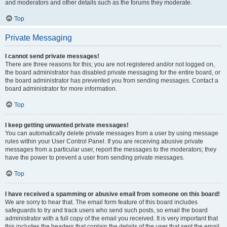
and moderators and other details such as the forums they moderate.
Top
Private Messaging
I cannot send private messages!
There are three reasons for this; you are not registered and/or not logged on,
the board administrator has disabled private messaging for the entire board, or
the board administrator has prevented you from sending messages. Contact a
board administrator for more information.
Top
I keep getting unwanted private messages!
You can automatically delete private messages from a user by using message
rules within your User Control Panel. If you are receiving abusive private
messages from a particular user, report the messages to the moderators; they
have the power to prevent a user from sending private messages.
Top
I have received a spamming or abusive email from someone on this board!
We are sorry to hear that. The email form feature of this board includes
safeguards to try and track users who send such posts, so email the board
administrator with a full copy of the email you received. It is very important that
this includes the headers that contain the details of the user that sent the email.