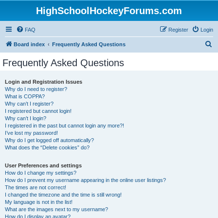
HighSchoolHockeyForums.com
FAQ
Register
Login
S
Board index
Frequently Asked Questions
e
Frequently Asked Questions
a
r
Login and Registration Issues
Why do I need to register?
c
What is COPPA?
h
Why can’t I register?
I registered but cannot login!
Why can’t I login?
I registered in the past but cannot login any more?!
I’ve lost my password!
Why do I get logged off automatically?
What does the “Delete cookies” do?
User Preferences and settings
How do I change my settings?
How do I prevent my username appearing in the online user listings?
The times are not correct!
I changed the timezone and the time is still wrong!
My language is not in the list!
What are the images next to my username?
How do I display an avatar?