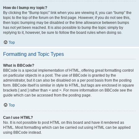
How do I bump my topic?
By clicking the “Bump topic” link when you are viewing it, you can “bump” the
topic to the top of the forum on the first page. However, if you do not see this,
then topic bumping may be disabled or the time allowance between bumps
has not yet been reached. It is also possible to bump the topic simply by
replying to it, however, be sure to follow the board rules when doing so.
Top
Formatting and Topic Types
What is BBCode?
BBCode is a special implementation of HTML, offering great formatting control
on particular objects in a post. The use of BBCode is granted by the
administrator, but it can also be disabled on a per post basis from the posting
form. BBCode itself is similar in style to HTML, but tags are enclosed in square
brackets [ and ] rather than < and >. For more information on BBCode see the
guide which can be accessed from the posting page.
Top
Can I use HTML?
No. It is not possible to post HTML on this board and have it rendered as
HTML. Most formatting which can be carried out using HTML can be applied
using BBCode instead.