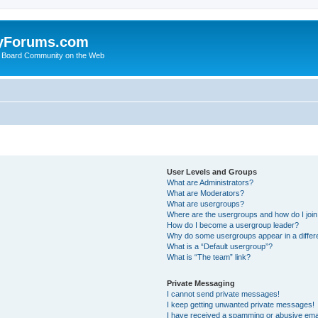
yForums.com
 Board Community on the Web
User Levels and Groups
What are Administrators?
What are Moderators?
What are usergroups?
Where are the usergroups and how do I joi
How do I become a usergroup leader?
Why do some usergroups appear in a differ
What is a “Default usergroup”?
What is “The team” link?
Private Messaging
I cannot send private messages!
I keep getting unwanted private messages!
I have received a spamming or abusive ema