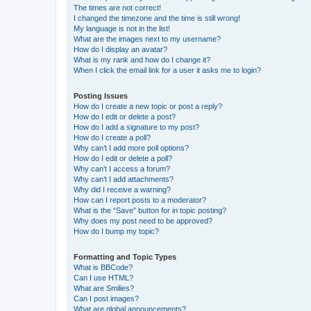
The times are not correct!
I changed the timezone and the time is still wrong!
My language is not in the list!
What are the images next to my username?
How do I display an avatar?
What is my rank and how do I change it?
When I click the email link for a user it asks me to login?
Posting Issues
How do I create a new topic or post a reply?
How do I edit or delete a post?
How do I add a signature to my post?
How do I create a poll?
Why can’t I add more poll options?
How do I edit or delete a poll?
Why can’t I access a forum?
Why can’t I add attachments?
Why did I receive a warning?
How can I report posts to a moderator?
What is the “Save” button for in topic posting?
Why does my post need to be approved?
How do I bump my topic?
Formatting and Topic Types
What is BBCode?
Can I use HTML?
What are Smilies?
Can I post images?
What are global announcements?