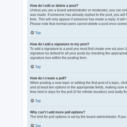
How do I edit or delete a post?
Unless you are a board administrator or moderator, you can only e
was made. If someone has already replied to the post, you will f
time. This will only appear if someone has made a reply; it will 
Please note that normal users cannot delete a post once someo
Top
How do I add a signature to my post?
To add a signature to a post you must first create one via your
signature by default to all your posts by checking the appropria
signature box within the posting form.
Top
How do I create a poll?
When posting a new topic or editing the first post of a topic, cli
and at least two options in the appropriate fields, making sure 
time limit in days for the poll (0 for infinite duration) and lastly
Top
Why can’t I add more poll options?
The limit for poll options is set by the board administrator. If 
Top