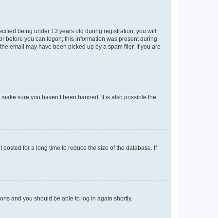
fied being under 13 years old during registration, you will
tor before you can logon; this information was present during
r the email may have been picked up by a spam filer. If you are
o make sure you haven’t been banned. It is also possible the
osted for a long time to reduce the size of the database. If
tions and you should be able to log in again shortly.