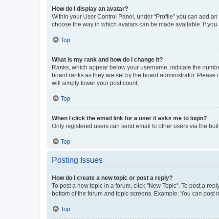
How do I display an avatar?
Within your User Control Panel, under “Profile” you can add an a
choose the way in which avatars can be made available. If you a
Top
What is my rank and how do I change it?
Ranks, which appear below your username, indicate the number o
board ranks as they are set by the board administrator. Please 
will simply lower your post count.
Top
When I click the email link for a user it asks me to login?
Only registered users can send email to other users via the buil
Top
Posting Issues
How do I create a new topic or post a reply?
To post a new topic in a forum, click "New Topic". To post a repl
bottom of the forum and topic screens. Example: You can post n
Top