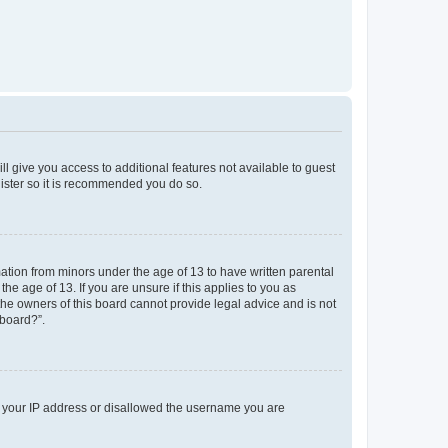
ll give you access to additional features not available to guest
gister so it is recommended you do so.
mation from minors under the age of 13 to have written parental
e age of 13. If you are unsure if this applies to you as
 the owners of this board cannot provide legal advice and is not
 board?”.
ed your IP address or disallowed the username you are