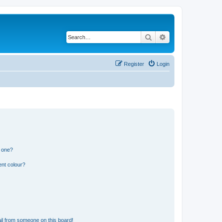
Search
Advanced search
Register
Login
n one?
ent colour?
il from someone on this board!