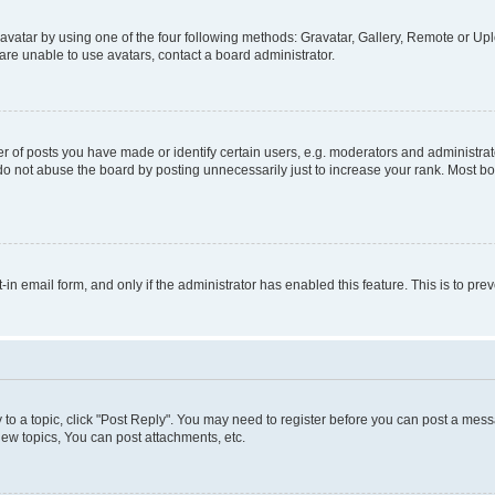
vatar by using one of the four following methods: Gravatar, Gallery, Remote or Uplo
re unable to use avatars, contact a board administrator.
f posts you have made or identify certain users, e.g. moderators and administrato
do not abuse the board by posting unnecessarily just to increase your rank. Most boa
t-in email form, and only if the administrator has enabled this feature. This is to 
y to a topic, click "Post Reply". You may need to register before you can post a messa
ew topics, You can post attachments, etc.