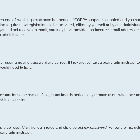
then one of two things may have happened. If COPPA support is enabled and you speci
lso require new registrations to be activated, either by yourself or by an administra
. If you did not receive an email, you may have provided an incorrect email address o
n administrator.
our username and password are correct. If they are, contact a board administrator t
ould need to fix it.
 account for some reason. Also, many boards periodically remove users who have not p
ed in discussions.
ily be reset. Visit the login page and click
I forgot my password
. Follow the instruc
oard administrator.