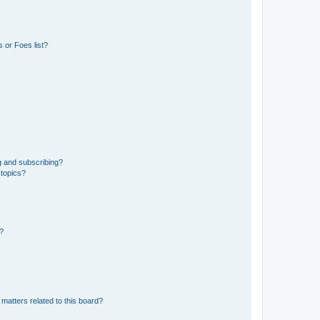
 or Foes list?
g and subscribing?
 topics?
d?
matters related to this board?