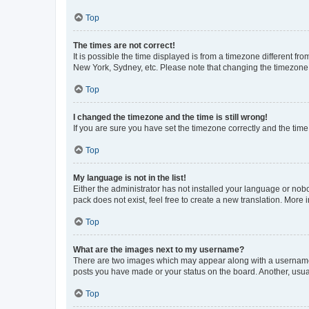
Top
The times are not correct!
It is possible the time displayed is from a timezone different fr
New York, Sydney, etc. Please note that changing the timezone, l
Top
I changed the timezone and the time is still wrong!
If you are sure you have set the timezone correctly and the time i
Top
My language is not in the list!
Either the administrator has not installed your language or nob
pack does not exist, feel free to create a new translation. More
Top
What are the images next to my username?
There are two images which may appear along with a username w
posts you have made or your status on the board. Another, usual
Top