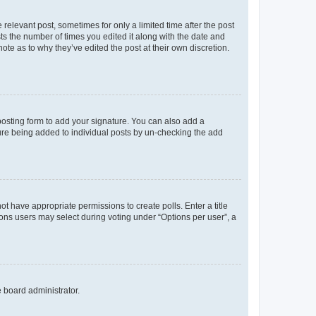
 relevant post, sometimes for only a limited time after the post
sts the number of times you edited it along with the date and
ote as to why they’ve edited the post at their own discretion.
osting form to add your signature. You can also add a
ature being added to individual posts by un-checking the add
not have appropriate permissions to create polls. Enter a title
tions users may select during voting under “Options per user”, a
e board administrator.