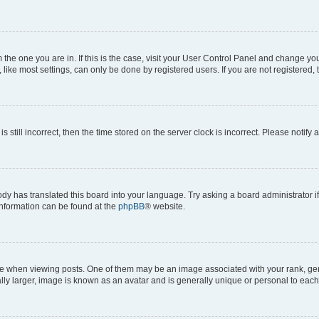
om the one you are in. If this is the case, visit your User Control Panel and change y
ike most settings, can only be done by registered users. If you are not registered, t
s still incorrect, then the time stored on the server clock is incorrect. Please notify 
ody has translated this board into your language. Try asking a board administrator i
 information can be found at the
phpBB
® website.
hen viewing posts. One of them may be an image associated with your rank, genera
ly larger, image is known as an avatar and is generally unique or personal to each