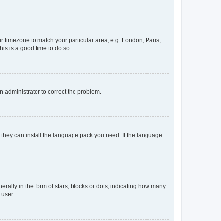
our timezone to match your particular area, e.g. London, Paris,
his is a good time to do so.
an administrator to correct the problem.
f they can install the language pack you need. If the language
lly in the form of stars, blocks or dots, indicating how many
 user.