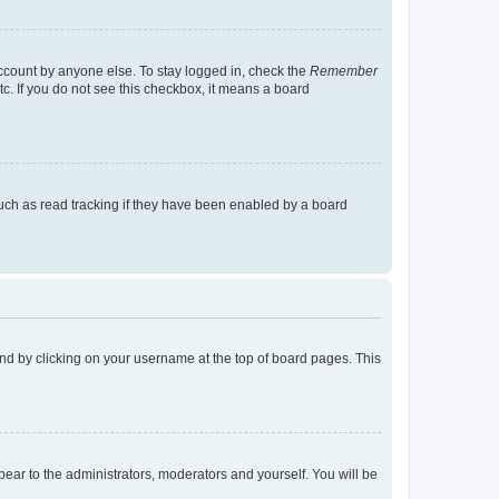
account by anyone else. To stay logged in, check the
Remember
tc. If you do not see this checkbox, it means a board
uch as read tracking if they have been enabled by a board
found by clicking on your username at the top of board pages. This
ppear to the administrators, moderators and yourself. You will be