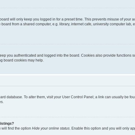
oard will only keep you logged in for a preset time. This prevents misuse of your 
oard from a shared computer, e.g. library, internet cafe, university computer lab, e
eep you authenticated and logged into the board. Cookies also provide functions s
ting board cookies may help.
 board database. To alter them, visit your User Control Panel; a link can usually be 
es.
istings?
will find the option
Hide your online status
. Enable this option and you will only a