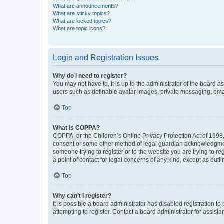
What are announcements?
What are sticky topics?
What are locked topics?
What are topic icons?
Login and Registration Issues
Why do I need to register?
You may not have to, it is up to the administrator of the board a
users such as definable avatar images, private messaging, email
Top
What is COPPA?
COPPA, or the Children’s Online Privacy Protection Act of 1998, 
consent or some other method of legal guardian acknowledgment, 
someone trying to register or to the website you are trying to r
a point of contact for legal concerns of any kind, except as outl
Top
Why can’t I register?
It is possible a board administrator has disabled registration 
attempting to register. Contact a board administrator for assista