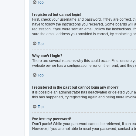
Top
I registered but cannot login!
First, check your username and password. If they are correct, 
have to follow the instructions you received. Some boards will a
registration. If you were sent an email, follow the instructions
sure the email address you provided is correct, try contacting a
Top
Why can’t I login?
There are several reasons why this could occur. First, ensure y
website owner has a configuration error on their end, and they w
Top
I registered in the past but cannot login any more?!
It is possible an administrator has deactivated or deleted your
this has happened, try registering again and being more involv
Top
I’ve lost my password!
Don’t panic! While your password cannot be retrieved, it can eas
However, if you are not able to reset your password, contact a b