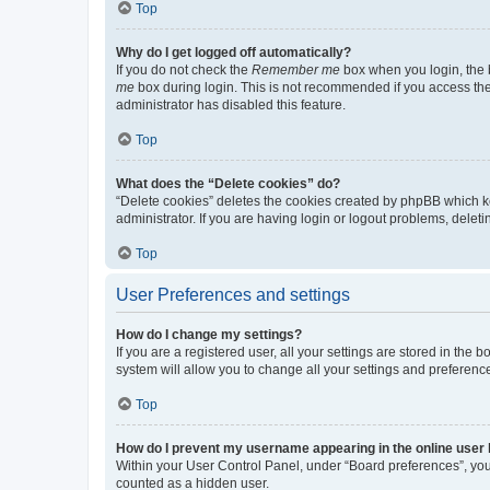
Top
Why do I get logged off automatically?
If you do not check the
Remember me
box when you login, the b
me
box during login. This is not recommended if you access the b
administrator has disabled this feature.
Top
What does the “Delete cookies” do?
“Delete cookies” deletes the cookies created by phpBB which k
administrator. If you are having login or logout problems, dele
Top
User Preferences and settings
How do I change my settings?
If you are a registered user, all your settings are stored in the
system will allow you to change all your settings and preferenc
Top
How do I prevent my username appearing in the online user l
Within your User Control Panel, under “Board preferences”, you 
counted as a hidden user.