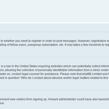
s to whether you need to register in order to post messages. However; registration wi
ing of fellow users, usergroup subscription, etc. It only takes a few moments to re
is a law in the United States requiring websites which can potentially collect infor
allowing the collection of personally identifiable information from a minor under th
egister on, contact legal counsel for assistance. Please note that phpBB Limited and
ined in question “Who do I contact about abusive and/or legal matters related to this
to prevent new visitors from signing up. A board administrator could have also bann
nce.