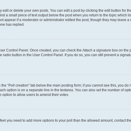
dit or delete your own posts. You can edit a post by clicking the edit button for the
ind a small piece of text output below the post when you return to the topic which li
not appear if a moderator or administrator edited the post, though they may leave a n
ne has replied.
 User Control Panel. Once created, you can check the
Attach a signature
box on the p
te radio button in the User Control Panel. If you do so, you can still prevent a sign
ck the “Poll creation” tab below the main posting form; if you cannot see this, you do 
each option is on a separate line in the textarea. You can also set the number of op
 the option to allow users to amend their votes.
you feel you need to add more options to your poll than the allowed amount, contact th