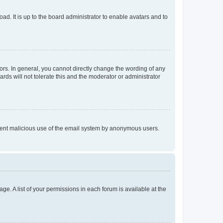
ad. It is up to the board administrator to enable avatars and to
rs. In general, you cannot directly change the wording of any
rds will not tolerate this and the moderator or administrator
prevent malicious use of the email system by anonymous users.
ge. A list of your permissions in each forum is available at the