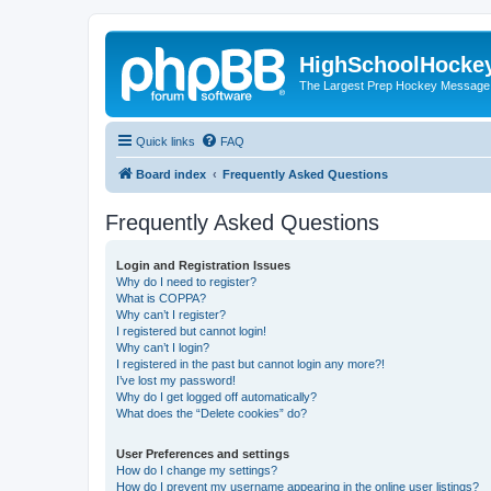
HighSchoolHocke
The Largest Prep Hockey Message
Quick links
FAQ
Board index
Frequently Asked Questions
Frequently Asked Questions
Login and Registration Issues
Why do I need to register?
What is COPPA?
Why can’t I register?
I registered but cannot login!
Why can’t I login?
I registered in the past but cannot login any more?!
I’ve lost my password!
Why do I get logged off automatically?
What does the “Delete cookies” do?
User Preferences and settings
How do I change my settings?
How do I prevent my username appearing in the online user listings?