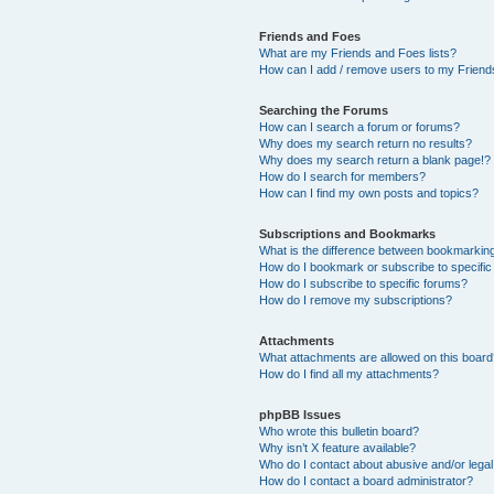
Friends and Foes
What are my Friends and Foes lists?
How can I add / remove users to my Friends
Searching the Forums
How can I search a forum or forums?
Why does my search return no results?
Why does my search return a blank page!?
How do I search for members?
How can I find my own posts and topics?
Subscriptions and Bookmarks
What is the difference between bookmarkin
How do I bookmark or subscribe to specific
How do I subscribe to specific forums?
How do I remove my subscriptions?
Attachments
What attachments are allowed on this boar
How do I find all my attachments?
phpBB Issues
Who wrote this bulletin board?
Why isn’t X feature available?
Who do I contact about abusive and/or legal 
How do I contact a board administrator?