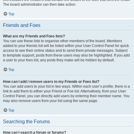
The board administrator can then take action.
Top
Friends and Foes
What are my Friends and Foes lists?
You can use these lists to organise other members of the board. Members
added to your friends list will be listed within your User Control Panel for quick
access to see their online status and to send them private messages. Subject
to template support, posts from these users may also be highlighted. If you add
a user to your foes list, any posts they make will be hidden by default.
Top
How can I add / remove users to my Friends or Foes list?
You can add users to your list in two ways. Within each user’s profile, there is a
link to add them to either your Friend or Foe list. Alternatively, from your User
Control Panel, you can directly add users by entering their member name. You
may also remove users from your list using the same page.
Top
Searching the Forums
How can I search a forum or forums?