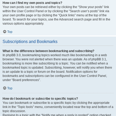
How can I find my own posts and topics?
Your own posts can be retrieved either by clicking the “Show your posts” link
within the User Control Panel or by clicking the “Search user’s posts” link via
your own profile page or by clicking the “Quick links” menu at the top of the
board. To search for your topics, use the Advanced search page and fill in the
various options appropriately.
Top
Subscriptions and Bookmarks
What is the difference between bookmarking and subscribing?
In phpBB 3.0, bookmarking topics worked much like bookmarking in a web
browser. You were not alerted when there was an update. As of phpBB 3.1,
bookmarking is more like subscribing to a topic. You can be notified when a
bookmarked topic is updated. Subscribing, however, will notify you when there
is an update to a topic or forum on the board. Notification options for
bookmarks and subscriptions can be configured in the User Control Panel,
under “Board preferences”.
Top
How do I bookmark or subscribe to specific topics?
You can bookmark or subscribe to a specific topic by clicking the appropriate
link in the “Topic tools” menu, conveniently located near the top and bottom of a
topic discussion.
Replying to a topic with the “Notify me when a reply is posted” option checked