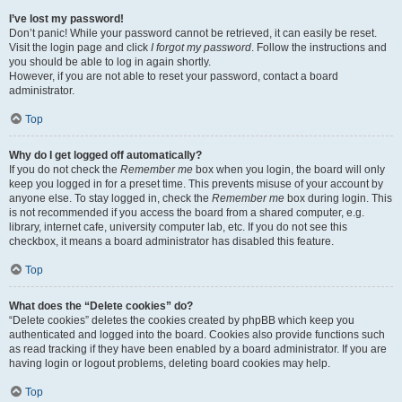
I’ve lost my password!
Don’t panic! While your password cannot be retrieved, it can easily be reset.
Visit the login page and click
I forgot my password
. Follow the instructions and
you should be able to log in again shortly.
However, if you are not able to reset your password, contact a board
administrator.
Top
Why do I get logged off automatically?
If you do not check the
Remember me
box when you login, the board will only
keep you logged in for a preset time. This prevents misuse of your account by
anyone else. To stay logged in, check the
Remember me
box during login. This
is not recommended if you access the board from a shared computer, e.g.
library, internet cafe, university computer lab, etc. If you do not see this
checkbox, it means a board administrator has disabled this feature.
Top
What does the “Delete cookies” do?
“Delete cookies” deletes the cookies created by phpBB which keep you
authenticated and logged into the board. Cookies also provide functions such
as read tracking if they have been enabled by a board administrator. If you are
having login or logout problems, deleting board cookies may help.
Top