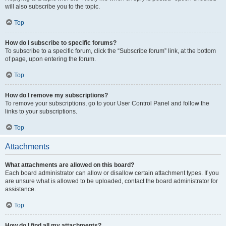
will also subscribe you to the topic.
Top
How do I subscribe to specific forums?
To subscribe to a specific forum, click the “Subscribe forum” link, at the bottom
of page, upon entering the forum.
Top
How do I remove my subscriptions?
To remove your subscriptions, go to your User Control Panel and follow the
links to your subscriptions.
Top
Attachments
What attachments are allowed on this board?
Each board administrator can allow or disallow certain attachment types. If you
are unsure what is allowed to be uploaded, contact the board administrator for
assistance.
Top
How do I find all my attachments?