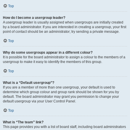
Top
How do I become a usergroup leader?
A usergroup leader is usually assigned when usergroups are initially created
by a board administrator. If you are interested in creating a usergroup, your first
point of contact should be an administrator; try sending a private message.
Top
Why do some usergroups appear in a different colour?
It is possible for the board administrator to assign a colour to the members of a
usergroup to make it easy to identify the members of this group.
Top
What is a “Default usergroup”?
If you are a member of more than one usergroup, your default is used to
determine which group colour and group rank should be shown for you by
default. The board administrator may grant you permission to change your
default usergroup via your User Control Panel.
Top
What is “The team” link?
This page provides you with a list of board staff, including board administrators