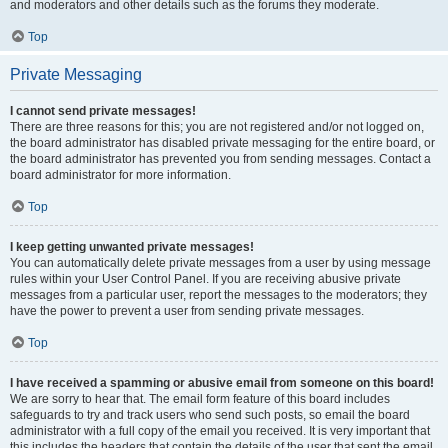
and moderators and other details such as the forums they moderate.
Top
Private Messaging
I cannot send private messages!
There are three reasons for this; you are not registered and/or not logged on,
the board administrator has disabled private messaging for the entire board, or
the board administrator has prevented you from sending messages. Contact a
board administrator for more information.
Top
I keep getting unwanted private messages!
You can automatically delete private messages from a user by using message
rules within your User Control Panel. If you are receiving abusive private
messages from a particular user, report the messages to the moderators; they
have the power to prevent a user from sending private messages.
Top
I have received a spamming or abusive email from someone on this board!
We are sorry to hear that. The email form feature of this board includes
safeguards to try and track users who send such posts, so email the board
administrator with a full copy of the email you received. It is very important that
this includes the headers that contain the details of the user that sent the email.