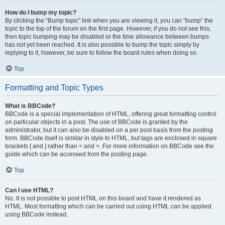
How do I bump my topic?
By clicking the “Bump topic” link when you are viewing it, you can “bump” the
topic to the top of the forum on the first page. However, if you do not see this,
then topic bumping may be disabled or the time allowance between bumps
has not yet been reached. It is also possible to bump the topic simply by
replying to it, however, be sure to follow the board rules when doing so.
Top
Formatting and Topic Types
What is BBCode?
BBCode is a special implementation of HTML, offering great formatting control
on particular objects in a post. The use of BBCode is granted by the
administrator, but it can also be disabled on a per post basis from the posting
form. BBCode itself is similar in style to HTML, but tags are enclosed in square
brackets [ and ] rather than < and >. For more information on BBCode see the
guide which can be accessed from the posting page.
Top
Can I use HTML?
No. It is not possible to post HTML on this board and have it rendered as
HTML. Most formatting which can be carried out using HTML can be applied
using BBCode instead.