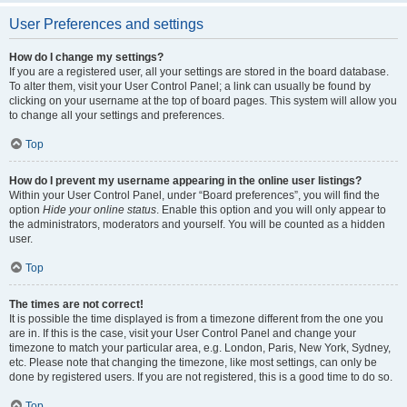
User Preferences and settings
How do I change my settings?
If you are a registered user, all your settings are stored in the board database.
To alter them, visit your User Control Panel; a link can usually be found by
clicking on your username at the top of board pages. This system will allow you
to change all your settings and preferences.
Top
How do I prevent my username appearing in the online user listings?
Within your User Control Panel, under “Board preferences”, you will find the
option
Hide your online status
. Enable this option and you will only appear to
the administrators, moderators and yourself. You will be counted as a hidden
user.
Top
The times are not correct!
It is possible the time displayed is from a timezone different from the one you
are in. If this is the case, visit your User Control Panel and change your
timezone to match your particular area, e.g. London, Paris, New York, Sydney,
etc. Please note that changing the timezone, like most settings, can only be
done by registered users. If you are not registered, this is a good time to do so.
Top