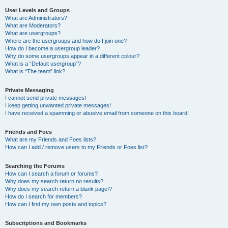
User Levels and Groups
What are Administrators?
What are Moderators?
What are usergroups?
Where are the usergroups and how do I join one?
How do I become a usergroup leader?
Why do some usergroups appear in a different colour?
What is a “Default usergroup”?
What is “The team” link?
Private Messaging
I cannot send private messages!
I keep getting unwanted private messages!
I have received a spamming or abusive email from someone on this board!
Friends and Foes
What are my Friends and Foes lists?
How can I add / remove users to my Friends or Foes list?
Searching the Forums
How can I search a forum or forums?
Why does my search return no results?
Why does my search return a blank page!?
How do I search for members?
How can I find my own posts and topics?
Subscriptions and Bookmarks