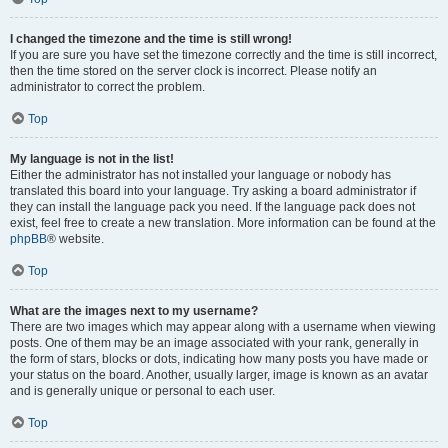
I changed the timezone and the time is still wrong!
If you are sure you have set the timezone correctly and the time is still incorrect,
then the time stored on the server clock is incorrect. Please notify an
administrator to correct the problem.
Top
My language is not in the list!
Either the administrator has not installed your language or nobody has
translated this board into your language. Try asking a board administrator if
they can install the language pack you need. If the language pack does not
exist, feel free to create a new translation. More information can be found at the
phpBB
® website.
Top
What are the images next to my username?
There are two images which may appear along with a username when viewing
posts. One of them may be an image associated with your rank, generally in
the form of stars, blocks or dots, indicating how many posts you have made or
your status on the board. Another, usually larger, image is known as an avatar
and is generally unique or personal to each user.
Top