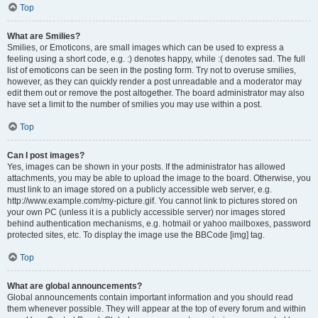
Top
What are Smilies?
Smilies, or Emoticons, are small images which can be used to express a
feeling using a short code, e.g. :) denotes happy, while :( denotes sad. The full
list of emoticons can be seen in the posting form. Try not to overuse smilies,
however, as they can quickly render a post unreadable and a moderator may
edit them out or remove the post altogether. The board administrator may also
have set a limit to the number of smilies you may use within a post.
Top
Can I post images?
Yes, images can be shown in your posts. If the administrator has allowed
attachments, you may be able to upload the image to the board. Otherwise, you
must link to an image stored on a publicly accessible web server, e.g.
http://www.example.com/my-picture.gif. You cannot link to pictures stored on
your own PC (unless it is a publicly accessible server) nor images stored
behind authentication mechanisms, e.g. hotmail or yahoo mailboxes, password
protected sites, etc. To display the image use the BBCode [img] tag.
Top
What are global announcements?
Global announcements contain important information and you should read
them whenever possible. They will appear at the top of every forum and within