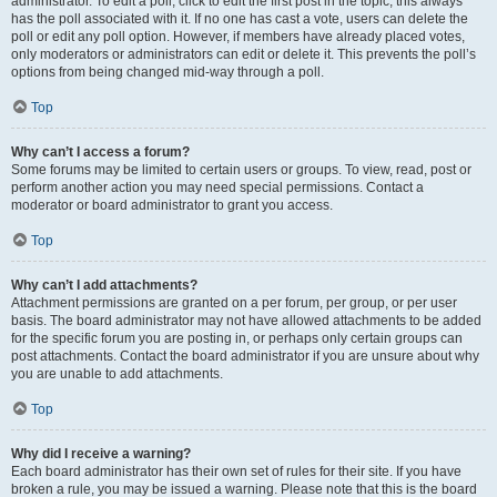
administrator. To edit a poll, click to edit the first post in the topic; this always
has the poll associated with it. If no one has cast a vote, users can delete the
poll or edit any poll option. However, if members have already placed votes,
only moderators or administrators can edit or delete it. This prevents the poll’s
options from being changed mid-way through a poll.
Top
Why can’t I access a forum?
Some forums may be limited to certain users or groups. To view, read, post or
perform another action you may need special permissions. Contact a
moderator or board administrator to grant you access.
Top
Why can’t I add attachments?
Attachment permissions are granted on a per forum, per group, or per user
basis. The board administrator may not have allowed attachments to be added
for the specific forum you are posting in, or perhaps only certain groups can
post attachments. Contact the board administrator if you are unsure about why
you are unable to add attachments.
Top
Why did I receive a warning?
Each board administrator has their own set of rules for their site. If you have
broken a rule, you may be issued a warning. Please note that this is the board