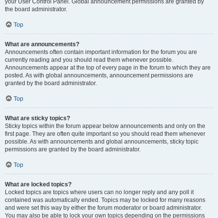
your User Control Panel. Global announcement permissions are granted by
the board administrator.
Top
What are announcements?
Announcements often contain important information for the forum you are
currently reading and you should read them whenever possible.
Announcements appear at the top of every page in the forum to which they are
posted. As with global announcements, announcement permissions are
granted by the board administrator.
Top
What are sticky topics?
Sticky topics within the forum appear below announcements and only on the
first page. They are often quite important so you should read them whenever
possible. As with announcements and global announcements, sticky topic
permissions are granted by the board administrator.
Top
What are locked topics?
Locked topics are topics where users can no longer reply and any poll it
contained was automatically ended. Topics may be locked for many reasons
and were set this way by either the forum moderator or board administrator.
You may also be able to lock your own topics depending on the permissions