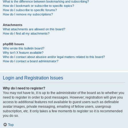
What is the difference between bookmarking and subscribing?
How do I bookmark or subscribe to specific topics?
How do I subscribe to specific forums?
How do I remove my subscriptions?
Attachments
What attachments are allowed on this board?
How do I find all my attachments?
phpBB Issues
Who wrote this bulletin board?
Why isn’t X feature available?
Who do I contact about abusive and/or legal matters related to this board?
How do I contact a board administrator?
Login and Registration Issues
Why do I need to register?
You may not have to, it is up to the administrator of the board as to whether you
need to register in order to post messages. However; registration will give you
access to additional features not available to guest users such as definable
avatar images, private messaging, emailing of fellow users, usergroup
subscription, etc. It only takes a few moments to register so it is recommended
you do so.
Top