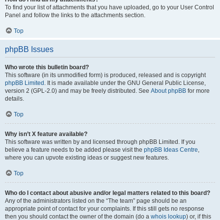
To find your list of attachments that you have uploaded, go to your User Control
Panel and follow the links to the attachments section.
Top
phpBB Issues
Who wrote this bulletin board?
This software (in its unmodified form) is produced, released and is copyright
phpBB Limited
. It is made available under the GNU General Public License,
version 2 (GPL-2.0) and may be freely distributed. See
About phpBB
for more
details.
Top
Why isn’t X feature available?
This software was written by and licensed through phpBB Limited. If you
believe a feature needs to be added please visit the
phpBB Ideas Centre
,
where you can upvote existing ideas or suggest new features.
Top
Who do I contact about abusive and/or legal matters related to this board?
Any of the administrators listed on the “The team” page should be an
appropriate point of contact for your complaints. If this still gets no response
then you should contact the owner of the domain (do a
whois lookup
) or, if this