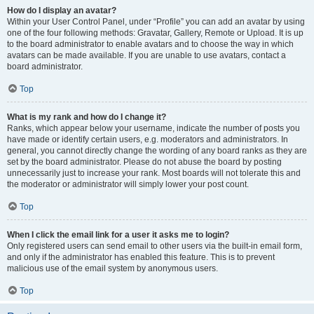
How do I display an avatar?
Within your User Control Panel, under “Profile” you can add an avatar by using
one of the four following methods: Gravatar, Gallery, Remote or Upload. It is up
to the board administrator to enable avatars and to choose the way in which
avatars can be made available. If you are unable to use avatars, contact a
board administrator.
Top
What is my rank and how do I change it?
Ranks, which appear below your username, indicate the number of posts you
have made or identify certain users, e.g. moderators and administrators. In
general, you cannot directly change the wording of any board ranks as they are
set by the board administrator. Please do not abuse the board by posting
unnecessarily just to increase your rank. Most boards will not tolerate this and
the moderator or administrator will simply lower your post count.
Top
When I click the email link for a user it asks me to login?
Only registered users can send email to other users via the built-in email form,
and only if the administrator has enabled this feature. This is to prevent
malicious use of the email system by anonymous users.
Top