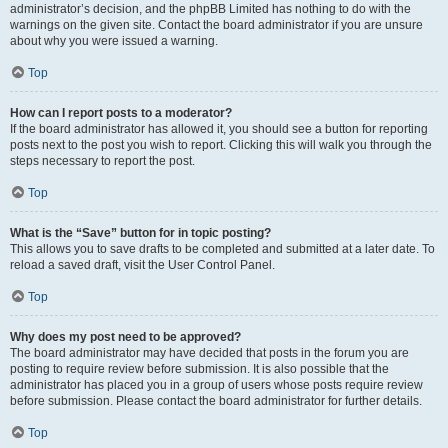
administrator’s decision, and the phpBB Limited has nothing to do with the
warnings on the given site. Contact the board administrator if you are unsure
about why you were issued a warning.
Top
How can I report posts to a moderator?
If the board administrator has allowed it, you should see a button for reporting
posts next to the post you wish to report. Clicking this will walk you through the
steps necessary to report the post.
Top
What is the “Save” button for in topic posting?
This allows you to save drafts to be completed and submitted at a later date. To
reload a saved draft, visit the User Control Panel.
Top
Why does my post need to be approved?
The board administrator may have decided that posts in the forum you are
posting to require review before submission. It is also possible that the
administrator has placed you in a group of users whose posts require review
before submission. Please contact the board administrator for further details.
Top