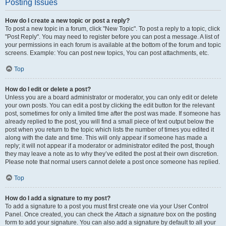
Posting Issues
How do I create a new topic or post a reply?
To post a new topic in a forum, click "New Topic". To post a reply to a topic, click
"Post Reply". You may need to register before you can post a message. A list of
your permissions in each forum is available at the bottom of the forum and topic
screens. Example: You can post new topics, You can post attachments, etc.
Top
How do I edit or delete a post?
Unless you are a board administrator or moderator, you can only edit or delete
your own posts. You can edit a post by clicking the edit button for the relevant
post, sometimes for only a limited time after the post was made. If someone has
already replied to the post, you will find a small piece of text output below the
post when you return to the topic which lists the number of times you edited it
along with the date and time. This will only appear if someone has made a
reply; it will not appear if a moderator or administrator edited the post, though
they may leave a note as to why they’ve edited the post at their own discretion.
Please note that normal users cannot delete a post once someone has replied.
Top
How do I add a signature to my post?
To add a signature to a post you must first create one via your User Control
Panel. Once created, you can check the
Attach a signature
box on the posting
form to add your signature. You can also add a signature by default to all your