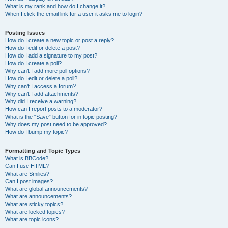
What is my rank and how do I change it?
When I click the email link for a user it asks me to login?
Posting Issues
How do I create a new topic or post a reply?
How do I edit or delete a post?
How do I add a signature to my post?
How do I create a poll?
Why can’t I add more poll options?
How do I edit or delete a poll?
Why can’t I access a forum?
Why can’t I add attachments?
Why did I receive a warning?
How can I report posts to a moderator?
What is the “Save” button for in topic posting?
Why does my post need to be approved?
How do I bump my topic?
Formatting and Topic Types
What is BBCode?
Can I use HTML?
What are Smilies?
Can I post images?
What are global announcements?
What are announcements?
What are sticky topics?
What are locked topics?
What are topic icons?