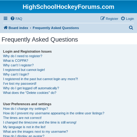
HighSchoolHockeyForums.com
FAQ
Register
Login
S
Board index
Frequently Asked Questions
e
Frequently Asked Questions
a
r
Login and Registration Issues
Why do I need to register?
c
What is COPPA?
h
Why can’t I register?
I registered but cannot login!
Why can’t I login?
I registered in the past but cannot login any more?!
I’ve lost my password!
Why do I get logged off automatically?
What does the “Delete cookies” do?
User Preferences and settings
How do I change my settings?
How do I prevent my username appearing in the online user listings?
The times are not correct!
I changed the timezone and the time is still wrong!
My language is not in the list!
What are the images next to my username?
How do I display an avatar?