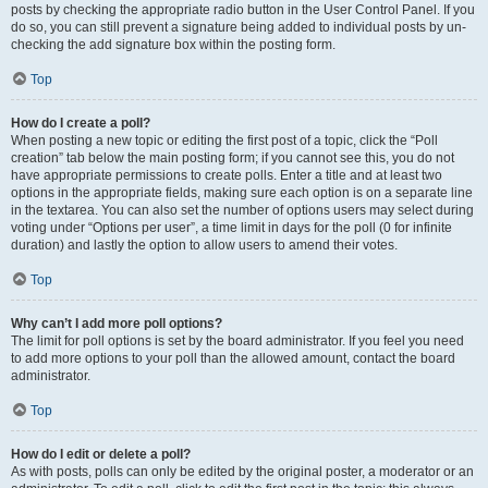
posts by checking the appropriate radio button in the User Control Panel. If you
do so, you can still prevent a signature being added to individual posts by un-
checking the add signature box within the posting form.
Top
How do I create a poll?
When posting a new topic or editing the first post of a topic, click the “Poll
creation” tab below the main posting form; if you cannot see this, you do not
have appropriate permissions to create polls. Enter a title and at least two
options in the appropriate fields, making sure each option is on a separate line
in the textarea. You can also set the number of options users may select during
voting under “Options per user”, a time limit in days for the poll (0 for infinite
duration) and lastly the option to allow users to amend their votes.
Top
Why can’t I add more poll options?
The limit for poll options is set by the board administrator. If you feel you need
to add more options to your poll than the allowed amount, contact the board
administrator.
Top
How do I edit or delete a poll?
As with posts, polls can only be edited by the original poster, a moderator or an