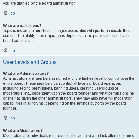
you are granted by the board administrator.
Top
What are topic icons?
Topic icons are author chosen images associated with posts to indicate their
content. The ability to use topic icons depends on the permissions set by the
board administrator.
Top
User Levels and Groups
What are Administrators?
Administrators are members assigned with the highest level of control over the
entire board. These members can control all facets of board operation,
including setting permissions, banning users, creating usergroups or
moderators, etc., dependent upon the board founder and what permissions he
or she has given the other administrators. They may also have full moderator
capabilities in all forums, depending on the settings put forth by the board
founder.
Top
What are Moderators?
Moderators are individuals (or groups of individuals) who look after the forums