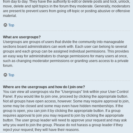
from day to day. They have the authority to edit or delete posts and lock, unlock,
move, delete and split topics in the forum they moderate. Generally, moderators
are present to prevent users from going off-topic or posting abusive or offensive
material.
Top
What are usergroups?
Usergroups are groups of users that divide the community into manageable
sections board administrators can work with. Each user can belong to several
groups and each group can be assigned individual permissions. This provides
an easy way for administrators to change permissions for many users at once,
such as changing moderator permissions or granting users access to a private
forum.
Top
Where are the usergroups and how do I join one?
You can view all usergroups via the “Usergroups” link within your User Control
Panel. If you would like to join one, proceed by clicking the appropriate button.
Not all groups have open access, however. Some may require approval to join,
some may be closed and some may even have hidden memberships. If the
group is open, you can join it by clicking the appropriate button. If a group
requires approval to join you may request to join by clicking the appropriate
button. The user group leader will need to approve your request and may ask
why you want to join the group. Please do not harass a group leader if they
reject your request; they will have their reasons.