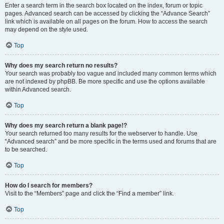
Enter a search term in the search box located on the index, forum or topic
pages. Advanced search can be accessed by clicking the “Advance Search”
link which is available on all pages on the forum. How to access the search
may depend on the style used.
Top
Why does my search return no results?
Your search was probably too vague and included many common terms which
are not indexed by phpBB. Be more specific and use the options available
within Advanced search.
Top
Why does my search return a blank page!?
Your search returned too many results for the webserver to handle. Use
“Advanced search” and be more specific in the terms used and forums that are
to be searched.
Top
How do I search for members?
Visit to the “Members” page and click the “Find a member” link.
Top