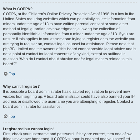
What is COPPA?
COPPA, or the Children’s Online Privacy Protection Act of 1998, is a law in the
United States requiring websites which can potentially collect information from
minors under the age of 13 to have written parental consent or some other
method of legal guardian acknowledgment, allowing the collection of
personally identifiable information from a minor under the age of 13. If you are
unsure if this applies to you as someone trying to register or to the website you
are trying to register on, contact legal counsel for assistance. Please note that
phpBB Limited and the owners of this board cannot provide legal advice and is
not a point of contact for legal concerns of any kind, except as outlined in
question “Who do I contact about abusive and/or legal matters related to this
board?”.
Top
Why can’t I register?
It is possible a board administrator has disabled registration to prevent new
visitors from signing up. A board administrator could have also banned your IP
address or disallowed the username you are attempting to register. Contact a
board administrator for assistance.
Top
I registered but cannot login!
First, check your username and password. If they are correct, then one of two
things may have happened. If COPPA support is enabled and you specified