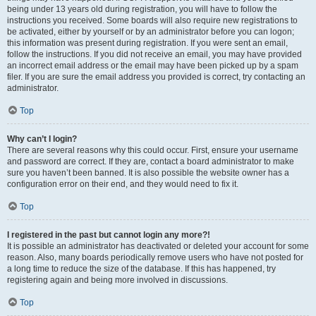
being under 13 years old during registration, you will have to follow the
instructions you received. Some boards will also require new registrations to
be activated, either by yourself or by an administrator before you can logon;
this information was present during registration. If you were sent an email,
follow the instructions. If you did not receive an email, you may have provided
an incorrect email address or the email may have been picked up by a spam
filer. If you are sure the email address you provided is correct, try contacting an
administrator.
Top
Why can’t I login?
There are several reasons why this could occur. First, ensure your username
and password are correct. If they are, contact a board administrator to make
sure you haven’t been banned. It is also possible the website owner has a
configuration error on their end, and they would need to fix it.
Top
I registered in the past but cannot login any more?!
It is possible an administrator has deactivated or deleted your account for some
reason. Also, many boards periodically remove users who have not posted for
a long time to reduce the size of the database. If this has happened, try
registering again and being more involved in discussions.
Top