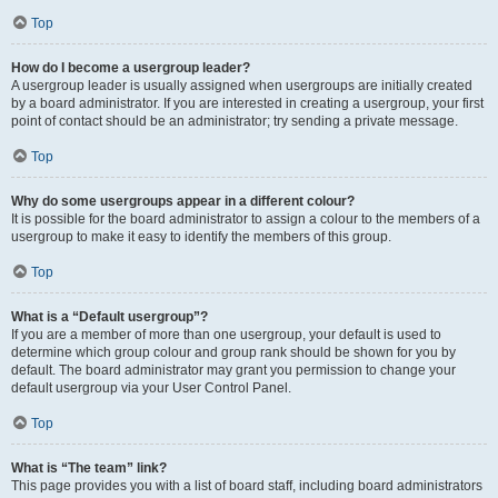
Top
How do I become a usergroup leader?
A usergroup leader is usually assigned when usergroups are initially created
by a board administrator. If you are interested in creating a usergroup, your first
point of contact should be an administrator; try sending a private message.
Top
Why do some usergroups appear in a different colour?
It is possible for the board administrator to assign a colour to the members of a
usergroup to make it easy to identify the members of this group.
Top
What is a “Default usergroup”?
If you are a member of more than one usergroup, your default is used to
determine which group colour and group rank should be shown for you by
default. The board administrator may grant you permission to change your
default usergroup via your User Control Panel.
Top
What is “The team” link?
This page provides you with a list of board staff, including board administrators