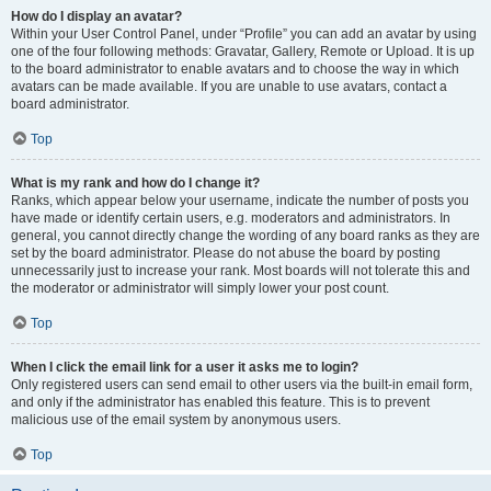
How do I display an avatar?
Within your User Control Panel, under “Profile” you can add an avatar by using
one of the four following methods: Gravatar, Gallery, Remote or Upload. It is up
to the board administrator to enable avatars and to choose the way in which
avatars can be made available. If you are unable to use avatars, contact a
board administrator.
Top
What is my rank and how do I change it?
Ranks, which appear below your username, indicate the number of posts you
have made or identify certain users, e.g. moderators and administrators. In
general, you cannot directly change the wording of any board ranks as they are
set by the board administrator. Please do not abuse the board by posting
unnecessarily just to increase your rank. Most boards will not tolerate this and
the moderator or administrator will simply lower your post count.
Top
When I click the email link for a user it asks me to login?
Only registered users can send email to other users via the built-in email form,
and only if the administrator has enabled this feature. This is to prevent
malicious use of the email system by anonymous users.
Top