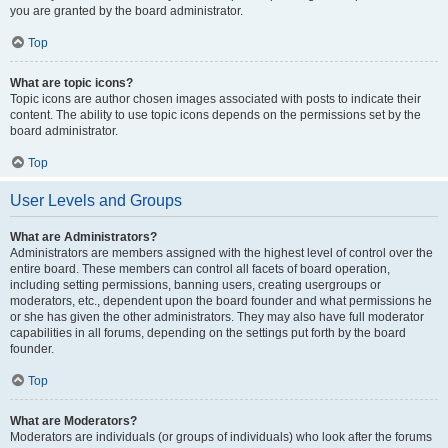
you are granted by the board administrator.
Top
What are topic icons?
Topic icons are author chosen images associated with posts to indicate their
content. The ability to use topic icons depends on the permissions set by the
board administrator.
Top
User Levels and Groups
What are Administrators?
Administrators are members assigned with the highest level of control over the
entire board. These members can control all facets of board operation,
including setting permissions, banning users, creating usergroups or
moderators, etc., dependent upon the board founder and what permissions he
or she has given the other administrators. They may also have full moderator
capabilities in all forums, depending on the settings put forth by the board
founder.
Top
What are Moderators?
Moderators are individuals (or groups of individuals) who look after the forums