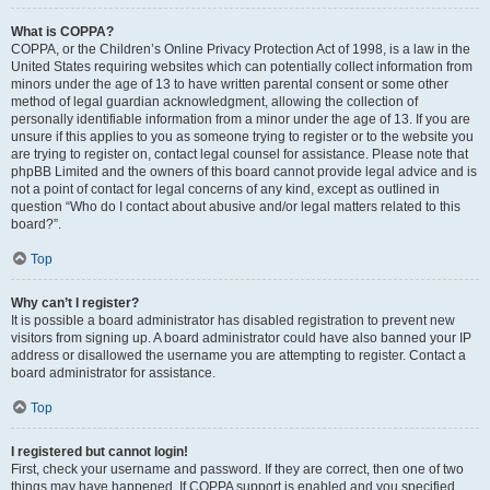
What is COPPA?
COPPA, or the Children’s Online Privacy Protection Act of 1998, is a law in the
United States requiring websites which can potentially collect information from
minors under the age of 13 to have written parental consent or some other
method of legal guardian acknowledgment, allowing the collection of
personally identifiable information from a minor under the age of 13. If you are
unsure if this applies to you as someone trying to register or to the website you
are trying to register on, contact legal counsel for assistance. Please note that
phpBB Limited and the owners of this board cannot provide legal advice and is
not a point of contact for legal concerns of any kind, except as outlined in
question “Who do I contact about abusive and/or legal matters related to this
board?”.
Top
Why can’t I register?
It is possible a board administrator has disabled registration to prevent new
visitors from signing up. A board administrator could have also banned your IP
address or disallowed the username you are attempting to register. Contact a
board administrator for assistance.
Top
I registered but cannot login!
First, check your username and password. If they are correct, then one of two
things may have happened. If COPPA support is enabled and you specified