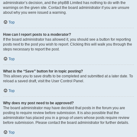
administrator’s decision, and the phpBB Limited has nothing to do with the
warnings on the given site. Contact the board administrator if you are unsure
about why you were issued a warning.
Top
How can I report posts to a moderator?
If the board administrator has allowed it, you should see a button for reporting
posts next to the post you wish to report. Clicking this will walk you through the
steps necessary to report the post.
Top
What is the “Save” button for in topic posting?
This allows you to save drafts to be completed and submitted at a later date. To
reload a saved draft, visit the User Control Panel.
Top
Why does my post need to be approved?
The board administrator may have decided that posts in the forum you are
posting to require review before submission. It is also possible that the
administrator has placed you in a group of users whose posts require review
before submission. Please contact the board administrator for further details.
Top