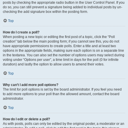
posts by checking the appropriate radio button in the User Control Panel. If you
do so, you can still prevent a signature being added to individual posts by un-
checking the add signature box within the posting form.
Top
How do I create a poll?
When posting a new topic or editing the first post of a topic, click the “Poll
creation” tab below the main posting form; if you cannot see this, you do not
have appropriate permissions to create polls. Enter a title and at least two
options in the appropriate fields, making sure each option is on a separate line
in the textarea. You can also set the number of options users may select during
voting under “Options per user”, a time limit in days for the poll (0 for infinite
duration) and lastly the option to allow users to amend their votes.
Top
Why can’t I add more poll options?
The limit for poll options is set by the board administrator. If you feel you need
to add more options to your poll than the allowed amount, contact the board
administrator.
Top
How do I edit or delete a poll?
As with posts, polls can only be edited by the original poster, a moderator or an