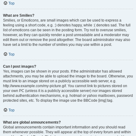
Top
What are Smilies?
Smilies, or Emoticons, are small images which can be used to express a
feeling using a short code, e.g. :) denotes happy, while :( denotes sad. The full
list of emoticons can be seen in the posting form. Try not to overuse smilies,
however, as they can quickly render a post unreadable and a moderator may
edit them out or remove the post altogether. The board administrator may also
have set a limit to the number of smilies you may use within a post.
Top
Can I post images?
Yes, images can be shown in your posts. If the administrator has allowed
attachments, you may be able to upload the image to the board. Otherwise, you
must link to an image stored on a publicly accessible web server, e.g.
http://www.example.com/my-picture.gif. You cannot link to pictures stored on
your own PC (unless it is a publicly accessible server) nor images stored
behind authentication mechanisms, e.g. hotmail or yahoo mailboxes, password
protected sites, etc. To display the image use the BBCode [img] tag.
Top
What are global announcements?
Global announcements contain important information and you should read
them whenever possible. They will appear at the top of every forum and within