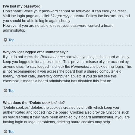
I’ve lost my password!
Don’t panic! While your password cannot be retrieved, it can easily be reset.
Visit the login page and click
I forgot my password
. Follow the instructions and
you should be able to log in again shortly.
However, if you are not able to reset your password, contact a board
administrator.
Top
Why do I get logged off automatically?
If you do not check the
Remember me
box when you login, the board will only
keep you logged in for a preset time. This prevents misuse of your account by
anyone else. To stay logged in, check the
Remember me
box during login. This
is not recommended if you access the board from a shared computer, e.g.
library, internet cafe, university computer lab, etc. If you do not see this
checkbox, it means a board administrator has disabled this feature.
Top
What does the “Delete cookies” do?
“Delete cookies” deletes the cookies created by phpBB which keep you
authenticated and logged into the board. Cookies also provide functions such
as read tracking if they have been enabled by a board administrator. If you are
having login or logout problems, deleting board cookies may help.
Top