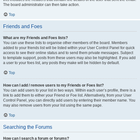
The board administrator can then take action.
Top
Friends and Foes
What are my Friends and Foes lists?
You can use these lists to organise other members of the board. Members
added to your friends list will be listed within your User Control Panel for quick
access to see their online status and to send them private messages. Subject
to template support, posts from these users may also be highlighted. If you add
a user to your foes list, any posts they make will be hidden by default.
Top
How can I add / remove users to my Friends or Foes list?
You can add users to your list in two ways. Within each user’s profile, there is a
link to add them to either your Friend or Foe list. Alternatively, from your User
Control Panel, you can directly add users by entering their member name. You
may also remove users from your list using the same page.
Top
Searching the Forums
How can I search a forum or forums?