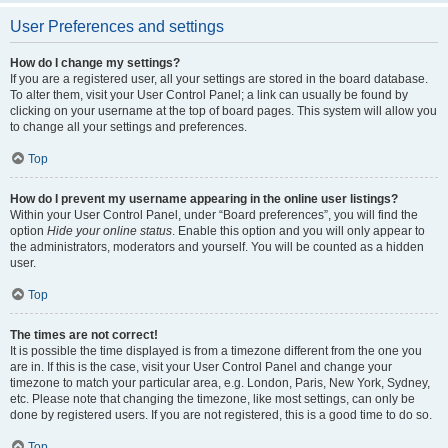
User Preferences and settings
How do I change my settings?
If you are a registered user, all your settings are stored in the board database.
To alter them, visit your User Control Panel; a link can usually be found by
clicking on your username at the top of board pages. This system will allow you
to change all your settings and preferences.
Top
How do I prevent my username appearing in the online user listings?
Within your User Control Panel, under “Board preferences”, you will find the
option
Hide your online status
. Enable this option and you will only appear to
the administrators, moderators and yourself. You will be counted as a hidden
user.
Top
The times are not correct!
It is possible the time displayed is from a timezone different from the one you
are in. If this is the case, visit your User Control Panel and change your
timezone to match your particular area, e.g. London, Paris, New York, Sydney,
etc. Please note that changing the timezone, like most settings, can only be
done by registered users. If you are not registered, this is a good time to do so.
Top