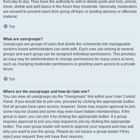
from day to day. They have the authority to edit or delete posts and lock, unlock,
move, delete and split topics in the forum they moderate. Generally, moderators
are present to prevent users from going off-topic or posting abusive or offensive
material.
Top
What are usergroups?
Usergroups are groups of users that divide the community into manageable
sections board administrators can work with. Each user can belong to several
groups and each group can be assigned individual permissions. This provides
an easy way for administrators to change permissions for many users at once,
such as changing moderator permissions or granting users access to a private
forum.
Top
Where are the usergroups and how do I join one?
You can view all usergroups via the “Usergroups” link within your User Control
Panel. If you would like to join one, proceed by clicking the appropriate button.
Not all groups have open access, however. Some may require approval to join,
some may be closed and some may even have hidden memberships. If the
group is open, you can join it by clicking the appropriate button. If a group
requires approval to join you may request to join by clicking the appropriate
button. The user group leader will need to approve your request and may ask
why you want to join the group. Please do not harass a group leader if they
reject your request; they will have their reasons.