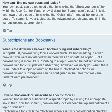
How can I find my own posts and topics?
Your own posts can be retrieved either by clicking the “Show your posts” link
within the User Control Panel or by clicking the “Search user’s posts” link via
your own profile page or by clicking the “Quick links” menu at the top of the
board. To search for your topics, use the Advanced search page and fill in the
various options appropriately.
Top
Subscriptions and Bookmarks
What is the difference between bookmarking and subscribing?
In phpBB 3.0, bookmarking topics worked much like bookmarking in a web
browser. You were not alerted when there was an update. As of phpBB 3.1,
bookmarking is more like subscribing to a topic. You can be notified when a
bookmarked topic is updated. Subscribing, however, will notify you when there
is an update to a topic or forum on the board. Notification options for
bookmarks and subscriptions can be configured in the User Control Panel,
under “Board preferences”.
Top
How do I bookmark or subscribe to specific topics?
You can bookmark or subscribe to a specific topic by clicking the appropriate
link in the “Topic tools” menu, conveniently located near the top and bottom of a
topic discussion.
Replying to a topic with the “Notify me when a reply is posted” option checked