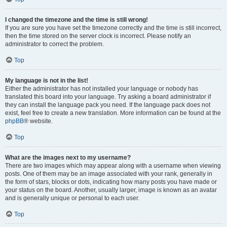
I changed the timezone and the time is still wrong!
If you are sure you have set the timezone correctly and the time is still incorrect,
then the time stored on the server clock is incorrect. Please notify an
administrator to correct the problem.
Top
My language is not in the list!
Either the administrator has not installed your language or nobody has
translated this board into your language. Try asking a board administrator if
they can install the language pack you need. If the language pack does not
exist, feel free to create a new translation. More information can be found at the
phpBB
® website.
Top
What are the images next to my username?
There are two images which may appear along with a username when viewing
posts. One of them may be an image associated with your rank, generally in
the form of stars, blocks or dots, indicating how many posts you have made or
your status on the board. Another, usually larger, image is known as an avatar
and is generally unique or personal to each user.
Top