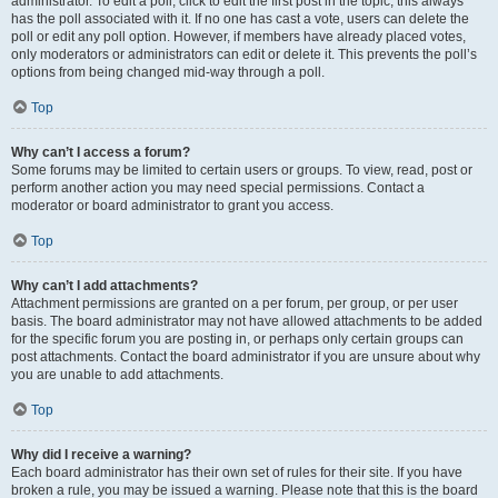
administrator. To edit a poll, click to edit the first post in the topic; this always
has the poll associated with it. If no one has cast a vote, users can delete the
poll or edit any poll option. However, if members have already placed votes,
only moderators or administrators can edit or delete it. This prevents the poll’s
options from being changed mid-way through a poll.
Top
Why can’t I access a forum?
Some forums may be limited to certain users or groups. To view, read, post or
perform another action you may need special permissions. Contact a
moderator or board administrator to grant you access.
Top
Why can’t I add attachments?
Attachment permissions are granted on a per forum, per group, or per user
basis. The board administrator may not have allowed attachments to be added
for the specific forum you are posting in, or perhaps only certain groups can
post attachments. Contact the board administrator if you are unsure about why
you are unable to add attachments.
Top
Why did I receive a warning?
Each board administrator has their own set of rules for their site. If you have
broken a rule, you may be issued a warning. Please note that this is the board