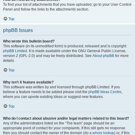
To find your list of attachments that you have uploaded, go to your User Control
Panel and follow the links to the attachments section.
Top
phpBB Issues
Who wrote this bulletin board?
This software (in its unmodified form) is produced, released and is copyright
phpBB Limited
. It is made available under the GNU General Public License,
version 2 (GPL-2.0) and may be freely distributed. See
About phpBB
for more
details.
Top
Why isn’t X feature available?
This software was written by and licensed through phpBB Limited. If you
believe a feature needs to be added please visit the
phpBB Ideas Centre
,
where you can upvote existing ideas or suggest new features.
Top
Who do I contact about abusive and/or legal matters related to this board?
Any of the administrators listed on the “The team” page should be an
appropriate point of contact for your complaints. If this still gets no response
then you should contact the owner of the domain (do a
whois lookup
) or, if this