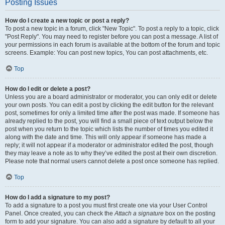
Posting Issues
How do I create a new topic or post a reply?
To post a new topic in a forum, click "New Topic". To post a reply to a topic, click
"Post Reply". You may need to register before you can post a message. A list of
your permissions in each forum is available at the bottom of the forum and topic
screens. Example: You can post new topics, You can post attachments, etc.
Top
How do I edit or delete a post?
Unless you are a board administrator or moderator, you can only edit or delete
your own posts. You can edit a post by clicking the edit button for the relevant
post, sometimes for only a limited time after the post was made. If someone has
already replied to the post, you will find a small piece of text output below the
post when you return to the topic which lists the number of times you edited it
along with the date and time. This will only appear if someone has made a
reply; it will not appear if a moderator or administrator edited the post, though
they may leave a note as to why they’ve edited the post at their own discretion.
Please note that normal users cannot delete a post once someone has replied.
Top
How do I add a signature to my post?
To add a signature to a post you must first create one via your User Control
Panel. Once created, you can check the
Attach a signature
box on the posting
form to add your signature. You can also add a signature by default to all your