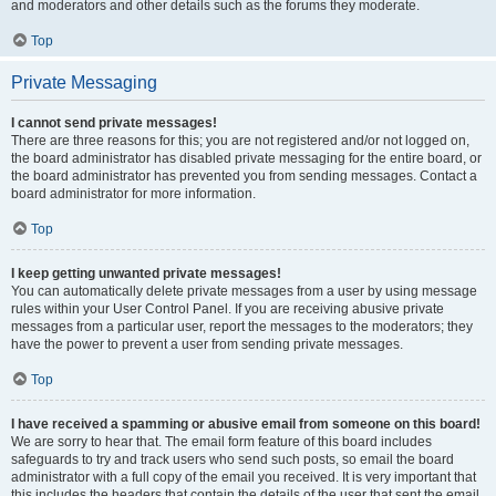
and moderators and other details such as the forums they moderate.
Top
Private Messaging
I cannot send private messages!
There are three reasons for this; you are not registered and/or not logged on,
the board administrator has disabled private messaging for the entire board, or
the board administrator has prevented you from sending messages. Contact a
board administrator for more information.
Top
I keep getting unwanted private messages!
You can automatically delete private messages from a user by using message
rules within your User Control Panel. If you are receiving abusive private
messages from a particular user, report the messages to the moderators; they
have the power to prevent a user from sending private messages.
Top
I have received a spamming or abusive email from someone on this board!
We are sorry to hear that. The email form feature of this board includes
safeguards to try and track users who send such posts, so email the board
administrator with a full copy of the email you received. It is very important that
this includes the headers that contain the details of the user that sent the email.