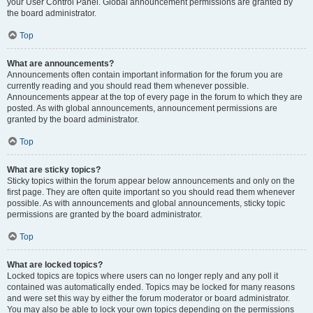
your User Control Panel. Global announcement permissions are granted by
the board administrator.
Top
What are announcements?
Announcements often contain important information for the forum you are
currently reading and you should read them whenever possible.
Announcements appear at the top of every page in the forum to which they are
posted. As with global announcements, announcement permissions are
granted by the board administrator.
Top
What are sticky topics?
Sticky topics within the forum appear below announcements and only on the
first page. They are often quite important so you should read them whenever
possible. As with announcements and global announcements, sticky topic
permissions are granted by the board administrator.
Top
What are locked topics?
Locked topics are topics where users can no longer reply and any poll it
contained was automatically ended. Topics may be locked for many reasons
and were set this way by either the forum moderator or board administrator.
You may also be able to lock your own topics depending on the permissions