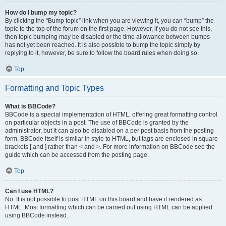
How do I bump my topic?
By clicking the “Bump topic” link when you are viewing it, you can “bump” the
topic to the top of the forum on the first page. However, if you do not see this,
then topic bumping may be disabled or the time allowance between bumps
has not yet been reached. It is also possible to bump the topic simply by
replying to it, however, be sure to follow the board rules when doing so.
Top
Formatting and Topic Types
What is BBCode?
BBCode is a special implementation of HTML, offering great formatting control
on particular objects in a post. The use of BBCode is granted by the
administrator, but it can also be disabled on a per post basis from the posting
form. BBCode itself is similar in style to HTML, but tags are enclosed in square
brackets [ and ] rather than < and >. For more information on BBCode see the
guide which can be accessed from the posting page.
Top
Can I use HTML?
No. It is not possible to post HTML on this board and have it rendered as
HTML. Most formatting which can be carried out using HTML can be applied
using BBCode instead.