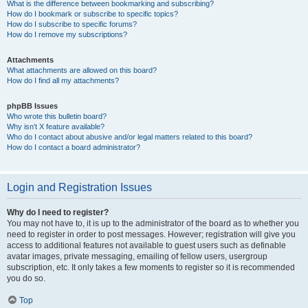
What is the difference between bookmarking and subscribing?
How do I bookmark or subscribe to specific topics?
How do I subscribe to specific forums?
How do I remove my subscriptions?
Attachments
What attachments are allowed on this board?
How do I find all my attachments?
phpBB Issues
Who wrote this bulletin board?
Why isn’t X feature available?
Who do I contact about abusive and/or legal matters related to this board?
How do I contact a board administrator?
Login and Registration Issues
Why do I need to register?
You may not have to, it is up to the administrator of the board as to whether you
need to register in order to post messages. However; registration will give you
access to additional features not available to guest users such as definable
avatar images, private messaging, emailing of fellow users, usergroup
subscription, etc. It only takes a few moments to register so it is recommended
you do so.
Top