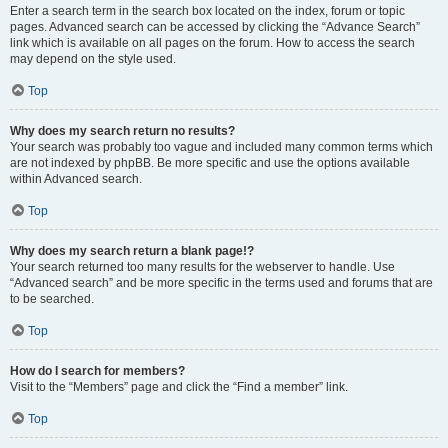
Enter a search term in the search box located on the index, forum or topic
pages. Advanced search can be accessed by clicking the “Advance Search”
link which is available on all pages on the forum. How to access the search
may depend on the style used.
Top
Why does my search return no results?
Your search was probably too vague and included many common terms which
are not indexed by phpBB. Be more specific and use the options available
within Advanced search.
Top
Why does my search return a blank page!?
Your search returned too many results for the webserver to handle. Use
“Advanced search” and be more specific in the terms used and forums that are
to be searched.
Top
How do I search for members?
Visit to the “Members” page and click the “Find a member” link.
Top