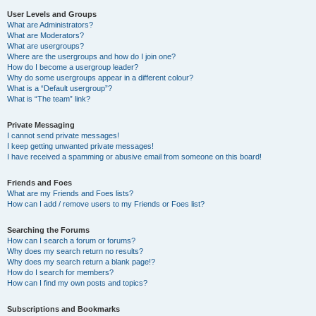
User Levels and Groups
What are Administrators?
What are Moderators?
What are usergroups?
Where are the usergroups and how do I join one?
How do I become a usergroup leader?
Why do some usergroups appear in a different colour?
What is a “Default usergroup”?
What is “The team” link?
Private Messaging
I cannot send private messages!
I keep getting unwanted private messages!
I have received a spamming or abusive email from someone on this board!
Friends and Foes
What are my Friends and Foes lists?
How can I add / remove users to my Friends or Foes list?
Searching the Forums
How can I search a forum or forums?
Why does my search return no results?
Why does my search return a blank page!?
How do I search for members?
How can I find my own posts and topics?
Subscriptions and Bookmarks