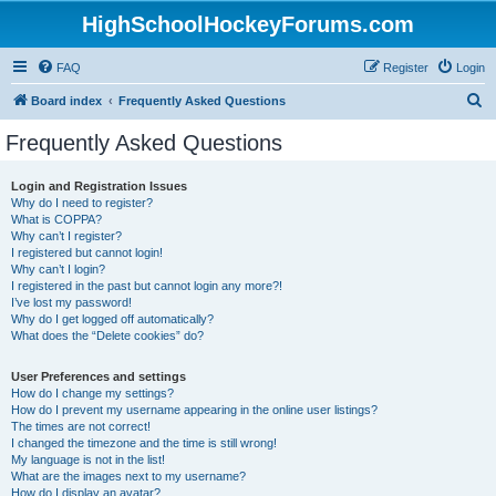
HighSchoolHockeyForums.com
FAQ
Register
Login
S
Board index
Frequently Asked Questions
e
Frequently Asked Questions
a
r
Login and Registration Issues
Why do I need to register?
c
What is COPPA?
h
Why can’t I register?
I registered but cannot login!
Why can’t I login?
I registered in the past but cannot login any more?!
I’ve lost my password!
Why do I get logged off automatically?
What does the “Delete cookies” do?
User Preferences and settings
How do I change my settings?
How do I prevent my username appearing in the online user listings?
The times are not correct!
I changed the timezone and the time is still wrong!
My language is not in the list!
What are the images next to my username?
How do I display an avatar?