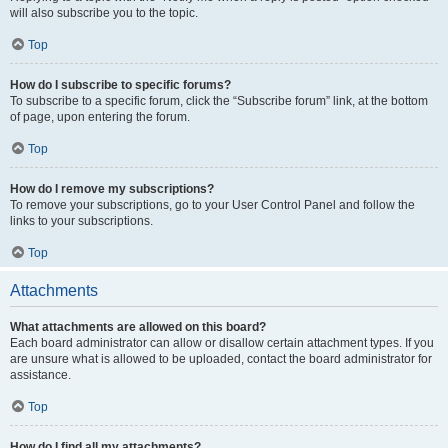
will also subscribe you to the topic.
Top
How do I subscribe to specific forums?
To subscribe to a specific forum, click the “Subscribe forum” link, at the bottom
of page, upon entering the forum.
Top
How do I remove my subscriptions?
To remove your subscriptions, go to your User Control Panel and follow the
links to your subscriptions.
Top
Attachments
What attachments are allowed on this board?
Each board administrator can allow or disallow certain attachment types. If you
are unsure what is allowed to be uploaded, contact the board administrator for
assistance.
Top
How do I find all my attachments?