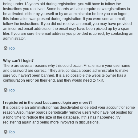
being under 13 years old during registration, you will have to follow the
instructions you received. Some boards will also require new registrations to
be activated, either by yourself or by an administrator before you can logon;
this information was present during registration. If you were sent an email,
follow the instructions. If you did not receive an email, you may have provided
an incorrect email address or the email may have been picked up by a spam
filer. If you are sure the email address you provided is correct, try contacting an
administrator.
Top
Why can’t I login?
There are several reasons why this could occur. First, ensure your username
and password are correct. If they are, contact a board administrator to make
sure you haven’t been banned. It is also possible the website owner has a
configuration error on their end, and they would need to fix it.
Top
I registered in the past but cannot login any more?!
It is possible an administrator has deactivated or deleted your account for some
reason. Also, many boards periodically remove users who have not posted for
a long time to reduce the size of the database. If this has happened, try
registering again and being more involved in discussions.
Top