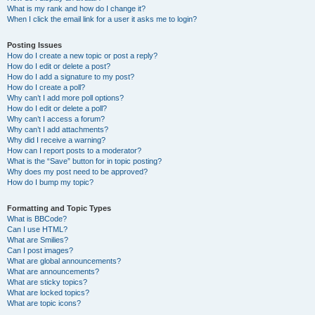
What is my rank and how do I change it?
When I click the email link for a user it asks me to login?
Posting Issues
How do I create a new topic or post a reply?
How do I edit or delete a post?
How do I add a signature to my post?
How do I create a poll?
Why can’t I add more poll options?
How do I edit or delete a poll?
Why can’t I access a forum?
Why can’t I add attachments?
Why did I receive a warning?
How can I report posts to a moderator?
What is the “Save” button for in topic posting?
Why does my post need to be approved?
How do I bump my topic?
Formatting and Topic Types
What is BBCode?
Can I use HTML?
What are Smilies?
Can I post images?
What are global announcements?
What are announcements?
What are sticky topics?
What are locked topics?
What are topic icons?