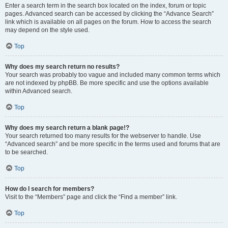
Enter a search term in the search box located on the index, forum or topic
pages. Advanced search can be accessed by clicking the “Advance Search”
link which is available on all pages on the forum. How to access the search
may depend on the style used.
Top
Why does my search return no results?
Your search was probably too vague and included many common terms which
are not indexed by phpBB. Be more specific and use the options available
within Advanced search.
Top
Why does my search return a blank page!?
Your search returned too many results for the webserver to handle. Use
“Advanced search” and be more specific in the terms used and forums that are
to be searched.
Top
How do I search for members?
Visit to the “Members” page and click the “Find a member” link.
Top