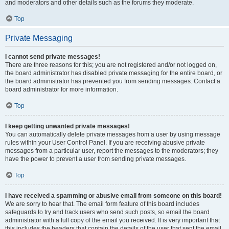
and moderators and other details such as the forums they moderate.
Top
Private Messaging
I cannot send private messages!
There are three reasons for this; you are not registered and/or not logged on,
the board administrator has disabled private messaging for the entire board, or
the board administrator has prevented you from sending messages. Contact a
board administrator for more information.
Top
I keep getting unwanted private messages!
You can automatically delete private messages from a user by using message
rules within your User Control Panel. If you are receiving abusive private
messages from a particular user, report the messages to the moderators; they
have the power to prevent a user from sending private messages.
Top
I have received a spamming or abusive email from someone on this board!
We are sorry to hear that. The email form feature of this board includes
safeguards to try and track users who send such posts, so email the board
administrator with a full copy of the email you received. It is very important that
this includes the headers that contain the details of the user that sent the email.