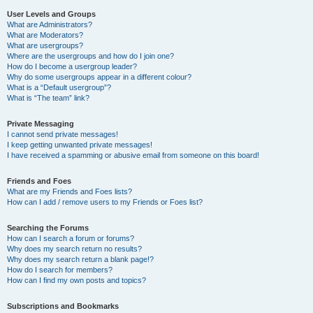
User Levels and Groups
What are Administrators?
What are Moderators?
What are usergroups?
Where are the usergroups and how do I join one?
How do I become a usergroup leader?
Why do some usergroups appear in a different colour?
What is a “Default usergroup”?
What is “The team” link?
Private Messaging
I cannot send private messages!
I keep getting unwanted private messages!
I have received a spamming or abusive email from someone on this board!
Friends and Foes
What are my Friends and Foes lists?
How can I add / remove users to my Friends or Foes list?
Searching the Forums
How can I search a forum or forums?
Why does my search return no results?
Why does my search return a blank page!?
How do I search for members?
How can I find my own posts and topics?
Subscriptions and Bookmarks