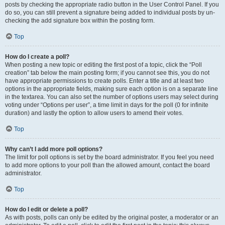
posts by checking the appropriate radio button in the User Control Panel. If you
do so, you can still prevent a signature being added to individual posts by un-
checking the add signature box within the posting form.
Top
How do I create a poll?
When posting a new topic or editing the first post of a topic, click the “Poll
creation” tab below the main posting form; if you cannot see this, you do not
have appropriate permissions to create polls. Enter a title and at least two
options in the appropriate fields, making sure each option is on a separate line
in the textarea. You can also set the number of options users may select during
voting under “Options per user”, a time limit in days for the poll (0 for infinite
duration) and lastly the option to allow users to amend their votes.
Top
Why can’t I add more poll options?
The limit for poll options is set by the board administrator. If you feel you need
to add more options to your poll than the allowed amount, contact the board
administrator.
Top
How do I edit or delete a poll?
As with posts, polls can only be edited by the original poster, a moderator or an