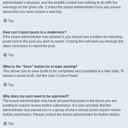
administrator’s decision, and the phpBB Limited has nothing to do with the
warnings on the given site. Contact the board administrator if you are unsure
about why you were issued a warning.
Top
How can I report posts to a moderator?
If the board administrator has allowed it, you should see a button for reporting
posts next to the post you wish to report. Clicking this will walk you through the
steps necessary to report the post.
Top
What is the “Save” button for in topic posting?
This allows you to save drafts to be completed and submitted at a later date. To
reload a saved draft, visit the User Control Panel.
Top
Why does my post need to be approved?
The board administrator may have decided that posts in the forum you are
posting to require review before submission. It is also possible that the
administrator has placed you in a group of users whose posts require review
before submission. Please contact the board administrator for further details.
Top