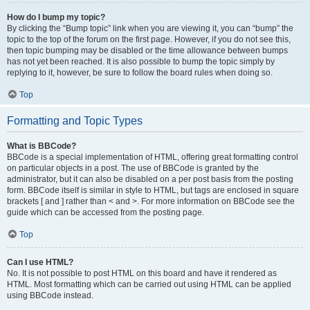
How do I bump my topic?
By clicking the “Bump topic” link when you are viewing it, you can “bump” the
topic to the top of the forum on the first page. However, if you do not see this,
then topic bumping may be disabled or the time allowance between bumps
has not yet been reached. It is also possible to bump the topic simply by
replying to it, however, be sure to follow the board rules when doing so.
Top
Formatting and Topic Types
What is BBCode?
BBCode is a special implementation of HTML, offering great formatting control
on particular objects in a post. The use of BBCode is granted by the
administrator, but it can also be disabled on a per post basis from the posting
form. BBCode itself is similar in style to HTML, but tags are enclosed in square
brackets [ and ] rather than < and >. For more information on BBCode see the
guide which can be accessed from the posting page.
Top
Can I use HTML?
No. It is not possible to post HTML on this board and have it rendered as
HTML. Most formatting which can be carried out using HTML can be applied
using BBCode instead.