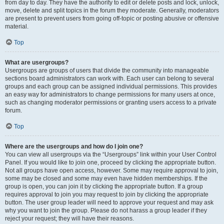
from day to day. They have the authority to edit or delete posts and lock, unlock,
move, delete and split topics in the forum they moderate. Generally, moderators
are present to prevent users from going off-topic or posting abusive or offensive
material.
Top
What are usergroups?
Usergroups are groups of users that divide the community into manageable
sections board administrators can work with. Each user can belong to several
groups and each group can be assigned individual permissions. This provides
an easy way for administrators to change permissions for many users at once,
such as changing moderator permissions or granting users access to a private
forum.
Top
Where are the usergroups and how do I join one?
You can view all usergroups via the “Usergroups” link within your User Control
Panel. If you would like to join one, proceed by clicking the appropriate button.
Not all groups have open access, however. Some may require approval to join,
some may be closed and some may even have hidden memberships. If the
group is open, you can join it by clicking the appropriate button. If a group
requires approval to join you may request to join by clicking the appropriate
button. The user group leader will need to approve your request and may ask
why you want to join the group. Please do not harass a group leader if they
reject your request; they will have their reasons.