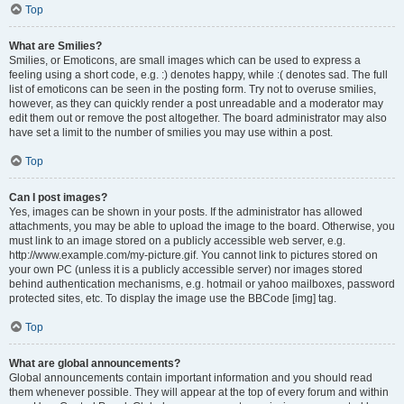
Top
What are Smilies?
Smilies, or Emoticons, are small images which can be used to express a
feeling using a short code, e.g. :) denotes happy, while :( denotes sad. The full
list of emoticons can be seen in the posting form. Try not to overuse smilies,
however, as they can quickly render a post unreadable and a moderator may
edit them out or remove the post altogether. The board administrator may also
have set a limit to the number of smilies you may use within a post.
Top
Can I post images?
Yes, images can be shown in your posts. If the administrator has allowed
attachments, you may be able to upload the image to the board. Otherwise, you
must link to an image stored on a publicly accessible web server, e.g.
http://www.example.com/my-picture.gif. You cannot link to pictures stored on
your own PC (unless it is a publicly accessible server) nor images stored
behind authentication mechanisms, e.g. hotmail or yahoo mailboxes, password
protected sites, etc. To display the image use the BBCode [img] tag.
Top
What are global announcements?
Global announcements contain important information and you should read
them whenever possible. They will appear at the top of every forum and within