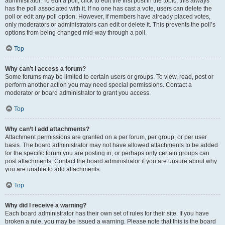
administrator. To edit a poll, click to edit the first post in the topic; this always
has the poll associated with it. If no one has cast a vote, users can delete the
poll or edit any poll option. However, if members have already placed votes,
only moderators or administrators can edit or delete it. This prevents the poll’s
options from being changed mid-way through a poll.
Top
Why can’t I access a forum?
Some forums may be limited to certain users or groups. To view, read, post or
perform another action you may need special permissions. Contact a
moderator or board administrator to grant you access.
Top
Why can’t I add attachments?
Attachment permissions are granted on a per forum, per group, or per user
basis. The board administrator may not have allowed attachments to be added
for the specific forum you are posting in, or perhaps only certain groups can
post attachments. Contact the board administrator if you are unsure about why
you are unable to add attachments.
Top
Why did I receive a warning?
Each board administrator has their own set of rules for their site. If you have
broken a rule, you may be issued a warning. Please note that this is the board