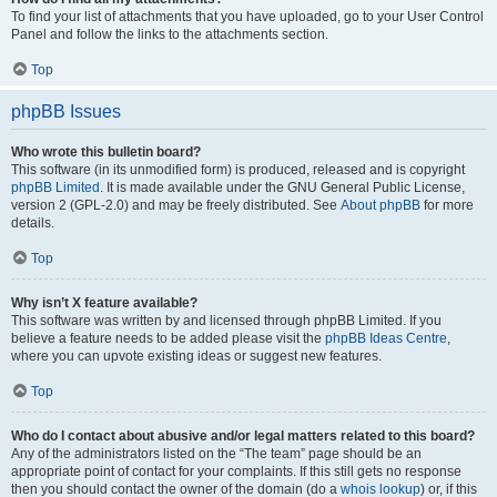
To find your list of attachments that you have uploaded, go to your User Control
Panel and follow the links to the attachments section.
Top
phpBB Issues
Who wrote this bulletin board?
This software (in its unmodified form) is produced, released and is copyright
phpBB Limited
. It is made available under the GNU General Public License,
version 2 (GPL-2.0) and may be freely distributed. See
About phpBB
for more
details.
Top
Why isn’t X feature available?
This software was written by and licensed through phpBB Limited. If you
believe a feature needs to be added please visit the
phpBB Ideas Centre
,
where you can upvote existing ideas or suggest new features.
Top
Who do I contact about abusive and/or legal matters related to this board?
Any of the administrators listed on the “The team” page should be an
appropriate point of contact for your complaints. If this still gets no response
then you should contact the owner of the domain (do a
whois lookup
) or, if this