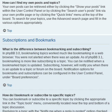
How can I find my own posts and topics?
Your own posts can be retrieved either by clicking the “Show your posts” link
within the User Control Panel or by clicking the “Search user’s posts” link via
your own profile page or by clicking the “Quick links” menu at the top of the
board. To search for your topics, use the Advanced search page and fill in the
various options appropriately.
Top
Subscriptions and Bookmarks
What is the difference between bookmarking and subscribing?
In phpBB 3.0, bookmarking topics worked much like bookmarking in a web
browser. You were not alerted when there was an update. As of phpBB 3.1,
bookmarking is more like subscribing to a topic. You can be notified when a
bookmarked topic is updated. Subscribing, however, will notify you when there
is an update to a topic or forum on the board. Notification options for
bookmarks and subscriptions can be configured in the User Control Panel,
under “Board preferences”.
Top
How do I bookmark or subscribe to specific topics?
You can bookmark or subscribe to a specific topic by clicking the appropriate
link in the “Topic tools” menu, conveniently located near the top and bottom of a
topic discussion.
Replying to a topic with the “Notify me when a reply is posted” option checked