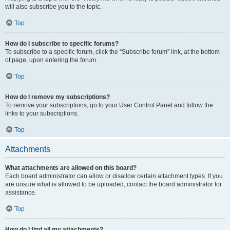
will also subscribe you to the topic.
Top
How do I subscribe to specific forums?
To subscribe to a specific forum, click the “Subscribe forum” link, at the bottom
of page, upon entering the forum.
Top
How do I remove my subscriptions?
To remove your subscriptions, go to your User Control Panel and follow the
links to your subscriptions.
Top
Attachments
What attachments are allowed on this board?
Each board administrator can allow or disallow certain attachment types. If you
are unsure what is allowed to be uploaded, contact the board administrator for
assistance.
Top
How do I find all my attachments?