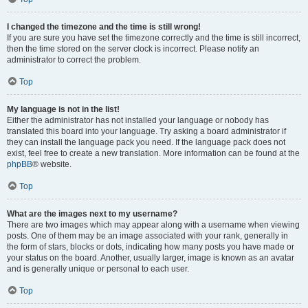
I changed the timezone and the time is still wrong!
If you are sure you have set the timezone correctly and the time is still incorrect,
then the time stored on the server clock is incorrect. Please notify an
administrator to correct the problem.
Top
My language is not in the list!
Either the administrator has not installed your language or nobody has
translated this board into your language. Try asking a board administrator if
they can install the language pack you need. If the language pack does not
exist, feel free to create a new translation. More information can be found at the
phpBB
® website.
Top
What are the images next to my username?
There are two images which may appear along with a username when viewing
posts. One of them may be an image associated with your rank, generally in
the form of stars, blocks or dots, indicating how many posts you have made or
your status on the board. Another, usually larger, image is known as an avatar
and is generally unique or personal to each user.
Top