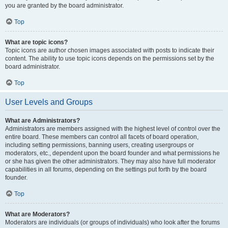
you are granted by the board administrator.
Top
What are topic icons?
Topic icons are author chosen images associated with posts to indicate their
content. The ability to use topic icons depends on the permissions set by the
board administrator.
Top
User Levels and Groups
What are Administrators?
Administrators are members assigned with the highest level of control over the
entire board. These members can control all facets of board operation,
including setting permissions, banning users, creating usergroups or
moderators, etc., dependent upon the board founder and what permissions he
or she has given the other administrators. They may also have full moderator
capabilities in all forums, depending on the settings put forth by the board
founder.
Top
What are Moderators?
Moderators are individuals (or groups of individuals) who look after the forums