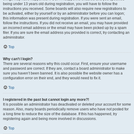
being under 13 years old during registration, you will have to follow the
instructions you received. Some boards will also require new registrations to
be activated, either by yourself or by an administrator before you can logon;
this information was present during registration. If you were sent an email,
follow the instructions. If you did not receive an email, you may have provided
an incorrect email address or the email may have been picked up by a spam
filer. If you are sure the email address you provided is correct, try contacting an
administrator.
Top
Why can’t I login?
There are several reasons why this could occur. First, ensure your username
and password are correct. If they are, contact a board administrator to make
sure you haven’t been banned. It is also possible the website owner has a
configuration error on their end, and they would need to fix it.
Top
I registered in the past but cannot login any more?!
It is possible an administrator has deactivated or deleted your account for some
reason. Also, many boards periodically remove users who have not posted for
a long time to reduce the size of the database. If this has happened, try
registering again and being more involved in discussions.
Top