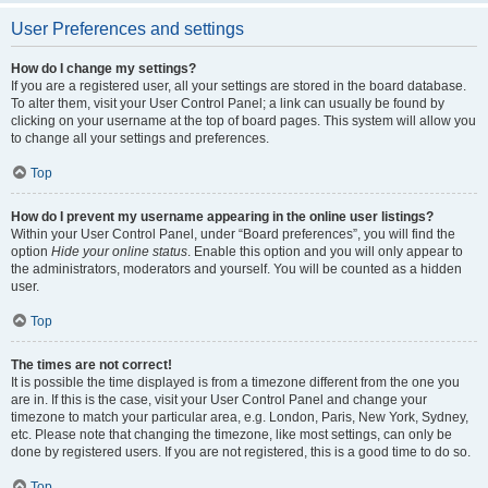
User Preferences and settings
How do I change my settings?
If you are a registered user, all your settings are stored in the board database.
To alter them, visit your User Control Panel; a link can usually be found by
clicking on your username at the top of board pages. This system will allow you
to change all your settings and preferences.
Top
How do I prevent my username appearing in the online user listings?
Within your User Control Panel, under “Board preferences”, you will find the
option
Hide your online status
. Enable this option and you will only appear to
the administrators, moderators and yourself. You will be counted as a hidden
user.
Top
The times are not correct!
It is possible the time displayed is from a timezone different from the one you
are in. If this is the case, visit your User Control Panel and change your
timezone to match your particular area, e.g. London, Paris, New York, Sydney,
etc. Please note that changing the timezone, like most settings, can only be
done by registered users. If you are not registered, this is a good time to do so.
Top