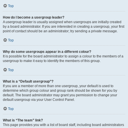
Top
How do I become a usergroup leader?
A usergroup leader is usually assigned when usergroups are initially created
by a board administrator. If you are interested in creating a usergroup, your first
point of contact should be an administrator; try sending a private message.
Top
Why do some usergroups appear in a different colour?
It is possible for the board administrator to assign a colour to the members of a
usergroup to make it easy to identify the members of this group.
Top
What is a “Default usergroup”?
If you are a member of more than one usergroup, your default is used to
determine which group colour and group rank should be shown for you by
default. The board administrator may grant you permission to change your
default usergroup via your User Control Panel.
Top
What is “The team” link?
This page provides you with a list of board staff, including board administrators