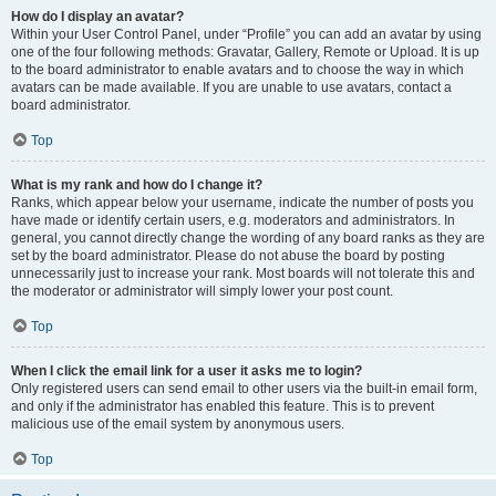
How do I display an avatar?
Within your User Control Panel, under “Profile” you can add an avatar by using
one of the four following methods: Gravatar, Gallery, Remote or Upload. It is up
to the board administrator to enable avatars and to choose the way in which
avatars can be made available. If you are unable to use avatars, contact a
board administrator.
Top
What is my rank and how do I change it?
Ranks, which appear below your username, indicate the number of posts you
have made or identify certain users, e.g. moderators and administrators. In
general, you cannot directly change the wording of any board ranks as they are
set by the board administrator. Please do not abuse the board by posting
unnecessarily just to increase your rank. Most boards will not tolerate this and
the moderator or administrator will simply lower your post count.
Top
When I click the email link for a user it asks me to login?
Only registered users can send email to other users via the built-in email form,
and only if the administrator has enabled this feature. This is to prevent
malicious use of the email system by anonymous users.
Top