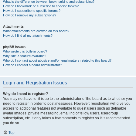
What is the difference between bookmarking and subscribing?
How do I bookmark or subscribe to specific topics?
How do I subscribe to specific forums?
How do I remove my subscriptions?
Attachments
What attachments are allowed on this board?
How do I find all my attachments?
phpBB Issues
Who wrote this bulletin board?
Why isn’t X feature available?
Who do I contact about abusive and/or legal matters related to this board?
How do I contact a board administrator?
Login and Registration Issues
Why do I need to register?
You may not have to, it is up to the administrator of the board as to whether you
need to register in order to post messages. However; registration will give you
access to additional features not available to guest users such as definable
avatar images, private messaging, emailing of fellow users, usergroup
subscription, etc. It only takes a few moments to register so it is recommended
you do so.
Top