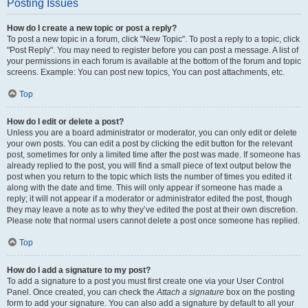
Posting Issues
How do I create a new topic or post a reply?
To post a new topic in a forum, click "New Topic". To post a reply to a topic, click
"Post Reply". You may need to register before you can post a message. A list of
your permissions in each forum is available at the bottom of the forum and topic
screens. Example: You can post new topics, You can post attachments, etc.
Top
How do I edit or delete a post?
Unless you are a board administrator or moderator, you can only edit or delete
your own posts. You can edit a post by clicking the edit button for the relevant
post, sometimes for only a limited time after the post was made. If someone has
already replied to the post, you will find a small piece of text output below the
post when you return to the topic which lists the number of times you edited it
along with the date and time. This will only appear if someone has made a
reply; it will not appear if a moderator or administrator edited the post, though
they may leave a note as to why they’ve edited the post at their own discretion.
Please note that normal users cannot delete a post once someone has replied.
Top
How do I add a signature to my post?
To add a signature to a post you must first create one via your User Control
Panel. Once created, you can check the
Attach a signature
box on the posting
form to add your signature. You can also add a signature by default to all your