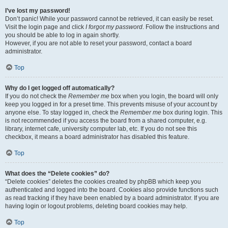
I’ve lost my password!
Don’t panic! While your password cannot be retrieved, it can easily be reset.
Visit the login page and click
I forgot my password
. Follow the instructions and
you should be able to log in again shortly.
However, if you are not able to reset your password, contact a board
administrator.
Top
Why do I get logged off automatically?
If you do not check the
Remember me
box when you login, the board will only
keep you logged in for a preset time. This prevents misuse of your account by
anyone else. To stay logged in, check the
Remember me
box during login. This
is not recommended if you access the board from a shared computer, e.g.
library, internet cafe, university computer lab, etc. If you do not see this
checkbox, it means a board administrator has disabled this feature.
Top
What does the “Delete cookies” do?
“Delete cookies” deletes the cookies created by phpBB which keep you
authenticated and logged into the board. Cookies also provide functions such
as read tracking if they have been enabled by a board administrator. If you are
having login or logout problems, deleting board cookies may help.
Top