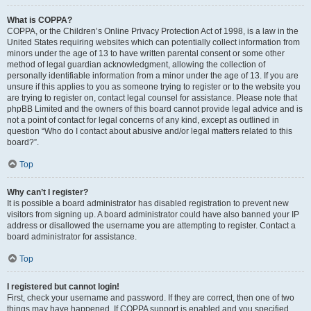
What is COPPA?
COPPA, or the Children’s Online Privacy Protection Act of 1998, is a law in the
United States requiring websites which can potentially collect information from
minors under the age of 13 to have written parental consent or some other
method of legal guardian acknowledgment, allowing the collection of
personally identifiable information from a minor under the age of 13. If you are
unsure if this applies to you as someone trying to register or to the website you
are trying to register on, contact legal counsel for assistance. Please note that
phpBB Limited and the owners of this board cannot provide legal advice and is
not a point of contact for legal concerns of any kind, except as outlined in
question “Who do I contact about abusive and/or legal matters related to this
board?”.
Top
Why can’t I register?
It is possible a board administrator has disabled registration to prevent new
visitors from signing up. A board administrator could have also banned your IP
address or disallowed the username you are attempting to register. Contact a
board administrator for assistance.
Top
I registered but cannot login!
First, check your username and password. If they are correct, then one of two
things may have happened. If COPPA support is enabled and you specified