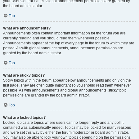
your User Control Panel. Global announcement permissions are granted by
the board administrator.
Top
What are announcements?
Announcements often contain important information for the forum you are
currently reading and you should read them whenever possible.
Announcements appear at the top of every page in the forum to which they are
posted. As with global announcements, announcement permissions are
granted by the board administrator.
Top
What are sticky topics?
Sticky topics within the forum appear below announcements and only on the
first page. They are often quite important so you should read them whenever
possible. As with announcements and global announcements, sticky topic
permissions are granted by the board administrator.
Top
What are locked topics?
Locked topics are topics where users can no longer reply and any poll it
contained was automatically ended. Topics may be locked for many reasons
and were set this way by either the forum moderator or board administrator.
You may also be able to lock your own topics depending on the permissions