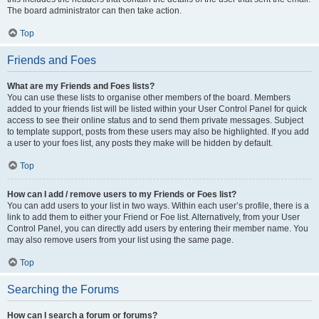
The board administrator can then take action.
Top
Friends and Foes
What are my Friends and Foes lists?
You can use these lists to organise other members of the board. Members
added to your friends list will be listed within your User Control Panel for quick
access to see their online status and to send them private messages. Subject
to template support, posts from these users may also be highlighted. If you add
a user to your foes list, any posts they make will be hidden by default.
Top
How can I add / remove users to my Friends or Foes list?
You can add users to your list in two ways. Within each user’s profile, there is a
link to add them to either your Friend or Foe list. Alternatively, from your User
Control Panel, you can directly add users by entering their member name. You
may also remove users from your list using the same page.
Top
Searching the Forums
How can I search a forum or forums?