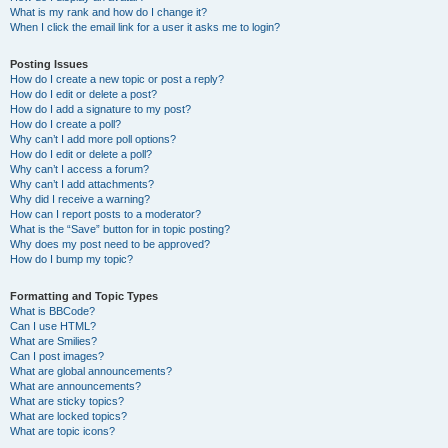
What is my rank and how do I change it?
When I click the email link for a user it asks me to login?
Posting Issues
How do I create a new topic or post a reply?
How do I edit or delete a post?
How do I add a signature to my post?
How do I create a poll?
Why can’t I add more poll options?
How do I edit or delete a poll?
Why can’t I access a forum?
Why can’t I add attachments?
Why did I receive a warning?
How can I report posts to a moderator?
What is the “Save” button for in topic posting?
Why does my post need to be approved?
How do I bump my topic?
Formatting and Topic Types
What is BBCode?
Can I use HTML?
What are Smilies?
Can I post images?
What are global announcements?
What are announcements?
What are sticky topics?
What are locked topics?
What are topic icons?