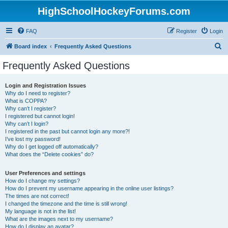
HighSchoolHockeyForums.com
FAQ
Register
Login
S
Board index
Frequently Asked Questions
e
Frequently Asked Questions
a
r
Login and Registration Issues
Why do I need to register?
c
What is COPPA?
h
Why can’t I register?
I registered but cannot login!
Why can’t I login?
I registered in the past but cannot login any more?!
I’ve lost my password!
Why do I get logged off automatically?
What does the “Delete cookies” do?
User Preferences and settings
How do I change my settings?
How do I prevent my username appearing in the online user listings?
The times are not correct!
I changed the timezone and the time is still wrong!
My language is not in the list!
What are the images next to my username?
How do I display an avatar?