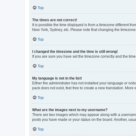
Top
The times are not correct!
It is possible the time displayed is from a timezone different fr
New York, Sydney, etc. Please note that changing the timezone, l
Top
I changed the timezone and the time is still wrong!
If you are sure you have set the timezone correctly and the time i
Top
My language is not in the list!
Either the administrator has not installed your language or nob
pack does not exist, feel free to create a new translation. More
Top
What are the images next to my username?
There are two images which may appear along with a username w
posts you have made or your status on the board. Another, usual
Top