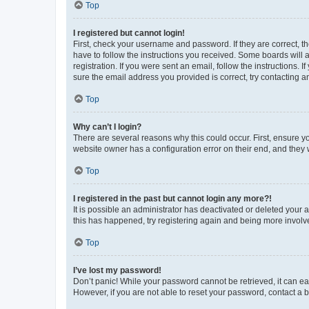
Top
I registered but cannot login!
First, check your username and password. If they are correct, 
have to follow the instructions you received. Some boards will a
registration. If you were sent an email, follow the instructions
sure the email address you provided is correct, try contacting a
Top
Why can’t I login?
There are several reasons why this could occur. First, ensure y
website owner has a configuration error on their end, and they w
Top
I registered in the past but cannot login any more?!
It is possible an administrator has deactivated or deleted your
this has happened, try registering again and being more involv
Top
I’ve lost my password!
Don’t panic! While your password cannot be retrieved, it can eas
However, if you are not able to reset your password, contact a b