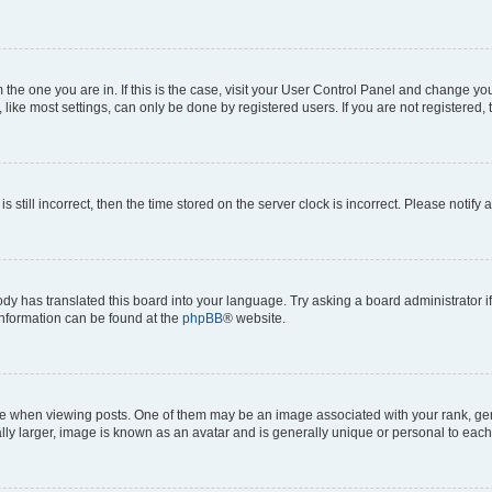
om the one you are in. If this is the case, visit your User Control Panel and change y
ike most settings, can only be done by registered users. If you are not registered, t
s still incorrect, then the time stored on the server clock is incorrect. Please notify 
ody has translated this board into your language. Try asking a board administrator i
 information can be found at the
phpBB
® website.
hen viewing posts. One of them may be an image associated with your rank, genera
ly larger, image is known as an avatar and is generally unique or personal to each