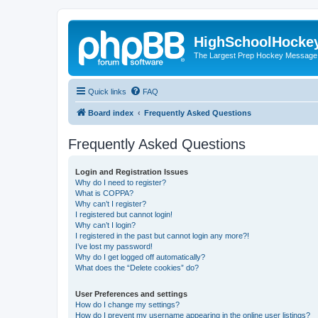
HighSchoolHocke
The Largest Prep Hockey Message
Quick links
FAQ
Board index
Frequently Asked Questions
Frequently Asked Questions
Login and Registration Issues
Why do I need to register?
What is COPPA?
Why can’t I register?
I registered but cannot login!
Why can’t I login?
I registered in the past but cannot login any more?!
I’ve lost my password!
Why do I get logged off automatically?
What does the “Delete cookies” do?
User Preferences and settings
How do I change my settings?
How do I prevent my username appearing in the online user listings?