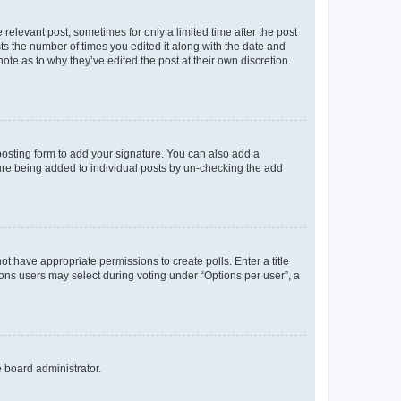
 relevant post, sometimes for only a limited time after the post
sts the number of times you edited it along with the date and
ote as to why they’ve edited the post at their own discretion.
osting form to add your signature. You can also add a
ature being added to individual posts by un-checking the add
not have appropriate permissions to create polls. Enter a title
tions users may select during voting under “Options per user”, a
e board administrator.