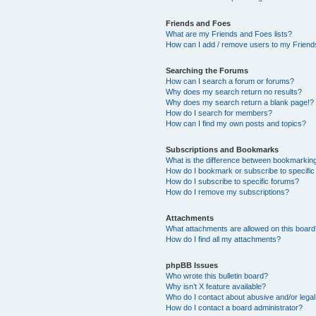
Friends and Foes
What are my Friends and Foes lists?
How can I add / remove users to my Friends
Searching the Forums
How can I search a forum or forums?
Why does my search return no results?
Why does my search return a blank page!?
How do I search for members?
How can I find my own posts and topics?
Subscriptions and Bookmarks
What is the difference between bookmarkin
How do I bookmark or subscribe to specific
How do I subscribe to specific forums?
How do I remove my subscriptions?
Attachments
What attachments are allowed on this boar
How do I find all my attachments?
phpBB Issues
Who wrote this bulletin board?
Why isn’t X feature available?
Who do I contact about abusive and/or legal 
How do I contact a board administrator?