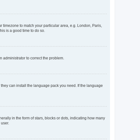
our timezone to match your particular area, e.g. London, Paris,
his is a good time to do so.
an administrator to correct the problem.
f they can install the language pack you need. If the language
lly in the form of stars, blocks or dots, indicating how many
 user.