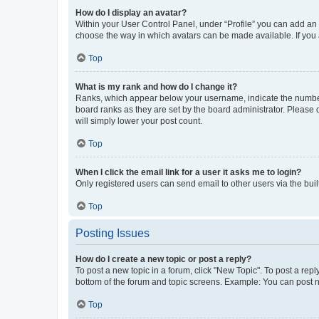
How do I display an avatar?
Within your User Control Panel, under “Profile” you can add an a
choose the way in which avatars can be made available. If you a
Top
What is my rank and how do I change it?
Ranks, which appear below your username, indicate the number o
board ranks as they are set by the board administrator. Please 
will simply lower your post count.
Top
When I click the email link for a user it asks me to login?
Only registered users can send email to other users via the buil
Top
Posting Issues
How do I create a new topic or post a reply?
To post a new topic in a forum, click "New Topic". To post a repl
bottom of the forum and topic screens. Example: You can post n
Top