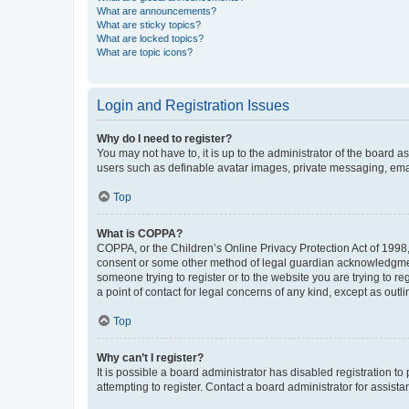
What are announcements?
What are sticky topics?
What are locked topics?
What are topic icons?
Login and Registration Issues
Why do I need to register?
You may not have to, it is up to the administrator of the board a
users such as definable avatar images, private messaging, email
Top
What is COPPA?
COPPA, or the Children’s Online Privacy Protection Act of 1998, 
consent or some other method of legal guardian acknowledgment, 
someone trying to register or to the website you are trying to r
a point of contact for legal concerns of any kind, except as outl
Top
Why can’t I register?
It is possible a board administrator has disabled registration 
attempting to register. Contact a board administrator for assista