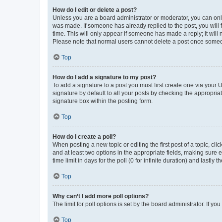
How do I edit or delete a post?
Unless you are a board administrator or moderator, you can only e
was made. If someone has already replied to the post, you will f
time. This will only appear if someone has made a reply; it will 
Please note that normal users cannot delete a post once someo
Top
How do I add a signature to my post?
To add a signature to a post you must first create one via your
signature by default to all your posts by checking the appropria
signature box within the posting form.
Top
How do I create a poll?
When posting a new topic or editing the first post of a topic, cli
and at least two options in the appropriate fields, making sure 
time limit in days for the poll (0 for infinite duration) and lastly
Top
Why can’t I add more poll options?
The limit for poll options is set by the board administrator. If 
Top