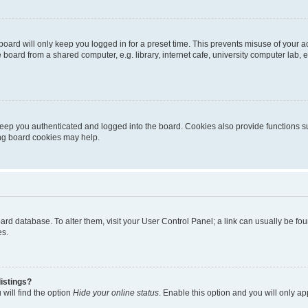
oard will only keep you logged in for a preset time. This prevents misuse of your 
oard from a shared computer, e.g. library, internet cafe, university computer lab, e
eep you authenticated and logged into the board. Cookies also provide functions s
ting board cookies may help.
 board database. To alter them, visit your User Control Panel; a link can usually be 
es.
istings?
will find the option
Hide your online status
. Enable this option and you will only a