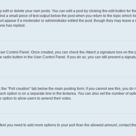
dit or delete your own posts. You can edit a post by clicking the edit button for the
ind a small piece of text output below the post when you return to the topic which li
not appear if a moderator or administrator edited the post, though they may leave a n
ne has replied.
 User Control Panel. Once created, you can check the
Attach a signature
box on the p
te radio button in the User Control Panel. If you do so, you can still prevent a sign
ck the “Poll creation” tab below the main posting form; if you cannot see this, you do 
each option is on a separate line in the textarea. You can also set the number of op
 the option to allow users to amend their votes.
you feel you need to add more options to your poll than the allowed amount, contact th