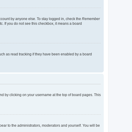
account by anyone else. To stay logged in, check the
Remember
tc. If you do not see this checkbox, it means a board
uch as read tracking if they have been enabled by a board
found by clicking on your username at the top of board pages. This
ppear to the administrators, moderators and yourself. You will be