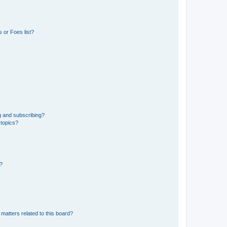
 or Foes list?
g and subscribing?
 topics?
d?
matters related to this board?