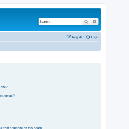
Search
Advanced search
Register
Login
n one?
ent colour?
il from someone on this board!