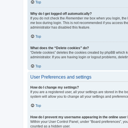
Top
Why do I get logged off automatically?
If you do not check the
Remember me
box when you login, the b
me
box during login. This is not recommended if you access the b
administrator has disabled this feature.
Top
What does the “Delete cookies” do?
“Delete cookies” deletes the cookies created by phpBB which k
administrator. If you are having login or logout problems, dele
Top
User Preferences and settings
How do I change my settings?
If you are a registered user, all your settings are stored in the
system will allow you to change all your settings and preferenc
Top
How do I prevent my username appearing in the online user l
Within your User Control Panel, under “Board preferences”, you 
counted as a hidden user.