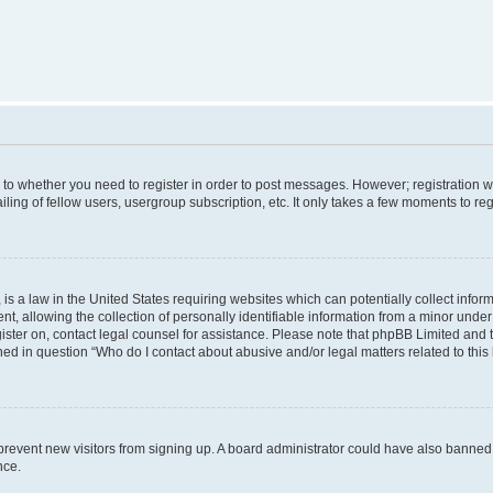
s to whether you need to register in order to post messages. However; registration wi
ing of fellow users, usergroup subscription, etc. It only takes a few moments to re
is a law in the United States requiring websites which can potentially collect infor
allowing the collection of personally identifiable information from a minor under th
egister on, contact legal counsel for assistance. Please note that phpBB Limited and
ined in question “Who do I contact about abusive and/or legal matters related to this
to prevent new visitors from signing up. A board administrator could have also bann
nce.