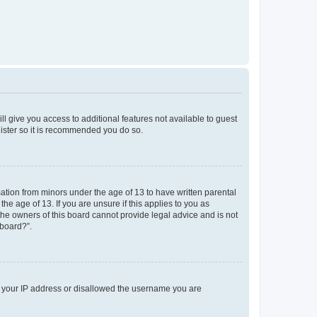
ll give you access to additional features not available to guest
gister so it is recommended you do so.
mation from minors under the age of 13 to have written parental
e age of 13. If you are unsure if this applies to you as
 the owners of this board cannot provide legal advice and is not
 board?”.
ed your IP address or disallowed the username you are