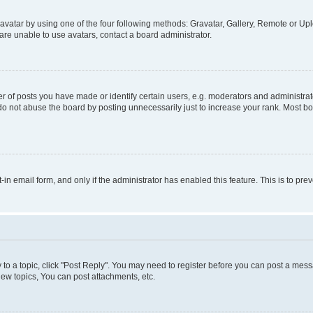
vatar by using one of the four following methods: Gravatar, Gallery, Remote or Uplo
re unable to use avatars, contact a board administrator.
f posts you have made or identify certain users, e.g. moderators and administrato
do not abuse the board by posting unnecessarily just to increase your rank. Most boa
t-in email form, and only if the administrator has enabled this feature. This is to 
y to a topic, click "Post Reply". You may need to register before you can post a messa
ew topics, You can post attachments, etc.