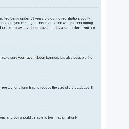
fied being under 13 years old during registration, you will
tor before you can logon; this information was present during
r the email may have been picked up by a spam filer. If you are
o make sure you haven’t been banned. It is also possible the
osted for a long time to reduce the size of the database. If
tions and you should be able to log in again shortly.