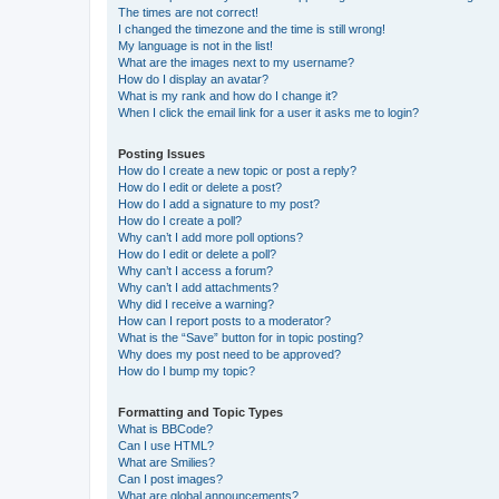
The times are not correct!
I changed the timezone and the time is still wrong!
My language is not in the list!
What are the images next to my username?
How do I display an avatar?
What is my rank and how do I change it?
When I click the email link for a user it asks me to login?
Posting Issues
How do I create a new topic or post a reply?
How do I edit or delete a post?
How do I add a signature to my post?
How do I create a poll?
Why can’t I add more poll options?
How do I edit or delete a poll?
Why can’t I access a forum?
Why can’t I add attachments?
Why did I receive a warning?
How can I report posts to a moderator?
What is the “Save” button for in topic posting?
Why does my post need to be approved?
How do I bump my topic?
Formatting and Topic Types
What is BBCode?
Can I use HTML?
What are Smilies?
Can I post images?
What are global announcements?