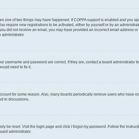
then one of two things may have happened. If COPPA support is enabled and you speci
lso require new registrations to be activated, either by yourself or by an administra
. If you did not receive an email, you may have provided an incorrect email address o
n administrator.
our username and password are correct. If they are, contact a board administrator t
ould need to fix it.
 account for some reason. Also, many boards periodically remove users who have not p
ed in discussions.
ily be reset. Visit the login page and click
I forgot my password
. Follow the instruc
oard administrator.