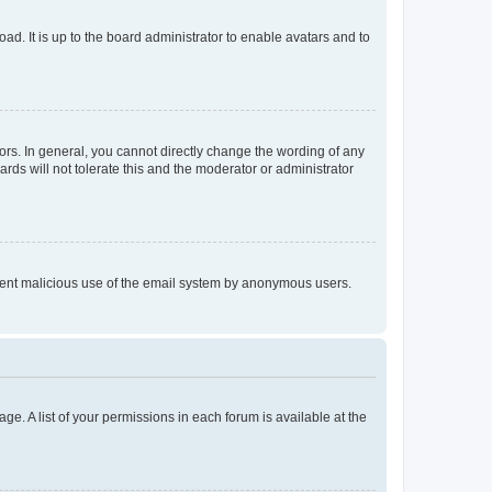
ad. It is up to the board administrator to enable avatars and to
rs. In general, you cannot directly change the wording of any
rds will not tolerate this and the moderator or administrator
prevent malicious use of the email system by anonymous users.
ge. A list of your permissions in each forum is available at the