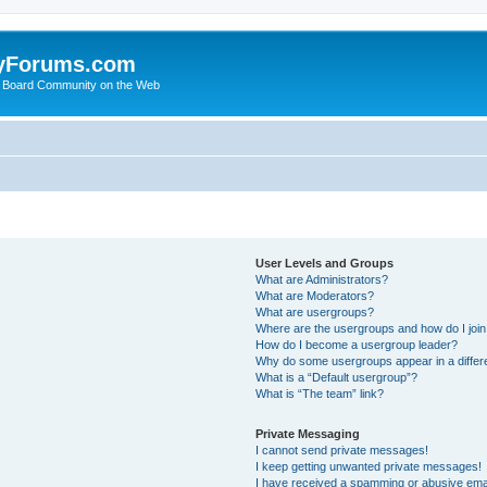
yForums.com
 Board Community on the Web
User Levels and Groups
What are Administrators?
What are Moderators?
What are usergroups?
Where are the usergroups and how do I joi
How do I become a usergroup leader?
Why do some usergroups appear in a differ
What is a “Default usergroup”?
What is “The team” link?
Private Messaging
I cannot send private messages!
I keep getting unwanted private messages!
I have received a spamming or abusive ema