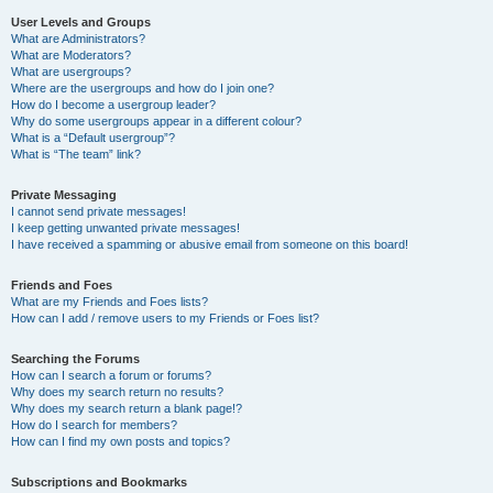
User Levels and Groups
What are Administrators?
What are Moderators?
What are usergroups?
Where are the usergroups and how do I join one?
How do I become a usergroup leader?
Why do some usergroups appear in a different colour?
What is a “Default usergroup”?
What is “The team” link?
Private Messaging
I cannot send private messages!
I keep getting unwanted private messages!
I have received a spamming or abusive email from someone on this board!
Friends and Foes
What are my Friends and Foes lists?
How can I add / remove users to my Friends or Foes list?
Searching the Forums
How can I search a forum or forums?
Why does my search return no results?
Why does my search return a blank page!?
How do I search for members?
How can I find my own posts and topics?
Subscriptions and Bookmarks