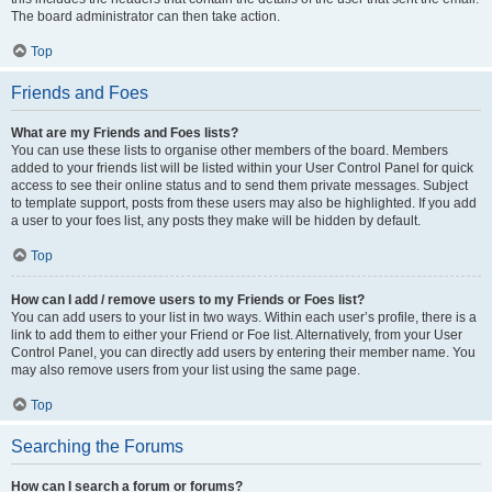
The board administrator can then take action.
Top
Friends and Foes
What are my Friends and Foes lists?
You can use these lists to organise other members of the board. Members
added to your friends list will be listed within your User Control Panel for quick
access to see their online status and to send them private messages. Subject
to template support, posts from these users may also be highlighted. If you add
a user to your foes list, any posts they make will be hidden by default.
Top
How can I add / remove users to my Friends or Foes list?
You can add users to your list in two ways. Within each user’s profile, there is a
link to add them to either your Friend or Foe list. Alternatively, from your User
Control Panel, you can directly add users by entering their member name. You
may also remove users from your list using the same page.
Top
Searching the Forums
How can I search a forum or forums?