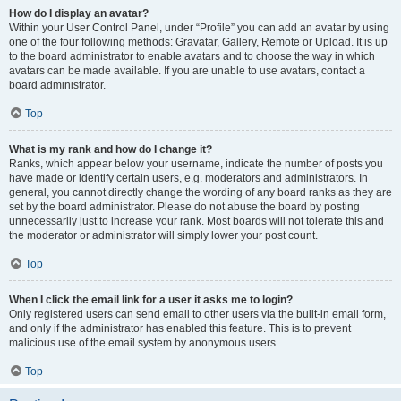
How do I display an avatar?
Within your User Control Panel, under “Profile” you can add an avatar by using
one of the four following methods: Gravatar, Gallery, Remote or Upload. It is up
to the board administrator to enable avatars and to choose the way in which
avatars can be made available. If you are unable to use avatars, contact a
board administrator.
Top
What is my rank and how do I change it?
Ranks, which appear below your username, indicate the number of posts you
have made or identify certain users, e.g. moderators and administrators. In
general, you cannot directly change the wording of any board ranks as they are
set by the board administrator. Please do not abuse the board by posting
unnecessarily just to increase your rank. Most boards will not tolerate this and
the moderator or administrator will simply lower your post count.
Top
When I click the email link for a user it asks me to login?
Only registered users can send email to other users via the built-in email form,
and only if the administrator has enabled this feature. This is to prevent
malicious use of the email system by anonymous users.
Top