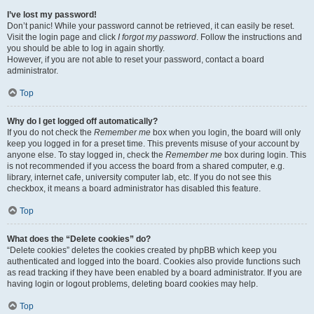
I’ve lost my password!
Don’t panic! While your password cannot be retrieved, it can easily be reset.
Visit the login page and click
I forgot my password
. Follow the instructions and
you should be able to log in again shortly.
However, if you are not able to reset your password, contact a board
administrator.
Top
Why do I get logged off automatically?
If you do not check the
Remember me
box when you login, the board will only
keep you logged in for a preset time. This prevents misuse of your account by
anyone else. To stay logged in, check the
Remember me
box during login. This
is not recommended if you access the board from a shared computer, e.g.
library, internet cafe, university computer lab, etc. If you do not see this
checkbox, it means a board administrator has disabled this feature.
Top
What does the “Delete cookies” do?
“Delete cookies” deletes the cookies created by phpBB which keep you
authenticated and logged into the board. Cookies also provide functions such
as read tracking if they have been enabled by a board administrator. If you are
having login or logout problems, deleting board cookies may help.
Top