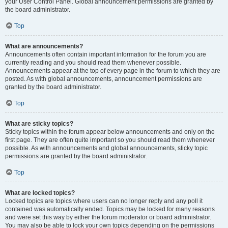
your User Control Panel. Global announcement permissions are granted by
the board administrator.
Top
What are announcements?
Announcements often contain important information for the forum you are
currently reading and you should read them whenever possible.
Announcements appear at the top of every page in the forum to which they are
posted. As with global announcements, announcement permissions are
granted by the board administrator.
Top
What are sticky topics?
Sticky topics within the forum appear below announcements and only on the
first page. They are often quite important so you should read them whenever
possible. As with announcements and global announcements, sticky topic
permissions are granted by the board administrator.
Top
What are locked topics?
Locked topics are topics where users can no longer reply and any poll it
contained was automatically ended. Topics may be locked for many reasons
and were set this way by either the forum moderator or board administrator.
You may also be able to lock your own topics depending on the permissions