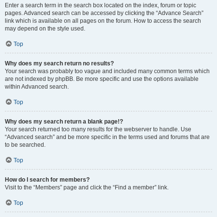
Enter a search term in the search box located on the index, forum or topic
pages. Advanced search can be accessed by clicking the “Advance Search”
link which is available on all pages on the forum. How to access the search
may depend on the style used.
Top
Why does my search return no results?
Your search was probably too vague and included many common terms which
are not indexed by phpBB. Be more specific and use the options available
within Advanced search.
Top
Why does my search return a blank page!?
Your search returned too many results for the webserver to handle. Use
“Advanced search” and be more specific in the terms used and forums that are
to be searched.
Top
How do I search for members?
Visit to the “Members” page and click the “Find a member” link.
Top