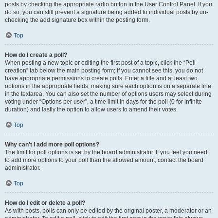
posts by checking the appropriate radio button in the User Control Panel. If you
do so, you can still prevent a signature being added to individual posts by un-
checking the add signature box within the posting form.
Top
How do I create a poll?
When posting a new topic or editing the first post of a topic, click the “Poll
creation” tab below the main posting form; if you cannot see this, you do not
have appropriate permissions to create polls. Enter a title and at least two
options in the appropriate fields, making sure each option is on a separate line
in the textarea. You can also set the number of options users may select during
voting under “Options per user”, a time limit in days for the poll (0 for infinite
duration) and lastly the option to allow users to amend their votes.
Top
Why can’t I add more poll options?
The limit for poll options is set by the board administrator. If you feel you need
to add more options to your poll than the allowed amount, contact the board
administrator.
Top
How do I edit or delete a poll?
As with posts, polls can only be edited by the original poster, a moderator or an