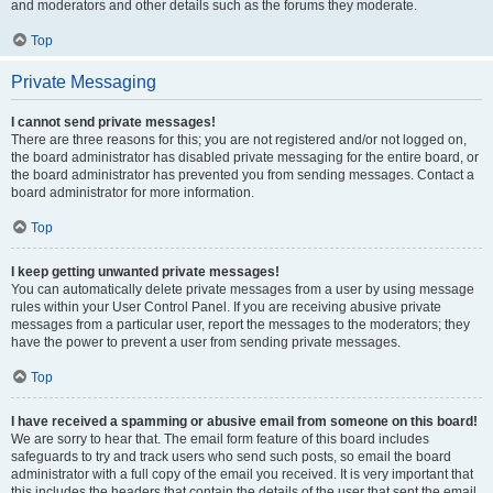
and moderators and other details such as the forums they moderate.
Top
Private Messaging
I cannot send private messages!
There are three reasons for this; you are not registered and/or not logged on,
the board administrator has disabled private messaging for the entire board, or
the board administrator has prevented you from sending messages. Contact a
board administrator for more information.
Top
I keep getting unwanted private messages!
You can automatically delete private messages from a user by using message
rules within your User Control Panel. If you are receiving abusive private
messages from a particular user, report the messages to the moderators; they
have the power to prevent a user from sending private messages.
Top
I have received a spamming or abusive email from someone on this board!
We are sorry to hear that. The email form feature of this board includes
safeguards to try and track users who send such posts, so email the board
administrator with a full copy of the email you received. It is very important that
this includes the headers that contain the details of the user that sent the email.