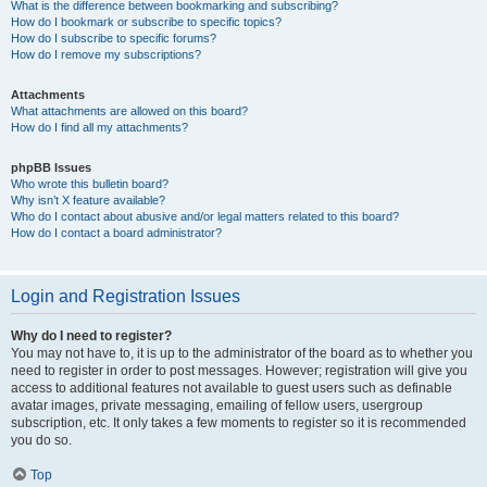
What is the difference between bookmarking and subscribing?
How do I bookmark or subscribe to specific topics?
How do I subscribe to specific forums?
How do I remove my subscriptions?
Attachments
What attachments are allowed on this board?
How do I find all my attachments?
phpBB Issues
Who wrote this bulletin board?
Why isn’t X feature available?
Who do I contact about abusive and/or legal matters related to this board?
How do I contact a board administrator?
Login and Registration Issues
Why do I need to register?
You may not have to, it is up to the administrator of the board as to whether you
need to register in order to post messages. However; registration will give you
access to additional features not available to guest users such as definable
avatar images, private messaging, emailing of fellow users, usergroup
subscription, etc. It only takes a few moments to register so it is recommended
you do so.
Top