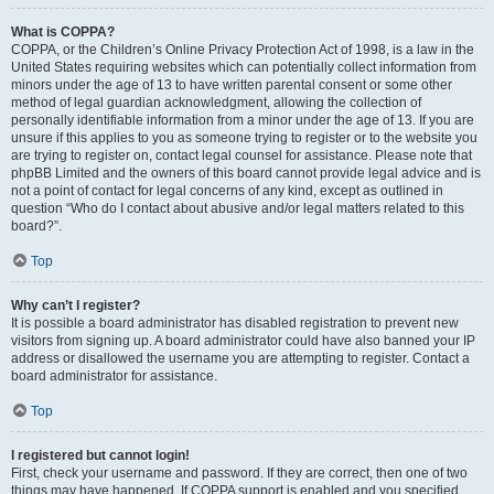
What is COPPA?
COPPA, or the Children’s Online Privacy Protection Act of 1998, is a law in the
United States requiring websites which can potentially collect information from
minors under the age of 13 to have written parental consent or some other
method of legal guardian acknowledgment, allowing the collection of
personally identifiable information from a minor under the age of 13. If you are
unsure if this applies to you as someone trying to register or to the website you
are trying to register on, contact legal counsel for assistance. Please note that
phpBB Limited and the owners of this board cannot provide legal advice and is
not a point of contact for legal concerns of any kind, except as outlined in
question “Who do I contact about abusive and/or legal matters related to this
board?”.
Top
Why can’t I register?
It is possible a board administrator has disabled registration to prevent new
visitors from signing up. A board administrator could have also banned your IP
address or disallowed the username you are attempting to register. Contact a
board administrator for assistance.
Top
I registered but cannot login!
First, check your username and password. If they are correct, then one of two
things may have happened. If COPPA support is enabled and you specified