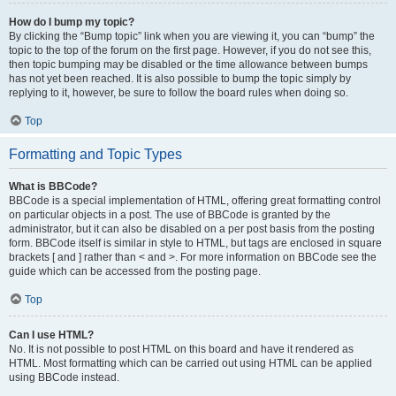
How do I bump my topic?
By clicking the “Bump topic” link when you are viewing it, you can “bump” the
topic to the top of the forum on the first page. However, if you do not see this,
then topic bumping may be disabled or the time allowance between bumps
has not yet been reached. It is also possible to bump the topic simply by
replying to it, however, be sure to follow the board rules when doing so.
Top
Formatting and Topic Types
What is BBCode?
BBCode is a special implementation of HTML, offering great formatting control
on particular objects in a post. The use of BBCode is granted by the
administrator, but it can also be disabled on a per post basis from the posting
form. BBCode itself is similar in style to HTML, but tags are enclosed in square
brackets [ and ] rather than < and >. For more information on BBCode see the
guide which can be accessed from the posting page.
Top
Can I use HTML?
No. It is not possible to post HTML on this board and have it rendered as
HTML. Most formatting which can be carried out using HTML can be applied
using BBCode instead.