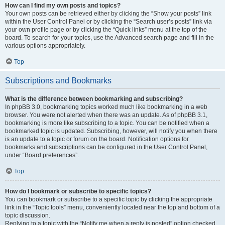
How can I find my own posts and topics?
Your own posts can be retrieved either by clicking the “Show your posts” link
within the User Control Panel or by clicking the “Search user’s posts” link via
your own profile page or by clicking the “Quick links” menu at the top of the
board. To search for your topics, use the Advanced search page and fill in the
various options appropriately.
Top
Subscriptions and Bookmarks
What is the difference between bookmarking and subscribing?
In phpBB 3.0, bookmarking topics worked much like bookmarking in a web
browser. You were not alerted when there was an update. As of phpBB 3.1,
bookmarking is more like subscribing to a topic. You can be notified when a
bookmarked topic is updated. Subscribing, however, will notify you when there
is an update to a topic or forum on the board. Notification options for
bookmarks and subscriptions can be configured in the User Control Panel,
under “Board preferences”.
Top
How do I bookmark or subscribe to specific topics?
You can bookmark or subscribe to a specific topic by clicking the appropriate
link in the “Topic tools” menu, conveniently located near the top and bottom of a
topic discussion.
Replying to a topic with the “Notify me when a reply is posted” option checked