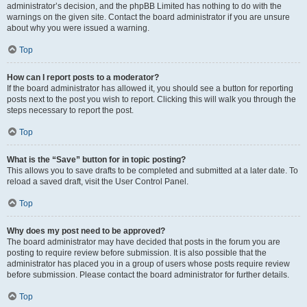
administrator’s decision, and the phpBB Limited has nothing to do with the
warnings on the given site. Contact the board administrator if you are unsure
about why you were issued a warning.
Top
How can I report posts to a moderator?
If the board administrator has allowed it, you should see a button for reporting
posts next to the post you wish to report. Clicking this will walk you through the
steps necessary to report the post.
Top
What is the “Save” button for in topic posting?
This allows you to save drafts to be completed and submitted at a later date. To
reload a saved draft, visit the User Control Panel.
Top
Why does my post need to be approved?
The board administrator may have decided that posts in the forum you are
posting to require review before submission. It is also possible that the
administrator has placed you in a group of users whose posts require review
before submission. Please contact the board administrator for further details.
Top