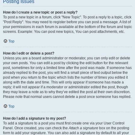
Posting Issues
How do I create a new topic or post a reply?
To post a new topic in a forum, click "New Topic". To post a reply to a topic, click
"Post Reply". You may need to register before you can post a message. A list of
your permissions in each forum is available at the bottom of the forum and topic
screens. Example: You can post new topics, You can post attachments, etc.
Top
How do I edit or delete a post?
Unless you are a board administrator or moderator, you can only edit or delete
your own posts. You can edit a post by clicking the edit button for the relevant
post, sometimes for only a limited time after the post was made. If someone has
already replied to the post, you will find a small piece of text output below the
post when you return to the topic which lists the number of times you edited it
along with the date and time. This will only appear if someone has made a
reply; it will not appear if a moderator or administrator edited the post, though
they may leave a note as to why they’ve edited the post at their own discretion.
Please note that normal users cannot delete a post once someone has replied.
Top
How do I add a signature to my post?
To add a signature to a post you must first create one via your User Control
Panel. Once created, you can check the
Attach a signature
box on the posting
form to add your signature. You can also add a signature by default to all your