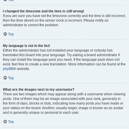
I changed the timezone and the time is still wrong!
If you are sure you have set the timezone correctly and the time is still incorrect,
then the time stored on the server clock is incorrect. Please notify an
administrator to correct the problem.
Top
My language is not in the list!
Either the administrator has not installed your language or nobody has
translated this board into your language. Try asking a board administrator if
they can install the language pack you need. If the language pack does not
exist, feel free to create a new translation. More information can be found at the
phpBB
® website.
Top
What are the images next to my username?
There are two images which may appear along with a username when viewing
posts. One of them may be an image associated with your rank, generally in
the form of stars, blocks or dots, indicating how many posts you have made or
your status on the board. Another, usually larger, image is known as an avatar
and is generally unique or personal to each user.
Top