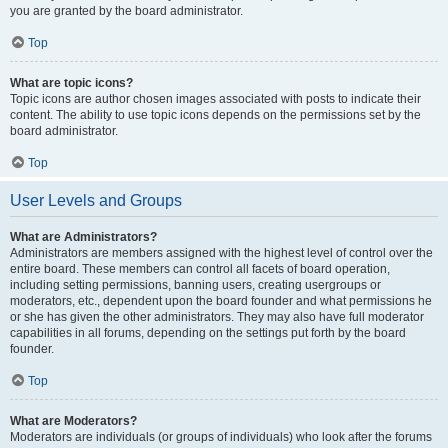
you are granted by the board administrator.
Top
What are topic icons?
Topic icons are author chosen images associated with posts to indicate their
content. The ability to use topic icons depends on the permissions set by the
board administrator.
Top
User Levels and Groups
What are Administrators?
Administrators are members assigned with the highest level of control over the
entire board. These members can control all facets of board operation,
including setting permissions, banning users, creating usergroups or
moderators, etc., dependent upon the board founder and what permissions he
or she has given the other administrators. They may also have full moderator
capabilities in all forums, depending on the settings put forth by the board
founder.
Top
What are Moderators?
Moderators are individuals (or groups of individuals) who look after the forums