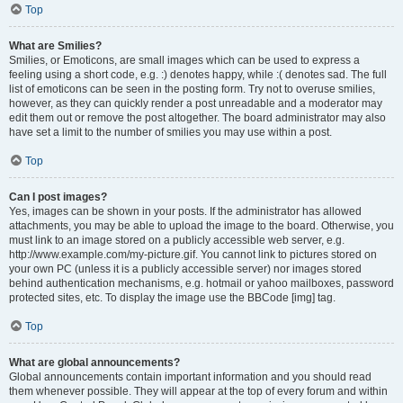
Top
What are Smilies?
Smilies, or Emoticons, are small images which can be used to express a
feeling using a short code, e.g. :) denotes happy, while :( denotes sad. The full
list of emoticons can be seen in the posting form. Try not to overuse smilies,
however, as they can quickly render a post unreadable and a moderator may
edit them out or remove the post altogether. The board administrator may also
have set a limit to the number of smilies you may use within a post.
Top
Can I post images?
Yes, images can be shown in your posts. If the administrator has allowed
attachments, you may be able to upload the image to the board. Otherwise, you
must link to an image stored on a publicly accessible web server, e.g.
http://www.example.com/my-picture.gif. You cannot link to pictures stored on
your own PC (unless it is a publicly accessible server) nor images stored
behind authentication mechanisms, e.g. hotmail or yahoo mailboxes, password
protected sites, etc. To display the image use the BBCode [img] tag.
Top
What are global announcements?
Global announcements contain important information and you should read
them whenever possible. They will appear at the top of every forum and within