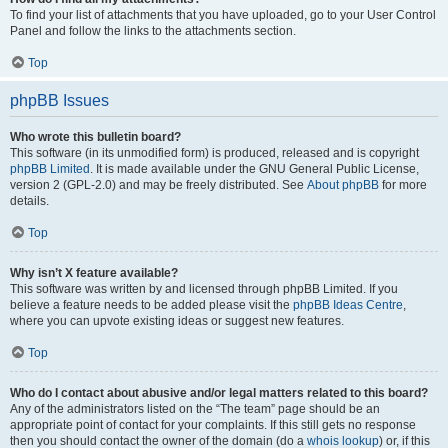
To find your list of attachments that you have uploaded, go to your User Control
Panel and follow the links to the attachments section.
Top
phpBB Issues
Who wrote this bulletin board?
This software (in its unmodified form) is produced, released and is copyright
phpBB Limited
. It is made available under the GNU General Public License,
version 2 (GPL-2.0) and may be freely distributed. See
About phpBB
for more
details.
Top
Why isn’t X feature available?
This software was written by and licensed through phpBB Limited. If you
believe a feature needs to be added please visit the
phpBB Ideas Centre
,
where you can upvote existing ideas or suggest new features.
Top
Who do I contact about abusive and/or legal matters related to this board?
Any of the administrators listed on the “The team” page should be an
appropriate point of contact for your complaints. If this still gets no response
then you should contact the owner of the domain (do a
whois lookup
) or, if this