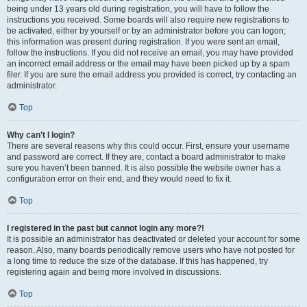
being under 13 years old during registration, you will have to follow the
instructions you received. Some boards will also require new registrations to
be activated, either by yourself or by an administrator before you can logon;
this information was present during registration. If you were sent an email,
follow the instructions. If you did not receive an email, you may have provided
an incorrect email address or the email may have been picked up by a spam
filer. If you are sure the email address you provided is correct, try contacting an
administrator.
Top
Why can’t I login?
There are several reasons why this could occur. First, ensure your username
and password are correct. If they are, contact a board administrator to make
sure you haven’t been banned. It is also possible the website owner has a
configuration error on their end, and they would need to fix it.
Top
I registered in the past but cannot login any more?!
It is possible an administrator has deactivated or deleted your account for some
reason. Also, many boards periodically remove users who have not posted for
a long time to reduce the size of the database. If this has happened, try
registering again and being more involved in discussions.
Top