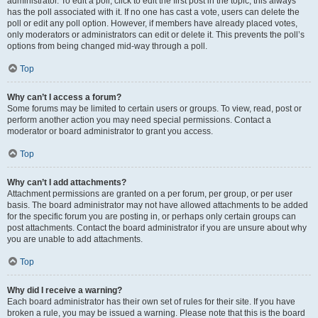
administrator. To edit a poll, click to edit the first post in the topic; this always
has the poll associated with it. If no one has cast a vote, users can delete the
poll or edit any poll option. However, if members have already placed votes,
only moderators or administrators can edit or delete it. This prevents the poll’s
options from being changed mid-way through a poll.
Top
Why can’t I access a forum?
Some forums may be limited to certain users or groups. To view, read, post or
perform another action you may need special permissions. Contact a
moderator or board administrator to grant you access.
Top
Why can’t I add attachments?
Attachment permissions are granted on a per forum, per group, or per user
basis. The board administrator may not have allowed attachments to be added
for the specific forum you are posting in, or perhaps only certain groups can
post attachments. Contact the board administrator if you are unsure about why
you are unable to add attachments.
Top
Why did I receive a warning?
Each board administrator has their own set of rules for their site. If you have
broken a rule, you may be issued a warning. Please note that this is the board