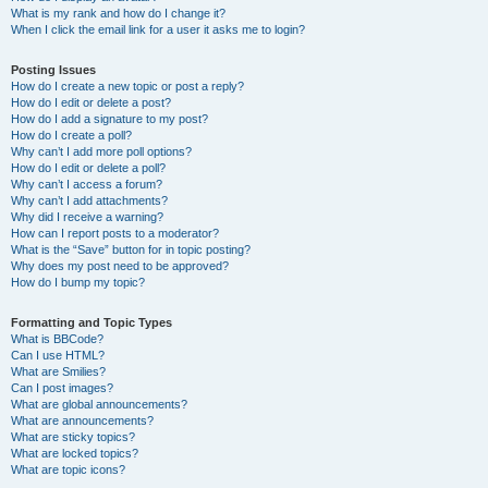
What is my rank and how do I change it?
When I click the email link for a user it asks me to login?
Posting Issues
How do I create a new topic or post a reply?
How do I edit or delete a post?
How do I add a signature to my post?
How do I create a poll?
Why can’t I add more poll options?
How do I edit or delete a poll?
Why can’t I access a forum?
Why can’t I add attachments?
Why did I receive a warning?
How can I report posts to a moderator?
What is the “Save” button for in topic posting?
Why does my post need to be approved?
How do I bump my topic?
Formatting and Topic Types
What is BBCode?
Can I use HTML?
What are Smilies?
Can I post images?
What are global announcements?
What are announcements?
What are sticky topics?
What are locked topics?
What are topic icons?