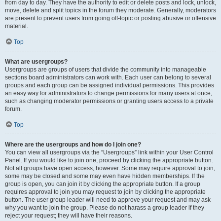
from day to day. They have the authority to edit or delete posts and lock, unlock,
move, delete and split topics in the forum they moderate. Generally, moderators
are present to prevent users from going off-topic or posting abusive or offensive
material.
Top
What are usergroups?
Usergroups are groups of users that divide the community into manageable
sections board administrators can work with. Each user can belong to several
groups and each group can be assigned individual permissions. This provides
an easy way for administrators to change permissions for many users at once,
such as changing moderator permissions or granting users access to a private
forum.
Top
Where are the usergroups and how do I join one?
You can view all usergroups via the “Usergroups” link within your User Control
Panel. If you would like to join one, proceed by clicking the appropriate button.
Not all groups have open access, however. Some may require approval to join,
some may be closed and some may even have hidden memberships. If the
group is open, you can join it by clicking the appropriate button. If a group
requires approval to join you may request to join by clicking the appropriate
button. The user group leader will need to approve your request and may ask
why you want to join the group. Please do not harass a group leader if they
reject your request; they will have their reasons.