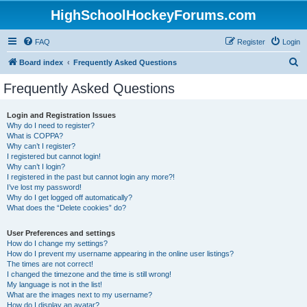
HighSchoolHockeyForums.com
FAQ
Register
Login
S
Board index
Frequently Asked Questions
e
Frequently Asked Questions
a
r
Login and Registration Issues
Why do I need to register?
c
What is COPPA?
h
Why can’t I register?
I registered but cannot login!
Why can’t I login?
I registered in the past but cannot login any more?!
I’ve lost my password!
Why do I get logged off automatically?
What does the “Delete cookies” do?
User Preferences and settings
How do I change my settings?
How do I prevent my username appearing in the online user listings?
The times are not correct!
I changed the timezone and the time is still wrong!
My language is not in the list!
What are the images next to my username?
How do I display an avatar?