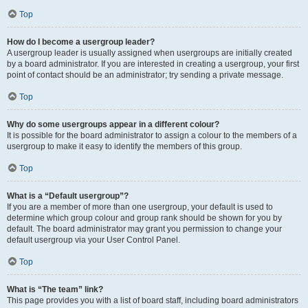
Top
How do I become a usergroup leader?
A usergroup leader is usually assigned when usergroups are initially created
by a board administrator. If you are interested in creating a usergroup, your first
point of contact should be an administrator; try sending a private message.
Top
Why do some usergroups appear in a different colour?
It is possible for the board administrator to assign a colour to the members of a
usergroup to make it easy to identify the members of this group.
Top
What is a “Default usergroup”?
If you are a member of more than one usergroup, your default is used to
determine which group colour and group rank should be shown for you by
default. The board administrator may grant you permission to change your
default usergroup via your User Control Panel.
Top
What is “The team” link?
This page provides you with a list of board staff, including board administrators