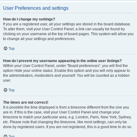
User Preferences and settings
How do I change my settings?
If you are a registered user, all your settings are stored in the board database.
To alter them, visit your User Control Panel; a link can usually be found by
clicking on your username at the top of board pages. This system will allow you
to change all your settings and preferences.
Top
How do I prevent my username appearing in the online user listings?
Within your User Control Panel, under “Board preferences”, you will find the
option
Hide your online status
. Enable this option and you will only appear to
the administrators, moderators and yourself. You will be counted as a hidden
user.
Top
The times are not correct!
It is possible the time displayed is from a timezone different from the one you
are in. If this is the case, visit your User Control Panel and change your
timezone to match your particular area, e.g. London, Paris, New York, Sydney,
etc. Please note that changing the timezone, like most settings, can only be
done by registered users. If you are not registered, this is a good time to do so.
Top