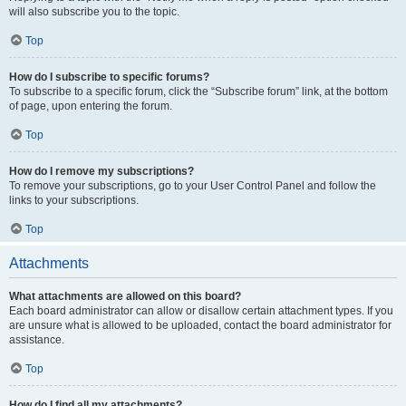
will also subscribe you to the topic.
Top
How do I subscribe to specific forums?
To subscribe to a specific forum, click the “Subscribe forum” link, at the bottom
of page, upon entering the forum.
Top
How do I remove my subscriptions?
To remove your subscriptions, go to your User Control Panel and follow the
links to your subscriptions.
Top
Attachments
What attachments are allowed on this board?
Each board administrator can allow or disallow certain attachment types. If you
are unsure what is allowed to be uploaded, contact the board administrator for
assistance.
Top
How do I find all my attachments?