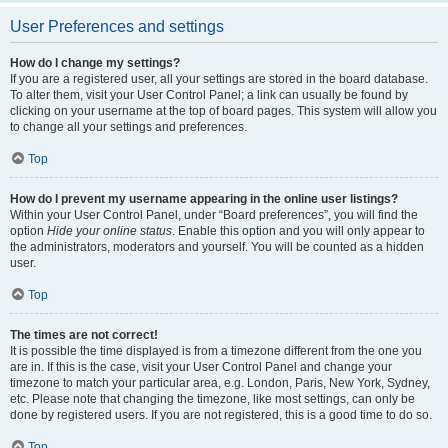
User Preferences and settings
How do I change my settings?
If you are a registered user, all your settings are stored in the board database.
To alter them, visit your User Control Panel; a link can usually be found by
clicking on your username at the top of board pages. This system will allow you
to change all your settings and preferences.
Top
How do I prevent my username appearing in the online user listings?
Within your User Control Panel, under “Board preferences”, you will find the
option
Hide your online status
. Enable this option and you will only appear to
the administrators, moderators and yourself. You will be counted as a hidden
user.
Top
The times are not correct!
It is possible the time displayed is from a timezone different from the one you
are in. If this is the case, visit your User Control Panel and change your
timezone to match your particular area, e.g. London, Paris, New York, Sydney,
etc. Please note that changing the timezone, like most settings, can only be
done by registered users. If you are not registered, this is a good time to do so.
Top