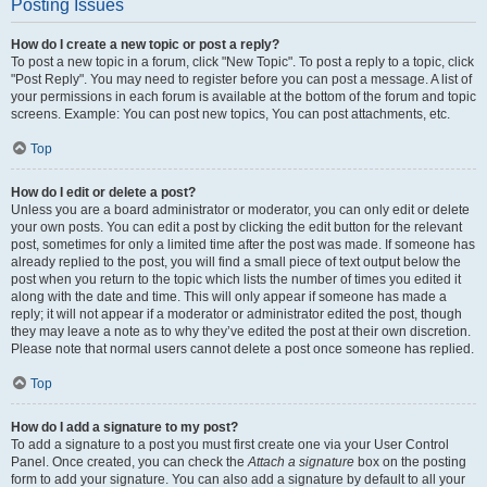
Posting Issues
How do I create a new topic or post a reply?
To post a new topic in a forum, click "New Topic". To post a reply to a topic, click
"Post Reply". You may need to register before you can post a message. A list of
your permissions in each forum is available at the bottom of the forum and topic
screens. Example: You can post new topics, You can post attachments, etc.
Top
How do I edit or delete a post?
Unless you are a board administrator or moderator, you can only edit or delete
your own posts. You can edit a post by clicking the edit button for the relevant
post, sometimes for only a limited time after the post was made. If someone has
already replied to the post, you will find a small piece of text output below the
post when you return to the topic which lists the number of times you edited it
along with the date and time. This will only appear if someone has made a
reply; it will not appear if a moderator or administrator edited the post, though
they may leave a note as to why they’ve edited the post at their own discretion.
Please note that normal users cannot delete a post once someone has replied.
Top
How do I add a signature to my post?
To add a signature to a post you must first create one via your User Control
Panel. Once created, you can check the
Attach a signature
box on the posting
form to add your signature. You can also add a signature by default to all your