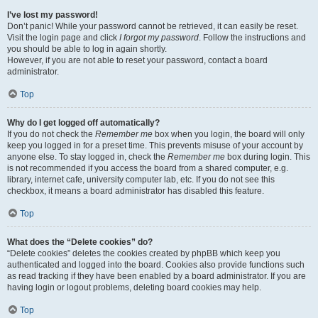
I’ve lost my password!
Don’t panic! While your password cannot be retrieved, it can easily be reset.
Visit the login page and click
I forgot my password
. Follow the instructions and
you should be able to log in again shortly.
However, if you are not able to reset your password, contact a board
administrator.
Top
Why do I get logged off automatically?
If you do not check the
Remember me
box when you login, the board will only
keep you logged in for a preset time. This prevents misuse of your account by
anyone else. To stay logged in, check the
Remember me
box during login. This
is not recommended if you access the board from a shared computer, e.g.
library, internet cafe, university computer lab, etc. If you do not see this
checkbox, it means a board administrator has disabled this feature.
Top
What does the “Delete cookies” do?
“Delete cookies” deletes the cookies created by phpBB which keep you
authenticated and logged into the board. Cookies also provide functions such
as read tracking if they have been enabled by a board administrator. If you are
having login or logout problems, deleting board cookies may help.
Top