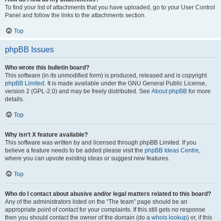
To find your list of attachments that you have uploaded, go to your User Control
Panel and follow the links to the attachments section.
Top
phpBB Issues
Who wrote this bulletin board?
This software (in its unmodified form) is produced, released and is copyright
phpBB Limited
. It is made available under the GNU General Public License,
version 2 (GPL-2.0) and may be freely distributed. See
About phpBB
for more
details.
Top
Why isn’t X feature available?
This software was written by and licensed through phpBB Limited. If you
believe a feature needs to be added please visit the
phpBB Ideas Centre
,
where you can upvote existing ideas or suggest new features.
Top
Who do I contact about abusive and/or legal matters related to this board?
Any of the administrators listed on the “The team” page should be an
appropriate point of contact for your complaints. If this still gets no response
then you should contact the owner of the domain (do a
whois lookup
) or, if this