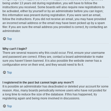
being under 13 years old during registration, you will have to follow the
instructions you received. Some boards will also require new registrations to
be activated, either by yourself or by an administrator before you can logon;
this information was present during registration. If you were sent an email,
follow the instructions. If you did not receive an email, you may have provided
an incorrect email address or the email may have been picked up by a spam
filer. If you are sure the email address you provided is correct, try contacting an
administrator.
Top
Why can’t I login?
There are several reasons why this could occur. First, ensure your username
and password are correct. If they are, contact a board administrator to make
sure you haven’t been banned. It is also possible the website owner has a
configuration error on their end, and they would need to fix it.
Top
I registered in the past but cannot login any more?!
It is possible an administrator has deactivated or deleted your account for some
reason. Also, many boards periodically remove users who have not posted for
a long time to reduce the size of the database. If this has happened, try
registering again and being more involved in discussions.
Top