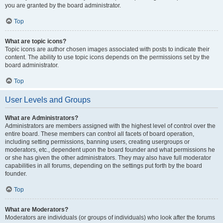
you are granted by the board administrator.
Top
What are topic icons?
Topic icons are author chosen images associated with posts to indicate their
content. The ability to use topic icons depends on the permissions set by the
board administrator.
Top
User Levels and Groups
What are Administrators?
Administrators are members assigned with the highest level of control over the
entire board. These members can control all facets of board operation,
including setting permissions, banning users, creating usergroups or
moderators, etc., dependent upon the board founder and what permissions he
or she has given the other administrators. They may also have full moderator
capabilities in all forums, depending on the settings put forth by the board
founder.
Top
What are Moderators?
Moderators are individuals (or groups of individuals) who look after the forums