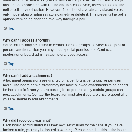
administrator. To edit a poll, click to edit the first post in the topic; this always
has the poll associated with it. If no one has cast a vote, users can delete the
poll or edit any poll option. However, if members have already placed votes,
only moderators or administrators can edit or delete it. This prevents the poll’s
options from being changed mid-way through a poll.
Top
Why can’t I access a forum?
Some forums may be limited to certain users or groups. To view, read, post or
perform another action you may need special permissions. Contact a
moderator or board administrator to grant you access.
Top
Why can’t I add attachments?
Attachment permissions are granted on a per forum, per group, or per user
basis. The board administrator may not have allowed attachments to be added
for the specific forum you are posting in, or perhaps only certain groups can
post attachments. Contact the board administrator if you are unsure about why
you are unable to add attachments.
Top
Why did I receive a warning?
Each board administrator has their own set of rules for their site. If you have
broken a rule, you may be issued a warning. Please note that this is the board