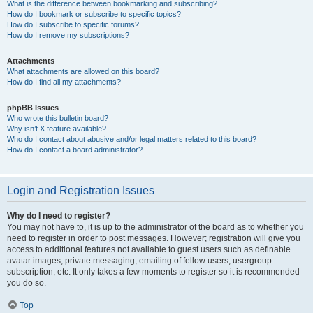
What is the difference between bookmarking and subscribing?
How do I bookmark or subscribe to specific topics?
How do I subscribe to specific forums?
How do I remove my subscriptions?
Attachments
What attachments are allowed on this board?
How do I find all my attachments?
phpBB Issues
Who wrote this bulletin board?
Why isn’t X feature available?
Who do I contact about abusive and/or legal matters related to this board?
How do I contact a board administrator?
Login and Registration Issues
Why do I need to register?
You may not have to, it is up to the administrator of the board as to whether you
need to register in order to post messages. However; registration will give you
access to additional features not available to guest users such as definable
avatar images, private messaging, emailing of fellow users, usergroup
subscription, etc. It only takes a few moments to register so it is recommended
you do so.
Top