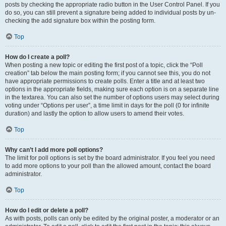
posts by checking the appropriate radio button in the User Control Panel. If you
do so, you can still prevent a signature being added to individual posts by un-
checking the add signature box within the posting form.
Top
How do I create a poll?
When posting a new topic or editing the first post of a topic, click the “Poll
creation” tab below the main posting form; if you cannot see this, you do not
have appropriate permissions to create polls. Enter a title and at least two
options in the appropriate fields, making sure each option is on a separate line
in the textarea. You can also set the number of options users may select during
voting under “Options per user”, a time limit in days for the poll (0 for infinite
duration) and lastly the option to allow users to amend their votes.
Top
Why can’t I add more poll options?
The limit for poll options is set by the board administrator. If you feel you need
to add more options to your poll than the allowed amount, contact the board
administrator.
Top
How do I edit or delete a poll?
As with posts, polls can only be edited by the original poster, a moderator or an