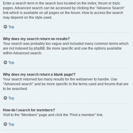
Enter a search term in the search box located on the index, forum or topic
pages. Advanced search can be accessed by clicking the “Advance Search”
link which is available on all pages on the forum. How to access the search
may depend on the style used.
Top
Why does my search return no results?
Your search was probably too vague and included many common terms which
are not indexed by phpBB. Be more specific and use the options available
within Advanced search.
Top
Why does my search return a blank page!?
Your search returned too many results for the webserver to handle. Use
“Advanced search” and be more specific in the terms used and forums that are
to be searched.
Top
How do I search for members?
Visit to the “Members” page and click the “Find a member” link.
Top