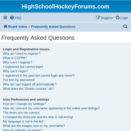
HighSchoolHockeyForums.com
FAQ
Register
Login
S
Board index
Frequently Asked Questions
e
Frequently Asked Questions
a
r
Login and Registration Issues
Why do I need to register?
c
What is COPPA?
h
Why can’t I register?
I registered but cannot login!
Why can’t I login?
I registered in the past but cannot login any more?!
I’ve lost my password!
Why do I get logged off automatically?
What does the “Delete cookies” do?
User Preferences and settings
How do I change my settings?
How do I prevent my username appearing in the online user listings?
The times are not correct!
I changed the timezone and the time is still wrong!
My language is not in the list!
What are the images next to my username?
How do I display an avatar?