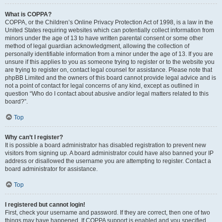
What is COPPA?
COPPA, or the Children’s Online Privacy Protection Act of 1998, is a law in the
United States requiring websites which can potentially collect information from
minors under the age of 13 to have written parental consent or some other
method of legal guardian acknowledgment, allowing the collection of
personally identifiable information from a minor under the age of 13. If you are
unsure if this applies to you as someone trying to register or to the website you
are trying to register on, contact legal counsel for assistance. Please note that
phpBB Limited and the owners of this board cannot provide legal advice and is
not a point of contact for legal concerns of any kind, except as outlined in
question “Who do I contact about abusive and/or legal matters related to this
board?”.
Top
Why can’t I register?
It is possible a board administrator has disabled registration to prevent new
visitors from signing up. A board administrator could have also banned your IP
address or disallowed the username you are attempting to register. Contact a
board administrator for assistance.
Top
I registered but cannot login!
First, check your username and password. If they are correct, then one of two
things may have happened. If COPPA support is enabled and you specified