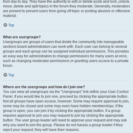
from day to day. They have the authority to edit or delete posts and lock, unlock,
move, delete and split topics in the forum they moderate. Generally, moderators
are present to prevent users from going off-topic or posting abusive or offensive
material.
Top
What are usergroups?
Usergroups are groups of users that divide the community into manageable
sections board administrators can work with. Each user can belong to several
groups and each group can be assigned individual permissions. This provides
an easy way for administrators to change permissions for many users at once,
such as changing moderator permissions or granting users access to a private
forum.
Top
Where are the usergroups and how do I join one?
You can view all usergroups via the “Usergroups” link within your User Control
Panel. If you would like to join one, proceed by clicking the appropriate button.
Not all groups have open access, however. Some may require approval to join,
some may be closed and some may even have hidden memberships. If the
group is open, you can join it by clicking the appropriate button. If a group
requires approval to join you may request to join by clicking the appropriate
button. The user group leader will need to approve your request and may ask
why you want to join the group. Please do not harass a group leader if they
reject your request; they will have their reasons.