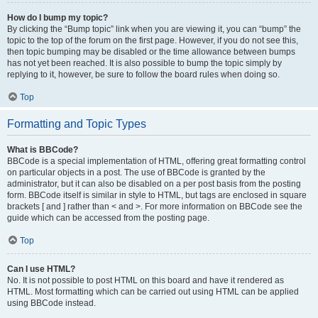
How do I bump my topic?
By clicking the “Bump topic” link when you are viewing it, you can “bump” the
topic to the top of the forum on the first page. However, if you do not see this,
then topic bumping may be disabled or the time allowance between bumps
has not yet been reached. It is also possible to bump the topic simply by
replying to it, however, be sure to follow the board rules when doing so.
Top
Formatting and Topic Types
What is BBCode?
BBCode is a special implementation of HTML, offering great formatting control
on particular objects in a post. The use of BBCode is granted by the
administrator, but it can also be disabled on a per post basis from the posting
form. BBCode itself is similar in style to HTML, but tags are enclosed in square
brackets [ and ] rather than < and >. For more information on BBCode see the
guide which can be accessed from the posting page.
Top
Can I use HTML?
No. It is not possible to post HTML on this board and have it rendered as
HTML. Most formatting which can be carried out using HTML can be applied
using BBCode instead.