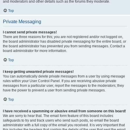
and moderators and other details such as the forums they moderate.
Top
Private Messaging
I cannot send private messages!
There are three reasons for this; you are not registered and/or not logged on,
the board administrator has disabled private messaging for the entire board, or
the board administrator has prevented you from sending messages. Contact a
board administrator for more information.
Top
I keep getting unwanted private messages!
You can automatically delete private messages from a user by using message
rules within your User Control Panel. If you are receiving abusive private
messages from a particular user, report the messages to the moderators; they
have the power to prevent a user from sending private messages.
Top
I have received a spamming or abusive email from someone on this board!
We are sorry to hear that. The email form feature of this board includes
safeguards to try and track users who send such posts, so email the board
administrator with a full copy of the email you received. It is very important that
this includes the headers that contain the details of the user that sent the email.