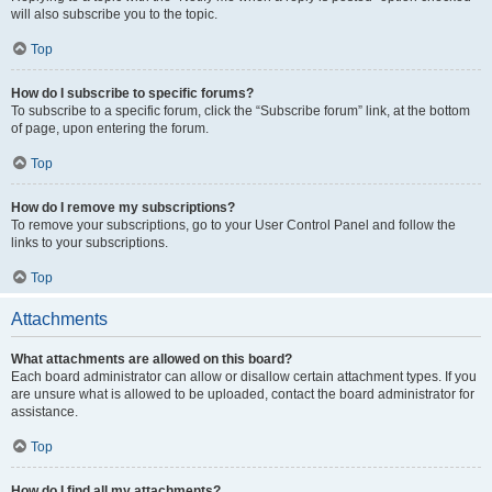
will also subscribe you to the topic.
Top
How do I subscribe to specific forums?
To subscribe to a specific forum, click the “Subscribe forum” link, at the bottom
of page, upon entering the forum.
Top
How do I remove my subscriptions?
To remove your subscriptions, go to your User Control Panel and follow the
links to your subscriptions.
Top
Attachments
What attachments are allowed on this board?
Each board administrator can allow or disallow certain attachment types. If you
are unsure what is allowed to be uploaded, contact the board administrator for
assistance.
Top
How do I find all my attachments?