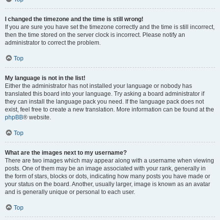
I changed the timezone and the time is still wrong!
If you are sure you have set the timezone correctly and the time is still incorrect,
then the time stored on the server clock is incorrect. Please notify an
administrator to correct the problem.
Top
My language is not in the list!
Either the administrator has not installed your language or nobody has
translated this board into your language. Try asking a board administrator if
they can install the language pack you need. If the language pack does not
exist, feel free to create a new translation. More information can be found at the
phpBB
® website.
Top
What are the images next to my username?
There are two images which may appear along with a username when viewing
posts. One of them may be an image associated with your rank, generally in
the form of stars, blocks or dots, indicating how many posts you have made or
your status on the board. Another, usually larger, image is known as an avatar
and is generally unique or personal to each user.
Top