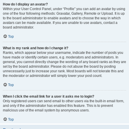
How do I display an avatar?
Within your User Control Panel, under “Profile” you can add an avatar by using
one of the four following methods: Gravatar, Gallery, Remote or Upload. It is up
to the board administrator to enable avatars and to choose the way in which
avatars can be made available. If you are unable to use avatars, contact a
board administrator.
Top
What is my rank and how do I change it?
Ranks, which appear below your username, indicate the number of posts you
have made or identify certain users, e.g. moderators and administrators. In
general, you cannot directly change the wording of any board ranks as they are
set by the board administrator. Please do not abuse the board by posting
unnecessarily just to increase your rank. Most boards will not tolerate this and
the moderator or administrator will simply lower your post count.
Top
When I click the email link for a user it asks me to login?
Only registered users can send email to other users via the built-in email form,
and only if the administrator has enabled this feature. This is to prevent
malicious use of the email system by anonymous users.
Top