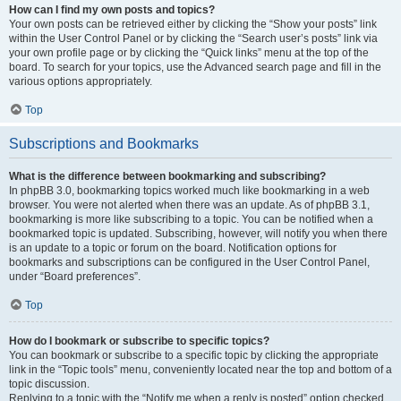
How can I find my own posts and topics?
Your own posts can be retrieved either by clicking the “Show your posts” link
within the User Control Panel or by clicking the “Search user’s posts” link via
your own profile page or by clicking the “Quick links” menu at the top of the
board. To search for your topics, use the Advanced search page and fill in the
various options appropriately.
Top
Subscriptions and Bookmarks
What is the difference between bookmarking and subscribing?
In phpBB 3.0, bookmarking topics worked much like bookmarking in a web
browser. You were not alerted when there was an update. As of phpBB 3.1,
bookmarking is more like subscribing to a topic. You can be notified when a
bookmarked topic is updated. Subscribing, however, will notify you when there
is an update to a topic or forum on the board. Notification options for
bookmarks and subscriptions can be configured in the User Control Panel,
under “Board preferences”.
Top
How do I bookmark or subscribe to specific topics?
You can bookmark or subscribe to a specific topic by clicking the appropriate
link in the “Topic tools” menu, conveniently located near the top and bottom of a
topic discussion.
Replying to a topic with the “Notify me when a reply is posted” option checked