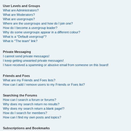
User Levels and Groups
What are Administrators?
What are Moderators?
What are usergroups?
Where are the usergroups and how do I join one?
How do I become a usergroup leader?
Why do some usergroups appear in a different colour?
What is a “Default usergroup”?
What is “The team” link?
Private Messaging
I cannot send private messages!
I keep getting unwanted private messages!
I have received a spamming or abusive email from someone on this board!
Friends and Foes
What are my Friends and Foes lists?
How can I add / remove users to my Friends or Foes list?
Searching the Forums
How can I search a forum or forums?
Why does my search return no results?
Why does my search return a blank page!?
How do I search for members?
How can I find my own posts and topics?
Subscriptions and Bookmarks