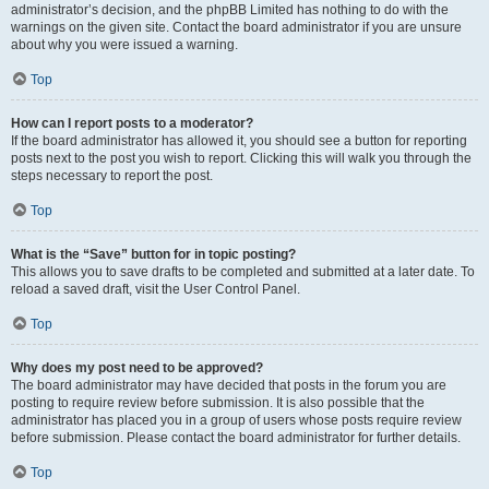
administrator’s decision, and the phpBB Limited has nothing to do with the
warnings on the given site. Contact the board administrator if you are unsure
about why you were issued a warning.
Top
How can I report posts to a moderator?
If the board administrator has allowed it, you should see a button for reporting
posts next to the post you wish to report. Clicking this will walk you through the
steps necessary to report the post.
Top
What is the “Save” button for in topic posting?
This allows you to save drafts to be completed and submitted at a later date. To
reload a saved draft, visit the User Control Panel.
Top
Why does my post need to be approved?
The board administrator may have decided that posts in the forum you are
posting to require review before submission. It is also possible that the
administrator has placed you in a group of users whose posts require review
before submission. Please contact the board administrator for further details.
Top