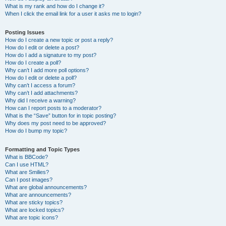
What is my rank and how do I change it?
When I click the email link for a user it asks me to login?
Posting Issues
How do I create a new topic or post a reply?
How do I edit or delete a post?
How do I add a signature to my post?
How do I create a poll?
Why can’t I add more poll options?
How do I edit or delete a poll?
Why can’t I access a forum?
Why can’t I add attachments?
Why did I receive a warning?
How can I report posts to a moderator?
What is the “Save” button for in topic posting?
Why does my post need to be approved?
How do I bump my topic?
Formatting and Topic Types
What is BBCode?
Can I use HTML?
What are Smilies?
Can I post images?
What are global announcements?
What are announcements?
What are sticky topics?
What are locked topics?
What are topic icons?