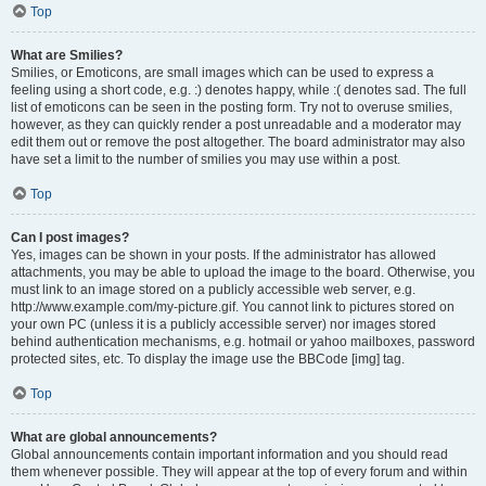
Top
What are Smilies?
Smilies, or Emoticons, are small images which can be used to express a
feeling using a short code, e.g. :) denotes happy, while :( denotes sad. The full
list of emoticons can be seen in the posting form. Try not to overuse smilies,
however, as they can quickly render a post unreadable and a moderator may
edit them out or remove the post altogether. The board administrator may also
have set a limit to the number of smilies you may use within a post.
Top
Can I post images?
Yes, images can be shown in your posts. If the administrator has allowed
attachments, you may be able to upload the image to the board. Otherwise, you
must link to an image stored on a publicly accessible web server, e.g.
http://www.example.com/my-picture.gif. You cannot link to pictures stored on
your own PC (unless it is a publicly accessible server) nor images stored
behind authentication mechanisms, e.g. hotmail or yahoo mailboxes, password
protected sites, etc. To display the image use the BBCode [img] tag.
Top
What are global announcements?
Global announcements contain important information and you should read
them whenever possible. They will appear at the top of every forum and within