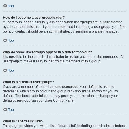
Top
How do I become a usergroup leader?
A usergroup leader is usually assigned when usergroups are initially created
by a board administrator. If you are interested in creating a usergroup, your first
point of contact should be an administrator; try sending a private message.
Top
Why do some usergroups appear in a different colour?
It is possible for the board administrator to assign a colour to the members of a
usergroup to make it easy to identify the members of this group.
Top
What is a “Default usergroup”?
If you are a member of more than one usergroup, your default is used to
determine which group colour and group rank should be shown for you by
default. The board administrator may grant you permission to change your
default usergroup via your User Control Panel.
Top
What is “The team” link?
This page provides you with a list of board staff, including board administrators