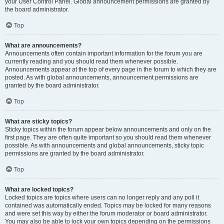
your User Control Panel. Global announcement permissions are granted by
the board administrator.
Top
What are announcements?
Announcements often contain important information for the forum you are
currently reading and you should read them whenever possible.
Announcements appear at the top of every page in the forum to which they are
posted. As with global announcements, announcement permissions are
granted by the board administrator.
Top
What are sticky topics?
Sticky topics within the forum appear below announcements and only on the
first page. They are often quite important so you should read them whenever
possible. As with announcements and global announcements, sticky topic
permissions are granted by the board administrator.
Top
What are locked topics?
Locked topics are topics where users can no longer reply and any poll it
contained was automatically ended. Topics may be locked for many reasons
and were set this way by either the forum moderator or board administrator.
You may also be able to lock your own topics depending on the permissions