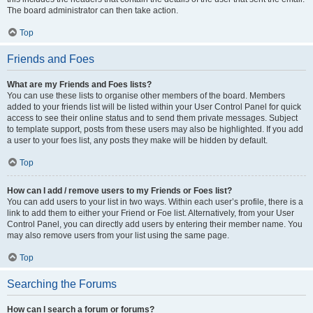
The board administrator can then take action.
Top
Friends and Foes
What are my Friends and Foes lists?
You can use these lists to organise other members of the board. Members
added to your friends list will be listed within your User Control Panel for quick
access to see their online status and to send them private messages. Subject
to template support, posts from these users may also be highlighted. If you add
a user to your foes list, any posts they make will be hidden by default.
Top
How can I add / remove users to my Friends or Foes list?
You can add users to your list in two ways. Within each user’s profile, there is a
link to add them to either your Friend or Foe list. Alternatively, from your User
Control Panel, you can directly add users by entering their member name. You
may also remove users from your list using the same page.
Top
Searching the Forums
How can I search a forum or forums?