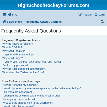
HighSchoolHockeyForums.com
FAQ
Register
Login
S
Board index
Frequently Asked Questions
e
Frequently Asked Questions
a
r
Login and Registration Issues
Why do I need to register?
c
What is COPPA?
h
Why can’t I register?
I registered but cannot login!
Why can’t I login?
I registered in the past but cannot login any more?!
I’ve lost my password!
Why do I get logged off automatically?
What does the “Delete cookies” do?
User Preferences and settings
How do I change my settings?
How do I prevent my username appearing in the online user listings?
The times are not correct!
I changed the timezone and the time is still wrong!
My language is not in the list!
What are the images next to my username?
How do I display an avatar?