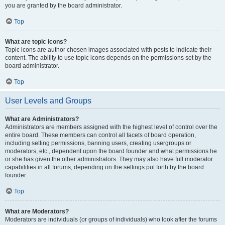
you are granted by the board administrator.
Top
What are topic icons?
Topic icons are author chosen images associated with posts to indicate their
content. The ability to use topic icons depends on the permissions set by the
board administrator.
Top
User Levels and Groups
What are Administrators?
Administrators are members assigned with the highest level of control over the
entire board. These members can control all facets of board operation,
including setting permissions, banning users, creating usergroups or
moderators, etc., dependent upon the board founder and what permissions he
or she has given the other administrators. They may also have full moderator
capabilities in all forums, depending on the settings put forth by the board
founder.
Top
What are Moderators?
Moderators are individuals (or groups of individuals) who look after the forums