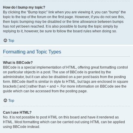
How do I bump my topic?
By clicking the “Bump topic” link when you are viewing it, you can “bump” the
topic to the top of the forum on the first page. However, if you do not see this,
then topic bumping may be disabled or the time allowance between bumps
has not yet been reached. It is also possible to bump the topic simply by
replying to it, however, be sure to follow the board rules when doing so.
Top
Formatting and Topic Types
What is BBCode?
BBCode is a special implementation of HTML, offering great formatting control
on particular objects in a post. The use of BBCode is granted by the
administrator, but it can also be disabled on a per post basis from the posting
form. BBCode itself is similar in style to HTML, but tags are enclosed in square
brackets [ and ] rather than < and >. For more information on BBCode see the
guide which can be accessed from the posting page.
Top
Can I use HTML?
No. It is not possible to post HTML on this board and have it rendered as
HTML. Most formatting which can be carried out using HTML can be applied
using BBCode instead.