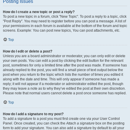
Posting Issues
How do I create a new topic or post a reply?
To post a new topic in a forum, click "New Topic". To post a reply to a topic, click
"Post Reply". You may need to register before you can post a message. A list of
your permissions in each forum is available at the bottom of the forum and topic
screens. Example: You can post new topics, You can post attachments, etc.
Top
How do I edit or delete a post?
Unless you are a board administrator or moderator, you can only edit or delete
your own posts. You can edit a post by clicking the edit button for the relevant
post, sometimes for only a limited time after the post was made. If someone has
already replied to the post, you will find a small piece of text output below the
post when you return to the topic which lists the number of times you edited it
along with the date and time. This will only appear if someone has made a
reply; it will not appear if a moderator or administrator edited the post, though
they may leave a note as to why they’ve edited the post at their own discretion.
Please note that normal users cannot delete a post once someone has replied.
Top
How do I add a signature to my post?
To add a signature to a post you must first create one via your User Control
Panel. Once created, you can check the
Attach a signature
box on the posting
form to add your signature. You can also add a signature by default to all your