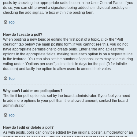
posts by checking the appropriate radio button in the User Control Panel. If you
do so, you can still prevent a signature being added to individual posts by un-
checking the add signature box within the posting form.
Top
How do I create a poll?
When posting a new topic or editing the first post of a topic, click the “Poll
creation” tab below the main posting form; if you cannot see this, you do not
have appropriate permissions to create polls. Enter a title and at least two
options in the appropriate fields, making sure each option is on a separate line
in the textarea. You can also set the number of options users may select during
voting under “Options per user”, a time limit in days for the poll (0 for infinite
duration) and lastly the option to allow users to amend their votes.
Top
Why can’t I add more poll options?
The limit for poll options is set by the board administrator. If you feel you need
to add more options to your poll than the allowed amount, contact the board
administrator.
Top
How do I edit or delete a poll?
As with posts, polls can only be edited by the original poster, a moderator or an