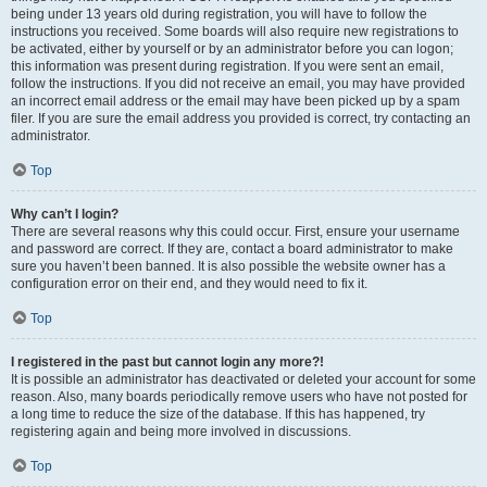
being under 13 years old during registration, you will have to follow the
instructions you received. Some boards will also require new registrations to
be activated, either by yourself or by an administrator before you can logon;
this information was present during registration. If you were sent an email,
follow the instructions. If you did not receive an email, you may have provided
an incorrect email address or the email may have been picked up by a spam
filer. If you are sure the email address you provided is correct, try contacting an
administrator.
Top
Why can’t I login?
There are several reasons why this could occur. First, ensure your username
and password are correct. If they are, contact a board administrator to make
sure you haven’t been banned. It is also possible the website owner has a
configuration error on their end, and they would need to fix it.
Top
I registered in the past but cannot login any more?!
It is possible an administrator has deactivated or deleted your account for some
reason. Also, many boards periodically remove users who have not posted for
a long time to reduce the size of the database. If this has happened, try
registering again and being more involved in discussions.
Top