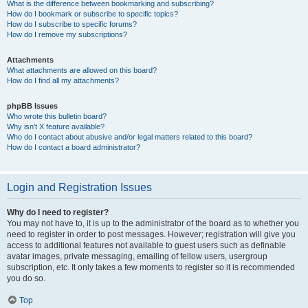
What is the difference between bookmarking and subscribing?
How do I bookmark or subscribe to specific topics?
How do I subscribe to specific forums?
How do I remove my subscriptions?
Attachments
What attachments are allowed on this board?
How do I find all my attachments?
phpBB Issues
Who wrote this bulletin board?
Why isn’t X feature available?
Who do I contact about abusive and/or legal matters related to this board?
How do I contact a board administrator?
Login and Registration Issues
Why do I need to register?
You may not have to, it is up to the administrator of the board as to whether you
need to register in order to post messages. However; registration will give you
access to additional features not available to guest users such as definable
avatar images, private messaging, emailing of fellow users, usergroup
subscription, etc. It only takes a few moments to register so it is recommended
you do so.
Top