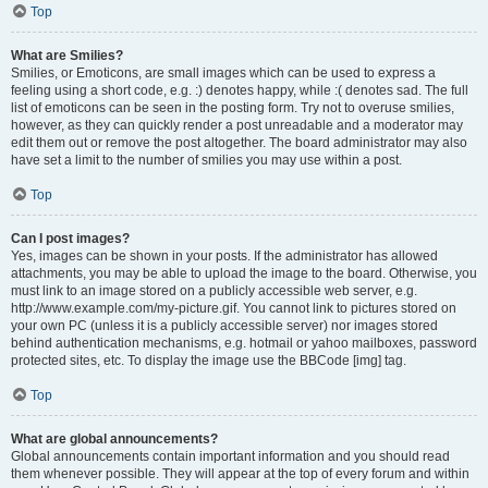
Top
What are Smilies?
Smilies, or Emoticons, are small images which can be used to express a
feeling using a short code, e.g. :) denotes happy, while :( denotes sad. The full
list of emoticons can be seen in the posting form. Try not to overuse smilies,
however, as they can quickly render a post unreadable and a moderator may
edit them out or remove the post altogether. The board administrator may also
have set a limit to the number of smilies you may use within a post.
Top
Can I post images?
Yes, images can be shown in your posts. If the administrator has allowed
attachments, you may be able to upload the image to the board. Otherwise, you
must link to an image stored on a publicly accessible web server, e.g.
http://www.example.com/my-picture.gif. You cannot link to pictures stored on
your own PC (unless it is a publicly accessible server) nor images stored
behind authentication mechanisms, e.g. hotmail or yahoo mailboxes, password
protected sites, etc. To display the image use the BBCode [img] tag.
Top
What are global announcements?
Global announcements contain important information and you should read
them whenever possible. They will appear at the top of every forum and within