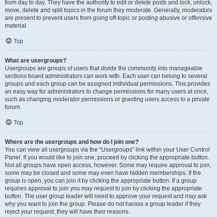
from day to day. They have the authority to edit or delete posts and lock, unlock,
move, delete and split topics in the forum they moderate. Generally, moderators
are present to prevent users from going off-topic or posting abusive or offensive
material.
Top
What are usergroups?
Usergroups are groups of users that divide the community into manageable
sections board administrators can work with. Each user can belong to several
groups and each group can be assigned individual permissions. This provides
an easy way for administrators to change permissions for many users at once,
such as changing moderator permissions or granting users access to a private
forum.
Top
Where are the usergroups and how do I join one?
You can view all usergroups via the “Usergroups” link within your User Control
Panel. If you would like to join one, proceed by clicking the appropriate button.
Not all groups have open access, however. Some may require approval to join,
some may be closed and some may even have hidden memberships. If the
group is open, you can join it by clicking the appropriate button. If a group
requires approval to join you may request to join by clicking the appropriate
button. The user group leader will need to approve your request and may ask
why you want to join the group. Please do not harass a group leader if they
reject your request; they will have their reasons.