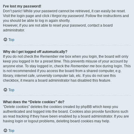
I’ve lost my password!
Don’t panic! While your password cannot be retrieved, it can easily be reset.
Visit the login page and click
I forgot my password
. Follow the instructions and
you should be able to log in again shortly.
However, if you are not able to reset your password, contact a board
administrator.
Top
Why do I get logged off automatically?
If you do not check the
Remember me
box when you login, the board will only
keep you logged in for a preset time. This prevents misuse of your account by
anyone else. To stay logged in, check the
Remember me
box during login. This
is not recommended if you access the board from a shared computer, e.g.
library, internet cafe, university computer lab, etc. If you do not see this
checkbox, it means a board administrator has disabled this feature.
Top
What does the “Delete cookies” do?
“Delete cookies” deletes the cookies created by phpBB which keep you
authenticated and logged into the board. Cookies also provide functions such
as read tracking if they have been enabled by a board administrator. If you are
having login or logout problems, deleting board cookies may help.
Top