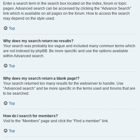
Enter a search term in the search box located on the index, forum or topic
pages. Advanced search can be accessed by clicking the “Advance Search”
link which is available on all pages on the forum. How to access the search
may depend on the style used.
Top
Why does my search return no results?
Your search was probably too vague and included many common terms which
are not indexed by phpBB. Be more specific and use the options available
within Advanced search.
Top
Why does my search return a blank page!?
Your search returned too many results for the webserver to handle. Use
“Advanced search” and be more specific in the terms used and forums that are
to be searched.
Top
How do I search for members?
Visit to the “Members” page and click the “Find a member” link.
Top