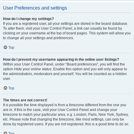
User Preferences and settings
How do I change my settings?
If you are a registered user, all your settings are stored in the board database.
To alter them, visit your User Control Panel; a link can usually be found by
clicking on your username at the top of board pages. This system will allow you
to change all your settings and preferences.
Top
How do I prevent my username appearing in the online user listings?
Within your User Control Panel, under “Board preferences”, you will find the
option
Hide your online status
. Enable this option and you will only appear to
the administrators, moderators and yourself. You will be counted as a hidden
user.
Top
The times are not correct!
It is possible the time displayed is from a timezone different from the one you
are in. If this is the case, visit your User Control Panel and change your
timezone to match your particular area, e.g. London, Paris, New York, Sydney,
etc. Please note that changing the timezone, like most settings, can only be
done by registered users. If you are not registered, this is a good time to do so.
Top