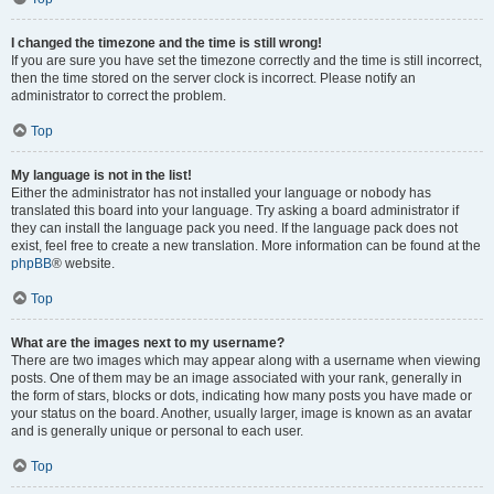
I changed the timezone and the time is still wrong!
If you are sure you have set the timezone correctly and the time is still incorrect,
then the time stored on the server clock is incorrect. Please notify an
administrator to correct the problem.
Top
My language is not in the list!
Either the administrator has not installed your language or nobody has
translated this board into your language. Try asking a board administrator if
they can install the language pack you need. If the language pack does not
exist, feel free to create a new translation. More information can be found at the
phpBB
® website.
Top
What are the images next to my username?
There are two images which may appear along with a username when viewing
posts. One of them may be an image associated with your rank, generally in
the form of stars, blocks or dots, indicating how many posts you have made or
your status on the board. Another, usually larger, image is known as an avatar
and is generally unique or personal to each user.
Top