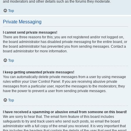
and moderators and other details such as the forums they moderate.
Top
Private Messaging
I cannot send private messages!
There are three reasons for this; you are not registered and/or not logged on,
the board administrator has disabled private messaging for the entire board, or
the board administrator has prevented you from sending messages. Contact a
board administrator for more information.
Top
I keep getting unwanted private messages!
You can automatically delete private messages from a user by using message
rules within your User Control Panel. If you are receiving abusive private
messages from a particular user, report the messages to the moderators; they
have the power to prevent a user from sending private messages.
Top
I have received a spamming or abusive email from someone on this board!
We are sorry to hear that. The email form feature of this board includes
safeguards to try and track users who send such posts, so email the board
administrator with a full copy of the email you received. It is very important that
this includes the headers that contain the details of the user that sent the email.