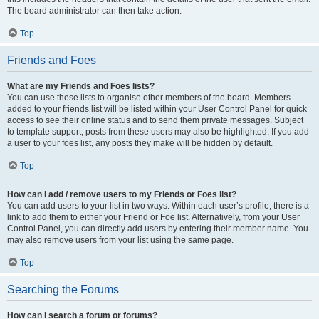
The board administrator can then take action.
Top
Friends and Foes
What are my Friends and Foes lists?
You can use these lists to organise other members of the board. Members
added to your friends list will be listed within your User Control Panel for quick
access to see their online status and to send them private messages. Subject
to template support, posts from these users may also be highlighted. If you add
a user to your foes list, any posts they make will be hidden by default.
Top
How can I add / remove users to my Friends or Foes list?
You can add users to your list in two ways. Within each user’s profile, there is a
link to add them to either your Friend or Foe list. Alternatively, from your User
Control Panel, you can directly add users by entering their member name. You
may also remove users from your list using the same page.
Top
Searching the Forums
How can I search a forum or forums?