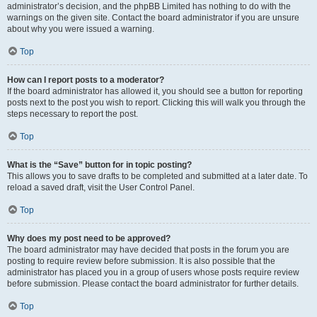
administrator’s decision, and the phpBB Limited has nothing to do with the
warnings on the given site. Contact the board administrator if you are unsure
about why you were issued a warning.
Top
How can I report posts to a moderator?
If the board administrator has allowed it, you should see a button for reporting
posts next to the post you wish to report. Clicking this will walk you through the
steps necessary to report the post.
Top
What is the “Save” button for in topic posting?
This allows you to save drafts to be completed and submitted at a later date. To
reload a saved draft, visit the User Control Panel.
Top
Why does my post need to be approved?
The board administrator may have decided that posts in the forum you are
posting to require review before submission. It is also possible that the
administrator has placed you in a group of users whose posts require review
before submission. Please contact the board administrator for further details.
Top