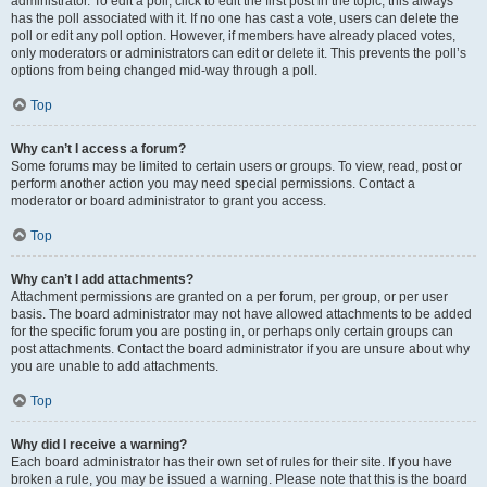
administrator. To edit a poll, click to edit the first post in the topic; this always
has the poll associated with it. If no one has cast a vote, users can delete the
poll or edit any poll option. However, if members have already placed votes,
only moderators or administrators can edit or delete it. This prevents the poll’s
options from being changed mid-way through a poll.
Top
Why can’t I access a forum?
Some forums may be limited to certain users or groups. To view, read, post or
perform another action you may need special permissions. Contact a
moderator or board administrator to grant you access.
Top
Why can’t I add attachments?
Attachment permissions are granted on a per forum, per group, or per user
basis. The board administrator may not have allowed attachments to be added
for the specific forum you are posting in, or perhaps only certain groups can
post attachments. Contact the board administrator if you are unsure about why
you are unable to add attachments.
Top
Why did I receive a warning?
Each board administrator has their own set of rules for their site. If you have
broken a rule, you may be issued a warning. Please note that this is the board