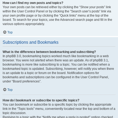
How can I find my own posts and topics?
Your own posts can be retrieved either by clicking the “Show your posts” link
within the User Control Panel or by clicking the “Search user’s posts” link via
your own profile page or by clicking the “Quick links” menu at the top of the
board. To search for your topics, use the Advanced search page and fill in the
various options appropriately.
Top
Subscriptions and Bookmarks
What is the difference between bookmarking and subscribing?
In phpBB 3.0, bookmarking topics worked much like bookmarking in a web
browser. You were not alerted when there was an update. As of phpBB 3.1,
bookmarking is more like subscribing to a topic. You can be notified when a
bookmarked topic is updated. Subscribing, however, will notify you when there
is an update to a topic or forum on the board. Notification options for
bookmarks and subscriptions can be configured in the User Control Panel,
under “Board preferences”.
Top
How do I bookmark or subscribe to specific topics?
You can bookmark or subscribe to a specific topic by clicking the appropriate
link in the “Topic tools” menu, conveniently located near the top and bottom of a
topic discussion.
Replying to a topic with the “Notify me when a reply is posted” option checked