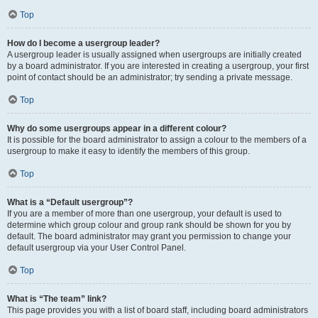
Top
How do I become a usergroup leader?
A usergroup leader is usually assigned when usergroups are initially created
by a board administrator. If you are interested in creating a usergroup, your first
point of contact should be an administrator; try sending a private message.
Top
Why do some usergroups appear in a different colour?
It is possible for the board administrator to assign a colour to the members of a
usergroup to make it easy to identify the members of this group.
Top
What is a “Default usergroup”?
If you are a member of more than one usergroup, your default is used to
determine which group colour and group rank should be shown for you by
default. The board administrator may grant you permission to change your
default usergroup via your User Control Panel.
Top
What is “The team” link?
This page provides you with a list of board staff, including board administrators