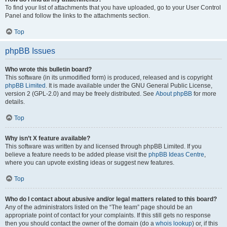
To find your list of attachments that you have uploaded, go to your User Control
Panel and follow the links to the attachments section.
Top
phpBB Issues
Who wrote this bulletin board?
This software (in its unmodified form) is produced, released and is copyright
phpBB Limited
. It is made available under the GNU General Public License,
version 2 (GPL-2.0) and may be freely distributed. See
About phpBB
for more
details.
Top
Why isn’t X feature available?
This software was written by and licensed through phpBB Limited. If you
believe a feature needs to be added please visit the
phpBB Ideas Centre
,
where you can upvote existing ideas or suggest new features.
Top
Who do I contact about abusive and/or legal matters related to this board?
Any of the administrators listed on the “The team” page should be an
appropriate point of contact for your complaints. If this still gets no response
then you should contact the owner of the domain (do a
whois lookup
) or, if this