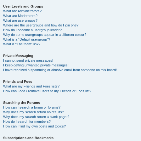
User Levels and Groups
What are Administrators?
What are Moderators?
What are usergroups?
Where are the usergroups and how do I join one?
How do I become a usergroup leader?
Why do some usergroups appear in a different colour?
What is a “Default usergroup”?
What is “The team” link?
Private Messaging
I cannot send private messages!
I keep getting unwanted private messages!
I have received a spamming or abusive email from someone on this board!
Friends and Foes
What are my Friends and Foes lists?
How can I add / remove users to my Friends or Foes list?
Searching the Forums
How can I search a forum or forums?
Why does my search return no results?
Why does my search return a blank page!?
How do I search for members?
How can I find my own posts and topics?
Subscriptions and Bookmarks