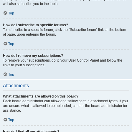
will also subscribe you to the topic.
Top
How do I subscribe to specific forums?
To subscribe to a specific forum, click the “Subscribe forum” link, at the bottom
of page, upon entering the forum.
Top
How do I remove my subscriptions?
To remove your subscriptions, go to your User Control Panel and follow the
links to your subscriptions.
Top
Attachments
What attachments are allowed on this board?
Each board administrator can allow or disallow certain attachment types. If you
are unsure what is allowed to be uploaded, contact the board administrator for
assistance.
Top
How do I find all my attachments?