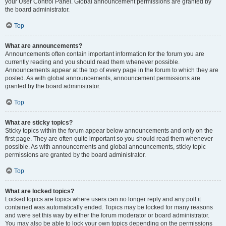
your User Control Panel. Global announcement permissions are granted by
the board administrator.
Top
What are announcements?
Announcements often contain important information for the forum you are
currently reading and you should read them whenever possible.
Announcements appear at the top of every page in the forum to which they are
posted. As with global announcements, announcement permissions are
granted by the board administrator.
Top
What are sticky topics?
Sticky topics within the forum appear below announcements and only on the
first page. They are often quite important so you should read them whenever
possible. As with announcements and global announcements, sticky topic
permissions are granted by the board administrator.
Top
What are locked topics?
Locked topics are topics where users can no longer reply and any poll it
contained was automatically ended. Topics may be locked for many reasons
and were set this way by either the forum moderator or board administrator.
You may also be able to lock your own topics depending on the permissions