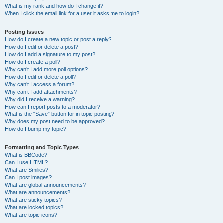
What is my rank and how do I change it?
When I click the email link for a user it asks me to login?
Posting Issues
How do I create a new topic or post a reply?
How do I edit or delete a post?
How do I add a signature to my post?
How do I create a poll?
Why can’t I add more poll options?
How do I edit or delete a poll?
Why can’t I access a forum?
Why can’t I add attachments?
Why did I receive a warning?
How can I report posts to a moderator?
What is the “Save” button for in topic posting?
Why does my post need to be approved?
How do I bump my topic?
Formatting and Topic Types
What is BBCode?
Can I use HTML?
What are Smilies?
Can I post images?
What are global announcements?
What are announcements?
What are sticky topics?
What are locked topics?
What are topic icons?