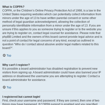
What is COPPA?
COPPA, or the Children’s Online Privacy Protection Act of 1998, is a law in the
United States requiring websites which can potentially collect information from
minors under the age of 13 to have written parental consent or some other
method of legal guardian acknowledgment, allowing the collection of
personally identifiable information from a minor under the age of 13. If you are
unsure if this applies to you as someone trying to register or to the website you
are trying to register on, contact legal counsel for assistance. Please note that
phpBB Limited and the owners of this board cannot provide legal advice and is
not a point of contact for legal concerns of any kind, except as outlined in
question “Who do I contact about abusive and/or legal matters related to this
board?”.
Top
Why can’t I register?
It is possible a board administrator has disabled registration to prevent new
visitors from signing up. A board administrator could have also banned your IP
address or disallowed the username you are attempting to register. Contact a
board administrator for assistance.
Top
I registered but cannot login!
First, check your username and password. If they are correct, then one of two
things may have happened. If COPPA support is enabled and you specified