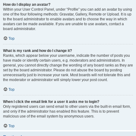
How do I display an avatar?
Within your User Control Panel, under “Profile” you can add an avatar by using
one of the four following methods: Gravatar, Gallery, Remote or Upload. It is up
to the board administrator to enable avatars and to choose the way in which
avatars can be made available. If you are unable to use avatars, contact a
board administrator.
Top
What is my rank and how do I change it?
Ranks, which appear below your username, indicate the number of posts you
have made or identify certain users, e.g. moderators and administrators. In
general, you cannot directly change the wording of any board ranks as they are
set by the board administrator. Please do not abuse the board by posting
unnecessarily just to increase your rank. Most boards will not tolerate this and
the moderator or administrator will simply lower your post count.
Top
When I click the email link for a user it asks me to login?
Only registered users can send email to other users via the built-in email form,
and only if the administrator has enabled this feature. This is to prevent
malicious use of the email system by anonymous users.
Top