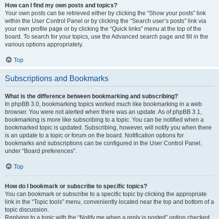
How can I find my own posts and topics?
Your own posts can be retrieved either by clicking the “Show your posts” link
within the User Control Panel or by clicking the “Search user’s posts” link via
your own profile page or by clicking the “Quick links” menu at the top of the
board. To search for your topics, use the Advanced search page and fill in the
various options appropriately.
Top
Subscriptions and Bookmarks
What is the difference between bookmarking and subscribing?
In phpBB 3.0, bookmarking topics worked much like bookmarking in a web
browser. You were not alerted when there was an update. As of phpBB 3.1,
bookmarking is more like subscribing to a topic. You can be notified when a
bookmarked topic is updated. Subscribing, however, will notify you when there
is an update to a topic or forum on the board. Notification options for
bookmarks and subscriptions can be configured in the User Control Panel,
under “Board preferences”.
Top
How do I bookmark or subscribe to specific topics?
You can bookmark or subscribe to a specific topic by clicking the appropriate
link in the “Topic tools” menu, conveniently located near the top and bottom of a
topic discussion.
Replying to a topic with the “Notify me when a reply is posted” option checked