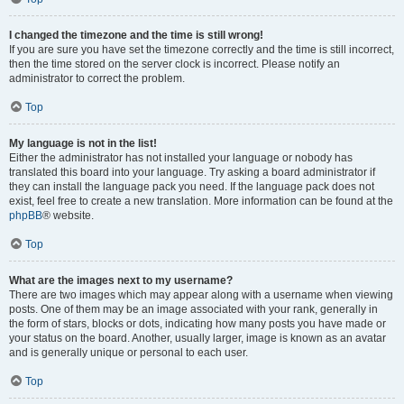
I changed the timezone and the time is still wrong!
If you are sure you have set the timezone correctly and the time is still incorrect,
then the time stored on the server clock is incorrect. Please notify an
administrator to correct the problem.
Top
My language is not in the list!
Either the administrator has not installed your language or nobody has
translated this board into your language. Try asking a board administrator if
they can install the language pack you need. If the language pack does not
exist, feel free to create a new translation. More information can be found at the
phpBB
® website.
Top
What are the images next to my username?
There are two images which may appear along with a username when viewing
posts. One of them may be an image associated with your rank, generally in
the form of stars, blocks or dots, indicating how many posts you have made or
your status on the board. Another, usually larger, image is known as an avatar
and is generally unique or personal to each user.
Top