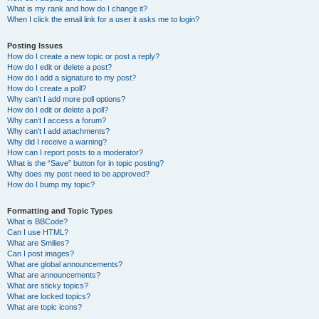
What is my rank and how do I change it?
When I click the email link for a user it asks me to login?
Posting Issues
How do I create a new topic or post a reply?
How do I edit or delete a post?
How do I add a signature to my post?
How do I create a poll?
Why can’t I add more poll options?
How do I edit or delete a poll?
Why can’t I access a forum?
Why can’t I add attachments?
Why did I receive a warning?
How can I report posts to a moderator?
What is the “Save” button for in topic posting?
Why does my post need to be approved?
How do I bump my topic?
Formatting and Topic Types
What is BBCode?
Can I use HTML?
What are Smilies?
Can I post images?
What are global announcements?
What are announcements?
What are sticky topics?
What are locked topics?
What are topic icons?