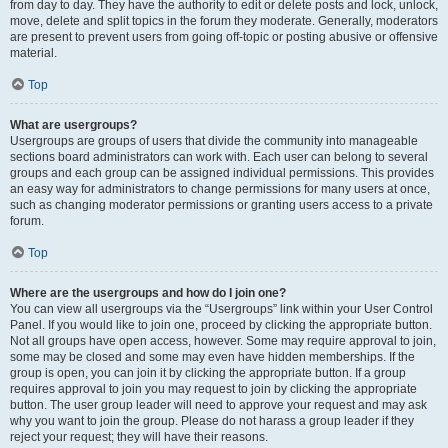
from day to day. They have the authority to edit or delete posts and lock, unlock,
move, delete and split topics in the forum they moderate. Generally, moderators
are present to prevent users from going off-topic or posting abusive or offensive
material.
Top
What are usergroups?
Usergroups are groups of users that divide the community into manageable
sections board administrators can work with. Each user can belong to several
groups and each group can be assigned individual permissions. This provides
an easy way for administrators to change permissions for many users at once,
such as changing moderator permissions or granting users access to a private
forum.
Top
Where are the usergroups and how do I join one?
You can view all usergroups via the “Usergroups” link within your User Control
Panel. If you would like to join one, proceed by clicking the appropriate button.
Not all groups have open access, however. Some may require approval to join,
some may be closed and some may even have hidden memberships. If the
group is open, you can join it by clicking the appropriate button. If a group
requires approval to join you may request to join by clicking the appropriate
button. The user group leader will need to approve your request and may ask
why you want to join the group. Please do not harass a group leader if they
reject your request; they will have their reasons.