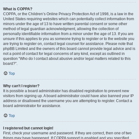
What is COPPA?
COPPA, or the Children’s Online Privacy Protection Act of 1998, is a law in the
United States requiring websites which can potentially collect information from
minors under the age of 13 to have written parental consent or some other
method of legal guardian acknowledgment, allowing the collection of
personally identifiable information from a minor under the age of 13. If you are
unsure if this applies to you as someone trying to register or to the website you
are trying to register on, contact legal counsel for assistance. Please note that
phpBB Limited and the owners of this board cannot provide legal advice and is
not a point of contact for legal concerns of any kind, except as outlined in
question “Who do I contact about abusive and/or legal matters related to this
board?”.
Top
Why can’t I register?
It is possible a board administrator has disabled registration to prevent new
visitors from signing up. A board administrator could have also banned your IP
address or disallowed the username you are attempting to register. Contact a
board administrator for assistance.
Top
I registered but cannot login!
First, check your username and password. If they are correct, then one of two
things may have happened. If COPPA support is enabled and you specified