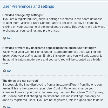
User Preferences and settings
How do I change my settings?
If you are a registered user, all your settings are stored in the board database.
To alter them, visit your User Control Panel; a link can usually be found by
clicking on your username at the top of board pages. This system will allow you
to change all your settings and preferences.
Top
How do I prevent my username appearing in the online user listings?
Within your User Control Panel, under “Board preferences”, you will find the
option
Hide your online status
. Enable this option and you will only appear to
the administrators, moderators and yourself. You will be counted as a hidden
user.
Top
The times are not correct!
It is possible the time displayed is from a timezone different from the one you
are in. If this is the case, visit your User Control Panel and change your
timezone to match your particular area, e.g. London, Paris, New York, Sydney,
etc. Please note that changing the timezone, like most settings, can only be
done by registered users. If you are not registered, this is a good time to do so.
Top