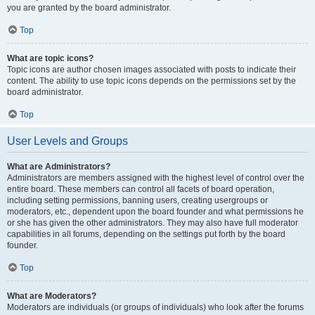
you are granted by the board administrator.
Top
What are topic icons?
Topic icons are author chosen images associated with posts to indicate their
content. The ability to use topic icons depends on the permissions set by the
board administrator.
Top
User Levels and Groups
What are Administrators?
Administrators are members assigned with the highest level of control over the
entire board. These members can control all facets of board operation,
including setting permissions, banning users, creating usergroups or
moderators, etc., dependent upon the board founder and what permissions he
or she has given the other administrators. They may also have full moderator
capabilities in all forums, depending on the settings put forth by the board
founder.
Top
What are Moderators?
Moderators are individuals (or groups of individuals) who look after the forums