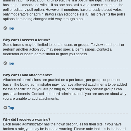
administrator. To edit a poll, click to edit the first post in the topic; this always
has the poll associated with it. If no one has cast a vote, users can delete the
poll or edit any poll option. However, if members have already placed votes,
only moderators or administrators can edit or delete it. This prevents the poll’s
options from being changed mid-way through a poll.
Top
Why can’t I access a forum?
Some forums may be limited to certain users or groups. To view, read, post or
perform another action you may need special permissions. Contact a
moderator or board administrator to grant you access.
Top
Why can’t I add attachments?
Attachment permissions are granted on a per forum, per group, or per user
basis. The board administrator may not have allowed attachments to be added
for the specific forum you are posting in, or perhaps only certain groups can
post attachments. Contact the board administrator if you are unsure about why
you are unable to add attachments.
Top
Why did I receive a warning?
Each board administrator has their own set of rules for their site. If you have
broken a rule, you may be issued a warning. Please note that this is the board