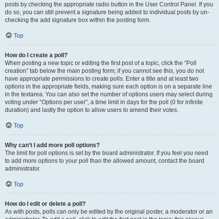
posts by checking the appropriate radio button in the User Control Panel. If you
do so, you can still prevent a signature being added to individual posts by un-
checking the add signature box within the posting form.
Top
How do I create a poll?
When posting a new topic or editing the first post of a topic, click the “Poll
creation” tab below the main posting form; if you cannot see this, you do not
have appropriate permissions to create polls. Enter a title and at least two
options in the appropriate fields, making sure each option is on a separate line
in the textarea. You can also set the number of options users may select during
voting under “Options per user”, a time limit in days for the poll (0 for infinite
duration) and lastly the option to allow users to amend their votes.
Top
Why can’t I add more poll options?
The limit for poll options is set by the board administrator. If you feel you need
to add more options to your poll than the allowed amount, contact the board
administrator.
Top
How do I edit or delete a poll?
As with posts, polls can only be edited by the original poster, a moderator or an