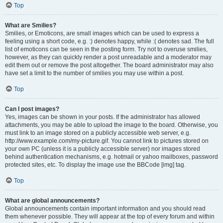
Top
What are Smilies?
Smilies, or Emoticons, are small images which can be used to express a
feeling using a short code, e.g. :) denotes happy, while :( denotes sad. The full
list of emoticons can be seen in the posting form. Try not to overuse smilies,
however, as they can quickly render a post unreadable and a moderator may
edit them out or remove the post altogether. The board administrator may also
have set a limit to the number of smilies you may use within a post.
Top
Can I post images?
Yes, images can be shown in your posts. If the administrator has allowed
attachments, you may be able to upload the image to the board. Otherwise, you
must link to an image stored on a publicly accessible web server, e.g.
http://www.example.com/my-picture.gif. You cannot link to pictures stored on
your own PC (unless it is a publicly accessible server) nor images stored
behind authentication mechanisms, e.g. hotmail or yahoo mailboxes, password
protected sites, etc. To display the image use the BBCode [img] tag.
Top
What are global announcements?
Global announcements contain important information and you should read
them whenever possible. They will appear at the top of every forum and within