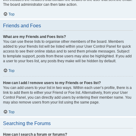
The board administrator can then take action.
Top
Friends and Foes
What are my Friends and Foes lists?
You can use these lists to organise other members of the board. Members
added to your friends list will be listed within your User Control Panel for quick
access to see their online status and to send them private messages. Subject
to template support, posts from these users may also be highlighted. If you add
a user to your foes list, any posts they make will be hidden by default.
Top
How can I add / remove users to my Friends or Foes list?
You can add users to your list in two ways. Within each user’s profile, there is a
link to add them to either your Friend or Foe list. Alternatively, from your User
Control Panel, you can directly add users by entering their member name. You
may also remove users from your list using the same page.
Top
Searching the Forums
How can I search a forum or forums?