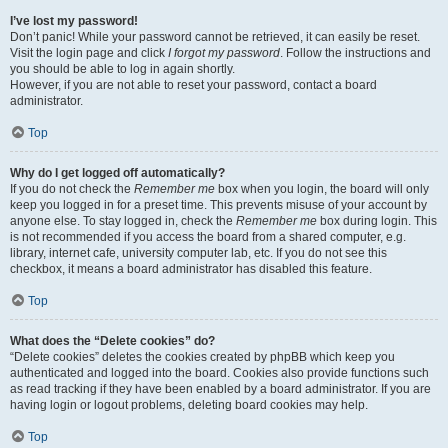
I’ve lost my password!
Don’t panic! While your password cannot be retrieved, it can easily be reset.
Visit the login page and click
I forgot my password
. Follow the instructions and
you should be able to log in again shortly.
However, if you are not able to reset your password, contact a board
administrator.
Top
Why do I get logged off automatically?
If you do not check the
Remember me
box when you login, the board will only
keep you logged in for a preset time. This prevents misuse of your account by
anyone else. To stay logged in, check the
Remember me
box during login. This
is not recommended if you access the board from a shared computer, e.g.
library, internet cafe, university computer lab, etc. If you do not see this
checkbox, it means a board administrator has disabled this feature.
Top
What does the “Delete cookies” do?
“Delete cookies” deletes the cookies created by phpBB which keep you
authenticated and logged into the board. Cookies also provide functions such
as read tracking if they have been enabled by a board administrator. If you are
having login or logout problems, deleting board cookies may help.
Top