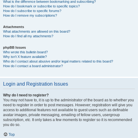
What is the difference between bookmarking and subscribing?
How do I bookmark or subscribe to specific topics?
How do I subscribe to specific forums?
How do I remove my subscriptions?
Attachments
What attachments are allowed on this board?
How do I find all my attachments?
phpBB Issues
Who wrote this bulletin board?
Why isn’t X feature available?
Who do I contact about abusive and/or legal matters related to this board?
How do I contact a board administrator?
Login and Registration Issues
Why do I need to register?
You may not have to, it is up to the administrator of the board as to whether you
need to register in order to post messages. However; registration will give you
access to additional features not available to guest users such as definable
avatar images, private messaging, emailing of fellow users, usergroup
subscription, etc. It only takes a few moments to register so it is recommended
you do so.
Top