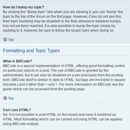
How do I bump my topic?
By clicking the “Bump topic” link when you are viewing it, you can “bump” the
topic to the top of the forum on the first page. However, if you do not see this,
then topic bumping may be disabled or the time allowance between bumps
has not yet been reached. It is also possible to bump the topic simply by
replying to it, however, be sure to follow the board rules when doing so.
Top
Formatting and Topic Types
What is BBCode?
BBCode is a special implementation of HTML, offering great formatting control
on particular objects in a post. The use of BBCode is granted by the
administrator, but it can also be disabled on a per post basis from the posting
form. BBCode itself is similar in style to HTML, but tags are enclosed in square
brackets [ and ] rather than < and >. For more information on BBCode see the
guide which can be accessed from the posting page.
Top
Can I use HTML?
No. It is not possible to post HTML on this board and have it rendered as
HTML. Most formatting which can be carried out using HTML can be applied
using BBCode instead.