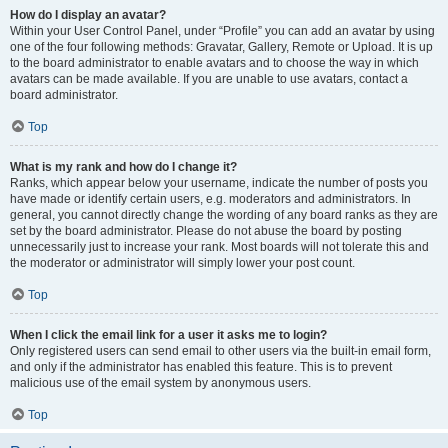
How do I display an avatar?
Within your User Control Panel, under “Profile” you can add an avatar by using
one of the four following methods: Gravatar, Gallery, Remote or Upload. It is up
to the board administrator to enable avatars and to choose the way in which
avatars can be made available. If you are unable to use avatars, contact a
board administrator.
Top
What is my rank and how do I change it?
Ranks, which appear below your username, indicate the number of posts you
have made or identify certain users, e.g. moderators and administrators. In
general, you cannot directly change the wording of any board ranks as they are
set by the board administrator. Please do not abuse the board by posting
unnecessarily just to increase your rank. Most boards will not tolerate this and
the moderator or administrator will simply lower your post count.
Top
When I click the email link for a user it asks me to login?
Only registered users can send email to other users via the built-in email form,
and only if the administrator has enabled this feature. This is to prevent
malicious use of the email system by anonymous users.
Top