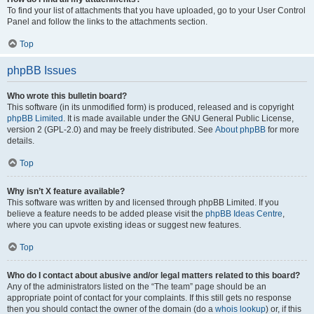
To find your list of attachments that you have uploaded, go to your User Control
Panel and follow the links to the attachments section.
Top
phpBB Issues
Who wrote this bulletin board?
This software (in its unmodified form) is produced, released and is copyright
phpBB Limited
. It is made available under the GNU General Public License,
version 2 (GPL-2.0) and may be freely distributed. See
About phpBB
for more
details.
Top
Why isn’t X feature available?
This software was written by and licensed through phpBB Limited. If you
believe a feature needs to be added please visit the
phpBB Ideas Centre
,
where you can upvote existing ideas or suggest new features.
Top
Who do I contact about abusive and/or legal matters related to this board?
Any of the administrators listed on the “The team” page should be an
appropriate point of contact for your complaints. If this still gets no response
then you should contact the owner of the domain (do a
whois lookup
) or, if this