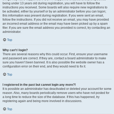
being under 13 years old during registration, you will have to follow the
instructions you received. Some boards will also require new registrations to
be activated, either by yourself or by an administrator before you can logon;
this information was present during registration. If you were sent an email,
follow the instructions. If you did not receive an email, you may have provided
an incorrect email address or the email may have been picked up by a spam
filer. If you are sure the email address you provided is correct, try contacting an
administrator.
Top
Why can’t I login?
There are several reasons why this could occur. First, ensure your username
and password are correct. If they are, contact a board administrator to make
sure you haven’t been banned. It is also possible the website owner has a
configuration error on their end, and they would need to fix it.
Top
I registered in the past but cannot login any more?!
It is possible an administrator has deactivated or deleted your account for some
reason. Also, many boards periodically remove users who have not posted for
a long time to reduce the size of the database. If this has happened, try
registering again and being more involved in discussions.
Top