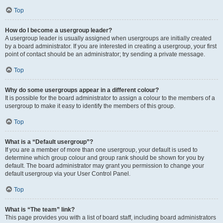
Top
How do I become a usergroup leader?
A usergroup leader is usually assigned when usergroups are initially created
by a board administrator. If you are interested in creating a usergroup, your first
point of contact should be an administrator; try sending a private message.
Top
Why do some usergroups appear in a different colour?
It is possible for the board administrator to assign a colour to the members of a
usergroup to make it easy to identify the members of this group.
Top
What is a “Default usergroup”?
If you are a member of more than one usergroup, your default is used to
determine which group colour and group rank should be shown for you by
default. The board administrator may grant you permission to change your
default usergroup via your User Control Panel.
Top
What is “The team” link?
This page provides you with a list of board staff, including board administrators