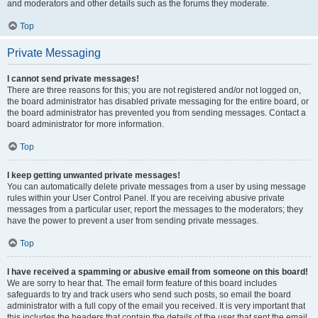
and moderators and other details such as the forums they moderate.
Top
Private Messaging
I cannot send private messages!
There are three reasons for this; you are not registered and/or not logged on,
the board administrator has disabled private messaging for the entire board, or
the board administrator has prevented you from sending messages. Contact a
board administrator for more information.
Top
I keep getting unwanted private messages!
You can automatically delete private messages from a user by using message
rules within your User Control Panel. If you are receiving abusive private
messages from a particular user, report the messages to the moderators; they
have the power to prevent a user from sending private messages.
Top
I have received a spamming or abusive email from someone on this board!
We are sorry to hear that. The email form feature of this board includes
safeguards to try and track users who send such posts, so email the board
administrator with a full copy of the email you received. It is very important that
this includes the headers that contain the details of the user that sent the email.