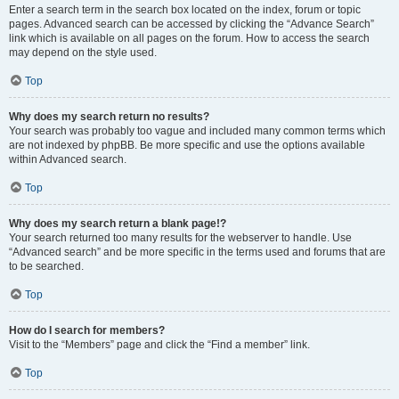
Enter a search term in the search box located on the index, forum or topic
pages. Advanced search can be accessed by clicking the “Advance Search”
link which is available on all pages on the forum. How to access the search
may depend on the style used.
Top
Why does my search return no results?
Your search was probably too vague and included many common terms which
are not indexed by phpBB. Be more specific and use the options available
within Advanced search.
Top
Why does my search return a blank page!?
Your search returned too many results for the webserver to handle. Use
“Advanced search” and be more specific in the terms used and forums that are
to be searched.
Top
How do I search for members?
Visit to the “Members” page and click the “Find a member” link.
Top