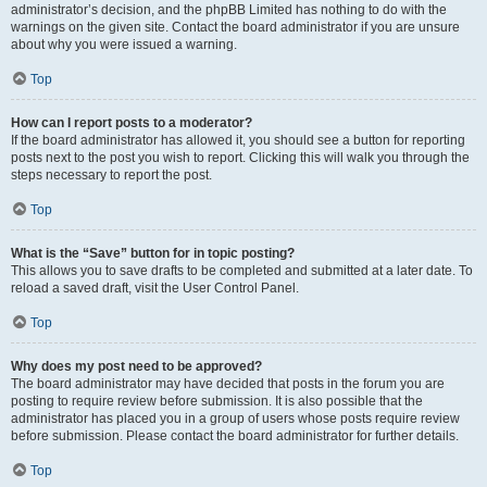
administrator’s decision, and the phpBB Limited has nothing to do with the
warnings on the given site. Contact the board administrator if you are unsure
about why you were issued a warning.
Top
How can I report posts to a moderator?
If the board administrator has allowed it, you should see a button for reporting
posts next to the post you wish to report. Clicking this will walk you through the
steps necessary to report the post.
Top
What is the “Save” button for in topic posting?
This allows you to save drafts to be completed and submitted at a later date. To
reload a saved draft, visit the User Control Panel.
Top
Why does my post need to be approved?
The board administrator may have decided that posts in the forum you are
posting to require review before submission. It is also possible that the
administrator has placed you in a group of users whose posts require review
before submission. Please contact the board administrator for further details.
Top