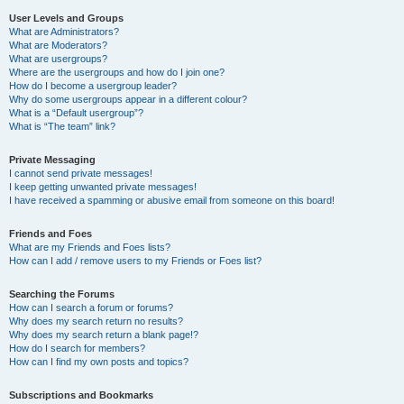
User Levels and Groups
What are Administrators?
What are Moderators?
What are usergroups?
Where are the usergroups and how do I join one?
How do I become a usergroup leader?
Why do some usergroups appear in a different colour?
What is a “Default usergroup”?
What is “The team” link?
Private Messaging
I cannot send private messages!
I keep getting unwanted private messages!
I have received a spamming or abusive email from someone on this board!
Friends and Foes
What are my Friends and Foes lists?
How can I add / remove users to my Friends or Foes list?
Searching the Forums
How can I search a forum or forums?
Why does my search return no results?
Why does my search return a blank page!?
How do I search for members?
How can I find my own posts and topics?
Subscriptions and Bookmarks