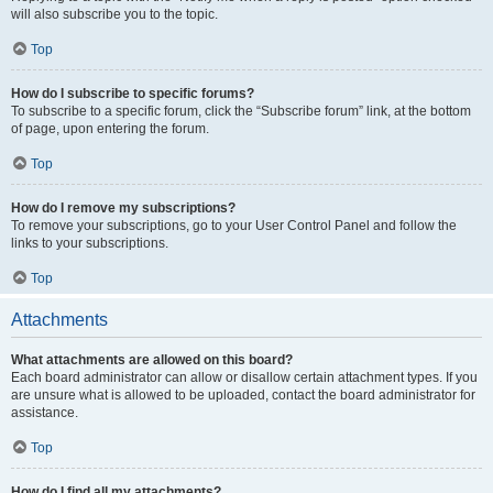
will also subscribe you to the topic.
Top
How do I subscribe to specific forums?
To subscribe to a specific forum, click the “Subscribe forum” link, at the bottom
of page, upon entering the forum.
Top
How do I remove my subscriptions?
To remove your subscriptions, go to your User Control Panel and follow the
links to your subscriptions.
Top
Attachments
What attachments are allowed on this board?
Each board administrator can allow or disallow certain attachment types. If you
are unsure what is allowed to be uploaded, contact the board administrator for
assistance.
Top
How do I find all my attachments?