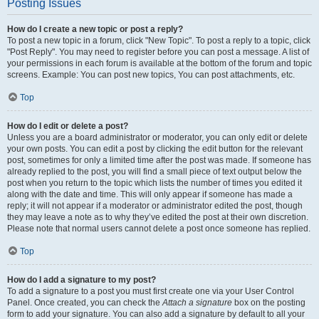
Posting Issues
How do I create a new topic or post a reply?
To post a new topic in a forum, click "New Topic". To post a reply to a topic, click
"Post Reply". You may need to register before you can post a message. A list of
your permissions in each forum is available at the bottom of the forum and topic
screens. Example: You can post new topics, You can post attachments, etc.
Top
How do I edit or delete a post?
Unless you are a board administrator or moderator, you can only edit or delete
your own posts. You can edit a post by clicking the edit button for the relevant
post, sometimes for only a limited time after the post was made. If someone has
already replied to the post, you will find a small piece of text output below the
post when you return to the topic which lists the number of times you edited it
along with the date and time. This will only appear if someone has made a
reply; it will not appear if a moderator or administrator edited the post, though
they may leave a note as to why they’ve edited the post at their own discretion.
Please note that normal users cannot delete a post once someone has replied.
Top
How do I add a signature to my post?
To add a signature to a post you must first create one via your User Control
Panel. Once created, you can check the
Attach a signature
box on the posting
form to add your signature. You can also add a signature by default to all your