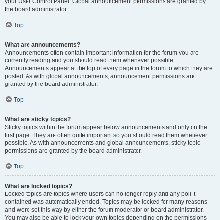
your User Control Panel. Global announcement permissions are granted by
the board administrator.
Top
What are announcements?
Announcements often contain important information for the forum you are
currently reading and you should read them whenever possible.
Announcements appear at the top of every page in the forum to which they are
posted. As with global announcements, announcement permissions are
granted by the board administrator.
Top
What are sticky topics?
Sticky topics within the forum appear below announcements and only on the
first page. They are often quite important so you should read them whenever
possible. As with announcements and global announcements, sticky topic
permissions are granted by the board administrator.
Top
What are locked topics?
Locked topics are topics where users can no longer reply and any poll it
contained was automatically ended. Topics may be locked for many reasons
and were set this way by either the forum moderator or board administrator.
You may also be able to lock your own topics depending on the permissions