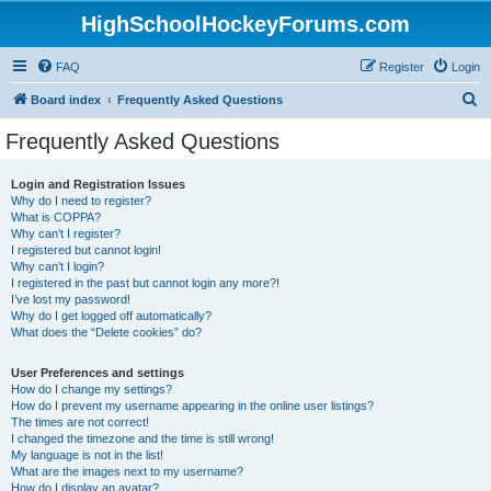
HighSchoolHockeyForums.com
FAQ
Register
Login
S
Board index
Frequently Asked Questions
e
Frequently Asked Questions
a
r
Login and Registration Issues
Why do I need to register?
c
What is COPPA?
h
Why can’t I register?
I registered but cannot login!
Why can’t I login?
I registered in the past but cannot login any more?!
I’ve lost my password!
Why do I get logged off automatically?
What does the “Delete cookies” do?
User Preferences and settings
How do I change my settings?
How do I prevent my username appearing in the online user listings?
The times are not correct!
I changed the timezone and the time is still wrong!
My language is not in the list!
What are the images next to my username?
How do I display an avatar?