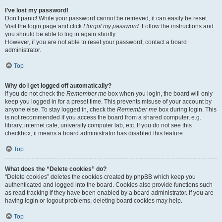
I’ve lost my password!
Don’t panic! While your password cannot be retrieved, it can easily be reset.
Visit the login page and click
I forgot my password
. Follow the instructions and
you should be able to log in again shortly.
However, if you are not able to reset your password, contact a board
administrator.
Top
Why do I get logged off automatically?
If you do not check the
Remember me
box when you login, the board will only
keep you logged in for a preset time. This prevents misuse of your account by
anyone else. To stay logged in, check the
Remember me
box during login. This
is not recommended if you access the board from a shared computer, e.g.
library, internet cafe, university computer lab, etc. If you do not see this
checkbox, it means a board administrator has disabled this feature.
Top
What does the “Delete cookies” do?
“Delete cookies” deletes the cookies created by phpBB which keep you
authenticated and logged into the board. Cookies also provide functions such
as read tracking if they have been enabled by a board administrator. If you are
having login or logout problems, deleting board cookies may help.
Top