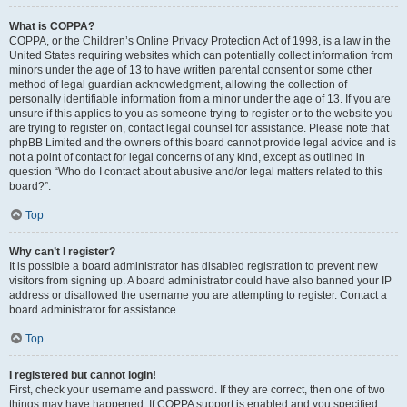
What is COPPA?
COPPA, or the Children’s Online Privacy Protection Act of 1998, is a law in the
United States requiring websites which can potentially collect information from
minors under the age of 13 to have written parental consent or some other
method of legal guardian acknowledgment, allowing the collection of
personally identifiable information from a minor under the age of 13. If you are
unsure if this applies to you as someone trying to register or to the website you
are trying to register on, contact legal counsel for assistance. Please note that
phpBB Limited and the owners of this board cannot provide legal advice and is
not a point of contact for legal concerns of any kind, except as outlined in
question “Who do I contact about abusive and/or legal matters related to this
board?”.
Top
Why can’t I register?
It is possible a board administrator has disabled registration to prevent new
visitors from signing up. A board administrator could have also banned your IP
address or disallowed the username you are attempting to register. Contact a
board administrator for assistance.
Top
I registered but cannot login!
First, check your username and password. If they are correct, then one of two
things may have happened. If COPPA support is enabled and you specified