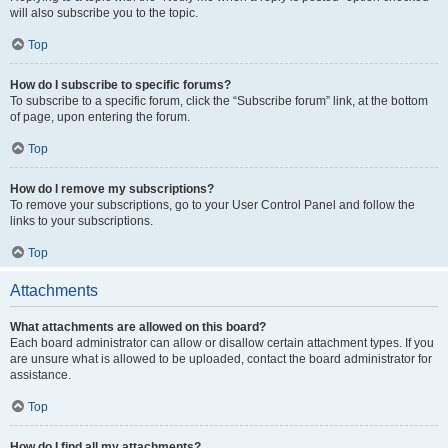
will also subscribe you to the topic.
Top
How do I subscribe to specific forums?
To subscribe to a specific forum, click the “Subscribe forum” link, at the bottom
of page, upon entering the forum.
Top
How do I remove my subscriptions?
To remove your subscriptions, go to your User Control Panel and follow the
links to your subscriptions.
Top
Attachments
What attachments are allowed on this board?
Each board administrator can allow or disallow certain attachment types. If you
are unsure what is allowed to be uploaded, contact the board administrator for
assistance.
Top
How do I find all my attachments?