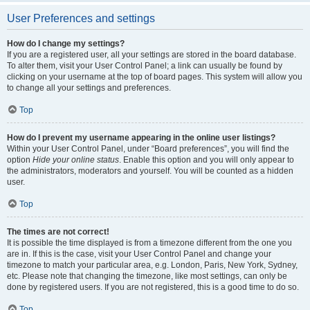
User Preferences and settings
How do I change my settings?
If you are a registered user, all your settings are stored in the board database.
To alter them, visit your User Control Panel; a link can usually be found by
clicking on your username at the top of board pages. This system will allow you
to change all your settings and preferences.
Top
How do I prevent my username appearing in the online user listings?
Within your User Control Panel, under “Board preferences”, you will find the
option
Hide your online status
. Enable this option and you will only appear to
the administrators, moderators and yourself. You will be counted as a hidden
user.
Top
The times are not correct!
It is possible the time displayed is from a timezone different from the one you
are in. If this is the case, visit your User Control Panel and change your
timezone to match your particular area, e.g. London, Paris, New York, Sydney,
etc. Please note that changing the timezone, like most settings, can only be
done by registered users. If you are not registered, this is a good time to do so.
Top