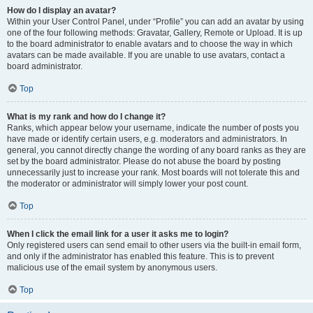
How do I display an avatar?
Within your User Control Panel, under “Profile” you can add an avatar by using
one of the four following methods: Gravatar, Gallery, Remote or Upload. It is up
to the board administrator to enable avatars and to choose the way in which
avatars can be made available. If you are unable to use avatars, contact a
board administrator.
Top
What is my rank and how do I change it?
Ranks, which appear below your username, indicate the number of posts you
have made or identify certain users, e.g. moderators and administrators. In
general, you cannot directly change the wording of any board ranks as they are
set by the board administrator. Please do not abuse the board by posting
unnecessarily just to increase your rank. Most boards will not tolerate this and
the moderator or administrator will simply lower your post count.
Top
When I click the email link for a user it asks me to login?
Only registered users can send email to other users via the built-in email form,
and only if the administrator has enabled this feature. This is to prevent
malicious use of the email system by anonymous users.
Top