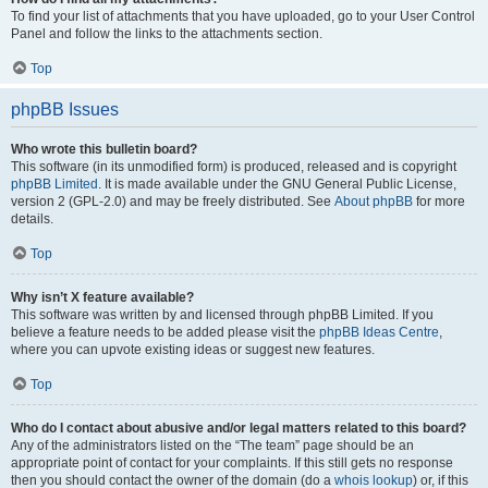
To find your list of attachments that you have uploaded, go to your User Control
Panel and follow the links to the attachments section.
Top
phpBB Issues
Who wrote this bulletin board?
This software (in its unmodified form) is produced, released and is copyright
phpBB Limited
. It is made available under the GNU General Public License,
version 2 (GPL-2.0) and may be freely distributed. See
About phpBB
for more
details.
Top
Why isn’t X feature available?
This software was written by and licensed through phpBB Limited. If you
believe a feature needs to be added please visit the
phpBB Ideas Centre
,
where you can upvote existing ideas or suggest new features.
Top
Who do I contact about abusive and/or legal matters related to this board?
Any of the administrators listed on the “The team” page should be an
appropriate point of contact for your complaints. If this still gets no response
then you should contact the owner of the domain (do a
whois lookup
) or, if this