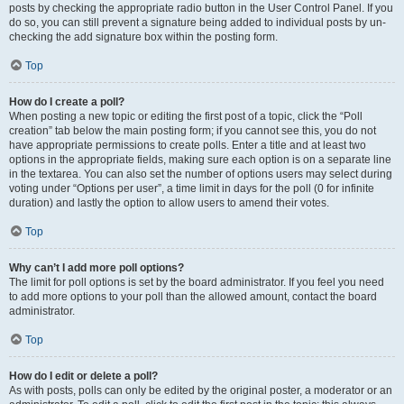
posts by checking the appropriate radio button in the User Control Panel. If you
do so, you can still prevent a signature being added to individual posts by un-
checking the add signature box within the posting form.
Top
How do I create a poll?
When posting a new topic or editing the first post of a topic, click the “Poll
creation” tab below the main posting form; if you cannot see this, you do not
have appropriate permissions to create polls. Enter a title and at least two
options in the appropriate fields, making sure each option is on a separate line
in the textarea. You can also set the number of options users may select during
voting under “Options per user”, a time limit in days for the poll (0 for infinite
duration) and lastly the option to allow users to amend their votes.
Top
Why can’t I add more poll options?
The limit for poll options is set by the board administrator. If you feel you need
to add more options to your poll than the allowed amount, contact the board
administrator.
Top
How do I edit or delete a poll?
As with posts, polls can only be edited by the original poster, a moderator or an