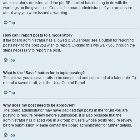
administrator’s decision, and the phpBB Limited has nothing to do with the
warnings on the given site. Contact the board administrator if you are unsure
about why you were issued a warning.
Top
How can I report posts to a moderator?
If the board administrator has allowed it, you should see a button for reporting
posts next to the post you wish to report. Clicking this will walk you through the
steps necessary to report the post.
Top
What is the “Save” button for in topic posting?
This allows you to save drafts to be completed and submitted at a later date. To
reload a saved draft, visit the User Control Panel.
Top
Why does my post need to be approved?
The board administrator may have decided that posts in the forum you are
posting to require review before submission. It is also possible that the
administrator has placed you in a group of users whose posts require review
before submission. Please contact the board administrator for further details.
Top