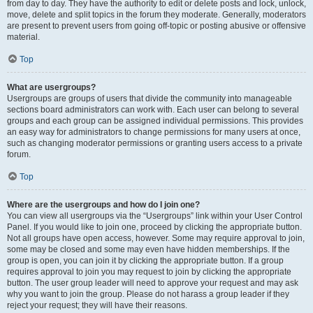
from day to day. They have the authority to edit or delete posts and lock, unlock,
move, delete and split topics in the forum they moderate. Generally, moderators
are present to prevent users from going off-topic or posting abusive or offensive
material.
Top
What are usergroups?
Usergroups are groups of users that divide the community into manageable
sections board administrators can work with. Each user can belong to several
groups and each group can be assigned individual permissions. This provides
an easy way for administrators to change permissions for many users at once,
such as changing moderator permissions or granting users access to a private
forum.
Top
Where are the usergroups and how do I join one?
You can view all usergroups via the “Usergroups” link within your User Control
Panel. If you would like to join one, proceed by clicking the appropriate button.
Not all groups have open access, however. Some may require approval to join,
some may be closed and some may even have hidden memberships. If the
group is open, you can join it by clicking the appropriate button. If a group
requires approval to join you may request to join by clicking the appropriate
button. The user group leader will need to approve your request and may ask
why you want to join the group. Please do not harass a group leader if they
reject your request; they will have their reasons.