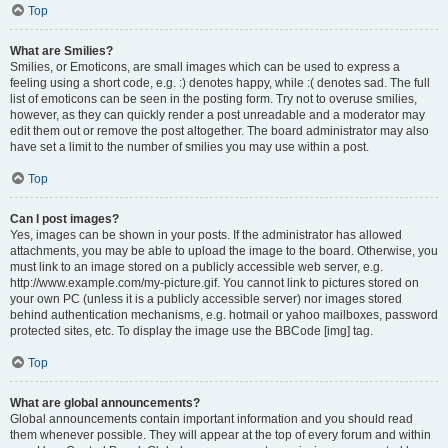
Top
What are Smilies?
Smilies, or Emoticons, are small images which can be used to express a
feeling using a short code, e.g. :) denotes happy, while :( denotes sad. The full
list of emoticons can be seen in the posting form. Try not to overuse smilies,
however, as they can quickly render a post unreadable and a moderator may
edit them out or remove the post altogether. The board administrator may also
have set a limit to the number of smilies you may use within a post.
Top
Can I post images?
Yes, images can be shown in your posts. If the administrator has allowed
attachments, you may be able to upload the image to the board. Otherwise, you
must link to an image stored on a publicly accessible web server, e.g.
http://www.example.com/my-picture.gif. You cannot link to pictures stored on
your own PC (unless it is a publicly accessible server) nor images stored
behind authentication mechanisms, e.g. hotmail or yahoo mailboxes, password
protected sites, etc. To display the image use the BBCode [img] tag.
Top
What are global announcements?
Global announcements contain important information and you should read
them whenever possible. They will appear at the top of every forum and within