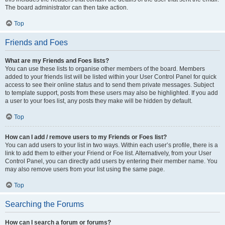
The board administrator can then take action.
Top
Friends and Foes
What are my Friends and Foes lists?
You can use these lists to organise other members of the board. Members
added to your friends list will be listed within your User Control Panel for quick
access to see their online status and to send them private messages. Subject
to template support, posts from these users may also be highlighted. If you add
a user to your foes list, any posts they make will be hidden by default.
Top
How can I add / remove users to my Friends or Foes list?
You can add users to your list in two ways. Within each user’s profile, there is a
link to add them to either your Friend or Foe list. Alternatively, from your User
Control Panel, you can directly add users by entering their member name. You
may also remove users from your list using the same page.
Top
Searching the Forums
How can I search a forum or forums?