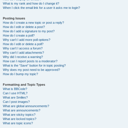
What is my rank and how do I change it?
When I click the email link for a user it asks me to login?
Posting Issues
How do I create a new topic or post a reply?
How do I edit or delete a post?
How do I add a signature to my post?
How do I create a poll?
Why can’t I add more poll options?
How do I edit or delete a poll?
Why can’t I access a forum?
Why can’t I add attachments?
Why did I receive a warning?
How can I report posts to a moderator?
What is the “Save” button for in topic posting?
Why does my post need to be approved?
How do I bump my topic?
Formatting and Topic Types
What is BBCode?
Can I use HTML?
What are Smilies?
Can I post images?
What are global announcements?
What are announcements?
What are sticky topics?
What are locked topics?
What are topic icons?