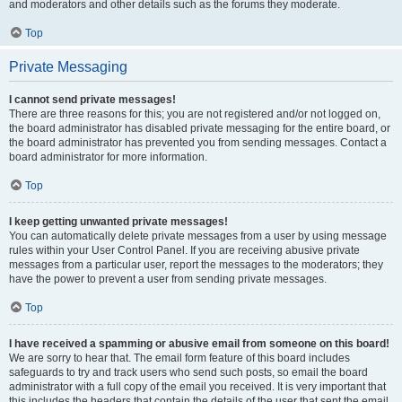
and moderators and other details such as the forums they moderate.
Top
Private Messaging
I cannot send private messages!
There are three reasons for this; you are not registered and/or not logged on,
the board administrator has disabled private messaging for the entire board, or
the board administrator has prevented you from sending messages. Contact a
board administrator for more information.
Top
I keep getting unwanted private messages!
You can automatically delete private messages from a user by using message
rules within your User Control Panel. If you are receiving abusive private
messages from a particular user, report the messages to the moderators; they
have the power to prevent a user from sending private messages.
Top
I have received a spamming or abusive email from someone on this board!
We are sorry to hear that. The email form feature of this board includes
safeguards to try and track users who send such posts, so email the board
administrator with a full copy of the email you received. It is very important that
this includes the headers that contain the details of the user that sent the email.