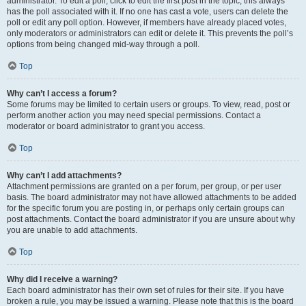
administrator. To edit a poll, click to edit the first post in the topic; this always
has the poll associated with it. If no one has cast a vote, users can delete the
poll or edit any poll option. However, if members have already placed votes,
only moderators or administrators can edit or delete it. This prevents the poll’s
options from being changed mid-way through a poll.
Top
Why can’t I access a forum?
Some forums may be limited to certain users or groups. To view, read, post or
perform another action you may need special permissions. Contact a
moderator or board administrator to grant you access.
Top
Why can’t I add attachments?
Attachment permissions are granted on a per forum, per group, or per user
basis. The board administrator may not have allowed attachments to be added
for the specific forum you are posting in, or perhaps only certain groups can
post attachments. Contact the board administrator if you are unsure about why
you are unable to add attachments.
Top
Why did I receive a warning?
Each board administrator has their own set of rules for their site. If you have
broken a rule, you may be issued a warning. Please note that this is the board