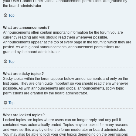
your User Control Panel. Global announcement permissions are granted by
the board administrator.
Top
What are announcements?
Announcements often contain important information for the forum you are
currently reading and you should read them whenever possible.
Announcements appear at the top of every page in the forum to which they are
posted. As with global announcements, announcement permissions are
granted by the board administrator.
Top
What are sticky topics?
Sticky topics within the forum appear below announcements and only on the
first page. They are often quite important so you should read them whenever
possible. As with announcements and global announcements, sticky topic
permissions are granted by the board administrator.
Top
What are locked topics?
Locked topics are topics where users can no longer reply and any poll it
contained was automatically ended. Topics may be locked for many reasons
and were set this way by either the forum moderator or board administrator.
You may also be able to lock your own topics depending on the permissions