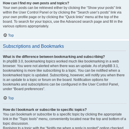
How can I find my own posts and topics?
Your own posts can be retrieved either by clicking the “Show your posts” link
within the User Control Panel or by clicking the “Search user’s posts” link via
your own profile page or by clicking the “Quick links” menu at the top of the
board. To search for your topics, use the Advanced search page and fill in the
various options appropriately.
Top
Subscriptions and Bookmarks
What is the difference between bookmarking and subscribing?
In phpBB 3.0, bookmarking topics worked much like bookmarking in a web
browser. You were not alerted when there was an update. As of phpBB 3.1,
bookmarking is more like subscribing to a topic. You can be notified when a
bookmarked topic is updated. Subscribing, however, will notify you when there
is an update to a topic or forum on the board. Notification options for
bookmarks and subscriptions can be configured in the User Control Panel,
under “Board preferences”.
Top
How do I bookmark or subscribe to specific topics?
You can bookmark or subscribe to a specific topic by clicking the appropriate
link in the “Topic tools” menu, conveniently located near the top and bottom of a
topic discussion.
Replying to a topic with the “Notify me when a reply is posted” option checked