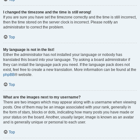
I changed the timezone and the time is still wrong!
If you are sure you have set the timezone correctly and the time is still incorrect,
then the time stored on the server clock is incorrect. Please notify an
administrator to correct the problem.
Top
My language is not in the list!
Either the administrator has not installed your language or nobody has
translated this board into your language. Try asking a board administrator if
they can install the language pack you need. If the language pack does not
exist, feel free to create a new translation. More information can be found at the
phpBB
® website.
Top
What are the images next to my username?
There are two images which may appear along with a username when viewing
posts. One of them may be an image associated with your rank, generally in
the form of stars, blocks or dots, indicating how many posts you have made or
your status on the board. Another, usually larger, image is known as an avatar
and is generally unique or personal to each user.
Top