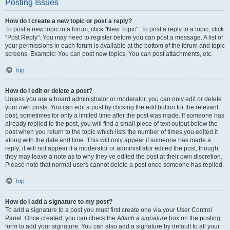
Posting Issues
How do I create a new topic or post a reply?
To post a new topic in a forum, click "New Topic". To post a reply to a topic, click
"Post Reply". You may need to register before you can post a message. A list of
your permissions in each forum is available at the bottom of the forum and topic
screens. Example: You can post new topics, You can post attachments, etc.
Top
How do I edit or delete a post?
Unless you are a board administrator or moderator, you can only edit or delete
your own posts. You can edit a post by clicking the edit button for the relevant
post, sometimes for only a limited time after the post was made. If someone has
already replied to the post, you will find a small piece of text output below the
post when you return to the topic which lists the number of times you edited it
along with the date and time. This will only appear if someone has made a
reply; it will not appear if a moderator or administrator edited the post, though
they may leave a note as to why they’ve edited the post at their own discretion.
Please note that normal users cannot delete a post once someone has replied.
Top
How do I add a signature to my post?
To add a signature to a post you must first create one via your User Control
Panel. Once created, you can check the
Attach a signature
box on the posting
form to add your signature. You can also add a signature by default to all your