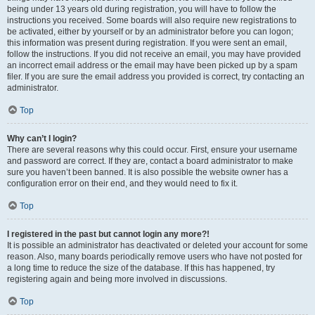
being under 13 years old during registration, you will have to follow the
instructions you received. Some boards will also require new registrations to
be activated, either by yourself or by an administrator before you can logon;
this information was present during registration. If you were sent an email,
follow the instructions. If you did not receive an email, you may have provided
an incorrect email address or the email may have been picked up by a spam
filer. If you are sure the email address you provided is correct, try contacting an
administrator.
Top
Why can’t I login?
There are several reasons why this could occur. First, ensure your username
and password are correct. If they are, contact a board administrator to make
sure you haven’t been banned. It is also possible the website owner has a
configuration error on their end, and they would need to fix it.
Top
I registered in the past but cannot login any more?!
It is possible an administrator has deactivated or deleted your account for some
reason. Also, many boards periodically remove users who have not posted for
a long time to reduce the size of the database. If this has happened, try
registering again and being more involved in discussions.
Top