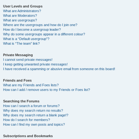
User Levels and Groups
What are Administrators?
What are Moderators?
What are usergroups?
Where are the usergroups and how do I join one?
How do I become a usergroup leader?
Why do some usergroups appear in a different colour?
What is a “Default usergroup”?
What is “The team” link?
Private Messaging
I cannot send private messages!
I keep getting unwanted private messages!
I have received a spamming or abusive email from someone on this board!
Friends and Foes
What are my Friends and Foes lists?
How can I add / remove users to my Friends or Foes list?
Searching the Forums
How can I search a forum or forums?
Why does my search return no results?
Why does my search return a blank page!?
How do I search for members?
How can I find my own posts and topics?
Subscriptions and Bookmarks