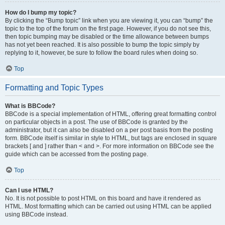
How do I bump my topic?
By clicking the “Bump topic” link when you are viewing it, you can “bump” the
topic to the top of the forum on the first page. However, if you do not see this,
then topic bumping may be disabled or the time allowance between bumps
has not yet been reached. It is also possible to bump the topic simply by
replying to it, however, be sure to follow the board rules when doing so.
Top
Formatting and Topic Types
What is BBCode?
BBCode is a special implementation of HTML, offering great formatting control
on particular objects in a post. The use of BBCode is granted by the
administrator, but it can also be disabled on a per post basis from the posting
form. BBCode itself is similar in style to HTML, but tags are enclosed in square
brackets [ and ] rather than < and >. For more information on BBCode see the
guide which can be accessed from the posting page.
Top
Can I use HTML?
No. It is not possible to post HTML on this board and have it rendered as
HTML. Most formatting which can be carried out using HTML can be applied
using BBCode instead.