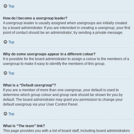
Top
How do I become a usergroup leader?
A usergroup leader is usually assigned when usergroups are initially created
by a board administrator. If you are interested in creating a usergroup, your first
point of contact should be an administrator; try sending a private message.
Top
Why do some usergroups appear in a different colour?
It is possible for the board administrator to assign a colour to the members of a
usergroup to make it easy to identify the members of this group.
Top
What is a “Default usergroup”?
If you are a member of more than one usergroup, your default is used to
determine which group colour and group rank should be shown for you by
default. The board administrator may grant you permission to change your
default usergroup via your User Control Panel.
Top
What is “The team” link?
This page provides you with a list of board staff, including board administrators