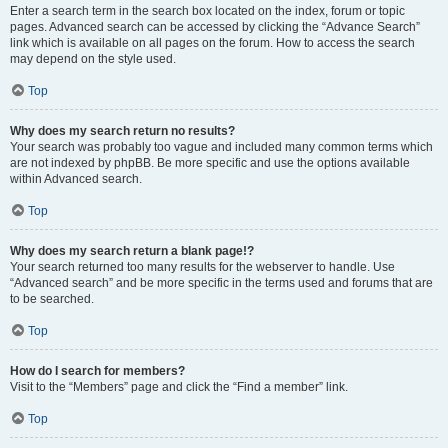
Enter a search term in the search box located on the index, forum or topic
pages. Advanced search can be accessed by clicking the “Advance Search”
link which is available on all pages on the forum. How to access the search
may depend on the style used.
Top
Why does my search return no results?
Your search was probably too vague and included many common terms which
are not indexed by phpBB. Be more specific and use the options available
within Advanced search.
Top
Why does my search return a blank page!?
Your search returned too many results for the webserver to handle. Use
“Advanced search” and be more specific in the terms used and forums that are
to be searched.
Top
How do I search for members?
Visit to the “Members” page and click the “Find a member” link.
Top