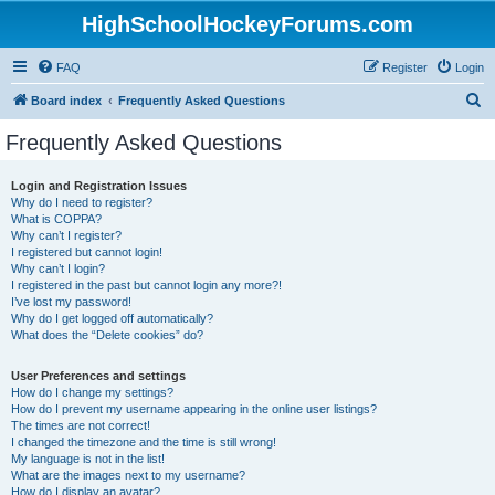
HighSchoolHockeyForums.com
FAQ
Register
Login
S
Board index
Frequently Asked Questions
e
Frequently Asked Questions
a
r
Login and Registration Issues
Why do I need to register?
c
What is COPPA?
h
Why can’t I register?
I registered but cannot login!
Why can’t I login?
I registered in the past but cannot login any more?!
I’ve lost my password!
Why do I get logged off automatically?
What does the “Delete cookies” do?
User Preferences and settings
How do I change my settings?
How do I prevent my username appearing in the online user listings?
The times are not correct!
I changed the timezone and the time is still wrong!
My language is not in the list!
What are the images next to my username?
How do I display an avatar?