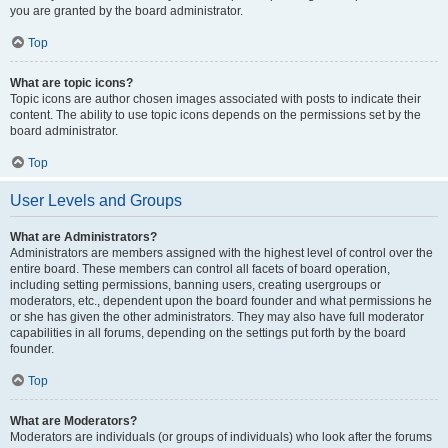
you are granted by the board administrator.
Top
What are topic icons?
Topic icons are author chosen images associated with posts to indicate their
content. The ability to use topic icons depends on the permissions set by the
board administrator.
Top
User Levels and Groups
What are Administrators?
Administrators are members assigned with the highest level of control over the
entire board. These members can control all facets of board operation,
including setting permissions, banning users, creating usergroups or
moderators, etc., dependent upon the board founder and what permissions he
or she has given the other administrators. They may also have full moderator
capabilities in all forums, depending on the settings put forth by the board
founder.
Top
What are Moderators?
Moderators are individuals (or groups of individuals) who look after the forums