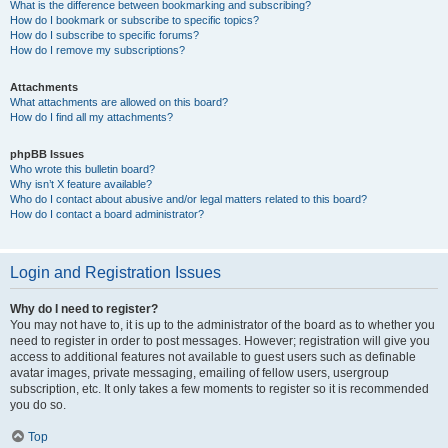
What is the difference between bookmarking and subscribing?
How do I bookmark or subscribe to specific topics?
How do I subscribe to specific forums?
How do I remove my subscriptions?
Attachments
What attachments are allowed on this board?
How do I find all my attachments?
phpBB Issues
Who wrote this bulletin board?
Why isn’t X feature available?
Who do I contact about abusive and/or legal matters related to this board?
How do I contact a board administrator?
Login and Registration Issues
Why do I need to register?
You may not have to, it is up to the administrator of the board as to whether you
need to register in order to post messages. However; registration will give you
access to additional features not available to guest users such as definable
avatar images, private messaging, emailing of fellow users, usergroup
subscription, etc. It only takes a few moments to register so it is recommended
you do so.
Top