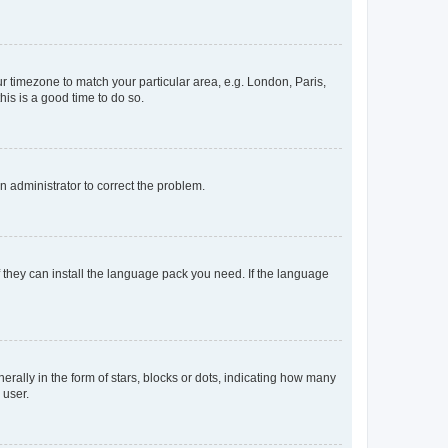
our timezone to match your particular area, e.g. London, Paris,
his is a good time to do so.
an administrator to correct the problem.
f they can install the language pack you need. If the language
lly in the form of stars, blocks or dots, indicating how many
 user.