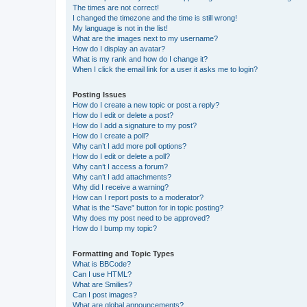
The times are not correct!
I changed the timezone and the time is still wrong!
My language is not in the list!
What are the images next to my username?
How do I display an avatar?
What is my rank and how do I change it?
When I click the email link for a user it asks me to login?
Posting Issues
How do I create a new topic or post a reply?
How do I edit or delete a post?
How do I add a signature to my post?
How do I create a poll?
Why can’t I add more poll options?
How do I edit or delete a poll?
Why can’t I access a forum?
Why can’t I add attachments?
Why did I receive a warning?
How can I report posts to a moderator?
What is the “Save” button for in topic posting?
Why does my post need to be approved?
How do I bump my topic?
Formatting and Topic Types
What is BBCode?
Can I use HTML?
What are Smilies?
Can I post images?
What are global announcements?