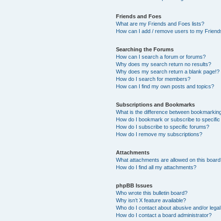
Friends and Foes
What are my Friends and Foes lists?
How can I add / remove users to my Friends
Searching the Forums
How can I search a forum or forums?
Why does my search return no results?
Why does my search return a blank page!?
How do I search for members?
How can I find my own posts and topics?
Subscriptions and Bookmarks
What is the difference between bookmarkin
How do I bookmark or subscribe to specific
How do I subscribe to specific forums?
How do I remove my subscriptions?
Attachments
What attachments are allowed on this boar
How do I find all my attachments?
phpBB Issues
Who wrote this bulletin board?
Why isn’t X feature available?
Who do I contact about abusive and/or legal 
How do I contact a board administrator?