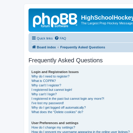
HighSchoolHocke
The Largest Prep Hockey Message
Quick links
FAQ
Board index
Frequently Asked Questions
Frequently Asked Questions
Login and Registration Issues
Why do I need to register?
What is COPPA?
Why can’t I register?
I registered but cannot login!
Why can’t I login?
I registered in the past but cannot login any more?!
I’ve lost my password!
Why do I get logged off automatically?
What does the “Delete cookies” do?
User Preferences and settings
How do I change my settings?
How do I prevent my username appearing in the online user listings?