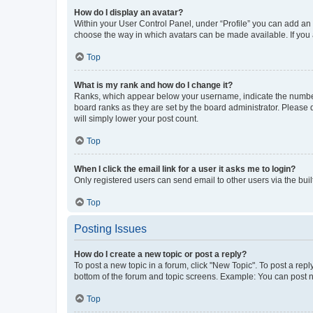
How do I display an avatar?
Within your User Control Panel, under “Profile” you can add an a
choose the way in which avatars can be made available. If you a
Top
What is my rank and how do I change it?
Ranks, which appear below your username, indicate the number o
board ranks as they are set by the board administrator. Please 
will simply lower your post count.
Top
When I click the email link for a user it asks me to login?
Only registered users can send email to other users via the buil
Top
Posting Issues
How do I create a new topic or post a reply?
To post a new topic in a forum, click "New Topic". To post a repl
bottom of the forum and topic screens. Example: You can post n
Top