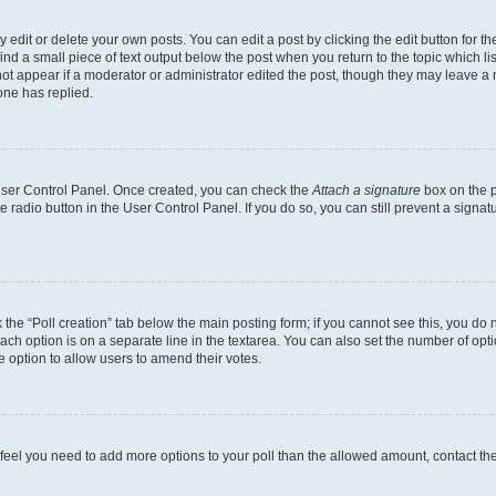
dit or delete your own posts. You can edit a post by clicking the edit button for the
ind a small piece of text output below the post when you return to the topic which li
not appear if a moderator or administrator edited the post, though they may leave a n
ne has replied.
 User Control Panel. Once created, you can check the
Attach a signature
box on the p
te radio button in the User Control Panel. If you do so, you can still prevent a sign
ck the “Poll creation” tab below the main posting form; if you cannot see this, you do 
each option is on a separate line in the textarea. You can also set the number of op
 the option to allow users to amend their votes.
you feel you need to add more options to your poll than the allowed amount, contact th