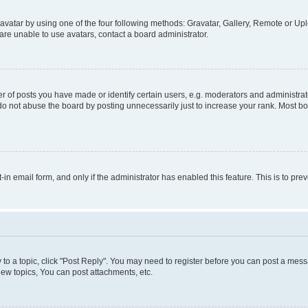
vatar by using one of the four following methods: Gravatar, Gallery, Remote or Uplo
re unable to use avatars, contact a board administrator.
f posts you have made or identify certain users, e.g. moderators and administrato
do not abuse the board by posting unnecessarily just to increase your rank. Most boa
t-in email form, and only if the administrator has enabled this feature. This is to 
y to a topic, click "Post Reply". You may need to register before you can post a messa
ew topics, You can post attachments, etc.