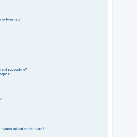
 or Foes list?
g and subscribing?
 topics?
d?
matters related to this board?