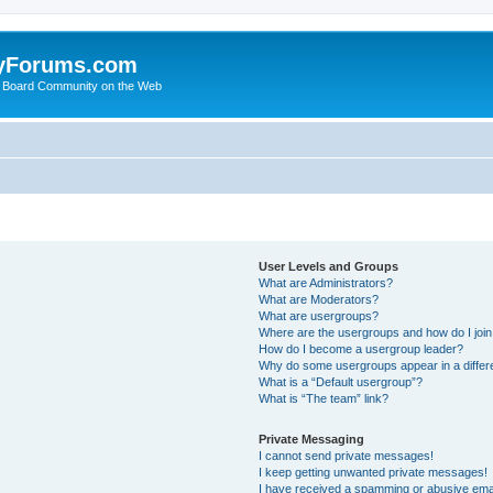
yForums.com
 Board Community on the Web
User Levels and Groups
What are Administrators?
What are Moderators?
What are usergroups?
Where are the usergroups and how do I joi
How do I become a usergroup leader?
Why do some usergroups appear in a differ
What is a “Default usergroup”?
What is “The team” link?
Private Messaging
I cannot send private messages!
I keep getting unwanted private messages!
I have received a spamming or abusive ema