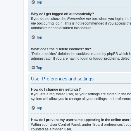
Top
Why do I get logged off automatically?
If you do not check the
Remember me
box when you login, the b
me
box during login. This is not recommended if you access the b
administrator has disabled this feature.
Top
What does the “Delete cookies” do?
“Delete cookies” deletes the cookies created by phpBB which k
administrator. If you are having login or logout problems, dele
Top
User Preferences and settings
How do I change my settings?
If you are a registered user, all your settings are stored in the
system will allow you to change all your settings and preferenc
Top
How do I prevent my username appearing in the online user l
Within your User Control Panel, under “Board preferences”, you 
counted as a hidden user.