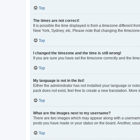
Top
The times are not correct!
It is possible the time displayed is from a timezone different fr
New York, Sydney, etc. Please note that changing the timezone, l
Top
I changed the timezone and the time is still wrong!
If you are sure you have set the timezone correctly and the time i
Top
My language is not in the list!
Either the administrator has not installed your language or nob
pack does not exist, feel free to create a new translation. More
Top
What are the images next to my username?
There are two images which may appear along with a username w
posts you have made or your status on the board. Another, usual
Top