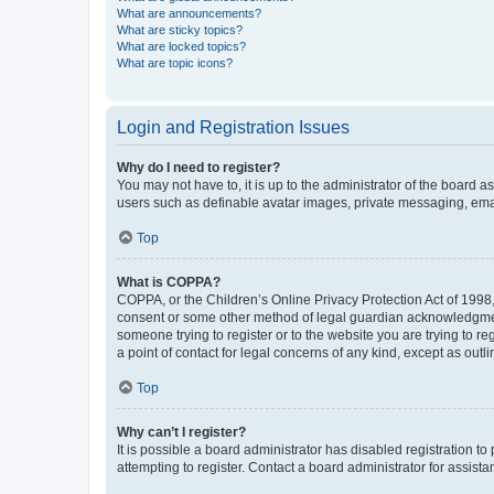
What are announcements?
What are sticky topics?
What are locked topics?
What are topic icons?
Login and Registration Issues
Why do I need to register?
You may not have to, it is up to the administrator of the board a
users such as definable avatar images, private messaging, email
Top
What is COPPA?
COPPA, or the Children’s Online Privacy Protection Act of 1998, 
consent or some other method of legal guardian acknowledgment, 
someone trying to register or to the website you are trying to r
a point of contact for legal concerns of any kind, except as outl
Top
Why can’t I register?
It is possible a board administrator has disabled registration 
attempting to register. Contact a board administrator for assista