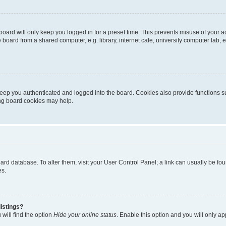
oard will only keep you logged in for a preset time. This prevents misuse of your 
oard from a shared computer, e.g. library, internet cafe, university computer lab, e
eep you authenticated and logged into the board. Cookies also provide functions s
ting board cookies may help.
 board database. To alter them, visit your User Control Panel; a link can usually be 
es.
istings?
will find the option
Hide your online status
. Enable this option and you will only a