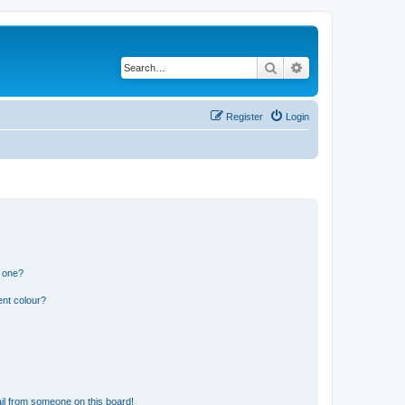
Search
Advanced search
Register
Login
n one?
ent colour?
il from someone on this board!