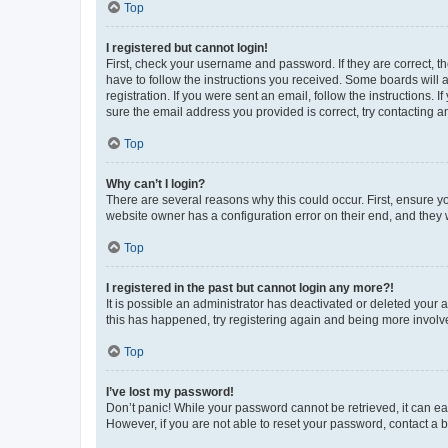
Top
I registered but cannot login!
First, check your username and password. If they are correct, 
have to follow the instructions you received. Some boards will a
registration. If you were sent an email, follow the instructions
sure the email address you provided is correct, try contacting a
Top
Why can’t I login?
There are several reasons why this could occur. First, ensure y
website owner has a configuration error on their end, and they w
Top
I registered in the past but cannot login any more?!
It is possible an administrator has deactivated or deleted your
this has happened, try registering again and being more involv
Top
I’ve lost my password!
Don’t panic! While your password cannot be retrieved, it can eas
However, if you are not able to reset your password, contact a b