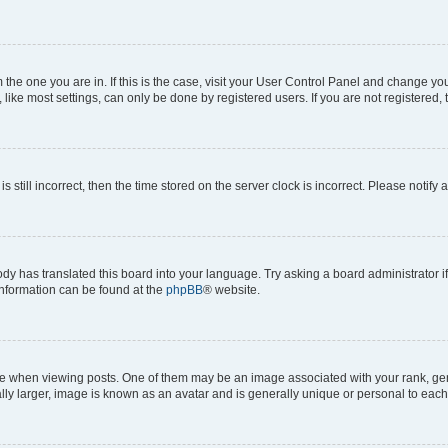
om the one you are in. If this is the case, visit your User Control Panel and change y
ike most settings, can only be done by registered users. If you are not registered, t
s still incorrect, then the time stored on the server clock is incorrect. Please notify 
ody has translated this board into your language. Try asking a board administrator i
 information can be found at the
phpBB
® website.
hen viewing posts. One of them may be an image associated with your rank, genera
ly larger, image is known as an avatar and is generally unique or personal to each