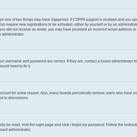
then one of two things may have happened. If COPPA support is enabled and you speci
lso require new registrations to be activated, either by yourself or by an administra
. If you did not receive an email, you may have provided an incorrect email address o
n administrator.
our username and password are correct. If they are, contact a board administrator t
ould need to fix it.
 account for some reason. Also, many boards periodically remove users who have not p
ed in discussions.
ily be reset. Visit the login page and click
I forgot my password
. Follow the instruc
oard administrator.