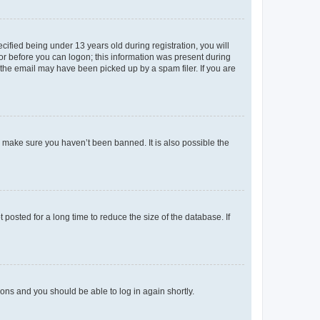
fied being under 13 years old during registration, you will
tor before you can logon; this information was present during
r the email may have been picked up by a spam filer. If you are
o make sure you haven’t been banned. It is also possible the
osted for a long time to reduce the size of the database. If
tions and you should be able to log in again shortly.