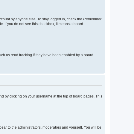
account by anyone else. To stay logged in, check the
Remember
tc. If you do not see this checkbox, it means a board
uch as read tracking if they have been enabled by a board
found by clicking on your username at the top of board pages. This
ppear to the administrators, moderators and yourself. You will be