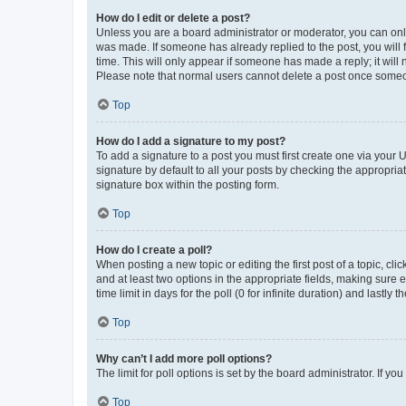
How do I edit or delete a post?
Unless you are a board administrator or moderator, you can only e
was made. If someone has already replied to the post, you will f
time. This will only appear if someone has made a reply; it will 
Please note that normal users cannot delete a post once someo
Top
How do I add a signature to my post?
To add a signature to a post you must first create one via your
signature by default to all your posts by checking the appropria
signature box within the posting form.
Top
How do I create a poll?
When posting a new topic or editing the first post of a topic, cli
and at least two options in the appropriate fields, making sure 
time limit in days for the poll (0 for infinite duration) and lastly
Top
Why can’t I add more poll options?
The limit for poll options is set by the board administrator. If 
Top