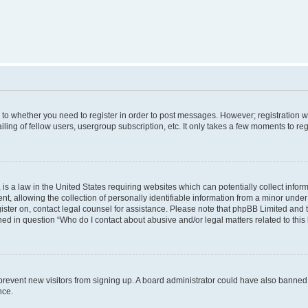
s to whether you need to register in order to post messages. However; registration wi
ing of fellow users, usergroup subscription, etc. It only takes a few moments to re
is a law in the United States requiring websites which can potentially collect infor
allowing the collection of personally identifiable information from a minor under th
egister on, contact legal counsel for assistance. Please note that phpBB Limited and
ined in question “Who do I contact about abusive and/or legal matters related to this
to prevent new visitors from signing up. A board administrator could have also bann
nce.