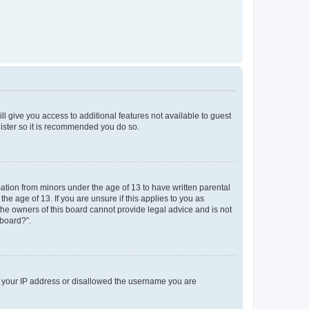
ll give you access to additional features not available to guest
gister so it is recommended you do so.
mation from minors under the age of 13 to have written parental
e age of 13. If you are unsure if this applies to you as
 the owners of this board cannot provide legal advice and is not
 board?”.
ed your IP address or disallowed the username you are