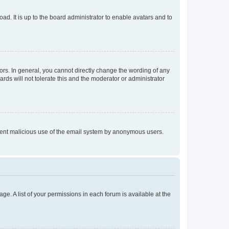
ad. It is up to the board administrator to enable avatars and to
rs. In general, you cannot directly change the wording of any
rds will not tolerate this and the moderator or administrator
prevent malicious use of the email system by anonymous users.
ge. A list of your permissions in each forum is available at the