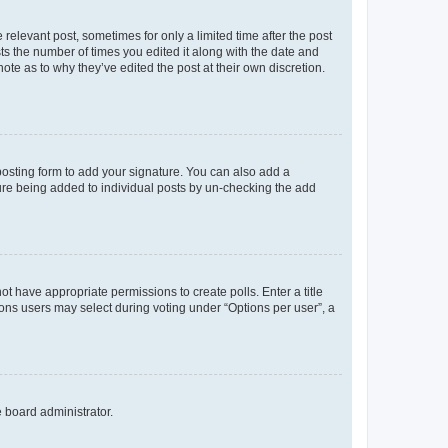
 relevant post, sometimes for only a limited time after the post
sts the number of times you edited it along with the date and
ote as to why they’ve edited the post at their own discretion.
osting form to add your signature. You can also add a
ature being added to individual posts by un-checking the add
not have appropriate permissions to create polls. Enter a title
tions users may select during voting under “Options per user”, a
e board administrator.