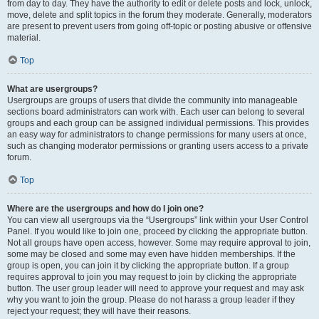
from day to day. They have the authority to edit or delete posts and lock, unlock,
move, delete and split topics in the forum they moderate. Generally, moderators
are present to prevent users from going off-topic or posting abusive or offensive
material.
Top
What are usergroups?
Usergroups are groups of users that divide the community into manageable
sections board administrators can work with. Each user can belong to several
groups and each group can be assigned individual permissions. This provides
an easy way for administrators to change permissions for many users at once,
such as changing moderator permissions or granting users access to a private
forum.
Top
Where are the usergroups and how do I join one?
You can view all usergroups via the “Usergroups” link within your User Control
Panel. If you would like to join one, proceed by clicking the appropriate button.
Not all groups have open access, however. Some may require approval to join,
some may be closed and some may even have hidden memberships. If the
group is open, you can join it by clicking the appropriate button. If a group
requires approval to join you may request to join by clicking the appropriate
button. The user group leader will need to approve your request and may ask
why you want to join the group. Please do not harass a group leader if they
reject your request; they will have their reasons.