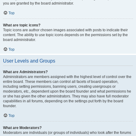
you are granted by the board administrator.
Top
What are topic icons?
Topic icons are author chosen images associated with posts to indicate their
content. The ability to use topic icons depends on the permissions set by the
board administrator.
Top
User Levels and Groups
What are Administrators?
Administrators are members assigned with the highest level of control over the
entire board. These members can control all facets of board operation,
including setting permissions, banning users, creating usergroups or
moderators, etc., dependent upon the board founder and what permissions he
or she has given the other administrators. They may also have full moderator
capabilities in all forums, depending on the settings put forth by the board
founder.
Top
What are Moderators?
Moderators are individuals (or groups of individuals) who look after the forums