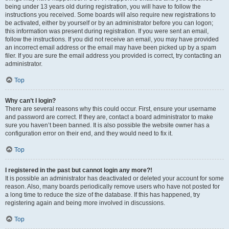
being under 13 years old during registration, you will have to follow the
instructions you received. Some boards will also require new registrations to
be activated, either by yourself or by an administrator before you can logon;
this information was present during registration. If you were sent an email,
follow the instructions. If you did not receive an email, you may have provided
an incorrect email address or the email may have been picked up by a spam
filer. If you are sure the email address you provided is correct, try contacting an
administrator.
Top
Why can’t I login?
There are several reasons why this could occur. First, ensure your username
and password are correct. If they are, contact a board administrator to make
sure you haven’t been banned. It is also possible the website owner has a
configuration error on their end, and they would need to fix it.
Top
I registered in the past but cannot login any more?!
It is possible an administrator has deactivated or deleted your account for some
reason. Also, many boards periodically remove users who have not posted for
a long time to reduce the size of the database. If this has happened, try
registering again and being more involved in discussions.
Top