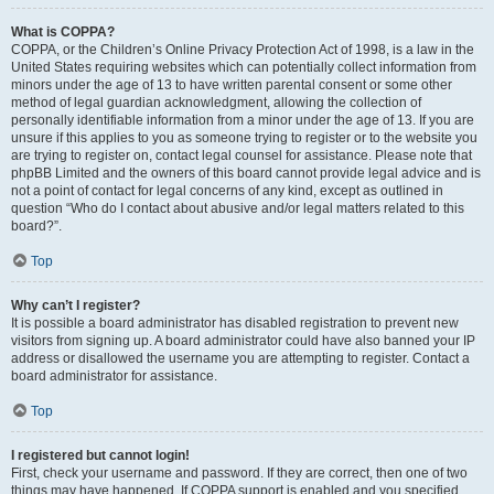
What is COPPA?
COPPA, or the Children’s Online Privacy Protection Act of 1998, is a law in the
United States requiring websites which can potentially collect information from
minors under the age of 13 to have written parental consent or some other
method of legal guardian acknowledgment, allowing the collection of
personally identifiable information from a minor under the age of 13. If you are
unsure if this applies to you as someone trying to register or to the website you
are trying to register on, contact legal counsel for assistance. Please note that
phpBB Limited and the owners of this board cannot provide legal advice and is
not a point of contact for legal concerns of any kind, except as outlined in
question “Who do I contact about abusive and/or legal matters related to this
board?”.
Top
Why can’t I register?
It is possible a board administrator has disabled registration to prevent new
visitors from signing up. A board administrator could have also banned your IP
address or disallowed the username you are attempting to register. Contact a
board administrator for assistance.
Top
I registered but cannot login!
First, check your username and password. If they are correct, then one of two
things may have happened. If COPPA support is enabled and you specified