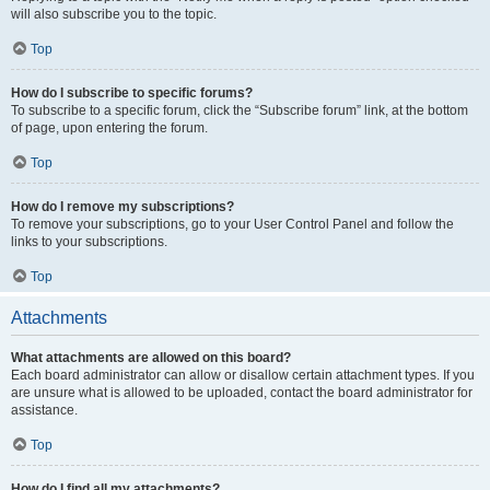
will also subscribe you to the topic.
Top
How do I subscribe to specific forums?
To subscribe to a specific forum, click the “Subscribe forum” link, at the bottom
of page, upon entering the forum.
Top
How do I remove my subscriptions?
To remove your subscriptions, go to your User Control Panel and follow the
links to your subscriptions.
Top
Attachments
What attachments are allowed on this board?
Each board administrator can allow or disallow certain attachment types. If you
are unsure what is allowed to be uploaded, contact the board administrator for
assistance.
Top
How do I find all my attachments?