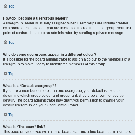
Top
How do I become a usergroup leader?
A usergroup leader is usually assigned when usergroups are initially created
by a board administrator. If you are interested in creating a usergroup, your first
point of contact should be an administrator; try sending a private message.
Top
Why do some usergroups appear in a different colour?
It is possible for the board administrator to assign a colour to the members of a
usergroup to make it easy to identify the members of this group.
Top
What is a “Default usergroup”?
If you are a member of more than one usergroup, your default is used to
determine which group colour and group rank should be shown for you by
default. The board administrator may grant you permission to change your
default usergroup via your User Control Panel.
Top
What is “The team” link?
This page provides you with a list of board staff, including board administrators