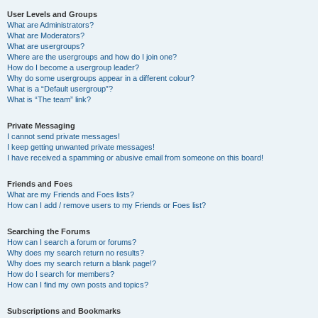
User Levels and Groups
What are Administrators?
What are Moderators?
What are usergroups?
Where are the usergroups and how do I join one?
How do I become a usergroup leader?
Why do some usergroups appear in a different colour?
What is a “Default usergroup”?
What is “The team” link?
Private Messaging
I cannot send private messages!
I keep getting unwanted private messages!
I have received a spamming or abusive email from someone on this board!
Friends and Foes
What are my Friends and Foes lists?
How can I add / remove users to my Friends or Foes list?
Searching the Forums
How can I search a forum or forums?
Why does my search return no results?
Why does my search return a blank page!?
How do I search for members?
How can I find my own posts and topics?
Subscriptions and Bookmarks