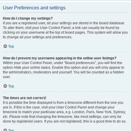
User Preferences and settings
How do I change my settings?
If you are a registered user, all your settings are stored in the board database.
To alter them, visit your User Control Panel; a link can usually be found by
clicking on your username at the top of board pages. This system will allow you
to change all your settings and preferences.
Top
How do I prevent my username appearing in the online user listings?
Within your User Control Panel, under “Board preferences”, you will find the
option
Hide your online status
. Enable this option and you will only appear to
the administrators, moderators and yourself. You will be counted as a hidden
user.
Top
The times are not correct!
It is possible the time displayed is from a timezone different from the one you
are in. If this is the case, visit your User Control Panel and change your
timezone to match your particular area, e.g. London, Paris, New York, Sydney,
etc. Please note that changing the timezone, like most settings, can only be
done by registered users. If you are not registered, this is a good time to do so.
Top