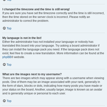
I changed the timezone and the time is still wrong!
If you are sure you have set the timezone correctly and the time is still incorrect,
then the time stored on the server clock is incorrect. Please notify an
administrator to correct the problem.
Top
My language is not in the list!
Either the administrator has not installed your language or nobody has
translated this board into your language. Try asking a board administrator if
they can install the language pack you need. If the language pack does not
exist, feel free to create a new translation. More information can be found at the
phpBB
® website.
Top
What are the images next to my username?
There are two images which may appear along with a username when viewing
posts. One of them may be an image associated with your rank, generally in
the form of stars, blocks or dots, indicating how many posts you have made or
your status on the board. Another, usually larger, image is known as an avatar
and is generally unique or personal to each user.
Top