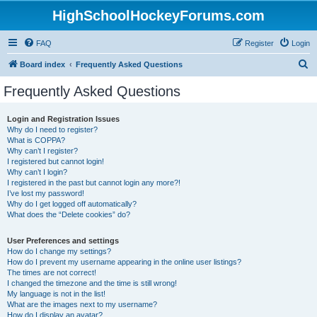
HighSchoolHockeyForums.com
FAQ
Register
Login
S
Board index
Frequently Asked Questions
e
Frequently Asked Questions
a
r
Login and Registration Issues
Why do I need to register?
c
What is COPPA?
h
Why can’t I register?
I registered but cannot login!
Why can’t I login?
I registered in the past but cannot login any more?!
I’ve lost my password!
Why do I get logged off automatically?
What does the “Delete cookies” do?
User Preferences and settings
How do I change my settings?
How do I prevent my username appearing in the online user listings?
The times are not correct!
I changed the timezone and the time is still wrong!
My language is not in the list!
What are the images next to my username?
How do I display an avatar?