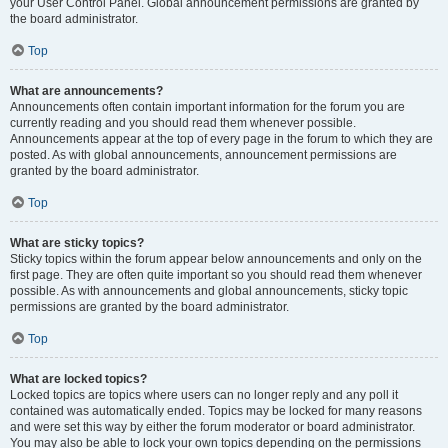
your User Control Panel. Global announcement permissions are granted by
the board administrator.
Top
What are announcements?
Announcements often contain important information for the forum you are
currently reading and you should read them whenever possible.
Announcements appear at the top of every page in the forum to which they are
posted. As with global announcements, announcement permissions are
granted by the board administrator.
Top
What are sticky topics?
Sticky topics within the forum appear below announcements and only on the
first page. They are often quite important so you should read them whenever
possible. As with announcements and global announcements, sticky topic
permissions are granted by the board administrator.
Top
What are locked topics?
Locked topics are topics where users can no longer reply and any poll it
contained was automatically ended. Topics may be locked for many reasons
and were set this way by either the forum moderator or board administrator.
You may also be able to lock your own topics depending on the permissions