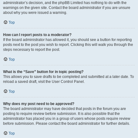
administrator’s decision, and the phpBB Limited has nothing to do with the
warnings on the given site. Contact the board administrator if you are unsure
about why you were issued a warning.
Top
How can I report posts to a moderator?
If the board administrator has allowed it, you should see a button for reporting
posts next to the post you wish to report. Clicking this will walk you through the
steps necessary to report the post.
Top
What is the “Save” button for in topic posting?
This allows you to save drafts to be completed and submitted at a later date. To
reload a saved draft, visit the User Control Panel.
Top
Why does my post need to be approved?
The board administrator may have decided that posts in the forum you are
posting to require review before submission. It is also possible that the
administrator has placed you in a group of users whose posts require review
before submission. Please contact the board administrator for further details.
Top