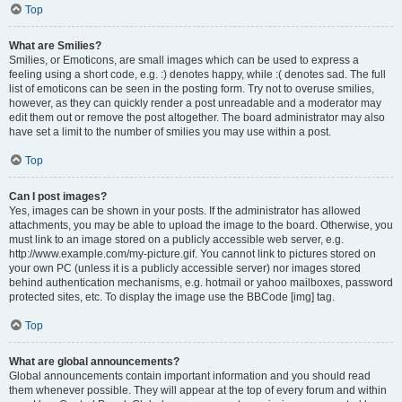
Top
What are Smilies?
Smilies, or Emoticons, are small images which can be used to express a
feeling using a short code, e.g. :) denotes happy, while :( denotes sad. The full
list of emoticons can be seen in the posting form. Try not to overuse smilies,
however, as they can quickly render a post unreadable and a moderator may
edit them out or remove the post altogether. The board administrator may also
have set a limit to the number of smilies you may use within a post.
Top
Can I post images?
Yes, images can be shown in your posts. If the administrator has allowed
attachments, you may be able to upload the image to the board. Otherwise, you
must link to an image stored on a publicly accessible web server, e.g.
http://www.example.com/my-picture.gif. You cannot link to pictures stored on
your own PC (unless it is a publicly accessible server) nor images stored
behind authentication mechanisms, e.g. hotmail or yahoo mailboxes, password
protected sites, etc. To display the image use the BBCode [img] tag.
Top
What are global announcements?
Global announcements contain important information and you should read
them whenever possible. They will appear at the top of every forum and within