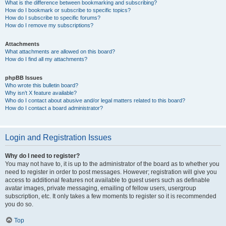
What is the difference between bookmarking and subscribing?
How do I bookmark or subscribe to specific topics?
How do I subscribe to specific forums?
How do I remove my subscriptions?
Attachments
What attachments are allowed on this board?
How do I find all my attachments?
phpBB Issues
Who wrote this bulletin board?
Why isn’t X feature available?
Who do I contact about abusive and/or legal matters related to this board?
How do I contact a board administrator?
Login and Registration Issues
Why do I need to register?
You may not have to, it is up to the administrator of the board as to whether you
need to register in order to post messages. However; registration will give you
access to additional features not available to guest users such as definable
avatar images, private messaging, emailing of fellow users, usergroup
subscription, etc. It only takes a few moments to register so it is recommended
you do so.
Top