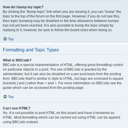
How do I bump my topic?
By clicking the “Bump topic” link when you are viewing it, you can “bump” the
topic to the top of the forum on the first page. However, if you do not see this,
then topic bumping may be disabled or the time allowance between bumps
has not yet been reached. It is also possible to bump the topic simply by
replying to it, however, be sure to follow the board rules when doing so.
Top
Formatting and Topic Types
What is BBCode?
BBCode is a special implementation of HTML, offering great formatting control
on particular objects in a post. The use of BBCode is granted by the
administrator, but it can also be disabled on a per post basis from the posting
form. BBCode itself is similar in style to HTML, but tags are enclosed in square
brackets [ and ] rather than < and >. For more information on BBCode see the
guide which can be accessed from the posting page.
Top
Can I use HTML?
No. It is not possible to post HTML on this board and have it rendered as
HTML. Most formatting which can be carried out using HTML can be applied
using BBCode instead.