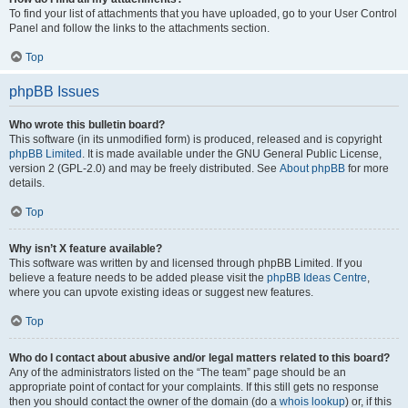
To find your list of attachments that you have uploaded, go to your User Control
Panel and follow the links to the attachments section.
Top
phpBB Issues
Who wrote this bulletin board?
This software (in its unmodified form) is produced, released and is copyright
phpBB Limited
. It is made available under the GNU General Public License,
version 2 (GPL-2.0) and may be freely distributed. See
About phpBB
for more
details.
Top
Why isn’t X feature available?
This software was written by and licensed through phpBB Limited. If you
believe a feature needs to be added please visit the
phpBB Ideas Centre
,
where you can upvote existing ideas or suggest new features.
Top
Who do I contact about abusive and/or legal matters related to this board?
Any of the administrators listed on the “The team” page should be an
appropriate point of contact for your complaints. If this still gets no response
then you should contact the owner of the domain (do a
whois lookup
) or, if this