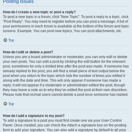
Posting Issues
How do I create a new topic or post a reply?
To post a new topic in a forum, click "New Topic". To post a reply to a topic, click
"Post Reply". You may need to register before you can post a message. A list of
your permissions in each forum is available at the bottom of the forum and topic
screens. Example: You can post new topics, You can post attachments, etc.
Top
How do I edit or delete a post?
Unless you are a board administrator or moderator, you can only edit or delete
your own posts. You can edit a post by clicking the edit button for the relevant
post, sometimes for only a limited time after the post was made. If someone has
already replied to the post, you will find a small piece of text output below the
post when you return to the topic which lists the number of times you edited it
along with the date and time. This will only appear if someone has made a
reply; it will not appear if a moderator or administrator edited the post, though
they may leave a note as to why they’ve edited the post at their own discretion.
Please note that normal users cannot delete a post once someone has replied.
Top
How do I add a signature to my post?
To add a signature to a post you must first create one via your User Control
Panel. Once created, you can check the
Attach a signature
box on the posting
form to add your signature. You can also add a signature by default to all your