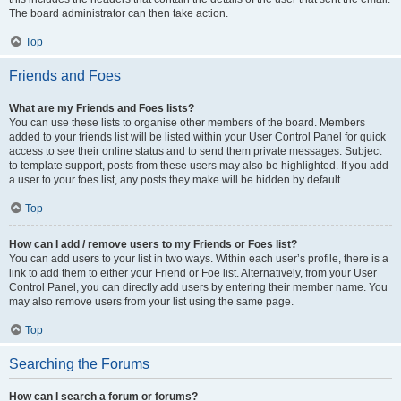
The board administrator can then take action.
Top
Friends and Foes
What are my Friends and Foes lists?
You can use these lists to organise other members of the board. Members
added to your friends list will be listed within your User Control Panel for quick
access to see their online status and to send them private messages. Subject
to template support, posts from these users may also be highlighted. If you add
a user to your foes list, any posts they make will be hidden by default.
Top
How can I add / remove users to my Friends or Foes list?
You can add users to your list in two ways. Within each user’s profile, there is a
link to add them to either your Friend or Foe list. Alternatively, from your User
Control Panel, you can directly add users by entering their member name. You
may also remove users from your list using the same page.
Top
Searching the Forums
How can I search a forum or forums?