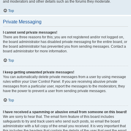
and moderators and other details such as the forums they moderate.
Top
Private Messaging
I cannot send private messages!
There are three reasons for this; you are not registered and/or not logged on,
the board administrator has disabled private messaging for the entire board, or
the board administrator has prevented you from sending messages. Contact a
board administrator for more information.
Top
I keep getting unwanted private messages!
You can automatically delete private messages from a user by using message
rules within your User Control Panel. If you are receiving abusive private
messages from a particular user, report the messages to the moderators; they
have the power to prevent a user from sending private messages.
Top
I have received a spamming or abusive email from someone on this board!
We are sorry to hear that. The email form feature of this board includes
safeguards to try and track users who send such posts, so email the board
administrator with a full copy of the email you received. It is very important that
this includes the headers that contain the details of the user that sent the email.