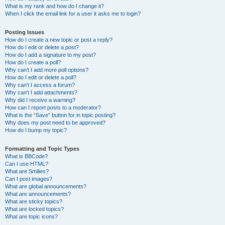
What is my rank and how do I change it?
When I click the email link for a user it asks me to login?
Posting Issues
How do I create a new topic or post a reply?
How do I edit or delete a post?
How do I add a signature to my post?
How do I create a poll?
Why can’t I add more poll options?
How do I edit or delete a poll?
Why can’t I access a forum?
Why can’t I add attachments?
Why did I receive a warning?
How can I report posts to a moderator?
What is the “Save” button for in topic posting?
Why does my post need to be approved?
How do I bump my topic?
Formatting and Topic Types
What is BBCode?
Can I use HTML?
What are Smilies?
Can I post images?
What are global announcements?
What are announcements?
What are sticky topics?
What are locked topics?
What are topic icons?