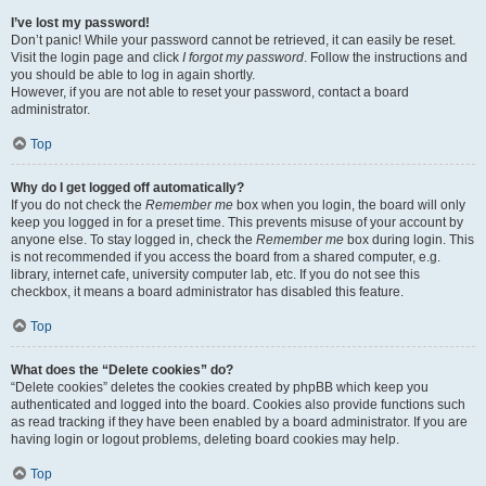
I’ve lost my password!
Don’t panic! While your password cannot be retrieved, it can easily be reset.
Visit the login page and click
I forgot my password
. Follow the instructions and
you should be able to log in again shortly.
However, if you are not able to reset your password, contact a board
administrator.
Top
Why do I get logged off automatically?
If you do not check the
Remember me
box when you login, the board will only
keep you logged in for a preset time. This prevents misuse of your account by
anyone else. To stay logged in, check the
Remember me
box during login. This
is not recommended if you access the board from a shared computer, e.g.
library, internet cafe, university computer lab, etc. If you do not see this
checkbox, it means a board administrator has disabled this feature.
Top
What does the “Delete cookies” do?
“Delete cookies” deletes the cookies created by phpBB which keep you
authenticated and logged into the board. Cookies also provide functions such
as read tracking if they have been enabled by a board administrator. If you are
having login or logout problems, deleting board cookies may help.
Top