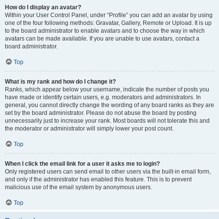
How do I display an avatar?
Within your User Control Panel, under “Profile” you can add an avatar by using
one of the four following methods: Gravatar, Gallery, Remote or Upload. It is up
to the board administrator to enable avatars and to choose the way in which
avatars can be made available. If you are unable to use avatars, contact a
board administrator.
Top
What is my rank and how do I change it?
Ranks, which appear below your username, indicate the number of posts you
have made or identify certain users, e.g. moderators and administrators. In
general, you cannot directly change the wording of any board ranks as they are
set by the board administrator. Please do not abuse the board by posting
unnecessarily just to increase your rank. Most boards will not tolerate this and
the moderator or administrator will simply lower your post count.
Top
When I click the email link for a user it asks me to login?
Only registered users can send email to other users via the built-in email form,
and only if the administrator has enabled this feature. This is to prevent
malicious use of the email system by anonymous users.
Top