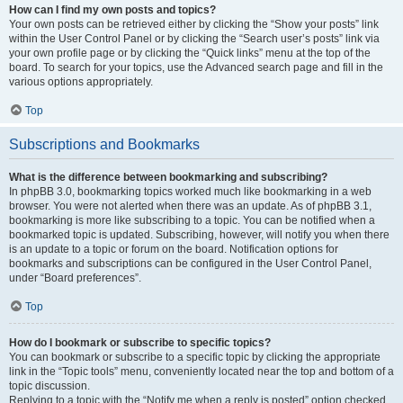
How can I find my own posts and topics?
Your own posts can be retrieved either by clicking the “Show your posts” link
within the User Control Panel or by clicking the “Search user’s posts” link via
your own profile page or by clicking the “Quick links” menu at the top of the
board. To search for your topics, use the Advanced search page and fill in the
various options appropriately.
Top
Subscriptions and Bookmarks
What is the difference between bookmarking and subscribing?
In phpBB 3.0, bookmarking topics worked much like bookmarking in a web
browser. You were not alerted when there was an update. As of phpBB 3.1,
bookmarking is more like subscribing to a topic. You can be notified when a
bookmarked topic is updated. Subscribing, however, will notify you when there
is an update to a topic or forum on the board. Notification options for
bookmarks and subscriptions can be configured in the User Control Panel,
under “Board preferences”.
Top
How do I bookmark or subscribe to specific topics?
You can bookmark or subscribe to a specific topic by clicking the appropriate
link in the “Topic tools” menu, conveniently located near the top and bottom of a
topic discussion.
Replying to a topic with the “Notify me when a reply is posted” option checked