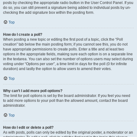
posts by checking the appropriate radio button in the User Control Panel. If you
do so, you can still prevent a signature being added to individual posts by un-
checking the add signature box within the posting form.
Top
How do I create a poll?
When posting a new topic or editing the first post of a topic, click the “Poll
creation” tab below the main posting form; if you cannot see this, you do not
have appropriate permissions to create polls. Enter a title and at least two
options in the appropriate fields, making sure each option is on a separate line
in the textarea. You can also set the number of options users may select during
voting under “Options per user”, a time limit in days for the poll (0 for infinite
duration) and lastly the option to allow users to amend their votes.
Top
Why can’t I add more poll options?
The limit for poll options is set by the board administrator. If you feel you need
to add more options to your poll than the allowed amount, contact the board
administrator.
Top
How do I edit or delete a poll?
As with posts, polls can only be edited by the original poster, a moderator or an