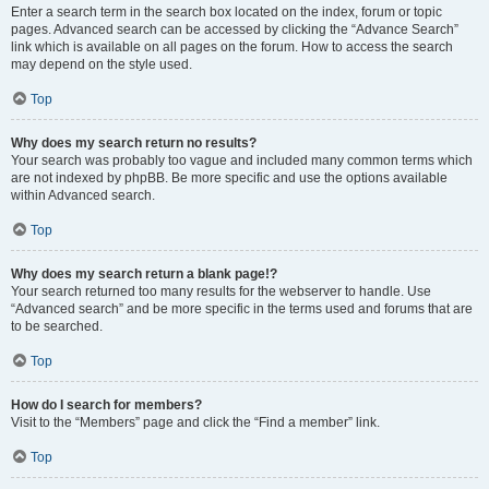
Enter a search term in the search box located on the index, forum or topic
pages. Advanced search can be accessed by clicking the “Advance Search”
link which is available on all pages on the forum. How to access the search
may depend on the style used.
Top
Why does my search return no results?
Your search was probably too vague and included many common terms which
are not indexed by phpBB. Be more specific and use the options available
within Advanced search.
Top
Why does my search return a blank page!?
Your search returned too many results for the webserver to handle. Use
“Advanced search” and be more specific in the terms used and forums that are
to be searched.
Top
How do I search for members?
Visit to the “Members” page and click the “Find a member” link.
Top