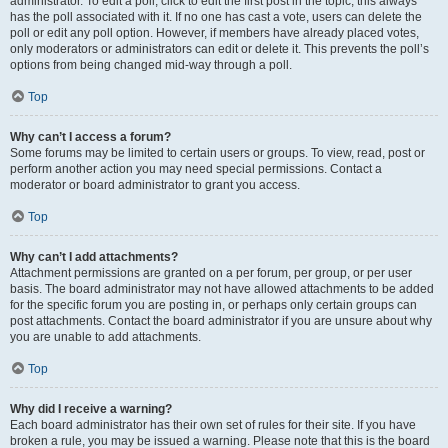
administrator. To edit a poll, click to edit the first post in the topic; this always
has the poll associated with it. If no one has cast a vote, users can delete the
poll or edit any poll option. However, if members have already placed votes,
only moderators or administrators can edit or delete it. This prevents the poll’s
options from being changed mid-way through a poll.
Top
Why can’t I access a forum?
Some forums may be limited to certain users or groups. To view, read, post or
perform another action you may need special permissions. Contact a
moderator or board administrator to grant you access.
Top
Why can’t I add attachments?
Attachment permissions are granted on a per forum, per group, or per user
basis. The board administrator may not have allowed attachments to be added
for the specific forum you are posting in, or perhaps only certain groups can
post attachments. Contact the board administrator if you are unsure about why
you are unable to add attachments.
Top
Why did I receive a warning?
Each board administrator has their own set of rules for their site. If you have
broken a rule, you may be issued a warning. Please note that this is the board