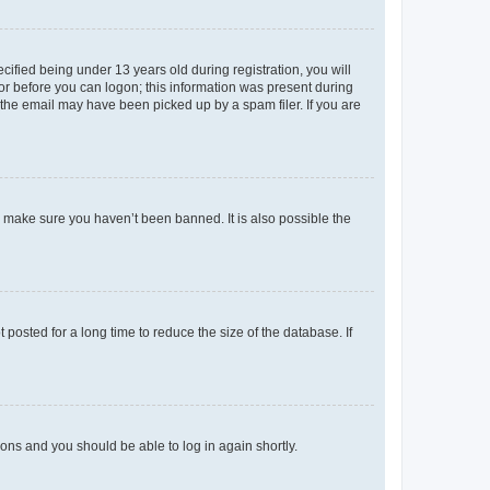
fied being under 13 years old during registration, you will
tor before you can logon; this information was present during
r the email may have been picked up by a spam filer. If you are
o make sure you haven’t been banned. It is also possible the
osted for a long time to reduce the size of the database. If
tions and you should be able to log in again shortly.