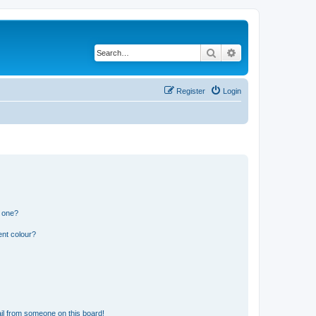
Search
Advanced search
Register
Login
n one?
ent colour?
il from someone on this board!