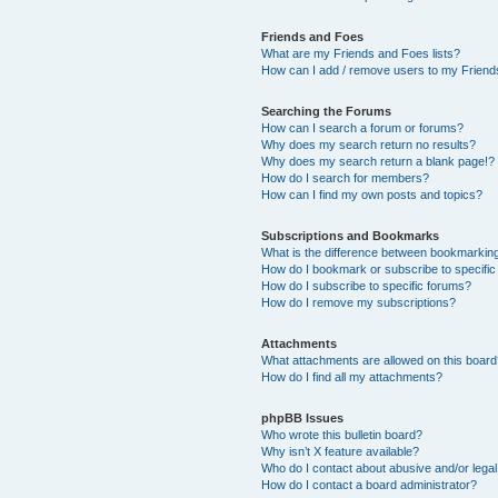
Friends and Foes
What are my Friends and Foes lists?
How can I add / remove users to my Friends
Searching the Forums
How can I search a forum or forums?
Why does my search return no results?
Why does my search return a blank page!?
How do I search for members?
How can I find my own posts and topics?
Subscriptions and Bookmarks
What is the difference between bookmarkin
How do I bookmark or subscribe to specific
How do I subscribe to specific forums?
How do I remove my subscriptions?
Attachments
What attachments are allowed on this boar
How do I find all my attachments?
phpBB Issues
Who wrote this bulletin board?
Why isn’t X feature available?
Who do I contact about abusive and/or legal 
How do I contact a board administrator?