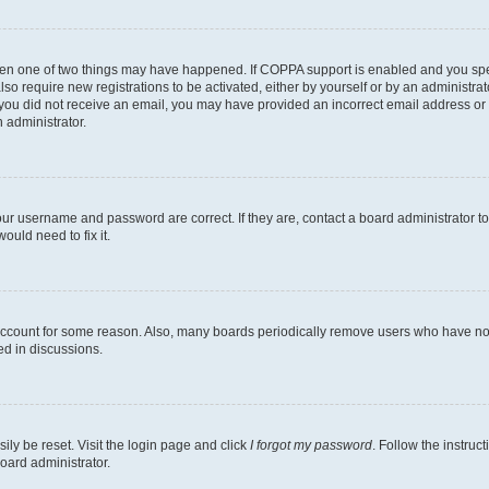
then one of two things may have happened. If COPPA support is enabled and you speci
lso require new registrations to be activated, either by yourself or by an administra
. If you did not receive an email, you may have provided an incorrect email address o
n administrator.
our username and password are correct. If they are, contact a board administrator t
ould need to fix it.
 account for some reason. Also, many boards periodically remove users who have not p
ed in discussions.
ily be reset. Visit the login page and click
I forgot my password
. Follow the instruc
oard administrator.