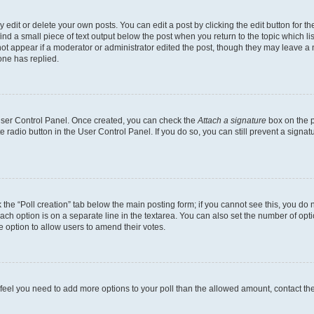
dit or delete your own posts. You can edit a post by clicking the edit button for the
ind a small piece of text output below the post when you return to the topic which li
not appear if a moderator or administrator edited the post, though they may leave a n
ne has replied.
 User Control Panel. Once created, you can check the
Attach a signature
box on the p
te radio button in the User Control Panel. If you do so, you can still prevent a sign
ck the “Poll creation” tab below the main posting form; if you cannot see this, you do 
each option is on a separate line in the textarea. You can also set the number of op
 the option to allow users to amend their votes.
you feel you need to add more options to your poll than the allowed amount, contact th