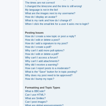
The times are not correct!
I changed the timezone and the time is still wrong!
My language is not in the list!
What are the images next to my username?
How do I display an avatar?
What is my rank and how do I change it?
When I click the email link for a user it asks me to login?
Posting Issues
How do I create a new topic or post a reply?
How do I edit or delete a post?
How do I add a signature to my post?
How do I create a poll?
Why can’t I add more poll options?
How do I edit or delete a poll?
Why can’t I access a forum?
Why can’t I add attachments?
Why did I receive a warning?
How can I report posts to a moderator?
What is the “Save” button for in topic posting?
Why does my post need to be approved?
How do I bump my topic?
Formatting and Topic Types
What is BBCode?
Can I use HTML?
What are Smilies?
Can I post images?
What are global announcements?