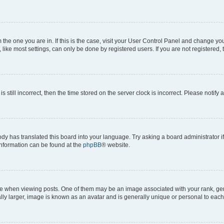
om the one you are in. If this is the case, visit your User Control Panel and change y
ike most settings, can only be done by registered users. If you are not registered, t
s still incorrect, then the time stored on the server clock is incorrect. Please notify 
ody has translated this board into your language. Try asking a board administrator i
 information can be found at the
phpBB
® website.
hen viewing posts. One of them may be an image associated with your rank, genera
ly larger, image is known as an avatar and is generally unique or personal to each