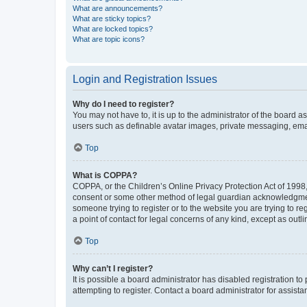
What are announcements?
What are sticky topics?
What are locked topics?
What are topic icons?
Login and Registration Issues
Why do I need to register?
You may not have to, it is up to the administrator of the board a
users such as definable avatar images, private messaging, email
Top
What is COPPA?
COPPA, or the Children’s Online Privacy Protection Act of 1998, 
consent or some other method of legal guardian acknowledgment, 
someone trying to register or to the website you are trying to r
a point of contact for legal concerns of any kind, except as outl
Top
Why can’t I register?
It is possible a board administrator has disabled registration 
attempting to register. Contact a board administrator for assista