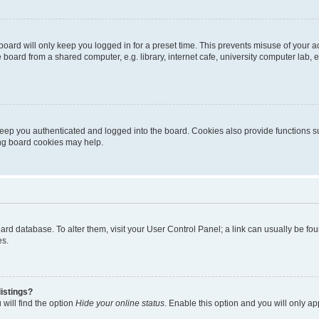
oard will only keep you logged in for a preset time. This prevents misuse of your 
oard from a shared computer, e.g. library, internet cafe, university computer lab, e
eep you authenticated and logged into the board. Cookies also provide functions s
ting board cookies may help.
 board database. To alter them, visit your User Control Panel; a link can usually be 
es.
istings?
will find the option
Hide your online status
. Enable this option and you will only a