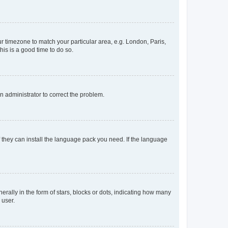
our timezone to match your particular area, e.g. London, Paris,
his is a good time to do so.
an administrator to correct the problem.
f they can install the language pack you need. If the language
lly in the form of stars, blocks or dots, indicating how many
 user.