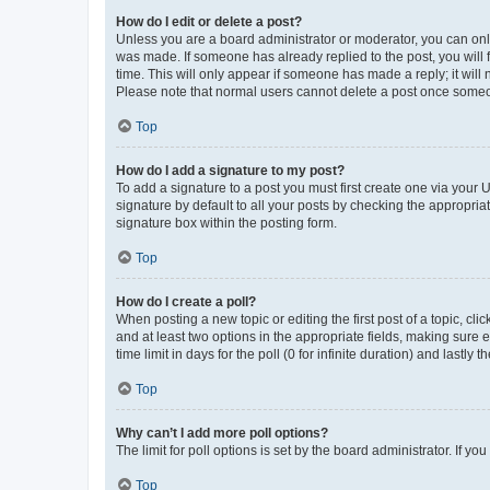
How do I edit or delete a post?
Unless you are a board administrator or moderator, you can only e
was made. If someone has already replied to the post, you will f
time. This will only appear if someone has made a reply; it will 
Please note that normal users cannot delete a post once someo
Top
How do I add a signature to my post?
To add a signature to a post you must first create one via your
signature by default to all your posts by checking the appropria
signature box within the posting form.
Top
How do I create a poll?
When posting a new topic or editing the first post of a topic, cli
and at least two options in the appropriate fields, making sure 
time limit in days for the poll (0 for infinite duration) and lastly
Top
Why can’t I add more poll options?
The limit for poll options is set by the board administrator. If 
Top