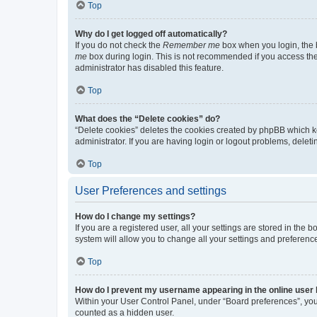
Top
Why do I get logged off automatically?
If you do not check the
Remember me
box when you login, the b
me
box during login. This is not recommended if you access the b
administrator has disabled this feature.
Top
What does the “Delete cookies” do?
“Delete cookies” deletes the cookies created by phpBB which k
administrator. If you are having login or logout problems, dele
Top
User Preferences and settings
How do I change my settings?
If you are a registered user, all your settings are stored in the
system will allow you to change all your settings and preferenc
Top
How do I prevent my username appearing in the online user l
Within your User Control Panel, under “Board preferences”, you 
counted as a hidden user.