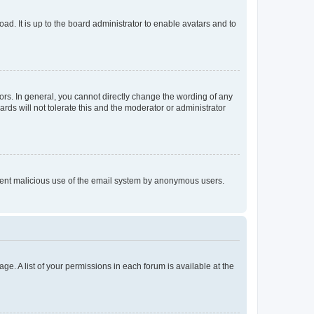
ad. It is up to the board administrator to enable avatars and to
rs. In general, you cannot directly change the wording of any
rds will not tolerate this and the moderator or administrator
prevent malicious use of the email system by anonymous users.
ge. A list of your permissions in each forum is available at the