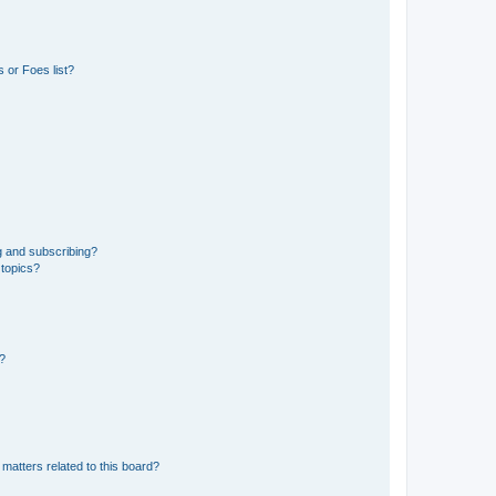
 or Foes list?
g and subscribing?
 topics?
d?
matters related to this board?