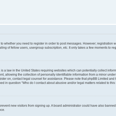
s to whether you need to register in order to post messages. However; registration wi
ing of fellow users, usergroup subscription, etc. It only takes a few moments to re
is a law in the United States requiring websites which can potentially collect infor
allowing the collection of personally identifiable information from a minor under th
egister on, contact legal counsel for assistance. Please note that phpBB Limited and
ined in question “Who do I contact about abusive and/or legal matters related to this
to prevent new visitors from signing up. A board administrator could have also bann
nce.