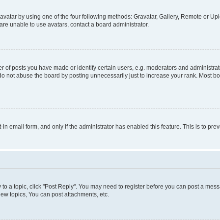
vatar by using one of the four following methods: Gravatar, Gallery, Remote or Uplo
re unable to use avatars, contact a board administrator.
f posts you have made or identify certain users, e.g. moderators and administrato
do not abuse the board by posting unnecessarily just to increase your rank. Most boa
t-in email form, and only if the administrator has enabled this feature. This is to 
y to a topic, click "Post Reply". You may need to register before you can post a messa
ew topics, You can post attachments, etc.