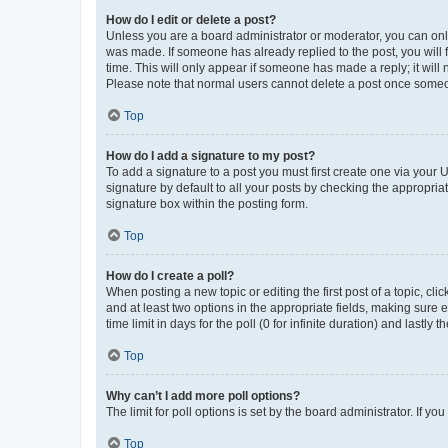
How do I edit or delete a post?
Unless you are a board administrator or moderator, you can only e
was made. If someone has already replied to the post, you will f
time. This will only appear if someone has made a reply; it will 
Please note that normal users cannot delete a post once someo
Top
How do I add a signature to my post?
To add a signature to a post you must first create one via your
signature by default to all your posts by checking the appropria
signature box within the posting form.
Top
How do I create a poll?
When posting a new topic or editing the first post of a topic, cli
and at least two options in the appropriate fields, making sure 
time limit in days for the poll (0 for infinite duration) and lastly
Top
Why can’t I add more poll options?
The limit for poll options is set by the board administrator. If 
Top