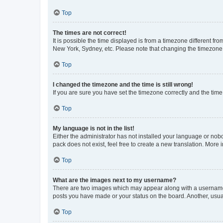
Top
The times are not correct!
It is possible the time displayed is from a timezone different fr
New York, Sydney, etc. Please note that changing the timezone, l
Top
I changed the timezone and the time is still wrong!
If you are sure you have set the timezone correctly and the time i
Top
My language is not in the list!
Either the administrator has not installed your language or nob
pack does not exist, feel free to create a new translation. More
Top
What are the images next to my username?
There are two images which may appear along with a username w
posts you have made or your status on the board. Another, usual
Top