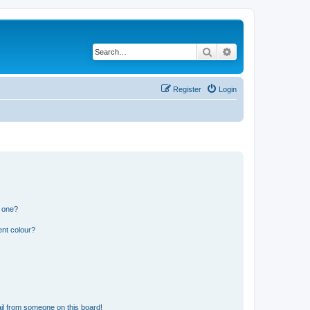
Search
Advanced search
Register
Login
n one?
ent colour?
il from someone on this board!