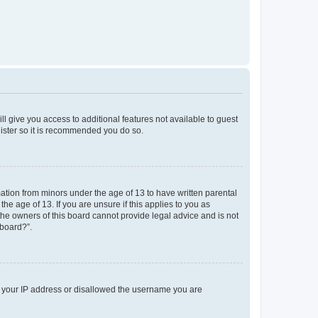
ll give you access to additional features not available to guest
gister so it is recommended you do so.
mation from minors under the age of 13 to have written parental
e age of 13. If you are unsure if this applies to you as
 the owners of this board cannot provide legal advice and is not
 board?”.
ed your IP address or disallowed the username you are