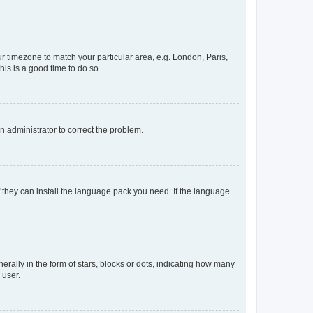
our timezone to match your particular area, e.g. London, Paris,
his is a good time to do so.
an administrator to correct the problem.
f they can install the language pack you need. If the language
lly in the form of stars, blocks or dots, indicating how many
 user.