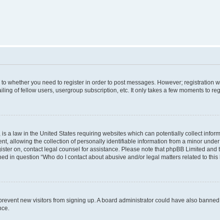
s to whether you need to register in order to post messages. However; registration wi
ing of fellow users, usergroup subscription, etc. It only takes a few moments to re
is a law in the United States requiring websites which can potentially collect infor
allowing the collection of personally identifiable information from a minor under th
egister on, contact legal counsel for assistance. Please note that phpBB Limited and
ined in question “Who do I contact about abusive and/or legal matters related to this
to prevent new visitors from signing up. A board administrator could have also bann
nce.