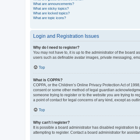
What are announcements?
What are sticky topics?
What are locked topics?
What are topic icons?
Login and Registration Issues
Why do I need to register?
You may not have to, it is up to the administrator of the board a
users such as definable avatar images, private messaging, email
Top
What is COPPA?
COPPA, or the Children’s Online Privacy Protection Act of 1998, 
consent or some other method of legal guardian acknowledgment, 
someone trying to register or to the website you are trying to r
a point of contact for legal concerns of any kind, except as outl
Top
Why can’t I register?
It is possible a board administrator has disabled registration 
attempting to register. Contact a board administrator for assista