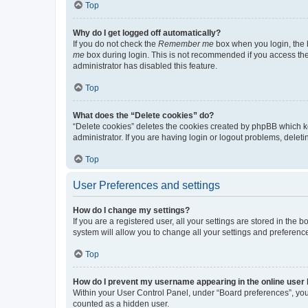
Top
Why do I get logged off automatically?
If you do not check the
Remember me
box when you login, the b
me
box during login. This is not recommended if you access the b
administrator has disabled this feature.
Top
What does the “Delete cookies” do?
“Delete cookies” deletes the cookies created by phpBB which k
administrator. If you are having login or logout problems, dele
Top
User Preferences and settings
How do I change my settings?
If you are a registered user, all your settings are stored in the
system will allow you to change all your settings and preferenc
Top
How do I prevent my username appearing in the online user l
Within your User Control Panel, under “Board preferences”, you 
counted as a hidden user.