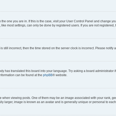
om the one you are in. If this is the case, visit your User Control Panel and change y
ike most settings, can only be done by registered users. If you are not registered, t
s still incorrect, then the time stored on the server clock is incorrect. Please notify 
ody has translated this board into your language. Try asking a board administrator i
 information can be found at the
phpBB
® website.
hen viewing posts. One of them may be an image associated with your rank, genera
ly larger, image is known as an avatar and is generally unique or personal to each