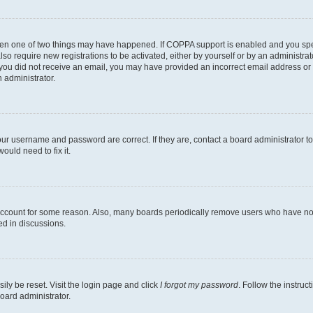
then one of two things may have happened. If COPPA support is enabled and you speci
lso require new registrations to be activated, either by yourself or by an administra
. If you did not receive an email, you may have provided an incorrect email address o
n administrator.
our username and password are correct. If they are, contact a board administrator t
ould need to fix it.
 account for some reason. Also, many boards periodically remove users who have not p
ed in discussions.
ily be reset. Visit the login page and click
I forgot my password
. Follow the instruc
oard administrator.