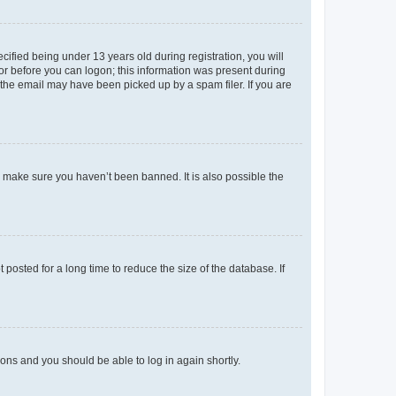
fied being under 13 years old during registration, you will
tor before you can logon; this information was present during
r the email may have been picked up by a spam filer. If you are
o make sure you haven’t been banned. It is also possible the
osted for a long time to reduce the size of the database. If
tions and you should be able to log in again shortly.