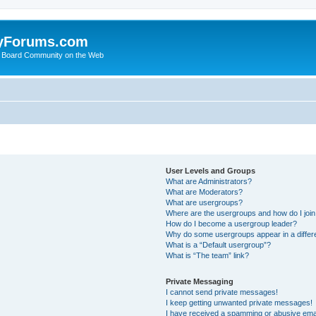
yForums.com
 Board Community on the Web
User Levels and Groups
What are Administrators?
What are Moderators?
What are usergroups?
Where are the usergroups and how do I joi
How do I become a usergroup leader?
Why do some usergroups appear in a differ
What is a “Default usergroup”?
What is “The team” link?
Private Messaging
I cannot send private messages!
I keep getting unwanted private messages!
I have received a spamming or abusive ema