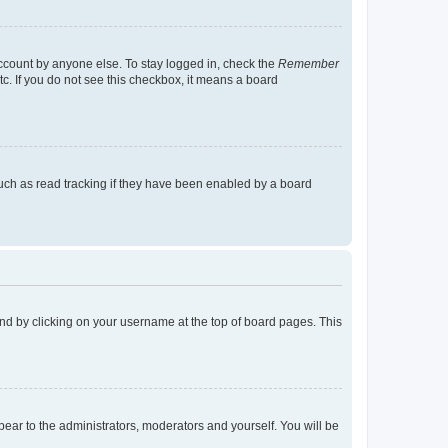
account by anyone else. To stay logged in, check the
Remember
tc. If you do not see this checkbox, it means a board
uch as read tracking if they have been enabled by a board
found by clicking on your username at the top of board pages. This
ppear to the administrators, moderators and yourself. You will be