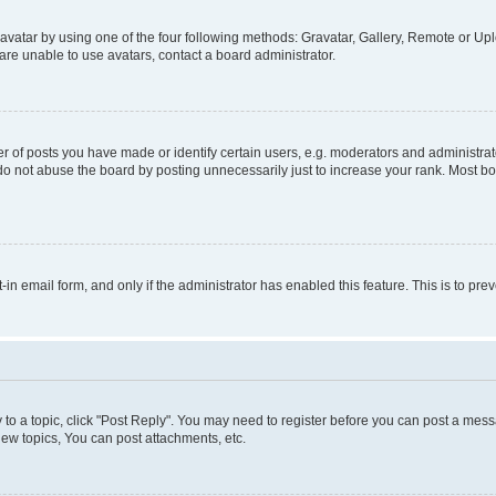
vatar by using one of the four following methods: Gravatar, Gallery, Remote or Uplo
re unable to use avatars, contact a board administrator.
f posts you have made or identify certain users, e.g. moderators and administrato
do not abuse the board by posting unnecessarily just to increase your rank. Most boa
t-in email form, and only if the administrator has enabled this feature. This is to 
y to a topic, click "Post Reply". You may need to register before you can post a messa
ew topics, You can post attachments, etc.