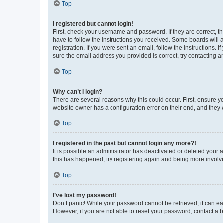
Top
I registered but cannot login!
First, check your username and password. If they are correct, 
have to follow the instructions you received. Some boards will a
registration. If you were sent an email, follow the instructions
sure the email address you provided is correct, try contacting a
Top
Why can’t I login?
There are several reasons why this could occur. First, ensure y
website owner has a configuration error on their end, and they w
Top
I registered in the past but cannot login any more?!
It is possible an administrator has deactivated or deleted your
this has happened, try registering again and being more involv
Top
I’ve lost my password!
Don’t panic! While your password cannot be retrieved, it can eas
However, if you are not able to reset your password, contact a b