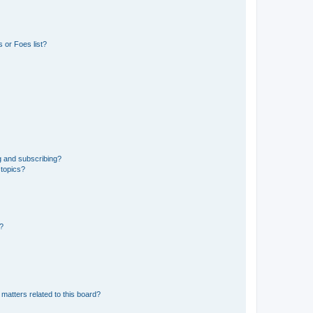
 or Foes list?
g and subscribing?
 topics?
d?
matters related to this board?