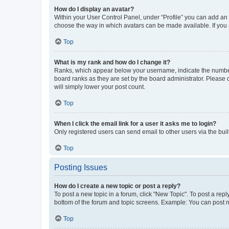
How do I display an avatar?
Within your User Control Panel, under “Profile” you can add an a
choose the way in which avatars can be made available. If you a
Top
What is my rank and how do I change it?
Ranks, which appear below your username, indicate the number o
board ranks as they are set by the board administrator. Please 
will simply lower your post count.
Top
When I click the email link for a user it asks me to login?
Only registered users can send email to other users via the buil
Top
Posting Issues
How do I create a new topic or post a reply?
To post a new topic in a forum, click "New Topic". To post a repl
bottom of the forum and topic screens. Example: You can post n
Top