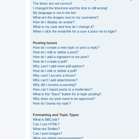
The times are not correct!
I changed the timezone and the time is still wrong!
My language is not in the list!
What are the images next to my username?
How do I display an avatar?
What is my rank and how do I change it?
When I click the email link for a user it asks me to login?
Posting Issues
How do I create a new topic or post a reply?
How do I edit or delete a post?
How do I add a signature to my post?
How do I create a poll?
Why can’t I add more poll options?
How do I edit or delete a poll?
Why can’t I access a forum?
Why can’t I add attachments?
Why did I receive a warning?
How can I report posts to a moderator?
What is the “Save” button for in topic posting?
Why does my post need to be approved?
How do I bump my topic?
Formatting and Topic Types
What is BBCode?
Can I use HTML?
What are Smilies?
Can I post images?
What are global announcements?