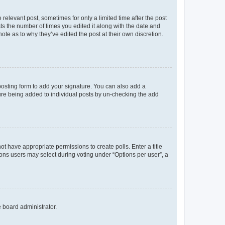
 relevant post, sometimes for only a limited time after the post
sts the number of times you edited it along with the date and
ote as to why they’ve edited the post at their own discretion.
osting form to add your signature. You can also add a
ature being added to individual posts by un-checking the add
not have appropriate permissions to create polls. Enter a title
tions users may select during voting under “Options per user”, a
e board administrator.