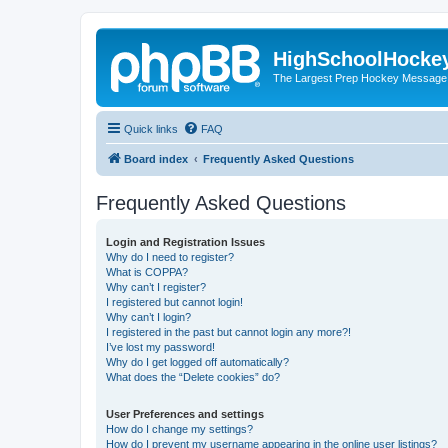
HighSchoolHocke
The Largest Prep Hockey Message
Quick links
FAQ
Board index
Frequently Asked Questions
Frequently Asked Questions
Login and Registration Issues
Why do I need to register?
What is COPPA?
Why can’t I register?
I registered but cannot login!
Why can’t I login?
I registered in the past but cannot login any more?!
I’ve lost my password!
Why do I get logged off automatically?
What does the “Delete cookies” do?
User Preferences and settings
How do I change my settings?
How do I prevent my username appearing in the online user listings?