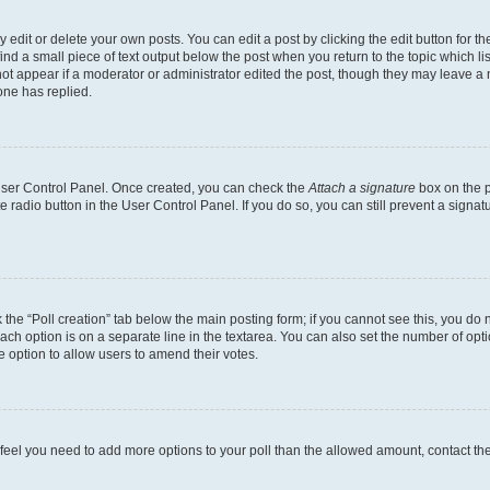
dit or delete your own posts. You can edit a post by clicking the edit button for the
ind a small piece of text output below the post when you return to the topic which li
not appear if a moderator or administrator edited the post, though they may leave a n
ne has replied.
 User Control Panel. Once created, you can check the
Attach a signature
box on the p
te radio button in the User Control Panel. If you do so, you can still prevent a sign
ck the “Poll creation” tab below the main posting form; if you cannot see this, you do 
each option is on a separate line in the textarea. You can also set the number of op
 the option to allow users to amend their votes.
you feel you need to add more options to your poll than the allowed amount, contact th