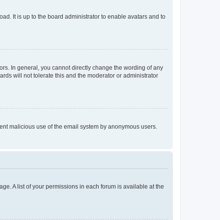
ad. It is up to the board administrator to enable avatars and to
rs. In general, you cannot directly change the wording of any
rds will not tolerate this and the moderator or administrator
prevent malicious use of the email system by anonymous users.
ge. A list of your permissions in each forum is available at the