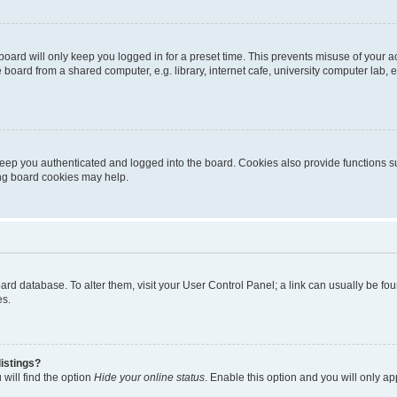
oard will only keep you logged in for a preset time. This prevents misuse of your 
oard from a shared computer, e.g. library, internet cafe, university computer lab, e
eep you authenticated and logged into the board. Cookies also provide functions s
ting board cookies may help.
 board database. To alter them, visit your User Control Panel; a link can usually be 
es.
istings?
will find the option
Hide your online status
. Enable this option and you will only a