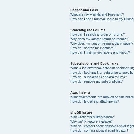
Friends and Foes
What are my Friends and Foes lists?
How can I add / remove users to my Friends
Searching the Forums
How can I search a forum or forums?
Why does my search return no results?
Why does my search return a blank page!?
How do I search for members?
How can I find my own posts and topics?
Subscriptions and Bookmarks
What is the difference between bookmarkin
How do I bookmark or subscribe to specific
How do I subscribe to specific forums?
How do I remove my subscriptions?
Attachments
What attachments are allowed on this boar
How do I find all my attachments?
phpBB Issues
Who wrote this bulletin board?
Why isn’t X feature available?
Who do I contact about abusive and/or legal 
How do I contact a board administrator?