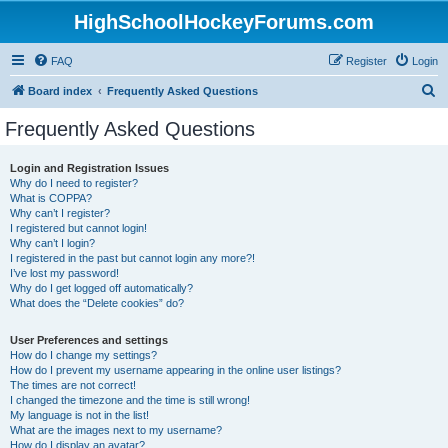
HighSchoolHockeyForums.com
FAQ
Register
Login
S
Board index
Frequently Asked Questions
e
Frequently Asked Questions
a
r
Login and Registration Issues
Why do I need to register?
c
What is COPPA?
h
Why can’t I register?
I registered but cannot login!
Why can’t I login?
I registered in the past but cannot login any more?!
I’ve lost my password!
Why do I get logged off automatically?
What does the “Delete cookies” do?
User Preferences and settings
How do I change my settings?
How do I prevent my username appearing in the online user listings?
The times are not correct!
I changed the timezone and the time is still wrong!
My language is not in the list!
What are the images next to my username?
How do I display an avatar?