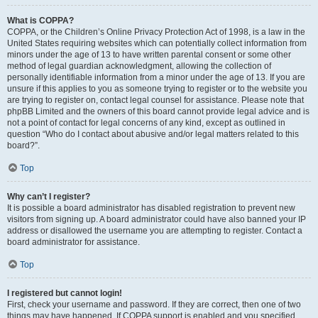
What is COPPA?
COPPA, or the Children’s Online Privacy Protection Act of 1998, is a law in the
United States requiring websites which can potentially collect information from
minors under the age of 13 to have written parental consent or some other
method of legal guardian acknowledgment, allowing the collection of
personally identifiable information from a minor under the age of 13. If you are
unsure if this applies to you as someone trying to register or to the website you
are trying to register on, contact legal counsel for assistance. Please note that
phpBB Limited and the owners of this board cannot provide legal advice and is
not a point of contact for legal concerns of any kind, except as outlined in
question “Who do I contact about abusive and/or legal matters related to this
board?”.
Top
Why can’t I register?
It is possible a board administrator has disabled registration to prevent new
visitors from signing up. A board administrator could have also banned your IP
address or disallowed the username you are attempting to register. Contact a
board administrator for assistance.
Top
I registered but cannot login!
First, check your username and password. If they are correct, then one of two
things may have happened. If COPPA support is enabled and you specified