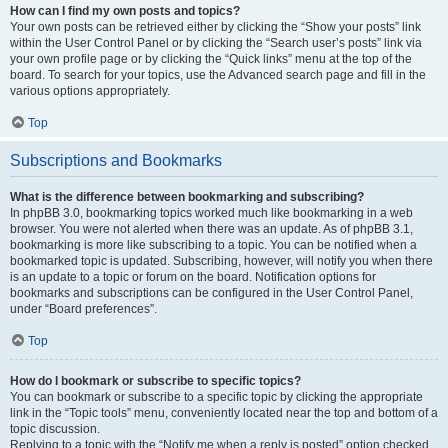
How can I find my own posts and topics?
Your own posts can be retrieved either by clicking the “Show your posts” link
within the User Control Panel or by clicking the “Search user’s posts” link via
your own profile page or by clicking the “Quick links” menu at the top of the
board. To search for your topics, use the Advanced search page and fill in the
various options appropriately.
Top
Subscriptions and Bookmarks
What is the difference between bookmarking and subscribing?
In phpBB 3.0, bookmarking topics worked much like bookmarking in a web
browser. You were not alerted when there was an update. As of phpBB 3.1,
bookmarking is more like subscribing to a topic. You can be notified when a
bookmarked topic is updated. Subscribing, however, will notify you when there
is an update to a topic or forum on the board. Notification options for
bookmarks and subscriptions can be configured in the User Control Panel,
under “Board preferences”.
Top
How do I bookmark or subscribe to specific topics?
You can bookmark or subscribe to a specific topic by clicking the appropriate
link in the “Topic tools” menu, conveniently located near the top and bottom of a
topic discussion.
Replying to a topic with the “Notify me when a reply is posted” option checked