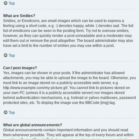
Top
What are Smilies?
Smilies, or Emoticons, are small images which can be used to express a
feeling using a short code, e.g. :) denotes happy, while :( denotes sad. The full
list of emoticons can be seen in the posting form. Try not to overuse smilies,
however, as they can quickly render a post unreadable and a moderator may
edit them out or remove the post altogether. The board administrator may also
have set a limit to the number of smilies you may use within a post.
Top
Can I post images?
Yes, images can be shown in your posts. If the administrator has allowed
attachments, you may be able to upload the image to the board. Otherwise, you
must link to an image stored on a publicly accessible web server, e.g.
http://www.example.com/my-picture.gif. You cannot link to pictures stored on
your own PC (unless it is a publicly accessible server) nor images stored
behind authentication mechanisms, e.g. hotmail or yahoo mailboxes, password
protected sites, etc. To display the image use the BBCode [img] tag.
Top
What are global announcements?
Global announcements contain important information and you should read
them whenever possible. They will appear at the top of every forum and within