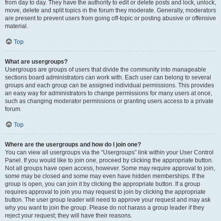
from day to day. They have the authority to edit or delete posts and lock, unlock,
move, delete and split topics in the forum they moderate. Generally, moderators
are present to prevent users from going off-topic or posting abusive or offensive
material.
Top
What are usergroups?
Usergroups are groups of users that divide the community into manageable
sections board administrators can work with. Each user can belong to several
groups and each group can be assigned individual permissions. This provides
an easy way for administrators to change permissions for many users at once,
such as changing moderator permissions or granting users access to a private
forum.
Top
Where are the usergroups and how do I join one?
You can view all usergroups via the “Usergroups” link within your User Control
Panel. If you would like to join one, proceed by clicking the appropriate button.
Not all groups have open access, however. Some may require approval to join,
some may be closed and some may even have hidden memberships. If the
group is open, you can join it by clicking the appropriate button. If a group
requires approval to join you may request to join by clicking the appropriate
button. The user group leader will need to approve your request and may ask
why you want to join the group. Please do not harass a group leader if they
reject your request; they will have their reasons.