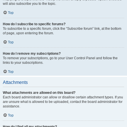
will also subscribe you to the topic.
Top
How do I subscribe to specific forums?
To subscribe to a specific forum, click the “Subscribe forum” link, at the bottom
of page, upon entering the forum.
Top
How do I remove my subscriptions?
To remove your subscriptions, go to your User Control Panel and follow the
links to your subscriptions.
Top
Attachments
What attachments are allowed on this board?
Each board administrator can allow or disallow certain attachment types. If you
are unsure what is allowed to be uploaded, contact the board administrator for
assistance.
Top
How do I find all my attachments?