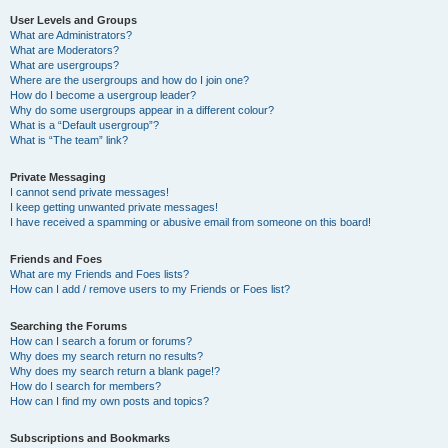
User Levels and Groups
What are Administrators?
What are Moderators?
What are usergroups?
Where are the usergroups and how do I join one?
How do I become a usergroup leader?
Why do some usergroups appear in a different colour?
What is a “Default usergroup”?
What is “The team” link?
Private Messaging
I cannot send private messages!
I keep getting unwanted private messages!
I have received a spamming or abusive email from someone on this board!
Friends and Foes
What are my Friends and Foes lists?
How can I add / remove users to my Friends or Foes list?
Searching the Forums
How can I search a forum or forums?
Why does my search return no results?
Why does my search return a blank page!?
How do I search for members?
How can I find my own posts and topics?
Subscriptions and Bookmarks