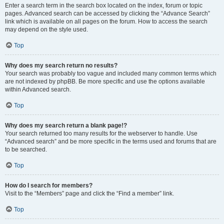
Enter a search term in the search box located on the index, forum or topic
pages. Advanced search can be accessed by clicking the “Advance Search”
link which is available on all pages on the forum. How to access the search
may depend on the style used.
Top
Why does my search return no results?
Your search was probably too vague and included many common terms which
are not indexed by phpBB. Be more specific and use the options available
within Advanced search.
Top
Why does my search return a blank page!?
Your search returned too many results for the webserver to handle. Use
“Advanced search” and be more specific in the terms used and forums that are
to be searched.
Top
How do I search for members?
Visit to the “Members” page and click the “Find a member” link.
Top