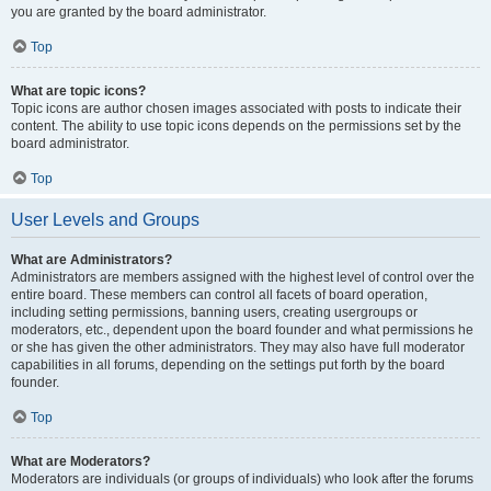
you are granted by the board administrator.
Top
What are topic icons?
Topic icons are author chosen images associated with posts to indicate their
content. The ability to use topic icons depends on the permissions set by the
board administrator.
Top
User Levels and Groups
What are Administrators?
Administrators are members assigned with the highest level of control over the
entire board. These members can control all facets of board operation,
including setting permissions, banning users, creating usergroups or
moderators, etc., dependent upon the board founder and what permissions he
or she has given the other administrators. They may also have full moderator
capabilities in all forums, depending on the settings put forth by the board
founder.
Top
What are Moderators?
Moderators are individuals (or groups of individuals) who look after the forums