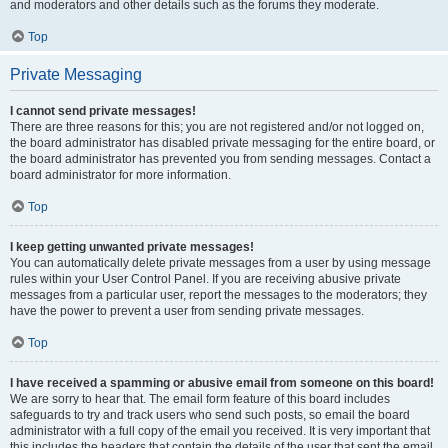
and moderators and other details such as the forums they moderate.
Top
Private Messaging
I cannot send private messages!
There are three reasons for this; you are not registered and/or not logged on,
the board administrator has disabled private messaging for the entire board, or
the board administrator has prevented you from sending messages. Contact a
board administrator for more information.
Top
I keep getting unwanted private messages!
You can automatically delete private messages from a user by using message
rules within your User Control Panel. If you are receiving abusive private
messages from a particular user, report the messages to the moderators; they
have the power to prevent a user from sending private messages.
Top
I have received a spamming or abusive email from someone on this board!
We are sorry to hear that. The email form feature of this board includes
safeguards to try and track users who send such posts, so email the board
administrator with a full copy of the email you received. It is very important that
this includes the headers that contain the details of the user that sent the email.