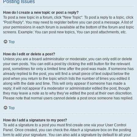
Posting Issues
How do I create a new topic or post a reply?
To post a new topic in a forum, click "New Topic". To post a reply to a topic, click
"Post Reply". You may need to register before you can post a message. A list of
your permissions in each forum is available at the bottom of the forum and topic
screens. Example: You can post new topics, You can post attachments, etc.
Top
How do I edit or delete a post?
Unless you are a board administrator or moderator, you can only edit or delete
your own posts. You can edit a post by clicking the edit button for the relevant
post, sometimes for only a limited time after the post was made. If someone has
already replied to the post, you will find a small piece of text output below the
post when you return to the topic which lists the number of times you edited it
along with the date and time. This will only appear if someone has made a
reply; it will not appear if a moderator or administrator edited the post, though
they may leave a note as to why they’ve edited the post at their own discretion.
Please note that normal users cannot delete a post once someone has replied.
Top
How do I add a signature to my post?
To add a signature to a post you must first create one via your User Control
Panel. Once created, you can check the
Attach a signature
box on the posting
form to add your signature. You can also add a signature by default to all your