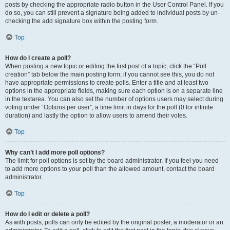
posts by checking the appropriate radio button in the User Control Panel. If you
do so, you can still prevent a signature being added to individual posts by un-
checking the add signature box within the posting form.
Top
How do I create a poll?
When posting a new topic or editing the first post of a topic, click the “Poll
creation” tab below the main posting form; if you cannot see this, you do not
have appropriate permissions to create polls. Enter a title and at least two
options in the appropriate fields, making sure each option is on a separate line
in the textarea. You can also set the number of options users may select during
voting under “Options per user”, a time limit in days for the poll (0 for infinite
duration) and lastly the option to allow users to amend their votes.
Top
Why can’t I add more poll options?
The limit for poll options is set by the board administrator. If you feel you need
to add more options to your poll than the allowed amount, contact the board
administrator.
Top
How do I edit or delete a poll?
As with posts, polls can only be edited by the original poster, a moderator or an