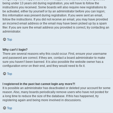
being under 13 years old during registration, you will have to follow the
instructions you received. Some boards will also require new registrations to
be activated, either by yourself or by an administrator before you can logon;
this information was present during registration. If you were sent an email,
follow the instructions. If you did not receive an email, you may have provided
an incorrect email address or the email may have been picked up by a spam
filer. If you are sure the email address you provided is correct, try contacting an
administrator.
Top
Why can’t I login?
There are several reasons why this could occur. First, ensure your username
and password are correct. If they are, contact a board administrator to make
sure you haven’t been banned. It is also possible the website owner has a
configuration error on their end, and they would need to fix it.
Top
I registered in the past but cannot login any more?!
It is possible an administrator has deactivated or deleted your account for some
reason. Also, many boards periodically remove users who have not posted for
a long time to reduce the size of the database. If this has happened, try
registering again and being more involved in discussions.
Top