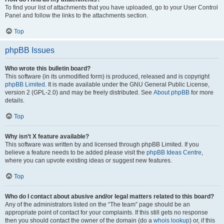
To find your list of attachments that you have uploaded, go to your User Control
Panel and follow the links to the attachments section.
Top
phpBB Issues
Who wrote this bulletin board?
This software (in its unmodified form) is produced, released and is copyright
phpBB Limited
. It is made available under the GNU General Public License,
version 2 (GPL-2.0) and may be freely distributed. See
About phpBB
for more
details.
Top
Why isn’t X feature available?
This software was written by and licensed through phpBB Limited. If you
believe a feature needs to be added please visit the
phpBB Ideas Centre
,
where you can upvote existing ideas or suggest new features.
Top
Who do I contact about abusive and/or legal matters related to this board?
Any of the administrators listed on the “The team” page should be an
appropriate point of contact for your complaints. If this still gets no response
then you should contact the owner of the domain (do a
whois lookup
) or, if this