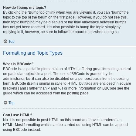
How do I bump my topic?
By clicking the “Bump topic” link when you are viewing it, you can “bump” the
topic to the top of the forum on the first page. However, if you do not see this,
then topic bumping may be disabled or the time allowance between bumps
has not yet been reached. It is also possible to bump the topic simply by
replying to it, however, be sure to follow the board rules when doing so.
Top
Formatting and Topic Types
What is BBCode?
BBCode is a special implementation of HTML, offering great formatting control
on particular objects in a post. The use of BBCode is granted by the
administrator, but it can also be disabled on a per post basis from the posting
form. BBCode itself is similar in style to HTML, but tags are enclosed in square
brackets [ and ] rather than < and >. For more information on BBCode see the
guide which can be accessed from the posting page.
Top
Can I use HTML?
No. It is not possible to post HTML on this board and have it rendered as
HTML. Most formatting which can be carried out using HTML can be applied
using BBCode instead.