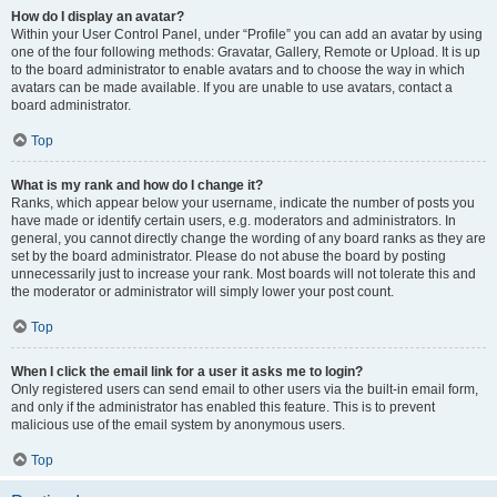
How do I display an avatar?
Within your User Control Panel, under “Profile” you can add an avatar by using
one of the four following methods: Gravatar, Gallery, Remote or Upload. It is up
to the board administrator to enable avatars and to choose the way in which
avatars can be made available. If you are unable to use avatars, contact a
board administrator.
Top
What is my rank and how do I change it?
Ranks, which appear below your username, indicate the number of posts you
have made or identify certain users, e.g. moderators and administrators. In
general, you cannot directly change the wording of any board ranks as they are
set by the board administrator. Please do not abuse the board by posting
unnecessarily just to increase your rank. Most boards will not tolerate this and
the moderator or administrator will simply lower your post count.
Top
When I click the email link for a user it asks me to login?
Only registered users can send email to other users via the built-in email form,
and only if the administrator has enabled this feature. This is to prevent
malicious use of the email system by anonymous users.
Top