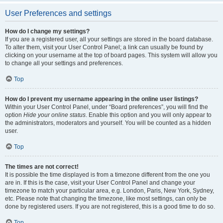
User Preferences and settings
How do I change my settings?
If you are a registered user, all your settings are stored in the board database.
To alter them, visit your User Control Panel; a link can usually be found by
clicking on your username at the top of board pages. This system will allow you
to change all your settings and preferences.
Top
How do I prevent my username appearing in the online user listings?
Within your User Control Panel, under “Board preferences”, you will find the
option
Hide your online status
. Enable this option and you will only appear to
the administrators, moderators and yourself. You will be counted as a hidden
user.
Top
The times are not correct!
It is possible the time displayed is from a timezone different from the one you
are in. If this is the case, visit your User Control Panel and change your
timezone to match your particular area, e.g. London, Paris, New York, Sydney,
etc. Please note that changing the timezone, like most settings, can only be
done by registered users. If you are not registered, this is a good time to do so.
Top