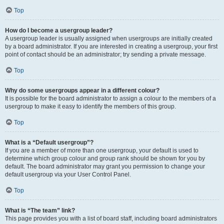
Top
How do I become a usergroup leader?
A usergroup leader is usually assigned when usergroups are initially created
by a board administrator. If you are interested in creating a usergroup, your first
point of contact should be an administrator; try sending a private message.
Top
Why do some usergroups appear in a different colour?
It is possible for the board administrator to assign a colour to the members of a
usergroup to make it easy to identify the members of this group.
Top
What is a “Default usergroup”?
If you are a member of more than one usergroup, your default is used to
determine which group colour and group rank should be shown for you by
default. The board administrator may grant you permission to change your
default usergroup via your User Control Panel.
Top
What is “The team” link?
This page provides you with a list of board staff, including board administrators