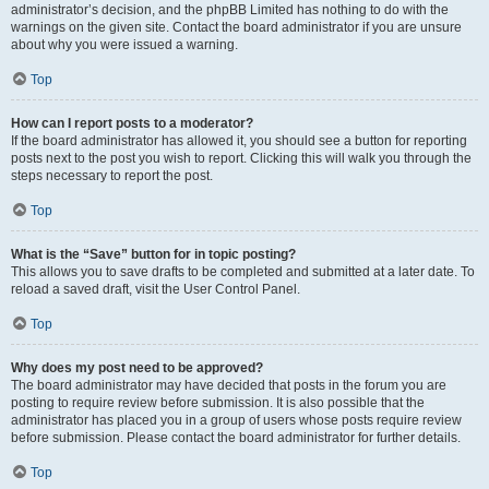
administrator’s decision, and the phpBB Limited has nothing to do with the
warnings on the given site. Contact the board administrator if you are unsure
about why you were issued a warning.
Top
How can I report posts to a moderator?
If the board administrator has allowed it, you should see a button for reporting
posts next to the post you wish to report. Clicking this will walk you through the
steps necessary to report the post.
Top
What is the “Save” button for in topic posting?
This allows you to save drafts to be completed and submitted at a later date. To
reload a saved draft, visit the User Control Panel.
Top
Why does my post need to be approved?
The board administrator may have decided that posts in the forum you are
posting to require review before submission. It is also possible that the
administrator has placed you in a group of users whose posts require review
before submission. Please contact the board administrator for further details.
Top