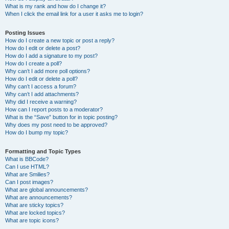
What is my rank and how do I change it?
When I click the email link for a user it asks me to login?
Posting Issues
How do I create a new topic or post a reply?
How do I edit or delete a post?
How do I add a signature to my post?
How do I create a poll?
Why can’t I add more poll options?
How do I edit or delete a poll?
Why can’t I access a forum?
Why can’t I add attachments?
Why did I receive a warning?
How can I report posts to a moderator?
What is the “Save” button for in topic posting?
Why does my post need to be approved?
How do I bump my topic?
Formatting and Topic Types
What is BBCode?
Can I use HTML?
What are Smilies?
Can I post images?
What are global announcements?
What are announcements?
What are sticky topics?
What are locked topics?
What are topic icons?