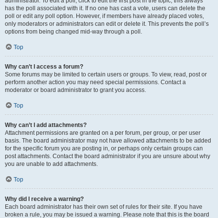
administrator. To edit a poll, click to edit the first post in the topic; this always
has the poll associated with it. If no one has cast a vote, users can delete the
poll or edit any poll option. However, if members have already placed votes,
only moderators or administrators can edit or delete it. This prevents the poll’s
options from being changed mid-way through a poll.
Top
Why can’t I access a forum?
Some forums may be limited to certain users or groups. To view, read, post or
perform another action you may need special permissions. Contact a
moderator or board administrator to grant you access.
Top
Why can’t I add attachments?
Attachment permissions are granted on a per forum, per group, or per user
basis. The board administrator may not have allowed attachments to be added
for the specific forum you are posting in, or perhaps only certain groups can
post attachments. Contact the board administrator if you are unsure about why
you are unable to add attachments.
Top
Why did I receive a warning?
Each board administrator has their own set of rules for their site. If you have
broken a rule, you may be issued a warning. Please note that this is the board