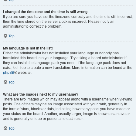
I changed the timezone and the time is still wrong!
If you are sure you have set the timezone correctly and the time is still incorrect,
then the time stored on the server clock is incorrect. Please notify an
administrator to correct the problem.
Top
My language is not in the list!
Either the administrator has not installed your language or nobody has
translated this board into your language. Try asking a board administrator if
they can install the language pack you need. If the language pack does not
exist, feel free to create a new translation. More information can be found at the
phpBB
® website.
Top
What are the images next to my username?
There are two images which may appear along with a username when viewing
posts. One of them may be an image associated with your rank, generally in
the form of stars, blocks or dots, indicating how many posts you have made or
your status on the board. Another, usually larger, image is known as an avatar
and is generally unique or personal to each user.
Top