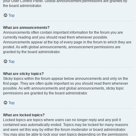
your User Control Panel. Global announcement permissions are granted by
the board administrator.
Top
What are announcements?
Announcements often contain important information for the forum you are
currently reading and you should read them whenever possible.
Announcements appear at the top of every page in the forum to which they are
posted. As with global announcements, announcement permissions are
granted by the board administrator.
Top
What are sticky topics?
Sticky topics within the forum appear below announcements and only on the
first page. They are often quite important so you should read them whenever
possible. As with announcements and global announcements, sticky topic
permissions are granted by the board administrator.
Top
What are locked topics?
Locked topics are topics where users can no longer reply and any poll it
contained was automatically ended. Topics may be locked for many reasons
and were set this way by either the forum moderator or board administrator.
You may also be able to lock your own topics depending on the permissions