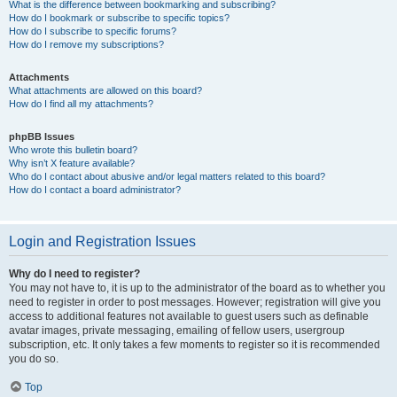
What is the difference between bookmarking and subscribing?
How do I bookmark or subscribe to specific topics?
How do I subscribe to specific forums?
How do I remove my subscriptions?
Attachments
What attachments are allowed on this board?
How do I find all my attachments?
phpBB Issues
Who wrote this bulletin board?
Why isn’t X feature available?
Who do I contact about abusive and/or legal matters related to this board?
How do I contact a board administrator?
Login and Registration Issues
Why do I need to register?
You may not have to, it is up to the administrator of the board as to whether you
need to register in order to post messages. However; registration will give you
access to additional features not available to guest users such as definable
avatar images, private messaging, emailing of fellow users, usergroup
subscription, etc. It only takes a few moments to register so it is recommended
you do so.
Top