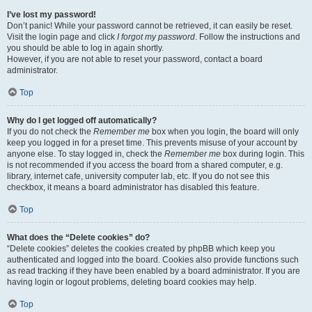
I’ve lost my password!
Don’t panic! While your password cannot be retrieved, it can easily be reset.
Visit the login page and click
I forgot my password
. Follow the instructions and
you should be able to log in again shortly.
However, if you are not able to reset your password, contact a board
administrator.
Top
Why do I get logged off automatically?
If you do not check the
Remember me
box when you login, the board will only
keep you logged in for a preset time. This prevents misuse of your account by
anyone else. To stay logged in, check the
Remember me
box during login. This
is not recommended if you access the board from a shared computer, e.g.
library, internet cafe, university computer lab, etc. If you do not see this
checkbox, it means a board administrator has disabled this feature.
Top
What does the “Delete cookies” do?
“Delete cookies” deletes the cookies created by phpBB which keep you
authenticated and logged into the board. Cookies also provide functions such
as read tracking if they have been enabled by a board administrator. If you are
having login or logout problems, deleting board cookies may help.
Top