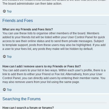
The board administrator can then take action.
Top
Friends and Foes
What are my Friends and Foes lists?
You can use these lists to organise other members of the board. Members
added to your friends list will be listed within your User Control Panel for quick
access to see their online status and to send them private messages. Subject
to template support, posts from these users may also be highlighted. If you add
a user to your foes list, any posts they make will be hidden by default.
Top
How can I add / remove users to my Friends or Foes list?
You can add users to your list in two ways. Within each user’s profile, there is a
link to add them to either your Friend or Foe list. Alternatively, from your User
Control Panel, you can directly add users by entering their member name. You
may also remove users from your list using the same page.
Top
Searching the Forums
How can I search a forum or forums?