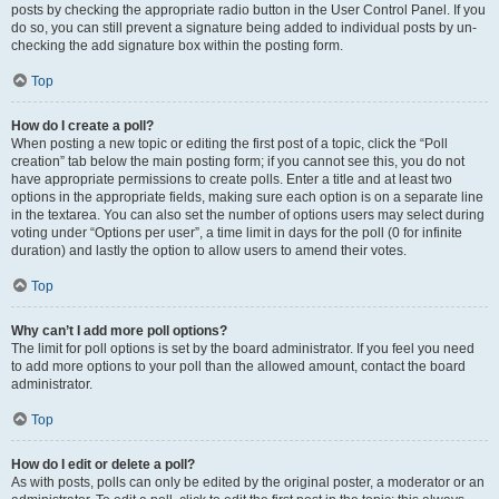
posts by checking the appropriate radio button in the User Control Panel. If you
do so, you can still prevent a signature being added to individual posts by un-
checking the add signature box within the posting form.
Top
How do I create a poll?
When posting a new topic or editing the first post of a topic, click the “Poll
creation” tab below the main posting form; if you cannot see this, you do not
have appropriate permissions to create polls. Enter a title and at least two
options in the appropriate fields, making sure each option is on a separate line
in the textarea. You can also set the number of options users may select during
voting under “Options per user”, a time limit in days for the poll (0 for infinite
duration) and lastly the option to allow users to amend their votes.
Top
Why can’t I add more poll options?
The limit for poll options is set by the board administrator. If you feel you need
to add more options to your poll than the allowed amount, contact the board
administrator.
Top
How do I edit or delete a poll?
As with posts, polls can only be edited by the original poster, a moderator or an