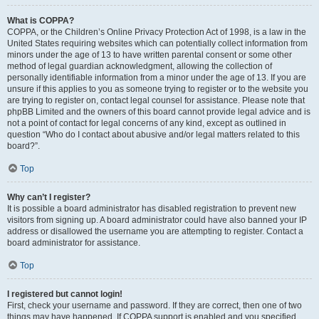
What is COPPA?
COPPA, or the Children’s Online Privacy Protection Act of 1998, is a law in the
United States requiring websites which can potentially collect information from
minors under the age of 13 to have written parental consent or some other
method of legal guardian acknowledgment, allowing the collection of
personally identifiable information from a minor under the age of 13. If you are
unsure if this applies to you as someone trying to register or to the website you
are trying to register on, contact legal counsel for assistance. Please note that
phpBB Limited and the owners of this board cannot provide legal advice and is
not a point of contact for legal concerns of any kind, except as outlined in
question “Who do I contact about abusive and/or legal matters related to this
board?”.
Top
Why can’t I register?
It is possible a board administrator has disabled registration to prevent new
visitors from signing up. A board administrator could have also banned your IP
address or disallowed the username you are attempting to register. Contact a
board administrator for assistance.
Top
I registered but cannot login!
First, check your username and password. If they are correct, then one of two
things may have happened. If COPPA support is enabled and you specified