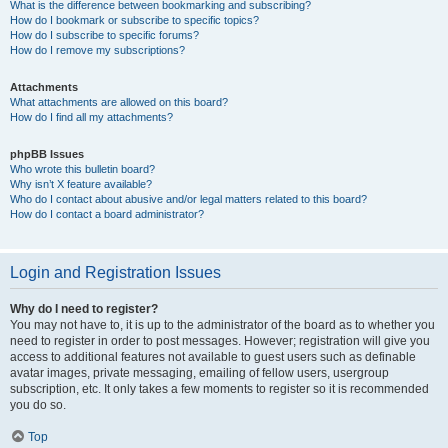
What is the difference between bookmarking and subscribing?
How do I bookmark or subscribe to specific topics?
How do I subscribe to specific forums?
How do I remove my subscriptions?
Attachments
What attachments are allowed on this board?
How do I find all my attachments?
phpBB Issues
Who wrote this bulletin board?
Why isn’t X feature available?
Who do I contact about abusive and/or legal matters related to this board?
How do I contact a board administrator?
Login and Registration Issues
Why do I need to register?
You may not have to, it is up to the administrator of the board as to whether you
need to register in order to post messages. However; registration will give you
access to additional features not available to guest users such as definable
avatar images, private messaging, emailing of fellow users, usergroup
subscription, etc. It only takes a few moments to register so it is recommended
you do so.
Top