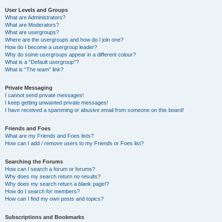
User Levels and Groups
What are Administrators?
What are Moderators?
What are usergroups?
Where are the usergroups and how do I join one?
How do I become a usergroup leader?
Why do some usergroups appear in a different colour?
What is a “Default usergroup”?
What is “The team” link?
Private Messaging
I cannot send private messages!
I keep getting unwanted private messages!
I have received a spamming or abusive email from someone on this board!
Friends and Foes
What are my Friends and Foes lists?
How can I add / remove users to my Friends or Foes list?
Searching the Forums
How can I search a forum or forums?
Why does my search return no results?
Why does my search return a blank page!?
How do I search for members?
How can I find my own posts and topics?
Subscriptions and Bookmarks