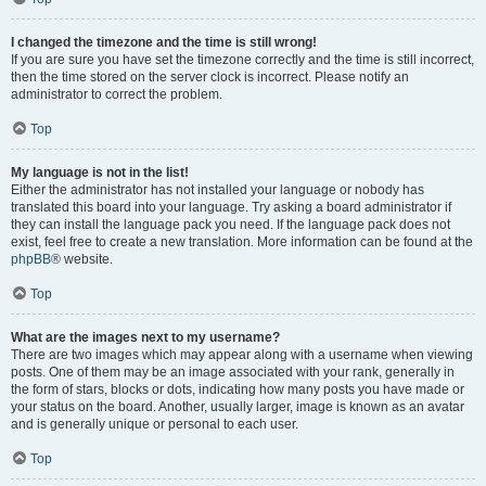
I changed the timezone and the time is still wrong!
If you are sure you have set the timezone correctly and the time is still incorrect,
then the time stored on the server clock is incorrect. Please notify an
administrator to correct the problem.
Top
My language is not in the list!
Either the administrator has not installed your language or nobody has
translated this board into your language. Try asking a board administrator if
they can install the language pack you need. If the language pack does not
exist, feel free to create a new translation. More information can be found at the
phpBB
® website.
Top
What are the images next to my username?
There are two images which may appear along with a username when viewing
posts. One of them may be an image associated with your rank, generally in
the form of stars, blocks or dots, indicating how many posts you have made or
your status on the board. Another, usually larger, image is known as an avatar
and is generally unique or personal to each user.
Top