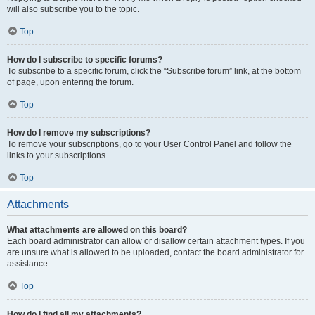
will also subscribe you to the topic.
Top
How do I subscribe to specific forums?
To subscribe to a specific forum, click the “Subscribe forum” link, at the bottom
of page, upon entering the forum.
Top
How do I remove my subscriptions?
To remove your subscriptions, go to your User Control Panel and follow the
links to your subscriptions.
Top
Attachments
What attachments are allowed on this board?
Each board administrator can allow or disallow certain attachment types. If you
are unsure what is allowed to be uploaded, contact the board administrator for
assistance.
Top
How do I find all my attachments?