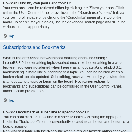
How can I find my own posts and topics?
Your own posts can be retrieved either by clicking the “Show your posts” link
within the User Control Panel or by clicking the “Search user’s posts” link via
your own profile page or by clicking the “Quick links” menu at the top of the
board. To search for your topics, use the Advanced search page and fill in the
various options appropriately.
Top
Subscriptions and Bookmarks
What is the difference between bookmarking and subscribing?
In phpBB 3.0, bookmarking topics worked much like bookmarking in a web
browser. You were not alerted when there was an update. As of phpBB 3.1,
bookmarking is more like subscribing to a topic. You can be notified when a
bookmarked topic is updated. Subscribing, however, will notify you when there
is an update to a topic or forum on the board. Notification options for
bookmarks and subscriptions can be configured in the User Control Panel,
under “Board preferences”.
Top
How do I bookmark or subscribe to specific topics?
You can bookmark or subscribe to a specific topic by clicking the appropriate
link in the “Topic tools” menu, conveniently located near the top and bottom of a
topic discussion.
Replying to a topic with the “Notify me when a reply is posted” option checked