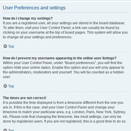
User Preferences and settings
How do I change my settings?
If you are a registered user, all your settings are stored in the board database.
To alter them, visit your User Control Panel; a link can usually be found by
clicking on your username at the top of board pages. This system will allow you
to change all your settings and preferences.
Top
How do I prevent my username appearing in the online user listings?
Within your User Control Panel, under “Board preferences”, you will find the
option
Hide your online status
. Enable this option and you will only appear to
the administrators, moderators and yourself. You will be counted as a hidden
user.
Top
The times are not correct!
It is possible the time displayed is from a timezone different from the one you
are in. If this is the case, visit your User Control Panel and change your
timezone to match your particular area, e.g. London, Paris, New York, Sydney,
etc. Please note that changing the timezone, like most settings, can only be
done by registered users. If you are not registered, this is a good time to do so.
Top