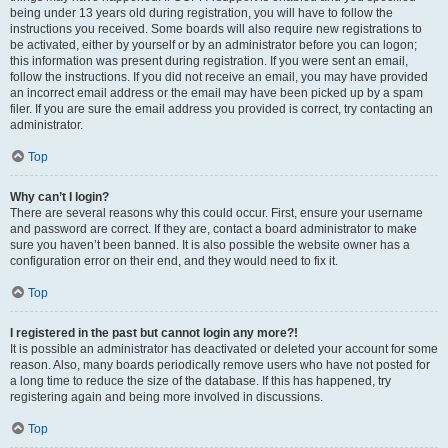
being under 13 years old during registration, you will have to follow the
instructions you received. Some boards will also require new registrations to
be activated, either by yourself or by an administrator before you can logon;
this information was present during registration. If you were sent an email,
follow the instructions. If you did not receive an email, you may have provided
an incorrect email address or the email may have been picked up by a spam
filer. If you are sure the email address you provided is correct, try contacting an
administrator.
Top
Why can’t I login?
There are several reasons why this could occur. First, ensure your username
and password are correct. If they are, contact a board administrator to make
sure you haven’t been banned. It is also possible the website owner has a
configuration error on their end, and they would need to fix it.
Top
I registered in the past but cannot login any more?!
It is possible an administrator has deactivated or deleted your account for some
reason. Also, many boards periodically remove users who have not posted for
a long time to reduce the size of the database. If this has happened, try
registering again and being more involved in discussions.
Top