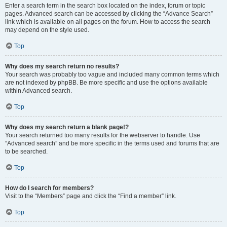
Enter a search term in the search box located on the index, forum or topic
pages. Advanced search can be accessed by clicking the “Advance Search”
link which is available on all pages on the forum. How to access the search
may depend on the style used.
Top
Why does my search return no results?
Your search was probably too vague and included many common terms which
are not indexed by phpBB. Be more specific and use the options available
within Advanced search.
Top
Why does my search return a blank page!?
Your search returned too many results for the webserver to handle. Use
“Advanced search” and be more specific in the terms used and forums that are
to be searched.
Top
How do I search for members?
Visit to the “Members” page and click the “Find a member” link.
Top