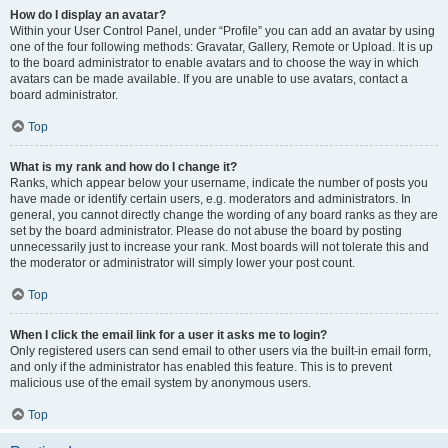
How do I display an avatar?
Within your User Control Panel, under “Profile” you can add an avatar by using
one of the four following methods: Gravatar, Gallery, Remote or Upload. It is up
to the board administrator to enable avatars and to choose the way in which
avatars can be made available. If you are unable to use avatars, contact a
board administrator.
Top
What is my rank and how do I change it?
Ranks, which appear below your username, indicate the number of posts you
have made or identify certain users, e.g. moderators and administrators. In
general, you cannot directly change the wording of any board ranks as they are
set by the board administrator. Please do not abuse the board by posting
unnecessarily just to increase your rank. Most boards will not tolerate this and
the moderator or administrator will simply lower your post count.
Top
When I click the email link for a user it asks me to login?
Only registered users can send email to other users via the built-in email form,
and only if the administrator has enabled this feature. This is to prevent
malicious use of the email system by anonymous users.
Top