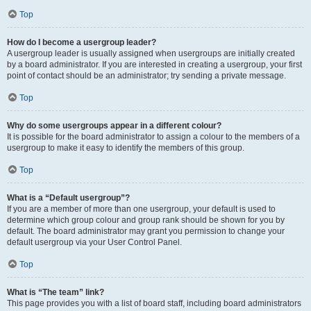
Top
How do I become a usergroup leader?
A usergroup leader is usually assigned when usergroups are initially created
by a board administrator. If you are interested in creating a usergroup, your first
point of contact should be an administrator; try sending a private message.
Top
Why do some usergroups appear in a different colour?
It is possible for the board administrator to assign a colour to the members of a
usergroup to make it easy to identify the members of this group.
Top
What is a “Default usergroup”?
If you are a member of more than one usergroup, your default is used to
determine which group colour and group rank should be shown for you by
default. The board administrator may grant you permission to change your
default usergroup via your User Control Panel.
Top
What is “The team” link?
This page provides you with a list of board staff, including board administrators