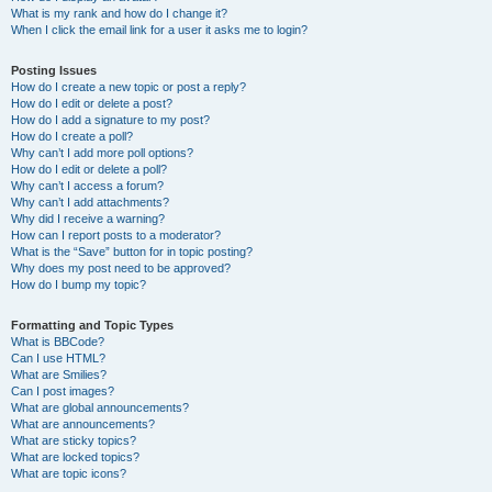
What is my rank and how do I change it?
When I click the email link for a user it asks me to login?
Posting Issues
How do I create a new topic or post a reply?
How do I edit or delete a post?
How do I add a signature to my post?
How do I create a poll?
Why can’t I add more poll options?
How do I edit or delete a poll?
Why can’t I access a forum?
Why can’t I add attachments?
Why did I receive a warning?
How can I report posts to a moderator?
What is the “Save” button for in topic posting?
Why does my post need to be approved?
How do I bump my topic?
Formatting and Topic Types
What is BBCode?
Can I use HTML?
What are Smilies?
Can I post images?
What are global announcements?
What are announcements?
What are sticky topics?
What are locked topics?
What are topic icons?