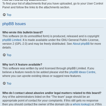
To find your list of attachments that you have uploaded, go to your User Control
Panel and follow the links to the attachments section.
Top
phpBB Issues
Who wrote this bulletin board?
This software (in its unmodified form) is produced, released and is copyright
phpBB Limited
. It is made available under the GNU General Public License,
version 2 (GPL-2.0) and may be freely distributed. See
About phpBB
for more
details.
Top
Why isn’t X feature available?
This software was written by and licensed through phpBB Limited. If you
believe a feature needs to be added please visit the
phpBB Ideas Centre
,
where you can upvote existing ideas or suggest new features.
Top
Who do I contact about abusive and/or legal matters related to this board?
Any of the administrators listed on the “The team” page should be an
appropriate point of contact for your complaints. If this still gets no response
then you should contact the owner of the domain (do a
whois lookup
) or, if this