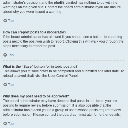
administrator’s decision, and the phpBB Limited has nothing to do with the
warnings on the given site. Contact the board administrator if you are unsure
about why you were issued a warning.
Top
How can I report posts to a moderator?
If the board administrator has allowed it, you should see a button for reporting
posts next to the post you wish to report. Clicking this will walk you through the
steps necessary to report the post.
Top
What is the “Save” button for in topic posting?
This allows you to save drafts to be completed and submitted at a later date. To
reload a saved draft, visit the User Control Panel.
Top
Why does my post need to be approved?
The board administrator may have decided that posts in the forum you are
posting to require review before submission. It is also possible that the
administrator has placed you in a group of users whose posts require review
before submission. Please contact the board administrator for further details.
Top