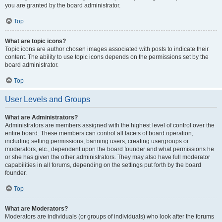
you are granted by the board administrator.
Top
What are topic icons?
Topic icons are author chosen images associated with posts to indicate their
content. The ability to use topic icons depends on the permissions set by the
board administrator.
Top
User Levels and Groups
What are Administrators?
Administrators are members assigned with the highest level of control over the
entire board. These members can control all facets of board operation,
including setting permissions, banning users, creating usergroups or
moderators, etc., dependent upon the board founder and what permissions he
or she has given the other administrators. They may also have full moderator
capabilities in all forums, depending on the settings put forth by the board
founder.
Top
What are Moderators?
Moderators are individuals (or groups of individuals) who look after the forums