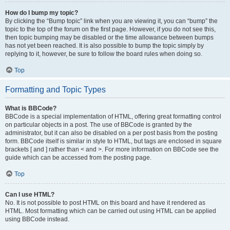
How do I bump my topic?
By clicking the “Bump topic” link when you are viewing it, you can “bump” the
topic to the top of the forum on the first page. However, if you do not see this,
then topic bumping may be disabled or the time allowance between bumps
has not yet been reached. It is also possible to bump the topic simply by
replying to it, however, be sure to follow the board rules when doing so.
Top
Formatting and Topic Types
What is BBCode?
BBCode is a special implementation of HTML, offering great formatting control
on particular objects in a post. The use of BBCode is granted by the
administrator, but it can also be disabled on a per post basis from the posting
form. BBCode itself is similar in style to HTML, but tags are enclosed in square
brackets [ and ] rather than < and >. For more information on BBCode see the
guide which can be accessed from the posting page.
Top
Can I use HTML?
No. It is not possible to post HTML on this board and have it rendered as
HTML. Most formatting which can be carried out using HTML can be applied
using BBCode instead.