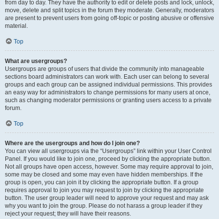
from day to day. They have the authority to edit or delete posts and lock, unlock,
move, delete and split topics in the forum they moderate. Generally, moderators
are present to prevent users from going off-topic or posting abusive or offensive
material.
Top
What are usergroups?
Usergroups are groups of users that divide the community into manageable
sections board administrators can work with. Each user can belong to several
groups and each group can be assigned individual permissions. This provides
an easy way for administrators to change permissions for many users at once,
such as changing moderator permissions or granting users access to a private
forum.
Top
Where are the usergroups and how do I join one?
You can view all usergroups via the “Usergroups” link within your User Control
Panel. If you would like to join one, proceed by clicking the appropriate button.
Not all groups have open access, however. Some may require approval to join,
some may be closed and some may even have hidden memberships. If the
group is open, you can join it by clicking the appropriate button. If a group
requires approval to join you may request to join by clicking the appropriate
button. The user group leader will need to approve your request and may ask
why you want to join the group. Please do not harass a group leader if they
reject your request; they will have their reasons.