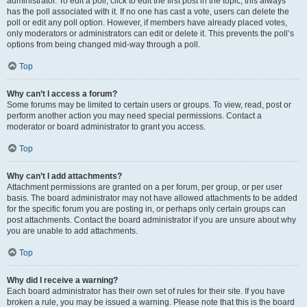
administrator. To edit a poll, click to edit the first post in the topic; this always
has the poll associated with it. If no one has cast a vote, users can delete the
poll or edit any poll option. However, if members have already placed votes,
only moderators or administrators can edit or delete it. This prevents the poll’s
options from being changed mid-way through a poll.
Top
Why can’t I access a forum?
Some forums may be limited to certain users or groups. To view, read, post or
perform another action you may need special permissions. Contact a
moderator or board administrator to grant you access.
Top
Why can’t I add attachments?
Attachment permissions are granted on a per forum, per group, or per user
basis. The board administrator may not have allowed attachments to be added
for the specific forum you are posting in, or perhaps only certain groups can
post attachments. Contact the board administrator if you are unsure about why
you are unable to add attachments.
Top
Why did I receive a warning?
Each board administrator has their own set of rules for their site. If you have
broken a rule, you may be issued a warning. Please note that this is the board