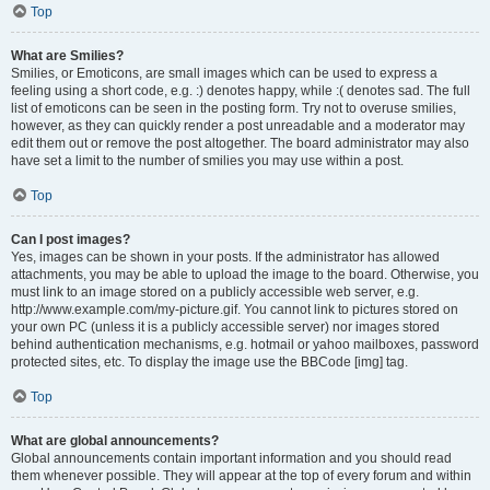
Top
What are Smilies?
Smilies, or Emoticons, are small images which can be used to express a
feeling using a short code, e.g. :) denotes happy, while :( denotes sad. The full
list of emoticons can be seen in the posting form. Try not to overuse smilies,
however, as they can quickly render a post unreadable and a moderator may
edit them out or remove the post altogether. The board administrator may also
have set a limit to the number of smilies you may use within a post.
Top
Can I post images?
Yes, images can be shown in your posts. If the administrator has allowed
attachments, you may be able to upload the image to the board. Otherwise, you
must link to an image stored on a publicly accessible web server, e.g.
http://www.example.com/my-picture.gif. You cannot link to pictures stored on
your own PC (unless it is a publicly accessible server) nor images stored
behind authentication mechanisms, e.g. hotmail or yahoo mailboxes, password
protected sites, etc. To display the image use the BBCode [img] tag.
Top
What are global announcements?
Global announcements contain important information and you should read
them whenever possible. They will appear at the top of every forum and within