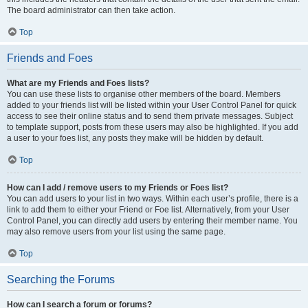
The board administrator can then take action.
Top
Friends and Foes
What are my Friends and Foes lists?
You can use these lists to organise other members of the board. Members
added to your friends list will be listed within your User Control Panel for quick
access to see their online status and to send them private messages. Subject
to template support, posts from these users may also be highlighted. If you add
a user to your foes list, any posts they make will be hidden by default.
Top
How can I add / remove users to my Friends or Foes list?
You can add users to your list in two ways. Within each user’s profile, there is a
link to add them to either your Friend or Foe list. Alternatively, from your User
Control Panel, you can directly add users by entering their member name. You
may also remove users from your list using the same page.
Top
Searching the Forums
How can I search a forum or forums?