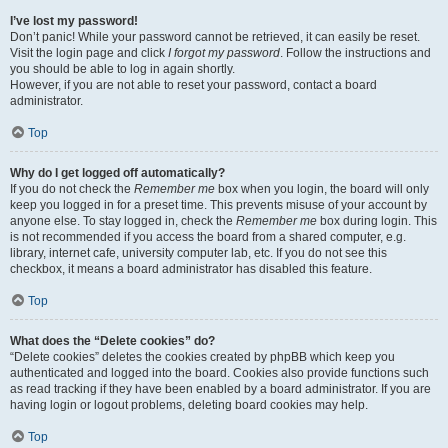
I’ve lost my password!
Don’t panic! While your password cannot be retrieved, it can easily be reset.
Visit the login page and click
I forgot my password
. Follow the instructions and
you should be able to log in again shortly.
However, if you are not able to reset your password, contact a board
administrator.
Top
Why do I get logged off automatically?
If you do not check the
Remember me
box when you login, the board will only
keep you logged in for a preset time. This prevents misuse of your account by
anyone else. To stay logged in, check the
Remember me
box during login. This
is not recommended if you access the board from a shared computer, e.g.
library, internet cafe, university computer lab, etc. If you do not see this
checkbox, it means a board administrator has disabled this feature.
Top
What does the “Delete cookies” do?
“Delete cookies” deletes the cookies created by phpBB which keep you
authenticated and logged into the board. Cookies also provide functions such
as read tracking if they have been enabled by a board administrator. If you are
having login or logout problems, deleting board cookies may help.
Top