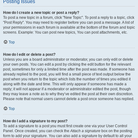
Posting Issues
How do I create a new topic or post a reply?
To post a new topic in a forum, click "New Topic". To post a reply to a topic, click
"Post Reply". You may need to register before you can post a message. A list of
your permissions in each forum is available at the bottom of the forum and topic
screens. Example: You can post new topics, You can post attachments, etc.
Top
How do I edit or delete a post?
Unless you are a board administrator or moderator, you can only edit or delete
your own posts. You can edit a post by clicking the edit button for the relevant
post, sometimes for only a limited time after the post was made. If someone has
already replied to the post, you will find a small piece of text output below the
post when you return to the topic which lists the number of times you edited it
along with the date and time. This will only appear if someone has made a
reply; it will not appear if a moderator or administrator edited the post, though
they may leave a note as to why they’ve edited the post at their own discretion.
Please note that normal users cannot delete a post once someone has replied.
Top
How do I add a signature to my post?
To add a signature to a post you must first create one via your User Control
Panel. Once created, you can check the
Attach a signature
box on the posting
form to add your signature. You can also add a signature by default to all your