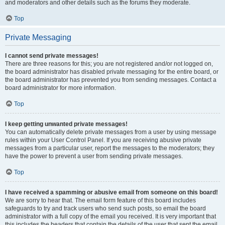
and moderators and other details such as the forums they moderate.
Top
Private Messaging
I cannot send private messages!
There are three reasons for this; you are not registered and/or not logged on,
the board administrator has disabled private messaging for the entire board, or
the board administrator has prevented you from sending messages. Contact a
board administrator for more information.
Top
I keep getting unwanted private messages!
You can automatically delete private messages from a user by using message
rules within your User Control Panel. If you are receiving abusive private
messages from a particular user, report the messages to the moderators; they
have the power to prevent a user from sending private messages.
Top
I have received a spamming or abusive email from someone on this board!
We are sorry to hear that. The email form feature of this board includes
safeguards to try and track users who send such posts, so email the board
administrator with a full copy of the email you received. It is very important that
this includes the headers that contain the details of the user that sent the email.