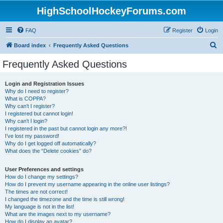
HighSchoolHockeyForums.com
FAQ
Register
Login
S
Board index
Frequently Asked Questions
e
Frequently Asked Questions
a
r
Login and Registration Issues
Why do I need to register?
c
What is COPPA?
h
Why can’t I register?
I registered but cannot login!
Why can’t I login?
I registered in the past but cannot login any more?!
I’ve lost my password!
Why do I get logged off automatically?
What does the “Delete cookies” do?
User Preferences and settings
How do I change my settings?
How do I prevent my username appearing in the online user listings?
The times are not correct!
I changed the timezone and the time is still wrong!
My language is not in the list!
What are the images next to my username?
How do I display an avatar?