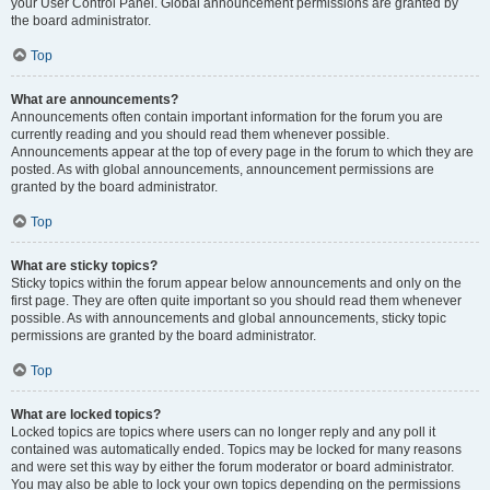
your User Control Panel. Global announcement permissions are granted by
the board administrator.
Top
What are announcements?
Announcements often contain important information for the forum you are
currently reading and you should read them whenever possible.
Announcements appear at the top of every page in the forum to which they are
posted. As with global announcements, announcement permissions are
granted by the board administrator.
Top
What are sticky topics?
Sticky topics within the forum appear below announcements and only on the
first page. They are often quite important so you should read them whenever
possible. As with announcements and global announcements, sticky topic
permissions are granted by the board administrator.
Top
What are locked topics?
Locked topics are topics where users can no longer reply and any poll it
contained was automatically ended. Topics may be locked for many reasons
and were set this way by either the forum moderator or board administrator.
You may also be able to lock your own topics depending on the permissions