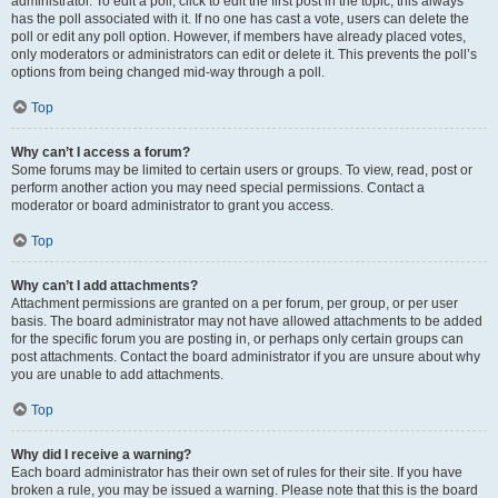
administrator. To edit a poll, click to edit the first post in the topic; this always
has the poll associated with it. If no one has cast a vote, users can delete the
poll or edit any poll option. However, if members have already placed votes,
only moderators or administrators can edit or delete it. This prevents the poll’s
options from being changed mid-way through a poll.
Top
Why can’t I access a forum?
Some forums may be limited to certain users or groups. To view, read, post or
perform another action you may need special permissions. Contact a
moderator or board administrator to grant you access.
Top
Why can’t I add attachments?
Attachment permissions are granted on a per forum, per group, or per user
basis. The board administrator may not have allowed attachments to be added
for the specific forum you are posting in, or perhaps only certain groups can
post attachments. Contact the board administrator if you are unsure about why
you are unable to add attachments.
Top
Why did I receive a warning?
Each board administrator has their own set of rules for their site. If you have
broken a rule, you may be issued a warning. Please note that this is the board