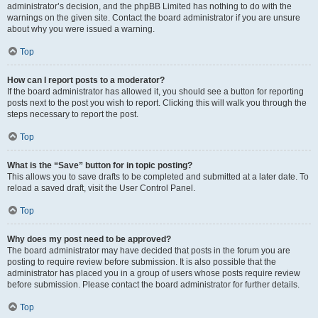
administrator’s decision, and the phpBB Limited has nothing to do with the
warnings on the given site. Contact the board administrator if you are unsure
about why you were issued a warning.
Top
How can I report posts to a moderator?
If the board administrator has allowed it, you should see a button for reporting
posts next to the post you wish to report. Clicking this will walk you through the
steps necessary to report the post.
Top
What is the “Save” button for in topic posting?
This allows you to save drafts to be completed and submitted at a later date. To
reload a saved draft, visit the User Control Panel.
Top
Why does my post need to be approved?
The board administrator may have decided that posts in the forum you are
posting to require review before submission. It is also possible that the
administrator has placed you in a group of users whose posts require review
before submission. Please contact the board administrator for further details.
Top