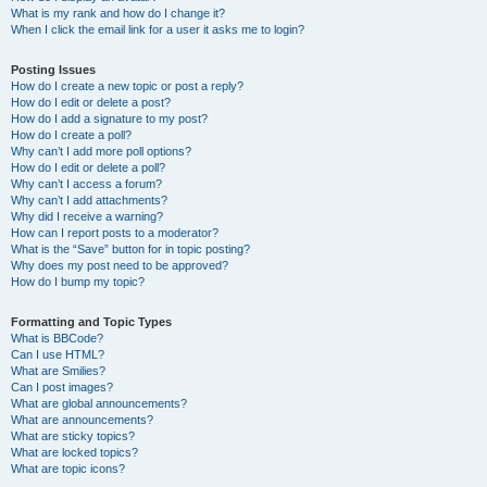
What is my rank and how do I change it?
When I click the email link for a user it asks me to login?
Posting Issues
How do I create a new topic or post a reply?
How do I edit or delete a post?
How do I add a signature to my post?
How do I create a poll?
Why can’t I add more poll options?
How do I edit or delete a poll?
Why can’t I access a forum?
Why can’t I add attachments?
Why did I receive a warning?
How can I report posts to a moderator?
What is the “Save” button for in topic posting?
Why does my post need to be approved?
How do I bump my topic?
Formatting and Topic Types
What is BBCode?
Can I use HTML?
What are Smilies?
Can I post images?
What are global announcements?
What are announcements?
What are sticky topics?
What are locked topics?
What are topic icons?