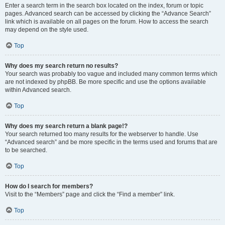
Enter a search term in the search box located on the index, forum or topic
pages. Advanced search can be accessed by clicking the “Advance Search”
link which is available on all pages on the forum. How to access the search
may depend on the style used.
Top
Why does my search return no results?
Your search was probably too vague and included many common terms which
are not indexed by phpBB. Be more specific and use the options available
within Advanced search.
Top
Why does my search return a blank page!?
Your search returned too many results for the webserver to handle. Use
“Advanced search” and be more specific in the terms used and forums that are
to be searched.
Top
How do I search for members?
Visit to the “Members” page and click the “Find a member” link.
Top