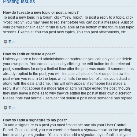
Posting Issues
How do I create a new topic or post a reply?
To post a new topic in a forum, click "New Topic". To post a reply to a topic, click
"Post Reply". You may need to register before you can post a message. A list of
your permissions in each forum is available at the bottom of the forum and topic
screens. Example: You can post new topics, You can post attachments, etc.
Top
How do I edit or delete a post?
Unless you are a board administrator or moderator, you can only edit or delete
your own posts. You can edit a post by clicking the edit button for the relevant
post, sometimes for only a limited time after the post was made. If someone has
already replied to the post, you will find a small piece of text output below the
post when you return to the topic which lists the number of times you edited it
along with the date and time. This will only appear if someone has made a
reply; it will not appear if a moderator or administrator edited the post, though
they may leave a note as to why they’ve edited the post at their own discretion.
Please note that normal users cannot delete a post once someone has replied.
Top
How do I add a signature to my post?
To add a signature to a post you must first create one via your User Control
Panel. Once created, you can check the
Attach a signature
box on the posting
form to add your signature. You can also add a signature by default to all your