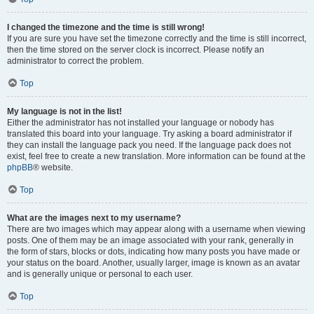
I changed the timezone and the time is still wrong!
If you are sure you have set the timezone correctly and the time is still incorrect,
then the time stored on the server clock is incorrect. Please notify an
administrator to correct the problem.
Top
My language is not in the list!
Either the administrator has not installed your language or nobody has
translated this board into your language. Try asking a board administrator if
they can install the language pack you need. If the language pack does not
exist, feel free to create a new translation. More information can be found at the
phpBB
® website.
Top
What are the images next to my username?
There are two images which may appear along with a username when viewing
posts. One of them may be an image associated with your rank, generally in
the form of stars, blocks or dots, indicating how many posts you have made or
your status on the board. Another, usually larger, image is known as an avatar
and is generally unique or personal to each user.
Top