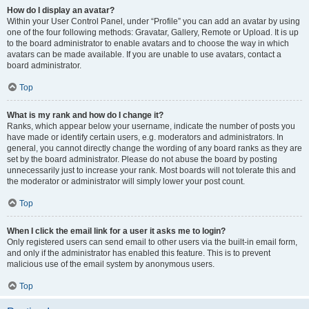
How do I display an avatar?
Within your User Control Panel, under “Profile” you can add an avatar by using
one of the four following methods: Gravatar, Gallery, Remote or Upload. It is up
to the board administrator to enable avatars and to choose the way in which
avatars can be made available. If you are unable to use avatars, contact a
board administrator.
Top
What is my rank and how do I change it?
Ranks, which appear below your username, indicate the number of posts you
have made or identify certain users, e.g. moderators and administrators. In
general, you cannot directly change the wording of any board ranks as they are
set by the board administrator. Please do not abuse the board by posting
unnecessarily just to increase your rank. Most boards will not tolerate this and
the moderator or administrator will simply lower your post count.
Top
When I click the email link for a user it asks me to login?
Only registered users can send email to other users via the built-in email form,
and only if the administrator has enabled this feature. This is to prevent
malicious use of the email system by anonymous users.
Top