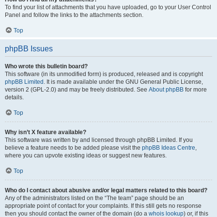
To find your list of attachments that you have uploaded, go to your User Control
Panel and follow the links to the attachments section.
Top
phpBB Issues
Who wrote this bulletin board?
This software (in its unmodified form) is produced, released and is copyright
phpBB Limited
. It is made available under the GNU General Public License,
version 2 (GPL-2.0) and may be freely distributed. See
About phpBB
for more
details.
Top
Why isn’t X feature available?
This software was written by and licensed through phpBB Limited. If you
believe a feature needs to be added please visit the
phpBB Ideas Centre
,
where you can upvote existing ideas or suggest new features.
Top
Who do I contact about abusive and/or legal matters related to this board?
Any of the administrators listed on the “The team” page should be an
appropriate point of contact for your complaints. If this still gets no response
then you should contact the owner of the domain (do a
whois lookup
) or, if this