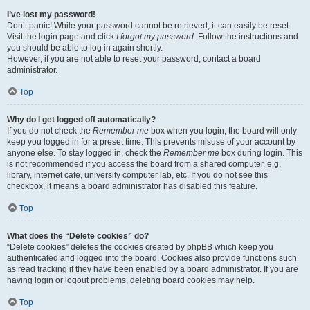
I’ve lost my password!
Don’t panic! While your password cannot be retrieved, it can easily be reset.
Visit the login page and click
I forgot my password
. Follow the instructions and
you should be able to log in again shortly.
However, if you are not able to reset your password, contact a board
administrator.
Top
Why do I get logged off automatically?
If you do not check the
Remember me
box when you login, the board will only
keep you logged in for a preset time. This prevents misuse of your account by
anyone else. To stay logged in, check the
Remember me
box during login. This
is not recommended if you access the board from a shared computer, e.g.
library, internet cafe, university computer lab, etc. If you do not see this
checkbox, it means a board administrator has disabled this feature.
Top
What does the “Delete cookies” do?
“Delete cookies” deletes the cookies created by phpBB which keep you
authenticated and logged into the board. Cookies also provide functions such
as read tracking if they have been enabled by a board administrator. If you are
having login or logout problems, deleting board cookies may help.
Top