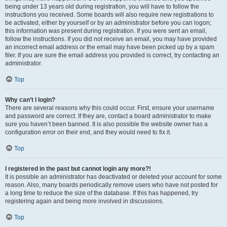
being under 13 years old during registration, you will have to follow the
instructions you received. Some boards will also require new registrations to
be activated, either by yourself or by an administrator before you can logon;
this information was present during registration. If you were sent an email,
follow the instructions. If you did not receive an email, you may have provided
an incorrect email address or the email may have been picked up by a spam
filer. If you are sure the email address you provided is correct, try contacting an
administrator.
Top
Why can’t I login?
There are several reasons why this could occur. First, ensure your username
and password are correct. If they are, contact a board administrator to make
sure you haven’t been banned. It is also possible the website owner has a
configuration error on their end, and they would need to fix it.
Top
I registered in the past but cannot login any more?!
It is possible an administrator has deactivated or deleted your account for some
reason. Also, many boards periodically remove users who have not posted for
a long time to reduce the size of the database. If this has happened, try
registering again and being more involved in discussions.
Top