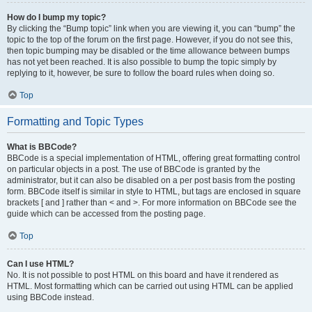
How do I bump my topic?
By clicking the “Bump topic” link when you are viewing it, you can “bump” the
topic to the top of the forum on the first page. However, if you do not see this,
then topic bumping may be disabled or the time allowance between bumps
has not yet been reached. It is also possible to bump the topic simply by
replying to it, however, be sure to follow the board rules when doing so.
Top
Formatting and Topic Types
What is BBCode?
BBCode is a special implementation of HTML, offering great formatting control
on particular objects in a post. The use of BBCode is granted by the
administrator, but it can also be disabled on a per post basis from the posting
form. BBCode itself is similar in style to HTML, but tags are enclosed in square
brackets [ and ] rather than < and >. For more information on BBCode see the
guide which can be accessed from the posting page.
Top
Can I use HTML?
No. It is not possible to post HTML on this board and have it rendered as
HTML. Most formatting which can be carried out using HTML can be applied
using BBCode instead.