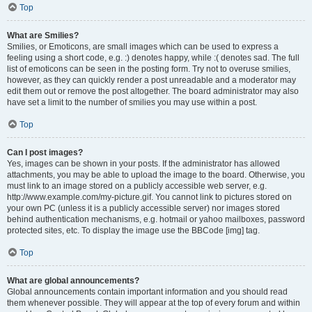
Top
What are Smilies?
Smilies, or Emoticons, are small images which can be used to express a
feeling using a short code, e.g. :) denotes happy, while :( denotes sad. The full
list of emoticons can be seen in the posting form. Try not to overuse smilies,
however, as they can quickly render a post unreadable and a moderator may
edit them out or remove the post altogether. The board administrator may also
have set a limit to the number of smilies you may use within a post.
Top
Can I post images?
Yes, images can be shown in your posts. If the administrator has allowed
attachments, you may be able to upload the image to the board. Otherwise, you
must link to an image stored on a publicly accessible web server, e.g.
http://www.example.com/my-picture.gif. You cannot link to pictures stored on
your own PC (unless it is a publicly accessible server) nor images stored
behind authentication mechanisms, e.g. hotmail or yahoo mailboxes, password
protected sites, etc. To display the image use the BBCode [img] tag.
Top
What are global announcements?
Global announcements contain important information and you should read
them whenever possible. They will appear at the top of every forum and within