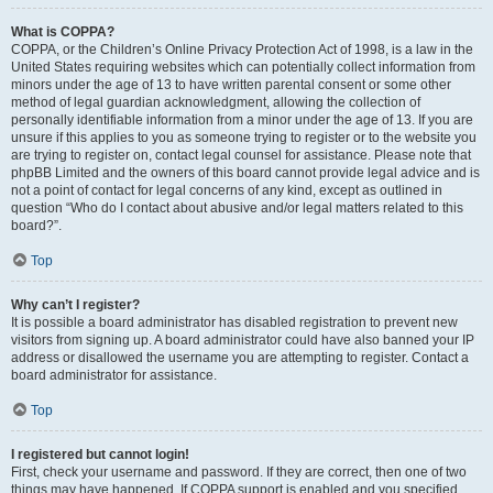
What is COPPA?
COPPA, or the Children’s Online Privacy Protection Act of 1998, is a law in the
United States requiring websites which can potentially collect information from
minors under the age of 13 to have written parental consent or some other
method of legal guardian acknowledgment, allowing the collection of
personally identifiable information from a minor under the age of 13. If you are
unsure if this applies to you as someone trying to register or to the website you
are trying to register on, contact legal counsel for assistance. Please note that
phpBB Limited and the owners of this board cannot provide legal advice and is
not a point of contact for legal concerns of any kind, except as outlined in
question “Who do I contact about abusive and/or legal matters related to this
board?”.
Top
Why can’t I register?
It is possible a board administrator has disabled registration to prevent new
visitors from signing up. A board administrator could have also banned your IP
address or disallowed the username you are attempting to register. Contact a
board administrator for assistance.
Top
I registered but cannot login!
First, check your username and password. If they are correct, then one of two
things may have happened. If COPPA support is enabled and you specified