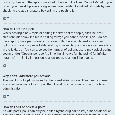
posts by checking the appropriate radio button in the User Control Panel. If you
do so, you can still prevent a signature being added to individual posts by un-
checking the add signature box within the posting form.
Top
How do I create a poll?
When posting a new topic or editing the first post of a topic, click the “Poll
creation” tab below the main posting form; if you cannot see this, you do not
have appropriate permissions to create polls. Enter a title and at least two
options in the appropriate fields, making sure each option is on a separate line
in the textarea. You can also set the number of options users may select during
voting under “Options per user”, a time limit in days for the poll (0 for infinite
duration) and lastly the option to allow users to amend their votes.
Top
Why can’t I add more poll options?
The limit for poll options is set by the board administrator. If you feel you need
to add more options to your poll than the allowed amount, contact the board
administrator.
Top
How do I edit or delete a poll?
As with posts, polls can only be edited by the original poster, a moderator or an