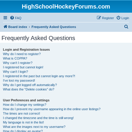
HighSchoolHockeyForums.com
FAQ
Register
Login
S
Board index
Frequently Asked Questions
e
Frequently Asked Questions
a
r
Login and Registration Issues
Why do I need to register?
c
What is COPPA?
h
Why can’t I register?
I registered but cannot login!
Why can’t I login?
I registered in the past but cannot login any more?!
I’ve lost my password!
Why do I get logged off automatically?
What does the “Delete cookies” do?
User Preferences and settings
How do I change my settings?
How do I prevent my username appearing in the online user listings?
The times are not correct!
I changed the timezone and the time is still wrong!
My language is not in the list!
What are the images next to my username?
How do I display an avatar?