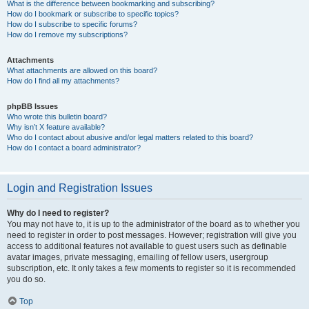
What is the difference between bookmarking and subscribing?
How do I bookmark or subscribe to specific topics?
How do I subscribe to specific forums?
How do I remove my subscriptions?
Attachments
What attachments are allowed on this board?
How do I find all my attachments?
phpBB Issues
Who wrote this bulletin board?
Why isn’t X feature available?
Who do I contact about abusive and/or legal matters related to this board?
How do I contact a board administrator?
Login and Registration Issues
Why do I need to register?
You may not have to, it is up to the administrator of the board as to whether you
need to register in order to post messages. However; registration will give you
access to additional features not available to guest users such as definable
avatar images, private messaging, emailing of fellow users, usergroup
subscription, etc. It only takes a few moments to register so it is recommended
you do so.
Top