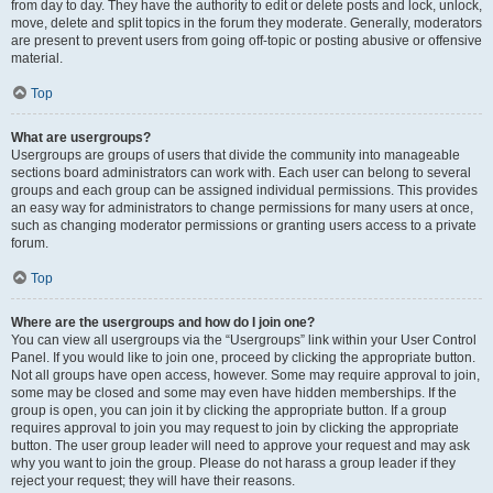
from day to day. They have the authority to edit or delete posts and lock, unlock,
move, delete and split topics in the forum they moderate. Generally, moderators
are present to prevent users from going off-topic or posting abusive or offensive
material.
Top
What are usergroups?
Usergroups are groups of users that divide the community into manageable
sections board administrators can work with. Each user can belong to several
groups and each group can be assigned individual permissions. This provides
an easy way for administrators to change permissions for many users at once,
such as changing moderator permissions or granting users access to a private
forum.
Top
Where are the usergroups and how do I join one?
You can view all usergroups via the “Usergroups” link within your User Control
Panel. If you would like to join one, proceed by clicking the appropriate button.
Not all groups have open access, however. Some may require approval to join,
some may be closed and some may even have hidden memberships. If the
group is open, you can join it by clicking the appropriate button. If a group
requires approval to join you may request to join by clicking the appropriate
button. The user group leader will need to approve your request and may ask
why you want to join the group. Please do not harass a group leader if they
reject your request; they will have their reasons.