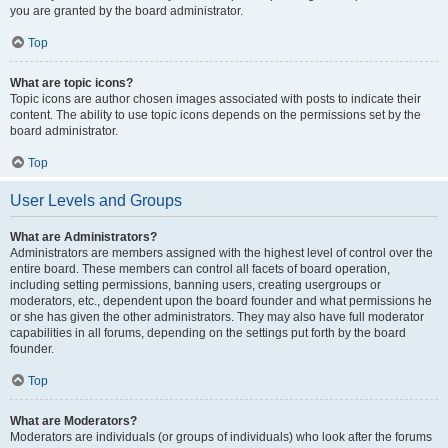
you are granted by the board administrator.
Top
What are topic icons?
Topic icons are author chosen images associated with posts to indicate their
content. The ability to use topic icons depends on the permissions set by the
board administrator.
Top
User Levels and Groups
What are Administrators?
Administrators are members assigned with the highest level of control over the
entire board. These members can control all facets of board operation,
including setting permissions, banning users, creating usergroups or
moderators, etc., dependent upon the board founder and what permissions he
or she has given the other administrators. They may also have full moderator
capabilities in all forums, depending on the settings put forth by the board
founder.
Top
What are Moderators?
Moderators are individuals (or groups of individuals) who look after the forums