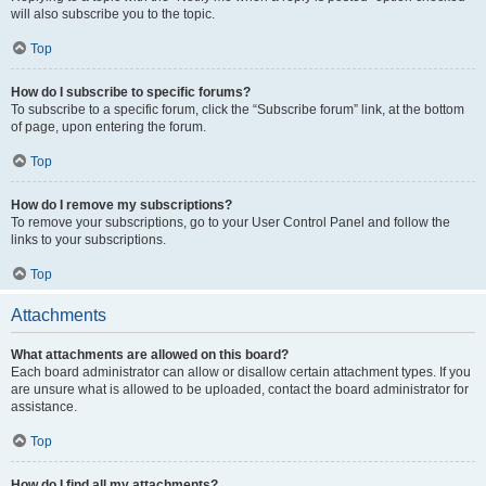
will also subscribe you to the topic.
Top
How do I subscribe to specific forums?
To subscribe to a specific forum, click the “Subscribe forum” link, at the bottom
of page, upon entering the forum.
Top
How do I remove my subscriptions?
To remove your subscriptions, go to your User Control Panel and follow the
links to your subscriptions.
Top
Attachments
What attachments are allowed on this board?
Each board administrator can allow or disallow certain attachment types. If you
are unsure what is allowed to be uploaded, contact the board administrator for
assistance.
Top
How do I find all my attachments?