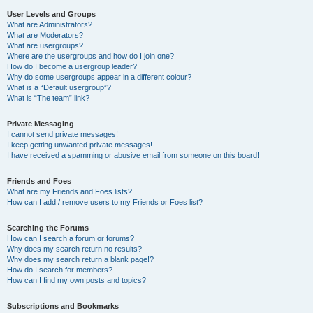
User Levels and Groups
What are Administrators?
What are Moderators?
What are usergroups?
Where are the usergroups and how do I join one?
How do I become a usergroup leader?
Why do some usergroups appear in a different colour?
What is a “Default usergroup”?
What is “The team” link?
Private Messaging
I cannot send private messages!
I keep getting unwanted private messages!
I have received a spamming or abusive email from someone on this board!
Friends and Foes
What are my Friends and Foes lists?
How can I add / remove users to my Friends or Foes list?
Searching the Forums
How can I search a forum or forums?
Why does my search return no results?
Why does my search return a blank page!?
How do I search for members?
How can I find my own posts and topics?
Subscriptions and Bookmarks