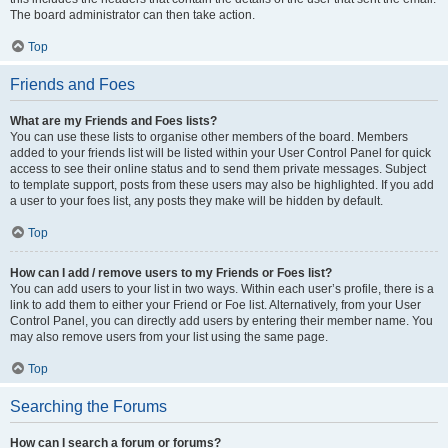
The board administrator can then take action.
Top
Friends and Foes
What are my Friends and Foes lists?
You can use these lists to organise other members of the board. Members
added to your friends list will be listed within your User Control Panel for quick
access to see their online status and to send them private messages. Subject
to template support, posts from these users may also be highlighted. If you add
a user to your foes list, any posts they make will be hidden by default.
Top
How can I add / remove users to my Friends or Foes list?
You can add users to your list in two ways. Within each user’s profile, there is a
link to add them to either your Friend or Foe list. Alternatively, from your User
Control Panel, you can directly add users by entering their member name. You
may also remove users from your list using the same page.
Top
Searching the Forums
How can I search a forum or forums?