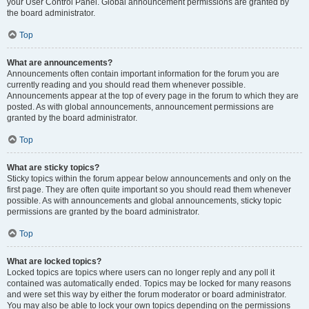
your User Control Panel. Global announcement permissions are granted by
the board administrator.
Top
What are announcements?
Announcements often contain important information for the forum you are
currently reading and you should read them whenever possible.
Announcements appear at the top of every page in the forum to which they are
posted. As with global announcements, announcement permissions are
granted by the board administrator.
Top
What are sticky topics?
Sticky topics within the forum appear below announcements and only on the
first page. They are often quite important so you should read them whenever
possible. As with announcements and global announcements, sticky topic
permissions are granted by the board administrator.
Top
What are locked topics?
Locked topics are topics where users can no longer reply and any poll it
contained was automatically ended. Topics may be locked for many reasons
and were set this way by either the forum moderator or board administrator.
You may also be able to lock your own topics depending on the permissions