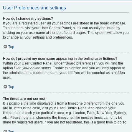
User Preferences and settings
How do I change my settings?
If you are a registered user, all your settings are stored in the board database.
To alter them, visit your User Control Panel; a link can usually be found by
clicking on your username at the top of board pages. This system will allow you
to change all your settings and preferences.
Top
How do I prevent my username appearing in the online user listings?
Within your User Control Panel, under “Board preferences”, you will find the
option
Hide your online status
. Enable this option and you will only appear to
the administrators, moderators and yourself. You will be counted as a hidden
user.
Top
The times are not correct!
It is possible the time displayed is from a timezone different from the one you
are in. If this is the case, visit your User Control Panel and change your
timezone to match your particular area, e.g. London, Paris, New York, Sydney,
etc. Please note that changing the timezone, like most settings, can only be
done by registered users. If you are not registered, this is a good time to do so.
Top