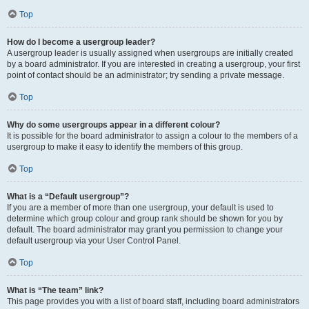
Top
How do I become a usergroup leader?
A usergroup leader is usually assigned when usergroups are initially created
by a board administrator. If you are interested in creating a usergroup, your first
point of contact should be an administrator; try sending a private message.
Top
Why do some usergroups appear in a different colour?
It is possible for the board administrator to assign a colour to the members of a
usergroup to make it easy to identify the members of this group.
Top
What is a “Default usergroup”?
If you are a member of more than one usergroup, your default is used to
determine which group colour and group rank should be shown for you by
default. The board administrator may grant you permission to change your
default usergroup via your User Control Panel.
Top
What is “The team” link?
This page provides you with a list of board staff, including board administrators