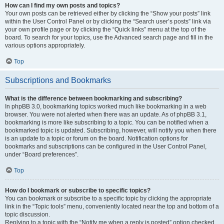
How can I find my own posts and topics?
Your own posts can be retrieved either by clicking the “Show your posts” link
within the User Control Panel or by clicking the “Search user’s posts” link via
your own profile page or by clicking the “Quick links” menu at the top of the
board. To search for your topics, use the Advanced search page and fill in the
various options appropriately.
Top
Subscriptions and Bookmarks
What is the difference between bookmarking and subscribing?
In phpBB 3.0, bookmarking topics worked much like bookmarking in a web
browser. You were not alerted when there was an update. As of phpBB 3.1,
bookmarking is more like subscribing to a topic. You can be notified when a
bookmarked topic is updated. Subscribing, however, will notify you when there
is an update to a topic or forum on the board. Notification options for
bookmarks and subscriptions can be configured in the User Control Panel,
under “Board preferences”.
Top
How do I bookmark or subscribe to specific topics?
You can bookmark or subscribe to a specific topic by clicking the appropriate
link in the “Topic tools” menu, conveniently located near the top and bottom of a
topic discussion.
Replying to a topic with the “Notify me when a reply is posted” option checked