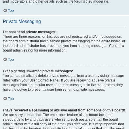
and moderators and other details such as the forums they moderate.
Top
Private Messaging
I cannot send private messages!
There are three reasons for this; you are not registered and/or not logged on,
the board administrator has disabled private messaging for the entire board, or
the board administrator has prevented you from sending messages. Contact a
board administrator for more information.
Top
I keep getting unwanted private messages!
You can automatically delete private messages from a user by using message
rules within your User Control Panel. If you are receiving abusive private
messages from a particular user, report the messages to the moderators; they
have the power to prevent a user from sending private messages.
Top
I have received a spamming or abusive email from someone on this board!
We are sorry to hear that. The email form feature of this board includes
safeguards to try and track users who send such posts, so email the board
administrator with a full copy of the email you received. It is very important that
this includes the headers that contain the details of the user that sent the email.