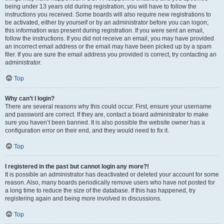
being under 13 years old during registration, you will have to follow the
instructions you received. Some boards will also require new registrations to
be activated, either by yourself or by an administrator before you can logon;
this information was present during registration. If you were sent an email,
follow the instructions. If you did not receive an email, you may have provided
an incorrect email address or the email may have been picked up by a spam
filer. If you are sure the email address you provided is correct, try contacting an
administrator.
Top
Why can’t I login?
There are several reasons why this could occur. First, ensure your username
and password are correct. If they are, contact a board administrator to make
sure you haven’t been banned. It is also possible the website owner has a
configuration error on their end, and they would need to fix it.
Top
I registered in the past but cannot login any more?!
It is possible an administrator has deactivated or deleted your account for some
reason. Also, many boards periodically remove users who have not posted for
a long time to reduce the size of the database. If this has happened, try
registering again and being more involved in discussions.
Top