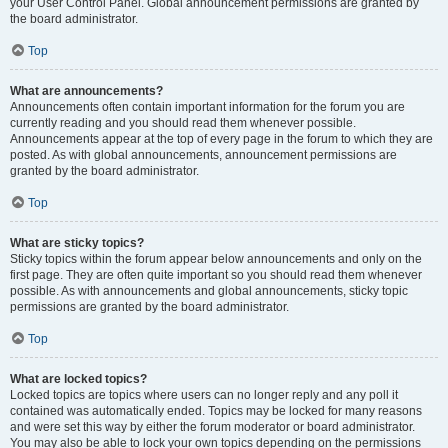
your User Control Panel. Global announcement permissions are granted by
the board administrator.
Top
What are announcements?
Announcements often contain important information for the forum you are
currently reading and you should read them whenever possible.
Announcements appear at the top of every page in the forum to which they are
posted. As with global announcements, announcement permissions are
granted by the board administrator.
Top
What are sticky topics?
Sticky topics within the forum appear below announcements and only on the
first page. They are often quite important so you should read them whenever
possible. As with announcements and global announcements, sticky topic
permissions are granted by the board administrator.
Top
What are locked topics?
Locked topics are topics where users can no longer reply and any poll it
contained was automatically ended. Topics may be locked for many reasons
and were set this way by either the forum moderator or board administrator.
You may also be able to lock your own topics depending on the permissions