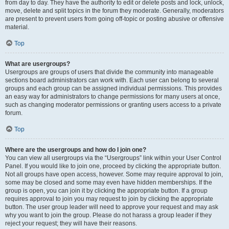
from day to day. They have the authority to edit or delete posts and lock, unlock,
move, delete and split topics in the forum they moderate. Generally, moderators
are present to prevent users from going off-topic or posting abusive or offensive
material.
Top
What are usergroups?
Usergroups are groups of users that divide the community into manageable
sections board administrators can work with. Each user can belong to several
groups and each group can be assigned individual permissions. This provides
an easy way for administrators to change permissions for many users at once,
such as changing moderator permissions or granting users access to a private
forum.
Top
Where are the usergroups and how do I join one?
You can view all usergroups via the “Usergroups” link within your User Control
Panel. If you would like to join one, proceed by clicking the appropriate button.
Not all groups have open access, however. Some may require approval to join,
some may be closed and some may even have hidden memberships. If the
group is open, you can join it by clicking the appropriate button. If a group
requires approval to join you may request to join by clicking the appropriate
button. The user group leader will need to approve your request and may ask
why you want to join the group. Please do not harass a group leader if they
reject your request; they will have their reasons.