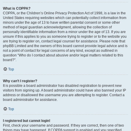
What is COPPA?
COPPA, or the Children’s Online Privacy Protection Act of 1998, is a law in the
United States requiring websites which can potentially collect information from
minors under the age of 13 to have written parental consent or some other
method of legal guardian acknowledgment, allowing the collection of
personally identifiable information from a minor under the age of 13. If you are
unsure if this applies to you as someone trying to register or to the website you
are trying to register on, contact legal counsel for assistance. Please note that
phpBB Limited and the owners of this board cannot provide legal advice and is
not a point of contact for legal concerns of any kind, except as outlined in
question “Who do I contact about abusive and/or legal matters related to this
board?”.
Top
Why can’t I register?
It is possible a board administrator has disabled registration to prevent new
visitors from signing up. A board administrator could have also banned your IP
address or disallowed the username you are attempting to register. Contact a
board administrator for assistance.
Top
I registered but cannot login!
First, check your username and password. If they are correct, then one of two
things may have happened. If COPPA support is enabled and you specified