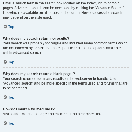
Enter a search term in the search box located on the index, forum or topic
pages. Advanced search can be accessed by clicking the “Advance Search”
link which is available on all pages on the forum. How to access the search
may depend on the style used.
Top
Why does my search return no results?
Your search was probably too vague and included many common terms which
are not indexed by phpBB. Be more specific and use the options available
within Advanced search.
Top
Why does my search return a blank page!?
Your search returned too many results for the webserver to handle. Use
“Advanced search” and be more specific in the terms used and forums that are
to be searched.
Top
How do I search for members?
Visit to the “Members” page and click the “Find a member” link.
Top