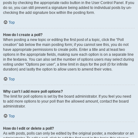
posts by checking the appropriate radio button in the User Control Panel. If you
do so, you can still prevent a signature being added to individual posts by un-
checking the add signature box within the posting form.
Top
How do I create a poll?
When posting a new topic or editing the first post of a topic, click the “Poll
creation” tab below the main posting form; if you cannot see this, you do not
have appropriate permissions to create polls. Enter a title and at least two
options in the appropriate fields, making sure each option is on a separate line
in the textarea. You can also set the number of options users may select during
voting under “Options per user”, a time limit in days for the poll (0 for infinite
duration) and lastly the option to allow users to amend their votes.
Top
Why can’t I add more poll options?
The limit for poll options is set by the board administrator. If you feel you need
to add more options to your poll than the allowed amount, contact the board
administrator.
Top
How do I edit or delete a poll?
As with posts, polls can only be edited by the original poster, a moderator or an