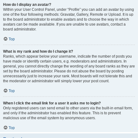
How do I display an avatar?
Within your User Control Panel, under “Profile” you can add an avatar by using
one of the four following methods: Gravatar, Gallery, Remote or Upload. It is up
to the board administrator to enable avatars and to choose the way in which
avatars can be made available. If you are unable to use avatars, contact a
board administrator.
Top
What is my rank and how do I change it?
Ranks, which appear below your username, indicate the number of posts you
have made or identify certain users, e.g. moderators and administrators. In
general, you cannot directly change the wording of any board ranks as they are
set by the board administrator. Please do not abuse the board by posting
unnecessarily just to increase your rank. Most boards will not tolerate this and
the moderator or administrator will simply lower your post count.
Top
When I click the email link for a user it asks me to login?
Only registered users can send email to other users via the built-in email form,
and only if the administrator has enabled this feature. This is to prevent
malicious use of the email system by anonymous users.
Top