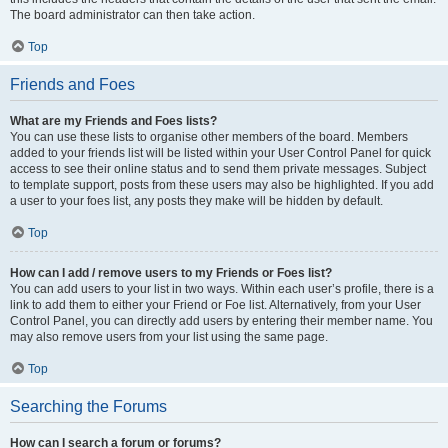
The board administrator can then take action.
Top
Friends and Foes
What are my Friends and Foes lists?
You can use these lists to organise other members of the board. Members
added to your friends list will be listed within your User Control Panel for quick
access to see their online status and to send them private messages. Subject
to template support, posts from these users may also be highlighted. If you add
a user to your foes list, any posts they make will be hidden by default.
Top
How can I add / remove users to my Friends or Foes list?
You can add users to your list in two ways. Within each user’s profile, there is a
link to add them to either your Friend or Foe list. Alternatively, from your User
Control Panel, you can directly add users by entering their member name. You
may also remove users from your list using the same page.
Top
Searching the Forums
How can I search a forum or forums?