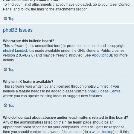
To find your list of attachments that you have uploaded, go to your User Control
Panel and follow the links to the attachments section.
Top
phpBB Issues
Who wrote this bulletin board?
This software (in its unmodified form) is produced, released and is copyright
phpBB Limited
. It is made available under the GNU General Public License,
version 2 (GPL-2.0) and may be freely distributed. See
About phpBB
for more
details.
Top
Why isn’t X feature available?
This software was written by and licensed through phpBB Limited. If you
believe a feature needs to be added please visit the
phpBB Ideas Centre
,
where you can upvote existing ideas or suggest new features.
Top
Who do I contact about abusive and/or legal matters related to this board?
Any of the administrators listed on the “The team” page should be an
appropriate point of contact for your complaints. If this still gets no response
then you should contact the owner of the domain (do a
whois lookup
) or, if this