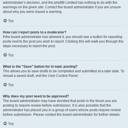
administrator’s decision, and the phpBB Limited has nothing to do with the
warnings on the given site. Contact the board administrator if you are unsure
about why you were issued a warning.
Top
How can I report posts to a moderator?
If the board administrator has allowed it, you should see a button for reporting
posts next to the post you wish to report. Clicking this will walk you through the
steps necessary to report the post.
Top
What is the “Save” button for in topic posting?
This allows you to save drafts to be completed and submitted at a later date. To
reload a saved draft, visit the User Control Panel.
Top
Why does my post need to be approved?
The board administrator may have decided that posts in the forum you are
posting to require review before submission. It is also possible that the
administrator has placed you in a group of users whose posts require review
before submission. Please contact the board administrator for further details.
Top