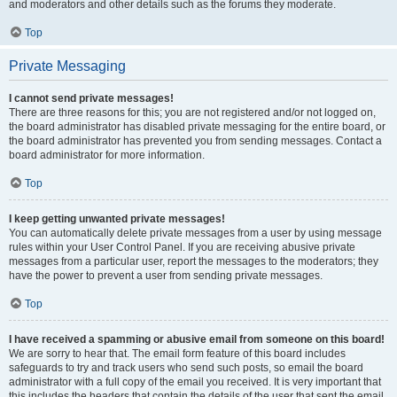
and moderators and other details such as the forums they moderate.
Top
Private Messaging
I cannot send private messages!
There are three reasons for this; you are not registered and/or not logged on,
the board administrator has disabled private messaging for the entire board, or
the board administrator has prevented you from sending messages. Contact a
board administrator for more information.
Top
I keep getting unwanted private messages!
You can automatically delete private messages from a user by using message
rules within your User Control Panel. If you are receiving abusive private
messages from a particular user, report the messages to the moderators; they
have the power to prevent a user from sending private messages.
Top
I have received a spamming or abusive email from someone on this board!
We are sorry to hear that. The email form feature of this board includes
safeguards to try and track users who send such posts, so email the board
administrator with a full copy of the email you received. It is very important that
this includes the headers that contain the details of the user that sent the email.