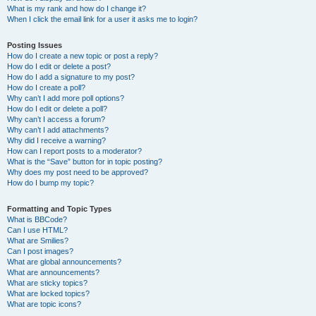
What is my rank and how do I change it?
When I click the email link for a user it asks me to login?
Posting Issues
How do I create a new topic or post a reply?
How do I edit or delete a post?
How do I add a signature to my post?
How do I create a poll?
Why can’t I add more poll options?
How do I edit or delete a poll?
Why can’t I access a forum?
Why can’t I add attachments?
Why did I receive a warning?
How can I report posts to a moderator?
What is the “Save” button for in topic posting?
Why does my post need to be approved?
How do I bump my topic?
Formatting and Topic Types
What is BBCode?
Can I use HTML?
What are Smilies?
Can I post images?
What are global announcements?
What are announcements?
What are sticky topics?
What are locked topics?
What are topic icons?