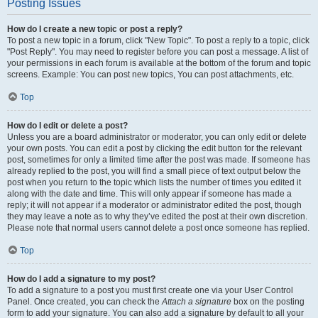
Posting Issues
How do I create a new topic or post a reply?
To post a new topic in a forum, click "New Topic". To post a reply to a topic, click
"Post Reply". You may need to register before you can post a message. A list of
your permissions in each forum is available at the bottom of the forum and topic
screens. Example: You can post new topics, You can post attachments, etc.
Top
How do I edit or delete a post?
Unless you are a board administrator or moderator, you can only edit or delete
your own posts. You can edit a post by clicking the edit button for the relevant
post, sometimes for only a limited time after the post was made. If someone has
already replied to the post, you will find a small piece of text output below the
post when you return to the topic which lists the number of times you edited it
along with the date and time. This will only appear if someone has made a
reply; it will not appear if a moderator or administrator edited the post, though
they may leave a note as to why they’ve edited the post at their own discretion.
Please note that normal users cannot delete a post once someone has replied.
Top
How do I add a signature to my post?
To add a signature to a post you must first create one via your User Control
Panel. Once created, you can check the
Attach a signature
box on the posting
form to add your signature. You can also add a signature by default to all your