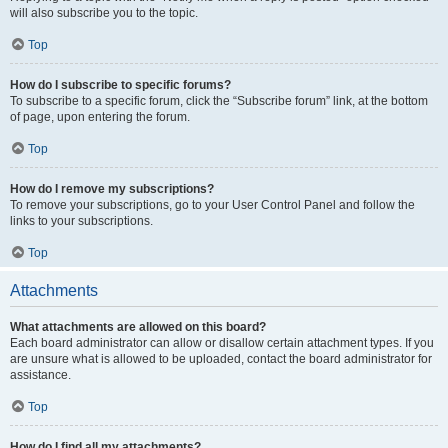
will also subscribe you to the topic.
Top
How do I subscribe to specific forums?
To subscribe to a specific forum, click the “Subscribe forum” link, at the bottom
of page, upon entering the forum.
Top
How do I remove my subscriptions?
To remove your subscriptions, go to your User Control Panel and follow the
links to your subscriptions.
Top
Attachments
What attachments are allowed on this board?
Each board administrator can allow or disallow certain attachment types. If you
are unsure what is allowed to be uploaded, contact the board administrator for
assistance.
Top
How do I find all my attachments?