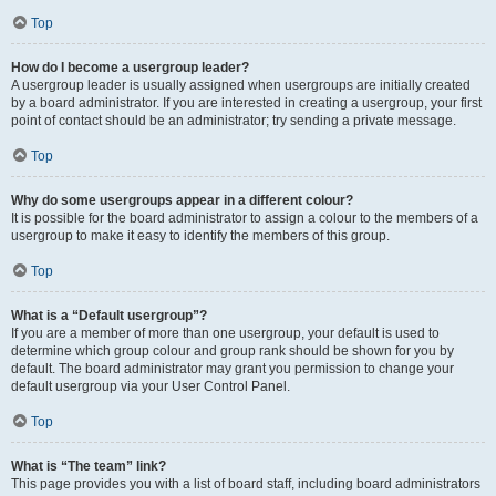
Top
How do I become a usergroup leader?
A usergroup leader is usually assigned when usergroups are initially created
by a board administrator. If you are interested in creating a usergroup, your first
point of contact should be an administrator; try sending a private message.
Top
Why do some usergroups appear in a different colour?
It is possible for the board administrator to assign a colour to the members of a
usergroup to make it easy to identify the members of this group.
Top
What is a “Default usergroup”?
If you are a member of more than one usergroup, your default is used to
determine which group colour and group rank should be shown for you by
default. The board administrator may grant you permission to change your
default usergroup via your User Control Panel.
Top
What is “The team” link?
This page provides you with a list of board staff, including board administrators