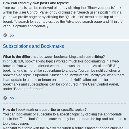
How can I find my own posts and topics?
Your own posts can be retrieved either by clicking the “Show your posts” link
within the User Control Panel or by clicking the “Search user’s posts” link via
your own profile page or by clicking the “Quick links” menu at the top of the
board. To search for your topics, use the Advanced search page and fill in the
various options appropriately.
Top
Subscriptions and Bookmarks
What is the difference between bookmarking and subscribing?
In phpBB 3.0, bookmarking topics worked much like bookmarking in a web
browser. You were not alerted when there was an update. As of phpBB 3.1,
bookmarking is more like subscribing to a topic. You can be notified when a
bookmarked topic is updated. Subscribing, however, will notify you when there
is an update to a topic or forum on the board. Notification options for
bookmarks and subscriptions can be configured in the User Control Panel,
under “Board preferences”.
Top
How do I bookmark or subscribe to specific topics?
You can bookmark or subscribe to a specific topic by clicking the appropriate
link in the “Topic tools” menu, conveniently located near the top and bottom of a
topic discussion.
Replying to a topic with the “Notify me when a reply is posted” option checked