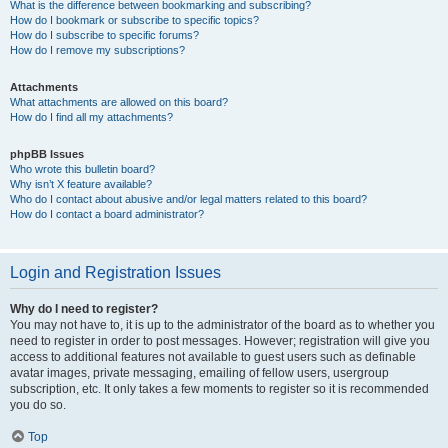
What is the difference between bookmarking and subscribing?
How do I bookmark or subscribe to specific topics?
How do I subscribe to specific forums?
How do I remove my subscriptions?
Attachments
What attachments are allowed on this board?
How do I find all my attachments?
phpBB Issues
Who wrote this bulletin board?
Why isn’t X feature available?
Who do I contact about abusive and/or legal matters related to this board?
How do I contact a board administrator?
Login and Registration Issues
Why do I need to register?
You may not have to, it is up to the administrator of the board as to whether you
need to register in order to post messages. However; registration will give you
access to additional features not available to guest users such as definable
avatar images, private messaging, emailing of fellow users, usergroup
subscription, etc. It only takes a few moments to register so it is recommended
you do so.
Top