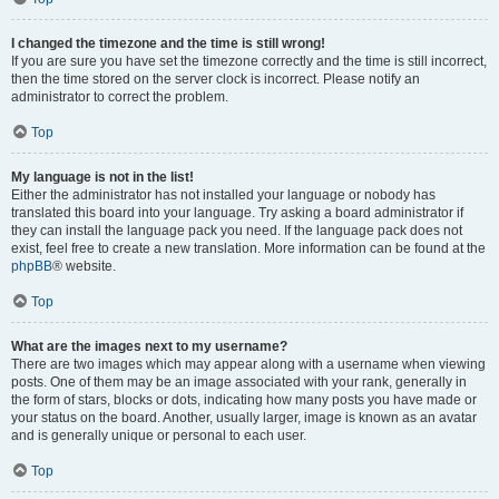
I changed the timezone and the time is still wrong!
If you are sure you have set the timezone correctly and the time is still incorrect,
then the time stored on the server clock is incorrect. Please notify an
administrator to correct the problem.
Top
My language is not in the list!
Either the administrator has not installed your language or nobody has
translated this board into your language. Try asking a board administrator if
they can install the language pack you need. If the language pack does not
exist, feel free to create a new translation. More information can be found at the
phpBB
® website.
Top
What are the images next to my username?
There are two images which may appear along with a username when viewing
posts. One of them may be an image associated with your rank, generally in
the form of stars, blocks or dots, indicating how many posts you have made or
your status on the board. Another, usually larger, image is known as an avatar
and is generally unique or personal to each user.
Top