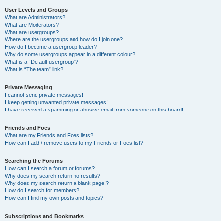
User Levels and Groups
What are Administrators?
What are Moderators?
What are usergroups?
Where are the usergroups and how do I join one?
How do I become a usergroup leader?
Why do some usergroups appear in a different colour?
What is a “Default usergroup”?
What is “The team” link?
Private Messaging
I cannot send private messages!
I keep getting unwanted private messages!
I have received a spamming or abusive email from someone on this board!
Friends and Foes
What are my Friends and Foes lists?
How can I add / remove users to my Friends or Foes list?
Searching the Forums
How can I search a forum or forums?
Why does my search return no results?
Why does my search return a blank page!?
How do I search for members?
How can I find my own posts and topics?
Subscriptions and Bookmarks