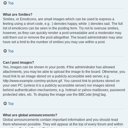
Top
What are Smilies?
Smilies, or Emoticons, are small images which can be used to express a
feeling using a short code, e.g. :) denotes happy, while :( denotes sad. The full
list of emoticons can be seen in the posting form. Try not to overuse smilies,
however, as they can quickly render a post unreadable and a moderator may
edit them out or remove the post altogether. The board administrator may also
have set a limit to the number of smilies you may use within a post.
Top
Can I post images?
Yes, images can be shown in your posts. If the administrator has allowed
attachments, you may be able to upload the image to the board. Otherwise, you
must link to an image stored on a publicly accessible web server, e.g.
http://www.example.com/my-picture.gif. You cannot link to pictures stored on
your own PC (unless it is a publicly accessible server) nor images stored
behind authentication mechanisms, e.g. hotmail or yahoo mailboxes, password
protected sites, etc. To display the image use the BBCode [img] tag.
Top
What are global announcements?
Global announcements contain important information and you should read
them whenever possible. They will appear at the top of every forum and within