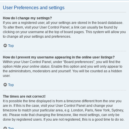
User Preferences and settings
How do I change my settings?
If you are a registered user, all your settings are stored in the board database.
To alter them, visit your User Control Panel; a link can usually be found by
clicking on your username at the top of board pages. This system will allow you
to change all your settings and preferences.
Top
How do I prevent my username appearing in the online user listings?
Within your User Control Panel, under “Board preferences”, you will find the
option
Hide your online status
. Enable this option and you will only appear to
the administrators, moderators and yourself. You will be counted as a hidden
user.
Top
The times are not correct!
It is possible the time displayed is from a timezone different from the one you
are in. If this is the case, visit your User Control Panel and change your
timezone to match your particular area, e.g. London, Paris, New York, Sydney,
etc. Please note that changing the timezone, like most settings, can only be
done by registered users. If you are not registered, this is a good time to do so.
Top