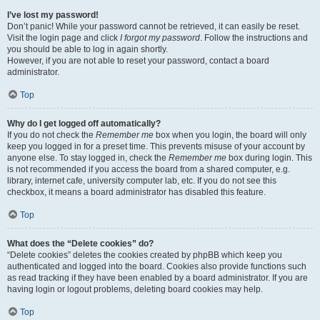
I’ve lost my password!
Don’t panic! While your password cannot be retrieved, it can easily be reset.
Visit the login page and click
I forgot my password
. Follow the instructions and
you should be able to log in again shortly.
However, if you are not able to reset your password, contact a board
administrator.
Top
Why do I get logged off automatically?
If you do not check the
Remember me
box when you login, the board will only
keep you logged in for a preset time. This prevents misuse of your account by
anyone else. To stay logged in, check the
Remember me
box during login. This
is not recommended if you access the board from a shared computer, e.g.
library, internet cafe, university computer lab, etc. If you do not see this
checkbox, it means a board administrator has disabled this feature.
Top
What does the “Delete cookies” do?
“Delete cookies” deletes the cookies created by phpBB which keep you
authenticated and logged into the board. Cookies also provide functions such
as read tracking if they have been enabled by a board administrator. If you are
having login or logout problems, deleting board cookies may help.
Top