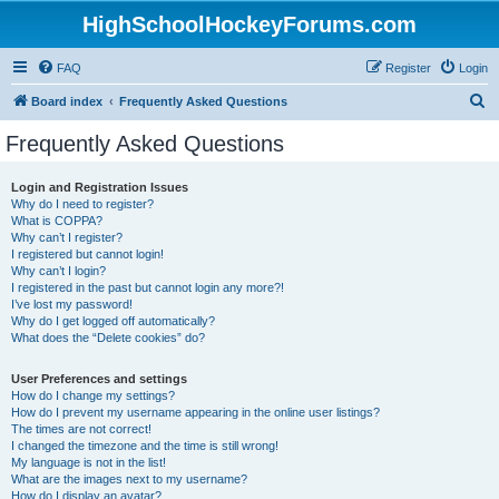
HighSchoolHockeyForums.com
FAQ
Register
Login
S
Board index
Frequently Asked Questions
e
Frequently Asked Questions
a
r
Login and Registration Issues
Why do I need to register?
c
What is COPPA?
h
Why can’t I register?
I registered but cannot login!
Why can’t I login?
I registered in the past but cannot login any more?!
I’ve lost my password!
Why do I get logged off automatically?
What does the “Delete cookies” do?
User Preferences and settings
How do I change my settings?
How do I prevent my username appearing in the online user listings?
The times are not correct!
I changed the timezone and the time is still wrong!
My language is not in the list!
What are the images next to my username?
How do I display an avatar?