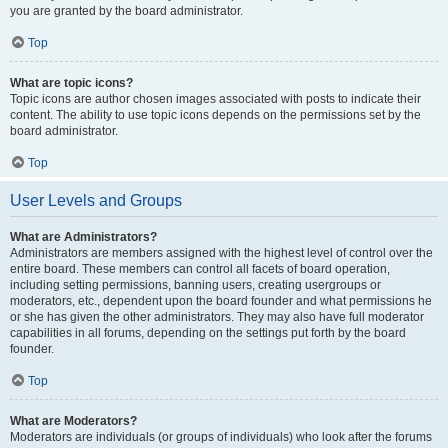
you are granted by the board administrator.
Top
What are topic icons?
Topic icons are author chosen images associated with posts to indicate their
content. The ability to use topic icons depends on the permissions set by the
board administrator.
Top
User Levels and Groups
What are Administrators?
Administrators are members assigned with the highest level of control over the
entire board. These members can control all facets of board operation,
including setting permissions, banning users, creating usergroups or
moderators, etc., dependent upon the board founder and what permissions he
or she has given the other administrators. They may also have full moderator
capabilities in all forums, depending on the settings put forth by the board
founder.
Top
What are Moderators?
Moderators are individuals (or groups of individuals) who look after the forums