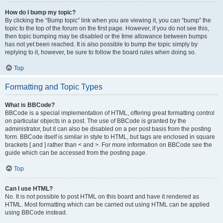
How do I bump my topic?
By clicking the “Bump topic” link when you are viewing it, you can “bump” the
topic to the top of the forum on the first page. However, if you do not see this,
then topic bumping may be disabled or the time allowance between bumps
has not yet been reached. It is also possible to bump the topic simply by
replying to it, however, be sure to follow the board rules when doing so.
Top
Formatting and Topic Types
What is BBCode?
BBCode is a special implementation of HTML, offering great formatting control
on particular objects in a post. The use of BBCode is granted by the
administrator, but it can also be disabled on a per post basis from the posting
form. BBCode itself is similar in style to HTML, but tags are enclosed in square
brackets [ and ] rather than < and >. For more information on BBCode see the
guide which can be accessed from the posting page.
Top
Can I use HTML?
No. It is not possible to post HTML on this board and have it rendered as
HTML. Most formatting which can be carried out using HTML can be applied
using BBCode instead.