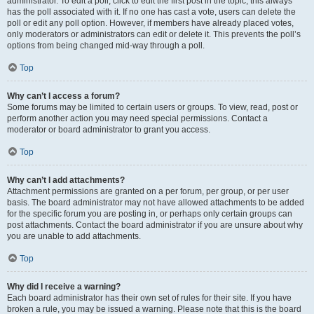
administrator. To edit a poll, click to edit the first post in the topic; this always
has the poll associated with it. If no one has cast a vote, users can delete the
poll or edit any poll option. However, if members have already placed votes,
only moderators or administrators can edit or delete it. This prevents the poll’s
options from being changed mid-way through a poll.
Top
Why can’t I access a forum?
Some forums may be limited to certain users or groups. To view, read, post or
perform another action you may need special permissions. Contact a
moderator or board administrator to grant you access.
Top
Why can’t I add attachments?
Attachment permissions are granted on a per forum, per group, or per user
basis. The board administrator may not have allowed attachments to be added
for the specific forum you are posting in, or perhaps only certain groups can
post attachments. Contact the board administrator if you are unsure about why
you are unable to add attachments.
Top
Why did I receive a warning?
Each board administrator has their own set of rules for their site. If you have
broken a rule, you may be issued a warning. Please note that this is the board