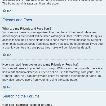
The board administrator can then take action.
Top
Friends and Foes
What are my Friends and Foes lists?
You can use these lists to organise other members of the board. Members
added to your friends list will be listed within your User Control Panel for quick
access to see their online status and to send them private messages. Subject
to template support, posts from these users may also be highlighted. If you add
a user to your foes list, any posts they make will be hidden by default.
Top
How can I add / remove users to my Friends or Foes list?
You can add users to your list in two ways. Within each user’s profile, there is a
link to add them to either your Friend or Foe list. Alternatively, from your User
Control Panel, you can directly add users by entering their member name. You
may also remove users from your list using the same page.
Top
Searching the Forums
How can I search a forum or forums?