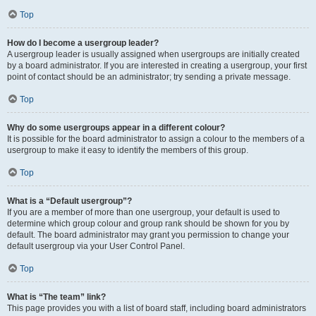
Top
How do I become a usergroup leader?
A usergroup leader is usually assigned when usergroups are initially created
by a board administrator. If you are interested in creating a usergroup, your first
point of contact should be an administrator; try sending a private message.
Top
Why do some usergroups appear in a different colour?
It is possible for the board administrator to assign a colour to the members of a
usergroup to make it easy to identify the members of this group.
Top
What is a “Default usergroup”?
If you are a member of more than one usergroup, your default is used to
determine which group colour and group rank should be shown for you by
default. The board administrator may grant you permission to change your
default usergroup via your User Control Panel.
Top
What is “The team” link?
This page provides you with a list of board staff, including board administrators