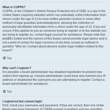
What is COPPA?
COPPA, or the Children’s Online Privacy Protection Act of 1998, is a law in the
United States requiring websites which can potentially collect information from
minors under the age of 13 to have written parental consent or some other
method of legal guardian acknowledgment, allowing the collection of
personally identifiable information from a minor under the age of 13. If you are
unsure if this applies to you as someone trying to register or to the website you
are trying to register on, contact legal counsel for assistance. Please note that
phpBB Limited and the owners of this board cannot provide legal advice and is
not a point of contact for legal concerns of any kind, except as outlined in
question “Who do I contact about abusive and/or legal matters related to this
board?”.
Top
Why can’t I register?
It is possible a board administrator has disabled registration to prevent new
visitors from signing up. A board administrator could have also banned your IP
address or disallowed the username you are attempting to register. Contact a
board administrator for assistance.
Top
I registered but cannot login!
First, check your username and password. If they are correct, then one of two
things may have happened. If COPPA support is enabled and you specified