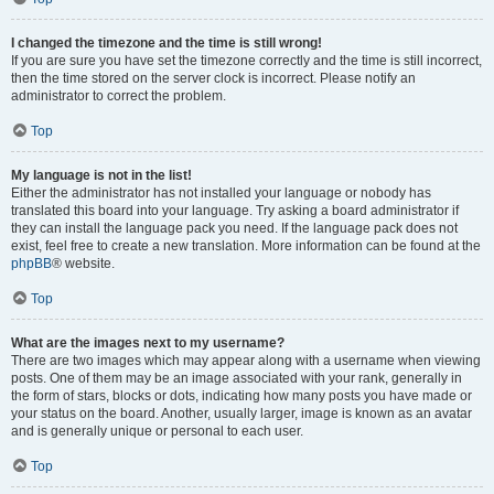
I changed the timezone and the time is still wrong!
If you are sure you have set the timezone correctly and the time is still incorrect,
then the time stored on the server clock is incorrect. Please notify an
administrator to correct the problem.
Top
My language is not in the list!
Either the administrator has not installed your language or nobody has
translated this board into your language. Try asking a board administrator if
they can install the language pack you need. If the language pack does not
exist, feel free to create a new translation. More information can be found at the
phpBB
® website.
Top
What are the images next to my username?
There are two images which may appear along with a username when viewing
posts. One of them may be an image associated with your rank, generally in
the form of stars, blocks or dots, indicating how many posts you have made or
your status on the board. Another, usually larger, image is known as an avatar
and is generally unique or personal to each user.
Top