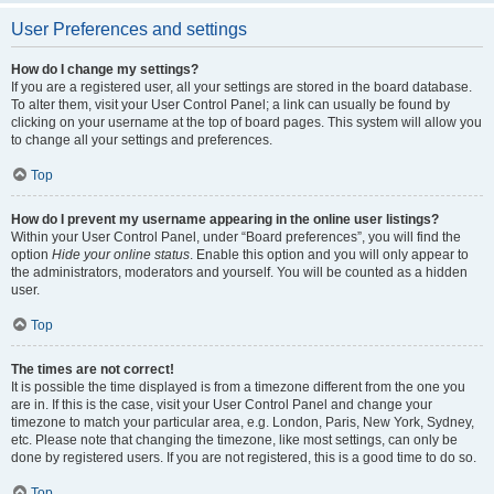
User Preferences and settings
How do I change my settings?
If you are a registered user, all your settings are stored in the board database.
To alter them, visit your User Control Panel; a link can usually be found by
clicking on your username at the top of board pages. This system will allow you
to change all your settings and preferences.
Top
How do I prevent my username appearing in the online user listings?
Within your User Control Panel, under “Board preferences”, you will find the
option
Hide your online status
. Enable this option and you will only appear to
the administrators, moderators and yourself. You will be counted as a hidden
user.
Top
The times are not correct!
It is possible the time displayed is from a timezone different from the one you
are in. If this is the case, visit your User Control Panel and change your
timezone to match your particular area, e.g. London, Paris, New York, Sydney,
etc. Please note that changing the timezone, like most settings, can only be
done by registered users. If you are not registered, this is a good time to do so.
Top