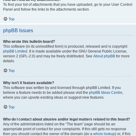
To find your list of attachments that you have uploaded, go to your User Control
Panel and follow the links to the attachments section.
Top
phpBB Issues
Who wrote this bulletin board?
This software (in its unmodified form) is produced, released and is copyright
phpBB Limited
. It is made available under the GNU General Public License,
version 2 (GPL-2.0) and may be freely distributed. See
About phpBB
for more
details.
Top
Why isn’t X feature available?
This software was written by and licensed through phpBB Limited. If you
believe a feature needs to be added please visit the
phpBB Ideas Centre
,
where you can upvote existing ideas or suggest new features.
Top
Who do I contact about abusive and/or legal matters related to this board?
Any of the administrators listed on the “The team” page should be an
appropriate point of contact for your complaints. If this still gets no response
then you should contact the owner of the domain (do a
whois lookup
) or, if this