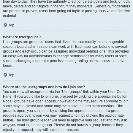
from day to day. They have the authority to edit or delete posts and lock, unlock,
move, delete and split topics in the forum they moderate. Generally, moderators
are present to prevent users from going off-topic or posting abusive or offensive
material.
Top
What are usergroups?
Usergroups are groups of users that divide the community into manageable
sections board administrators can work with. Each user can belong to several
groups and each group can be assigned individual permissions. This provides
an easy way for administrators to change permissions for many users at once,
such as changing moderator permissions or granting users access to a private
forum.
Top
Where are the usergroups and how do I join one?
You can view all usergroups via the “Usergroups” link within your User Control
Panel. If you would like to join one, proceed by clicking the appropriate button.
Not all groups have open access, however. Some may require approval to join,
some may be closed and some may even have hidden memberships. If the
group is open, you can join it by clicking the appropriate button. If a group
requires approval to join you may request to join by clicking the appropriate
button. The user group leader will need to approve your request and may ask
why you want to join the group. Please do not harass a group leader if they
reject your request; they will have their reasons.