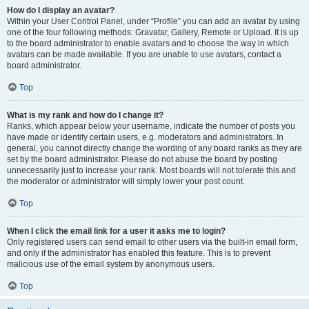
How do I display an avatar?
Within your User Control Panel, under “Profile” you can add an avatar by using
one of the four following methods: Gravatar, Gallery, Remote or Upload. It is up
to the board administrator to enable avatars and to choose the way in which
avatars can be made available. If you are unable to use avatars, contact a
board administrator.
Top
What is my rank and how do I change it?
Ranks, which appear below your username, indicate the number of posts you
have made or identify certain users, e.g. moderators and administrators. In
general, you cannot directly change the wording of any board ranks as they are
set by the board administrator. Please do not abuse the board by posting
unnecessarily just to increase your rank. Most boards will not tolerate this and
the moderator or administrator will simply lower your post count.
Top
When I click the email link for a user it asks me to login?
Only registered users can send email to other users via the built-in email form,
and only if the administrator has enabled this feature. This is to prevent
malicious use of the email system by anonymous users.
Top