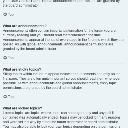
your User Control Panel. Global announcement permissions are granted by
the board administrator.
Top
What are announcements?
Announcements often contain important information for the forum you are
currently reading and you should read them whenever possible.
Announcements appear at the top of every page in the forum to which they are
posted. As with global announcements, announcement permissions are
granted by the board administrator.
Top
What are sticky topics?
Sticky topics within the forum appear below announcements and only on the
first page. They are often quite important so you should read them whenever
possible. As with announcements and global announcements, sticky topic
permissions are granted by the board administrator.
Top
What are locked topics?
Locked topics are topics where users can no longer reply and any poll it
contained was automatically ended. Topics may be locked for many reasons
and were set this way by either the forum moderator or board administrator.
You may also be able to lock your own topics depending on the permissions