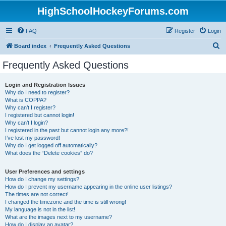
HighSchoolHockeyForums.com
FAQ
Register
Login
S
Board index
Frequently Asked Questions
e
Frequently Asked Questions
a
r
Login and Registration Issues
Why do I need to register?
c
What is COPPA?
h
Why can’t I register?
I registered but cannot login!
Why can’t I login?
I registered in the past but cannot login any more?!
I’ve lost my password!
Why do I get logged off automatically?
What does the “Delete cookies” do?
User Preferences and settings
How do I change my settings?
How do I prevent my username appearing in the online user listings?
The times are not correct!
I changed the timezone and the time is still wrong!
My language is not in the list!
What are the images next to my username?
How do I display an avatar?