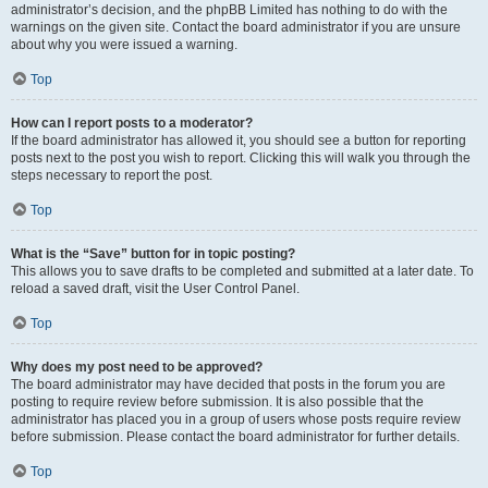
administrator’s decision, and the phpBB Limited has nothing to do with the
warnings on the given site. Contact the board administrator if you are unsure
about why you were issued a warning.
Top
How can I report posts to a moderator?
If the board administrator has allowed it, you should see a button for reporting
posts next to the post you wish to report. Clicking this will walk you through the
steps necessary to report the post.
Top
What is the “Save” button for in topic posting?
This allows you to save drafts to be completed and submitted at a later date. To
reload a saved draft, visit the User Control Panel.
Top
Why does my post need to be approved?
The board administrator may have decided that posts in the forum you are
posting to require review before submission. It is also possible that the
administrator has placed you in a group of users whose posts require review
before submission. Please contact the board administrator for further details.
Top