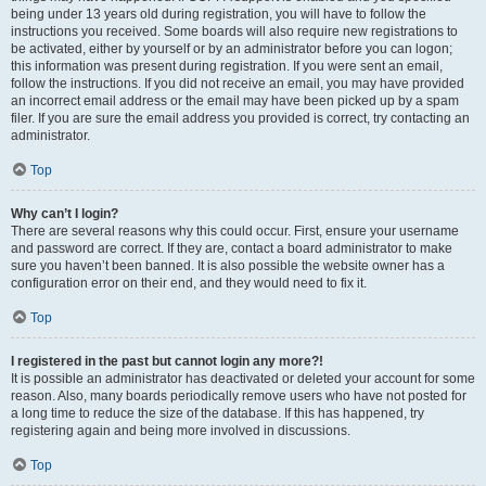
being under 13 years old during registration, you will have to follow the
instructions you received. Some boards will also require new registrations to
be activated, either by yourself or by an administrator before you can logon;
this information was present during registration. If you were sent an email,
follow the instructions. If you did not receive an email, you may have provided
an incorrect email address or the email may have been picked up by a spam
filer. If you are sure the email address you provided is correct, try contacting an
administrator.
Top
Why can’t I login?
There are several reasons why this could occur. First, ensure your username
and password are correct. If they are, contact a board administrator to make
sure you haven’t been banned. It is also possible the website owner has a
configuration error on their end, and they would need to fix it.
Top
I registered in the past but cannot login any more?!
It is possible an administrator has deactivated or deleted your account for some
reason. Also, many boards periodically remove users who have not posted for
a long time to reduce the size of the database. If this has happened, try
registering again and being more involved in discussions.
Top