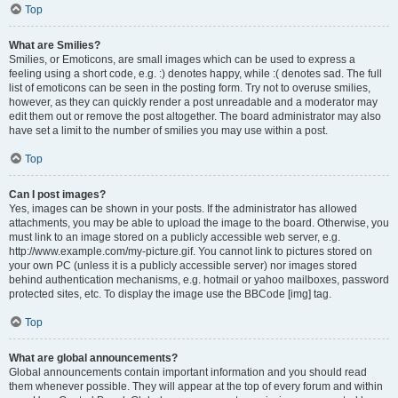
Top
What are Smilies?
Smilies, or Emoticons, are small images which can be used to express a
feeling using a short code, e.g. :) denotes happy, while :( denotes sad. The full
list of emoticons can be seen in the posting form. Try not to overuse smilies,
however, as they can quickly render a post unreadable and a moderator may
edit them out or remove the post altogether. The board administrator may also
have set a limit to the number of smilies you may use within a post.
Top
Can I post images?
Yes, images can be shown in your posts. If the administrator has allowed
attachments, you may be able to upload the image to the board. Otherwise, you
must link to an image stored on a publicly accessible web server, e.g.
http://www.example.com/my-picture.gif. You cannot link to pictures stored on
your own PC (unless it is a publicly accessible server) nor images stored
behind authentication mechanisms, e.g. hotmail or yahoo mailboxes, password
protected sites, etc. To display the image use the BBCode [img] tag.
Top
What are global announcements?
Global announcements contain important information and you should read
them whenever possible. They will appear at the top of every forum and within