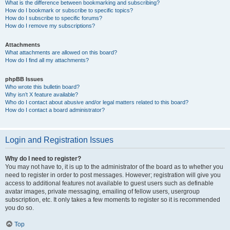
What is the difference between bookmarking and subscribing?
How do I bookmark or subscribe to specific topics?
How do I subscribe to specific forums?
How do I remove my subscriptions?
Attachments
What attachments are allowed on this board?
How do I find all my attachments?
phpBB Issues
Who wrote this bulletin board?
Why isn’t X feature available?
Who do I contact about abusive and/or legal matters related to this board?
How do I contact a board administrator?
Login and Registration Issues
Why do I need to register?
You may not have to, it is up to the administrator of the board as to whether you
need to register in order to post messages. However; registration will give you
access to additional features not available to guest users such as definable
avatar images, private messaging, emailing of fellow users, usergroup
subscription, etc. It only takes a few moments to register so it is recommended
you do so.
Top