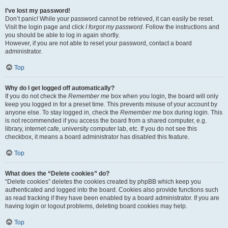
I’ve lost my password!
Don’t panic! While your password cannot be retrieved, it can easily be reset.
Visit the login page and click
I forgot my password
. Follow the instructions and
you should be able to log in again shortly.
However, if you are not able to reset your password, contact a board
administrator.
Top
Why do I get logged off automatically?
If you do not check the
Remember me
box when you login, the board will only
keep you logged in for a preset time. This prevents misuse of your account by
anyone else. To stay logged in, check the
Remember me
box during login. This
is not recommended if you access the board from a shared computer, e.g.
library, internet cafe, university computer lab, etc. If you do not see this
checkbox, it means a board administrator has disabled this feature.
Top
What does the “Delete cookies” do?
“Delete cookies” deletes the cookies created by phpBB which keep you
authenticated and logged into the board. Cookies also provide functions such
as read tracking if they have been enabled by a board administrator. If you are
having login or logout problems, deleting board cookies may help.
Top