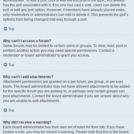
administrator. To edit a poll, click to edit the first post in the topic; this always
has the poll associated with it. If no one has cast a vote, users can delete the
poll or edit any poll option. However, if members have already placed votes,
only moderators or administrators can edit or delete it. This prevents the poll’s
options from being changed mid-way through a poll.
Top
Why can’t I access a forum?
Some forums may be limited to certain users or groups. To view, read, post or
perform another action you may need special permissions. Contact a
moderator or board administrator to grant you access.
Top
Why can’t I add attachments?
Attachment permissions are granted on a per forum, per group, or per user
basis. The board administrator may not have allowed attachments to be added
for the specific forum you are posting in, or perhaps only certain groups can
post attachments. Contact the board administrator if you are unsure about why
you are unable to add attachments.
Top
Why did I receive a warning?
Each board administrator has their own set of rules for their site. If you have
broken a rule, you may be issued a warning. Please note that this is the board