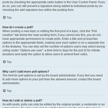
posts by checking the appropriate radio button in the User Control Panel. If you
do so, you can still prevent a signature being added to individual posts by un-
checking the add signature box within the posting form.
Top
How do I create a poll?
When posting a new topic or editing the first post of a topic, click the “Poll
creation” tab below the main posting form; if you cannot see this, you do not
have appropriate permissions to create polls. Enter a title and at least two
options in the appropriate fields, making sure each option is on a separate line
in the textarea. You can also set the number of options users may select during
voting under “Options per user”, a time limit in days for the poll (0 for infinite
duration) and lastly the option to allow users to amend their votes.
Top
Why can’t I add more poll options?
The limit for poll options is set by the board administrator. If you feel you need
to add more options to your poll than the allowed amount, contact the board
administrator.
Top
How do I edit or delete a poll?
As with posts, polls can only be edited by the original poster, a moderator or an