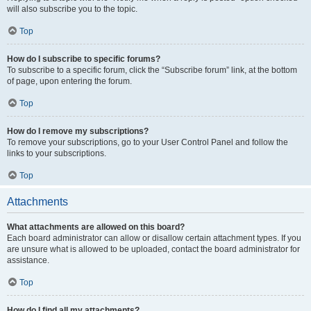
will also subscribe you to the topic.
Top
How do I subscribe to specific forums?
To subscribe to a specific forum, click the “Subscribe forum” link, at the bottom
of page, upon entering the forum.
Top
How do I remove my subscriptions?
To remove your subscriptions, go to your User Control Panel and follow the
links to your subscriptions.
Top
Attachments
What attachments are allowed on this board?
Each board administrator can allow or disallow certain attachment types. If you
are unsure what is allowed to be uploaded, contact the board administrator for
assistance.
Top
How do I find all my attachments?