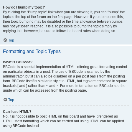
How do I bump my topic?
By clicking the “Bump topic” link when you are viewing it, you can “bump” the
topic to the top of the forum on the first page. However, if you do not see this,
then topic bumping may be disabled or the time allowance between bumps
has not yet been reached. It is also possible to bump the topic simply by
replying to it, however, be sure to follow the board rules when doing so.
Top
Formatting and Topic Types
What is BBCode?
BBCode is a special implementation of HTML, offering great formatting control
on particular objects in a post. The use of BBCode is granted by the
administrator, but it can also be disabled on a per post basis from the posting
form. BBCode itself is similar in style to HTML, but tags are enclosed in square
brackets [ and ] rather than < and >. For more information on BBCode see the
guide which can be accessed from the posting page.
Top
Can I use HTML?
No. It is not possible to post HTML on this board and have it rendered as
HTML. Most formatting which can be carried out using HTML can be applied
using BBCode instead.