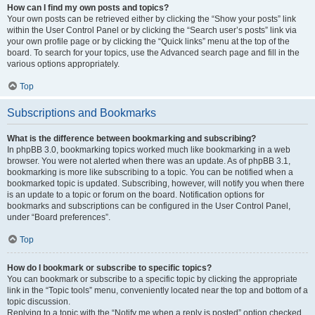
How can I find my own posts and topics?
Your own posts can be retrieved either by clicking the “Show your posts” link
within the User Control Panel or by clicking the “Search user’s posts” link via
your own profile page or by clicking the “Quick links” menu at the top of the
board. To search for your topics, use the Advanced search page and fill in the
various options appropriately.
Top
Subscriptions and Bookmarks
What is the difference between bookmarking and subscribing?
In phpBB 3.0, bookmarking topics worked much like bookmarking in a web
browser. You were not alerted when there was an update. As of phpBB 3.1,
bookmarking is more like subscribing to a topic. You can be notified when a
bookmarked topic is updated. Subscribing, however, will notify you when there
is an update to a topic or forum on the board. Notification options for
bookmarks and subscriptions can be configured in the User Control Panel,
under “Board preferences”.
Top
How do I bookmark or subscribe to specific topics?
You can bookmark or subscribe to a specific topic by clicking the appropriate
link in the “Topic tools” menu, conveniently located near the top and bottom of a
topic discussion.
Replying to a topic with the “Notify me when a reply is posted” option checked