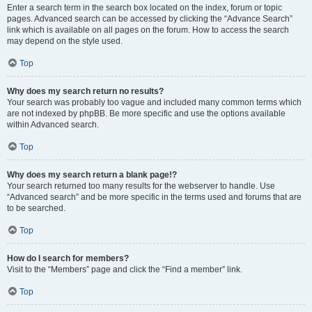
Enter a search term in the search box located on the index, forum or topic
pages. Advanced search can be accessed by clicking the “Advance Search”
link which is available on all pages on the forum. How to access the search
may depend on the style used.
Top
Why does my search return no results?
Your search was probably too vague and included many common terms which
are not indexed by phpBB. Be more specific and use the options available
within Advanced search.
Top
Why does my search return a blank page!?
Your search returned too many results for the webserver to handle. Use
“Advanced search” and be more specific in the terms used and forums that are
to be searched.
Top
How do I search for members?
Visit to the “Members” page and click the “Find a member” link.
Top