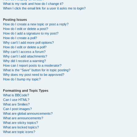
What is my rank and how do I change it?
When I click the email link for a user it asks me to login?
Posting Issues
How do I create a new topic or post a reply?
How do I edit or delete a post?
How do I add a signature to my post?
How do I create a poll?
Why can’t I add more poll options?
How do I edit or delete a poll?
Why can’t I access a forum?
Why can’t I add attachments?
Why did I receive a warning?
How can I report posts to a moderator?
What is the “Save” button for in topic posting?
Why does my post need to be approved?
How do I bump my topic?
Formatting and Topic Types
What is BBCode?
Can I use HTML?
What are Smilies?
Can I post images?
What are global announcements?
What are announcements?
What are sticky topics?
What are locked topics?
What are topic icons?