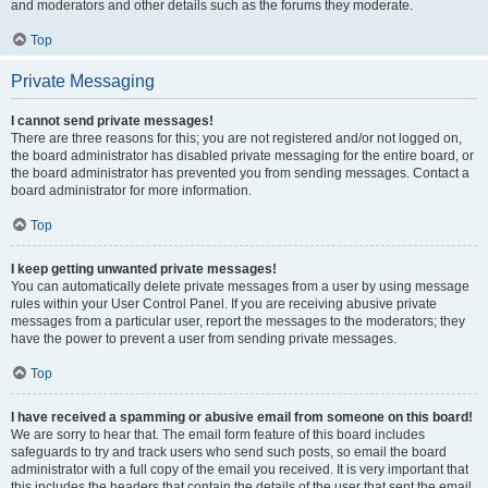
and moderators and other details such as the forums they moderate.
Top
Private Messaging
I cannot send private messages!
There are three reasons for this; you are not registered and/or not logged on,
the board administrator has disabled private messaging for the entire board, or
the board administrator has prevented you from sending messages. Contact a
board administrator for more information.
Top
I keep getting unwanted private messages!
You can automatically delete private messages from a user by using message
rules within your User Control Panel. If you are receiving abusive private
messages from a particular user, report the messages to the moderators; they
have the power to prevent a user from sending private messages.
Top
I have received a spamming or abusive email from someone on this board!
We are sorry to hear that. The email form feature of this board includes
safeguards to try and track users who send such posts, so email the board
administrator with a full copy of the email you received. It is very important that
this includes the headers that contain the details of the user that sent the email.