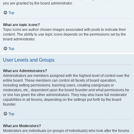
you are granted by the board administrator.
Top
What are topic icons?
Topic icons are author chosen images associated with posts to indicate their
content. The ability to use topic icons depends on the permissions set by the
board administrator.
Top
User Levels and Groups
What are Administrators?
Administrators are members assigned with the highest level of control over the
entire board. These members can control all facets of board operation,
including setting permissions, banning users, creating usergroups or
moderators, etc., dependent upon the board founder and what permissions he
or she has given the other administrators. They may also have full moderator
capabilities in all forums, depending on the settings put forth by the board
founder.
Top
What are Moderators?
Moderators are individuals (or groups of individuals) who look after the forums