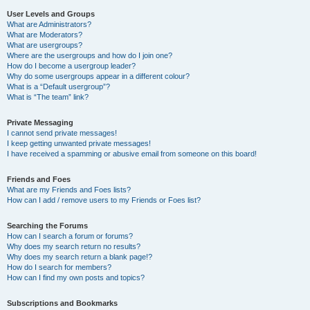
User Levels and Groups
What are Administrators?
What are Moderators?
What are usergroups?
Where are the usergroups and how do I join one?
How do I become a usergroup leader?
Why do some usergroups appear in a different colour?
What is a “Default usergroup”?
What is “The team” link?
Private Messaging
I cannot send private messages!
I keep getting unwanted private messages!
I have received a spamming or abusive email from someone on this board!
Friends and Foes
What are my Friends and Foes lists?
How can I add / remove users to my Friends or Foes list?
Searching the Forums
How can I search a forum or forums?
Why does my search return no results?
Why does my search return a blank page!?
How do I search for members?
How can I find my own posts and topics?
Subscriptions and Bookmarks