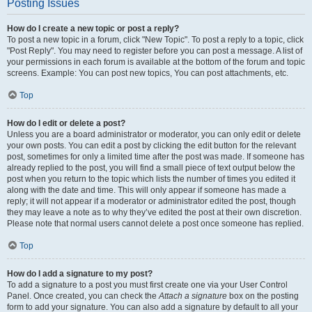
Posting Issues
How do I create a new topic or post a reply?
To post a new topic in a forum, click "New Topic". To post a reply to a topic, click
"Post Reply". You may need to register before you can post a message. A list of
your permissions in each forum is available at the bottom of the forum and topic
screens. Example: You can post new topics, You can post attachments, etc.
Top
How do I edit or delete a post?
Unless you are a board administrator or moderator, you can only edit or delete
your own posts. You can edit a post by clicking the edit button for the relevant
post, sometimes for only a limited time after the post was made. If someone has
already replied to the post, you will find a small piece of text output below the
post when you return to the topic which lists the number of times you edited it
along with the date and time. This will only appear if someone has made a
reply; it will not appear if a moderator or administrator edited the post, though
they may leave a note as to why they’ve edited the post at their own discretion.
Please note that normal users cannot delete a post once someone has replied.
Top
How do I add a signature to my post?
To add a signature to a post you must first create one via your User Control
Panel. Once created, you can check the
Attach a signature
box on the posting
form to add your signature. You can also add a signature by default to all your