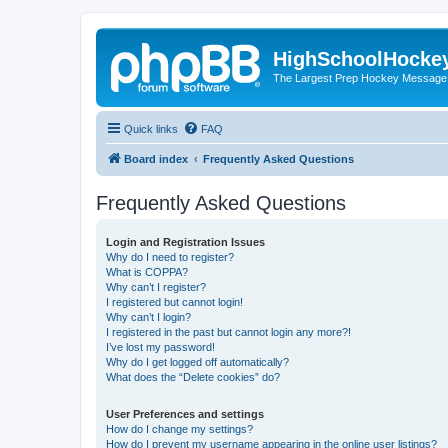
HighSchoolHocke
The Largest Prep Hockey Message
Quick links
FAQ
Board index
Frequently Asked Questions
Frequently Asked Questions
Login and Registration Issues
Why do I need to register?
What is COPPA?
Why can’t I register?
I registered but cannot login!
Why can’t I login?
I registered in the past but cannot login any more?!
I’ve lost my password!
Why do I get logged off automatically?
What does the “Delete cookies” do?
User Preferences and settings
How do I change my settings?
How do I prevent my username appearing in the online user listings?