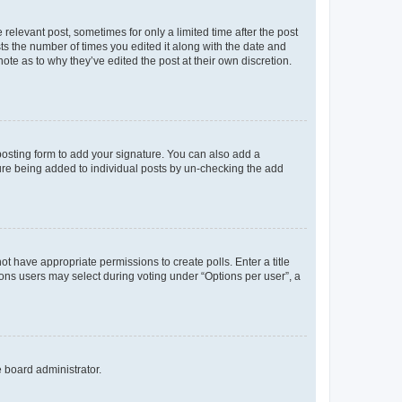
 relevant post, sometimes for only a limited time after the post
sts the number of times you edited it along with the date and
ote as to why they’ve edited the post at their own discretion.
osting form to add your signature. You can also add a
ature being added to individual posts by un-checking the add
not have appropriate permissions to create polls. Enter a title
tions users may select during voting under “Options per user”, a
e board administrator.