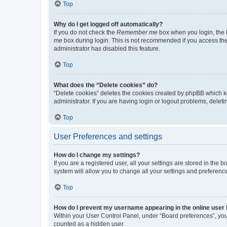
Top
Why do I get logged off automatically?
If you do not check the
Remember me
box when you login, the b
me
box during login. This is not recommended if you access the b
administrator has disabled this feature.
Top
What does the “Delete cookies” do?
“Delete cookies” deletes the cookies created by phpBB which k
administrator. If you are having login or logout problems, dele
Top
User Preferences and settings
How do I change my settings?
If you are a registered user, all your settings are stored in the
system will allow you to change all your settings and preferenc
Top
How do I prevent my username appearing in the online user l
Within your User Control Panel, under “Board preferences”, you 
counted as a hidden user.