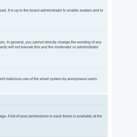
ad. It is up to the board administrator to enable avatars and to
rs. In general, you cannot directly change the wording of any
rds will not tolerate this and the moderator or administrator
prevent malicious use of the email system by anonymous users.
ge. A list of your permissions in each forum is available at the