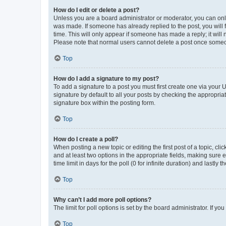
How do I edit or delete a post?
Unless you are a board administrator or moderator, you can only e
was made. If someone has already replied to the post, you will f
time. This will only appear if someone has made a reply; it will 
Please note that normal users cannot delete a post once someo
Top
How do I add a signature to my post?
To add a signature to a post you must first create one via your
signature by default to all your posts by checking the appropria
signature box within the posting form.
Top
How do I create a poll?
When posting a new topic or editing the first post of a topic, cli
and at least two options in the appropriate fields, making sure 
time limit in days for the poll (0 for infinite duration) and lastly
Top
Why can’t I add more poll options?
The limit for poll options is set by the board administrator. If 
Top