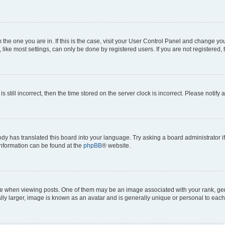
om the one you are in. If this is the case, visit your User Control Panel and change y
ike most settings, can only be done by registered users. If you are not registered, t
s still incorrect, then the time stored on the server clock is incorrect. Please notify 
ody has translated this board into your language. Try asking a board administrator i
 information can be found at the
phpBB
® website.
hen viewing posts. One of them may be an image associated with your rank, genera
ly larger, image is known as an avatar and is generally unique or personal to each