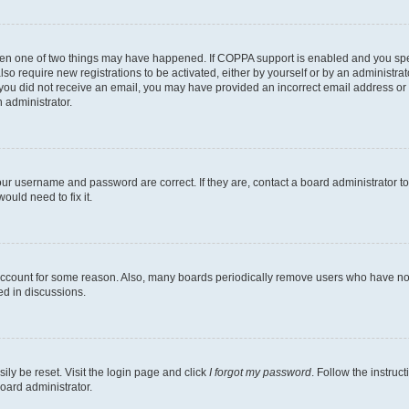
then one of two things may have happened. If COPPA support is enabled and you speci
lso require new registrations to be activated, either by yourself or by an administra
. If you did not receive an email, you may have provided an incorrect email address o
n administrator.
our username and password are correct. If they are, contact a board administrator t
ould need to fix it.
 account for some reason. Also, many boards periodically remove users who have not p
ed in discussions.
ily be reset. Visit the login page and click
I forgot my password
. Follow the instruc
oard administrator.