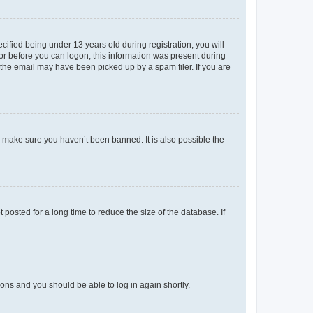
fied being under 13 years old during registration, you will
tor before you can logon; this information was present during
r the email may have been picked up by a spam filer. If you are
o make sure you haven’t been banned. It is also possible the
osted for a long time to reduce the size of the database. If
tions and you should be able to log in again shortly.