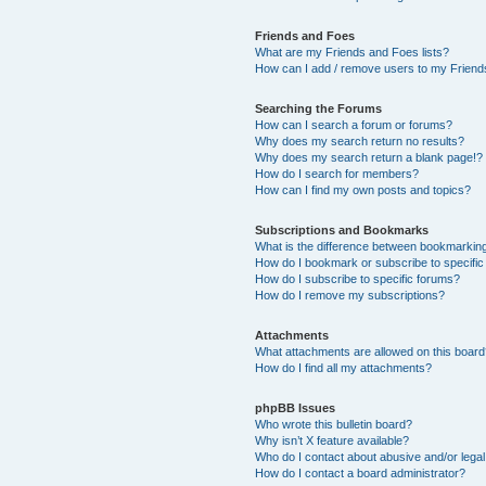
Friends and Foes
What are my Friends and Foes lists?
How can I add / remove users to my Friends
Searching the Forums
How can I search a forum or forums?
Why does my search return no results?
Why does my search return a blank page!?
How do I search for members?
How can I find my own posts and topics?
Subscriptions and Bookmarks
What is the difference between bookmarkin
How do I bookmark or subscribe to specific
How do I subscribe to specific forums?
How do I remove my subscriptions?
Attachments
What attachments are allowed on this boar
How do I find all my attachments?
phpBB Issues
Who wrote this bulletin board?
Why isn’t X feature available?
Who do I contact about abusive and/or legal 
How do I contact a board administrator?