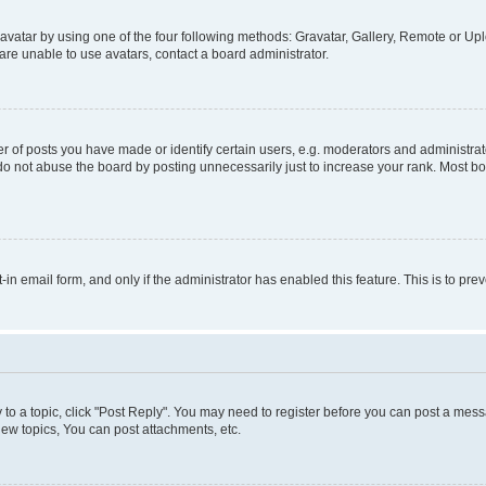
vatar by using one of the four following methods: Gravatar, Gallery, Remote or Uplo
re unable to use avatars, contact a board administrator.
f posts you have made or identify certain users, e.g. moderators and administrato
do not abuse the board by posting unnecessarily just to increase your rank. Most boa
t-in email form, and only if the administrator has enabled this feature. This is to 
y to a topic, click "Post Reply". You may need to register before you can post a messa
ew topics, You can post attachments, etc.