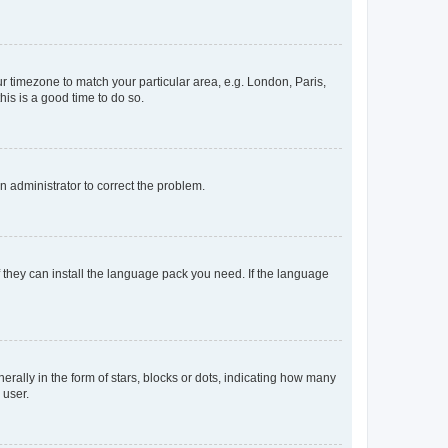
our timezone to match your particular area, e.g. London, Paris,
his is a good time to do so.
an administrator to correct the problem.
f they can install the language pack you need. If the language
lly in the form of stars, blocks or dots, indicating how many
 user.