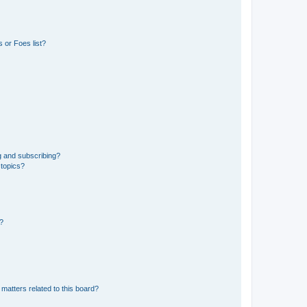
 or Foes list?
g and subscribing?
 topics?
d?
matters related to this board?