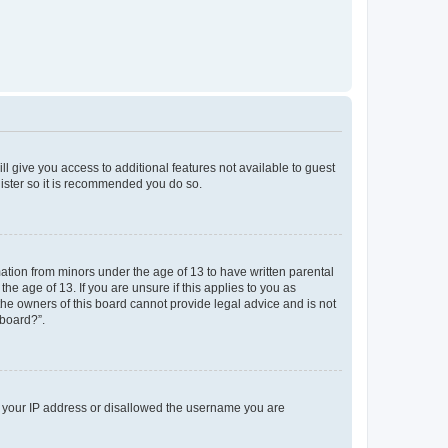
ll give you access to additional features not available to guest
gister so it is recommended you do so.
mation from minors under the age of 13 to have written parental
e age of 13. If you are unsure if this applies to you as
 the owners of this board cannot provide legal advice and is not
 board?”.
ed your IP address or disallowed the username you are