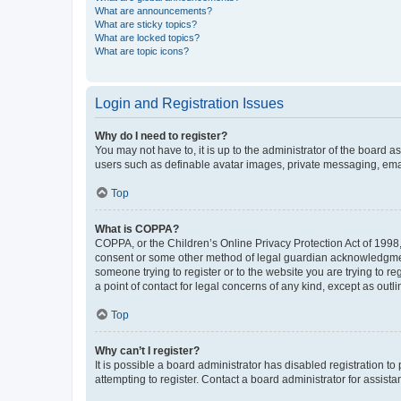
What are announcements?
What are sticky topics?
What are locked topics?
What are topic icons?
Login and Registration Issues
Why do I need to register?
You may not have to, it is up to the administrator of the board a
users such as definable avatar images, private messaging, email
Top
What is COPPA?
COPPA, or the Children’s Online Privacy Protection Act of 1998, 
consent or some other method of legal guardian acknowledgment, 
someone trying to register or to the website you are trying to r
a point of contact for legal concerns of any kind, except as outl
Top
Why can’t I register?
It is possible a board administrator has disabled registration 
attempting to register. Contact a board administrator for assista