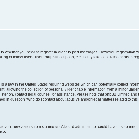
s to whether you need to register in order to post messages. However; registration wi
ing of fellow users, usergroup subscription, etc. It only takes a few moments to re
is a law in the United States requiring websites which can potentially collect infor
allowing the collection of personally identifiable information from a minor under th
egister on, contact legal counsel for assistance. Please note that phpBB Limited and
ined in question “Who do I contact about abusive and/or legal matters related to this
to prevent new visitors from signing up. A board administrator could have also bann
nce.