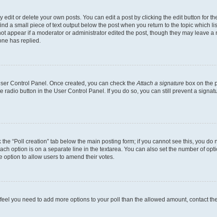
dit or delete your own posts. You can edit a post by clicking the edit button for the
ind a small piece of text output below the post when you return to the topic which li
not appear if a moderator or administrator edited the post, though they may leave a n
ne has replied.
 User Control Panel. Once created, you can check the
Attach a signature
box on the p
te radio button in the User Control Panel. If you do so, you can still prevent a sign
ck the “Poll creation” tab below the main posting form; if you cannot see this, you do 
each option is on a separate line in the textarea. You can also set the number of op
 the option to allow users to amend their votes.
you feel you need to add more options to your poll than the allowed amount, contact th