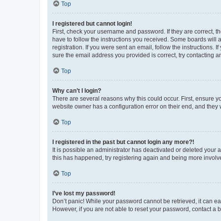
Top
I registered but cannot login!
First, check your username and password. If they are correct, 
have to follow the instructions you received. Some boards will a
registration. If you were sent an email, follow the instructions
sure the email address you provided is correct, try contacting a
Top
Why can’t I login?
There are several reasons why this could occur. First, ensure y
website owner has a configuration error on their end, and they w
Top
I registered in the past but cannot login any more?!
It is possible an administrator has deactivated or deleted your
this has happened, try registering again and being more involv
Top
I’ve lost my password!
Don’t panic! While your password cannot be retrieved, it can eas
However, if you are not able to reset your password, contact a b