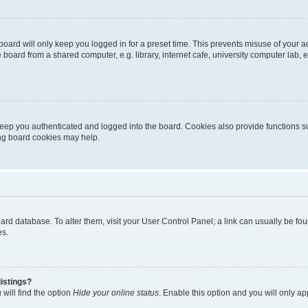
oard will only keep you logged in for a preset time. This prevents misuse of your 
oard from a shared computer, e.g. library, internet cafe, university computer lab, e
eep you authenticated and logged into the board. Cookies also provide functions s
ting board cookies may help.
 board database. To alter them, visit your User Control Panel; a link can usually be 
es.
istings?
will find the option
Hide your online status
. Enable this option and you will only a