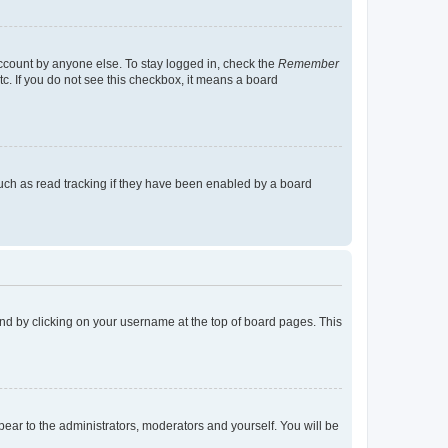
account by anyone else. To stay logged in, check the
Remember
tc. If you do not see this checkbox, it means a board
uch as read tracking if they have been enabled by a board
found by clicking on your username at the top of board pages. This
ppear to the administrators, moderators and yourself. You will be