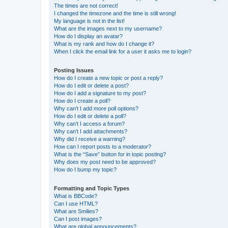
The times are not correct!
I changed the timezone and the time is still wrong!
My language is not in the list!
What are the images next to my username?
How do I display an avatar?
What is my rank and how do I change it?
When I click the email link for a user it asks me to login?
Posting Issues
How do I create a new topic or post a reply?
How do I edit or delete a post?
How do I add a signature to my post?
How do I create a poll?
Why can’t I add more poll options?
How do I edit or delete a poll?
Why can’t I access a forum?
Why can’t I add attachments?
Why did I receive a warning?
How can I report posts to a moderator?
What is the “Save” button for in topic posting?
Why does my post need to be approved?
How do I bump my topic?
Formatting and Topic Types
What is BBCode?
Can I use HTML?
What are Smilies?
Can I post images?
What are global announcements?