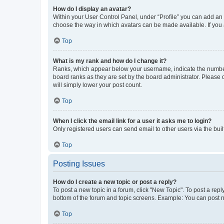
How do I display an avatar?
Within your User Control Panel, under “Profile” you can add an a
choose the way in which avatars can be made available. If you a
Top
What is my rank and how do I change it?
Ranks, which appear below your username, indicate the number o
board ranks as they are set by the board administrator. Please 
will simply lower your post count.
Top
When I click the email link for a user it asks me to login?
Only registered users can send email to other users via the buil
Top
Posting Issues
How do I create a new topic or post a reply?
To post a new topic in a forum, click "New Topic". To post a repl
bottom of the forum and topic screens. Example: You can post n
Top