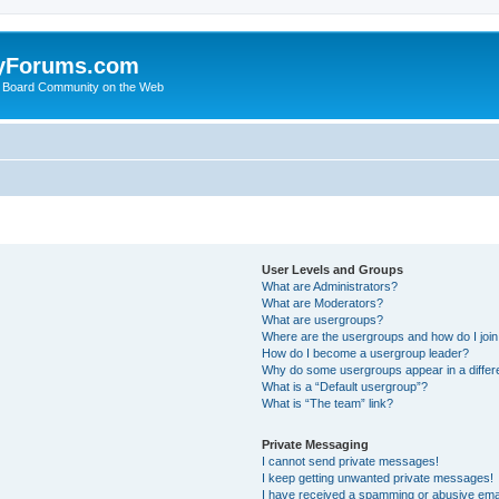
yForums.com
 Board Community on the Web
User Levels and Groups
What are Administrators?
What are Moderators?
What are usergroups?
Where are the usergroups and how do I joi
How do I become a usergroup leader?
Why do some usergroups appear in a differ
What is a “Default usergroup”?
What is “The team” link?
Private Messaging
I cannot send private messages!
I keep getting unwanted private messages!
I have received a spamming or abusive ema