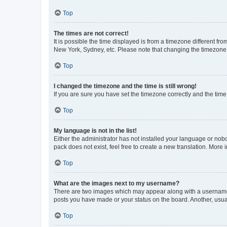
Top
The times are not correct!
It is possible the time displayed is from a timezone different fr
New York, Sydney, etc. Please note that changing the timezone, l
Top
I changed the timezone and the time is still wrong!
If you are sure you have set the timezone correctly and the time i
Top
My language is not in the list!
Either the administrator has not installed your language or nob
pack does not exist, feel free to create a new translation. More
Top
What are the images next to my username?
There are two images which may appear along with a username w
posts you have made or your status on the board. Another, usual
Top