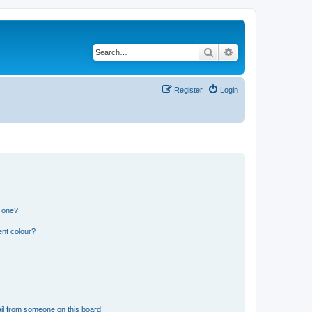
Search
Advanced search
Register
Login
n one?
ent colour?
il from someone on this board!