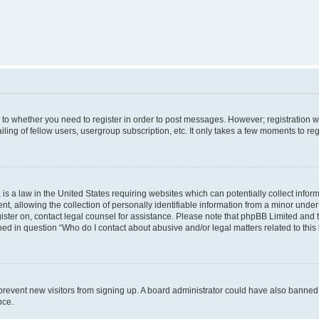
s to whether you need to register in order to post messages. However; registration wi
ing of fellow users, usergroup subscription, etc. It only takes a few moments to re
is a law in the United States requiring websites which can potentially collect infor
allowing the collection of personally identifiable information from a minor under th
egister on, contact legal counsel for assistance. Please note that phpBB Limited and
ined in question “Who do I contact about abusive and/or legal matters related to this
to prevent new visitors from signing up. A board administrator could have also bann
nce.