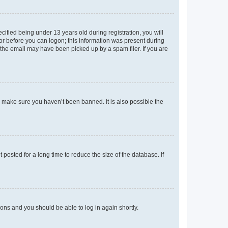
fied being under 13 years old during registration, you will
tor before you can logon; this information was present during
r the email may have been picked up by a spam filer. If you are
o make sure you haven’t been banned. It is also possible the
osted for a long time to reduce the size of the database. If
tions and you should be able to log in again shortly.