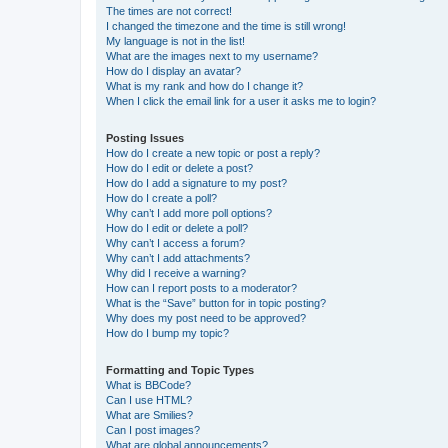
The times are not correct!
I changed the timezone and the time is still wrong!
My language is not in the list!
What are the images next to my username?
How do I display an avatar?
What is my rank and how do I change it?
When I click the email link for a user it asks me to login?
Posting Issues
How do I create a new topic or post a reply?
How do I edit or delete a post?
How do I add a signature to my post?
How do I create a poll?
Why can’t I add more poll options?
How do I edit or delete a poll?
Why can’t I access a forum?
Why can’t I add attachments?
Why did I receive a warning?
How can I report posts to a moderator?
What is the “Save” button for in topic posting?
Why does my post need to be approved?
How do I bump my topic?
Formatting and Topic Types
What is BBCode?
Can I use HTML?
What are Smilies?
Can I post images?
What are global announcements?