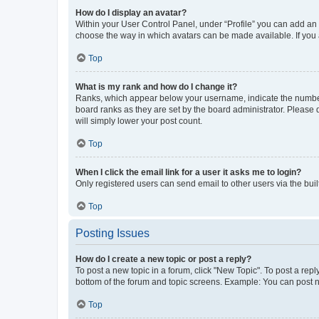
How do I display an avatar?
Within your User Control Panel, under “Profile” you can add an a
choose the way in which avatars can be made available. If you a
Top
What is my rank and how do I change it?
Ranks, which appear below your username, indicate the number o
board ranks as they are set by the board administrator. Please 
will simply lower your post count.
Top
When I click the email link for a user it asks me to login?
Only registered users can send email to other users via the buil
Top
Posting Issues
How do I create a new topic or post a reply?
To post a new topic in a forum, click "New Topic". To post a repl
bottom of the forum and topic screens. Example: You can post n
Top