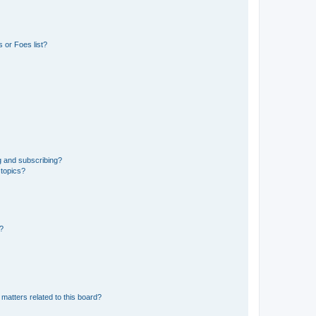
 or Foes list?
g and subscribing?
 topics?
d?
matters related to this board?