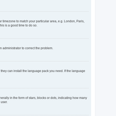
our timezone to match your particular area, e.g. London, Paris,
his is a good time to do so.
an administrator to correct the problem.
f they can install the language pack you need. If the language
lly in the form of stars, blocks or dots, indicating how many
 user.