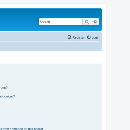
Search
Advanced search
Register
Login
n one?
ent colour?
il from someone on this board!