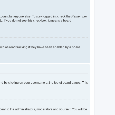
account by anyone else. To stay logged in, check the
Remember
tc. If you do not see this checkbox, it means a board
uch as read tracking if they have been enabled by a board
found by clicking on your username at the top of board pages. This
ppear to the administrators, moderators and yourself. You will be