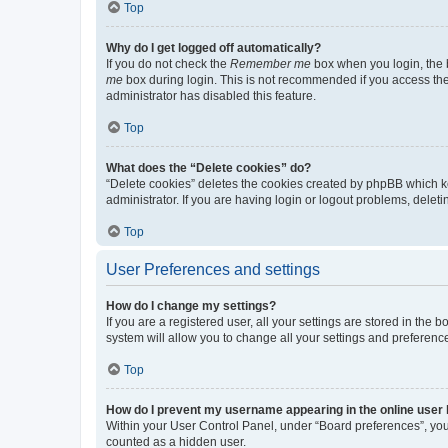
Top
Why do I get logged off automatically?
If you do not check the
Remember me
box when you login, the b
me
box during login. This is not recommended if you access the b
administrator has disabled this feature.
Top
What does the “Delete cookies” do?
“Delete cookies” deletes the cookies created by phpBB which k
administrator. If you are having login or logout problems, dele
Top
User Preferences and settings
How do I change my settings?
If you are a registered user, all your settings are stored in the
system will allow you to change all your settings and preferenc
Top
How do I prevent my username appearing in the online user l
Within your User Control Panel, under “Board preferences”, you 
counted as a hidden user.