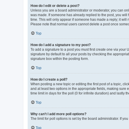
How do I edit or delete a post?
Unless you are a board administrator or moderator, you can only e
was made. If someone has already replied to the post, you will f
time. This will only appear if someone has made a reply; it will 
Please note that normal users cannot delete a post once someo
Top
How do I add a signature to my post?
To add a signature to a post you must first create one via your
signature by default to all your posts by checking the appropria
signature box within the posting form.
Top
How do I create a poll?
When posting a new topic or editing the first post of a topic, cli
and at least two options in the appropriate fields, making sure 
time limit in days for the poll (0 for infinite duration) and lastly
Top
Why can’t I add more poll options?
The limit for poll options is set by the board administrator. If 
Top