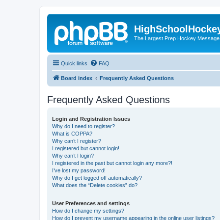
HighSchoolHocke
The Largest Prep Hockey Message
Quick links
FAQ
Board index
Frequently Asked Questions
Frequently Asked Questions
Login and Registration Issues
Why do I need to register?
What is COPPA?
Why can’t I register?
I registered but cannot login!
Why can’t I login?
I registered in the past but cannot login any more?!
I’ve lost my password!
Why do I get logged off automatically?
What does the “Delete cookies” do?
User Preferences and settings
How do I change my settings?
How do I prevent my username appearing in the online user listings?