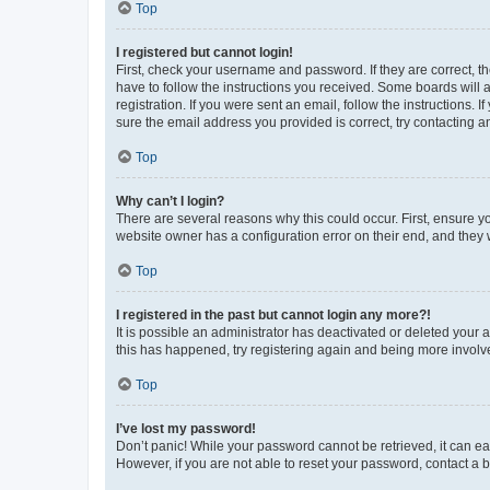
Top
I registered but cannot login!
First, check your username and password. If they are correct, 
have to follow the instructions you received. Some boards will a
registration. If you were sent an email, follow the instructions
sure the email address you provided is correct, try contacting a
Top
Why can’t I login?
There are several reasons why this could occur. First, ensure y
website owner has a configuration error on their end, and they w
Top
I registered in the past but cannot login any more?!
It is possible an administrator has deactivated or deleted your
this has happened, try registering again and being more involv
Top
I’ve lost my password!
Don’t panic! While your password cannot be retrieved, it can eas
However, if you are not able to reset your password, contact a b