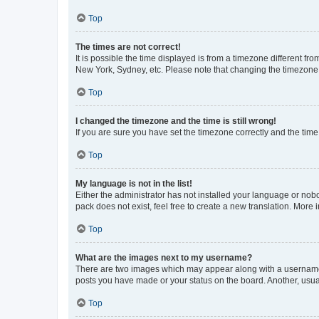
Top
The times are not correct!
It is possible the time displayed is from a timezone different fr
New York, Sydney, etc. Please note that changing the timezone, l
Top
I changed the timezone and the time is still wrong!
If you are sure you have set the timezone correctly and the time i
Top
My language is not in the list!
Either the administrator has not installed your language or nob
pack does not exist, feel free to create a new translation. More
Top
What are the images next to my username?
There are two images which may appear along with a username w
posts you have made or your status on the board. Another, usual
Top