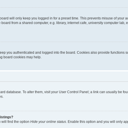
oard will only keep you logged in for a preset time. This prevents misuse of your 
oard from a shared computer, e.g. library, internet cafe, university computer lab, e
eep you authenticated and logged into the board. Cookies also provide functions s
ting board cookies may help.
 board database. To alter them, visit your User Control Panel; a link can usually be 
es.
istings?
will find the option
Hide your online status
. Enable this option and you will only a