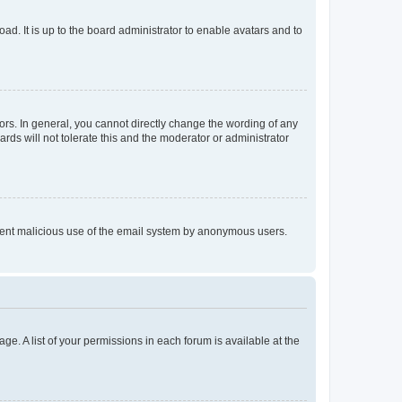
ad. It is up to the board administrator to enable avatars and to
rs. In general, you cannot directly change the wording of any
rds will not tolerate this and the moderator or administrator
prevent malicious use of the email system by anonymous users.
ge. A list of your permissions in each forum is available at the