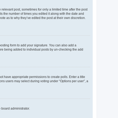
 relevant post, sometimes for only a limited time after the post
sts the number of times you edited it along with the date and
ote as to why they’ve edited the post at their own discretion.
osting form to add your signature. You can also add a
ature being added to individual posts by un-checking the add
not have appropriate permissions to create polls. Enter a title
tions users may select during voting under “Options per user”, a
e board administrator.