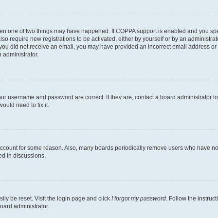
then one of two things may have happened. If COPPA support is enabled and you speci
lso require new registrations to be activated, either by yourself or by an administra
. If you did not receive an email, you may have provided an incorrect email address o
n administrator.
our username and password are correct. If they are, contact a board administrator t
ould need to fix it.
 account for some reason. Also, many boards periodically remove users who have not p
ed in discussions.
ily be reset. Visit the login page and click
I forgot my password
. Follow the instruc
oard administrator.