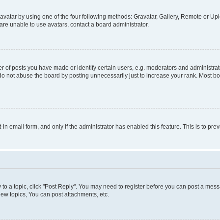
vatar by using one of the four following methods: Gravatar, Gallery, Remote or Uplo
re unable to use avatars, contact a board administrator.
f posts you have made or identify certain users, e.g. moderators and administrato
do not abuse the board by posting unnecessarily just to increase your rank. Most boa
t-in email form, and only if the administrator has enabled this feature. This is to 
y to a topic, click "Post Reply". You may need to register before you can post a messa
ew topics, You can post attachments, etc.