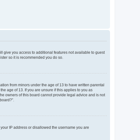
ll give you access to additional features not available to guest
gister so it is recommended you do so.
mation from minors under the age of 13 to have written parental
e age of 13. If you are unsure if this applies to you as
 the owners of this board cannot provide legal advice and is not
 board?”.
ed your IP address or disallowed the username you are