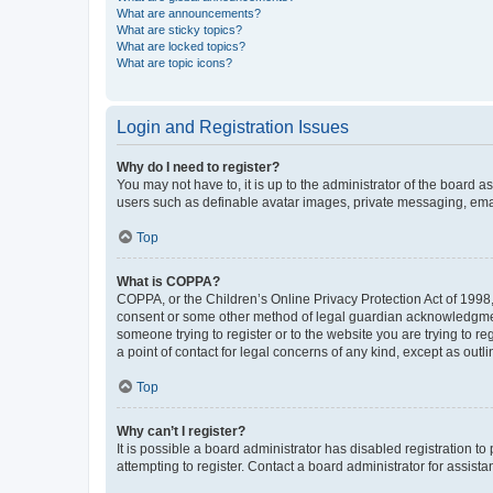
What are announcements?
What are sticky topics?
What are locked topics?
What are topic icons?
Login and Registration Issues
Why do I need to register?
You may not have to, it is up to the administrator of the board a
users such as definable avatar images, private messaging, email
Top
What is COPPA?
COPPA, or the Children’s Online Privacy Protection Act of 1998, 
consent or some other method of legal guardian acknowledgment, 
someone trying to register or to the website you are trying to r
a point of contact for legal concerns of any kind, except as outl
Top
Why can’t I register?
It is possible a board administrator has disabled registration 
attempting to register. Contact a board administrator for assista