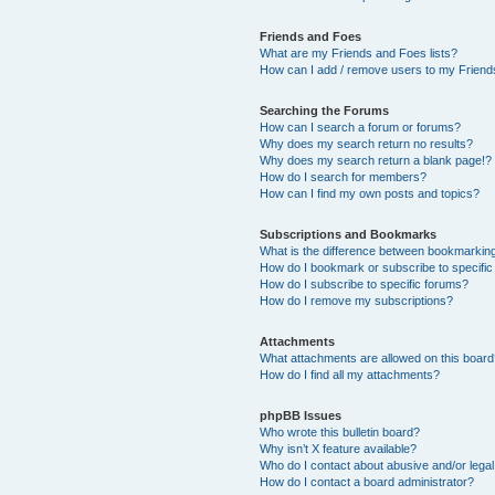
Friends and Foes
What are my Friends and Foes lists?
How can I add / remove users to my Friends
Searching the Forums
How can I search a forum or forums?
Why does my search return no results?
Why does my search return a blank page!?
How do I search for members?
How can I find my own posts and topics?
Subscriptions and Bookmarks
What is the difference between bookmarkin
How do I bookmark or subscribe to specific
How do I subscribe to specific forums?
How do I remove my subscriptions?
Attachments
What attachments are allowed on this boar
How do I find all my attachments?
phpBB Issues
Who wrote this bulletin board?
Why isn’t X feature available?
Who do I contact about abusive and/or legal 
How do I contact a board administrator?