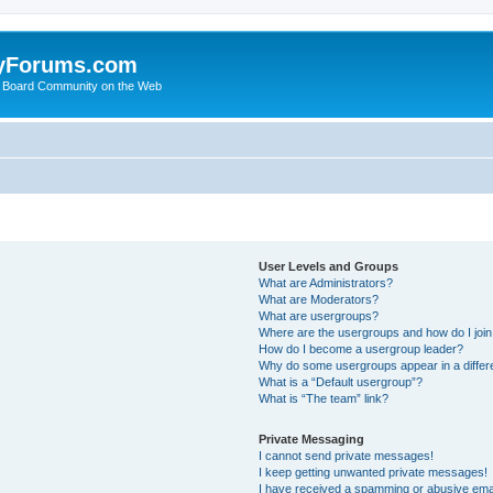
yForums.com
 Board Community on the Web
User Levels and Groups
What are Administrators?
What are Moderators?
What are usergroups?
Where are the usergroups and how do I joi
How do I become a usergroup leader?
Why do some usergroups appear in a differ
What is a “Default usergroup”?
What is “The team” link?
Private Messaging
I cannot send private messages!
I keep getting unwanted private messages!
I have received a spamming or abusive ema