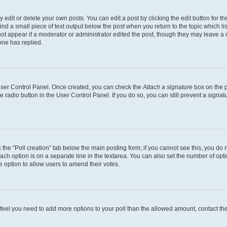
dit or delete your own posts. You can edit a post by clicking the edit button for the
ind a small piece of text output below the post when you return to the topic which li
not appear if a moderator or administrator edited the post, though they may leave a n
ne has replied.
 User Control Panel. Once created, you can check the
Attach a signature
box on the p
te radio button in the User Control Panel. If you do so, you can still prevent a sign
ck the “Poll creation” tab below the main posting form; if you cannot see this, you do 
each option is on a separate line in the textarea. You can also set the number of op
 the option to allow users to amend their votes.
you feel you need to add more options to your poll than the allowed amount, contact th