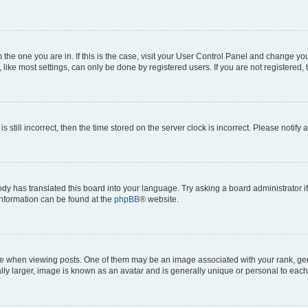
om the one you are in. If this is the case, visit your User Control Panel and change y
ike most settings, can only be done by registered users. If you are not registered, t
s still incorrect, then the time stored on the server clock is incorrect. Please notify 
ody has translated this board into your language. Try asking a board administrator i
 information can be found at the
phpBB
® website.
hen viewing posts. One of them may be an image associated with your rank, genera
ly larger, image is known as an avatar and is generally unique or personal to each