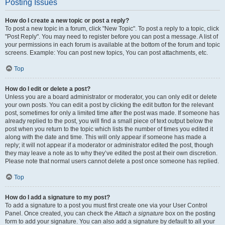
Posting Issues
How do I create a new topic or post a reply?
To post a new topic in a forum, click "New Topic". To post a reply to a topic, click
"Post Reply". You may need to register before you can post a message. A list of
your permissions in each forum is available at the bottom of the forum and topic
screens. Example: You can post new topics, You can post attachments, etc.
Top
How do I edit or delete a post?
Unless you are a board administrator or moderator, you can only edit or delete
your own posts. You can edit a post by clicking the edit button for the relevant
post, sometimes for only a limited time after the post was made. If someone has
already replied to the post, you will find a small piece of text output below the
post when you return to the topic which lists the number of times you edited it
along with the date and time. This will only appear if someone has made a
reply; it will not appear if a moderator or administrator edited the post, though
they may leave a note as to why they’ve edited the post at their own discretion.
Please note that normal users cannot delete a post once someone has replied.
Top
How do I add a signature to my post?
To add a signature to a post you must first create one via your User Control
Panel. Once created, you can check the
Attach a signature
box on the posting
form to add your signature. You can also add a signature by default to all your