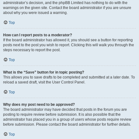
administrator’s decision, and the phpBB Limited has nothing to do with the
warnings on the given site. Contact the board administrator if you are unsure
about why you were issued a warning.
Top
How can I report posts to a moderator?
If the board administrator has allowed it, you should see a button for reporting
posts next to the post you wish to report. Clicking this will walk you through the
steps necessary to report the post.
Top
What is the “Save” button for in topic posting?
This allows you to save drafts to be completed and submitted at a later date. To
reload a saved draft, visit the User Control Panel.
Top
Why does my post need to be approved?
The board administrator may have decided that posts in the forum you are
posting to require review before submission. It is also possible that the
administrator has placed you in a group of users whose posts require review
before submission. Please contact the board administrator for further details.
Top