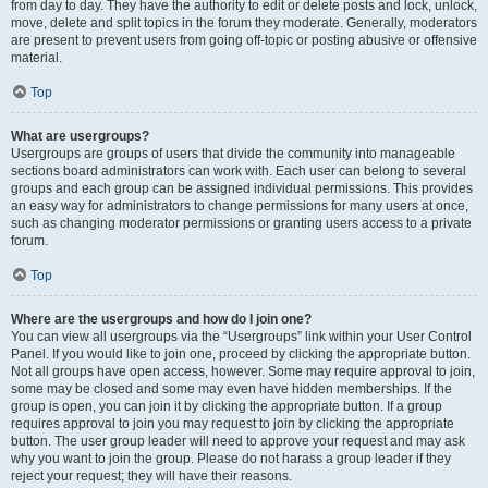
from day to day. They have the authority to edit or delete posts and lock, unlock,
move, delete and split topics in the forum they moderate. Generally, moderators
are present to prevent users from going off-topic or posting abusive or offensive
material.
Top
What are usergroups?
Usergroups are groups of users that divide the community into manageable
sections board administrators can work with. Each user can belong to several
groups and each group can be assigned individual permissions. This provides
an easy way for administrators to change permissions for many users at once,
such as changing moderator permissions or granting users access to a private
forum.
Top
Where are the usergroups and how do I join one?
You can view all usergroups via the “Usergroups” link within your User Control
Panel. If you would like to join one, proceed by clicking the appropriate button.
Not all groups have open access, however. Some may require approval to join,
some may be closed and some may even have hidden memberships. If the
group is open, you can join it by clicking the appropriate button. If a group
requires approval to join you may request to join by clicking the appropriate
button. The user group leader will need to approve your request and may ask
why you want to join the group. Please do not harass a group leader if they
reject your request; they will have their reasons.