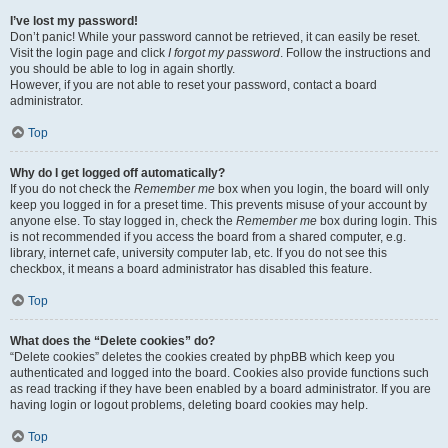
I’ve lost my password!
Don’t panic! While your password cannot be retrieved, it can easily be reset.
Visit the login page and click
I forgot my password
. Follow the instructions and
you should be able to log in again shortly.
However, if you are not able to reset your password, contact a board
administrator.
Top
Why do I get logged off automatically?
If you do not check the
Remember me
box when you login, the board will only
keep you logged in for a preset time. This prevents misuse of your account by
anyone else. To stay logged in, check the
Remember me
box during login. This
is not recommended if you access the board from a shared computer, e.g.
library, internet cafe, university computer lab, etc. If you do not see this
checkbox, it means a board administrator has disabled this feature.
Top
What does the “Delete cookies” do?
“Delete cookies” deletes the cookies created by phpBB which keep you
authenticated and logged into the board. Cookies also provide functions such
as read tracking if they have been enabled by a board administrator. If you are
having login or logout problems, deleting board cookies may help.
Top