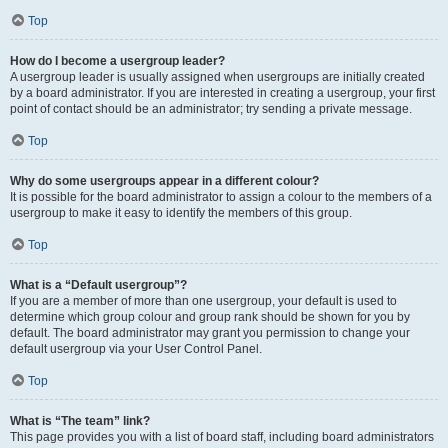
Top
How do I become a usergroup leader?
A usergroup leader is usually assigned when usergroups are initially created
by a board administrator. If you are interested in creating a usergroup, your first
point of contact should be an administrator; try sending a private message.
Top
Why do some usergroups appear in a different colour?
It is possible for the board administrator to assign a colour to the members of a
usergroup to make it easy to identify the members of this group.
Top
What is a “Default usergroup”?
If you are a member of more than one usergroup, your default is used to
determine which group colour and group rank should be shown for you by
default. The board administrator may grant you permission to change your
default usergroup via your User Control Panel.
Top
What is “The team” link?
This page provides you with a list of board staff, including board administrators