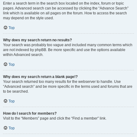
Enter a search term in the search box located on the index, forum or topic
pages. Advanced search can be accessed by clicking the “Advance Search”
link which is available on all pages on the forum. How to access the search
may depend on the style used.
Top
Why does my search return no results?
Your search was probably too vague and included many common terms which
are not indexed by phpBB. Be more specific and use the options available
within Advanced search.
Top
Why does my search return a blank page!?
Your search returned too many results for the webserver to handle. Use
“Advanced search” and be more specific in the terms used and forums that are
to be searched.
Top
How do I search for members?
Visit to the “Members” page and click the “Find a member” link.
Top