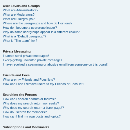
User Levels and Groups
What are Administrators?
What are Moderators?
What are usergroups?
Where are the usergroups and how do I join one?
How do I become a usergroup leader?
Why do some usergroups appear in a different colour?
What is a “Default usergroup”?
What is “The team” link?
Private Messaging
I cannot send private messages!
I keep getting unwanted private messages!
I have received a spamming or abusive email from someone on this board!
Friends and Foes
What are my Friends and Foes lists?
How can I add / remove users to my Friends or Foes list?
Searching the Forums
How can I search a forum or forums?
Why does my search return no results?
Why does my search return a blank page!?
How do I search for members?
How can I find my own posts and topics?
Subscriptions and Bookmarks