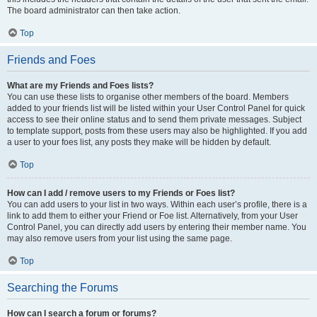
The board administrator can then take action.
Top
Friends and Foes
What are my Friends and Foes lists?
You can use these lists to organise other members of the board. Members
added to your friends list will be listed within your User Control Panel for quick
access to see their online status and to send them private messages. Subject
to template support, posts from these users may also be highlighted. If you add
a user to your foes list, any posts they make will be hidden by default.
Top
How can I add / remove users to my Friends or Foes list?
You can add users to your list in two ways. Within each user’s profile, there is a
link to add them to either your Friend or Foe list. Alternatively, from your User
Control Panel, you can directly add users by entering their member name. You
may also remove users from your list using the same page.
Top
Searching the Forums
How can I search a forum or forums?