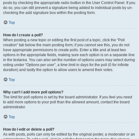
posts by checking the appropriate radio button in the User Control Panel. If you
do so, you can still prevent a signature being added to individual posts by un-
checking the add signature box within the posting form.
Top
How do I create a poll?
When posting a new topic or editing the first post of a topic, click the “Poll
creation” tab below the main posting form; if you cannot see this, you do not
have appropriate permissions to create polls. Enter a title and at least two
options in the appropriate fields, making sure each option is on a separate line
in the textarea. You can also set the number of options users may select during
voting under “Options per user”, a time limit in days for the poll (0 for infinite
duration) and lastly the option to allow users to amend their votes.
Top
Why can’t I add more poll options?
The limit for poll options is set by the board administrator. If you feel you need
to add more options to your poll than the allowed amount, contact the board
administrator.
Top
How do I edit or delete a poll?
As with posts, polls can only be edited by the original poster, a moderator or an