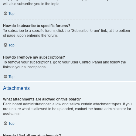
will also subscribe you to the topic.
Top
How do I subscribe to specific forums?
To subscribe to a specific forum, click the “Subscribe forum” link, at the bottom
of page, upon entering the forum.
Top
How do I remove my subscriptions?
To remove your subscriptions, go to your User Control Panel and follow the
links to your subscriptions.
Top
Attachments
What attachments are allowed on this board?
Each board administrator can allow or disallow certain attachment types. If you
are unsure what is allowed to be uploaded, contact the board administrator for
assistance.
Top
How do I find all my attachments?