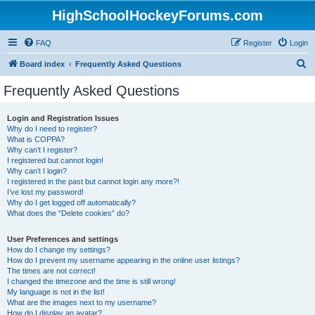
HighSchoolHockeyForums.com
FAQ
Register
Login
S
Board index
Frequently Asked Questions
e
Frequently Asked Questions
a
r
Login and Registration Issues
Why do I need to register?
c
What is COPPA?
h
Why can’t I register?
I registered but cannot login!
Why can’t I login?
I registered in the past but cannot login any more?!
I’ve lost my password!
Why do I get logged off automatically?
What does the “Delete cookies” do?
User Preferences and settings
How do I change my settings?
How do I prevent my username appearing in the online user listings?
The times are not correct!
I changed the timezone and the time is still wrong!
My language is not in the list!
What are the images next to my username?
How do I display an avatar?