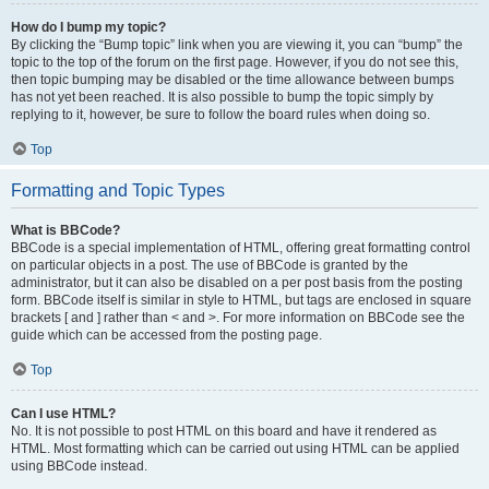
How do I bump my topic?
By clicking the “Bump topic” link when you are viewing it, you can “bump” the
topic to the top of the forum on the first page. However, if you do not see this,
then topic bumping may be disabled or the time allowance between bumps
has not yet been reached. It is also possible to bump the topic simply by
replying to it, however, be sure to follow the board rules when doing so.
Top
Formatting and Topic Types
What is BBCode?
BBCode is a special implementation of HTML, offering great formatting control
on particular objects in a post. The use of BBCode is granted by the
administrator, but it can also be disabled on a per post basis from the posting
form. BBCode itself is similar in style to HTML, but tags are enclosed in square
brackets [ and ] rather than < and >. For more information on BBCode see the
guide which can be accessed from the posting page.
Top
Can I use HTML?
No. It is not possible to post HTML on this board and have it rendered as
HTML. Most formatting which can be carried out using HTML can be applied
using BBCode instead.