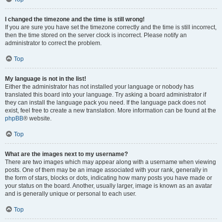
I changed the timezone and the time is still wrong!
If you are sure you have set the timezone correctly and the time is still incorrect,
then the time stored on the server clock is incorrect. Please notify an
administrator to correct the problem.
Top
My language is not in the list!
Either the administrator has not installed your language or nobody has
translated this board into your language. Try asking a board administrator if
they can install the language pack you need. If the language pack does not
exist, feel free to create a new translation. More information can be found at the
phpBB
® website.
Top
What are the images next to my username?
There are two images which may appear along with a username when viewing
posts. One of them may be an image associated with your rank, generally in
the form of stars, blocks or dots, indicating how many posts you have made or
your status on the board. Another, usually larger, image is known as an avatar
and is generally unique or personal to each user.
Top