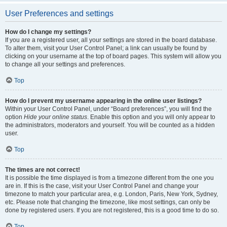
User Preferences and settings
How do I change my settings?
If you are a registered user, all your settings are stored in the board database.
To alter them, visit your User Control Panel; a link can usually be found by
clicking on your username at the top of board pages. This system will allow you
to change all your settings and preferences.
Top
How do I prevent my username appearing in the online user listings?
Within your User Control Panel, under “Board preferences”, you will find the
option
Hide your online status
. Enable this option and you will only appear to
the administrators, moderators and yourself. You will be counted as a hidden
user.
Top
The times are not correct!
It is possible the time displayed is from a timezone different from the one you
are in. If this is the case, visit your User Control Panel and change your
timezone to match your particular area, e.g. London, Paris, New York, Sydney,
etc. Please note that changing the timezone, like most settings, can only be
done by registered users. If you are not registered, this is a good time to do so.
Top