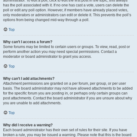
administrator. To edit a poll, click to edit the first post in the topic; this always
has the poll associated with it. If no one has cast a vote, users can delete the
poll or edit any poll option. However, if members have already placed votes,
only moderators or administrators can edit or delete it. This prevents the poll’s
options from being changed mid-way through a poll.
Top
Why can’t I access a forum?
Some forums may be limited to certain users or groups. To view, read, post or
perform another action you may need special permissions. Contact a
moderator or board administrator to grant you access.
Top
Why can’t I add attachments?
Attachment permissions are granted on a per forum, per group, or per user
basis. The board administrator may not have allowed attachments to be added
for the specific forum you are posting in, or perhaps only certain groups can
post attachments. Contact the board administrator if you are unsure about why
you are unable to add attachments.
Top
Why did I receive a warning?
Each board administrator has their own set of rules for their site. If you have
broken a rule, you may be issued a warning. Please note that this is the board