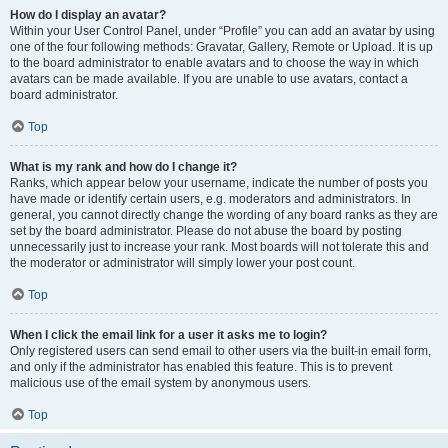
How do I display an avatar?
Within your User Control Panel, under “Profile” you can add an avatar by using
one of the four following methods: Gravatar, Gallery, Remote or Upload. It is up
to the board administrator to enable avatars and to choose the way in which
avatars can be made available. If you are unable to use avatars, contact a
board administrator.
Top
What is my rank and how do I change it?
Ranks, which appear below your username, indicate the number of posts you
have made or identify certain users, e.g. moderators and administrators. In
general, you cannot directly change the wording of any board ranks as they are
set by the board administrator. Please do not abuse the board by posting
unnecessarily just to increase your rank. Most boards will not tolerate this and
the moderator or administrator will simply lower your post count.
Top
When I click the email link for a user it asks me to login?
Only registered users can send email to other users via the built-in email form,
and only if the administrator has enabled this feature. This is to prevent
malicious use of the email system by anonymous users.
Top