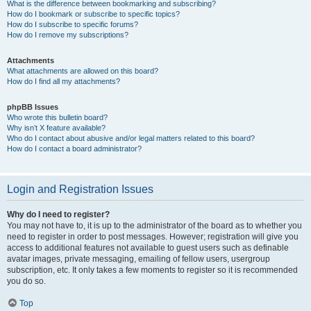
What is the difference between bookmarking and subscribing?
How do I bookmark or subscribe to specific topics?
How do I subscribe to specific forums?
How do I remove my subscriptions?
Attachments
What attachments are allowed on this board?
How do I find all my attachments?
phpBB Issues
Who wrote this bulletin board?
Why isn’t X feature available?
Who do I contact about abusive and/or legal matters related to this board?
How do I contact a board administrator?
Login and Registration Issues
Why do I need to register?
You may not have to, it is up to the administrator of the board as to whether you
need to register in order to post messages. However; registration will give you
access to additional features not available to guest users such as definable
avatar images, private messaging, emailing of fellow users, usergroup
subscription, etc. It only takes a few moments to register so it is recommended
you do so.
Top