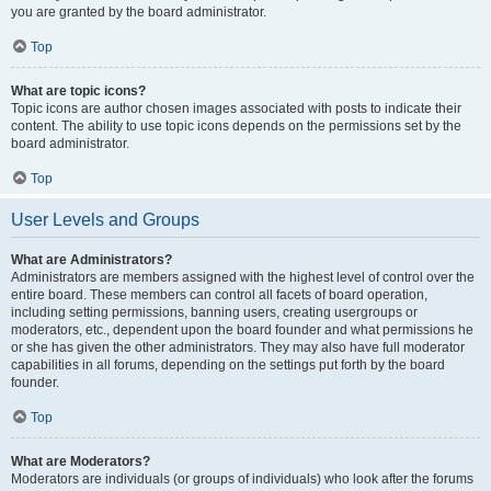
you are granted by the board administrator.
Top
What are topic icons?
Topic icons are author chosen images associated with posts to indicate their
content. The ability to use topic icons depends on the permissions set by the
board administrator.
Top
User Levels and Groups
What are Administrators?
Administrators are members assigned with the highest level of control over the
entire board. These members can control all facets of board operation,
including setting permissions, banning users, creating usergroups or
moderators, etc., dependent upon the board founder and what permissions he
or she has given the other administrators. They may also have full moderator
capabilities in all forums, depending on the settings put forth by the board
founder.
Top
What are Moderators?
Moderators are individuals (or groups of individuals) who look after the forums