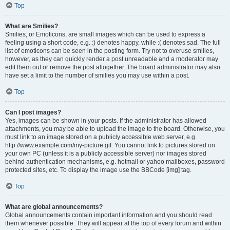
Top
What are Smilies?
Smilies, or Emoticons, are small images which can be used to express a
feeling using a short code, e.g. :) denotes happy, while :( denotes sad. The full
list of emoticons can be seen in the posting form. Try not to overuse smilies,
however, as they can quickly render a post unreadable and a moderator may
edit them out or remove the post altogether. The board administrator may also
have set a limit to the number of smilies you may use within a post.
Top
Can I post images?
Yes, images can be shown in your posts. If the administrator has allowed
attachments, you may be able to upload the image to the board. Otherwise, you
must link to an image stored on a publicly accessible web server, e.g.
http://www.example.com/my-picture.gif. You cannot link to pictures stored on
your own PC (unless it is a publicly accessible server) nor images stored
behind authentication mechanisms, e.g. hotmail or yahoo mailboxes, password
protected sites, etc. To display the image use the BBCode [img] tag.
Top
What are global announcements?
Global announcements contain important information and you should read
them whenever possible. They will appear at the top of every forum and within