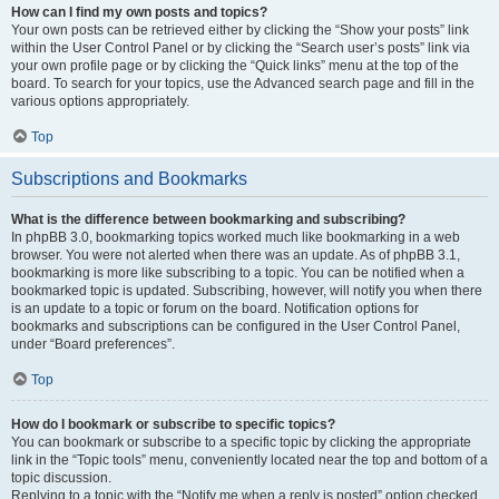
How can I find my own posts and topics?
Your own posts can be retrieved either by clicking the “Show your posts” link
within the User Control Panel or by clicking the “Search user’s posts” link via
your own profile page or by clicking the “Quick links” menu at the top of the
board. To search for your topics, use the Advanced search page and fill in the
various options appropriately.
Top
Subscriptions and Bookmarks
What is the difference between bookmarking and subscribing?
In phpBB 3.0, bookmarking topics worked much like bookmarking in a web
browser. You were not alerted when there was an update. As of phpBB 3.1,
bookmarking is more like subscribing to a topic. You can be notified when a
bookmarked topic is updated. Subscribing, however, will notify you when there
is an update to a topic or forum on the board. Notification options for
bookmarks and subscriptions can be configured in the User Control Panel,
under “Board preferences”.
Top
How do I bookmark or subscribe to specific topics?
You can bookmark or subscribe to a specific topic by clicking the appropriate
link in the “Topic tools” menu, conveniently located near the top and bottom of a
topic discussion.
Replying to a topic with the “Notify me when a reply is posted” option checked