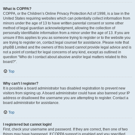
What is COPPA?
COPPA, or the Children’s Online Privacy Protection Act of 1998, is a law in the
United States requiring websites which can potentially collect information from
minors under the age of 13 to have written parental consent or some other
method of legal guardian acknowledgment, allowing the collection of
personally identifiable information from a minor under the age of 13. If you are
unsure if this applies to you as someone trying to register or to the website you
are trying to register on, contact legal counsel for assistance. Please note that
phpBB Limited and the owners of this board cannot provide legal advice and is
not a point of contact for legal concerns of any kind, except as outlined in
question “Who do I contact about abusive and/or legal matters related to this
board?”.
Top
Why can’t I register?
It is possible a board administrator has disabled registration to prevent new
visitors from signing up. A board administrator could have also banned your IP
address or disallowed the username you are attempting to register. Contact a
board administrator for assistance.
Top
I registered but cannot login!
First, check your username and password. If they are correct, then one of two
things may have happened. If COPPA support is enabled and you specified