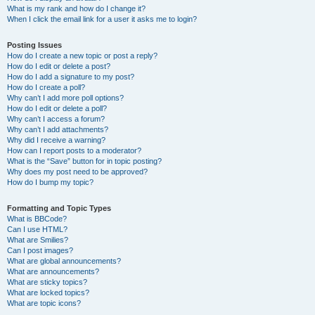
What is my rank and how do I change it?
When I click the email link for a user it asks me to login?
Posting Issues
How do I create a new topic or post a reply?
How do I edit or delete a post?
How do I add a signature to my post?
How do I create a poll?
Why can’t I add more poll options?
How do I edit or delete a poll?
Why can’t I access a forum?
Why can’t I add attachments?
Why did I receive a warning?
How can I report posts to a moderator?
What is the “Save” button for in topic posting?
Why does my post need to be approved?
How do I bump my topic?
Formatting and Topic Types
What is BBCode?
Can I use HTML?
What are Smilies?
Can I post images?
What are global announcements?
What are announcements?
What are sticky topics?
What are locked topics?
What are topic icons?