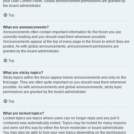
your User Control Panel. Global announcement permissions are granted by
the board administrator.
Top
What are announcements?
Announcements often contain important information for the forum you are
currently reading and you should read them whenever possible.
Announcements appear at the top of every page in the forum to which they are
posted. As with global announcements, announcement permissions are
granted by the board administrator.
Top
What are sticky topics?
Sticky topics within the forum appear below announcements and only on the
first page. They are often quite important so you should read them whenever
possible. As with announcements and global announcements, sticky topic
permissions are granted by the board administrator.
Top
What are locked topics?
Locked topics are topics where users can no longer reply and any poll it
contained was automatically ended. Topics may be locked for many reasons
and were set this way by either the forum moderator or board administrator.
You may also be able to lock your own topics depending on the permissions