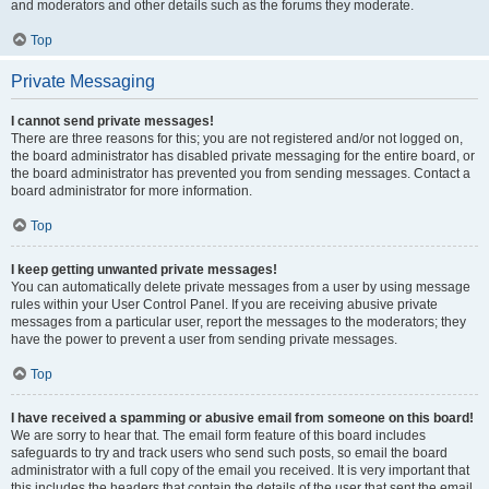
and moderators and other details such as the forums they moderate.
Top
Private Messaging
I cannot send private messages!
There are three reasons for this; you are not registered and/or not logged on,
the board administrator has disabled private messaging for the entire board, or
the board administrator has prevented you from sending messages. Contact a
board administrator for more information.
Top
I keep getting unwanted private messages!
You can automatically delete private messages from a user by using message
rules within your User Control Panel. If you are receiving abusive private
messages from a particular user, report the messages to the moderators; they
have the power to prevent a user from sending private messages.
Top
I have received a spamming or abusive email from someone on this board!
We are sorry to hear that. The email form feature of this board includes
safeguards to try and track users who send such posts, so email the board
administrator with a full copy of the email you received. It is very important that
this includes the headers that contain the details of the user that sent the email.