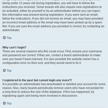
being under 13 years old during registration, you will have to follow the
instructions you received. Some boards will also require new registrations to
be activated, either by yourself or by an administrator before you can logon;
this information was present during registration. If you were sent an email,
follow the instructions. If you did not receive an email, you may have provided
an incorrect email address or the email may have been picked up by a spam
filer. If you are sure the email address you provided is correct, try contacting an
administrator.
Top
Why can’t I login?
There are several reasons why this could occur. First, ensure your username
and password are correct. If they are, contact a board administrator to make
sure you haven’t been banned. It is also possible the website owner has a
configuration error on their end, and they would need to fix it.
Top
I registered in the past but cannot login any more?!
It is possible an administrator has deactivated or deleted your account for some
reason. Also, many boards periodically remove users who have not posted for
a long time to reduce the size of the database. If this has happened, try
registering again and being more involved in discussions.
Top