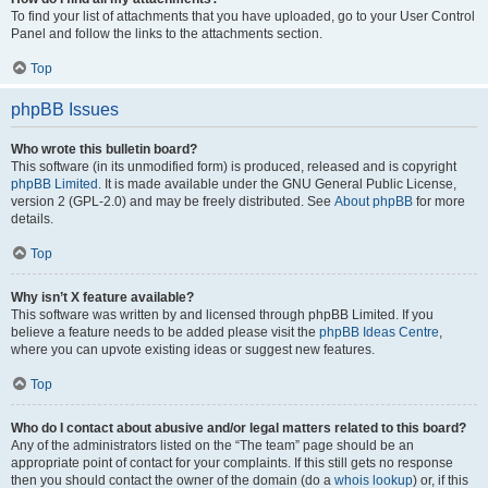
To find your list of attachments that you have uploaded, go to your User Control
Panel and follow the links to the attachments section.
Top
phpBB Issues
Who wrote this bulletin board?
This software (in its unmodified form) is produced, released and is copyright
phpBB Limited
. It is made available under the GNU General Public License,
version 2 (GPL-2.0) and may be freely distributed. See
About phpBB
for more
details.
Top
Why isn’t X feature available?
This software was written by and licensed through phpBB Limited. If you
believe a feature needs to be added please visit the
phpBB Ideas Centre
,
where you can upvote existing ideas or suggest new features.
Top
Who do I contact about abusive and/or legal matters related to this board?
Any of the administrators listed on the “The team” page should be an
appropriate point of contact for your complaints. If this still gets no response
then you should contact the owner of the domain (do a
whois lookup
) or, if this