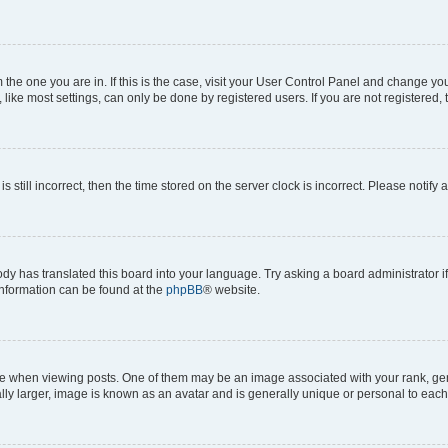
om the one you are in. If this is the case, visit your User Control Panel and change y
ike most settings, can only be done by registered users. If you are not registered, t
s still incorrect, then the time stored on the server clock is incorrect. Please notify 
ody has translated this board into your language. Try asking a board administrator i
 information can be found at the
phpBB
® website.
hen viewing posts. One of them may be an image associated with your rank, genera
ly larger, image is known as an avatar and is generally unique or personal to each