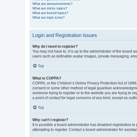
What are announcements?
What are sticky topics?
What are locked topics?
What are topic icons?
Login and Registration Issues
Why do I need to register?
You may not have to, it is up to the administrator of the board a
users such as definable avatar images, private messaging, email
Top
What is COPPA?
COPPA, or the Children’s Online Privacy Protection Act of 1998, 
consent or some other method of legal guardian acknowledgment, 
someone trying to register or to the website you are trying to r
a point of contact for legal concerns of any kind, except as outl
Top
Why can’t I register?
It is possible a board administrator has disabled registration 
attempting to register. Contact a board administrator for assista