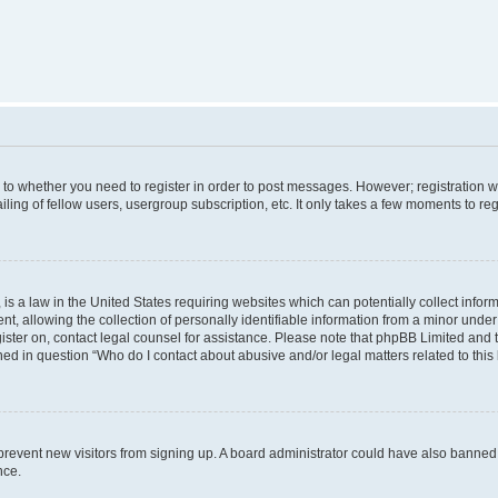
s to whether you need to register in order to post messages. However; registration wi
ing of fellow users, usergroup subscription, etc. It only takes a few moments to re
is a law in the United States requiring websites which can potentially collect infor
allowing the collection of personally identifiable information from a minor under th
egister on, contact legal counsel for assistance. Please note that phpBB Limited and
ined in question “Who do I contact about abusive and/or legal matters related to this
to prevent new visitors from signing up. A board administrator could have also bann
nce.