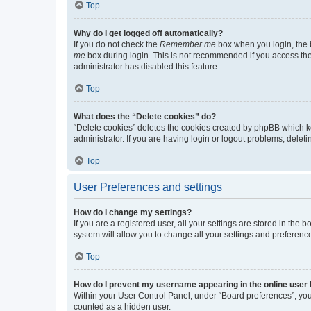
Top
Why do I get logged off automatically?
If you do not check the
Remember me
box when you login, the b
me
box during login. This is not recommended if you access the b
administrator has disabled this feature.
Top
What does the “Delete cookies” do?
“Delete cookies” deletes the cookies created by phpBB which k
administrator. If you are having login or logout problems, dele
Top
User Preferences and settings
How do I change my settings?
If you are a registered user, all your settings are stored in the
system will allow you to change all your settings and preferenc
Top
How do I prevent my username appearing in the online user l
Within your User Control Panel, under “Board preferences”, you 
counted as a hidden user.