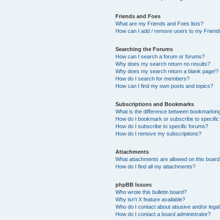
Friends and Foes
What are my Friends and Foes lists?
How can I add / remove users to my Friends
Searching the Forums
How can I search a forum or forums?
Why does my search return no results?
Why does my search return a blank page!?
How do I search for members?
How can I find my own posts and topics?
Subscriptions and Bookmarks
What is the difference between bookmarkin
How do I bookmark or subscribe to specific
How do I subscribe to specific forums?
How do I remove my subscriptions?
Attachments
What attachments are allowed on this boar
How do I find all my attachments?
phpBB Issues
Who wrote this bulletin board?
Why isn’t X feature available?
Who do I contact about abusive and/or legal 
How do I contact a board administrator?