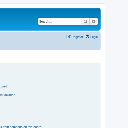
Search
Advanced search
Register
Login
n one?
ent colour?
il from someone on this board!