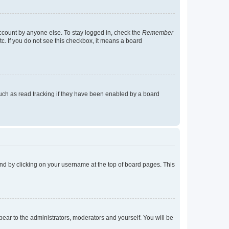
account by anyone else. To stay logged in, check the
Remember
tc. If you do not see this checkbox, it means a board
uch as read tracking if they have been enabled by a board
found by clicking on your username at the top of board pages. This
ppear to the administrators, moderators and yourself. You will be