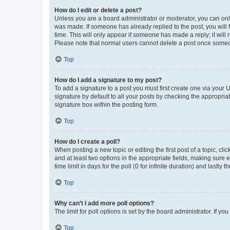
How do I edit or delete a post?
Unless you are a board administrator or moderator, you can only e
was made. If someone has already replied to the post, you will f
time. This will only appear if someone has made a reply; it will 
Please note that normal users cannot delete a post once someo
Top
How do I add a signature to my post?
To add a signature to a post you must first create one via your
signature by default to all your posts by checking the appropria
signature box within the posting form.
Top
How do I create a poll?
When posting a new topic or editing the first post of a topic, cli
and at least two options in the appropriate fields, making sure 
time limit in days for the poll (0 for infinite duration) and lastly
Top
Why can’t I add more poll options?
The limit for poll options is set by the board administrator. If 
Top