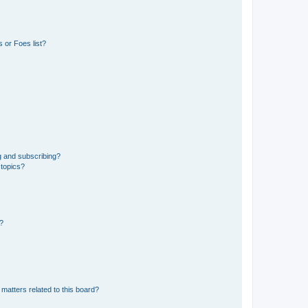
 or Foes list?
g and subscribing?
 topics?
d?
matters related to this board?