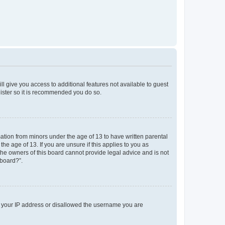
ll give you access to additional features not available to guest
gister so it is recommended you do so.
mation from minors under the age of 13 to have written parental
e age of 13. If you are unsure if this applies to you as
 the owners of this board cannot provide legal advice and is not
 board?”.
ed your IP address or disallowed the username you are