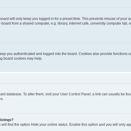
oard will only keep you logged in for a preset time. This prevents misuse of your 
oard from a shared computer, e.g. library, internet cafe, university computer lab, e
eep you authenticated and logged into the board. Cookies also provide functions s
ting board cookies may help.
 board database. To alter them, visit your User Control Panel; a link can usually be 
es.
istings?
will find the option
Hide your online status
. Enable this option and you will only a