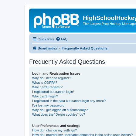
HighSchoolHocke
The Largest Prep Hockey Message
Quick links
FAQ
Board index
Frequently Asked Questions
Frequently Asked Questions
Login and Registration Issues
Why do I need to register?
What is COPPA?
Why can’t I register?
I registered but cannot login!
Why can’t I login?
I registered in the past but cannot login any more?!
I’ve lost my password!
Why do I get logged off automatically?
What does the “Delete cookies” do?
User Preferences and settings
How do I change my settings?
How do I prevent my username appearing in the online user listings?