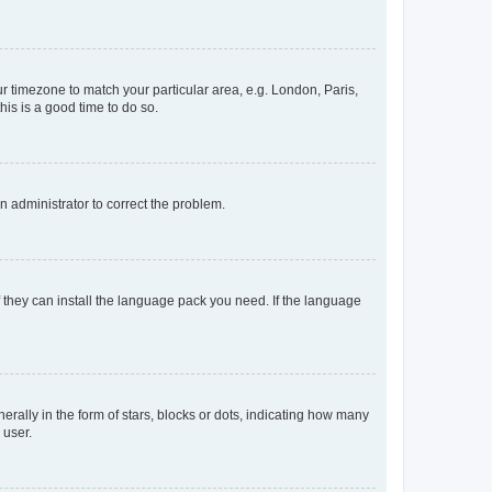
our timezone to match your particular area, e.g. London, Paris,
his is a good time to do so.
an administrator to correct the problem.
f they can install the language pack you need. If the language
lly in the form of stars, blocks or dots, indicating how many
 user.