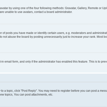
vatar by using one of the four following methods: Gravatar, Gallery, Remote or Uplo
re unable to use avatars, contact a board administrator.
f posts you have made or identify certain users, e.g. moderators and administrato
do not abuse the board by posting unnecessarily just to increase your rank. Most boa
t-in email form, and only if the administrator has enabled this feature. This is to 
y to a topic, click "Post Reply". You may need to register before you can post a messa
ew topics, You can post attachments, etc.