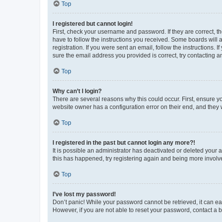
Top
I registered but cannot login!
First, check your username and password. If they are correct, 
have to follow the instructions you received. Some boards will a
registration. If you were sent an email, follow the instructions
sure the email address you provided is correct, try contacting a
Top
Why can’t I login?
There are several reasons why this could occur. First, ensure y
website owner has a configuration error on their end, and they w
Top
I registered in the past but cannot login any more?!
It is possible an administrator has deactivated or deleted your
this has happened, try registering again and being more involv
Top
I’ve lost my password!
Don’t panic! While your password cannot be retrieved, it can eas
However, if you are not able to reset your password, contact a b