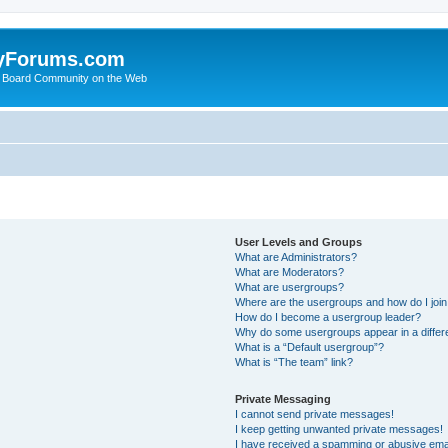
yForums.com
 Board Community on the Web
User Levels and Groups
What are Administrators?
What are Moderators?
What are usergroups?
Where are the usergroups and how do I joi
How do I become a usergroup leader?
Why do some usergroups appear in a differ
What is a “Default usergroup”?
What is “The team” link?
Private Messaging
I cannot send private messages!
I keep getting unwanted private messages!
I have received a spamming or abusive ema