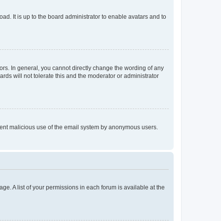
ad. It is up to the board administrator to enable avatars and to
rs. In general, you cannot directly change the wording of any
rds will not tolerate this and the moderator or administrator
prevent malicious use of the email system by anonymous users.
ge. A list of your permissions in each forum is available at the