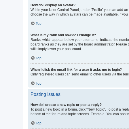
How do I display an avatar?
Within your User Control Panel, under “Profile” you can add an a
choose the way in which avatars can be made available. If you a
Top
What is my rank and how do I change it?
Ranks, which appear below your username, indicate the number o
board ranks as they are set by the board administrator. Please 
will simply lower your post count.
Top
When I click the email link for a user it asks me to login?
Only registered users can send email to other users via the buil
Top
Posting Issues
How do I create a new topic or post a reply?
To post a new topic in a forum, click "New Topic". To post a repl
bottom of the forum and topic screens. Example: You can post n
Top