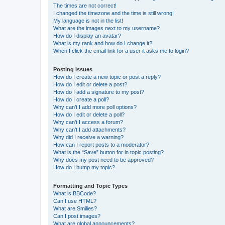
The times are not correct!
I changed the timezone and the time is still wrong!
My language is not in the list!
What are the images next to my username?
How do I display an avatar?
What is my rank and how do I change it?
When I click the email link for a user it asks me to login?
Posting Issues
How do I create a new topic or post a reply?
How do I edit or delete a post?
How do I add a signature to my post?
How do I create a poll?
Why can’t I add more poll options?
How do I edit or delete a poll?
Why can’t I access a forum?
Why can’t I add attachments?
Why did I receive a warning?
How can I report posts to a moderator?
What is the “Save” button for in topic posting?
Why does my post need to be approved?
How do I bump my topic?
Formatting and Topic Types
What is BBCode?
Can I use HTML?
What are Smilies?
Can I post images?
What are global announcements?