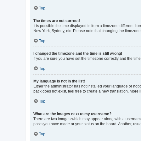
Top
The times are not correct!
It is possible the time displayed is from a timezone different fr
New York, Sydney, etc. Please note that changing the timezone, l
Top
I changed the timezone and the time is still wrong!
If you are sure you have set the timezone correctly and the time i
Top
My language is not in the list!
Either the administrator has not installed your language or nob
pack does not exist, feel free to create a new translation. More
Top
What are the images next to my username?
There are two images which may appear along with a username w
posts you have made or your status on the board. Another, usual
Top