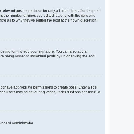
 relevant post, sometimes for only a limited time after the post
sts the number of times you edited it along with the date and
ote as to why they’ve edited the post at their own discretion.
osting form to add your signature. You can also add a
ature being added to individual posts by un-checking the add
not have appropriate permissions to create polls. Enter a title
tions users may select during voting under “Options per user”, a
e board administrator.