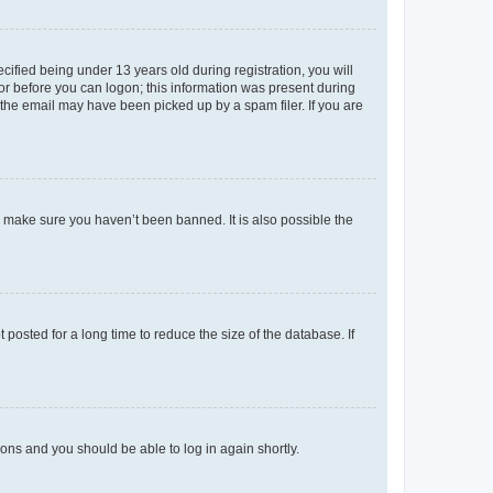
fied being under 13 years old during registration, you will
tor before you can logon; this information was present during
r the email may have been picked up by a spam filer. If you are
o make sure you haven’t been banned. It is also possible the
osted for a long time to reduce the size of the database. If
tions and you should be able to log in again shortly.