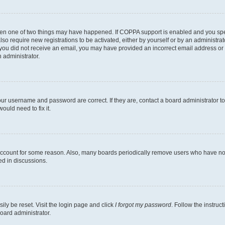
then one of two things may have happened. If COPPA support is enabled and you speci
lso require new registrations to be activated, either by yourself or by an administra
. If you did not receive an email, you may have provided an incorrect email address o
n administrator.
our username and password are correct. If they are, contact a board administrator t
ould need to fix it.
 account for some reason. Also, many boards periodically remove users who have not p
ed in discussions.
ily be reset. Visit the login page and click
I forgot my password
. Follow the instruc
oard administrator.