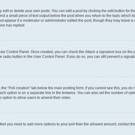
dit or delete your own posts. You can edit a post by clicking the edit button for the
ind a small piece of text output below the post when you return to the topic which li
not appear if a moderator or administrator edited the post, though they may leave a n
ne has replied.
 User Control Panel. Once created, you can check the
Attach a signature
box on the p
te radio button in the User Control Panel. If you do so, you can still prevent a sign
ck the “Poll creation” tab below the main posting form; if you cannot see this, you do 
each option is on a separate line in the textarea. You can also set the number of op
 the option to allow users to amend their votes.
you feel you need to add more options to your poll than the allowed amount, contact th