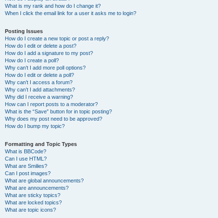
What is my rank and how do I change it?
When I click the email link for a user it asks me to login?
Posting Issues
How do I create a new topic or post a reply?
How do I edit or delete a post?
How do I add a signature to my post?
How do I create a poll?
Why can’t I add more poll options?
How do I edit or delete a poll?
Why can’t I access a forum?
Why can’t I add attachments?
Why did I receive a warning?
How can I report posts to a moderator?
What is the “Save” button for in topic posting?
Why does my post need to be approved?
How do I bump my topic?
Formatting and Topic Types
What is BBCode?
Can I use HTML?
What are Smilies?
Can I post images?
What are global announcements?
What are announcements?
What are sticky topics?
What are locked topics?
What are topic icons?