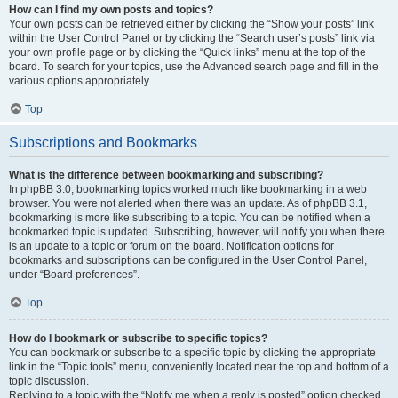
How can I find my own posts and topics?
Your own posts can be retrieved either by clicking the “Show your posts” link
within the User Control Panel or by clicking the “Search user’s posts” link via
your own profile page or by clicking the “Quick links” menu at the top of the
board. To search for your topics, use the Advanced search page and fill in the
various options appropriately.
Top
Subscriptions and Bookmarks
What is the difference between bookmarking and subscribing?
In phpBB 3.0, bookmarking topics worked much like bookmarking in a web
browser. You were not alerted when there was an update. As of phpBB 3.1,
bookmarking is more like subscribing to a topic. You can be notified when a
bookmarked topic is updated. Subscribing, however, will notify you when there
is an update to a topic or forum on the board. Notification options for
bookmarks and subscriptions can be configured in the User Control Panel,
under “Board preferences”.
Top
How do I bookmark or subscribe to specific topics?
You can bookmark or subscribe to a specific topic by clicking the appropriate
link in the “Topic tools” menu, conveniently located near the top and bottom of a
topic discussion.
Replying to a topic with the “Notify me when a reply is posted” option checked