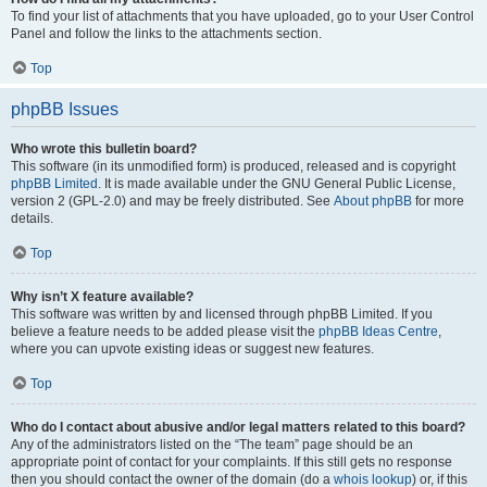
To find your list of attachments that you have uploaded, go to your User Control
Panel and follow the links to the attachments section.
Top
phpBB Issues
Who wrote this bulletin board?
This software (in its unmodified form) is produced, released and is copyright
phpBB Limited
. It is made available under the GNU General Public License,
version 2 (GPL-2.0) and may be freely distributed. See
About phpBB
for more
details.
Top
Why isn’t X feature available?
This software was written by and licensed through phpBB Limited. If you
believe a feature needs to be added please visit the
phpBB Ideas Centre
,
where you can upvote existing ideas or suggest new features.
Top
Who do I contact about abusive and/or legal matters related to this board?
Any of the administrators listed on the “The team” page should be an
appropriate point of contact for your complaints. If this still gets no response
then you should contact the owner of the domain (do a
whois lookup
) or, if this