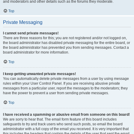
and moderators and other details such as the forums they moderate.
Top
Private Messaging
I cannot send private messages!
There are three reasons for this; you are not registered and/or not logged on,
the board administrator has disabled private messaging for the entire board, or
the board administrator has prevented you from sending messages. Contact a
board administrator for more information.
Top
I keep getting unwanted private messages!
You can automatically delete private messages from a user by using message
rules within your User Control Panel. If you are receiving abusive private
messages from a particular user, report the messages to the moderators; they
have the power to prevent a user from sending private messages.
Top
I have received a spamming or abusive email from someone on this board!
We are sorry to hear that. The email form feature of this board includes
safeguards to try and track users who send such posts, so email the board
administrator with a full copy of the email you received. It is very important that
this includes the headers that contain the details of the user that sent the email.