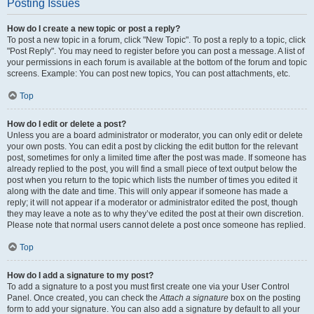
Posting Issues
How do I create a new topic or post a reply?
To post a new topic in a forum, click "New Topic". To post a reply to a topic, click
"Post Reply". You may need to register before you can post a message. A list of
your permissions in each forum is available at the bottom of the forum and topic
screens. Example: You can post new topics, You can post attachments, etc.
Top
How do I edit or delete a post?
Unless you are a board administrator or moderator, you can only edit or delete
your own posts. You can edit a post by clicking the edit button for the relevant
post, sometimes for only a limited time after the post was made. If someone has
already replied to the post, you will find a small piece of text output below the
post when you return to the topic which lists the number of times you edited it
along with the date and time. This will only appear if someone has made a
reply; it will not appear if a moderator or administrator edited the post, though
they may leave a note as to why they’ve edited the post at their own discretion.
Please note that normal users cannot delete a post once someone has replied.
Top
How do I add a signature to my post?
To add a signature to a post you must first create one via your User Control
Panel. Once created, you can check the
Attach a signature
box on the posting
form to add your signature. You can also add a signature by default to all your