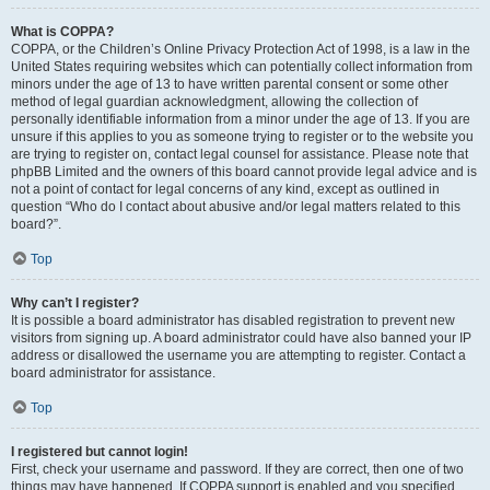
What is COPPA?
COPPA, or the Children’s Online Privacy Protection Act of 1998, is a law in the
United States requiring websites which can potentially collect information from
minors under the age of 13 to have written parental consent or some other
method of legal guardian acknowledgment, allowing the collection of
personally identifiable information from a minor under the age of 13. If you are
unsure if this applies to you as someone trying to register or to the website you
are trying to register on, contact legal counsel for assistance. Please note that
phpBB Limited and the owners of this board cannot provide legal advice and is
not a point of contact for legal concerns of any kind, except as outlined in
question “Who do I contact about abusive and/or legal matters related to this
board?”.
Top
Why can’t I register?
It is possible a board administrator has disabled registration to prevent new
visitors from signing up. A board administrator could have also banned your IP
address or disallowed the username you are attempting to register. Contact a
board administrator for assistance.
Top
I registered but cannot login!
First, check your username and password. If they are correct, then one of two
things may have happened. If COPPA support is enabled and you specified