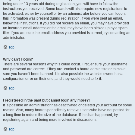
being under 13 years old during registration, you will have to follow the
instructions you received. Some boards will also require new registrations to
be activated, either by yourself or by an administrator before you can logon;
this information was present during registration. If you were sent an email,
follow the instructions. If you did not receive an email, you may have provided
an incorrect email address or the email may have been picked up by a spam
filer. If you are sure the email address you provided is correct, try contacting an
administrator.
Top
Why can’t I login?
There are several reasons why this could occur. First, ensure your username
and password are correct. If they are, contact a board administrator to make
sure you haven’t been banned. It is also possible the website owner has a
configuration error on their end, and they would need to fix it.
Top
I registered in the past but cannot login any more?!
It is possible an administrator has deactivated or deleted your account for some
reason. Also, many boards periodically remove users who have not posted for
a long time to reduce the size of the database. If this has happened, try
registering again and being more involved in discussions.
Top