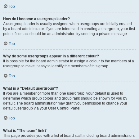
Top
How do I become a usergroup leader?
A usergroup leader is usually assigned when usergroups are initially created
by a board administrator. If you are interested in creating a usergroup, your first
point of contact should be an administrator; try sending a private message.
Top
Why do some usergroups appear in a different colour?
It is possible for the board administrator to assign a colour to the members of a
usergroup to make it easy to identify the members of this group.
Top
What is a “Default usergroup”?
If you are a member of more than one usergroup, your default is used to
determine which group colour and group rank should be shown for you by
default. The board administrator may grant you permission to change your
default usergroup via your User Control Panel.
Top
What is “The team” link?
This page provides you with a list of board staff, including board administrators