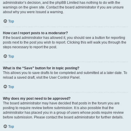
administrator’s decision, and the phpBB Limited has nothing to do with the
warnings on the given site. Contact the board administrator if you are unsure
about why you were issued a warning.
Top
How can I report posts to a moderator?
If the board administrator has allowed it, you should see a button for reporting
posts next to the post you wish to report. Clicking this will walk you through the
steps necessary to report the post.
Top
What is the “Save” button for in topic posting?
This allows you to save drafts to be completed and submitted at a later date. To
reload a saved draft, visit the User Control Panel.
Top
Why does my post need to be approved?
The board administrator may have decided that posts in the forum you are
posting to require review before submission. It is also possible that the
administrator has placed you in a group of users whose posts require review
before submission. Please contact the board administrator for further details.
Top