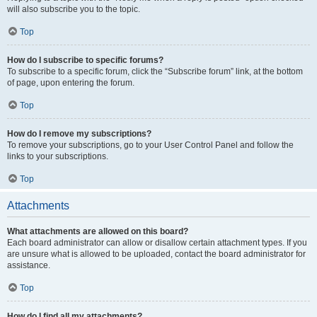
will also subscribe you to the topic.
Top
How do I subscribe to specific forums?
To subscribe to a specific forum, click the “Subscribe forum” link, at the bottom
of page, upon entering the forum.
Top
How do I remove my subscriptions?
To remove your subscriptions, go to your User Control Panel and follow the
links to your subscriptions.
Top
Attachments
What attachments are allowed on this board?
Each board administrator can allow or disallow certain attachment types. If you
are unsure what is allowed to be uploaded, contact the board administrator for
assistance.
Top
How do I find all my attachments?