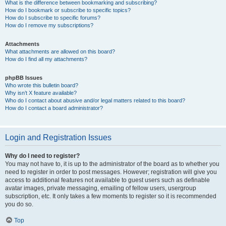
What is the difference between bookmarking and subscribing?
How do I bookmark or subscribe to specific topics?
How do I subscribe to specific forums?
How do I remove my subscriptions?
Attachments
What attachments are allowed on this board?
How do I find all my attachments?
phpBB Issues
Who wrote this bulletin board?
Why isn’t X feature available?
Who do I contact about abusive and/or legal matters related to this board?
How do I contact a board administrator?
Login and Registration Issues
Why do I need to register?
You may not have to, it is up to the administrator of the board as to whether you
need to register in order to post messages. However; registration will give you
access to additional features not available to guest users such as definable
avatar images, private messaging, emailing of fellow users, usergroup
subscription, etc. It only takes a few moments to register so it is recommended
you do so.
Top