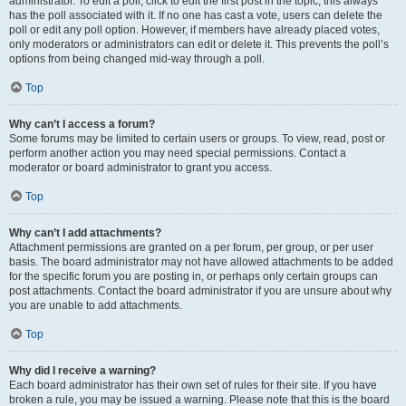
administrator. To edit a poll, click to edit the first post in the topic; this always
has the poll associated with it. If no one has cast a vote, users can delete the
poll or edit any poll option. However, if members have already placed votes,
only moderators or administrators can edit or delete it. This prevents the poll’s
options from being changed mid-way through a poll.
Top
Why can’t I access a forum?
Some forums may be limited to certain users or groups. To view, read, post or
perform another action you may need special permissions. Contact a
moderator or board administrator to grant you access.
Top
Why can’t I add attachments?
Attachment permissions are granted on a per forum, per group, or per user
basis. The board administrator may not have allowed attachments to be added
for the specific forum you are posting in, or perhaps only certain groups can
post attachments. Contact the board administrator if you are unsure about why
you are unable to add attachments.
Top
Why did I receive a warning?
Each board administrator has their own set of rules for their site. If you have
broken a rule, you may be issued a warning. Please note that this is the board