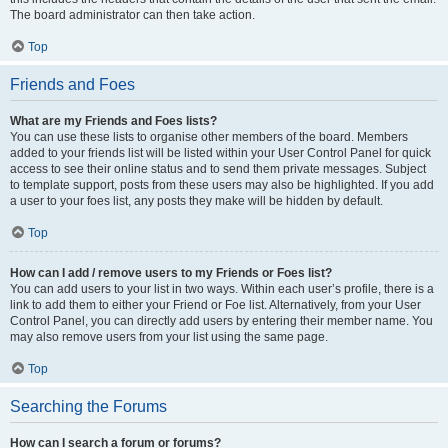
The board administrator can then take action.
Top
Friends and Foes
What are my Friends and Foes lists?
You can use these lists to organise other members of the board. Members
added to your friends list will be listed within your User Control Panel for quick
access to see their online status and to send them private messages. Subject
to template support, posts from these users may also be highlighted. If you add
a user to your foes list, any posts they make will be hidden by default.
Top
How can I add / remove users to my Friends or Foes list?
You can add users to your list in two ways. Within each user’s profile, there is a
link to add them to either your Friend or Foe list. Alternatively, from your User
Control Panel, you can directly add users by entering their member name. You
may also remove users from your list using the same page.
Top
Searching the Forums
How can I search a forum or forums?