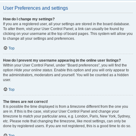
User Preferences and settings
How do I change my settings?
If you are a registered user, all your settings are stored in the board database.
To alter them, visit your User Control Panel; a link can usually be found by
clicking on your username at the top of board pages. This system will allow you
to change all your settings and preferences.
Top
How do I prevent my username appearing in the online user listings?
Within your User Control Panel, under “Board preferences”, you will find the
option
Hide your online status
. Enable this option and you will only appear to
the administrators, moderators and yourself. You will be counted as a hidden
user.
Top
The times are not correct!
It is possible the time displayed is from a timezone different from the one you
are in. If this is the case, visit your User Control Panel and change your
timezone to match your particular area, e.g. London, Paris, New York, Sydney,
etc. Please note that changing the timezone, like most settings, can only be
done by registered users. If you are not registered, this is a good time to do so.
Top