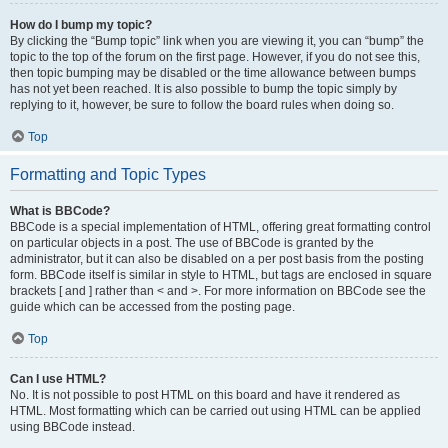
How do I bump my topic?
By clicking the “Bump topic” link when you are viewing it, you can “bump” the
topic to the top of the forum on the first page. However, if you do not see this,
then topic bumping may be disabled or the time allowance between bumps
has not yet been reached. It is also possible to bump the topic simply by
replying to it, however, be sure to follow the board rules when doing so.
Top
Formatting and Topic Types
What is BBCode?
BBCode is a special implementation of HTML, offering great formatting control
on particular objects in a post. The use of BBCode is granted by the
administrator, but it can also be disabled on a per post basis from the posting
form. BBCode itself is similar in style to HTML, but tags are enclosed in square
brackets [ and ] rather than < and >. For more information on BBCode see the
guide which can be accessed from the posting page.
Top
Can I use HTML?
No. It is not possible to post HTML on this board and have it rendered as
HTML. Most formatting which can be carried out using HTML can be applied
using BBCode instead.