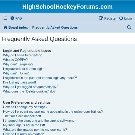
HighSchoolHockeyForums.com
FAQ
Register
Login
S
Board index
Frequently Asked Questions
e
Frequently Asked Questions
a
r
Login and Registration Issues
Why do I need to register?
c
What is COPPA?
h
Why can’t I register?
I registered but cannot login!
Why can’t I login?
I registered in the past but cannot login any more?!
I’ve lost my password!
Why do I get logged off automatically?
What does the “Delete cookies” do?
User Preferences and settings
How do I change my settings?
How do I prevent my username appearing in the online user listings?
The times are not correct!
I changed the timezone and the time is still wrong!
My language is not in the list!
What are the images next to my username?
How do I display an avatar?