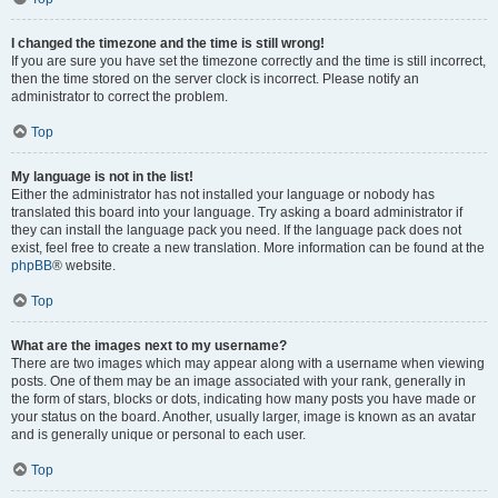
I changed the timezone and the time is still wrong!
If you are sure you have set the timezone correctly and the time is still incorrect,
then the time stored on the server clock is incorrect. Please notify an
administrator to correct the problem.
Top
My language is not in the list!
Either the administrator has not installed your language or nobody has
translated this board into your language. Try asking a board administrator if
they can install the language pack you need. If the language pack does not
exist, feel free to create a new translation. More information can be found at the
phpBB
® website.
Top
What are the images next to my username?
There are two images which may appear along with a username when viewing
posts. One of them may be an image associated with your rank, generally in
the form of stars, blocks or dots, indicating how many posts you have made or
your status on the board. Another, usually larger, image is known as an avatar
and is generally unique or personal to each user.
Top