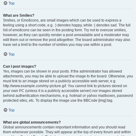
Top
What are Smilies?
Smilies, or Emoticons, are small images which can be used to express a
feeling using a short code, e.g. :) denotes happy, while :( denotes sad. The full
list of emoticons can be seen in the posting form. Try not to overuse smilies,
however, as they can quickly render a post unreadable and a moderator may
edit them out or remove the post altogether. The board administrator may also
have set a limit to the number of smilies you may use within a post.
Top
Can I post images?
Yes, images can be shown in your posts. If the administrator has allowed
attachments, you may be able to upload the image to the board. Otherwise, you
must link to an image stored on a publicly accessible web server, e.g.
http://www.example.com/my-picture.gif. You cannot link to pictures stored on
your own PC (unless it is a publicly accessible server) nor images stored
behind authentication mechanisms, e.g. hotmail or yahoo mailboxes, password
protected sites, etc. To display the image use the BBCode [img] tag.
Top
What are global announcements?
Global announcements contain important information and you should read
them whenever possible. They will appear at the top of every forum and within