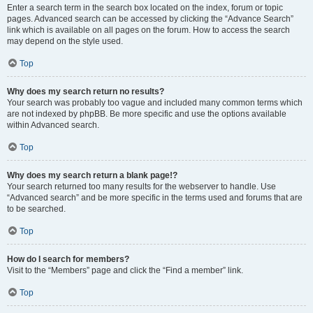
Enter a search term in the search box located on the index, forum or topic
pages. Advanced search can be accessed by clicking the “Advance Search”
link which is available on all pages on the forum. How to access the search
may depend on the style used.
Top
Why does my search return no results?
Your search was probably too vague and included many common terms which
are not indexed by phpBB. Be more specific and use the options available
within Advanced search.
Top
Why does my search return a blank page!?
Your search returned too many results for the webserver to handle. Use
“Advanced search” and be more specific in the terms used and forums that are
to be searched.
Top
How do I search for members?
Visit to the “Members” page and click the “Find a member” link.
Top