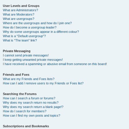
User Levels and Groups
What are Administrators?
What are Moderators?
What are usergroups?
Where are the usergroups and how do I join one?
How do I become a usergroup leader?
Why do some usergroups appear in a different colour?
What is a “Default usergroup”?
What is “The team” link?
Private Messaging
I cannot send private messages!
I keep getting unwanted private messages!
I have received a spamming or abusive email from someone on this board!
Friends and Foes
What are my Friends and Foes lists?
How can I add / remove users to my Friends or Foes list?
Searching the Forums
How can I search a forum or forums?
Why does my search return no results?
Why does my search return a blank page!?
How do I search for members?
How can I find my own posts and topics?
Subscriptions and Bookmarks