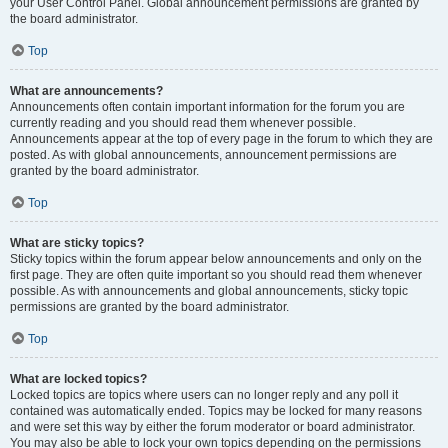
your User Control Panel. Global announcement permissions are granted by
the board administrator.
Top
What are announcements?
Announcements often contain important information for the forum you are
currently reading and you should read them whenever possible.
Announcements appear at the top of every page in the forum to which they are
posted. As with global announcements, announcement permissions are
granted by the board administrator.
Top
What are sticky topics?
Sticky topics within the forum appear below announcements and only on the
first page. They are often quite important so you should read them whenever
possible. As with announcements and global announcements, sticky topic
permissions are granted by the board administrator.
Top
What are locked topics?
Locked topics are topics where users can no longer reply and any poll it
contained was automatically ended. Topics may be locked for many reasons
and were set this way by either the forum moderator or board administrator.
You may also be able to lock your own topics depending on the permissions