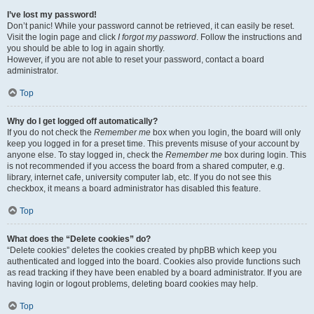
I’ve lost my password!
Don’t panic! While your password cannot be retrieved, it can easily be reset.
Visit the login page and click
I forgot my password
. Follow the instructions and
you should be able to log in again shortly.
However, if you are not able to reset your password, contact a board
administrator.
Top
Why do I get logged off automatically?
If you do not check the
Remember me
box when you login, the board will only
keep you logged in for a preset time. This prevents misuse of your account by
anyone else. To stay logged in, check the
Remember me
box during login. This
is not recommended if you access the board from a shared computer, e.g.
library, internet cafe, university computer lab, etc. If you do not see this
checkbox, it means a board administrator has disabled this feature.
Top
What does the “Delete cookies” do?
“Delete cookies” deletes the cookies created by phpBB which keep you
authenticated and logged into the board. Cookies also provide functions such
as read tracking if they have been enabled by a board administrator. If you are
having login or logout problems, deleting board cookies may help.
Top