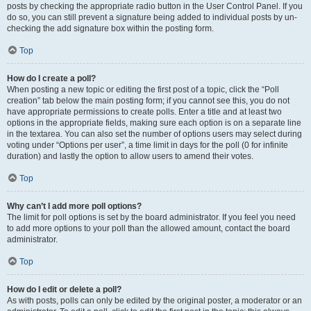
posts by checking the appropriate radio button in the User Control Panel. If you
do so, you can still prevent a signature being added to individual posts by un-
checking the add signature box within the posting form.
Top
How do I create a poll?
When posting a new topic or editing the first post of a topic, click the “Poll
creation” tab below the main posting form; if you cannot see this, you do not
have appropriate permissions to create polls. Enter a title and at least two
options in the appropriate fields, making sure each option is on a separate line
in the textarea. You can also set the number of options users may select during
voting under “Options per user”, a time limit in days for the poll (0 for infinite
duration) and lastly the option to allow users to amend their votes.
Top
Why can’t I add more poll options?
The limit for poll options is set by the board administrator. If you feel you need
to add more options to your poll than the allowed amount, contact the board
administrator.
Top
How do I edit or delete a poll?
As with posts, polls can only be edited by the original poster, a moderator or an