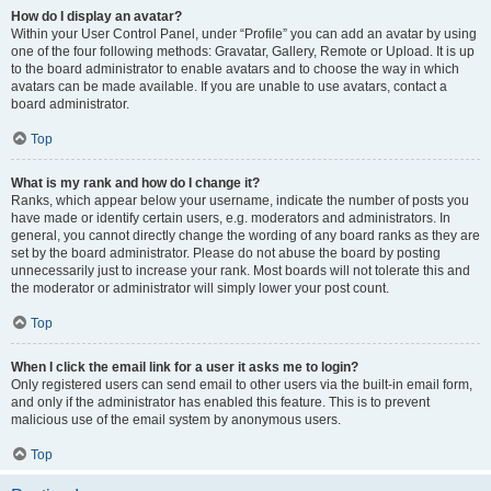
How do I display an avatar?
Within your User Control Panel, under “Profile” you can add an avatar by using
one of the four following methods: Gravatar, Gallery, Remote or Upload. It is up
to the board administrator to enable avatars and to choose the way in which
avatars can be made available. If you are unable to use avatars, contact a
board administrator.
Top
What is my rank and how do I change it?
Ranks, which appear below your username, indicate the number of posts you
have made or identify certain users, e.g. moderators and administrators. In
general, you cannot directly change the wording of any board ranks as they are
set by the board administrator. Please do not abuse the board by posting
unnecessarily just to increase your rank. Most boards will not tolerate this and
the moderator or administrator will simply lower your post count.
Top
When I click the email link for a user it asks me to login?
Only registered users can send email to other users via the built-in email form,
and only if the administrator has enabled this feature. This is to prevent
malicious use of the email system by anonymous users.
Top