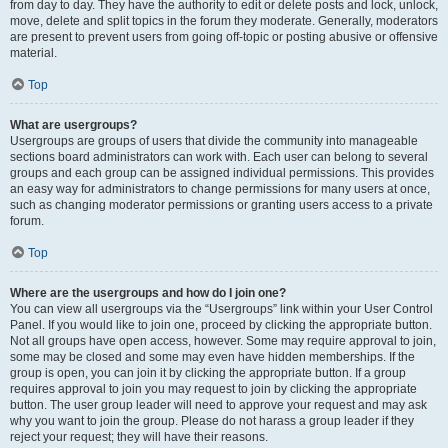
from day to day. They have the authority to edit or delete posts and lock, unlock,
move, delete and split topics in the forum they moderate. Generally, moderators
are present to prevent users from going off-topic or posting abusive or offensive
material.
Top
What are usergroups?
Usergroups are groups of users that divide the community into manageable
sections board administrators can work with. Each user can belong to several
groups and each group can be assigned individual permissions. This provides
an easy way for administrators to change permissions for many users at once,
such as changing moderator permissions or granting users access to a private
forum.
Top
Where are the usergroups and how do I join one?
You can view all usergroups via the “Usergroups” link within your User Control
Panel. If you would like to join one, proceed by clicking the appropriate button.
Not all groups have open access, however. Some may require approval to join,
some may be closed and some may even have hidden memberships. If the
group is open, you can join it by clicking the appropriate button. If a group
requires approval to join you may request to join by clicking the appropriate
button. The user group leader will need to approve your request and may ask
why you want to join the group. Please do not harass a group leader if they
reject your request; they will have their reasons.