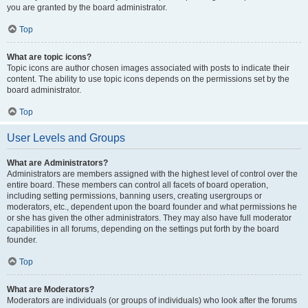
you are granted by the board administrator.
Top
What are topic icons?
Topic icons are author chosen images associated with posts to indicate their
content. The ability to use topic icons depends on the permissions set by the
board administrator.
Top
User Levels and Groups
What are Administrators?
Administrators are members assigned with the highest level of control over the
entire board. These members can control all facets of board operation,
including setting permissions, banning users, creating usergroups or
moderators, etc., dependent upon the board founder and what permissions he
or she has given the other administrators. They may also have full moderator
capabilities in all forums, depending on the settings put forth by the board
founder.
Top
What are Moderators?
Moderators are individuals (or groups of individuals) who look after the forums