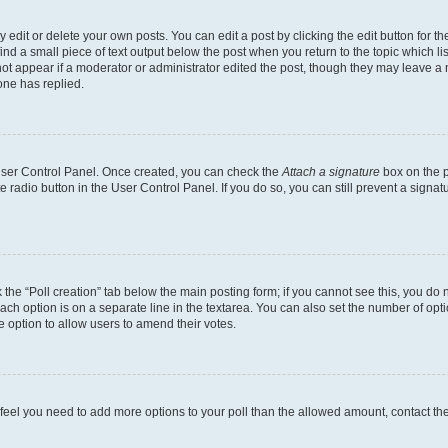
dit or delete your own posts. You can edit a post by clicking the edit button for the
ind a small piece of text output below the post when you return to the topic which li
not appear if a moderator or administrator edited the post, though they may leave a n
ne has replied.
 User Control Panel. Once created, you can check the
Attach a signature
box on the p
te radio button in the User Control Panel. If you do so, you can still prevent a sign
ck the “Poll creation” tab below the main posting form; if you cannot see this, you do 
each option is on a separate line in the textarea. You can also set the number of op
 the option to allow users to amend their votes.
you feel you need to add more options to your poll than the allowed amount, contact th