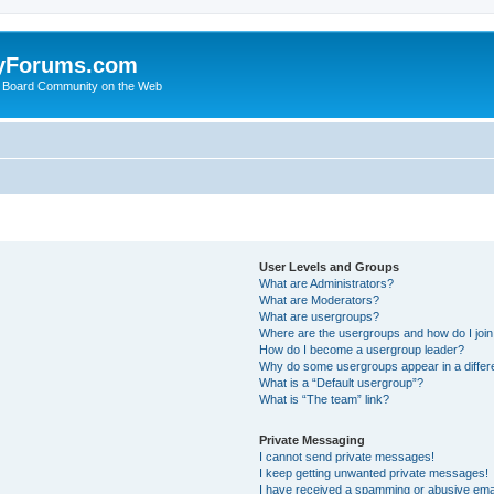
yForums.com
 Board Community on the Web
User Levels and Groups
What are Administrators?
What are Moderators?
What are usergroups?
Where are the usergroups and how do I joi
How do I become a usergroup leader?
Why do some usergroups appear in a differ
What is a “Default usergroup”?
What is “The team” link?
Private Messaging
I cannot send private messages!
I keep getting unwanted private messages!
I have received a spamming or abusive ema