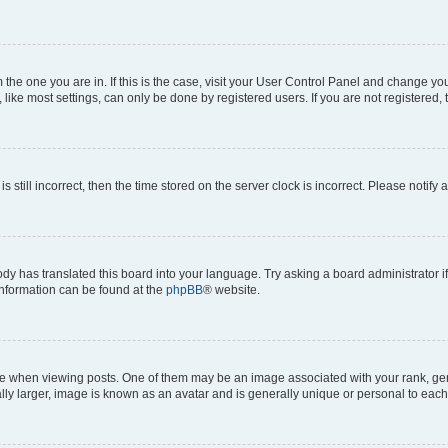
om the one you are in. If this is the case, visit your User Control Panel and change y
ike most settings, can only be done by registered users. If you are not registered, t
s still incorrect, then the time stored on the server clock is incorrect. Please notify 
ody has translated this board into your language. Try asking a board administrator i
 information can be found at the
phpBB
® website.
hen viewing posts. One of them may be an image associated with your rank, genera
ly larger, image is known as an avatar and is generally unique or personal to each