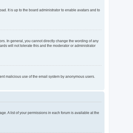
ad. It is up to the board administrator to enable avatars and to
rs. In general, you cannot directly change the wording of any
rds will not tolerate this and the moderator or administrator
prevent malicious use of the email system by anonymous users.
ge. A list of your permissions in each forum is available at the