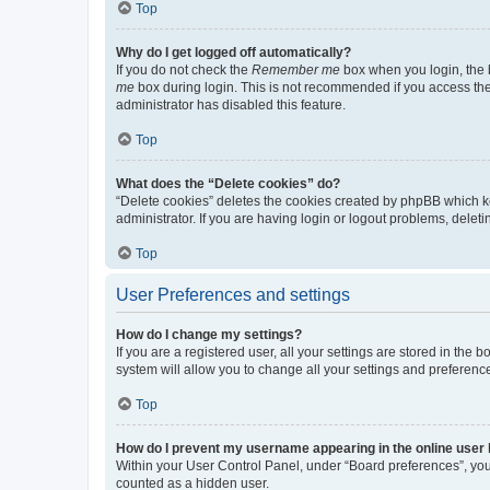
Top
Why do I get logged off automatically?
If you do not check the
Remember me
box when you login, the b
me
box during login. This is not recommended if you access the b
administrator has disabled this feature.
Top
What does the “Delete cookies” do?
“Delete cookies” deletes the cookies created by phpBB which k
administrator. If you are having login or logout problems, dele
Top
User Preferences and settings
How do I change my settings?
If you are a registered user, all your settings are stored in the
system will allow you to change all your settings and preferenc
Top
How do I prevent my username appearing in the online user l
Within your User Control Panel, under “Board preferences”, you 
counted as a hidden user.