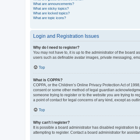
What are announcements?
What are sticky topics?
What are locked topics?
What are topic icons?
Login and Registration Issues
Why do I need to register?
You may not have to, it is up to the administrator of the board a
users such as definable avatar images, private messaging, email
Top
What is COPPA?
COPPA, or the Children’s Online Privacy Protection Act of 1998, 
consent or some other method of legal guardian acknowledgment, 
someone trying to register or to the website you are trying to r
a point of contact for legal concerns of any kind, except as outl
Top
Why can’t I register?
It is possible a board administrator has disabled registration 
attempting to register. Contact a board administrator for assista