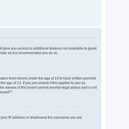
ll give you access to additional features not available to guest
gister so it is recommended you do so.
mation from minors under the age of 13 to have written parental
e age of 13. If you are unsure if this applies to you as
 the owners of this board cannot provide legal advice and is not
 board?”.
ed your IP address or disallowed the username you are