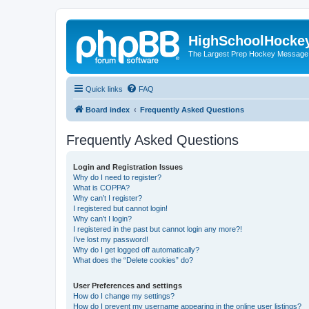
HighSchoolHocke
The Largest Prep Hockey Message
Quick links
FAQ
Board index
Frequently Asked Questions
Frequently Asked Questions
Login and Registration Issues
Why do I need to register?
What is COPPA?
Why can’t I register?
I registered but cannot login!
Why can’t I login?
I registered in the past but cannot login any more?!
I’ve lost my password!
Why do I get logged off automatically?
What does the “Delete cookies” do?
User Preferences and settings
How do I change my settings?
How do I prevent my username appearing in the online user listings?