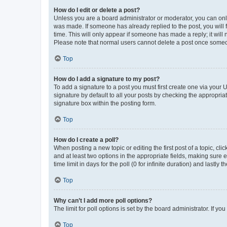
How do I edit or delete a post?
Unless you are a board administrator or moderator, you can only e
was made. If someone has already replied to the post, you will f
time. This will only appear if someone has made a reply; it will 
Please note that normal users cannot delete a post once someo
Top
How do I add a signature to my post?
To add a signature to a post you must first create one via your
signature by default to all your posts by checking the appropria
signature box within the posting form.
Top
How do I create a poll?
When posting a new topic or editing the first post of a topic, cli
and at least two options in the appropriate fields, making sure 
time limit in days for the poll (0 for infinite duration) and lastly
Top
Why can’t I add more poll options?
The limit for poll options is set by the board administrator. If 
Top