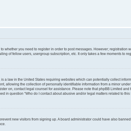
s to whether you need to register in order to post messages. However; registration wi
ing of fellow users, usergroup subscription, etc. It only takes a few moments to re
is a law in the United States requiring websites which can potentially collect infor
allowing the collection of personally identifiable information from a minor under th
egister on, contact legal counsel for assistance. Please note that phpBB Limited and
ined in question “Who do I contact about abusive and/or legal matters related to this
to prevent new visitors from signing up. A board administrator could have also bann
nce.