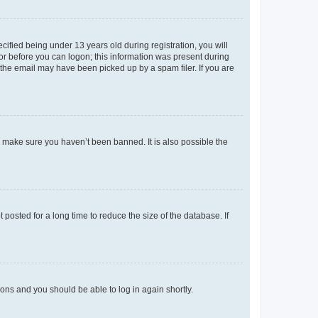
fied being under 13 years old during registration, you will
tor before you can logon; this information was present during
r the email may have been picked up by a spam filer. If you are
o make sure you haven’t been banned. It is also possible the
osted for a long time to reduce the size of the database. If
tions and you should be able to log in again shortly.