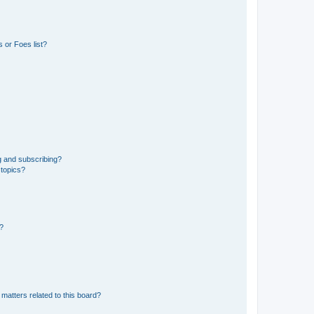
 or Foes list?
g and subscribing?
 topics?
d?
matters related to this board?