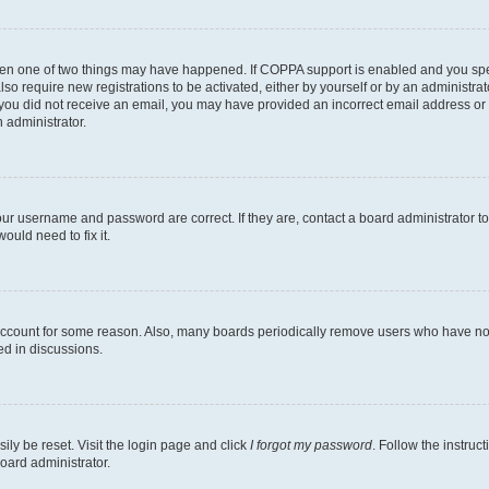
then one of two things may have happened. If COPPA support is enabled and you speci
lso require new registrations to be activated, either by yourself or by an administra
. If you did not receive an email, you may have provided an incorrect email address o
n administrator.
our username and password are correct. If they are, contact a board administrator t
ould need to fix it.
 account for some reason. Also, many boards periodically remove users who have not p
ed in discussions.
ily be reset. Visit the login page and click
I forgot my password
. Follow the instruc
oard administrator.