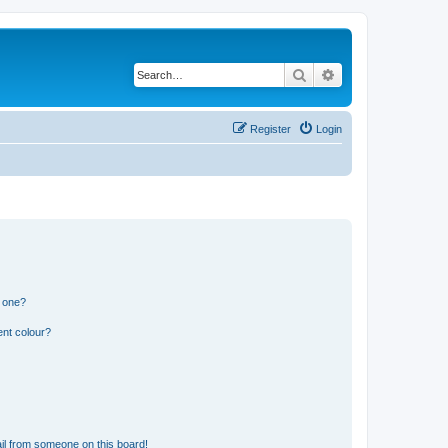
Search
Advanced search
Register
Login
n one?
ent colour?
il from someone on this board!