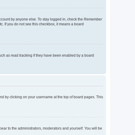
account by anyone else. To stay logged in, check the
Remember
tc. If you do not see this checkbox, it means a board
uch as read tracking if they have been enabled by a board
found by clicking on your username at the top of board pages. This
ppear to the administrators, moderators and yourself. You will be