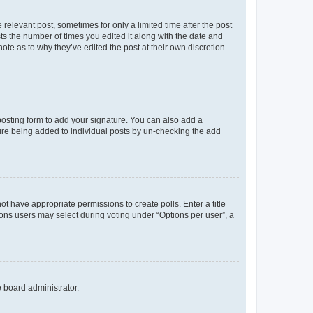
 relevant post, sometimes for only a limited time after the post
sts the number of times you edited it along with the date and
ote as to why they’ve edited the post at their own discretion.
osting form to add your signature. You can also add a
ature being added to individual posts by un-checking the add
not have appropriate permissions to create polls. Enter a title
tions users may select during voting under “Options per user”, a
e board administrator.