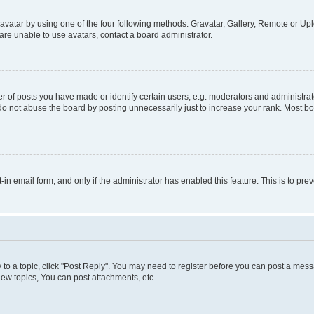
vatar by using one of the four following methods: Gravatar, Gallery, Remote or Uplo
re unable to use avatars, contact a board administrator.
f posts you have made or identify certain users, e.g. moderators and administrato
do not abuse the board by posting unnecessarily just to increase your rank. Most boa
t-in email form, and only if the administrator has enabled this feature. This is to 
y to a topic, click "Post Reply". You may need to register before you can post a messa
ew topics, You can post attachments, etc.