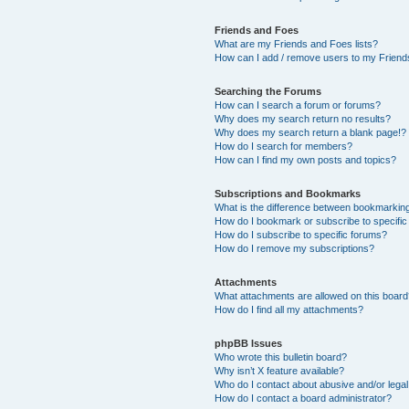
Friends and Foes
What are my Friends and Foes lists?
How can I add / remove users to my Friends
Searching the Forums
How can I search a forum or forums?
Why does my search return no results?
Why does my search return a blank page!?
How do I search for members?
How can I find my own posts and topics?
Subscriptions and Bookmarks
What is the difference between bookmarkin
How do I bookmark or subscribe to specific
How do I subscribe to specific forums?
How do I remove my subscriptions?
Attachments
What attachments are allowed on this boar
How do I find all my attachments?
phpBB Issues
Who wrote this bulletin board?
Why isn’t X feature available?
Who do I contact about abusive and/or legal 
How do I contact a board administrator?