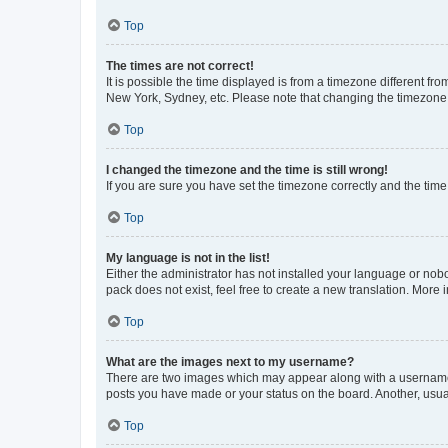
Top
The times are not correct!
It is possible the time displayed is from a timezone different fr
New York, Sydney, etc. Please note that changing the timezone, l
Top
I changed the timezone and the time is still wrong!
If you are sure you have set the timezone correctly and the time i
Top
My language is not in the list!
Either the administrator has not installed your language or nob
pack does not exist, feel free to create a new translation. More
Top
What are the images next to my username?
There are two images which may appear along with a username w
posts you have made or your status on the board. Another, usual
Top