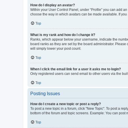
How do I display an avatar?
Within your User Control Panel, under “Profile” you can add an a
choose the way in which avatars can be made available. If you a
Top
What is my rank and how do I change it?
Ranks, which appear below your username, indicate the number o
board ranks as they are set by the board administrator. Please 
will simply lower your post count.
Top
When I click the email link for a user it asks me to login?
Only registered users can send email to other users via the buil
Top
Posting Issues
How do I create a new topic or post a reply?
To post a new topic in a forum, click "New Topic". To post a repl
bottom of the forum and topic screens. Example: You can post n
Top