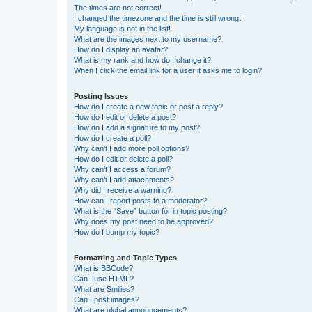
The times are not correct!
I changed the timezone and the time is still wrong!
My language is not in the list!
What are the images next to my username?
How do I display an avatar?
What is my rank and how do I change it?
When I click the email link for a user it asks me to login?
Posting Issues
How do I create a new topic or post a reply?
How do I edit or delete a post?
How do I add a signature to my post?
How do I create a poll?
Why can’t I add more poll options?
How do I edit or delete a poll?
Why can’t I access a forum?
Why can’t I add attachments?
Why did I receive a warning?
How can I report posts to a moderator?
What is the “Save” button for in topic posting?
Why does my post need to be approved?
How do I bump my topic?
Formatting and Topic Types
What is BBCode?
Can I use HTML?
What are Smilies?
Can I post images?
What are global announcements?