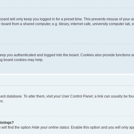
oard will only keep you logged in for a preset time. This prevents misuse of your 
oard from a shared computer, e.g. library, internet cafe, university computer lab, e
eep you authenticated and logged into the board. Cookies also provide functions s
ting board cookies may help.
 board database. To alter them, visit your User Control Panel; a link can usually be 
es.
istings?
will find the option
Hide your online status
. Enable this option and you will only a