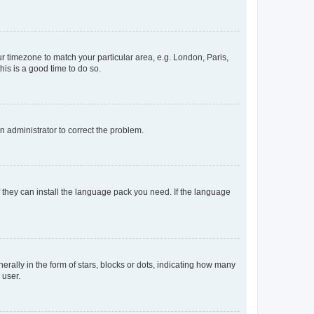
our timezone to match your particular area, e.g. London, Paris,
his is a good time to do so.
an administrator to correct the problem.
f they can install the language pack you need. If the language
lly in the form of stars, blocks or dots, indicating how many
 user.