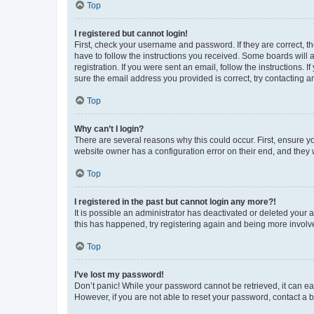
Top
I registered but cannot login!
First, check your username and password. If they are correct, 
have to follow the instructions you received. Some boards will a
registration. If you were sent an email, follow the instructions
sure the email address you provided is correct, try contacting a
Top
Why can’t I login?
There are several reasons why this could occur. First, ensure y
website owner has a configuration error on their end, and they w
Top
I registered in the past but cannot login any more?!
It is possible an administrator has deactivated or deleted your
this has happened, try registering again and being more involv
Top
I’ve lost my password!
Don’t panic! While your password cannot be retrieved, it can eas
However, if you are not able to reset your password, contact a b