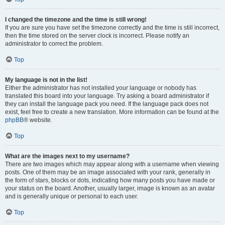
I changed the timezone and the time is still wrong!
If you are sure you have set the timezone correctly and the time is still incorrect,
then the time stored on the server clock is incorrect. Please notify an
administrator to correct the problem.
Top
My language is not in the list!
Either the administrator has not installed your language or nobody has
translated this board into your language. Try asking a board administrator if
they can install the language pack you need. If the language pack does not
exist, feel free to create a new translation. More information can be found at the
phpBB
® website.
Top
What are the images next to my username?
There are two images which may appear along with a username when viewing
posts. One of them may be an image associated with your rank, generally in
the form of stars, blocks or dots, indicating how many posts you have made or
your status on the board. Another, usually larger, image is known as an avatar
and is generally unique or personal to each user.
Top