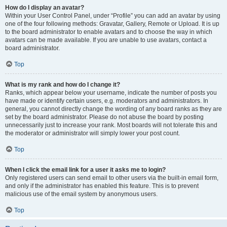
How do I display an avatar?
Within your User Control Panel, under “Profile” you can add an avatar by using
one of the four following methods: Gravatar, Gallery, Remote or Upload. It is up
to the board administrator to enable avatars and to choose the way in which
avatars can be made available. If you are unable to use avatars, contact a
board administrator.
Top
What is my rank and how do I change it?
Ranks, which appear below your username, indicate the number of posts you
have made or identify certain users, e.g. moderators and administrators. In
general, you cannot directly change the wording of any board ranks as they are
set by the board administrator. Please do not abuse the board by posting
unnecessarily just to increase your rank. Most boards will not tolerate this and
the moderator or administrator will simply lower your post count.
Top
When I click the email link for a user it asks me to login?
Only registered users can send email to other users via the built-in email form,
and only if the administrator has enabled this feature. This is to prevent
malicious use of the email system by anonymous users.
Top