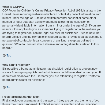
What is COPPA?
COPPA, or the Children’s Online Privacy Protection Act of 1998, is a law in the
United States requiring websites which can potentially collect information from
minors under the age of 13 to have written parental consent or some other
method of legal guardian acknowledgment, allowing the collection of
personally identifiable information from a minor under the age of 13. If you are
unsure if this applies to you as someone trying to register or to the website you
are trying to register on, contact legal counsel for assistance. Please note that
phpBB Limited and the owners of this board cannot provide legal advice and is
not a point of contact for legal concerns of any kind, except as outlined in
question “Who do I contact about abusive and/or legal matters related to this
board?”.
Top
Why can’t I register?
It is possible a board administrator has disabled registration to prevent new
visitors from signing up. A board administrator could have also banned your IP
address or disallowed the username you are attempting to register. Contact a
board administrator for assistance.
Top
I registered but cannot login!
First, check your username and password. If they are correct, then one of two
things may have happened. If COPPA support is enabled and you specified