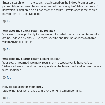
Enter a search term in the search box located on the index, forum or topic
pages. Advanced search can be accessed by clicking the “Advance Search”
link which is available on all pages on the forum. How to access the search
may depend on the style used.
Top
Why does my search return no results?
Your search was probably too vague and included many common terms which
are not indexed by phpBB. Be more specific and use the options available
within Advanced search.
Top
Why does my search return a blank page!?
Your search returned too many results for the webserver to handle. Use
“Advanced search” and be more specific in the terms used and forums that are
to be searched.
Top
How do I search for members?
Visit to the “Members” page and click the “Find a member” link.
Top