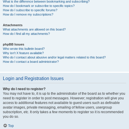
What is the difference between bookmarking and subscribing?
How do I bookmark or subscribe to specific topics?
How do I subscribe to specific forums?
How do I remove my subscriptions?
Attachments
What attachments are allowed on this board?
How do I find all my attachments?
phpBB Issues
Who wrote this bulletin board?
Why isn’t X feature available?
Who do I contact about abusive and/or legal matters related to this board?
How do I contact a board administrator?
Login and Registration Issues
Why do I need to register?
You may not have to, it is up to the administrator of the board as to whether you
need to register in order to post messages. However; registration will give you
access to additional features not available to guest users such as definable
avatar images, private messaging, emailing of fellow users, usergroup
subscription, etc. It only takes a few moments to register so it is recommended
you do so.
Top