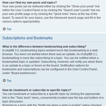
How can I find my own posts and topics?
Your own posts can be retrieved either by clicking the “Show your posts” link
within the User Control Panel or by clicking the “Search user’s posts” link via
your own profile page or by clicking the “Quick links” menu at the top of the
board. To search for your topics, use the Advanced search page and fill in the
various options appropriately.
Top
Subscriptions and Bookmarks
What is the difference between bookmarking and subscribing?
In phpBB 3.0, bookmarking topics worked much like bookmarking in a web
browser. You were not alerted when there was an update. As of phpBB 3.1,
bookmarking is more like subscribing to a topic. You can be notified when a
bookmarked topic is updated. Subscribing, however, will notify you when there
is an update to a topic or forum on the board. Notification options for
bookmarks and subscriptions can be configured in the User Control Panel,
under “Board preferences”.
Top
How do I bookmark or subscribe to specific topics?
You can bookmark or subscribe to a specific topic by clicking the appropriate
link in the “Topic tools” menu, conveniently located near the top and bottom of a
topic discussion.
Replying to a topic with the “Notify me when a reply is posted” option checked