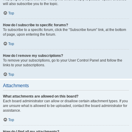
will also subscribe you to the topic.
Top
How do I subscribe to specific forums?
To subscribe to a specific forum, click the “Subscribe forum” link, at the bottom
of page, upon entering the forum.
Top
How do I remove my subscriptions?
To remove your subscriptions, go to your User Control Panel and follow the
links to your subscriptions.
Top
Attachments
What attachments are allowed on this board?
Each board administrator can allow or disallow certain attachment types. If you
are unsure what is allowed to be uploaded, contact the board administrator for
assistance.
Top
How do I find all my attachments?