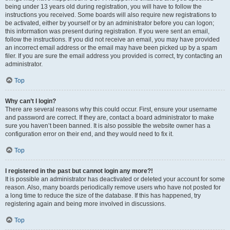
being under 13 years old during registration, you will have to follow the
instructions you received. Some boards will also require new registrations to
be activated, either by yourself or by an administrator before you can logon;
this information was present during registration. If you were sent an email,
follow the instructions. If you did not receive an email, you may have provided
an incorrect email address or the email may have been picked up by a spam
filer. If you are sure the email address you provided is correct, try contacting an
administrator.
Top
Why can’t I login?
There are several reasons why this could occur. First, ensure your username
and password are correct. If they are, contact a board administrator to make
sure you haven’t been banned. It is also possible the website owner has a
configuration error on their end, and they would need to fix it.
Top
I registered in the past but cannot login any more?!
It is possible an administrator has deactivated or deleted your account for some
reason. Also, many boards periodically remove users who have not posted for
a long time to reduce the size of the database. If this has happened, try
registering again and being more involved in discussions.
Top