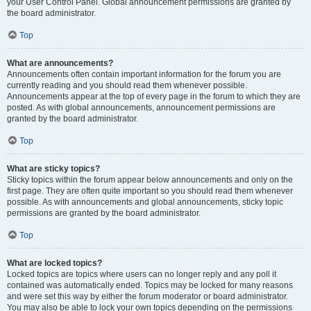
your User Control Panel. Global announcement permissions are granted by
the board administrator.
Top
What are announcements?
Announcements often contain important information for the forum you are
currently reading and you should read them whenever possible.
Announcements appear at the top of every page in the forum to which they are
posted. As with global announcements, announcement permissions are
granted by the board administrator.
Top
What are sticky topics?
Sticky topics within the forum appear below announcements and only on the
first page. They are often quite important so you should read them whenever
possible. As with announcements and global announcements, sticky topic
permissions are granted by the board administrator.
Top
What are locked topics?
Locked topics are topics where users can no longer reply and any poll it
contained was automatically ended. Topics may be locked for many reasons
and were set this way by either the forum moderator or board administrator.
You may also be able to lock your own topics depending on the permissions