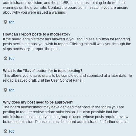
administrator’s decision, and the phpBB Limited has nothing to do with the
warnings on the given site. Contact the board administrator if you are unsure
about why you were issued a warning.
Top
How can I report posts to a moderator?
If the board administrator has allowed it, you should see a button for reporting
posts next to the post you wish to report. Clicking this will walk you through the
steps necessary to report the post.
Top
What is the “Save” button for in topic posting?
This allows you to save drafts to be completed and submitted at a later date. To
reload a saved draft, visit the User Control Panel.
Top
Why does my post need to be approved?
The board administrator may have decided that posts in the forum you are
posting to require review before submission. It is also possible that the
administrator has placed you in a group of users whose posts require review
before submission. Please contact the board administrator for further details.
Top