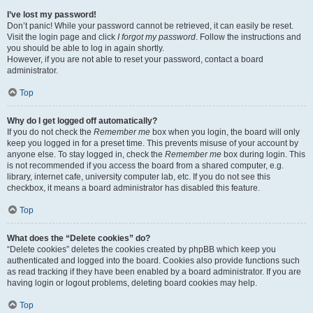
I’ve lost my password!
Don’t panic! While your password cannot be retrieved, it can easily be reset.
Visit the login page and click
I forgot my password
. Follow the instructions and
you should be able to log in again shortly.
However, if you are not able to reset your password, contact a board
administrator.
Top
Why do I get logged off automatically?
If you do not check the
Remember me
box when you login, the board will only
keep you logged in for a preset time. This prevents misuse of your account by
anyone else. To stay logged in, check the
Remember me
box during login. This
is not recommended if you access the board from a shared computer, e.g.
library, internet cafe, university computer lab, etc. If you do not see this
checkbox, it means a board administrator has disabled this feature.
Top
What does the “Delete cookies” do?
“Delete cookies” deletes the cookies created by phpBB which keep you
authenticated and logged into the board. Cookies also provide functions such
as read tracking if they have been enabled by a board administrator. If you are
having login or logout problems, deleting board cookies may help.
Top