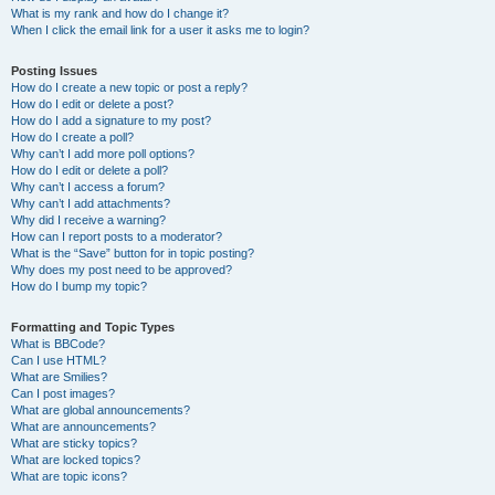
What is my rank and how do I change it?
When I click the email link for a user it asks me to login?
Posting Issues
How do I create a new topic or post a reply?
How do I edit or delete a post?
How do I add a signature to my post?
How do I create a poll?
Why can’t I add more poll options?
How do I edit or delete a poll?
Why can’t I access a forum?
Why can’t I add attachments?
Why did I receive a warning?
How can I report posts to a moderator?
What is the “Save” button for in topic posting?
Why does my post need to be approved?
How do I bump my topic?
Formatting and Topic Types
What is BBCode?
Can I use HTML?
What are Smilies?
Can I post images?
What are global announcements?
What are announcements?
What are sticky topics?
What are locked topics?
What are topic icons?