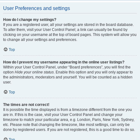
User Preferences and settings
How do I change my settings?
If you are a registered user, all your settings are stored in the board database.
To alter them, visit your User Control Panel; a link can usually be found by
clicking on your username at the top of board pages. This system will allow you
to change all your settings and preferences.
Top
How do I prevent my username appearing in the online user listings?
Within your User Control Panel, under “Board preferences”, you will find the
option
Hide your online status
. Enable this option and you will only appear to
the administrators, moderators and yourself. You will be counted as a hidden
user.
Top
The times are not correct!
It is possible the time displayed is from a timezone different from the one you
are in. If this is the case, visit your User Control Panel and change your
timezone to match your particular area, e.g. London, Paris, New York, Sydney,
etc. Please note that changing the timezone, like most settings, can only be
done by registered users. If you are not registered, this is a good time to do so.
Top