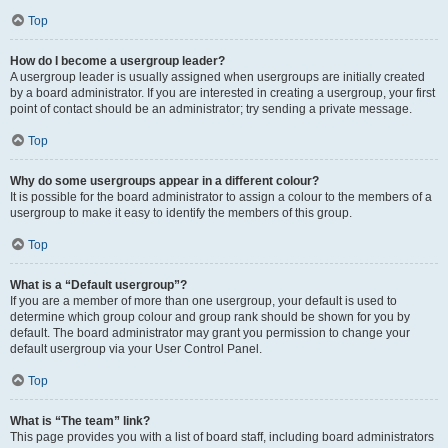
Top
How do I become a usergroup leader?
A usergroup leader is usually assigned when usergroups are initially created
by a board administrator. If you are interested in creating a usergroup, your first
point of contact should be an administrator; try sending a private message.
Top
Why do some usergroups appear in a different colour?
It is possible for the board administrator to assign a colour to the members of a
usergroup to make it easy to identify the members of this group.
Top
What is a “Default usergroup”?
If you are a member of more than one usergroup, your default is used to
determine which group colour and group rank should be shown for you by
default. The board administrator may grant you permission to change your
default usergroup via your User Control Panel.
Top
What is “The team” link?
This page provides you with a list of board staff, including board administrators