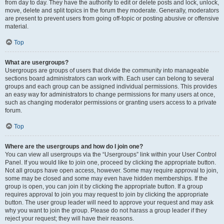
from day to day. They have the authority to edit or delete posts and lock, unlock,
move, delete and split topics in the forum they moderate. Generally, moderators
are present to prevent users from going off-topic or posting abusive or offensive
material.
Top
What are usergroups?
Usergroups are groups of users that divide the community into manageable
sections board administrators can work with. Each user can belong to several
groups and each group can be assigned individual permissions. This provides
an easy way for administrators to change permissions for many users at once,
such as changing moderator permissions or granting users access to a private
forum.
Top
Where are the usergroups and how do I join one?
You can view all usergroups via the “Usergroups” link within your User Control
Panel. If you would like to join one, proceed by clicking the appropriate button.
Not all groups have open access, however. Some may require approval to join,
some may be closed and some may even have hidden memberships. If the
group is open, you can join it by clicking the appropriate button. If a group
requires approval to join you may request to join by clicking the appropriate
button. The user group leader will need to approve your request and may ask
why you want to join the group. Please do not harass a group leader if they
reject your request; they will have their reasons.