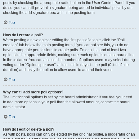
posts by checking the appropriate radio button in the User Control Panel. If you
do so, you can still prevent a signature being added to individual posts by un-
checking the add signature box within the posting form.
Top
How do I create a poll?
When posting a new topic or editing the first post of a topic, click the “Poll
creation” tab below the main posting form; if you cannot see this, you do not
have appropriate permissions to create polls. Enter a title and at least two
options in the appropriate fields, making sure each option is on a separate line
in the textarea. You can also set the number of options users may select during
voting under “Options per user”, a time limit in days for the poll (0 for infinite
duration) and lastly the option to allow users to amend their votes.
Top
Why can’t I add more poll options?
The limit for poll options is set by the board administrator. If you feel you need
to add more options to your poll than the allowed amount, contact the board
administrator.
Top
How do I edit or delete a poll?
As with posts, polls can only be edited by the original poster, a moderator or an