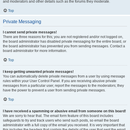
and moderators and other details such as the forums they moderate.
Top
Private Messaging
I cannot send private messages!
There are three reasons for this; you are not registered and/or not logged on,
the board administrator has disabled private messaging for the entire board, or
the board administrator has prevented you from sending messages. Contact a
board administrator for more information.
Top
I keep getting unwanted private messages!
You can automatically delete private messages from a user by using message
rules within your User Control Panel. If you are receiving abusive private
messages from a particular user, report the messages to the moderators; they
have the power to prevent a user from sending private messages.
Top
I have received a spamming or abusive email from someone on this board!
We are sorry to hear that. The email form feature of this board includes
safeguards to try and track users who send such posts, so email the board
administrator with a full copy of the email you received. It is very important that
this includes the headers that contain the details of the user that sent the email.