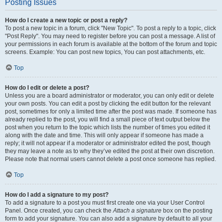
Posting Issues
How do I create a new topic or post a reply?
To post a new topic in a forum, click "New Topic". To post a reply to a topic, click
"Post Reply". You may need to register before you can post a message. A list of
your permissions in each forum is available at the bottom of the forum and topic
screens. Example: You can post new topics, You can post attachments, etc.
Top
How do I edit or delete a post?
Unless you are a board administrator or moderator, you can only edit or delete
your own posts. You can edit a post by clicking the edit button for the relevant
post, sometimes for only a limited time after the post was made. If someone has
already replied to the post, you will find a small piece of text output below the
post when you return to the topic which lists the number of times you edited it
along with the date and time. This will only appear if someone has made a
reply; it will not appear if a moderator or administrator edited the post, though
they may leave a note as to why they’ve edited the post at their own discretion.
Please note that normal users cannot delete a post once someone has replied.
Top
How do I add a signature to my post?
To add a signature to a post you must first create one via your User Control
Panel. Once created, you can check the
Attach a signature
box on the posting
form to add your signature. You can also add a signature by default to all your