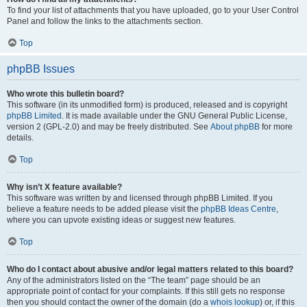
To find your list of attachments that you have uploaded, go to your User Control
Panel and follow the links to the attachments section.
Top
phpBB Issues
Who wrote this bulletin board?
This software (in its unmodified form) is produced, released and is copyright
phpBB Limited
. It is made available under the GNU General Public License,
version 2 (GPL-2.0) and may be freely distributed. See
About phpBB
for more
details.
Top
Why isn’t X feature available?
This software was written by and licensed through phpBB Limited. If you
believe a feature needs to be added please visit the
phpBB Ideas Centre
,
where you can upvote existing ideas or suggest new features.
Top
Who do I contact about abusive and/or legal matters related to this board?
Any of the administrators listed on the “The team” page should be an
appropriate point of contact for your complaints. If this still gets no response
then you should contact the owner of the domain (do a
whois lookup
) or, if this