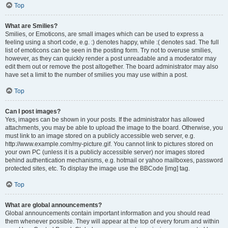
Top
What are Smilies?
Smilies, or Emoticons, are small images which can be used to express a
feeling using a short code, e.g. :) denotes happy, while :( denotes sad. The full
list of emoticons can be seen in the posting form. Try not to overuse smilies,
however, as they can quickly render a post unreadable and a moderator may
edit them out or remove the post altogether. The board administrator may also
have set a limit to the number of smilies you may use within a post.
Top
Can I post images?
Yes, images can be shown in your posts. If the administrator has allowed
attachments, you may be able to upload the image to the board. Otherwise, you
must link to an image stored on a publicly accessible web server, e.g.
http://www.example.com/my-picture.gif. You cannot link to pictures stored on
your own PC (unless it is a publicly accessible server) nor images stored
behind authentication mechanisms, e.g. hotmail or yahoo mailboxes, password
protected sites, etc. To display the image use the BBCode [img] tag.
Top
What are global announcements?
Global announcements contain important information and you should read
them whenever possible. They will appear at the top of every forum and within