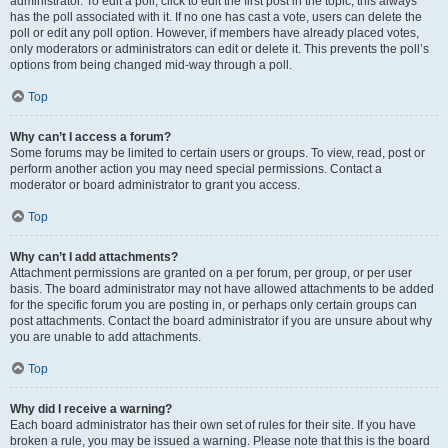
administrator. To edit a poll, click to edit the first post in the topic; this always
has the poll associated with it. If no one has cast a vote, users can delete the
poll or edit any poll option. However, if members have already placed votes,
only moderators or administrators can edit or delete it. This prevents the poll’s
options from being changed mid-way through a poll.
Top
Why can’t I access a forum?
Some forums may be limited to certain users or groups. To view, read, post or
perform another action you may need special permissions. Contact a
moderator or board administrator to grant you access.
Top
Why can’t I add attachments?
Attachment permissions are granted on a per forum, per group, or per user
basis. The board administrator may not have allowed attachments to be added
for the specific forum you are posting in, or perhaps only certain groups can
post attachments. Contact the board administrator if you are unsure about why
you are unable to add attachments.
Top
Why did I receive a warning?
Each board administrator has their own set of rules for their site. If you have
broken a rule, you may be issued a warning. Please note that this is the board