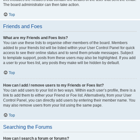
The board administrator can then take action.
Top
Friends and Foes
What are my Friends and Foes lists?
You can use these lists to organise other members of the board. Members
added to your friends list will be listed within your User Control Panel for quick
access to see their online status and to send them private messages. Subject
to template support, posts from these users may also be highlighted. If you add
a user to your foes list, any posts they make will be hidden by default.
Top
How can I add / remove users to my Friends or Foes list?
You can add users to your list in two ways. Within each user’s profile, there is a
link to add them to either your Friend or Foe list. Alternatively, from your User
Control Panel, you can directly add users by entering their member name. You
may also remove users from your list using the same page.
Top
Searching the Forums
How can I search a forum or forums?