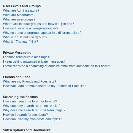
User Levels and Groups
What are Administrators?
What are Moderators?
What are usergroups?
Where are the usergroups and how do I join one?
How do I become a usergroup leader?
Why do some usergroups appear in a different colour?
What is a “Default usergroup”?
What is “The team” link?
Private Messaging
I cannot send private messages!
I keep getting unwanted private messages!
I have received a spamming or abusive email from someone on this board!
Friends and Foes
What are my Friends and Foes lists?
How can I add / remove users to my Friends or Foes list?
Searching the Forums
How can I search a forum or forums?
Why does my search return no results?
Why does my search return a blank page!?
How do I search for members?
How can I find my own posts and topics?
Subscriptions and Bookmarks