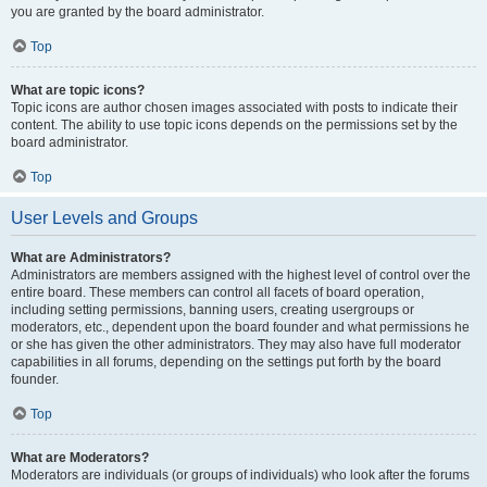
you are granted by the board administrator.
Top
What are topic icons?
Topic icons are author chosen images associated with posts to indicate their
content. The ability to use topic icons depends on the permissions set by the
board administrator.
Top
User Levels and Groups
What are Administrators?
Administrators are members assigned with the highest level of control over the
entire board. These members can control all facets of board operation,
including setting permissions, banning users, creating usergroups or
moderators, etc., dependent upon the board founder and what permissions he
or she has given the other administrators. They may also have full moderator
capabilities in all forums, depending on the settings put forth by the board
founder.
Top
What are Moderators?
Moderators are individuals (or groups of individuals) who look after the forums