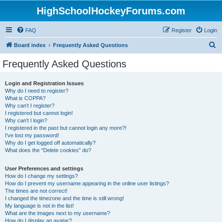
HighSchoolHockeyForums.com
FAQ
Register
Login
S
Board index
Frequently Asked Questions
e
Frequently Asked Questions
a
r
Login and Registration Issues
Why do I need to register?
c
What is COPPA?
h
Why can’t I register?
I registered but cannot login!
Why can’t I login?
I registered in the past but cannot login any more?!
I’ve lost my password!
Why do I get logged off automatically?
What does the “Delete cookies” do?
User Preferences and settings
How do I change my settings?
How do I prevent my username appearing in the online user listings?
The times are not correct!
I changed the timezone and the time is still wrong!
My language is not in the list!
What are the images next to my username?
How do I display an avatar?