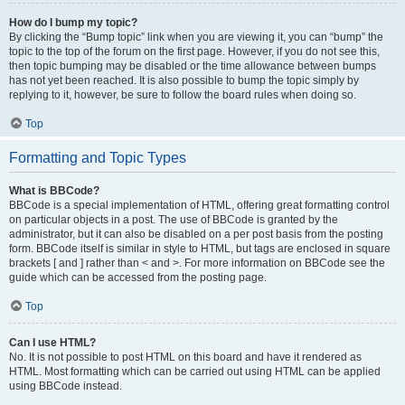
How do I bump my topic?
By clicking the “Bump topic” link when you are viewing it, you can “bump” the
topic to the top of the forum on the first page. However, if you do not see this,
then topic bumping may be disabled or the time allowance between bumps
has not yet been reached. It is also possible to bump the topic simply by
replying to it, however, be sure to follow the board rules when doing so.
Top
Formatting and Topic Types
What is BBCode?
BBCode is a special implementation of HTML, offering great formatting control
on particular objects in a post. The use of BBCode is granted by the
administrator, but it can also be disabled on a per post basis from the posting
form. BBCode itself is similar in style to HTML, but tags are enclosed in square
brackets [ and ] rather than < and >. For more information on BBCode see the
guide which can be accessed from the posting page.
Top
Can I use HTML?
No. It is not possible to post HTML on this board and have it rendered as
HTML. Most formatting which can be carried out using HTML can be applied
using BBCode instead.