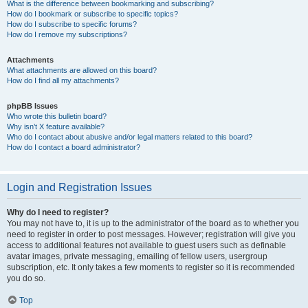
What is the difference between bookmarking and subscribing?
How do I bookmark or subscribe to specific topics?
How do I subscribe to specific forums?
How do I remove my subscriptions?
Attachments
What attachments are allowed on this board?
How do I find all my attachments?
phpBB Issues
Who wrote this bulletin board?
Why isn’t X feature available?
Who do I contact about abusive and/or legal matters related to this board?
How do I contact a board administrator?
Login and Registration Issues
Why do I need to register?
You may not have to, it is up to the administrator of the board as to whether you
need to register in order to post messages. However; registration will give you
access to additional features not available to guest users such as definable
avatar images, private messaging, emailing of fellow users, usergroup
subscription, etc. It only takes a few moments to register so it is recommended
you do so.
Top