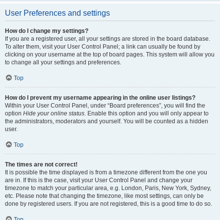
User Preferences and settings
How do I change my settings?
If you are a registered user, all your settings are stored in the board database.
To alter them, visit your User Control Panel; a link can usually be found by
clicking on your username at the top of board pages. This system will allow you
to change all your settings and preferences.
Top
How do I prevent my username appearing in the online user listings?
Within your User Control Panel, under “Board preferences”, you will find the
option
Hide your online status
. Enable this option and you will only appear to
the administrators, moderators and yourself. You will be counted as a hidden
user.
Top
The times are not correct!
It is possible the time displayed is from a timezone different from the one you
are in. If this is the case, visit your User Control Panel and change your
timezone to match your particular area, e.g. London, Paris, New York, Sydney,
etc. Please note that changing the timezone, like most settings, can only be
done by registered users. If you are not registered, this is a good time to do so.
Top