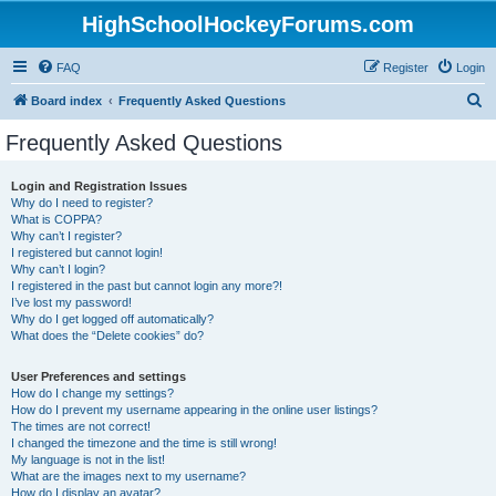
HighSchoolHockeyForums.com
FAQ
Register
Login
S
Board index
Frequently Asked Questions
e
Frequently Asked Questions
a
r
Login and Registration Issues
Why do I need to register?
c
What is COPPA?
h
Why can’t I register?
I registered but cannot login!
Why can’t I login?
I registered in the past but cannot login any more?!
I’ve lost my password!
Why do I get logged off automatically?
What does the “Delete cookies” do?
User Preferences and settings
How do I change my settings?
How do I prevent my username appearing in the online user listings?
The times are not correct!
I changed the timezone and the time is still wrong!
My language is not in the list!
What are the images next to my username?
How do I display an avatar?