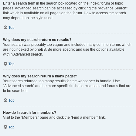
Enter a search term in the search box located on the index, forum or topic
pages. Advanced search can be accessed by clicking the “Advance Search”
link which is available on all pages on the forum. How to access the search
may depend on the style used.
Top
Why does my search return no results?
Your search was probably too vague and included many common terms which
are not indexed by phpBB. Be more specific and use the options available
within Advanced search.
Top
Why does my search return a blank page!?
Your search returned too many results for the webserver to handle. Use
“Advanced search” and be more specific in the terms used and forums that are
to be searched.
Top
How do I search for members?
Visit to the “Members” page and click the “Find a member” link.
Top