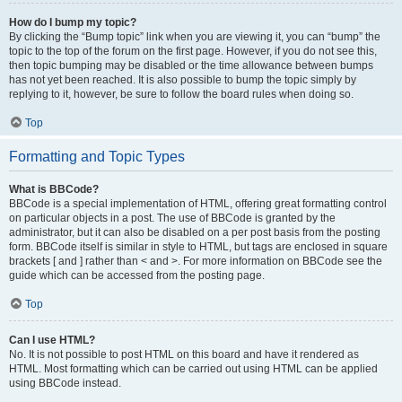
How do I bump my topic?
By clicking the “Bump topic” link when you are viewing it, you can “bump” the
topic to the top of the forum on the first page. However, if you do not see this,
then topic bumping may be disabled or the time allowance between bumps
has not yet been reached. It is also possible to bump the topic simply by
replying to it, however, be sure to follow the board rules when doing so.
Top
Formatting and Topic Types
What is BBCode?
BBCode is a special implementation of HTML, offering great formatting control
on particular objects in a post. The use of BBCode is granted by the
administrator, but it can also be disabled on a per post basis from the posting
form. BBCode itself is similar in style to HTML, but tags are enclosed in square
brackets [ and ] rather than < and >. For more information on BBCode see the
guide which can be accessed from the posting page.
Top
Can I use HTML?
No. It is not possible to post HTML on this board and have it rendered as
HTML. Most formatting which can be carried out using HTML can be applied
using BBCode instead.