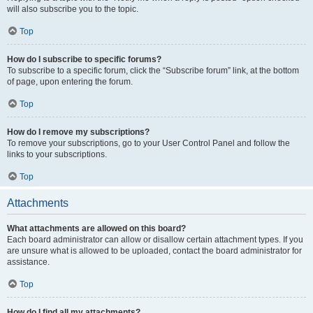
will also subscribe you to the topic.
Top
How do I subscribe to specific forums?
To subscribe to a specific forum, click the “Subscribe forum” link, at the bottom
of page, upon entering the forum.
Top
How do I remove my subscriptions?
To remove your subscriptions, go to your User Control Panel and follow the
links to your subscriptions.
Top
Attachments
What attachments are allowed on this board?
Each board administrator can allow or disallow certain attachment types. If you
are unsure what is allowed to be uploaded, contact the board administrator for
assistance.
Top
How do I find all my attachments?