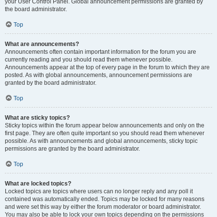
your User Control Panel. Global announcement permissions are granted by
the board administrator.
Top
What are announcements?
Announcements often contain important information for the forum you are
currently reading and you should read them whenever possible.
Announcements appear at the top of every page in the forum to which they are
posted. As with global announcements, announcement permissions are
granted by the board administrator.
Top
What are sticky topics?
Sticky topics within the forum appear below announcements and only on the
first page. They are often quite important so you should read them whenever
possible. As with announcements and global announcements, sticky topic
permissions are granted by the board administrator.
Top
What are locked topics?
Locked topics are topics where users can no longer reply and any poll it
contained was automatically ended. Topics may be locked for many reasons
and were set this way by either the forum moderator or board administrator.
You may also be able to lock your own topics depending on the permissions