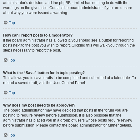
administrator’s decision, and the phpBB Limited has nothing to do with the
warnings on the given site. Contact the board administrator if you are unsure
about why you were issued a warning.
Top
How can I report posts to a moderator?
If the board administrator has allowed it, you should see a button for reporting
posts next to the post you wish to report. Clicking this will walk you through the
steps necessary to report the post.
Top
What is the “Save” button for in topic posting?
This allows you to save drafts to be completed and submitted at a later date. To
reload a saved draft, visit the User Control Panel.
Top
Why does my post need to be approved?
The board administrator may have decided that posts in the forum you are
posting to require review before submission. It is also possible that the
administrator has placed you in a group of users whose posts require review
before submission. Please contact the board administrator for further details.
Top