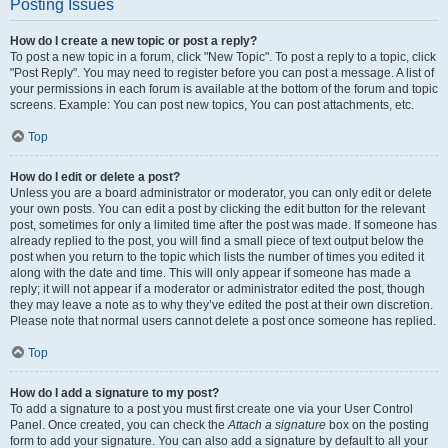
Posting Issues
How do I create a new topic or post a reply?
To post a new topic in a forum, click "New Topic". To post a reply to a topic, click
"Post Reply". You may need to register before you can post a message. A list of
your permissions in each forum is available at the bottom of the forum and topic
screens. Example: You can post new topics, You can post attachments, etc.
Top
How do I edit or delete a post?
Unless you are a board administrator or moderator, you can only edit or delete
your own posts. You can edit a post by clicking the edit button for the relevant
post, sometimes for only a limited time after the post was made. If someone has
already replied to the post, you will find a small piece of text output below the
post when you return to the topic which lists the number of times you edited it
along with the date and time. This will only appear if someone has made a
reply; it will not appear if a moderator or administrator edited the post, though
they may leave a note as to why they’ve edited the post at their own discretion.
Please note that normal users cannot delete a post once someone has replied.
Top
How do I add a signature to my post?
To add a signature to a post you must first create one via your User Control
Panel. Once created, you can check the
Attach a signature
box on the posting
form to add your signature. You can also add a signature by default to all your