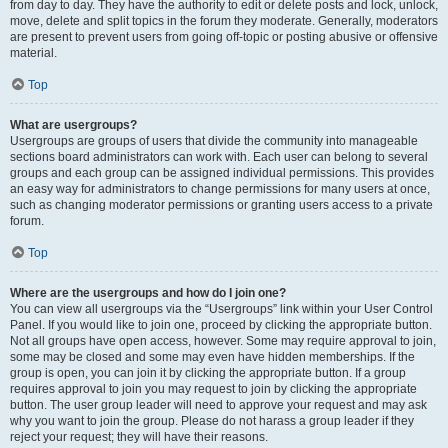
from day to day. They have the authority to edit or delete posts and lock, unlock,
move, delete and split topics in the forum they moderate. Generally, moderators
are present to prevent users from going off-topic or posting abusive or offensive
material.
Top
What are usergroups?
Usergroups are groups of users that divide the community into manageable
sections board administrators can work with. Each user can belong to several
groups and each group can be assigned individual permissions. This provides
an easy way for administrators to change permissions for many users at once,
such as changing moderator permissions or granting users access to a private
forum.
Top
Where are the usergroups and how do I join one?
You can view all usergroups via the “Usergroups” link within your User Control
Panel. If you would like to join one, proceed by clicking the appropriate button.
Not all groups have open access, however. Some may require approval to join,
some may be closed and some may even have hidden memberships. If the
group is open, you can join it by clicking the appropriate button. If a group
requires approval to join you may request to join by clicking the appropriate
button. The user group leader will need to approve your request and may ask
why you want to join the group. Please do not harass a group leader if they
reject your request; they will have their reasons.