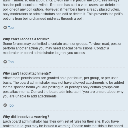
administrator. To edit a poll, click to edit the first post in the topic; this always
has the poll associated with it. If no one has cast a vote, users can delete the
poll or edit any poll option. However, if members have already placed votes,
only moderators or administrators can edit or delete it. This prevents the poll’s
options from being changed mid-way through a poll.
Top
Why can’t I access a forum?
Some forums may be limited to certain users or groups. To view, read, post or
perform another action you may need special permissions. Contact a
moderator or board administrator to grant you access.
Top
Why can’t I add attachments?
Attachment permissions are granted on a per forum, per group, or per user
basis. The board administrator may not have allowed attachments to be added
for the specific forum you are posting in, or perhaps only certain groups can
post attachments. Contact the board administrator if you are unsure about why
you are unable to add attachments.
Top
Why did I receive a warning?
Each board administrator has their own set of rules for their site. If you have
broken a rule, you may be issued a warning. Please note that this is the board