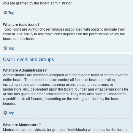
you are granted by the board administrator.
Top
What are topic icons?
Topic icons are author chosen images associated with posts to indicate their
content. The ability to use topic icons depends on the permissions set by the
board administrator.
Top
User Levels and Groups
What are Administrators?
Administrators are members assigned with the highest level of control over the
entire board. These members can control all facets of board operation,
including setting permissions, banning users, creating usergroups or
moderators, etc., dependent upon the board founder and what permissions he
or she has given the other administrators. They may also have full moderator
capabilities in all forums, depending on the settings put forth by the board
founder.
Top
What are Moderators?
Moderators are individuals (or groups of individuals) who look after the forums