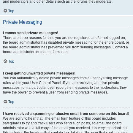
and moderators and other details such as the forums they moderate.
Top
Private Messaging
I cannot send private messages!
There are three reasons for this; you are not registered and/or not logged on,
the board administrator has disabled private messaging for the entire board, or
the board administrator has prevented you from sending messages. Contact a
board administrator for more information.
Top
I keep getting unwanted private messages!
You can automatically delete private messages from a user by using message
rules within your User Control Panel. If you are receiving abusive private
messages from a particular user, report the messages to the moderators; they
have the power to prevent a user from sending private messages.
Top
I have received a spamming or abusive email from someone on this board!
We are sorry to hear that. The email form feature of this board includes
safeguards to try and track users who send such posts, so email the board
administrator with a full copy of the email you received. It is very important that
this includes the headers that contain the details of the user that sent the email.