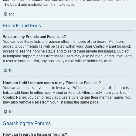
The board administrator can then take action.
Top
Friends and Foes
What are my Friends and Foes lists?
You can use these lists to organise other members of the board. Members
added to your friends list will be listed within your User Control Panel for quick
access to see their online status and to send them private messages. Subject
to template support, posts from these users may also be highlighted. If you add
a user to your foes list, any posts they make will be hidden by default.
Top
How can I add / remove users to my Friends or Foes list?
You can add users to your list in two ways. Within each user’s profile, there is a
link to add them to either your Friend or Foe list. Alternatively, from your User
Control Panel, you can directly add users by entering their member name. You
may also remove users from your list using the same page.
Top
Searching the Forums
How can I search a forum or forums?