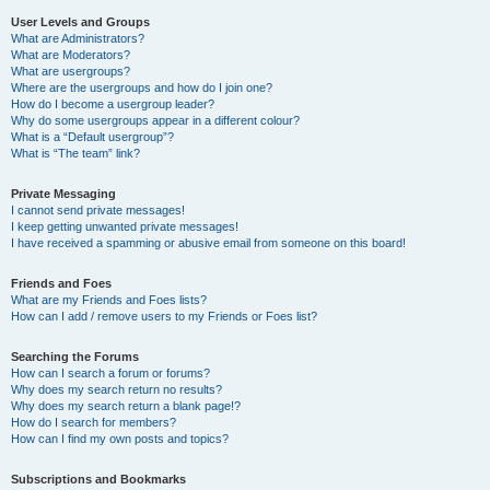
User Levels and Groups
What are Administrators?
What are Moderators?
What are usergroups?
Where are the usergroups and how do I join one?
How do I become a usergroup leader?
Why do some usergroups appear in a different colour?
What is a “Default usergroup”?
What is “The team” link?
Private Messaging
I cannot send private messages!
I keep getting unwanted private messages!
I have received a spamming or abusive email from someone on this board!
Friends and Foes
What are my Friends and Foes lists?
How can I add / remove users to my Friends or Foes list?
Searching the Forums
How can I search a forum or forums?
Why does my search return no results?
Why does my search return a blank page!?
How do I search for members?
How can I find my own posts and topics?
Subscriptions and Bookmarks