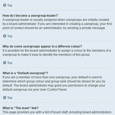
Top
How do I become a usergroup leader?
A usergroup leader is usually assigned when usergroups are initially created
by a board administrator. If you are interested in creating a usergroup, your first
point of contact should be an administrator; try sending a private message.
Top
Why do some usergroups appear in a different colour?
It is possible for the board administrator to assign a colour to the members of a
usergroup to make it easy to identify the members of this group.
Top
What is a “Default usergroup”?
If you are a member of more than one usergroup, your default is used to
determine which group colour and group rank should be shown for you by
default. The board administrator may grant you permission to change your
default usergroup via your User Control Panel.
Top
What is “The team” link?
This page provides you with a list of board staff, including board administrators