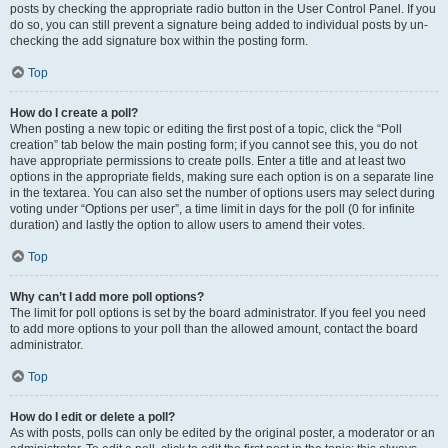
posts by checking the appropriate radio button in the User Control Panel. If you
do so, you can still prevent a signature being added to individual posts by un-
checking the add signature box within the posting form.
Top
How do I create a poll?
When posting a new topic or editing the first post of a topic, click the “Poll
creation” tab below the main posting form; if you cannot see this, you do not
have appropriate permissions to create polls. Enter a title and at least two
options in the appropriate fields, making sure each option is on a separate line
in the textarea. You can also set the number of options users may select during
voting under “Options per user”, a time limit in days for the poll (0 for infinite
duration) and lastly the option to allow users to amend their votes.
Top
Why can’t I add more poll options?
The limit for poll options is set by the board administrator. If you feel you need
to add more options to your poll than the allowed amount, contact the board
administrator.
Top
How do I edit or delete a poll?
As with posts, polls can only be edited by the original poster, a moderator or an