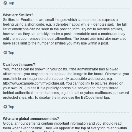
Top
What are Smilies?
Smilies, or Emoticons, are small images which can be used to express a
feeling using a short code, e.g. :) denotes happy, while :( denotes sad. The full
list of emoticons can be seen in the posting form. Try not to overuse smilies,
however, as they can quickly render a post unreadable and a moderator may
edit them out or remove the post altogether. The board administrator may also
have set a limit to the number of smilies you may use within a post.
Top
Can I post images?
Yes, images can be shown in your posts. If the administrator has allowed
attachments, you may be able to upload the image to the board. Otherwise, you
must link to an image stored on a publicly accessible web server, e.g.
http://www.example.com/my-picture.gif. You cannot link to pictures stored on
your own PC (unless it is a publicly accessible server) nor images stored
behind authentication mechanisms, e.g. hotmail or yahoo mailboxes, password
protected sites, etc. To display the image use the BBCode [img] tag.
Top
What are global announcements?
Global announcements contain important information and you should read
them whenever possible. They will appear at the top of every forum and within