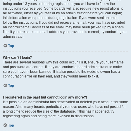
being under 13 years old during registration, you will have to follow the
instructions you received. Some boards will also require new registrations to
be activated, either by yourself or by an administrator before you can logon;
this information was present during registration. If you were sent an email,
follow the instructions. If you did not receive an email, you may have provided
an incorrect email address or the email may have been picked up by a spam
filer. If you are sure the email address you provided is correct, try contacting an
administrator.
Top
Why can’t I login?
There are several reasons why this could occur. First, ensure your username
and password are correct. If they are, contact a board administrator to make
sure you haven’t been banned. It is also possible the website owner has a
configuration error on their end, and they would need to fix it.
Top
I registered in the past but cannot login any more?!
It is possible an administrator has deactivated or deleted your account for some
reason. Also, many boards periodically remove users who have not posted for
a long time to reduce the size of the database. If this has happened, try
registering again and being more involved in discussions.
Top