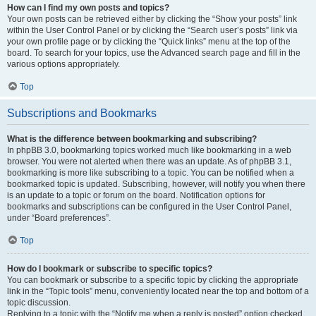
How can I find my own posts and topics?
Your own posts can be retrieved either by clicking the “Show your posts” link
within the User Control Panel or by clicking the “Search user’s posts” link via
your own profile page or by clicking the “Quick links” menu at the top of the
board. To search for your topics, use the Advanced search page and fill in the
various options appropriately.
Top
Subscriptions and Bookmarks
What is the difference between bookmarking and subscribing?
In phpBB 3.0, bookmarking topics worked much like bookmarking in a web
browser. You were not alerted when there was an update. As of phpBB 3.1,
bookmarking is more like subscribing to a topic. You can be notified when a
bookmarked topic is updated. Subscribing, however, will notify you when there
is an update to a topic or forum on the board. Notification options for
bookmarks and subscriptions can be configured in the User Control Panel,
under “Board preferences”.
Top
How do I bookmark or subscribe to specific topics?
You can bookmark or subscribe to a specific topic by clicking the appropriate
link in the “Topic tools” menu, conveniently located near the top and bottom of a
topic discussion.
Replying to a topic with the “Notify me when a reply is posted” option checked