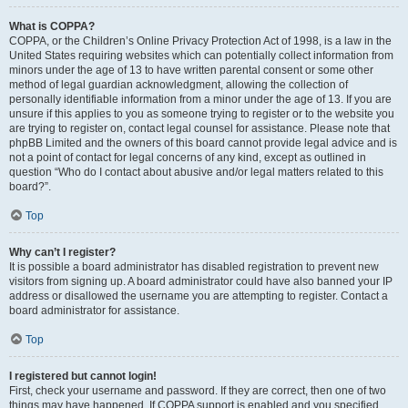
What is COPPA?
COPPA, or the Children’s Online Privacy Protection Act of 1998, is a law in the
United States requiring websites which can potentially collect information from
minors under the age of 13 to have written parental consent or some other
method of legal guardian acknowledgment, allowing the collection of
personally identifiable information from a minor under the age of 13. If you are
unsure if this applies to you as someone trying to register or to the website you
are trying to register on, contact legal counsel for assistance. Please note that
phpBB Limited and the owners of this board cannot provide legal advice and is
not a point of contact for legal concerns of any kind, except as outlined in
question “Who do I contact about abusive and/or legal matters related to this
board?”.
Top
Why can’t I register?
It is possible a board administrator has disabled registration to prevent new
visitors from signing up. A board administrator could have also banned your IP
address or disallowed the username you are attempting to register. Contact a
board administrator for assistance.
Top
I registered but cannot login!
First, check your username and password. If they are correct, then one of two
things may have happened. If COPPA support is enabled and you specified