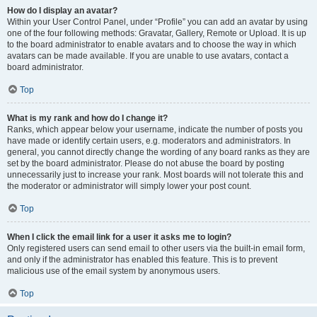
How do I display an avatar?
Within your User Control Panel, under “Profile” you can add an avatar by using
one of the four following methods: Gravatar, Gallery, Remote or Upload. It is up
to the board administrator to enable avatars and to choose the way in which
avatars can be made available. If you are unable to use avatars, contact a
board administrator.
Top
What is my rank and how do I change it?
Ranks, which appear below your username, indicate the number of posts you
have made or identify certain users, e.g. moderators and administrators. In
general, you cannot directly change the wording of any board ranks as they are
set by the board administrator. Please do not abuse the board by posting
unnecessarily just to increase your rank. Most boards will not tolerate this and
the moderator or administrator will simply lower your post count.
Top
When I click the email link for a user it asks me to login?
Only registered users can send email to other users via the built-in email form,
and only if the administrator has enabled this feature. This is to prevent
malicious use of the email system by anonymous users.
Top