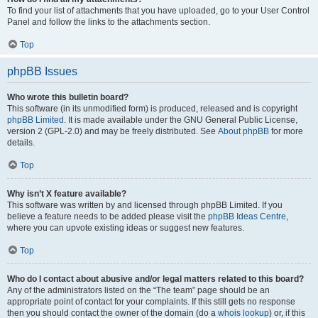
To find your list of attachments that you have uploaded, go to your User Control
Panel and follow the links to the attachments section.
Top
phpBB Issues
Who wrote this bulletin board?
This software (in its unmodified form) is produced, released and is copyright
phpBB Limited
. It is made available under the GNU General Public License,
version 2 (GPL-2.0) and may be freely distributed. See
About phpBB
for more
details.
Top
Why isn’t X feature available?
This software was written by and licensed through phpBB Limited. If you
believe a feature needs to be added please visit the
phpBB Ideas Centre
,
where you can upvote existing ideas or suggest new features.
Top
Who do I contact about abusive and/or legal matters related to this board?
Any of the administrators listed on the “The team” page should be an
appropriate point of contact for your complaints. If this still gets no response
then you should contact the owner of the domain (do a
whois lookup
) or, if this