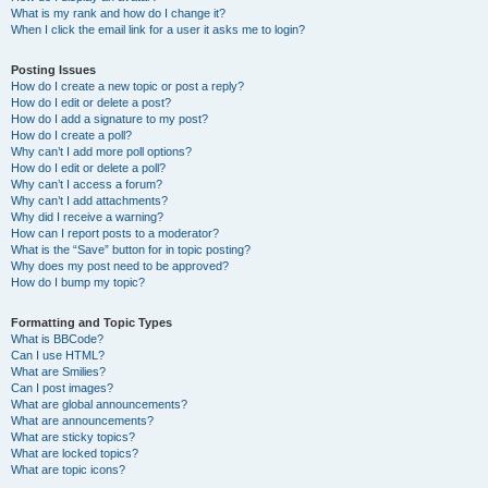
What is my rank and how do I change it?
When I click the email link for a user it asks me to login?
Posting Issues
How do I create a new topic or post a reply?
How do I edit or delete a post?
How do I add a signature to my post?
How do I create a poll?
Why can’t I add more poll options?
How do I edit or delete a poll?
Why can’t I access a forum?
Why can’t I add attachments?
Why did I receive a warning?
How can I report posts to a moderator?
What is the “Save” button for in topic posting?
Why does my post need to be approved?
How do I bump my topic?
Formatting and Topic Types
What is BBCode?
Can I use HTML?
What are Smilies?
Can I post images?
What are global announcements?
What are announcements?
What are sticky topics?
What are locked topics?
What are topic icons?