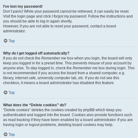
I’ve lost my password!
Don’t panic! While your password cannot be retrieved, it can easily be reset.
Visit the login page and click
I forgot my password
. Follow the instructions and
you should be able to log in again shortly.
However, if you are not able to reset your password, contact a board
administrator.
Top
Why do I get logged off automatically?
If you do not check the
Remember me
box when you login, the board will only
keep you logged in for a preset time. This prevents misuse of your account by
anyone else. To stay logged in, check the
Remember me
box during login. This
is not recommended if you access the board from a shared computer, e.g.
library, internet cafe, university computer lab, etc. If you do not see this
checkbox, it means a board administrator has disabled this feature.
Top
What does the “Delete cookies” do?
“Delete cookies” deletes the cookies created by phpBB which keep you
authenticated and logged into the board. Cookies also provide functions such
as read tracking if they have been enabled by a board administrator. If you are
having login or logout problems, deleting board cookies may help.
Top