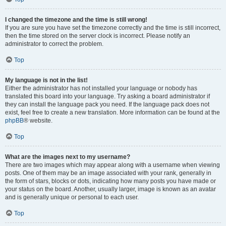
I changed the timezone and the time is still wrong!
If you are sure you have set the timezone correctly and the time is still incorrect,
then the time stored on the server clock is incorrect. Please notify an
administrator to correct the problem.
Top
My language is not in the list!
Either the administrator has not installed your language or nobody has
translated this board into your language. Try asking a board administrator if
they can install the language pack you need. If the language pack does not
exist, feel free to create a new translation. More information can be found at the
phpBB
® website.
Top
What are the images next to my username?
There are two images which may appear along with a username when viewing
posts. One of them may be an image associated with your rank, generally in
the form of stars, blocks or dots, indicating how many posts you have made or
your status on the board. Another, usually larger, image is known as an avatar
and is generally unique or personal to each user.
Top