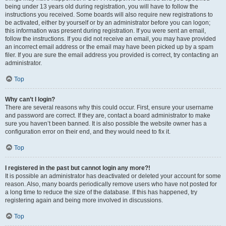
being under 13 years old during registration, you will have to follow the
instructions you received. Some boards will also require new registrations to
be activated, either by yourself or by an administrator before you can logon;
this information was present during registration. If you were sent an email,
follow the instructions. If you did not receive an email, you may have provided
an incorrect email address or the email may have been picked up by a spam
filer. If you are sure the email address you provided is correct, try contacting an
administrator.
Top
Why can’t I login?
There are several reasons why this could occur. First, ensure your username
and password are correct. If they are, contact a board administrator to make
sure you haven’t been banned. It is also possible the website owner has a
configuration error on their end, and they would need to fix it.
Top
I registered in the past but cannot login any more?!
It is possible an administrator has deactivated or deleted your account for some
reason. Also, many boards periodically remove users who have not posted for
a long time to reduce the size of the database. If this has happened, try
registering again and being more involved in discussions.
Top