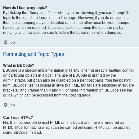
How do I bump my topic?
By clicking the “Bump topic” link when you are viewing it, you can “bump” the
topic to the top of the forum on the first page. However, if you do not see this,
then topic bumping may be disabled or the time allowance between bumps
has not yet been reached. It is also possible to bump the topic simply by
replying to it, however, be sure to follow the board rules when doing so.
Top
Formatting and Topic Types
What is BBCode?
BBCode is a special implementation of HTML, offering great formatting control
on particular objects in a post. The use of BBCode is granted by the
administrator, but it can also be disabled on a per post basis from the posting
form. BBCode itself is similar in style to HTML, but tags are enclosed in square
brackets [ and ] rather than < and >. For more information on BBCode see the
guide which can be accessed from the posting page.
Top
Can I use HTML?
No. It is not possible to post HTML on this board and have it rendered as
HTML. Most formatting which can be carried out using HTML can be applied
using BBCode instead.