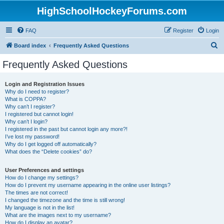
HighSchoolHockeyForums.com
FAQ
Register
Login
S
Board index
Frequently Asked Questions
e
Frequently Asked Questions
a
r
Login and Registration Issues
Why do I need to register?
c
What is COPPA?
h
Why can’t I register?
I registered but cannot login!
Why can’t I login?
I registered in the past but cannot login any more?!
I’ve lost my password!
Why do I get logged off automatically?
What does the “Delete cookies” do?
User Preferences and settings
How do I change my settings?
How do I prevent my username appearing in the online user listings?
The times are not correct!
I changed the timezone and the time is still wrong!
My language is not in the list!
What are the images next to my username?
How do I display an avatar?