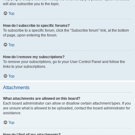
will also subscribe you to the topic.
Top
How do I subscribe to specific forums?
To subscribe to a specific forum, click the “Subscribe forum” link, at the bottom
of page, upon entering the forum.
Top
How do I remove my subscriptions?
To remove your subscriptions, go to your User Control Panel and follow the
links to your subscriptions.
Top
Attachments
What attachments are allowed on this board?
Each board administrator can allow or disallow certain attachment types. If you
are unsure what is allowed to be uploaded, contact the board administrator for
assistance.
Top
How do I find all my attachments?