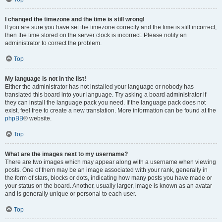
I changed the timezone and the time is still wrong!
If you are sure you have set the timezone correctly and the time is still incorrect,
then the time stored on the server clock is incorrect. Please notify an
administrator to correct the problem.
Top
My language is not in the list!
Either the administrator has not installed your language or nobody has
translated this board into your language. Try asking a board administrator if
they can install the language pack you need. If the language pack does not
exist, feel free to create a new translation. More information can be found at the
phpBB
® website.
Top
What are the images next to my username?
There are two images which may appear along with a username when viewing
posts. One of them may be an image associated with your rank, generally in
the form of stars, blocks or dots, indicating how many posts you have made or
your status on the board. Another, usually larger, image is known as an avatar
and is generally unique or personal to each user.
Top