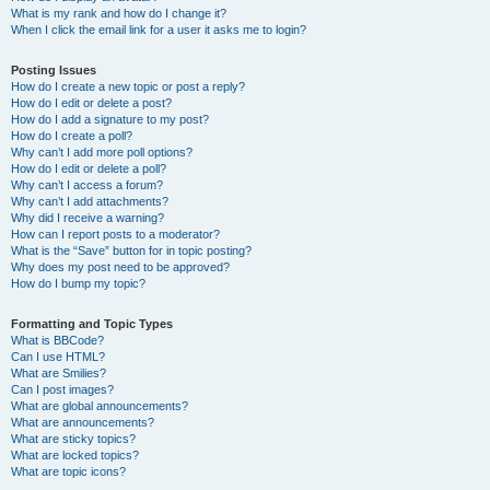
What is my rank and how do I change it?
When I click the email link for a user it asks me to login?
Posting Issues
How do I create a new topic or post a reply?
How do I edit or delete a post?
How do I add a signature to my post?
How do I create a poll?
Why can’t I add more poll options?
How do I edit or delete a poll?
Why can’t I access a forum?
Why can’t I add attachments?
Why did I receive a warning?
How can I report posts to a moderator?
What is the “Save” button for in topic posting?
Why does my post need to be approved?
How do I bump my topic?
Formatting and Topic Types
What is BBCode?
Can I use HTML?
What are Smilies?
Can I post images?
What are global announcements?
What are announcements?
What are sticky topics?
What are locked topics?
What are topic icons?