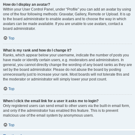
How do I display an avatar?
Within your User Control Panel, under “Profile” you can add an avatar by using
one of the four following methods: Gravatar, Gallery, Remote or Upload. It is up
to the board administrator to enable avatars and to choose the way in which
avatars can be made available. If you are unable to use avatars, contact a
board administrator.
Top
What is my rank and how do I change it?
Ranks, which appear below your username, indicate the number of posts you
have made or identify certain users, e.g. moderators and administrators. In
general, you cannot directly change the wording of any board ranks as they are
set by the board administrator. Please do not abuse the board by posting
unnecessarily just to increase your rank. Most boards will not tolerate this and
the moderator or administrator will simply lower your post count.
Top
When I click the email link for a user it asks me to login?
Only registered users can send email to other users via the built-in email form,
and only if the administrator has enabled this feature. This is to prevent
malicious use of the email system by anonymous users.
Top