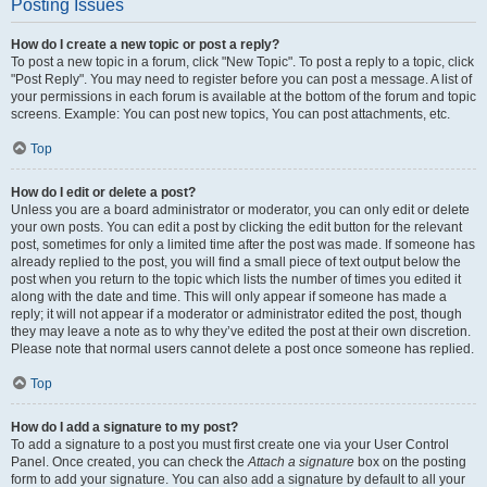
Posting Issues
How do I create a new topic or post a reply?
To post a new topic in a forum, click "New Topic". To post a reply to a topic, click
"Post Reply". You may need to register before you can post a message. A list of
your permissions in each forum is available at the bottom of the forum and topic
screens. Example: You can post new topics, You can post attachments, etc.
Top
How do I edit or delete a post?
Unless you are a board administrator or moderator, you can only edit or delete
your own posts. You can edit a post by clicking the edit button for the relevant
post, sometimes for only a limited time after the post was made. If someone has
already replied to the post, you will find a small piece of text output below the
post when you return to the topic which lists the number of times you edited it
along with the date and time. This will only appear if someone has made a
reply; it will not appear if a moderator or administrator edited the post, though
they may leave a note as to why they’ve edited the post at their own discretion.
Please note that normal users cannot delete a post once someone has replied.
Top
How do I add a signature to my post?
To add a signature to a post you must first create one via your User Control
Panel. Once created, you can check the
Attach a signature
box on the posting
form to add your signature. You can also add a signature by default to all your