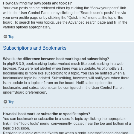
How can I find my own posts and topics?
Your own posts can be retrieved either by clicking the “Show your posts” link
within the User Control Panel or by clicking the “Search user’s posts” link via
your own profile page or by clicking the “Quick links” menu at the top of the
board. To search for your topics, use the Advanced search page and fill in the
various options appropriately.
Top
Subscriptions and Bookmarks
What is the difference between bookmarking and subscribing?
In phpBB 3.0, bookmarking topics worked much like bookmarking in a web
browser. You were not alerted when there was an update. As of phpBB 3.1,
bookmarking is more like subscribing to a topic. You can be notified when a
bookmarked topic is updated. Subscribing, however, will notify you when there
is an update to a topic or forum on the board. Notification options for
bookmarks and subscriptions can be configured in the User Control Panel,
under “Board preferences”.
Top
How do I bookmark or subscribe to specific topics?
You can bookmark or subscribe to a specific topic by clicking the appropriate
link in the “Topic tools” menu, conveniently located near the top and bottom of a
topic discussion.
Replying to a topic with the “Notify me when a reply is posted” option checked