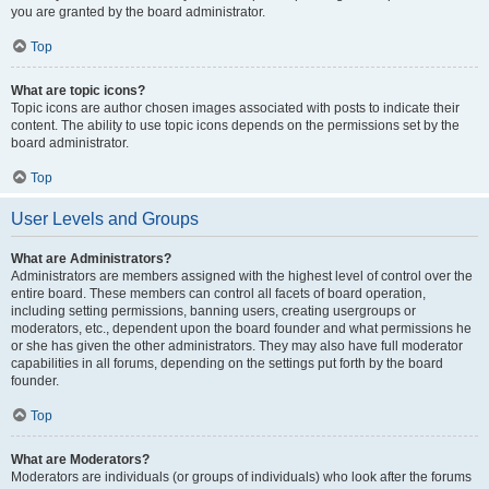
you are granted by the board administrator.
Top
What are topic icons?
Topic icons are author chosen images associated with posts to indicate their
content. The ability to use topic icons depends on the permissions set by the
board administrator.
Top
User Levels and Groups
What are Administrators?
Administrators are members assigned with the highest level of control over the
entire board. These members can control all facets of board operation,
including setting permissions, banning users, creating usergroups or
moderators, etc., dependent upon the board founder and what permissions he
or she has given the other administrators. They may also have full moderator
capabilities in all forums, depending on the settings put forth by the board
founder.
Top
What are Moderators?
Moderators are individuals (or groups of individuals) who look after the forums