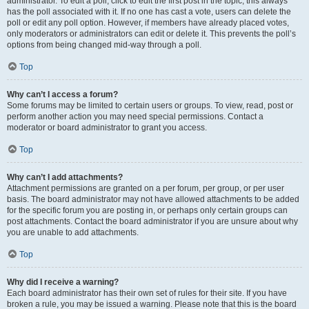
administrator. To edit a poll, click to edit the first post in the topic; this always
has the poll associated with it. If no one has cast a vote, users can delete the
poll or edit any poll option. However, if members have already placed votes,
only moderators or administrators can edit or delete it. This prevents the poll’s
options from being changed mid-way through a poll.
Top
Why can’t I access a forum?
Some forums may be limited to certain users or groups. To view, read, post or
perform another action you may need special permissions. Contact a
moderator or board administrator to grant you access.
Top
Why can’t I add attachments?
Attachment permissions are granted on a per forum, per group, or per user
basis. The board administrator may not have allowed attachments to be added
for the specific forum you are posting in, or perhaps only certain groups can
post attachments. Contact the board administrator if you are unsure about why
you are unable to add attachments.
Top
Why did I receive a warning?
Each board administrator has their own set of rules for their site. If you have
broken a rule, you may be issued a warning. Please note that this is the board