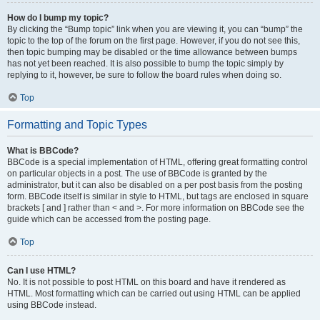
How do I bump my topic?
By clicking the “Bump topic” link when you are viewing it, you can “bump” the
topic to the top of the forum on the first page. However, if you do not see this,
then topic bumping may be disabled or the time allowance between bumps
has not yet been reached. It is also possible to bump the topic simply by
replying to it, however, be sure to follow the board rules when doing so.
Top
Formatting and Topic Types
What is BBCode?
BBCode is a special implementation of HTML, offering great formatting control
on particular objects in a post. The use of BBCode is granted by the
administrator, but it can also be disabled on a per post basis from the posting
form. BBCode itself is similar in style to HTML, but tags are enclosed in square
brackets [ and ] rather than < and >. For more information on BBCode see the
guide which can be accessed from the posting page.
Top
Can I use HTML?
No. It is not possible to post HTML on this board and have it rendered as
HTML. Most formatting which can be carried out using HTML can be applied
using BBCode instead.