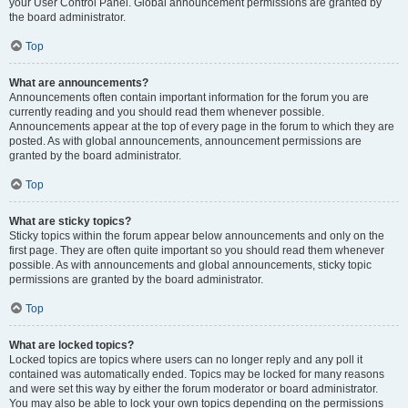
your User Control Panel. Global announcement permissions are granted by
the board administrator.
Top
What are announcements?
Announcements often contain important information for the forum you are
currently reading and you should read them whenever possible.
Announcements appear at the top of every page in the forum to which they are
posted. As with global announcements, announcement permissions are
granted by the board administrator.
Top
What are sticky topics?
Sticky topics within the forum appear below announcements and only on the
first page. They are often quite important so you should read them whenever
possible. As with announcements and global announcements, sticky topic
permissions are granted by the board administrator.
Top
What are locked topics?
Locked topics are topics where users can no longer reply and any poll it
contained was automatically ended. Topics may be locked for many reasons
and were set this way by either the forum moderator or board administrator.
You may also be able to lock your own topics depending on the permissions