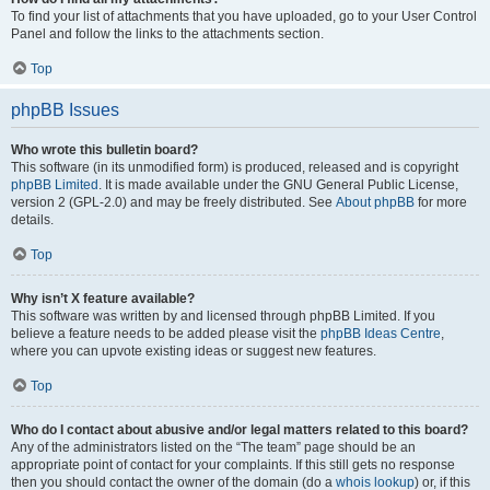
To find your list of attachments that you have uploaded, go to your User Control
Panel and follow the links to the attachments section.
Top
phpBB Issues
Who wrote this bulletin board?
This software (in its unmodified form) is produced, released and is copyright
phpBB Limited
. It is made available under the GNU General Public License,
version 2 (GPL-2.0) and may be freely distributed. See
About phpBB
for more
details.
Top
Why isn’t X feature available?
This software was written by and licensed through phpBB Limited. If you
believe a feature needs to be added please visit the
phpBB Ideas Centre
,
where you can upvote existing ideas or suggest new features.
Top
Who do I contact about abusive and/or legal matters related to this board?
Any of the administrators listed on the “The team” page should be an
appropriate point of contact for your complaints. If this still gets no response
then you should contact the owner of the domain (do a
whois lookup
) or, if this