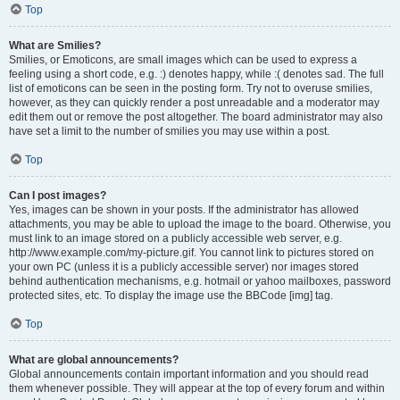
Top
What are Smilies?
Smilies, or Emoticons, are small images which can be used to express a
feeling using a short code, e.g. :) denotes happy, while :( denotes sad. The full
list of emoticons can be seen in the posting form. Try not to overuse smilies,
however, as they can quickly render a post unreadable and a moderator may
edit them out or remove the post altogether. The board administrator may also
have set a limit to the number of smilies you may use within a post.
Top
Can I post images?
Yes, images can be shown in your posts. If the administrator has allowed
attachments, you may be able to upload the image to the board. Otherwise, you
must link to an image stored on a publicly accessible web server, e.g.
http://www.example.com/my-picture.gif. You cannot link to pictures stored on
your own PC (unless it is a publicly accessible server) nor images stored
behind authentication mechanisms, e.g. hotmail or yahoo mailboxes, password
protected sites, etc. To display the image use the BBCode [img] tag.
Top
What are global announcements?
Global announcements contain important information and you should read
them whenever possible. They will appear at the top of every forum and within