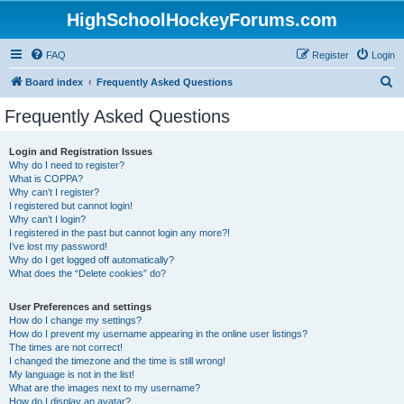
HighSchoolHockeyForums.com
FAQ
Register
Login
S
Board index
Frequently Asked Questions
e
Frequently Asked Questions
a
r
Login and Registration Issues
Why do I need to register?
c
What is COPPA?
h
Why can’t I register?
I registered but cannot login!
Why can’t I login?
I registered in the past but cannot login any more?!
I’ve lost my password!
Why do I get logged off automatically?
What does the “Delete cookies” do?
User Preferences and settings
How do I change my settings?
How do I prevent my username appearing in the online user listings?
The times are not correct!
I changed the timezone and the time is still wrong!
My language is not in the list!
What are the images next to my username?
How do I display an avatar?