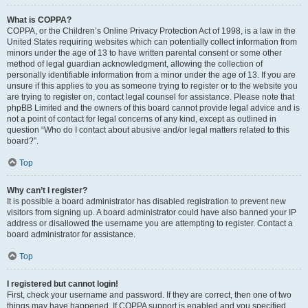
What is COPPA?
COPPA, or the Children’s Online Privacy Protection Act of 1998, is a law in the
United States requiring websites which can potentially collect information from
minors under the age of 13 to have written parental consent or some other
method of legal guardian acknowledgment, allowing the collection of
personally identifiable information from a minor under the age of 13. If you are
unsure if this applies to you as someone trying to register or to the website you
are trying to register on, contact legal counsel for assistance. Please note that
phpBB Limited and the owners of this board cannot provide legal advice and is
not a point of contact for legal concerns of any kind, except as outlined in
question “Who do I contact about abusive and/or legal matters related to this
board?”.
Top
Why can’t I register?
It is possible a board administrator has disabled registration to prevent new
visitors from signing up. A board administrator could have also banned your IP
address or disallowed the username you are attempting to register. Contact a
board administrator for assistance.
Top
I registered but cannot login!
First, check your username and password. If they are correct, then one of two
things may have happened. If COPPA support is enabled and you specified