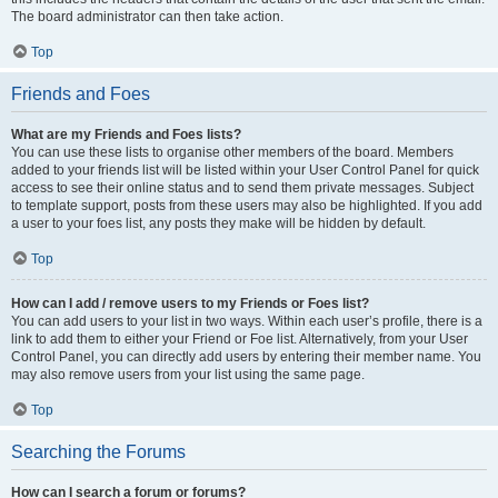
The board administrator can then take action.
Top
Friends and Foes
What are my Friends and Foes lists?
You can use these lists to organise other members of the board. Members
added to your friends list will be listed within your User Control Panel for quick
access to see their online status and to send them private messages. Subject
to template support, posts from these users may also be highlighted. If you add
a user to your foes list, any posts they make will be hidden by default.
Top
How can I add / remove users to my Friends or Foes list?
You can add users to your list in two ways. Within each user’s profile, there is a
link to add them to either your Friend or Foe list. Alternatively, from your User
Control Panel, you can directly add users by entering their member name. You
may also remove users from your list using the same page.
Top
Searching the Forums
How can I search a forum or forums?