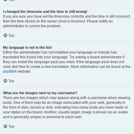
I changed the timezone and the time is still wrong!
If you are sure you have set the timezone correctly and the time is still incorrect,
then the time stored on the server clock is incorrect. Please notify an
administrator to correct the problem.
Top
My language is not in the list!
Either the administrator has not installed your language or nobody has
translated this board into your language. Try asking a board administrator if
they can install the language pack you need. If the language pack does not
exist, feel free to create a new translation. More information can be found at the
phpBB
® website.
Top
What are the images next to my username?
There are two images which may appear along with a username when viewing
posts. One of them may be an image associated with your rank, generally in
the form of stars, blocks or dots, indicating how many posts you have made or
your status on the board. Another, usually larger, image is known as an avatar
and is generally unique or personal to each user.
Top