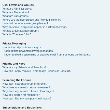
User Levels and Groups
What are Administrators?
What are Moderators?
What are usergroups?
Where are the usergroups and how do I join one?
How do I become a usergroup leader?
Why do some usergroups appear in a different colour?
What is a “Default usergroup”?
What is “The team” link?
Private Messaging
I cannot send private messages!
I keep getting unwanted private messages!
I have received a spamming or abusive email from someone on this board!
Friends and Foes
What are my Friends and Foes lists?
How can I add / remove users to my Friends or Foes list?
Searching the Forums
How can I search a forum or forums?
Why does my search return no results?
Why does my search return a blank page!?
How do I search for members?
How can I find my own posts and topics?
Subscriptions and Bookmarks