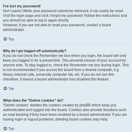
I’ve lost my password!
Don’t panic! While your password cannot be retrieved, it can easily be reset.
Visit the login page and click
I forgot my password
. Follow the instructions and
you should be able to log in again shortly.
However, if you are not able to reset your password, contact a board
administrator.
Top
Why do I get logged off automatically?
If you do not check the
Remember me
box when you login, the board will only
keep you logged in for a preset time. This prevents misuse of your account by
anyone else. To stay logged in, check the
Remember me
box during login. This
is not recommended if you access the board from a shared computer, e.g.
library, internet cafe, university computer lab, etc. If you do not see this
checkbox, it means a board administrator has disabled this feature.
Top
What does the “Delete cookies” do?
“Delete cookies” deletes the cookies created by phpBB which keep you
authenticated and logged into the board. Cookies also provide functions such
as read tracking if they have been enabled by a board administrator. If you are
having login or logout problems, deleting board cookies may help.
Top