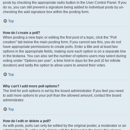
posts by checking the appropriate radio button in the User Control Panel. If you
do so, you can still prevent a signature being added to individual posts by un-
checking the add signature box within the posting form.
Top
How do I create a poll?
When posting a new topic or editing the first post of a topic, click the “Poll
creation” tab below the main posting form; if you cannot see this, you do not
have appropriate permissions to create polls. Enter a title and at least two
options in the appropriate fields, making sure each option is on a separate line
in the textarea. You can also set the number of options users may select during
voting under “Options per user”, a time limit in days for the poll (0 for infinite
duration) and lastly the option to allow users to amend their votes.
Top
Why can’t I add more poll options?
The limit for poll options is set by the board administrator. If you feel you need
to add more options to your poll than the allowed amount, contact the board
administrator.
Top
How do I edit or delete a poll?
As with posts, polls can only be edited by the original poster, a moderator or an