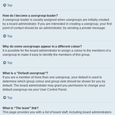
Top
How do I become a usergroup leader?
A usergroup leader is usually assigned when usergroups are initially created
by a board administrator. If you are interested in creating a usergroup, your first
point of contact should be an administrator; try sending a private message.
Top
Why do some usergroups appear in a different colour?
It is possible for the board administrator to assign a colour to the members of a
usergroup to make it easy to identify the members of this group.
Top
What is a “Default usergroup”?
If you are a member of more than one usergroup, your default is used to
determine which group colour and group rank should be shown for you by
default. The board administrator may grant you permission to change your
default usergroup via your User Control Panel.
Top
What is “The team” link?
This page provides you with a list of board staff, including board administrators