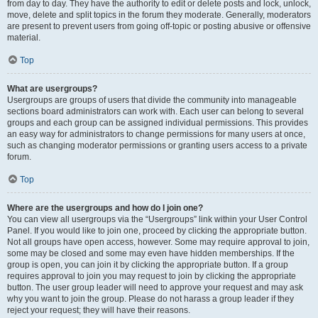
from day to day. They have the authority to edit or delete posts and lock, unlock,
move, delete and split topics in the forum they moderate. Generally, moderators
are present to prevent users from going off-topic or posting abusive or offensive
material.
Top
What are usergroups?
Usergroups are groups of users that divide the community into manageable
sections board administrators can work with. Each user can belong to several
groups and each group can be assigned individual permissions. This provides
an easy way for administrators to change permissions for many users at once,
such as changing moderator permissions or granting users access to a private
forum.
Top
Where are the usergroups and how do I join one?
You can view all usergroups via the “Usergroups” link within your User Control
Panel. If you would like to join one, proceed by clicking the appropriate button.
Not all groups have open access, however. Some may require approval to join,
some may be closed and some may even have hidden memberships. If the
group is open, you can join it by clicking the appropriate button. If a group
requires approval to join you may request to join by clicking the appropriate
button. The user group leader will need to approve your request and may ask
why you want to join the group. Please do not harass a group leader if they
reject your request; they will have their reasons.