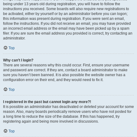
being under 13 years old during registration, you will have to follow the
instructions you received. Some boards will also require new registrations to
be activated, either by yourself or by an administrator before you can logon;
this information was present during registration. If you were sent an email,
follow the instructions. If you did not receive an email, you may have provided
an incorrect email address or the email may have been picked up by a spam
filer. If you are sure the email address you provided is correct, try contacting an
administrator.
Top
Why can’t I login?
There are several reasons why this could occur. First, ensure your username
and password are correct. If they are, contact a board administrator to make
sure you haven’t been banned. It is also possible the website owner has a
configuration error on their end, and they would need to fix it.
Top
I registered in the past but cannot login any more?!
It is possible an administrator has deactivated or deleted your account for some
reason. Also, many boards periodically remove users who have not posted for
a long time to reduce the size of the database. If this has happened, try
registering again and being more involved in discussions.
Top