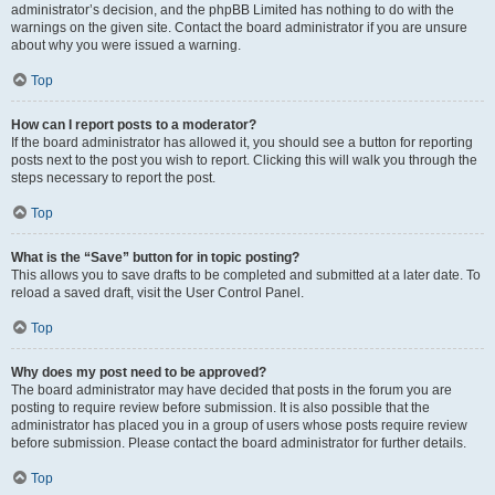
administrator’s decision, and the phpBB Limited has nothing to do with the
warnings on the given site. Contact the board administrator if you are unsure
about why you were issued a warning.
Top
How can I report posts to a moderator?
If the board administrator has allowed it, you should see a button for reporting
posts next to the post you wish to report. Clicking this will walk you through the
steps necessary to report the post.
Top
What is the “Save” button for in topic posting?
This allows you to save drafts to be completed and submitted at a later date. To
reload a saved draft, visit the User Control Panel.
Top
Why does my post need to be approved?
The board administrator may have decided that posts in the forum you are
posting to require review before submission. It is also possible that the
administrator has placed you in a group of users whose posts require review
before submission. Please contact the board administrator for further details.
Top