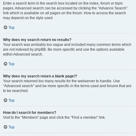
Enter a search term in the search box located on the index, forum or topic
pages. Advanced search can be accessed by clicking the “Advance Search”
link which is available on all pages on the forum. How to access the search
may depend on the style used.
Top
Why does my search return no results?
Your search was probably too vague and included many common terms which
are not indexed by phpBB. Be more specific and use the options available
within Advanced search.
Top
Why does my search return a blank page!?
Your search returned too many results for the webserver to handle. Use
“Advanced search” and be more specific in the terms used and forums that are
to be searched.
Top
How do I search for members?
Visit to the “Members” page and click the “Find a member” link.
Top