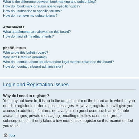
What is the difference between bookmarking and subscribing?
How do I bookmark or subscribe to specific topics?
How do I subscribe to specific forums?
How do I remove my subscriptions?
Attachments
What attachments are allowed on this board?
How do I find all my attachments?
phpBB Issues
Who wrote this bulletin board?
Why isn’t X feature available?
Who do I contact about abusive and/or legal matters related to this board?
How do I contact a board administrator?
Login and Registration Issues
Why do I need to register?
You may not have to, it is up to the administrator of the board as to whether you
need to register in order to post messages. However; registration will give you
access to additional features not available to guest users such as definable
avatar images, private messaging, emailing of fellow users, usergroup
subscription, etc. It only takes a few moments to register so it is recommended
you do so.
Top