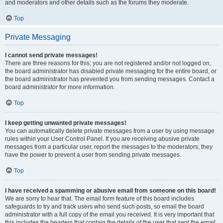
and moderators and other details such as the forums they moderate.
Top
Private Messaging
I cannot send private messages!
There are three reasons for this; you are not registered and/or not logged on,
the board administrator has disabled private messaging for the entire board, or
the board administrator has prevented you from sending messages. Contact a
board administrator for more information.
Top
I keep getting unwanted private messages!
You can automatically delete private messages from a user by using message
rules within your User Control Panel. If you are receiving abusive private
messages from a particular user, report the messages to the moderators; they
have the power to prevent a user from sending private messages.
Top
I have received a spamming or abusive email from someone on this board!
We are sorry to hear that. The email form feature of this board includes
safeguards to try and track users who send such posts, so email the board
administrator with a full copy of the email you received. It is very important that
this includes the headers that contain the details of the user that sent the email.