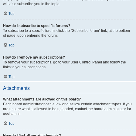
will also subscribe you to the topic.
Top
How do I subscribe to specific forums?
To subscribe to a specific forum, click the “Subscribe forum” link, at the bottom
of page, upon entering the forum.
Top
How do I remove my subscriptions?
To remove your subscriptions, go to your User Control Panel and follow the
links to your subscriptions.
Top
Attachments
What attachments are allowed on this board?
Each board administrator can allow or disallow certain attachment types. If you
are unsure what is allowed to be uploaded, contact the board administrator for
assistance.
Top
How do I find all my attachments?