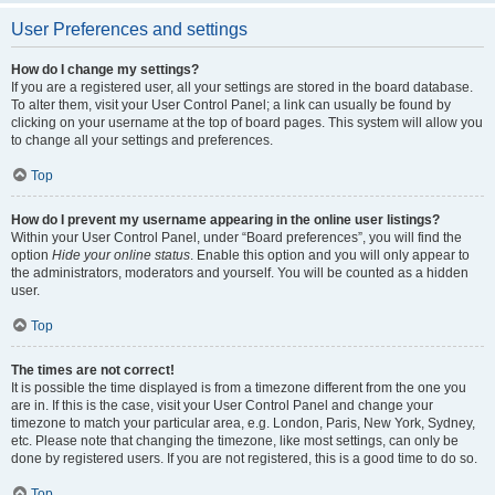
User Preferences and settings
How do I change my settings?
If you are a registered user, all your settings are stored in the board database.
To alter them, visit your User Control Panel; a link can usually be found by
clicking on your username at the top of board pages. This system will allow you
to change all your settings and preferences.
Top
How do I prevent my username appearing in the online user listings?
Within your User Control Panel, under “Board preferences”, you will find the
option
Hide your online status
. Enable this option and you will only appear to
the administrators, moderators and yourself. You will be counted as a hidden
user.
Top
The times are not correct!
It is possible the time displayed is from a timezone different from the one you
are in. If this is the case, visit your User Control Panel and change your
timezone to match your particular area, e.g. London, Paris, New York, Sydney,
etc. Please note that changing the timezone, like most settings, can only be
done by registered users. If you are not registered, this is a good time to do so.
Top