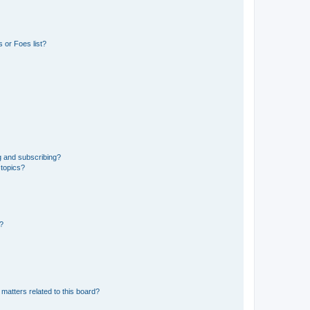
 or Foes list?
g and subscribing?
 topics?
d?
matters related to this board?