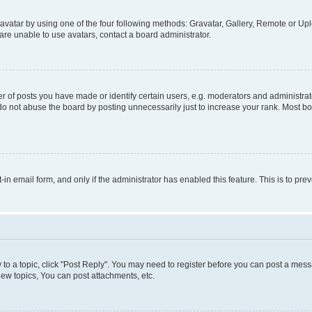
vatar by using one of the four following methods: Gravatar, Gallery, Remote or Uplo
re unable to use avatars, contact a board administrator.
f posts you have made or identify certain users, e.g. moderators and administrato
do not abuse the board by posting unnecessarily just to increase your rank. Most boa
t-in email form, and only if the administrator has enabled this feature. This is to 
y to a topic, click "Post Reply". You may need to register before you can post a messa
ew topics, You can post attachments, etc.