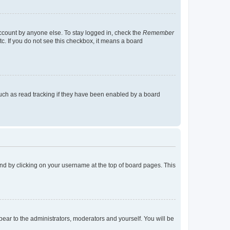
account by anyone else. To stay logged in, check the
Remember
tc. If you do not see this checkbox, it means a board
uch as read tracking if they have been enabled by a board
found by clicking on your username at the top of board pages. This
ppear to the administrators, moderators and yourself. You will be