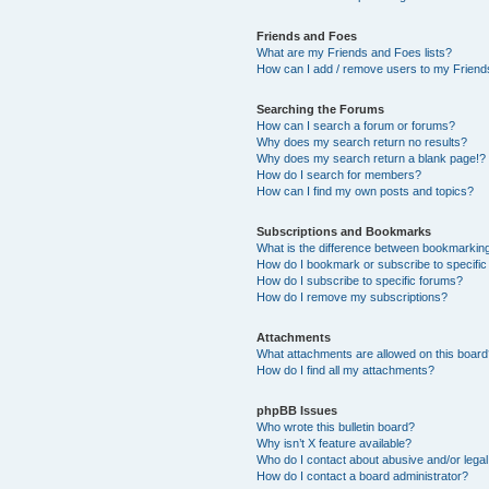
Friends and Foes
What are my Friends and Foes lists?
How can I add / remove users to my Friends
Searching the Forums
How can I search a forum or forums?
Why does my search return no results?
Why does my search return a blank page!?
How do I search for members?
How can I find my own posts and topics?
Subscriptions and Bookmarks
What is the difference between bookmarkin
How do I bookmark or subscribe to specific
How do I subscribe to specific forums?
How do I remove my subscriptions?
Attachments
What attachments are allowed on this boar
How do I find all my attachments?
phpBB Issues
Who wrote this bulletin board?
Why isn’t X feature available?
Who do I contact about abusive and/or legal 
How do I contact a board administrator?