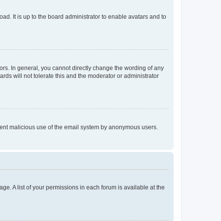
ad. It is up to the board administrator to enable avatars and to
rs. In general, you cannot directly change the wording of any
rds will not tolerate this and the moderator or administrator
prevent malicious use of the email system by anonymous users.
ge. A list of your permissions in each forum is available at the