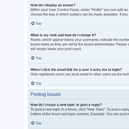
How do I display an avatar?
Within your User Control Panel, under “Profile” you can add an a
choose the way in which avatars can be made available. If you a
Top
What is my rank and how do I change it?
Ranks, which appear below your username, indicate the number o
board ranks as they are set by the board administrator. Please 
will simply lower your post count.
Top
When I click the email link for a user it asks me to login?
Only registered users can send email to other users via the buil
Top
Posting Issues
How do I create a new topic or post a reply?
To post a new topic in a forum, click "New Topic". To post a repl
bottom of the forum and topic screens. Example: You can post n
Top