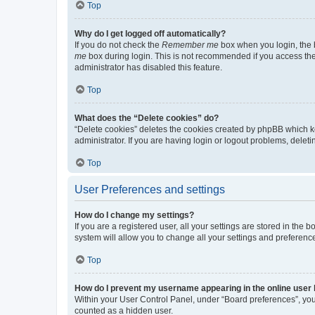
Top
Why do I get logged off automatically?
If you do not check the
Remember me
box when you login, the b
me
box during login. This is not recommended if you access the b
administrator has disabled this feature.
Top
What does the “Delete cookies” do?
“Delete cookies” deletes the cookies created by phpBB which k
administrator. If you are having login or logout problems, dele
Top
User Preferences and settings
How do I change my settings?
If you are a registered user, all your settings are stored in the
system will allow you to change all your settings and preferenc
Top
How do I prevent my username appearing in the online user l
Within your User Control Panel, under “Board preferences”, you 
counted as a hidden user.