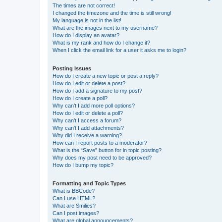
The times are not correct!
I changed the timezone and the time is still wrong!
My language is not in the list!
What are the images next to my username?
How do I display an avatar?
What is my rank and how do I change it?
When I click the email link for a user it asks me to login?
Posting Issues
How do I create a new topic or post a reply?
How do I edit or delete a post?
How do I add a signature to my post?
How do I create a poll?
Why can’t I add more poll options?
How do I edit or delete a poll?
Why can’t I access a forum?
Why can’t I add attachments?
Why did I receive a warning?
How can I report posts to a moderator?
What is the “Save” button for in topic posting?
Why does my post need to be approved?
How do I bump my topic?
Formatting and Topic Types
What is BBCode?
Can I use HTML?
What are Smilies?
Can I post images?
What are global announcements?