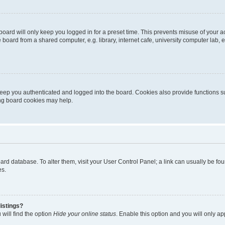
oard will only keep you logged in for a preset time. This prevents misuse of your 
oard from a shared computer, e.g. library, internet cafe, university computer lab, e
eep you authenticated and logged into the board. Cookies also provide functions s
ting board cookies may help.
 board database. To alter them, visit your User Control Panel; a link can usually be 
es.
istings?
will find the option
Hide your online status
. Enable this option and you will only a