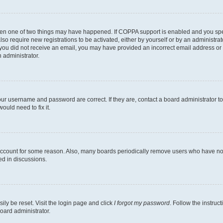
then one of two things may have happened. If COPPA support is enabled and you speci
lso require new registrations to be activated, either by yourself or by an administra
. If you did not receive an email, you may have provided an incorrect email address o
n administrator.
our username and password are correct. If they are, contact a board administrator t
ould need to fix it.
 account for some reason. Also, many boards periodically remove users who have not p
ed in discussions.
ily be reset. Visit the login page and click
I forgot my password
. Follow the instruc
oard administrator.