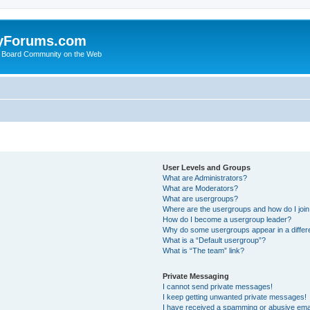
yForums.com
 Board Community on the Web
User Levels and Groups
What are Administrators?
What are Moderators?
What are usergroups?
Where are the usergroups and how do I joi
How do I become a usergroup leader?
Why do some usergroups appear in a differ
What is a “Default usergroup”?
What is “The team” link?
Private Messaging
I cannot send private messages!
I keep getting unwanted private messages!
I have received a spamming or abusive ema