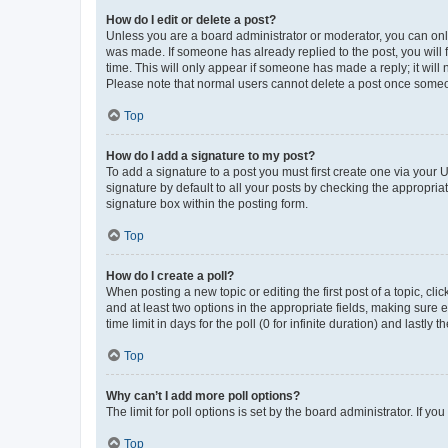
How do I edit or delete a post?
Unless you are a board administrator or moderator, you can only e
was made. If someone has already replied to the post, you will f
time. This will only appear if someone has made a reply; it will 
Please note that normal users cannot delete a post once someo
Top
How do I add a signature to my post?
To add a signature to a post you must first create one via your
signature by default to all your posts by checking the appropria
signature box within the posting form.
Top
How do I create a poll?
When posting a new topic or editing the first post of a topic, cli
and at least two options in the appropriate fields, making sure 
time limit in days for the poll (0 for infinite duration) and lastly
Top
Why can’t I add more poll options?
The limit for poll options is set by the board administrator. If 
Top