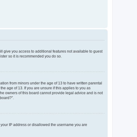
ll give you access to additional features not available to guest
gister so it is recommended you do so.
mation from minors under the age of 13 to have written parental
e age of 13. If you are unsure if this applies to you as
 the owners of this board cannot provide legal advice and is not
 board?”.
ed your IP address or disallowed the username you are