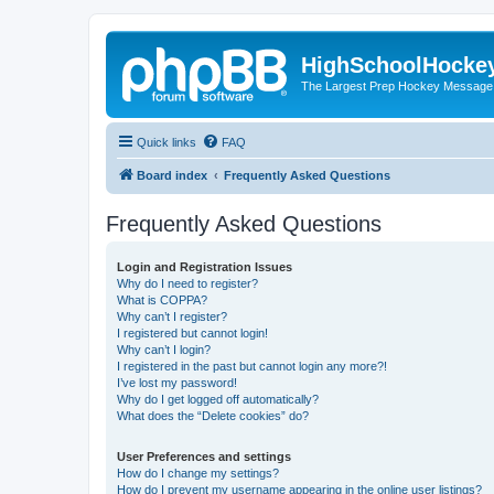
HighSchoolHocke
The Largest Prep Hockey Message
Quick links
FAQ
Board index
Frequently Asked Questions
Frequently Asked Questions
Login and Registration Issues
Why do I need to register?
What is COPPA?
Why can’t I register?
I registered but cannot login!
Why can’t I login?
I registered in the past but cannot login any more?!
I’ve lost my password!
Why do I get logged off automatically?
What does the “Delete cookies” do?
User Preferences and settings
How do I change my settings?
How do I prevent my username appearing in the online user listings?