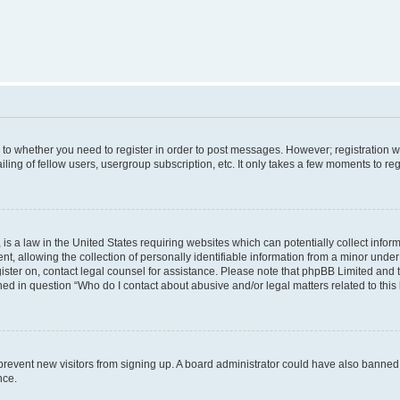
s to whether you need to register in order to post messages. However; registration wi
ing of fellow users, usergroup subscription, etc. It only takes a few moments to re
is a law in the United States requiring websites which can potentially collect infor
allowing the collection of personally identifiable information from a minor under th
egister on, contact legal counsel for assistance. Please note that phpBB Limited and
ined in question “Who do I contact about abusive and/or legal matters related to this
to prevent new visitors from signing up. A board administrator could have also bann
nce.