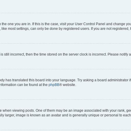
om the one you are in. If this is the case, visit your User Control Panel and change y
ike most settings, can only be done by registered users. If you are not registered, t
s still incorrect, then the time stored on the server clock is incorrect. Please notify 
ody has translated this board into your language. Try asking a board administrator i
 information can be found at the
phpBB
® website.
hen viewing posts. One of them may be an image associated with your rank, genera
ly larger, image is known as an avatar and is generally unique or personal to each