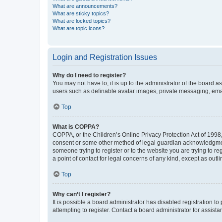
What are announcements?
What are sticky topics?
What are locked topics?
What are topic icons?
Login and Registration Issues
Why do I need to register?
You may not have to, it is up to the administrator of the board a
users such as definable avatar images, private messaging, email
Top
What is COPPA?
COPPA, or the Children’s Online Privacy Protection Act of 1998, 
consent or some other method of legal guardian acknowledgment, 
someone trying to register or to the website you are trying to r
a point of contact for legal concerns of any kind, except as outl
Top
Why can’t I register?
It is possible a board administrator has disabled registration 
attempting to register. Contact a board administrator for assista