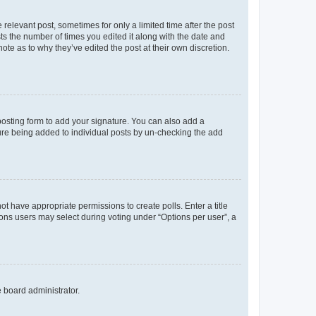
 relevant post, sometimes for only a limited time after the post
sts the number of times you edited it along with the date and
ote as to why they’ve edited the post at their own discretion.
osting form to add your signature. You can also add a
ature being added to individual posts by un-checking the add
not have appropriate permissions to create polls. Enter a title
tions users may select during voting under “Options per user”, a
e board administrator.