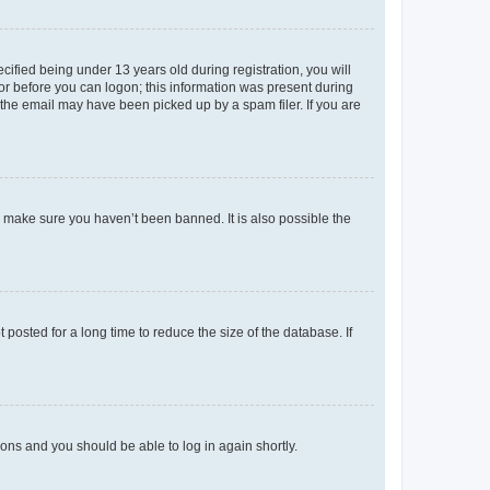
fied being under 13 years old during registration, you will
tor before you can logon; this information was present during
r the email may have been picked up by a spam filer. If you are
o make sure you haven’t been banned. It is also possible the
osted for a long time to reduce the size of the database. If
tions and you should be able to log in again shortly.