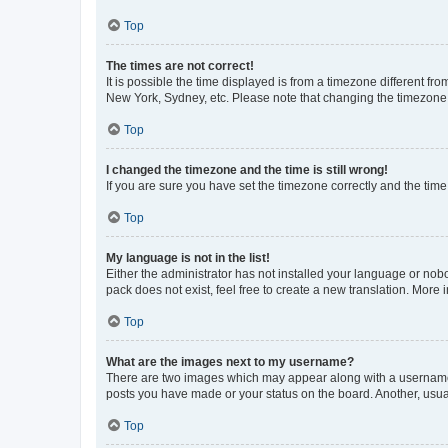
Top
The times are not correct!
It is possible the time displayed is from a timezone different fr
New York, Sydney, etc. Please note that changing the timezone, l
Top
I changed the timezone and the time is still wrong!
If you are sure you have set the timezone correctly and the time i
Top
My language is not in the list!
Either the administrator has not installed your language or nob
pack does not exist, feel free to create a new translation. More
Top
What are the images next to my username?
There are two images which may appear along with a username w
posts you have made or your status on the board. Another, usual
Top