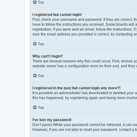
Top
I registered but cannot login!
First, check your username and password. If they are correct, 
have to follow the instructions you received. Some boards will a
registration. If you were sent an email, follow the instructions
sure the email address you provided is correct, try contacting a
Top
Why can’t I login?
There are several reasons why this could occur. First, ensure y
website owner has a configuration error on their end, and they w
Top
I registered in the past but cannot login any more?!
It is possible an administrator has deactivated or deleted your
this has happened, try registering again and being more involv
Top
I’ve lost my password!
Don’t panic! While your password cannot be retrieved, it can eas
However, if you are not able to reset your password, contact a b