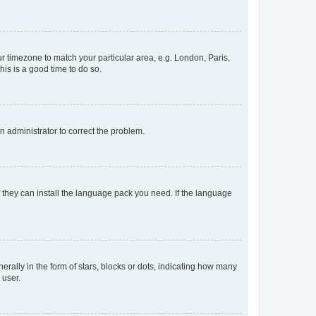
our timezone to match your particular area, e.g. London, Paris,
his is a good time to do so.
an administrator to correct the problem.
f they can install the language pack you need. If the language
lly in the form of stars, blocks or dots, indicating how many
 user.