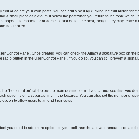
dit or delete your own posts. You can edit a post by clicking the edit button for the
ind a small piece of text output below the post when you return to the topic which li
not appear if a moderator or administrator edited the post, though they may leave a n
ne has replied.
 User Control Panel. Once created, you can check the
Attach a signature
box on the p
te radio button in the User Control Panel. If you do so, you can still prevent a sign
ck the “Poll creation” tab below the main posting form; if you cannot see this, you do 
each option is on a separate line in the textarea. You can also set the number of op
 the option to allow users to amend their votes.
you feel you need to add more options to your poll than the allowed amount, contact th