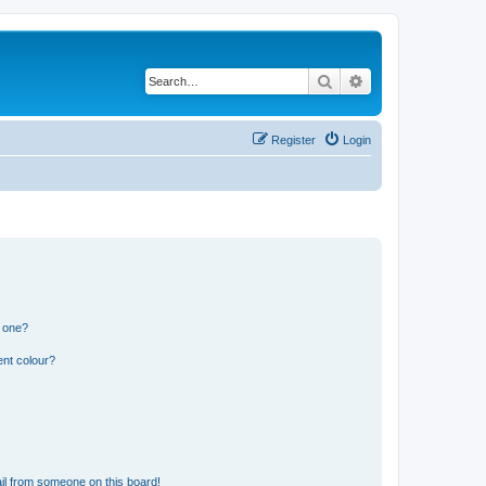
Search
Advanced search
Register
Login
n one?
ent colour?
il from someone on this board!