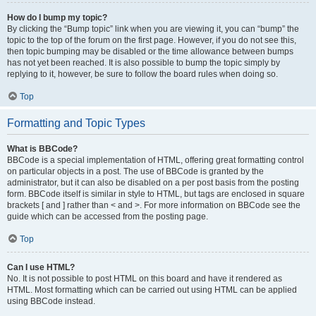
How do I bump my topic?
By clicking the “Bump topic” link when you are viewing it, you can “bump” the
topic to the top of the forum on the first page. However, if you do not see this,
then topic bumping may be disabled or the time allowance between bumps
has not yet been reached. It is also possible to bump the topic simply by
replying to it, however, be sure to follow the board rules when doing so.
Top
Formatting and Topic Types
What is BBCode?
BBCode is a special implementation of HTML, offering great formatting control
on particular objects in a post. The use of BBCode is granted by the
administrator, but it can also be disabled on a per post basis from the posting
form. BBCode itself is similar in style to HTML, but tags are enclosed in square
brackets [ and ] rather than < and >. For more information on BBCode see the
guide which can be accessed from the posting page.
Top
Can I use HTML?
No. It is not possible to post HTML on this board and have it rendered as
HTML. Most formatting which can be carried out using HTML can be applied
using BBCode instead.