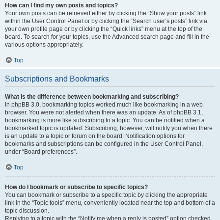
How can I find my own posts and topics?
Your own posts can be retrieved either by clicking the “Show your posts” link
within the User Control Panel or by clicking the “Search user’s posts” link via
your own profile page or by clicking the “Quick links” menu at the top of the
board. To search for your topics, use the Advanced search page and fill in the
various options appropriately.
Top
Subscriptions and Bookmarks
What is the difference between bookmarking and subscribing?
In phpBB 3.0, bookmarking topics worked much like bookmarking in a web
browser. You were not alerted when there was an update. As of phpBB 3.1,
bookmarking is more like subscribing to a topic. You can be notified when a
bookmarked topic is updated. Subscribing, however, will notify you when there
is an update to a topic or forum on the board. Notification options for
bookmarks and subscriptions can be configured in the User Control Panel,
under “Board preferences”.
Top
How do I bookmark or subscribe to specific topics?
You can bookmark or subscribe to a specific topic by clicking the appropriate
link in the “Topic tools” menu, conveniently located near the top and bottom of a
topic discussion.
Replying to a topic with the “Notify me when a reply is posted” option checked