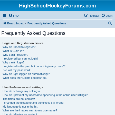
HighSchoolHockeyForums.com
FAQ
Register
Login
S
Board index
Frequently Asked Questions
e
Frequently Asked Questions
a
r
Login and Registration Issues
Why do I need to register?
c
What is COPPA?
h
Why can’t I register?
I registered but cannot login!
Why can’t I login?
I registered in the past but cannot login any more?!
I’ve lost my password!
Why do I get logged off automatically?
What does the “Delete cookies” do?
User Preferences and settings
How do I change my settings?
How do I prevent my username appearing in the online user listings?
The times are not correct!
I changed the timezone and the time is still wrong!
My language is not in the list!
What are the images next to my username?
How do I display an avatar?