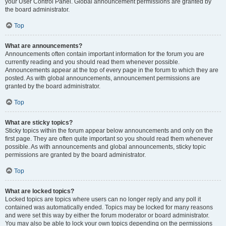
your User Control Panel. Global announcement permissions are granted by
the board administrator.
Top
What are announcements?
Announcements often contain important information for the forum you are
currently reading and you should read them whenever possible.
Announcements appear at the top of every page in the forum to which they are
posted. As with global announcements, announcement permissions are
granted by the board administrator.
Top
What are sticky topics?
Sticky topics within the forum appear below announcements and only on the
first page. They are often quite important so you should read them whenever
possible. As with announcements and global announcements, sticky topic
permissions are granted by the board administrator.
Top
What are locked topics?
Locked topics are topics where users can no longer reply and any poll it
contained was automatically ended. Topics may be locked for many reasons
and were set this way by either the forum moderator or board administrator.
You may also be able to lock your own topics depending on the permissions