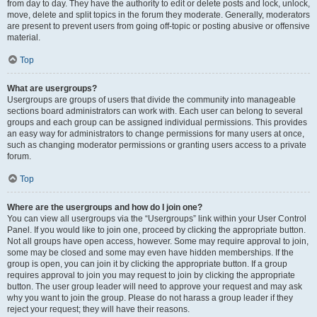
from day to day. They have the authority to edit or delete posts and lock, unlock,
move, delete and split topics in the forum they moderate. Generally, moderators
are present to prevent users from going off-topic or posting abusive or offensive
material.
Top
What are usergroups?
Usergroups are groups of users that divide the community into manageable
sections board administrators can work with. Each user can belong to several
groups and each group can be assigned individual permissions. This provides
an easy way for administrators to change permissions for many users at once,
such as changing moderator permissions or granting users access to a private
forum.
Top
Where are the usergroups and how do I join one?
You can view all usergroups via the “Usergroups” link within your User Control
Panel. If you would like to join one, proceed by clicking the appropriate button.
Not all groups have open access, however. Some may require approval to join,
some may be closed and some may even have hidden memberships. If the
group is open, you can join it by clicking the appropriate button. If a group
requires approval to join you may request to join by clicking the appropriate
button. The user group leader will need to approve your request and may ask
why you want to join the group. Please do not harass a group leader if they
reject your request; they will have their reasons.