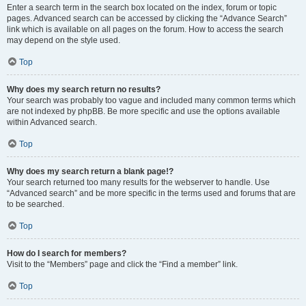
Enter a search term in the search box located on the index, forum or topic
pages. Advanced search can be accessed by clicking the “Advance Search”
link which is available on all pages on the forum. How to access the search
may depend on the style used.
Top
Why does my search return no results?
Your search was probably too vague and included many common terms which
are not indexed by phpBB. Be more specific and use the options available
within Advanced search.
Top
Why does my search return a blank page!?
Your search returned too many results for the webserver to handle. Use
“Advanced search” and be more specific in the terms used and forums that are
to be searched.
Top
How do I search for members?
Visit to the “Members” page and click the “Find a member” link.
Top