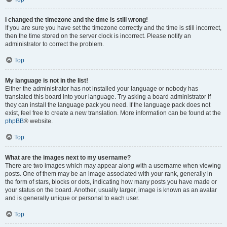
I changed the timezone and the time is still wrong!
If you are sure you have set the timezone correctly and the time is still incorrect,
then the time stored on the server clock is incorrect. Please notify an
administrator to correct the problem.
Top
My language is not in the list!
Either the administrator has not installed your language or nobody has
translated this board into your language. Try asking a board administrator if
they can install the language pack you need. If the language pack does not
exist, feel free to create a new translation. More information can be found at the
phpBB
® website.
Top
What are the images next to my username?
There are two images which may appear along with a username when viewing
posts. One of them may be an image associated with your rank, generally in
the form of stars, blocks or dots, indicating how many posts you have made or
your status on the board. Another, usually larger, image is known as an avatar
and is generally unique or personal to each user.
Top