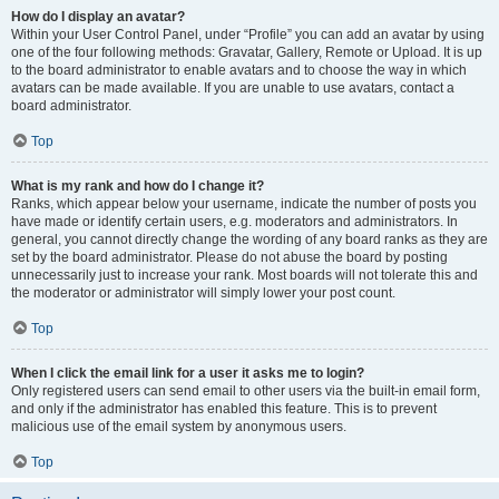
How do I display an avatar?
Within your User Control Panel, under “Profile” you can add an avatar by using
one of the four following methods: Gravatar, Gallery, Remote or Upload. It is up
to the board administrator to enable avatars and to choose the way in which
avatars can be made available. If you are unable to use avatars, contact a
board administrator.
Top
What is my rank and how do I change it?
Ranks, which appear below your username, indicate the number of posts you
have made or identify certain users, e.g. moderators and administrators. In
general, you cannot directly change the wording of any board ranks as they are
set by the board administrator. Please do not abuse the board by posting
unnecessarily just to increase your rank. Most boards will not tolerate this and
the moderator or administrator will simply lower your post count.
Top
When I click the email link for a user it asks me to login?
Only registered users can send email to other users via the built-in email form,
and only if the administrator has enabled this feature. This is to prevent
malicious use of the email system by anonymous users.
Top