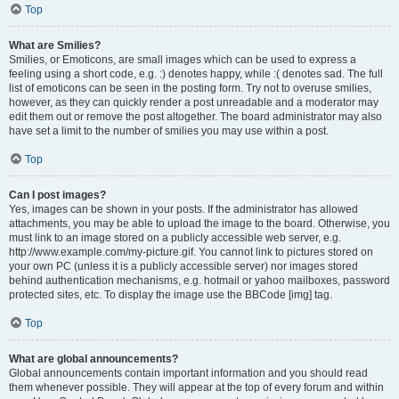
Top
What are Smilies?
Smilies, or Emoticons, are small images which can be used to express a
feeling using a short code, e.g. :) denotes happy, while :( denotes sad. The full
list of emoticons can be seen in the posting form. Try not to overuse smilies,
however, as they can quickly render a post unreadable and a moderator may
edit them out or remove the post altogether. The board administrator may also
have set a limit to the number of smilies you may use within a post.
Top
Can I post images?
Yes, images can be shown in your posts. If the administrator has allowed
attachments, you may be able to upload the image to the board. Otherwise, you
must link to an image stored on a publicly accessible web server, e.g.
http://www.example.com/my-picture.gif. You cannot link to pictures stored on
your own PC (unless it is a publicly accessible server) nor images stored
behind authentication mechanisms, e.g. hotmail or yahoo mailboxes, password
protected sites, etc. To display the image use the BBCode [img] tag.
Top
What are global announcements?
Global announcements contain important information and you should read
them whenever possible. They will appear at the top of every forum and within