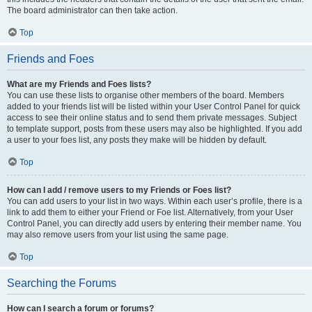
The board administrator can then take action.
Top
Friends and Foes
What are my Friends and Foes lists?
You can use these lists to organise other members of the board. Members
added to your friends list will be listed within your User Control Panel for quick
access to see their online status and to send them private messages. Subject
to template support, posts from these users may also be highlighted. If you add
a user to your foes list, any posts they make will be hidden by default.
Top
How can I add / remove users to my Friends or Foes list?
You can add users to your list in two ways. Within each user’s profile, there is a
link to add them to either your Friend or Foe list. Alternatively, from your User
Control Panel, you can directly add users by entering their member name. You
may also remove users from your list using the same page.
Top
Searching the Forums
How can I search a forum or forums?