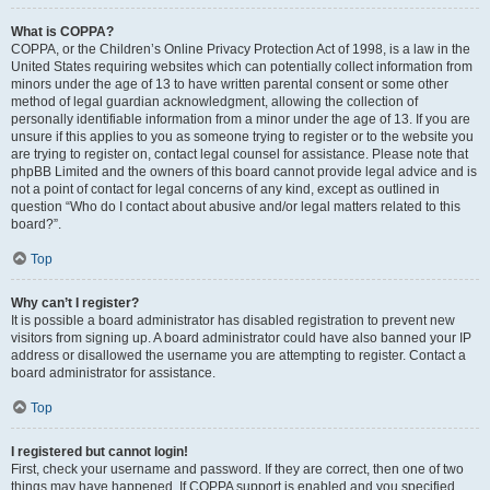
What is COPPA?
COPPA, or the Children’s Online Privacy Protection Act of 1998, is a law in the
United States requiring websites which can potentially collect information from
minors under the age of 13 to have written parental consent or some other
method of legal guardian acknowledgment, allowing the collection of
personally identifiable information from a minor under the age of 13. If you are
unsure if this applies to you as someone trying to register or to the website you
are trying to register on, contact legal counsel for assistance. Please note that
phpBB Limited and the owners of this board cannot provide legal advice and is
not a point of contact for legal concerns of any kind, except as outlined in
question “Who do I contact about abusive and/or legal matters related to this
board?”.
Top
Why can’t I register?
It is possible a board administrator has disabled registration to prevent new
visitors from signing up. A board administrator could have also banned your IP
address or disallowed the username you are attempting to register. Contact a
board administrator for assistance.
Top
I registered but cannot login!
First, check your username and password. If they are correct, then one of two
things may have happened. If COPPA support is enabled and you specified