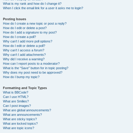
What is my rank and how do I change it?
When I click the email link for a user it asks me to login?
Posting Issues
How do I create a new topic or post a reply?
How do I edit or delete a post?
How do I add a signature to my post?
How do I create a poll?
Why can’t I add more poll options?
How do I edit or delete a poll?
Why can’t I access a forum?
Why can’t I add attachments?
Why did I receive a warning?
How can I report posts to a moderator?
What is the “Save” button for in topic posting?
Why does my post need to be approved?
How do I bump my topic?
Formatting and Topic Types
What is BBCode?
Can I use HTML?
What are Smilies?
Can I post images?
What are global announcements?
What are announcements?
What are sticky topics?
What are locked topics?
What are topic icons?