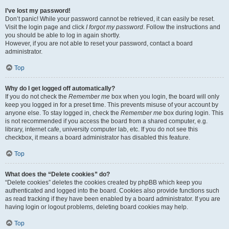
I’ve lost my password!
Don’t panic! While your password cannot be retrieved, it can easily be reset.
Visit the login page and click
I forgot my password
. Follow the instructions and
you should be able to log in again shortly.
However, if you are not able to reset your password, contact a board
administrator.
Top
Why do I get logged off automatically?
If you do not check the
Remember me
box when you login, the board will only
keep you logged in for a preset time. This prevents misuse of your account by
anyone else. To stay logged in, check the
Remember me
box during login. This
is not recommended if you access the board from a shared computer, e.g.
library, internet cafe, university computer lab, etc. If you do not see this
checkbox, it means a board administrator has disabled this feature.
Top
What does the “Delete cookies” do?
“Delete cookies” deletes the cookies created by phpBB which keep you
authenticated and logged into the board. Cookies also provide functions such
as read tracking if they have been enabled by a board administrator. If you are
having login or logout problems, deleting board cookies may help.
Top