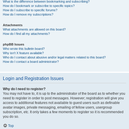
What is the difference between bookmarking and subscribing?
How do I bookmark or subscribe to specific topics?
How do I subscribe to specific forums?
How do I remove my subscriptions?
Attachments
What attachments are allowed on this board?
How do I find all my attachments?
phpBB Issues
Who wrote this bulletin board?
Why isn’t X feature available?
Who do I contact about abusive and/or legal matters related to this board?
How do I contact a board administrator?
Login and Registration Issues
Why do I need to register?
You may not have to, it is up to the administrator of the board as to whether you
need to register in order to post messages. However; registration will give you
access to additional features not available to guest users such as definable
avatar images, private messaging, emailing of fellow users, usergroup
subscription, etc. It only takes a few moments to register so it is recommended
you do so.
Top