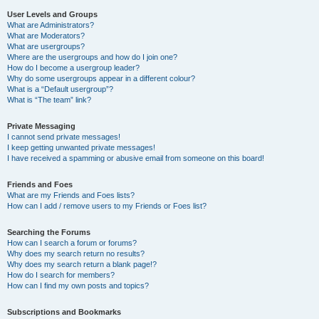
User Levels and Groups
What are Administrators?
What are Moderators?
What are usergroups?
Where are the usergroups and how do I join one?
How do I become a usergroup leader?
Why do some usergroups appear in a different colour?
What is a “Default usergroup”?
What is “The team” link?
Private Messaging
I cannot send private messages!
I keep getting unwanted private messages!
I have received a spamming or abusive email from someone on this board!
Friends and Foes
What are my Friends and Foes lists?
How can I add / remove users to my Friends or Foes list?
Searching the Forums
How can I search a forum or forums?
Why does my search return no results?
Why does my search return a blank page!?
How do I search for members?
How can I find my own posts and topics?
Subscriptions and Bookmarks