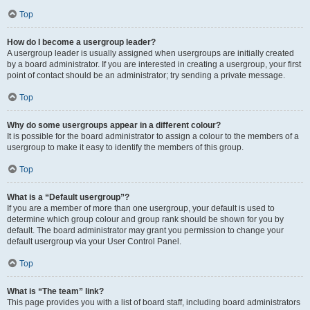
Top
How do I become a usergroup leader?
A usergroup leader is usually assigned when usergroups are initially created
by a board administrator. If you are interested in creating a usergroup, your first
point of contact should be an administrator; try sending a private message.
Top
Why do some usergroups appear in a different colour?
It is possible for the board administrator to assign a colour to the members of a
usergroup to make it easy to identify the members of this group.
Top
What is a “Default usergroup”?
If you are a member of more than one usergroup, your default is used to
determine which group colour and group rank should be shown for you by
default. The board administrator may grant you permission to change your
default usergroup via your User Control Panel.
Top
What is “The team” link?
This page provides you with a list of board staff, including board administrators