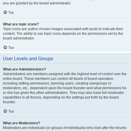
you are granted by the board administrator.
Top
What are topic icons?
Topic icons are author chosen images associated with posts to indicate their
content. The ability to use topic icons depends on the permissions set by the
board administrator.
Top
User Levels and Groups
What are Administrators?
Administrators are members assigned with the highest level of control over the
entire board. These members can control all facets of board operation,
including setting permissions, banning users, creating usergroups or
moderators, etc., dependent upon the board founder and what permissions he
or she has given the other administrators. They may also have full moderator
capabilities in all forums, depending on the settings put forth by the board
founder.
Top
What are Moderators?
Moderators are individuals (or groups of individuals) who look after the forums