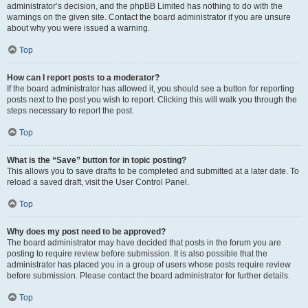
administrator’s decision, and the phpBB Limited has nothing to do with the
warnings on the given site. Contact the board administrator if you are unsure
about why you were issued a warning.
Top
How can I report posts to a moderator?
If the board administrator has allowed it, you should see a button for reporting
posts next to the post you wish to report. Clicking this will walk you through the
steps necessary to report the post.
Top
What is the “Save” button for in topic posting?
This allows you to save drafts to be completed and submitted at a later date. To
reload a saved draft, visit the User Control Panel.
Top
Why does my post need to be approved?
The board administrator may have decided that posts in the forum you are
posting to require review before submission. It is also possible that the
administrator has placed you in a group of users whose posts require review
before submission. Please contact the board administrator for further details.
Top