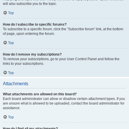
will also subscribe you to the topic.
Top
How do I subscribe to specific forums?
To subscribe to a specific forum, click the “Subscribe forum” link, at the bottom
of page, upon entering the forum.
Top
How do I remove my subscriptions?
To remove your subscriptions, go to your User Control Panel and follow the
links to your subscriptions.
Top
Attachments
What attachments are allowed on this board?
Each board administrator can allow or disallow certain attachment types. If you
are unsure what is allowed to be uploaded, contact the board administrator for
assistance.
Top
How do I find all my attachments?