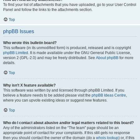
To find your list of attachments that you have uploaded, go to your User Control
Panel and follow the links to the attachments section.
Top
phpBB Issues
Who wrote this bulletin board?
This software (in its unmodified form) is produced, released and is copyright
phpBB Limited
. It is made available under the GNU General Public License,
version 2 (GPL-2.0) and may be freely distributed. See
About phpBB
for more
details.
Top
Why isn’t X feature available?
This software was written by and licensed through phpBB Limited. If you
believe a feature needs to be added please visit the
phpBB Ideas Centre
,
where you can upvote existing ideas or suggest new features.
Top
Who do I contact about abusive and/or legal matters related to this board?
Any of the administrators listed on the “The team” page should be an
appropriate point of contact for your complaints. If this still gets no response
then you should contact the owner of the domain (do a
whois lookup
) or, if this