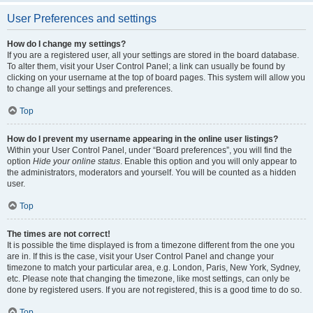
User Preferences and settings
How do I change my settings?
If you are a registered user, all your settings are stored in the board database.
To alter them, visit your User Control Panel; a link can usually be found by
clicking on your username at the top of board pages. This system will allow you
to change all your settings and preferences.
Top
How do I prevent my username appearing in the online user listings?
Within your User Control Panel, under “Board preferences”, you will find the
option
Hide your online status
. Enable this option and you will only appear to
the administrators, moderators and yourself. You will be counted as a hidden
user.
Top
The times are not correct!
It is possible the time displayed is from a timezone different from the one you
are in. If this is the case, visit your User Control Panel and change your
timezone to match your particular area, e.g. London, Paris, New York, Sydney,
etc. Please note that changing the timezone, like most settings, can only be
done by registered users. If you are not registered, this is a good time to do so.
Top