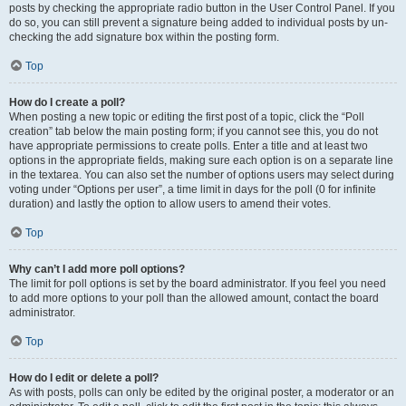
posts by checking the appropriate radio button in the User Control Panel. If you
do so, you can still prevent a signature being added to individual posts by un-
checking the add signature box within the posting form.
Top
How do I create a poll?
When posting a new topic or editing the first post of a topic, click the “Poll
creation” tab below the main posting form; if you cannot see this, you do not
have appropriate permissions to create polls. Enter a title and at least two
options in the appropriate fields, making sure each option is on a separate line
in the textarea. You can also set the number of options users may select during
voting under “Options per user”, a time limit in days for the poll (0 for infinite
duration) and lastly the option to allow users to amend their votes.
Top
Why can’t I add more poll options?
The limit for poll options is set by the board administrator. If you feel you need
to add more options to your poll than the allowed amount, contact the board
administrator.
Top
How do I edit or delete a poll?
As with posts, polls can only be edited by the original poster, a moderator or an