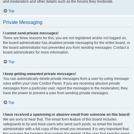
and moderators and other details such as the forums they moderate.
Top
Private Messaging
I cannot send private messages!
There are three reasons for this; you are not registered and/or not logged on,
the board administrator has disabled private messaging for the entire board, or
the board administrator has prevented you from sending messages. Contact a
board administrator for more information.
Top
I keep getting unwanted private messages!
You can automatically delete private messages from a user by using message
rules within your User Control Panel. If you are receiving abusive private
messages from a particular user, report the messages to the moderators; they
have the power to prevent a user from sending private messages.
Top
I have received a spamming or abusive email from someone on this board!
We are sorry to hear that. The email form feature of this board includes
safeguards to try and track users who send such posts, so email the board
administrator with a full copy of the email you received. It is very important that
this includes the headers that contain the details of the user that sent the email.