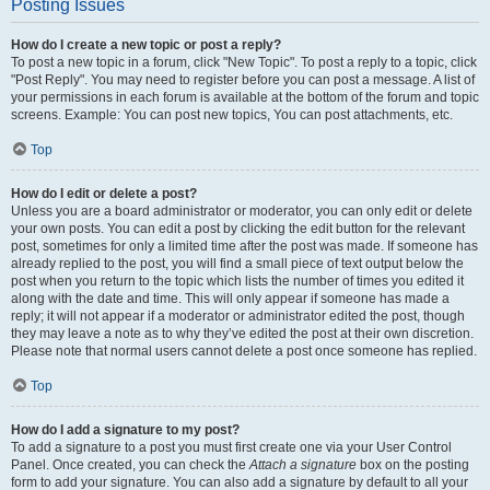
Posting Issues
How do I create a new topic or post a reply?
To post a new topic in a forum, click "New Topic". To post a reply to a topic, click
"Post Reply". You may need to register before you can post a message. A list of
your permissions in each forum is available at the bottom of the forum and topic
screens. Example: You can post new topics, You can post attachments, etc.
Top
How do I edit or delete a post?
Unless you are a board administrator or moderator, you can only edit or delete
your own posts. You can edit a post by clicking the edit button for the relevant
post, sometimes for only a limited time after the post was made. If someone has
already replied to the post, you will find a small piece of text output below the
post when you return to the topic which lists the number of times you edited it
along with the date and time. This will only appear if someone has made a
reply; it will not appear if a moderator or administrator edited the post, though
they may leave a note as to why they’ve edited the post at their own discretion.
Please note that normal users cannot delete a post once someone has replied.
Top
How do I add a signature to my post?
To add a signature to a post you must first create one via your User Control
Panel. Once created, you can check the
Attach a signature
box on the posting
form to add your signature. You can also add a signature by default to all your