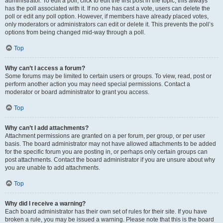
administrator. To edit a poll, click to edit the first post in the topic; this always
has the poll associated with it. If no one has cast a vote, users can delete the
poll or edit any poll option. However, if members have already placed votes,
only moderators or administrators can edit or delete it. This prevents the poll’s
options from being changed mid-way through a poll.
Top
Why can’t I access a forum?
Some forums may be limited to certain users or groups. To view, read, post or
perform another action you may need special permissions. Contact a
moderator or board administrator to grant you access.
Top
Why can’t I add attachments?
Attachment permissions are granted on a per forum, per group, or per user
basis. The board administrator may not have allowed attachments to be added
for the specific forum you are posting in, or perhaps only certain groups can
post attachments. Contact the board administrator if you are unsure about why
you are unable to add attachments.
Top
Why did I receive a warning?
Each board administrator has their own set of rules for their site. If you have
broken a rule, you may be issued a warning. Please note that this is the board