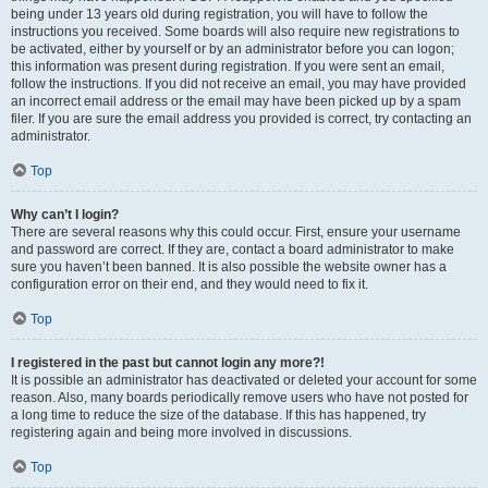
being under 13 years old during registration, you will have to follow the
instructions you received. Some boards will also require new registrations to
be activated, either by yourself or by an administrator before you can logon;
this information was present during registration. If you were sent an email,
follow the instructions. If you did not receive an email, you may have provided
an incorrect email address or the email may have been picked up by a spam
filer. If you are sure the email address you provided is correct, try contacting an
administrator.
Top
Why can’t I login?
There are several reasons why this could occur. First, ensure your username
and password are correct. If they are, contact a board administrator to make
sure you haven’t been banned. It is also possible the website owner has a
configuration error on their end, and they would need to fix it.
Top
I registered in the past but cannot login any more?!
It is possible an administrator has deactivated or deleted your account for some
reason. Also, many boards periodically remove users who have not posted for
a long time to reduce the size of the database. If this has happened, try
registering again and being more involved in discussions.
Top