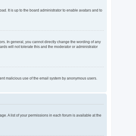
ad. It is up to the board administrator to enable avatars and to
rs. In general, you cannot directly change the wording of any
rds will not tolerate this and the moderator or administrator
prevent malicious use of the email system by anonymous users.
ge. A list of your permissions in each forum is available at the