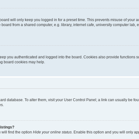
oard will only keep you logged in for a preset time. This prevents misuse of your 
oard from a shared computer, e.g. library, internet cafe, university computer lab, e
eep you authenticated and logged into the board. Cookies also provide functions s
ting board cookies may help.
 board database. To alter them, visit your User Control Panel; a link can usually be 
es.
istings?
will find the option
Hide your online status
. Enable this option and you will only a