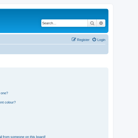
Search
Advanced search
Register
Login
n one?
ent colour?
il from someone on this board!