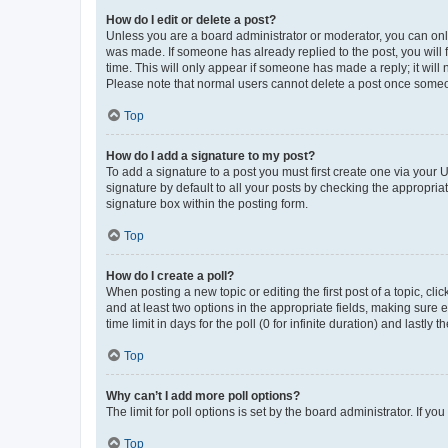
How do I edit or delete a post?
Unless you are a board administrator or moderator, you can only e
was made. If someone has already replied to the post, you will f
time. This will only appear if someone has made a reply; it will 
Please note that normal users cannot delete a post once someo
Top
How do I add a signature to my post?
To add a signature to a post you must first create one via your
signature by default to all your posts by checking the appropria
signature box within the posting form.
Top
How do I create a poll?
When posting a new topic or editing the first post of a topic, cli
and at least two options in the appropriate fields, making sure 
time limit in days for the poll (0 for infinite duration) and lastly
Top
Why can’t I add more poll options?
The limit for poll options is set by the board administrator. If 
Top