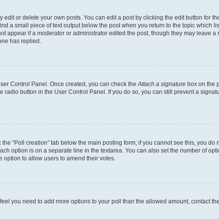
dit or delete your own posts. You can edit a post by clicking the edit button for the
ind a small piece of text output below the post when you return to the topic which li
not appear if a moderator or administrator edited the post, though they may leave a n
ne has replied.
 User Control Panel. Once created, you can check the
Attach a signature
box on the p
te radio button in the User Control Panel. If you do so, you can still prevent a sign
ck the “Poll creation” tab below the main posting form; if you cannot see this, you do 
each option is on a separate line in the textarea. You can also set the number of op
 the option to allow users to amend their votes.
you feel you need to add more options to your poll than the allowed amount, contact th