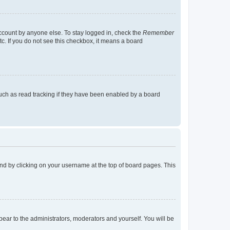
account by anyone else. To stay logged in, check the
Remember
tc. If you do not see this checkbox, it means a board
uch as read tracking if they have been enabled by a board
found by clicking on your username at the top of board pages. This
ppear to the administrators, moderators and yourself. You will be