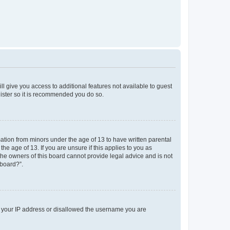
ll give you access to additional features not available to guest
gister so it is recommended you do so.
mation from minors under the age of 13 to have written parental
e age of 13. If you are unsure if this applies to you as
 the owners of this board cannot provide legal advice and is not
 board?”.
ed your IP address or disallowed the username you are