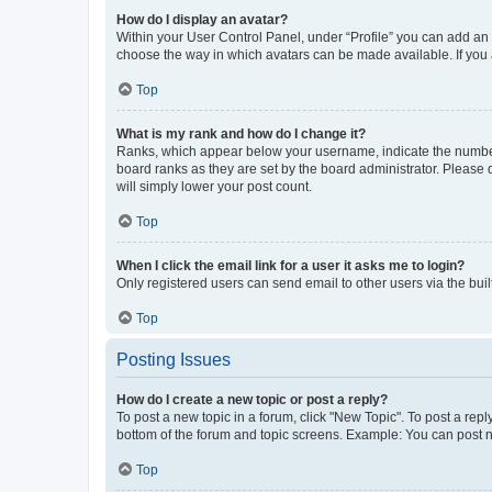
How do I display an avatar?
Within your User Control Panel, under “Profile” you can add an a
choose the way in which avatars can be made available. If you a
Top
What is my rank and how do I change it?
Ranks, which appear below your username, indicate the number o
board ranks as they are set by the board administrator. Please 
will simply lower your post count.
Top
When I click the email link for a user it asks me to login?
Only registered users can send email to other users via the buil
Top
Posting Issues
How do I create a new topic or post a reply?
To post a new topic in a forum, click "New Topic". To post a repl
bottom of the forum and topic screens. Example: You can post n
Top