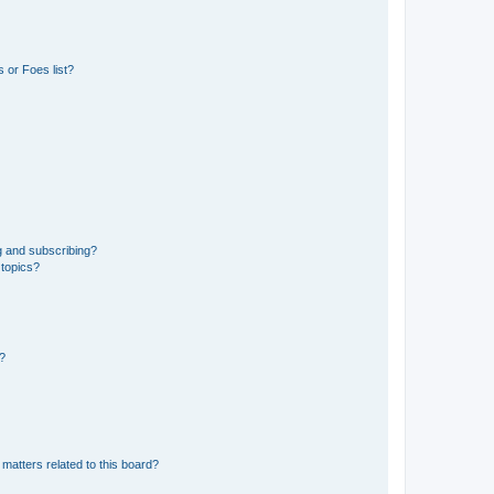
 or Foes list?
g and subscribing?
 topics?
d?
matters related to this board?