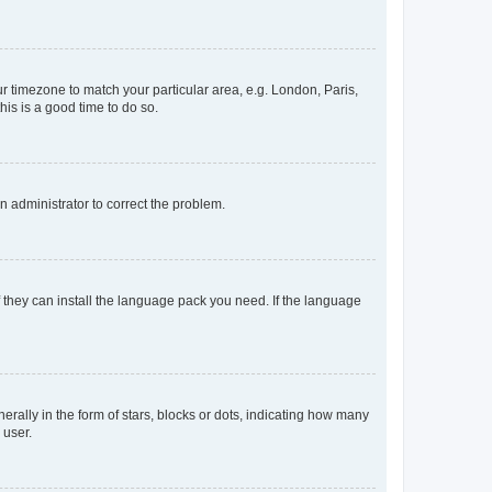
our timezone to match your particular area, e.g. London, Paris,
his is a good time to do so.
an administrator to correct the problem.
f they can install the language pack you need. If the language
lly in the form of stars, blocks or dots, indicating how many
 user.