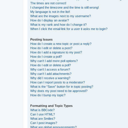
The times are not correct!
I changed the timezone and the time is still wrong!
My language is not in the list!
What are the images next to my username?
How do I display an avatar?
What is my rank and how do I change it?
When I click the email link for a user it asks me to login?
Posting Issues
How do I create a new topic or post a reply?
How do I edit or delete a post?
How do I add a signature to my post?
How do I create a poll?
Why can’t I add more poll options?
How do I edit or delete a poll?
Why can’t I access a forum?
Why can’t I add attachments?
Why did I receive a warning?
How can I report posts to a moderator?
What is the “Save” button for in topic posting?
Why does my post need to be approved?
How do I bump my topic?
Formatting and Topic Types
What is BBCode?
Can I use HTML?
What are Smilies?
Can I post images?
What are global announcements?