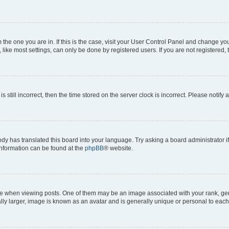
om the one you are in. If this is the case, visit your User Control Panel and change y
ike most settings, can only be done by registered users. If you are not registered, t
s still incorrect, then the time stored on the server clock is incorrect. Please notify 
ody has translated this board into your language. Try asking a board administrator i
 information can be found at the
phpBB
® website.
hen viewing posts. One of them may be an image associated with your rank, genera
ly larger, image is known as an avatar and is generally unique or personal to each