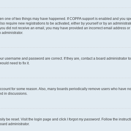
then one of two things may have happened. If COPPA support is enabled and you speci
lso require new registrations to be activated, either by yourself or by an administra
. If you did not receive an email, you may have provided an incorrect email address o
n administrator.
our username and password are correct. If they are, contact a board administrator t
ould need to fix it.
 account for some reason. Also, many boards periodically remove users who have not p
ed in discussions.
ily be reset. Visit the login page and click
I forgot my password
. Follow the instruc
oard administrator.