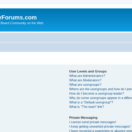
yForums.com
 Board Community on the Web
User Levels and Groups
What are Administrators?
What are Moderators?
What are usergroups?
Where are the usergroups and how do I joi
How do I become a usergroup leader?
Why do some usergroups appear in a differ
What is a “Default usergroup”?
What is “The team” link?
Private Messaging
I cannot send private messages!
I keep getting unwanted private messages!
I have received a spamming or abusive ema