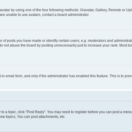
vatar by using one of the four following methods: Gravatar, Gallery, Remote or Uplo
re unable to use avatars, contact a board administrator.
f posts you have made or identify certain users, e.g. moderators and administrato
do not abuse the board by posting unnecessarily just to increase your rank. Most boa
t-in email form, and only if the administrator has enabled this feature. This is to 
y to a topic, click "Post Reply". You may need to register before you can post a messa
ew topics, You can post attachments, etc.