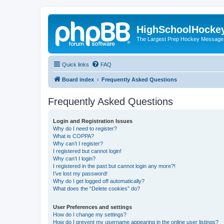
HighSchoolHocke
The Largest Prep Hockey Message
Quick links
FAQ
Board index
Frequently Asked Questions
Frequently Asked Questions
Login and Registration Issues
Why do I need to register?
What is COPPA?
Why can’t I register?
I registered but cannot login!
Why can’t I login?
I registered in the past but cannot login any more?!
I’ve lost my password!
Why do I get logged off automatically?
What does the “Delete cookies” do?
User Preferences and settings
How do I change my settings?
How do I prevent my username appearing in the online user listings?