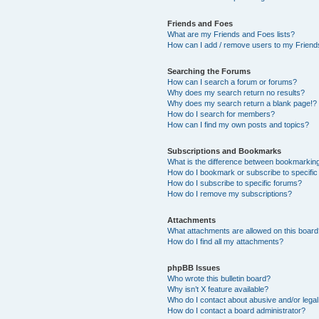
Friends and Foes
What are my Friends and Foes lists?
How can I add / remove users to my Friends
Searching the Forums
How can I search a forum or forums?
Why does my search return no results?
Why does my search return a blank page!?
How do I search for members?
How can I find my own posts and topics?
Subscriptions and Bookmarks
What is the difference between bookmarkin
How do I bookmark or subscribe to specific
How do I subscribe to specific forums?
How do I remove my subscriptions?
Attachments
What attachments are allowed on this boar
How do I find all my attachments?
phpBB Issues
Who wrote this bulletin board?
Why isn’t X feature available?
Who do I contact about abusive and/or legal 
How do I contact a board administrator?