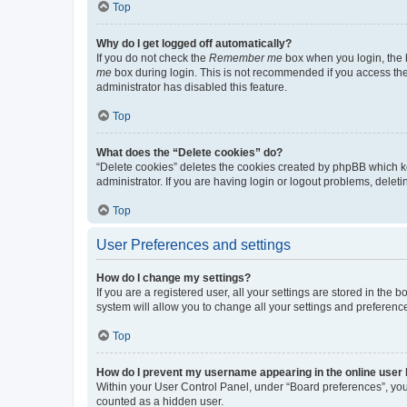
Top
Why do I get logged off automatically?
If you do not check the
Remember me
box when you login, the b
me
box during login. This is not recommended if you access the b
administrator has disabled this feature.
Top
What does the “Delete cookies” do?
“Delete cookies” deletes the cookies created by phpBB which k
administrator. If you are having login or logout problems, dele
Top
User Preferences and settings
How do I change my settings?
If you are a registered user, all your settings are stored in the
system will allow you to change all your settings and preferenc
Top
How do I prevent my username appearing in the online user l
Within your User Control Panel, under “Board preferences”, you 
counted as a hidden user.