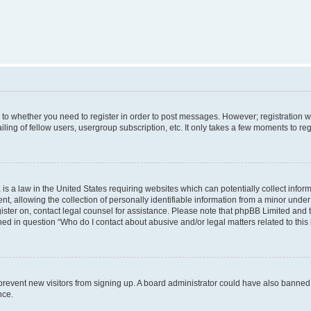
s to whether you need to register in order to post messages. However; registration wi
ing of fellow users, usergroup subscription, etc. It only takes a few moments to re
is a law in the United States requiring websites which can potentially collect infor
allowing the collection of personally identifiable information from a minor under th
egister on, contact legal counsel for assistance. Please note that phpBB Limited and
ined in question “Who do I contact about abusive and/or legal matters related to this
to prevent new visitors from signing up. A board administrator could have also bann
nce.