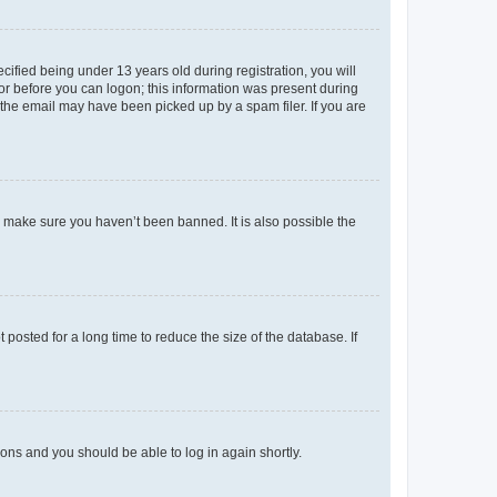
fied being under 13 years old during registration, you will
tor before you can logon; this information was present during
r the email may have been picked up by a spam filer. If you are
o make sure you haven’t been banned. It is also possible the
osted for a long time to reduce the size of the database. If
tions and you should be able to log in again shortly.