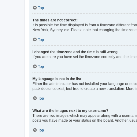
Top
The times are not correct!
It is possible the time displayed is from a timezone different fr
New York, Sydney, etc. Please note that changing the timezone, l
Top
I changed the timezone and the time is still wrong!
If you are sure you have set the timezone correctly and the time i
Top
My language is not in the list!
Either the administrator has not installed your language or nob
pack does not exist, feel free to create a new translation. More
Top
What are the images next to my username?
There are two images which may appear along with a username w
posts you have made or your status on the board. Another, usual
Top