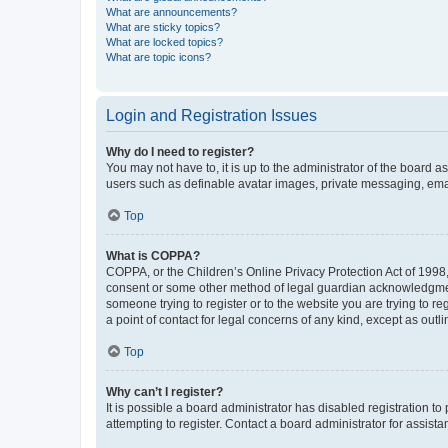
What are announcements?
What are sticky topics?
What are locked topics?
What are topic icons?
Login and Registration Issues
Why do I need to register?
You may not have to, it is up to the administrator of the board a
users such as definable avatar images, private messaging, email
Top
What is COPPA?
COPPA, or the Children’s Online Privacy Protection Act of 1998, 
consent or some other method of legal guardian acknowledgment, 
someone trying to register or to the website you are trying to r
a point of contact for legal concerns of any kind, except as outl
Top
Why can’t I register?
It is possible a board administrator has disabled registration 
attempting to register. Contact a board administrator for assista