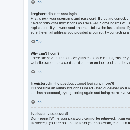
Top
I registered but cannot login!
First, check your username and password. If they are correct, 
have to follow the instructions you received. Some boards will a
registration. If you were sent an email, follow the instructions
sure the email address you provided is correct, try contacting a
Top
Why can’t I login?
There are several reasons why this could occur. First, ensure y
website owner has a configuration error on their end, and they w
Top
I registered in the past but cannot login any more?!
It is possible an administrator has deactivated or deleted your
this has happened, try registering again and being more involv
Top
I’ve lost my password!
Don’t panic! While your password cannot be retrieved, it can eas
However, if you are not able to reset your password, contact a b