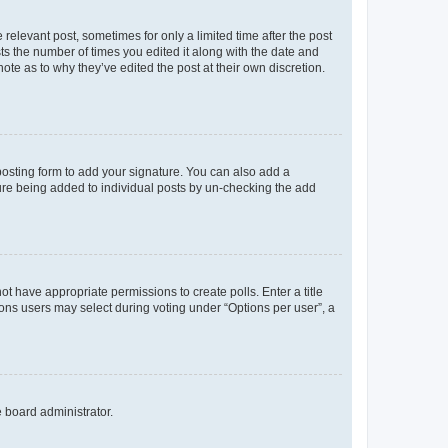
 relevant post, sometimes for only a limited time after the post
sts the number of times you edited it along with the date and
ote as to why they’ve edited the post at their own discretion.
osting form to add your signature. You can also add a
ature being added to individual posts by un-checking the add
not have appropriate permissions to create polls. Enter a title
tions users may select during voting under “Options per user”, a
e board administrator.