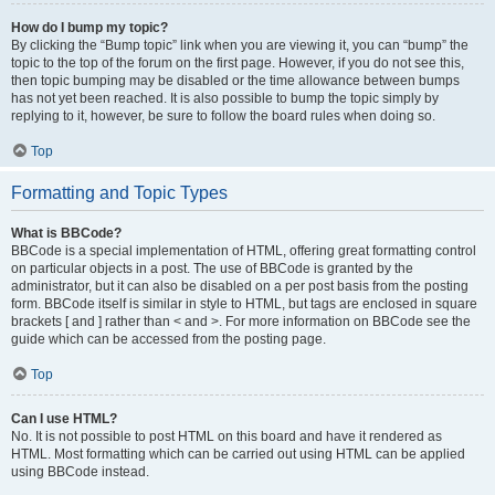
How do I bump my topic?
By clicking the “Bump topic” link when you are viewing it, you can “bump” the
topic to the top of the forum on the first page. However, if you do not see this,
then topic bumping may be disabled or the time allowance between bumps
has not yet been reached. It is also possible to bump the topic simply by
replying to it, however, be sure to follow the board rules when doing so.
Top
Formatting and Topic Types
What is BBCode?
BBCode is a special implementation of HTML, offering great formatting control
on particular objects in a post. The use of BBCode is granted by the
administrator, but it can also be disabled on a per post basis from the posting
form. BBCode itself is similar in style to HTML, but tags are enclosed in square
brackets [ and ] rather than < and >. For more information on BBCode see the
guide which can be accessed from the posting page.
Top
Can I use HTML?
No. It is not possible to post HTML on this board and have it rendered as
HTML. Most formatting which can be carried out using HTML can be applied
using BBCode instead.