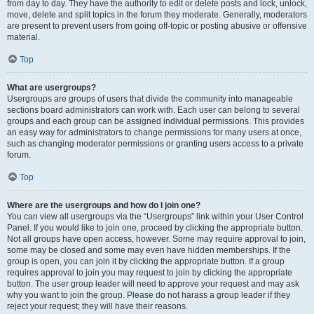
from day to day. They have the authority to edit or delete posts and lock, unlock,
move, delete and split topics in the forum they moderate. Generally, moderators
are present to prevent users from going off-topic or posting abusive or offensive
material.
Top
What are usergroups?
Usergroups are groups of users that divide the community into manageable
sections board administrators can work with. Each user can belong to several
groups and each group can be assigned individual permissions. This provides
an easy way for administrators to change permissions for many users at once,
such as changing moderator permissions or granting users access to a private
forum.
Top
Where are the usergroups and how do I join one?
You can view all usergroups via the “Usergroups” link within your User Control
Panel. If you would like to join one, proceed by clicking the appropriate button.
Not all groups have open access, however. Some may require approval to join,
some may be closed and some may even have hidden memberships. If the
group is open, you can join it by clicking the appropriate button. If a group
requires approval to join you may request to join by clicking the appropriate
button. The user group leader will need to approve your request and may ask
why you want to join the group. Please do not harass a group leader if they
reject your request; they will have their reasons.