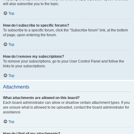
will also subscribe you to the topic.
Top
How do I subscribe to specific forums?
To subscribe to a specific forum, click the “Subscribe forum” link, at the bottom
of page, upon entering the forum.
Top
How do I remove my subscriptions?
To remove your subscriptions, go to your User Control Panel and follow the
links to your subscriptions.
Top
Attachments
What attachments are allowed on this board?
Each board administrator can allow or disallow certain attachment types. If you
are unsure what is allowed to be uploaded, contact the board administrator for
assistance.
Top
How do I find all my attachments?