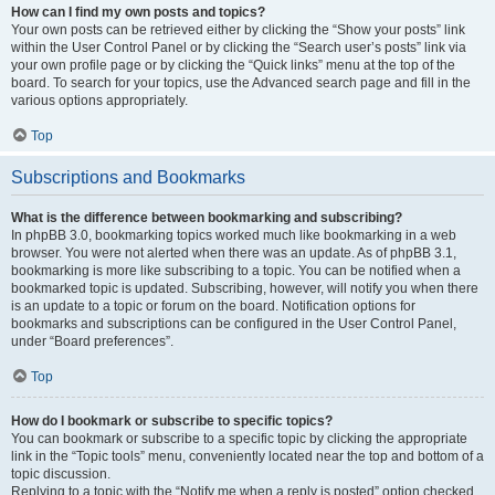
How can I find my own posts and topics?
Your own posts can be retrieved either by clicking the “Show your posts” link
within the User Control Panel or by clicking the “Search user’s posts” link via
your own profile page or by clicking the “Quick links” menu at the top of the
board. To search for your topics, use the Advanced search page and fill in the
various options appropriately.
Top
Subscriptions and Bookmarks
What is the difference between bookmarking and subscribing?
In phpBB 3.0, bookmarking topics worked much like bookmarking in a web
browser. You were not alerted when there was an update. As of phpBB 3.1,
bookmarking is more like subscribing to a topic. You can be notified when a
bookmarked topic is updated. Subscribing, however, will notify you when there
is an update to a topic or forum on the board. Notification options for
bookmarks and subscriptions can be configured in the User Control Panel,
under “Board preferences”.
Top
How do I bookmark or subscribe to specific topics?
You can bookmark or subscribe to a specific topic by clicking the appropriate
link in the “Topic tools” menu, conveniently located near the top and bottom of a
topic discussion.
Replying to a topic with the “Notify me when a reply is posted” option checked