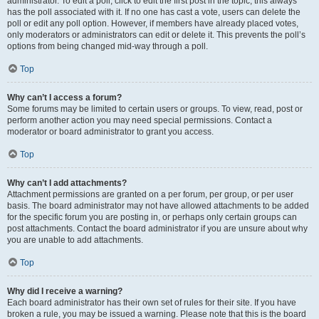
administrator. To edit a poll, click to edit the first post in the topic; this always
has the poll associated with it. If no one has cast a vote, users can delete the
poll or edit any poll option. However, if members have already placed votes,
only moderators or administrators can edit or delete it. This prevents the poll’s
options from being changed mid-way through a poll.
Top
Why can’t I access a forum?
Some forums may be limited to certain users or groups. To view, read, post or
perform another action you may need special permissions. Contact a
moderator or board administrator to grant you access.
Top
Why can’t I add attachments?
Attachment permissions are granted on a per forum, per group, or per user
basis. The board administrator may not have allowed attachments to be added
for the specific forum you are posting in, or perhaps only certain groups can
post attachments. Contact the board administrator if you are unsure about why
you are unable to add attachments.
Top
Why did I receive a warning?
Each board administrator has their own set of rules for their site. If you have
broken a rule, you may be issued a warning. Please note that this is the board