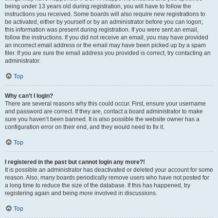
being under 13 years old during registration, you will have to follow the
instructions you received. Some boards will also require new registrations to
be activated, either by yourself or by an administrator before you can logon;
this information was present during registration. If you were sent an email,
follow the instructions. If you did not receive an email, you may have provided
an incorrect email address or the email may have been picked up by a spam
filer. If you are sure the email address you provided is correct, try contacting an
administrator.
Top
Why can’t I login?
There are several reasons why this could occur. First, ensure your username
and password are correct. If they are, contact a board administrator to make
sure you haven’t been banned. It is also possible the website owner has a
configuration error on their end, and they would need to fix it.
Top
I registered in the past but cannot login any more?!
It is possible an administrator has deactivated or deleted your account for some
reason. Also, many boards periodically remove users who have not posted for
a long time to reduce the size of the database. If this has happened, try
registering again and being more involved in discussions.
Top