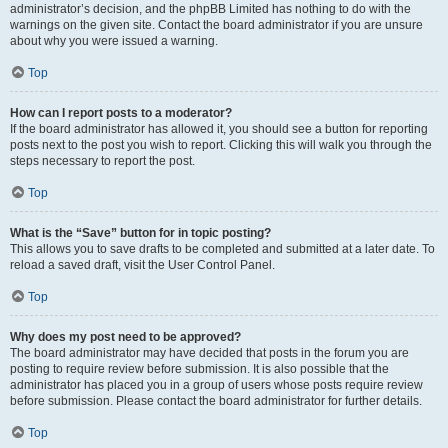
administrator’s decision, and the phpBB Limited has nothing to do with the
warnings on the given site. Contact the board administrator if you are unsure
about why you were issued a warning.
Top
How can I report posts to a moderator?
If the board administrator has allowed it, you should see a button for reporting
posts next to the post you wish to report. Clicking this will walk you through the
steps necessary to report the post.
Top
What is the “Save” button for in topic posting?
This allows you to save drafts to be completed and submitted at a later date. To
reload a saved draft, visit the User Control Panel.
Top
Why does my post need to be approved?
The board administrator may have decided that posts in the forum you are
posting to require review before submission. It is also possible that the
administrator has placed you in a group of users whose posts require review
before submission. Please contact the board administrator for further details.
Top