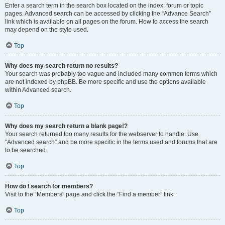
Enter a search term in the search box located on the index, forum or topic
pages. Advanced search can be accessed by clicking the “Advance Search”
link which is available on all pages on the forum. How to access the search
may depend on the style used.
Top
Why does my search return no results?
Your search was probably too vague and included many common terms which
are not indexed by phpBB. Be more specific and use the options available
within Advanced search.
Top
Why does my search return a blank page!?
Your search returned too many results for the webserver to handle. Use
“Advanced search” and be more specific in the terms used and forums that are
to be searched.
Top
How do I search for members?
Visit to the “Members” page and click the “Find a member” link.
Top