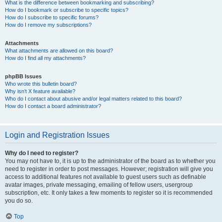
What is the difference between bookmarking and subscribing?
How do I bookmark or subscribe to specific topics?
How do I subscribe to specific forums?
How do I remove my subscriptions?
Attachments
What attachments are allowed on this board?
How do I find all my attachments?
phpBB Issues
Who wrote this bulletin board?
Why isn’t X feature available?
Who do I contact about abusive and/or legal matters related to this board?
How do I contact a board administrator?
Login and Registration Issues
Why do I need to register?
You may not have to, it is up to the administrator of the board as to whether you
need to register in order to post messages. However; registration will give you
access to additional features not available to guest users such as definable
avatar images, private messaging, emailing of fellow users, usergroup
subscription, etc. It only takes a few moments to register so it is recommended
you do so.
Top