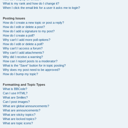
What is my rank and how do I change it?
When I click the email link for a user it asks me to login?
Posting Issues
How do I create a new topic or post a reply?
How do I edit or delete a post?
How do I add a signature to my post?
How do I create a poll?
Why can’t I add more poll options?
How do I edit or delete a poll?
Why can’t I access a forum?
Why can’t I add attachments?
Why did I receive a warning?
How can I report posts to a moderator?
What is the “Save” button for in topic posting?
Why does my post need to be approved?
How do I bump my topic?
Formatting and Topic Types
What is BBCode?
Can I use HTML?
What are Smilies?
Can I post images?
What are global announcements?
What are announcements?
What are sticky topics?
What are locked topics?
What are topic icons?