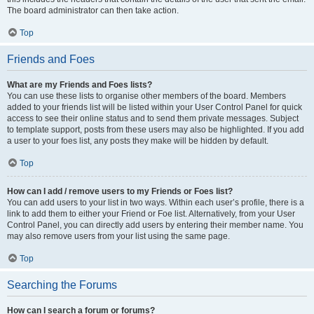
The board administrator can then take action.
Top
Friends and Foes
What are my Friends and Foes lists?
You can use these lists to organise other members of the board. Members
added to your friends list will be listed within your User Control Panel for quick
access to see their online status and to send them private messages. Subject
to template support, posts from these users may also be highlighted. If you add
a user to your foes list, any posts they make will be hidden by default.
Top
How can I add / remove users to my Friends or Foes list?
You can add users to your list in two ways. Within each user’s profile, there is a
link to add them to either your Friend or Foe list. Alternatively, from your User
Control Panel, you can directly add users by entering their member name. You
may also remove users from your list using the same page.
Top
Searching the Forums
How can I search a forum or forums?