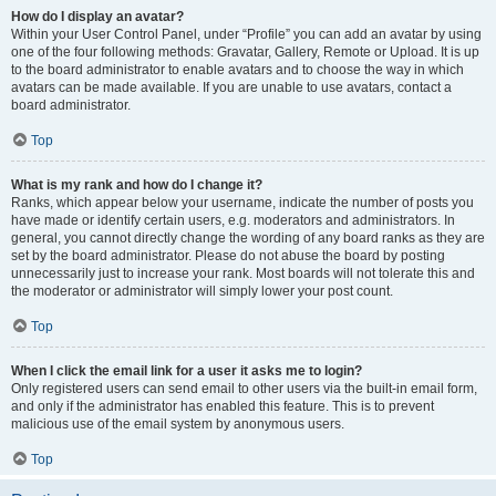
How do I display an avatar?
Within your User Control Panel, under “Profile” you can add an avatar by using
one of the four following methods: Gravatar, Gallery, Remote or Upload. It is up
to the board administrator to enable avatars and to choose the way in which
avatars can be made available. If you are unable to use avatars, contact a
board administrator.
Top
What is my rank and how do I change it?
Ranks, which appear below your username, indicate the number of posts you
have made or identify certain users, e.g. moderators and administrators. In
general, you cannot directly change the wording of any board ranks as they are
set by the board administrator. Please do not abuse the board by posting
unnecessarily just to increase your rank. Most boards will not tolerate this and
the moderator or administrator will simply lower your post count.
Top
When I click the email link for a user it asks me to login?
Only registered users can send email to other users via the built-in email form,
and only if the administrator has enabled this feature. This is to prevent
malicious use of the email system by anonymous users.
Top