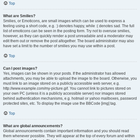
Top
What are Smilies?
Smilies, or Emoticons, are small images which can be used to express a
feeling using a short code, e.g. :) denotes happy, while :( denotes sad. The full
list of emoticons can be seen in the posting form. Try not to overuse smilies,
however, as they can quickly render a post unreadable and a moderator may
edit them out or remove the post altogether. The board administrator may also
have set a limit to the number of smilies you may use within a post.
Top
Can I post images?
Yes, images can be shown in your posts. If the administrator has allowed
attachments, you may be able to upload the image to the board. Otherwise, you
must link to an image stored on a publicly accessible web server, e.g.
http://www.example.com/my-picture.gif. You cannot link to pictures stored on
your own PC (unless it is a publicly accessible server) nor images stored
behind authentication mechanisms, e.g. hotmail or yahoo mailboxes, password
protected sites, etc. To display the image use the BBCode [img] tag.
Top
What are global announcements?
Global announcements contain important information and you should read
them whenever possible. They will appear at the top of every forum and within