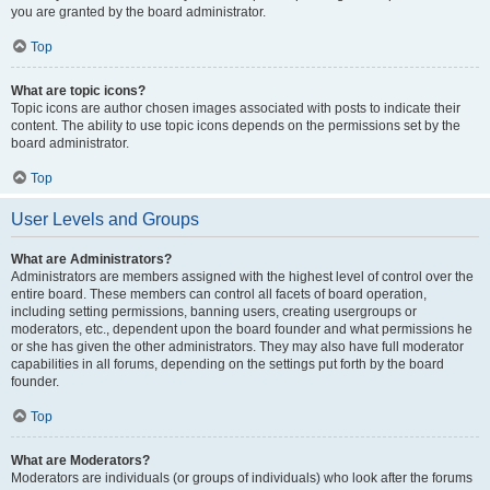
you are granted by the board administrator.
Top
What are topic icons?
Topic icons are author chosen images associated with posts to indicate their
content. The ability to use topic icons depends on the permissions set by the
board administrator.
Top
User Levels and Groups
What are Administrators?
Administrators are members assigned with the highest level of control over the
entire board. These members can control all facets of board operation,
including setting permissions, banning users, creating usergroups or
moderators, etc., dependent upon the board founder and what permissions he
or she has given the other administrators. They may also have full moderator
capabilities in all forums, depending on the settings put forth by the board
founder.
Top
What are Moderators?
Moderators are individuals (or groups of individuals) who look after the forums