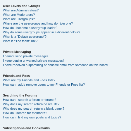
User Levels and Groups
What are Administrators?
What are Moderators?
What are usergroups?
Where are the usergroups and how do I join one?
How do I become a usergroup leader?
Why do some usergroups appear in a different colour?
What is a “Default usergroup”?
What is “The team” link?
Private Messaging
I cannot send private messages!
I keep getting unwanted private messages!
I have received a spamming or abusive email from someone on this board!
Friends and Foes
What are my Friends and Foes lists?
How can I add / remove users to my Friends or Foes list?
Searching the Forums
How can I search a forum or forums?
Why does my search return no results?
Why does my search return a blank page!?
How do I search for members?
How can I find my own posts and topics?
Subscriptions and Bookmarks