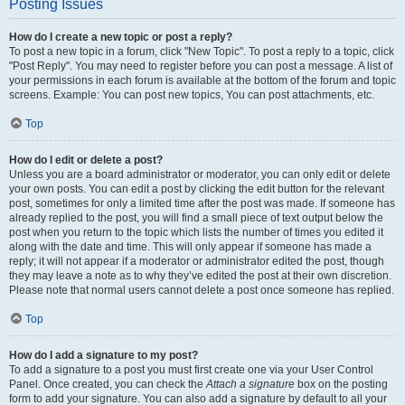
Posting Issues
How do I create a new topic or post a reply?
To post a new topic in a forum, click "New Topic". To post a reply to a topic, click
"Post Reply". You may need to register before you can post a message. A list of
your permissions in each forum is available at the bottom of the forum and topic
screens. Example: You can post new topics, You can post attachments, etc.
Top
How do I edit or delete a post?
Unless you are a board administrator or moderator, you can only edit or delete
your own posts. You can edit a post by clicking the edit button for the relevant
post, sometimes for only a limited time after the post was made. If someone has
already replied to the post, you will find a small piece of text output below the
post when you return to the topic which lists the number of times you edited it
along with the date and time. This will only appear if someone has made a
reply; it will not appear if a moderator or administrator edited the post, though
they may leave a note as to why they’ve edited the post at their own discretion.
Please note that normal users cannot delete a post once someone has replied.
Top
How do I add a signature to my post?
To add a signature to a post you must first create one via your User Control
Panel. Once created, you can check the
Attach a signature
box on the posting
form to add your signature. You can also add a signature by default to all your