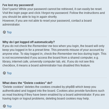
I’ve lost my password!
Don’t panic! While your password cannot be retrieved, it can easily be reset.
Visit the login page and click
I forgot my password
. Follow the instructions and
you should be able to log in again shortly.
However, if you are not able to reset your password, contact a board
administrator.
Top
Why do I get logged off automatically?
If you do not check the
Remember me
box when you login, the board will only
keep you logged in for a preset time. This prevents misuse of your account by
anyone else. To stay logged in, check the
Remember me
box during login. This
is not recommended if you access the board from a shared computer, e.g.
library, internet cafe, university computer lab, etc. If you do not see this
checkbox, it means a board administrator has disabled this feature.
Top
What does the “Delete cookies” do?
“Delete cookies” deletes the cookies created by phpBB which keep you
authenticated and logged into the board. Cookies also provide functions such
as read tracking if they have been enabled by a board administrator. If you are
having login or logout problems, deleting board cookies may help.
Top