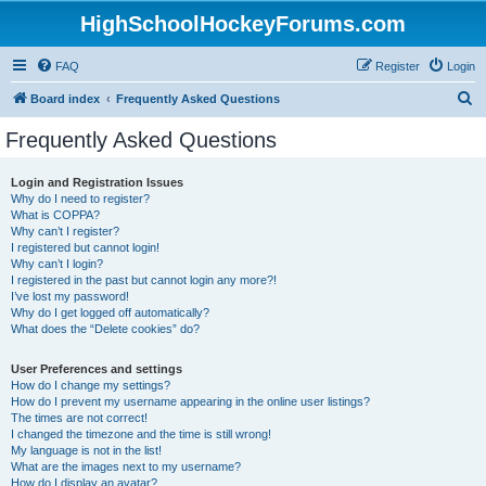
HighSchoolHockeyForums.com
FAQ
Register
Login
S
Board index
Frequently Asked Questions
e
Frequently Asked Questions
a
r
Login and Registration Issues
Why do I need to register?
c
What is COPPA?
h
Why can’t I register?
I registered but cannot login!
Why can’t I login?
I registered in the past but cannot login any more?!
I’ve lost my password!
Why do I get logged off automatically?
What does the “Delete cookies” do?
User Preferences and settings
How do I change my settings?
How do I prevent my username appearing in the online user listings?
The times are not correct!
I changed the timezone and the time is still wrong!
My language is not in the list!
What are the images next to my username?
How do I display an avatar?