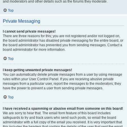
and moderators and other details such as the forums they moderate.
Top
Private Messaging
I cannot send private messages!
There are three reasons for this; you are not registered and/or not logged on,
the board administrator has disabled private messaging for the entire board, or
the board administrator has prevented you from sending messages. Contact a
board administrator for more information.
Top
I keep getting unwanted private messages!
You can automatically delete private messages from a user by using message
rules within your User Control Panel. If you are receiving abusive private
messages from a particular user, report the messages to the moderators; they
have the power to prevent a user from sending private messages.
Top
I have received a spamming or abusive email from someone on this board!
We are sorry to hear that. The email form feature of this board includes
safeguards to try and track users who send such posts, so email the board
administrator with a full copy of the email you received. It is very important that
this includes the headers that contain the details of the user that sent the email.