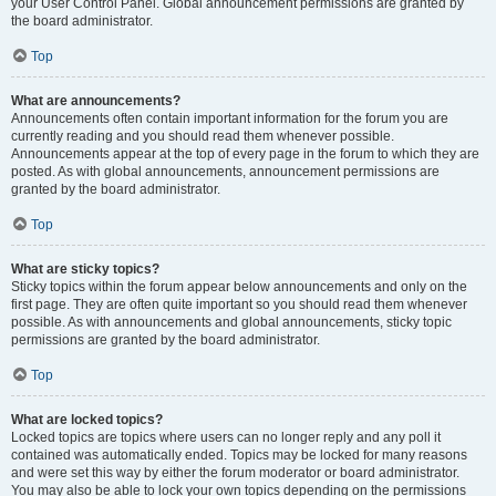
your User Control Panel. Global announcement permissions are granted by
the board administrator.
Top
What are announcements?
Announcements often contain important information for the forum you are
currently reading and you should read them whenever possible.
Announcements appear at the top of every page in the forum to which they are
posted. As with global announcements, announcement permissions are
granted by the board administrator.
Top
What are sticky topics?
Sticky topics within the forum appear below announcements and only on the
first page. They are often quite important so you should read them whenever
possible. As with announcements and global announcements, sticky topic
permissions are granted by the board administrator.
Top
What are locked topics?
Locked topics are topics where users can no longer reply and any poll it
contained was automatically ended. Topics may be locked for many reasons
and were set this way by either the forum moderator or board administrator.
You may also be able to lock your own topics depending on the permissions