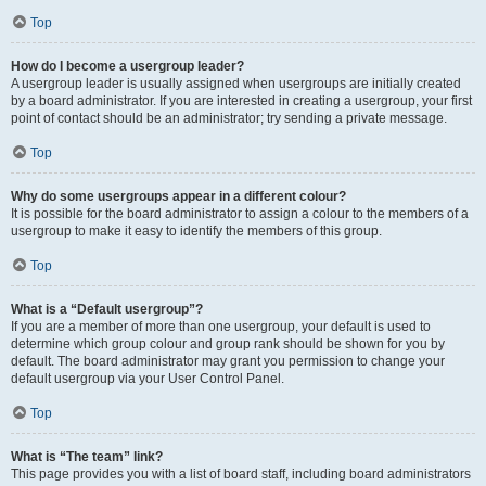
Top
How do I become a usergroup leader?
A usergroup leader is usually assigned when usergroups are initially created
by a board administrator. If you are interested in creating a usergroup, your first
point of contact should be an administrator; try sending a private message.
Top
Why do some usergroups appear in a different colour?
It is possible for the board administrator to assign a colour to the members of a
usergroup to make it easy to identify the members of this group.
Top
What is a “Default usergroup”?
If you are a member of more than one usergroup, your default is used to
determine which group colour and group rank should be shown for you by
default. The board administrator may grant you permission to change your
default usergroup via your User Control Panel.
Top
What is “The team” link?
This page provides you with a list of board staff, including board administrators