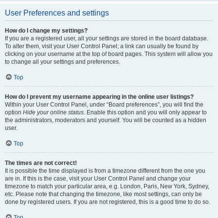
User Preferences and settings
How do I change my settings?
If you are a registered user, all your settings are stored in the board database.
To alter them, visit your User Control Panel; a link can usually be found by
clicking on your username at the top of board pages. This system will allow you
to change all your settings and preferences.
Top
How do I prevent my username appearing in the online user listings?
Within your User Control Panel, under “Board preferences”, you will find the
option
Hide your online status
. Enable this option and you will only appear to
the administrators, moderators and yourself. You will be counted as a hidden
user.
Top
The times are not correct!
It is possible the time displayed is from a timezone different from the one you
are in. If this is the case, visit your User Control Panel and change your
timezone to match your particular area, e.g. London, Paris, New York, Sydney,
etc. Please note that changing the timezone, like most settings, can only be
done by registered users. If you are not registered, this is a good time to do so.
Top