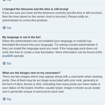
I changed the timezone and the time is still wrong!
If you are sure you have set the timezone correctly and the time is still incorrect,
then the time stored on the server clock is incorrect. Please notify an
administrator to correct the problem.
Top
My language is not in the list!
Either the administrator has not installed your language or nobody has
translated this board into your language. Try asking a board administrator if
they can install the language pack you need. If the language pack does not
exist, feel free to create a new translation. More information can be found at the
phpBB
® website.
Top
What are the images next to my username?
There are two images which may appear along with a username when viewing
posts. One of them may be an image associated with your rank, generally in
the form of stars, blocks or dots, indicating how many posts you have made or
your status on the board. Another, usually larger, image is known as an avatar
and is generally unique or personal to each user.
Top