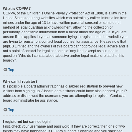
What is COPPA?
COPPA, or the Children’s Online Privacy Protection Act of 1998, is a law in the
United States requiring websites which can potentially collect information from
minors under the age of 13 to have written parental consent or some other
method of legal guardian acknowledgment, allowing the collection of
personally identifiable information from a minor under the age of 13. If you are
unsure if this applies to you as someone trying to register or to the website you
are trying to register on, contact legal counsel for assistance. Please note that
phpBB Limited and the owners of this board cannot provide legal advice and is
not a point of contact for legal concerns of any kind, except as outlined in
question “Who do I contact about abusive and/or legal matters related to this
board?”.
Top
Why can’t I register?
It is possible a board administrator has disabled registration to prevent new
visitors from signing up. A board administrator could have also banned your IP
address or disallowed the username you are attempting to register. Contact a
board administrator for assistance.
Top
I registered but cannot login!
First, check your username and password. If they are correct, then one of two
things may have happened. If COPPA support is enabled and you specified