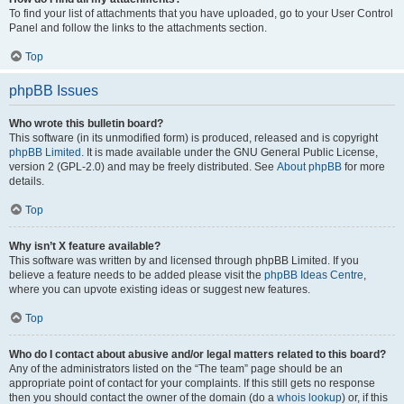
To find your list of attachments that you have uploaded, go to your User Control
Panel and follow the links to the attachments section.
Top
phpBB Issues
Who wrote this bulletin board?
This software (in its unmodified form) is produced, released and is copyright
phpBB Limited
. It is made available under the GNU General Public License,
version 2 (GPL-2.0) and may be freely distributed. See
About phpBB
for more
details.
Top
Why isn’t X feature available?
This software was written by and licensed through phpBB Limited. If you
believe a feature needs to be added please visit the
phpBB Ideas Centre
,
where you can upvote existing ideas or suggest new features.
Top
Who do I contact about abusive and/or legal matters related to this board?
Any of the administrators listed on the “The team” page should be an
appropriate point of contact for your complaints. If this still gets no response
then you should contact the owner of the domain (do a
whois lookup
) or, if this