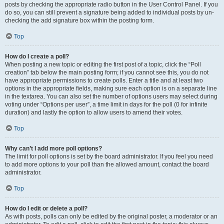
posts by checking the appropriate radio button in the User Control Panel. If you
do so, you can still prevent a signature being added to individual posts by un-
checking the add signature box within the posting form.
Top
How do I create a poll?
When posting a new topic or editing the first post of a topic, click the “Poll
creation” tab below the main posting form; if you cannot see this, you do not
have appropriate permissions to create polls. Enter a title and at least two
options in the appropriate fields, making sure each option is on a separate line
in the textarea. You can also set the number of options users may select during
voting under “Options per user”, a time limit in days for the poll (0 for infinite
duration) and lastly the option to allow users to amend their votes.
Top
Why can’t I add more poll options?
The limit for poll options is set by the board administrator. If you feel you need
to add more options to your poll than the allowed amount, contact the board
administrator.
Top
How do I edit or delete a poll?
As with posts, polls can only be edited by the original poster, a moderator or an