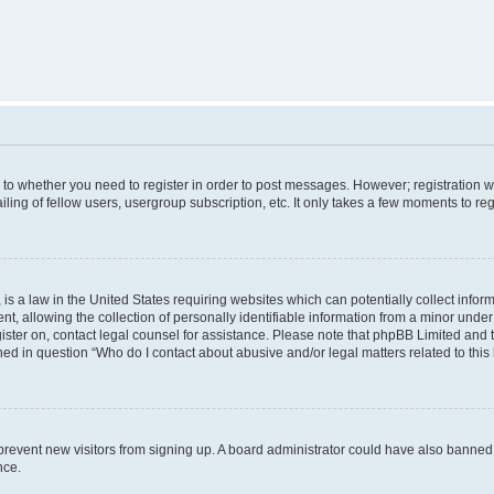
s to whether you need to register in order to post messages. However; registration wi
ing of fellow users, usergroup subscription, etc. It only takes a few moments to re
is a law in the United States requiring websites which can potentially collect infor
allowing the collection of personally identifiable information from a minor under th
egister on, contact legal counsel for assistance. Please note that phpBB Limited and
ined in question “Who do I contact about abusive and/or legal matters related to this
to prevent new visitors from signing up. A board administrator could have also bann
nce.