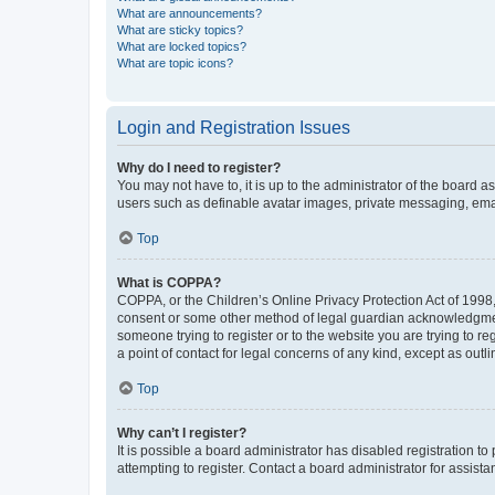
What are announcements?
What are sticky topics?
What are locked topics?
What are topic icons?
Login and Registration Issues
Why do I need to register?
You may not have to, it is up to the administrator of the board a
users such as definable avatar images, private messaging, email
Top
What is COPPA?
COPPA, or the Children’s Online Privacy Protection Act of 1998, 
consent or some other method of legal guardian acknowledgment, 
someone trying to register or to the website you are trying to r
a point of contact for legal concerns of any kind, except as outl
Top
Why can’t I register?
It is possible a board administrator has disabled registration 
attempting to register. Contact a board administrator for assista