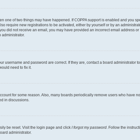
then one of two things may have happened. If COPPA support is enabled and you speci
lso require new registrations to be activated, either by yourself or by an administra
. If you did not receive an email, you may have provided an incorrect email address o
n administrator.
our username and password are correct. If they are, contact a board administrator t
ould need to fix it.
 account for some reason. Also, many boards periodically remove users who have not p
ed in discussions.
ily be reset. Visit the login page and click
I forgot my password
. Follow the instruc
oard administrator.