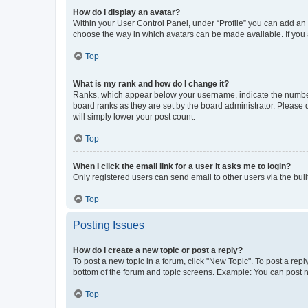
How do I display an avatar?
Within your User Control Panel, under “Profile” you can add an a
choose the way in which avatars can be made available. If you a
Top
What is my rank and how do I change it?
Ranks, which appear below your username, indicate the number o
board ranks as they are set by the board administrator. Please 
will simply lower your post count.
Top
When I click the email link for a user it asks me to login?
Only registered users can send email to other users via the buil
Top
Posting Issues
How do I create a new topic or post a reply?
To post a new topic in a forum, click "New Topic". To post a repl
bottom of the forum and topic screens. Example: You can post n
Top