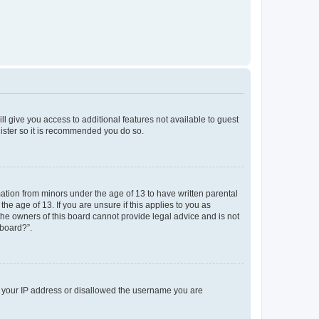
ll give you access to additional features not available to guest
gister so it is recommended you do so.
mation from minors under the age of 13 to have written parental
e age of 13. If you are unsure if this applies to you as
 the owners of this board cannot provide legal advice and is not
 board?”.
ed your IP address or disallowed the username you are