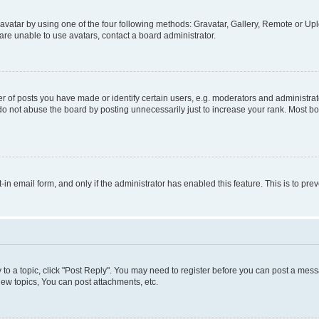
vatar by using one of the four following methods: Gravatar, Gallery, Remote or Uplo
re unable to use avatars, contact a board administrator.
f posts you have made or identify certain users, e.g. moderators and administrato
do not abuse the board by posting unnecessarily just to increase your rank. Most boa
t-in email form, and only if the administrator has enabled this feature. This is to 
y to a topic, click "Post Reply". You may need to register before you can post a messa
ew topics, You can post attachments, etc.