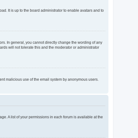
ad. It is up to the board administrator to enable avatars and to
rs. In general, you cannot directly change the wording of any
rds will not tolerate this and the moderator or administrator
prevent malicious use of the email system by anonymous users.
ge. A list of your permissions in each forum is available at the