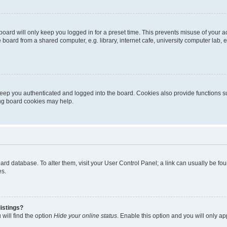
oard will only keep you logged in for a preset time. This prevents misuse of your 
oard from a shared computer, e.g. library, internet cafe, university computer lab, e
eep you authenticated and logged into the board. Cookies also provide functions s
ting board cookies may help.
 board database. To alter them, visit your User Control Panel; a link can usually be 
es.
istings?
will find the option
Hide your online status
. Enable this option and you will only a