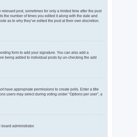
 relevant post, sometimes for only a limited time after the post
sts the number of times you edited it along with the date and
ote as to why they’ve edited the post at their own discretion.
osting form to add your signature. You can also add a
ature being added to individual posts by un-checking the add
not have appropriate permissions to create polls. Enter a title
tions users may select during voting under “Options per user”, a
e board administrator.