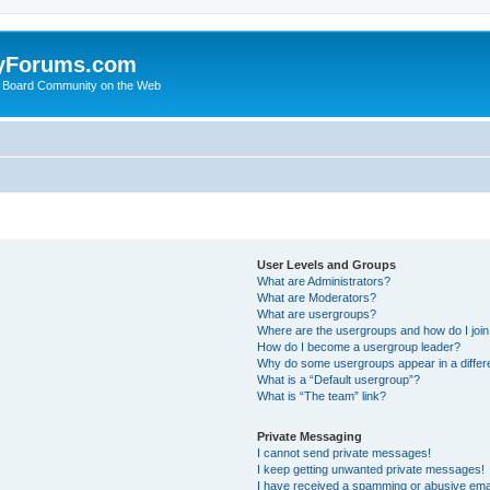
yForums.com
 Board Community on the Web
User Levels and Groups
What are Administrators?
What are Moderators?
What are usergroups?
Where are the usergroups and how do I joi
How do I become a usergroup leader?
Why do some usergroups appear in a differ
What is a “Default usergroup”?
What is “The team” link?
Private Messaging
I cannot send private messages!
I keep getting unwanted private messages!
I have received a spamming or abusive ema