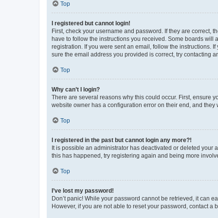
Top
I registered but cannot login!
First, check your username and password. If they are correct, 
have to follow the instructions you received. Some boards will a
registration. If you were sent an email, follow the instructions
sure the email address you provided is correct, try contacting a
Top
Why can’t I login?
There are several reasons why this could occur. First, ensure y
website owner has a configuration error on their end, and they w
Top
I registered in the past but cannot login any more?!
It is possible an administrator has deactivated or deleted your
this has happened, try registering again and being more involv
Top
I’ve lost my password!
Don’t panic! While your password cannot be retrieved, it can eas
However, if you are not able to reset your password, contact a b