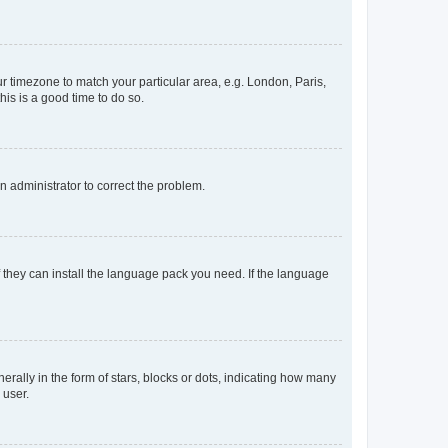
our timezone to match your particular area, e.g. London, Paris,
his is a good time to do so.
an administrator to correct the problem.
f they can install the language pack you need. If the language
lly in the form of stars, blocks or dots, indicating how many
 user.