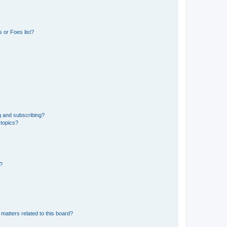
 or Foes list?
g and subscribing?
 topics?
d?
matters related to this board?