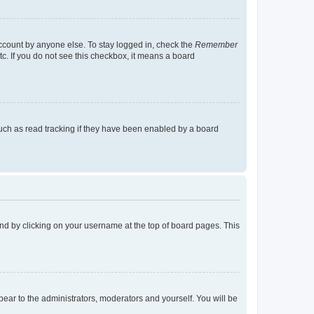
account by anyone else. To stay logged in, check the
Remember
tc. If you do not see this checkbox, it means a board
uch as read tracking if they have been enabled by a board
found by clicking on your username at the top of board pages. This
ppear to the administrators, moderators and yourself. You will be