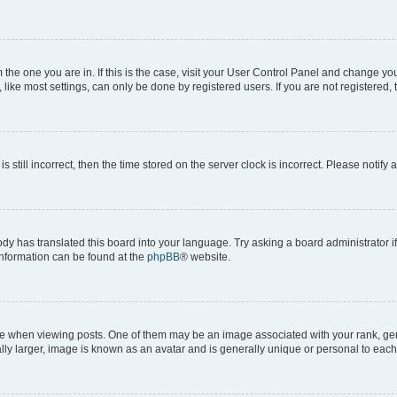
om the one you are in. If this is the case, visit your User Control Panel and change y
ike most settings, can only be done by registered users. If you are not registered, t
s still incorrect, then the time stored on the server clock is incorrect. Please notify 
ody has translated this board into your language. Try asking a board administrator i
 information can be found at the
phpBB
® website.
hen viewing posts. One of them may be an image associated with your rank, genera
ly larger, image is known as an avatar and is generally unique or personal to each