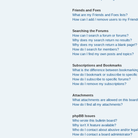
Friends and Foes
What are my Friends and Foes lists?
How can I add / remove users to my Friends
Searching the Forums
How can I search a forum or forums?
Why does my search return no results?
Why does my search return a blank page!?
How do I search for members?
How can I find my own posts and topics?
Subscriptions and Bookmarks
What is the difference between bookmarkin
How do I bookmark or subscribe to specific
How do I subscribe to specific forums?
How do I remove my subscriptions?
Attachments
What attachments are allowed on this boar
How do I find all my attachments?
phpBB Issues
Who wrote this bulletin board?
Why isn’t X feature available?
Who do I contact about abusive and/or legal 
How do I contact a board administrator?