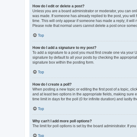
How do I edit or delete a post?
Unless you are a board administrator or moderator, you can only e
was made. If someone has already replied to the post, you will f
time. This will only appear if someone has made a reply; it will 
Please note that normal users cannot delete a post once someo
Top
How do I add a signature to my post?
To add a signature to a post you must first create one via your
signature by default to all your posts by checking the appropria
signature box within the posting form.
Top
How do I create a poll?
When posting a new topic or editing the first post of a topic, cli
and at least two options in the appropriate fields, making sure 
time limit in days for the poll (0 for infinite duration) and lastly
Top
Why can’t I add more poll options?
The limit for poll options is set by the board administrator. If 
Top