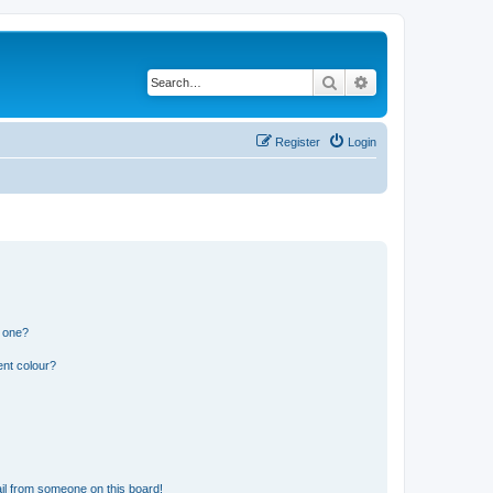
Search
Advanced search
Register
Login
n one?
ent colour?
il from someone on this board!