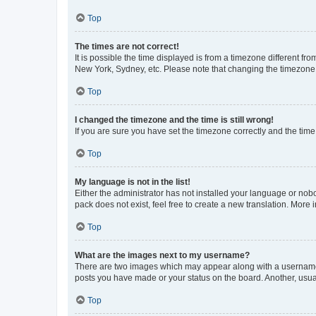
Top
The times are not correct!
It is possible the time displayed is from a timezone different fr
New York, Sydney, etc. Please note that changing the timezone, l
Top
I changed the timezone and the time is still wrong!
If you are sure you have set the timezone correctly and the time i
Top
My language is not in the list!
Either the administrator has not installed your language or nob
pack does not exist, feel free to create a new translation. More
Top
What are the images next to my username?
There are two images which may appear along with a username w
posts you have made or your status on the board. Another, usual
Top