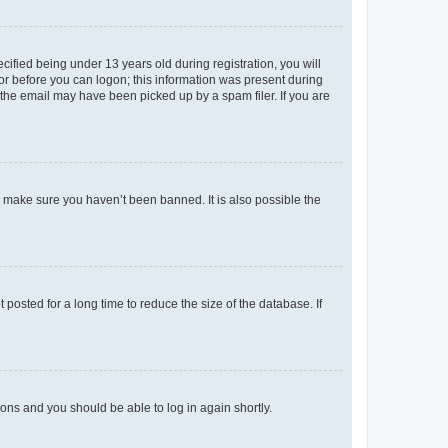
fied being under 13 years old during registration, you will
tor before you can logon; this information was present during
r the email may have been picked up by a spam filer. If you are
o make sure you haven’t been banned. It is also possible the
osted for a long time to reduce the size of the database. If
tions and you should be able to log in again shortly.