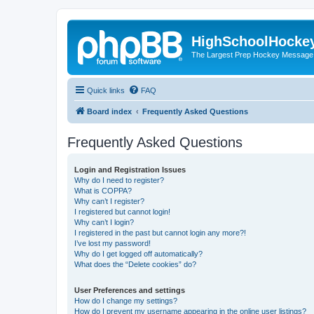
HighSchoolHocke
The Largest Prep Hockey Message
Quick links
FAQ
Board index
Frequently Asked Questions
Frequently Asked Questions
Login and Registration Issues
Why do I need to register?
What is COPPA?
Why can’t I register?
I registered but cannot login!
Why can’t I login?
I registered in the past but cannot login any more?!
I’ve lost my password!
Why do I get logged off automatically?
What does the “Delete cookies” do?
User Preferences and settings
How do I change my settings?
How do I prevent my username appearing in the online user listings?