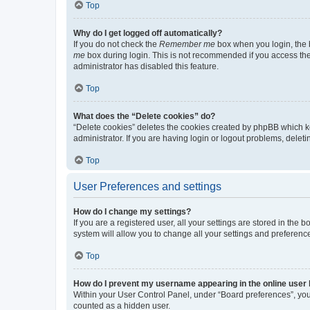
Top
Why do I get logged off automatically?
If you do not check the
Remember me
box when you login, the b
me
box during login. This is not recommended if you access the b
administrator has disabled this feature.
Top
What does the “Delete cookies” do?
“Delete cookies” deletes the cookies created by phpBB which k
administrator. If you are having login or logout problems, dele
Top
User Preferences and settings
How do I change my settings?
If you are a registered user, all your settings are stored in the
system will allow you to change all your settings and preferenc
Top
How do I prevent my username appearing in the online user l
Within your User Control Panel, under “Board preferences”, you 
counted as a hidden user.