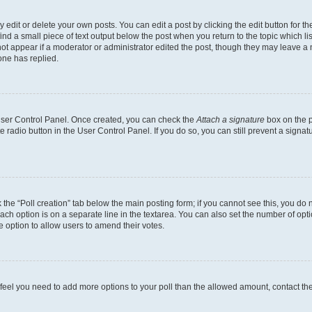
dit or delete your own posts. You can edit a post by clicking the edit button for the
ind a small piece of text output below the post when you return to the topic which li
not appear if a moderator or administrator edited the post, though they may leave a n
ne has replied.
 User Control Panel. Once created, you can check the
Attach a signature
box on the p
te radio button in the User Control Panel. If you do so, you can still prevent a sign
ck the “Poll creation” tab below the main posting form; if you cannot see this, you do 
each option is on a separate line in the textarea. You can also set the number of op
 the option to allow users to amend their votes.
you feel you need to add more options to your poll than the allowed amount, contact th