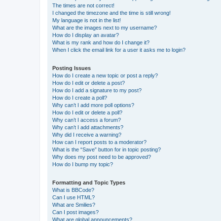
The times are not correct!
I changed the timezone and the time is still wrong!
My language is not in the list!
What are the images next to my username?
How do I display an avatar?
What is my rank and how do I change it?
When I click the email link for a user it asks me to login?
Posting Issues
How do I create a new topic or post a reply?
How do I edit or delete a post?
How do I add a signature to my post?
How do I create a poll?
Why can’t I add more poll options?
How do I edit or delete a poll?
Why can’t I access a forum?
Why can’t I add attachments?
Why did I receive a warning?
How can I report posts to a moderator?
What is the “Save” button for in topic posting?
Why does my post need to be approved?
How do I bump my topic?
Formatting and Topic Types
What is BBCode?
Can I use HTML?
What are Smilies?
Can I post images?
What are global announcements?