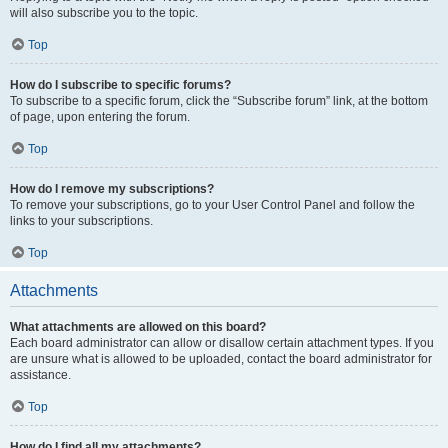
will also subscribe you to the topic.
Top
How do I subscribe to specific forums?
To subscribe to a specific forum, click the “Subscribe forum” link, at the bottom
of page, upon entering the forum.
Top
How do I remove my subscriptions?
To remove your subscriptions, go to your User Control Panel and follow the
links to your subscriptions.
Top
Attachments
What attachments are allowed on this board?
Each board administrator can allow or disallow certain attachment types. If you
are unsure what is allowed to be uploaded, contact the board administrator for
assistance.
Top
How do I find all my attachments?