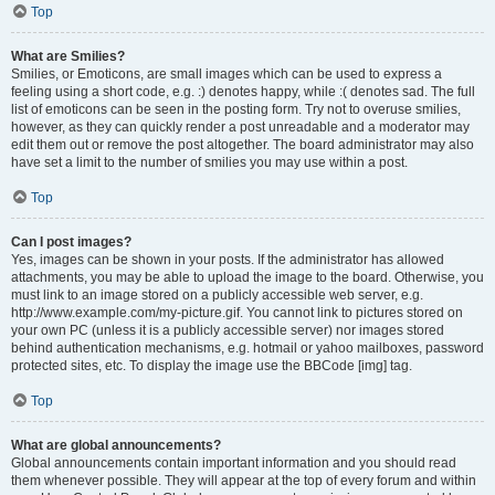
Top
What are Smilies?
Smilies, or Emoticons, are small images which can be used to express a
feeling using a short code, e.g. :) denotes happy, while :( denotes sad. The full
list of emoticons can be seen in the posting form. Try not to overuse smilies,
however, as they can quickly render a post unreadable and a moderator may
edit them out or remove the post altogether. The board administrator may also
have set a limit to the number of smilies you may use within a post.
Top
Can I post images?
Yes, images can be shown in your posts. If the administrator has allowed
attachments, you may be able to upload the image to the board. Otherwise, you
must link to an image stored on a publicly accessible web server, e.g.
http://www.example.com/my-picture.gif. You cannot link to pictures stored on
your own PC (unless it is a publicly accessible server) nor images stored
behind authentication mechanisms, e.g. hotmail or yahoo mailboxes, password
protected sites, etc. To display the image use the BBCode [img] tag.
Top
What are global announcements?
Global announcements contain important information and you should read
them whenever possible. They will appear at the top of every forum and within