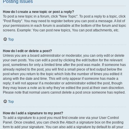
Posting Issues
How do I create a new topic or post a reply?
To post a new topic in a forum, click "New Topic". To post a reply to a topic, click
"Post Reply". You may need to register before you can post a message. A list of
your permissions in each forum is available at the bottom of the forum and topic
screens. Example: You can post new topics, You can post attachments, etc.
Top
How do I edit or delete a post?
Unless you are a board administrator or moderator, you can only edit or delete
your own posts. You can edit a post by clicking the edit button for the relevant
post, sometimes for only a limited time after the post was made. If someone has
already replied to the post, you will find a small piece of text output below the
post when you return to the topic which lists the number of times you edited it
along with the date and time. This will only appear if someone has made a
reply; it will not appear if a moderator or administrator edited the post, though
they may leave a note as to why they’ve edited the post at their own discretion.
Please note that normal users cannot delete a post once someone has replied.
Top
How do I add a signature to my post?
To add a signature to a post you must first create one via your User Control
Panel. Once created, you can check the
Attach a signature
box on the posting
form to add your signature. You can also add a signature by default to all your