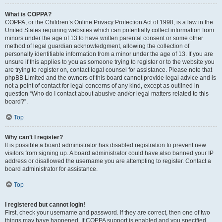
What is COPPA?
COPPA, or the Children’s Online Privacy Protection Act of 1998, is a law in the
United States requiring websites which can potentially collect information from
minors under the age of 13 to have written parental consent or some other
method of legal guardian acknowledgment, allowing the collection of
personally identifiable information from a minor under the age of 13. If you are
unsure if this applies to you as someone trying to register or to the website you
are trying to register on, contact legal counsel for assistance. Please note that
phpBB Limited and the owners of this board cannot provide legal advice and is
not a point of contact for legal concerns of any kind, except as outlined in
question “Who do I contact about abusive and/or legal matters related to this
board?”.
Top
Why can’t I register?
It is possible a board administrator has disabled registration to prevent new
visitors from signing up. A board administrator could have also banned your IP
address or disallowed the username you are attempting to register. Contact a
board administrator for assistance.
Top
I registered but cannot login!
First, check your username and password. If they are correct, then one of two
things may have happened. If COPPA support is enabled and you specified