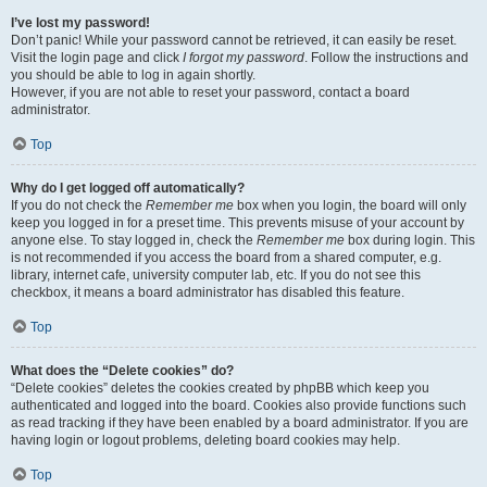
I’ve lost my password!
Don’t panic! While your password cannot be retrieved, it can easily be reset.
Visit the login page and click
I forgot my password
. Follow the instructions and
you should be able to log in again shortly.
However, if you are not able to reset your password, contact a board
administrator.
Top
Why do I get logged off automatically?
If you do not check the
Remember me
box when you login, the board will only
keep you logged in for a preset time. This prevents misuse of your account by
anyone else. To stay logged in, check the
Remember me
box during login. This
is not recommended if you access the board from a shared computer, e.g.
library, internet cafe, university computer lab, etc. If you do not see this
checkbox, it means a board administrator has disabled this feature.
Top
What does the “Delete cookies” do?
“Delete cookies” deletes the cookies created by phpBB which keep you
authenticated and logged into the board. Cookies also provide functions such
as read tracking if they have been enabled by a board administrator. If you are
having login or logout problems, deleting board cookies may help.
Top