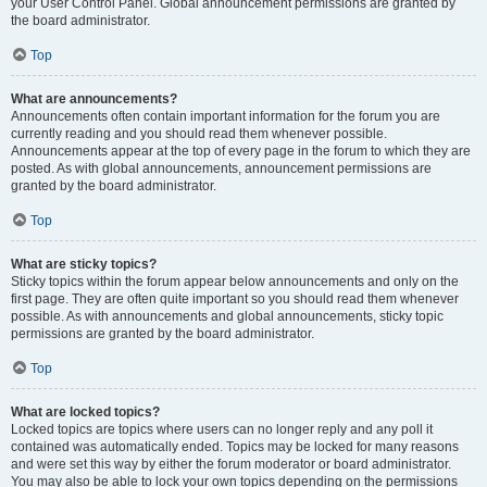
your User Control Panel. Global announcement permissions are granted by
the board administrator.
Top
What are announcements?
Announcements often contain important information for the forum you are
currently reading and you should read them whenever possible.
Announcements appear at the top of every page in the forum to which they are
posted. As with global announcements, announcement permissions are
granted by the board administrator.
Top
What are sticky topics?
Sticky topics within the forum appear below announcements and only on the
first page. They are often quite important so you should read them whenever
possible. As with announcements and global announcements, sticky topic
permissions are granted by the board administrator.
Top
What are locked topics?
Locked topics are topics where users can no longer reply and any poll it
contained was automatically ended. Topics may be locked for many reasons
and were set this way by either the forum moderator or board administrator.
You may also be able to lock your own topics depending on the permissions