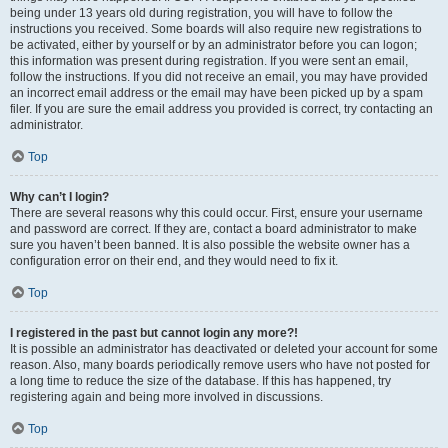
being under 13 years old during registration, you will have to follow the
instructions you received. Some boards will also require new registrations to
be activated, either by yourself or by an administrator before you can logon;
this information was present during registration. If you were sent an email,
follow the instructions. If you did not receive an email, you may have provided
an incorrect email address or the email may have been picked up by a spam
filer. If you are sure the email address you provided is correct, try contacting an
administrator.
Top
Why can’t I login?
There are several reasons why this could occur. First, ensure your username
and password are correct. If they are, contact a board administrator to make
sure you haven’t been banned. It is also possible the website owner has a
configuration error on their end, and they would need to fix it.
Top
I registered in the past but cannot login any more?!
It is possible an administrator has deactivated or deleted your account for some
reason. Also, many boards periodically remove users who have not posted for
a long time to reduce the size of the database. If this has happened, try
registering again and being more involved in discussions.
Top