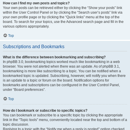
How can I find my own posts and topics?
Your own posts can be retrieved either by clicking the “Show your posts” link
within the User Control Panel or by clicking the “Search user’s posts” link via
your own profile page or by clicking the “Quick links” menu at the top of the
board. To search for your topics, use the Advanced search page and fill in the
various options appropriately.
Top
Subscriptions and Bookmarks
What is the difference between bookmarking and subscribing?
In phpBB 3.0, bookmarking topics worked much like bookmarking in a web
browser. You were not alerted when there was an update. As of phpBB 3.1,
bookmarking is more like subscribing to a topic. You can be notified when a
bookmarked topic is updated. Subscribing, however, will notify you when there
is an update to a topic or forum on the board. Notification options for
bookmarks and subscriptions can be configured in the User Control Panel,
under “Board preferences”.
Top
How do I bookmark or subscribe to specific topics?
You can bookmark or subscribe to a specific topic by clicking the appropriate
link in the “Topic tools” menu, conveniently located near the top and bottom of a
topic discussion.
Replying to a topic with the “Notify me when a reply is posted” option checked