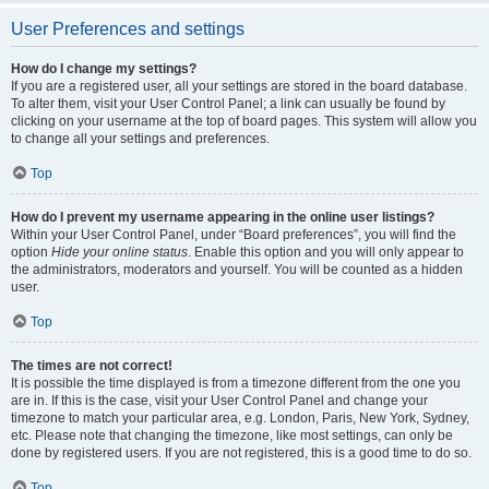
User Preferences and settings
How do I change my settings?
If you are a registered user, all your settings are stored in the board database.
To alter them, visit your User Control Panel; a link can usually be found by
clicking on your username at the top of board pages. This system will allow you
to change all your settings and preferences.
Top
How do I prevent my username appearing in the online user listings?
Within your User Control Panel, under “Board preferences”, you will find the
option
Hide your online status
. Enable this option and you will only appear to
the administrators, moderators and yourself. You will be counted as a hidden
user.
Top
The times are not correct!
It is possible the time displayed is from a timezone different from the one you
are in. If this is the case, visit your User Control Panel and change your
timezone to match your particular area, e.g. London, Paris, New York, Sydney,
etc. Please note that changing the timezone, like most settings, can only be
done by registered users. If you are not registered, this is a good time to do so.
Top