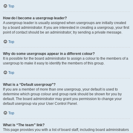
Top
How do I become a usergroup leader?
A usergroup leader is usually assigned when usergroups are initially created
by a board administrator. If you are interested in creating a usergroup, your first
point of contact should be an administrator; try sending a private message.
Top
Why do some usergroups appear in a different colour?
It is possible for the board administrator to assign a colour to the members of a
usergroup to make it easy to identify the members of this group.
Top
What is a “Default usergroup”?
If you are a member of more than one usergroup, your default is used to
determine which group colour and group rank should be shown for you by
default. The board administrator may grant you permission to change your
default usergroup via your User Control Panel.
Top
What is “The team” link?
This page provides you with a list of board staff, including board administrators