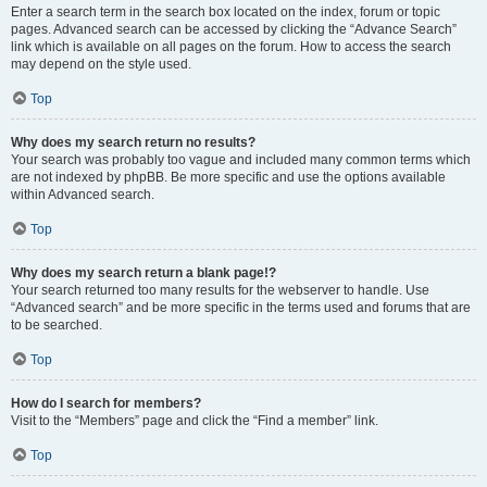
Enter a search term in the search box located on the index, forum or topic
pages. Advanced search can be accessed by clicking the “Advance Search”
link which is available on all pages on the forum. How to access the search
may depend on the style used.
Top
Why does my search return no results?
Your search was probably too vague and included many common terms which
are not indexed by phpBB. Be more specific and use the options available
within Advanced search.
Top
Why does my search return a blank page!?
Your search returned too many results for the webserver to handle. Use
“Advanced search” and be more specific in the terms used and forums that are
to be searched.
Top
How do I search for members?
Visit to the “Members” page and click the “Find a member” link.
Top