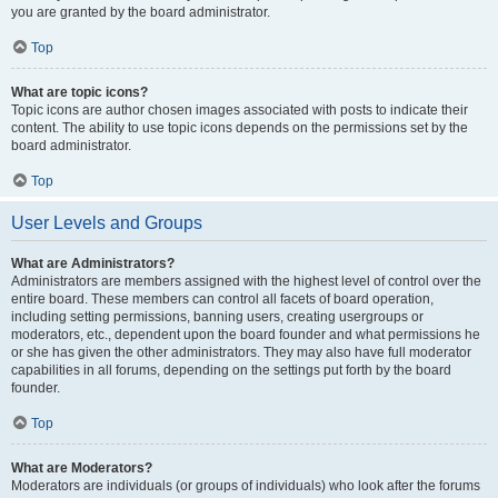
you are granted by the board administrator.
Top
What are topic icons?
Topic icons are author chosen images associated with posts to indicate their
content. The ability to use topic icons depends on the permissions set by the
board administrator.
Top
User Levels and Groups
What are Administrators?
Administrators are members assigned with the highest level of control over the
entire board. These members can control all facets of board operation,
including setting permissions, banning users, creating usergroups or
moderators, etc., dependent upon the board founder and what permissions he
or she has given the other administrators. They may also have full moderator
capabilities in all forums, depending on the settings put forth by the board
founder.
Top
What are Moderators?
Moderators are individuals (or groups of individuals) who look after the forums