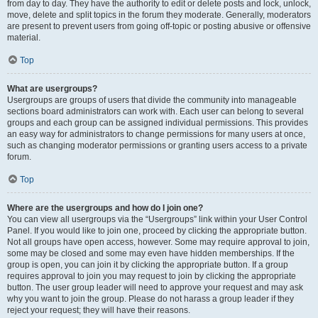
from day to day. They have the authority to edit or delete posts and lock, unlock,
move, delete and split topics in the forum they moderate. Generally, moderators
are present to prevent users from going off-topic or posting abusive or offensive
material.
Top
What are usergroups?
Usergroups are groups of users that divide the community into manageable
sections board administrators can work with. Each user can belong to several
groups and each group can be assigned individual permissions. This provides
an easy way for administrators to change permissions for many users at once,
such as changing moderator permissions or granting users access to a private
forum.
Top
Where are the usergroups and how do I join one?
You can view all usergroups via the “Usergroups” link within your User Control
Panel. If you would like to join one, proceed by clicking the appropriate button.
Not all groups have open access, however. Some may require approval to join,
some may be closed and some may even have hidden memberships. If the
group is open, you can join it by clicking the appropriate button. If a group
requires approval to join you may request to join by clicking the appropriate
button. The user group leader will need to approve your request and may ask
why you want to join the group. Please do not harass a group leader if they
reject your request; they will have their reasons.