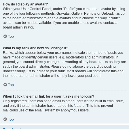
How do I display an avatar?
Within your User Control Panel, under “Profile” you can add an avatar by using
one of the four following methods: Gravatar, Gallery, Remote or Upload. It is up
to the board administrator to enable avatars and to choose the way in which
avatars can be made available. If you are unable to use avatars, contact a
board administrator.
Top
What is my rank and how do I change it?
Ranks, which appear below your username, indicate the number of posts you
have made or identify certain users, e.g. moderators and administrators. In
general, you cannot directly change the wording of any board ranks as they are
set by the board administrator. Please do not abuse the board by posting
unnecessarily just to increase your rank. Most boards will not tolerate this and
the moderator or administrator will simply lower your post count.
Top
When I click the email link for a user it asks me to login?
Only registered users can send email to other users via the built-in email form,
and only if the administrator has enabled this feature. This is to prevent
malicious use of the email system by anonymous users.
Top