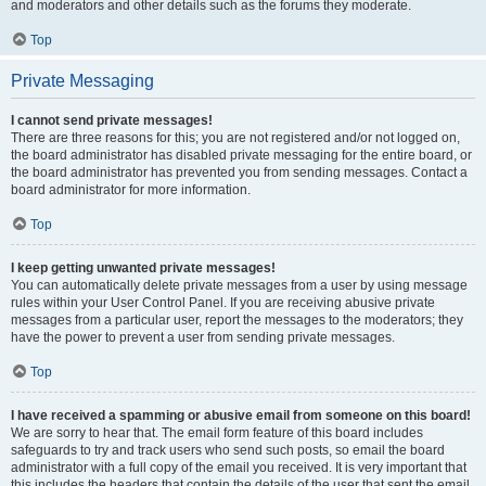
and moderators and other details such as the forums they moderate.
Top
Private Messaging
I cannot send private messages!
There are three reasons for this; you are not registered and/or not logged on,
the board administrator has disabled private messaging for the entire board, or
the board administrator has prevented you from sending messages. Contact a
board administrator for more information.
Top
I keep getting unwanted private messages!
You can automatically delete private messages from a user by using message
rules within your User Control Panel. If you are receiving abusive private
messages from a particular user, report the messages to the moderators; they
have the power to prevent a user from sending private messages.
Top
I have received a spamming or abusive email from someone on this board!
We are sorry to hear that. The email form feature of this board includes
safeguards to try and track users who send such posts, so email the board
administrator with a full copy of the email you received. It is very important that
this includes the headers that contain the details of the user that sent the email.