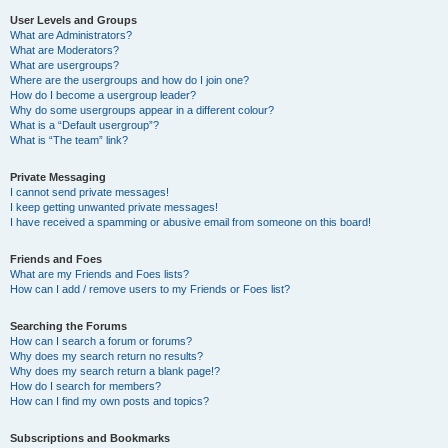
User Levels and Groups
What are Administrators?
What are Moderators?
What are usergroups?
Where are the usergroups and how do I join one?
How do I become a usergroup leader?
Why do some usergroups appear in a different colour?
What is a “Default usergroup”?
What is “The team” link?
Private Messaging
I cannot send private messages!
I keep getting unwanted private messages!
I have received a spamming or abusive email from someone on this board!
Friends and Foes
What are my Friends and Foes lists?
How can I add / remove users to my Friends or Foes list?
Searching the Forums
How can I search a forum or forums?
Why does my search return no results?
Why does my search return a blank page!?
How do I search for members?
How can I find my own posts and topics?
Subscriptions and Bookmarks