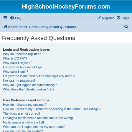
HighSchoolHockeyForums.com
FAQ
Register
Login
S
Board index
Frequently Asked Questions
e
Frequently Asked Questions
a
r
Login and Registration Issues
Why do I need to register?
c
What is COPPA?
h
Why can’t I register?
I registered but cannot login!
Why can’t I login?
I registered in the past but cannot login any more?!
I’ve lost my password!
Why do I get logged off automatically?
What does the “Delete cookies” do?
User Preferences and settings
How do I change my settings?
How do I prevent my username appearing in the online user listings?
The times are not correct!
I changed the timezone and the time is still wrong!
My language is not in the list!
What are the images next to my username?
How do I display an avatar?