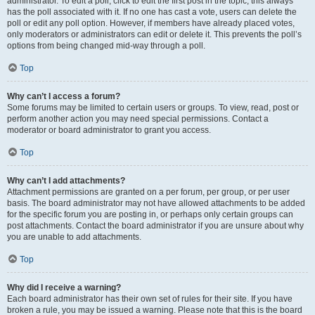
administrator. To edit a poll, click to edit the first post in the topic; this always
has the poll associated with it. If no one has cast a vote, users can delete the
poll or edit any poll option. However, if members have already placed votes,
only moderators or administrators can edit or delete it. This prevents the poll’s
options from being changed mid-way through a poll.
Top
Why can’t I access a forum?
Some forums may be limited to certain users or groups. To view, read, post or
perform another action you may need special permissions. Contact a
moderator or board administrator to grant you access.
Top
Why can’t I add attachments?
Attachment permissions are granted on a per forum, per group, or per user
basis. The board administrator may not have allowed attachments to be added
for the specific forum you are posting in, or perhaps only certain groups can
post attachments. Contact the board administrator if you are unsure about why
you are unable to add attachments.
Top
Why did I receive a warning?
Each board administrator has their own set of rules for their site. If you have
broken a rule, you may be issued a warning. Please note that this is the board