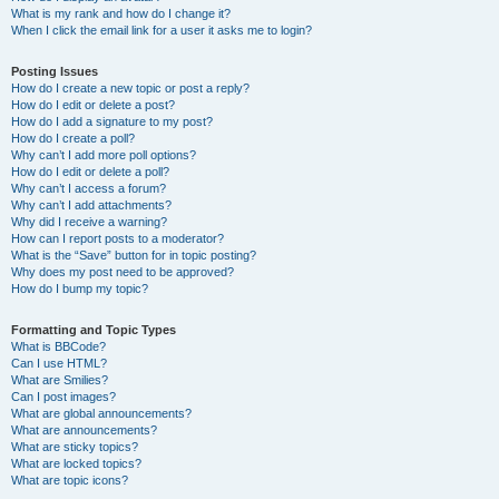
What is my rank and how do I change it?
When I click the email link for a user it asks me to login?
Posting Issues
How do I create a new topic or post a reply?
How do I edit or delete a post?
How do I add a signature to my post?
How do I create a poll?
Why can’t I add more poll options?
How do I edit or delete a poll?
Why can’t I access a forum?
Why can’t I add attachments?
Why did I receive a warning?
How can I report posts to a moderator?
What is the “Save” button for in topic posting?
Why does my post need to be approved?
How do I bump my topic?
Formatting and Topic Types
What is BBCode?
Can I use HTML?
What are Smilies?
Can I post images?
What are global announcements?
What are announcements?
What are sticky topics?
What are locked topics?
What are topic icons?