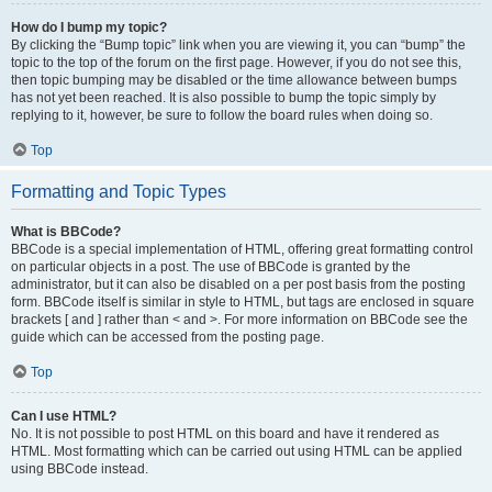
How do I bump my topic?
By clicking the “Bump topic” link when you are viewing it, you can “bump” the
topic to the top of the forum on the first page. However, if you do not see this,
then topic bumping may be disabled or the time allowance between bumps
has not yet been reached. It is also possible to bump the topic simply by
replying to it, however, be sure to follow the board rules when doing so.
Top
Formatting and Topic Types
What is BBCode?
BBCode is a special implementation of HTML, offering great formatting control
on particular objects in a post. The use of BBCode is granted by the
administrator, but it can also be disabled on a per post basis from the posting
form. BBCode itself is similar in style to HTML, but tags are enclosed in square
brackets [ and ] rather than < and >. For more information on BBCode see the
guide which can be accessed from the posting page.
Top
Can I use HTML?
No. It is not possible to post HTML on this board and have it rendered as
HTML. Most formatting which can be carried out using HTML can be applied
using BBCode instead.