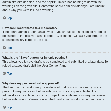
administrator’s decision, and the phpBB Limited has nothing to do with the
warnings on the given site. Contact the board administrator if you are unsure
about why you were issued a warning.
Top
How can I report posts to a moderator?
If the board administrator has allowed it, you should see a button for reporting
posts next to the post you wish to report. Clicking this will walk you through the
steps necessary to report the post.
Top
What is the “Save” button for in topic posting?
This allows you to save drafts to be completed and submitted at a later date. To
reload a saved draft, visit the User Control Panel.
Top
Why does my post need to be approved?
The board administrator may have decided that posts in the forum you are
posting to require review before submission. It is also possible that the
administrator has placed you in a group of users whose posts require review
before submission. Please contact the board administrator for further details.
Top