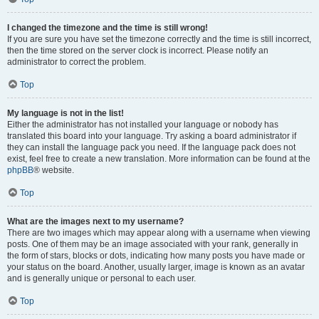
I changed the timezone and the time is still wrong!
If you are sure you have set the timezone correctly and the time is still incorrect,
then the time stored on the server clock is incorrect. Please notify an
administrator to correct the problem.
Top
My language is not in the list!
Either the administrator has not installed your language or nobody has
translated this board into your language. Try asking a board administrator if
they can install the language pack you need. If the language pack does not
exist, feel free to create a new translation. More information can be found at the
phpBB
® website.
Top
What are the images next to my username?
There are two images which may appear along with a username when viewing
posts. One of them may be an image associated with your rank, generally in
the form of stars, blocks or dots, indicating how many posts you have made or
your status on the board. Another, usually larger, image is known as an avatar
and is generally unique or personal to each user.
Top