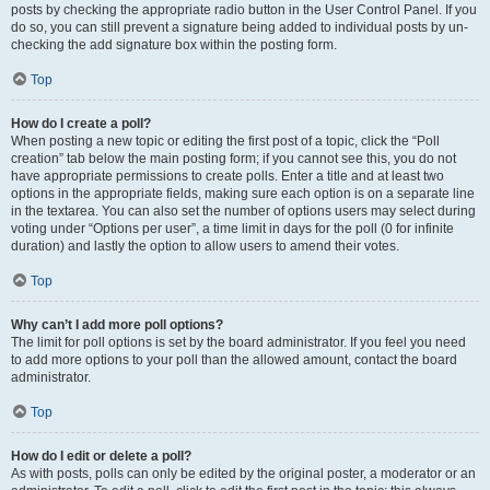
posts by checking the appropriate radio button in the User Control Panel. If you
do so, you can still prevent a signature being added to individual posts by un-
checking the add signature box within the posting form.
Top
How do I create a poll?
When posting a new topic or editing the first post of a topic, click the “Poll
creation” tab below the main posting form; if you cannot see this, you do not
have appropriate permissions to create polls. Enter a title and at least two
options in the appropriate fields, making sure each option is on a separate line
in the textarea. You can also set the number of options users may select during
voting under “Options per user”, a time limit in days for the poll (0 for infinite
duration) and lastly the option to allow users to amend their votes.
Top
Why can’t I add more poll options?
The limit for poll options is set by the board administrator. If you feel you need
to add more options to your poll than the allowed amount, contact the board
administrator.
Top
How do I edit or delete a poll?
As with posts, polls can only be edited by the original poster, a moderator or an