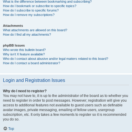
What is the difference between bookmarking and subscribing?
How do I bookmark or subscribe to specific topics?
How do I subscribe to specific forums?
How do I remove my subscriptions?
Attachments
What attachments are allowed on this board?
How do I find all my attachments?
phpBB Issues
Who wrote this bulletin board?
Why isn’t X feature available?
Who do I contact about abusive and/or legal matters related to this board?
How do I contact a board administrator?
Login and Registration Issues
Why do I need to register?
You may not have to, it is up to the administrator of the board as to whether you
need to register in order to post messages. However; registration will give you
access to additional features not available to guest users such as definable
avatar images, private messaging, emailing of fellow users, usergroup
subscription, etc. It only takes a few moments to register so it is recommended
you do so.
Top