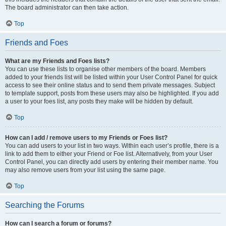
The board administrator can then take action.
Top
Friends and Foes
What are my Friends and Foes lists?
You can use these lists to organise other members of the board. Members
added to your friends list will be listed within your User Control Panel for quick
access to see their online status and to send them private messages. Subject
to template support, posts from these users may also be highlighted. If you add
a user to your foes list, any posts they make will be hidden by default.
Top
How can I add / remove users to my Friends or Foes list?
You can add users to your list in two ways. Within each user’s profile, there is a
link to add them to either your Friend or Foe list. Alternatively, from your User
Control Panel, you can directly add users by entering their member name. You
may also remove users from your list using the same page.
Top
Searching the Forums
How can I search a forum or forums?