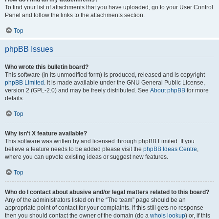
To find your list of attachments that you have uploaded, go to your User Control
Panel and follow the links to the attachments section.
Top
phpBB Issues
Who wrote this bulletin board?
This software (in its unmodified form) is produced, released and is copyright
phpBB Limited
. It is made available under the GNU General Public License,
version 2 (GPL-2.0) and may be freely distributed. See
About phpBB
for more
details.
Top
Why isn’t X feature available?
This software was written by and licensed through phpBB Limited. If you
believe a feature needs to be added please visit the
phpBB Ideas Centre
,
where you can upvote existing ideas or suggest new features.
Top
Who do I contact about abusive and/or legal matters related to this board?
Any of the administrators listed on the “The team” page should be an
appropriate point of contact for your complaints. If this still gets no response
then you should contact the owner of the domain (do a
whois lookup
) or, if this