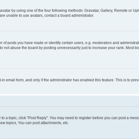
vatar by using one of the four following methods: Gravatar, Gallery, Remote or Uplo
re unable to use avatars, contact a board administrator.
f posts you have made or identify certain users, e.g. moderators and administrato
do not abuse the board by posting unnecessarily just to increase your rank. Most boa
t-in email form, and only if the administrator has enabled this feature. This is to 
y to a topic, click "Post Reply". You may need to register before you can post a messa
ew topics, You can post attachments, etc.