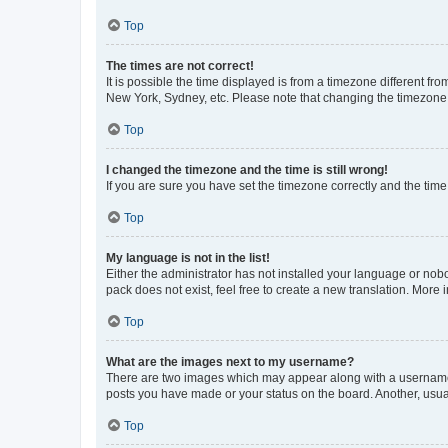
Top
The times are not correct!
It is possible the time displayed is from a timezone different fr
New York, Sydney, etc. Please note that changing the timezone, l
Top
I changed the timezone and the time is still wrong!
If you are sure you have set the timezone correctly and the time i
Top
My language is not in the list!
Either the administrator has not installed your language or nob
pack does not exist, feel free to create a new translation. More
Top
What are the images next to my username?
There are two images which may appear along with a username w
posts you have made or your status on the board. Another, usual
Top