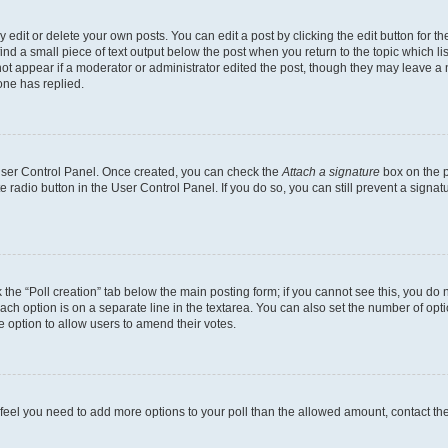
dit or delete your own posts. You can edit a post by clicking the edit button for the
ind a small piece of text output below the post when you return to the topic which li
not appear if a moderator or administrator edited the post, though they may leave a n
ne has replied.
 User Control Panel. Once created, you can check the
Attach a signature
box on the p
te radio button in the User Control Panel. If you do so, you can still prevent a sign
ck the “Poll creation” tab below the main posting form; if you cannot see this, you do 
each option is on a separate line in the textarea. You can also set the number of op
 the option to allow users to amend their votes.
you feel you need to add more options to your poll than the allowed amount, contact th