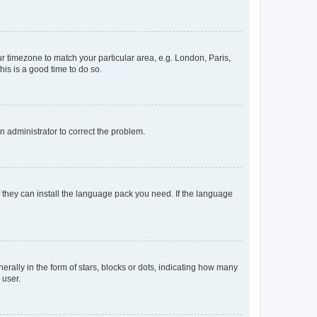
our timezone to match your particular area, e.g. London, Paris,
his is a good time to do so.
an administrator to correct the problem.
f they can install the language pack you need. If the language
lly in the form of stars, blocks or dots, indicating how many
 user.