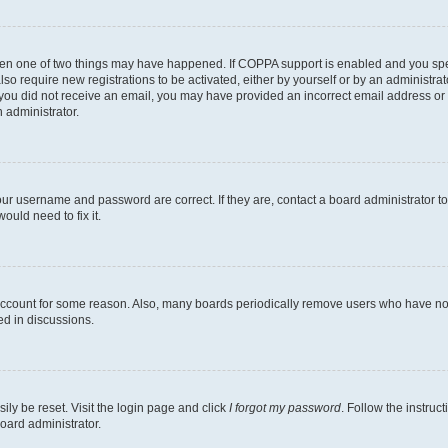
then one of two things may have happened. If COPPA support is enabled and you speci
lso require new registrations to be activated, either by yourself or by an administra
. If you did not receive an email, you may have provided an incorrect email address o
n administrator.
our username and password are correct. If they are, contact a board administrator t
ould need to fix it.
 account for some reason. Also, many boards periodically remove users who have not p
ed in discussions.
ily be reset. Visit the login page and click
I forgot my password
. Follow the instruc
oard administrator.