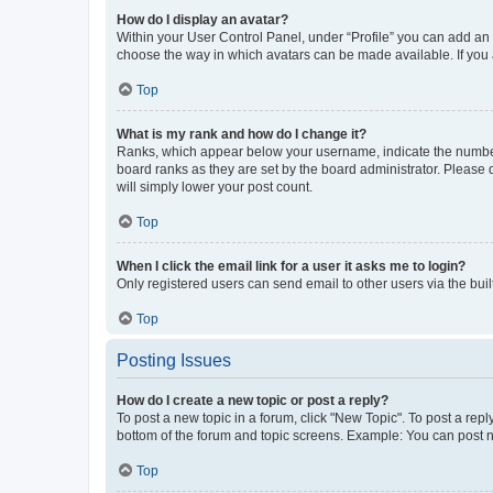
How do I display an avatar?
Within your User Control Panel, under “Profile” you can add an a
choose the way in which avatars can be made available. If you a
Top
What is my rank and how do I change it?
Ranks, which appear below your username, indicate the number o
board ranks as they are set by the board administrator. Please 
will simply lower your post count.
Top
When I click the email link for a user it asks me to login?
Only registered users can send email to other users via the buil
Top
Posting Issues
How do I create a new topic or post a reply?
To post a new topic in a forum, click "New Topic". To post a repl
bottom of the forum and topic screens. Example: You can post n
Top