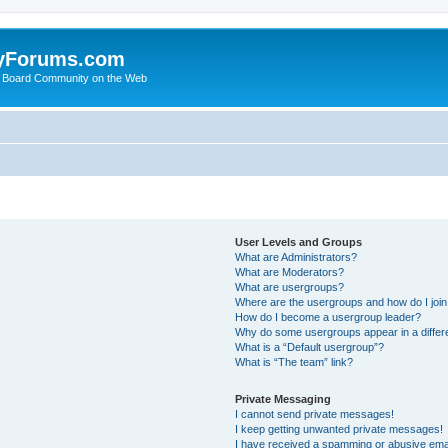
yForums.com
 Board Community on the Web
User Levels and Groups
What are Administrators?
What are Moderators?
What are usergroups?
Where are the usergroups and how do I joi
How do I become a usergroup leader?
Why do some usergroups appear in a differ
What is a “Default usergroup”?
What is “The team” link?
Private Messaging
I cannot send private messages!
I keep getting unwanted private messages!
I have received a spamming or abusive ema