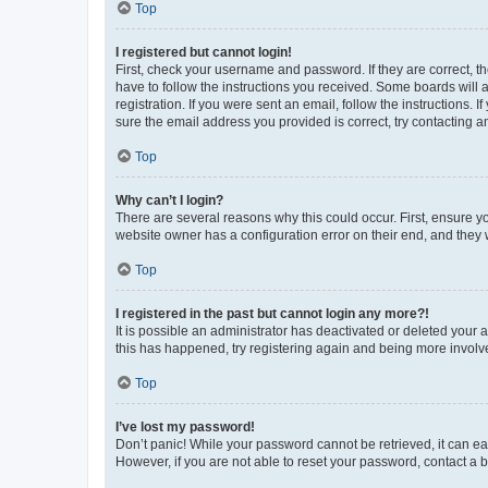
Top
I registered but cannot login!
First, check your username and password. If they are correct, 
have to follow the instructions you received. Some boards will a
registration. If you were sent an email, follow the instructions
sure the email address you provided is correct, try contacting a
Top
Why can’t I login?
There are several reasons why this could occur. First, ensure y
website owner has a configuration error on their end, and they w
Top
I registered in the past but cannot login any more?!
It is possible an administrator has deactivated or deleted your
this has happened, try registering again and being more involv
Top
I’ve lost my password!
Don’t panic! While your password cannot be retrieved, it can eas
However, if you are not able to reset your password, contact a b