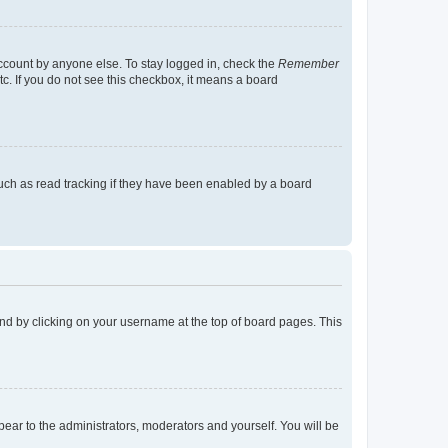
account by anyone else. To stay logged in, check the
Remember
tc. If you do not see this checkbox, it means a board
uch as read tracking if they have been enabled by a board
found by clicking on your username at the top of board pages. This
ppear to the administrators, moderators and yourself. You will be