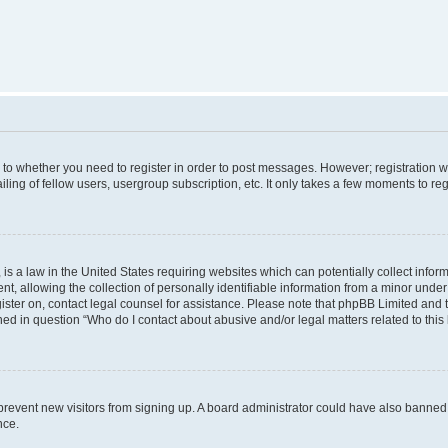
s to whether you need to register in order to post messages. However; registration wi
ing of fellow users, usergroup subscription, etc. It only takes a few moments to re
is a law in the United States requiring websites which can potentially collect infor
allowing the collection of personally identifiable information from a minor under th
egister on, contact legal counsel for assistance. Please note that phpBB Limited and
ined in question “Who do I contact about abusive and/or legal matters related to this
to prevent new visitors from signing up. A board administrator could have also bann
nce.