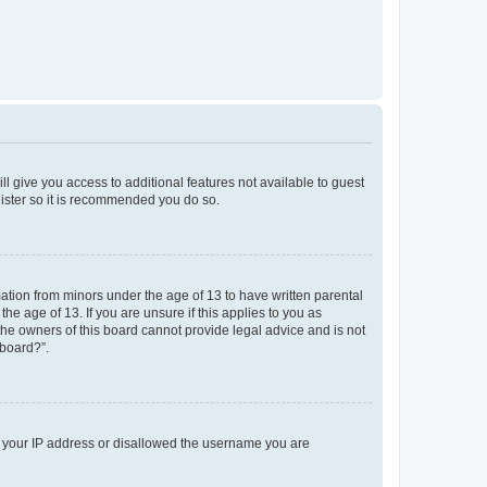
ll give you access to additional features not available to guest
gister so it is recommended you do so.
mation from minors under the age of 13 to have written parental
e age of 13. If you are unsure if this applies to you as
 the owners of this board cannot provide legal advice and is not
 board?”.
ed your IP address or disallowed the username you are