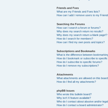
Friends and Foes
What are my Friends and Foes lists?
How can I add / remove users to my Friends
Searching the Forums
How can I search a forum or forums?
Why does my search return no results?
Why does my search return a blank page!?
How do I search for members?
How can I find my own posts and topics?
Subscriptions and Bookmarks
What is the difference between bookmarkin
How do I bookmark or subscribe to specific
How do I subscribe to specific forums?
How do I remove my subscriptions?
Attachments
What attachments are allowed on this boar
How do I find all my attachments?
phpBB Issues
Who wrote this bulletin board?
Why isn’t X feature available?
Who do I contact about abusive and/or legal 
How do I contact a board administrator?