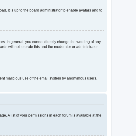
ad. It is up to the board administrator to enable avatars and to
rs. In general, you cannot directly change the wording of any
rds will not tolerate this and the moderator or administrator
prevent malicious use of the email system by anonymous users.
ge. A list of your permissions in each forum is available at the