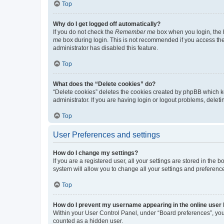
Top
Why do I get logged off automatically?
If you do not check the
Remember me
box when you login, the b
me
box during login. This is not recommended if you access the b
administrator has disabled this feature.
Top
What does the “Delete cookies” do?
“Delete cookies” deletes the cookies created by phpBB which k
administrator. If you are having login or logout problems, dele
Top
User Preferences and settings
How do I change my settings?
If you are a registered user, all your settings are stored in the
system will allow you to change all your settings and preferenc
Top
How do I prevent my username appearing in the online user l
Within your User Control Panel, under “Board preferences”, you 
counted as a hidden user.