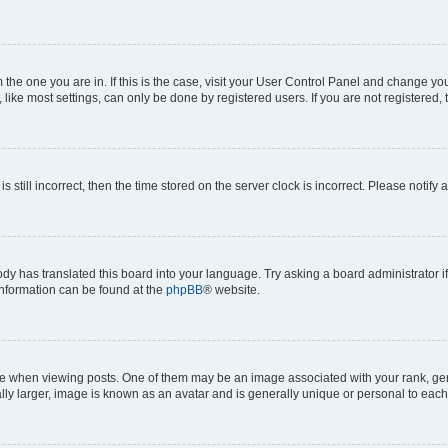
om the one you are in. If this is the case, visit your User Control Panel and change y
ike most settings, can only be done by registered users. If you are not registered, t
s still incorrect, then the time stored on the server clock is incorrect. Please notify 
ody has translated this board into your language. Try asking a board administrator i
 information can be found at the
phpBB
® website.
hen viewing posts. One of them may be an image associated with your rank, genera
ly larger, image is known as an avatar and is generally unique or personal to each