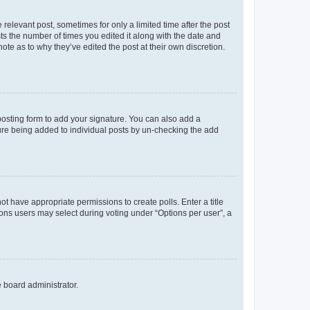
 relevant post, sometimes for only a limited time after the post
sts the number of times you edited it along with the date and
ote as to why they’ve edited the post at their own discretion.
osting form to add your signature. You can also add a
ature being added to individual posts by un-checking the add
not have appropriate permissions to create polls. Enter a title
tions users may select during voting under “Options per user”, a
e board administrator.