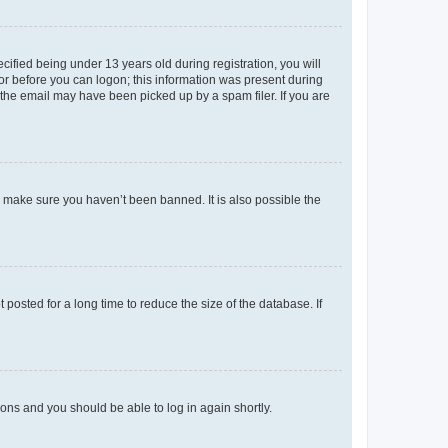
fied being under 13 years old during registration, you will
tor before you can logon; this information was present during
r the email may have been picked up by a spam filer. If you are
o make sure you haven’t been banned. It is also possible the
osted for a long time to reduce the size of the database. If
tions and you should be able to log in again shortly.