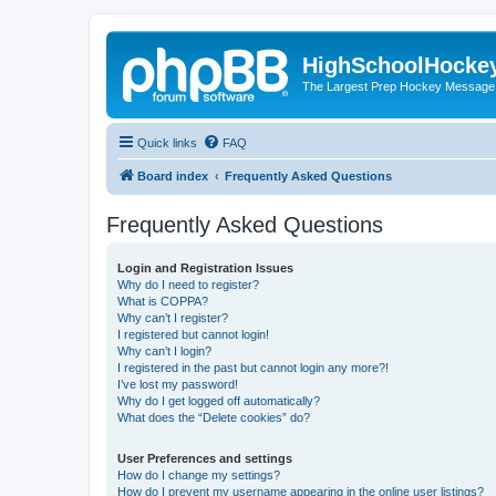
HighSchoolHocke
The Largest Prep Hockey Message
Quick links
FAQ
Board index
Frequently Asked Questions
Frequently Asked Questions
Login and Registration Issues
Why do I need to register?
What is COPPA?
Why can’t I register?
I registered but cannot login!
Why can’t I login?
I registered in the past but cannot login any more?!
I’ve lost my password!
Why do I get logged off automatically?
What does the “Delete cookies” do?
User Preferences and settings
How do I change my settings?
How do I prevent my username appearing in the online user listings?