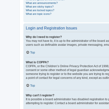
What are announcements?
What are sticky topics?
What are locked topics?
What are topic icons?
Login and Registration Issues
Why do I need to register?
You may not have to, it is up to the administrator of the board a
users such as definable avatar images, private messaging, email
Top
What is COPPA?
COPPA, or the Children’s Online Privacy Protection Act of 1998, 
consent or some other method of legal guardian acknowledgment, 
someone trying to register or to the website you are trying to r
a point of contact for legal concerns of any kind, except as outl
Top
Why can’t I register?
It is possible a board administrator has disabled registration 
attempting to register. Contact a board administrator for assista