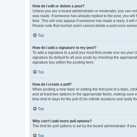
How do I edit or delete a post?
Unless you are a board administrator or moderator, you can only e
was made. If someone has already replied to the post, you will f
time. This will only appear if someone has made a reply; it will 
Please note that normal users cannot delete a post once someo
Top
How do I add a signature to my post?
To add a signature to a post you must first create one via your
signature by default to all your posts by checking the appropria
signature box within the posting form.
Top
How do I create a poll?
When posting a new topic or editing the first post of a topic, cli
and at least two options in the appropriate fields, making sure 
time limit in days for the poll (0 for infinite duration) and lastly
Top
Why can’t I add more poll options?
The limit for poll options is set by the board administrator. If 
Top