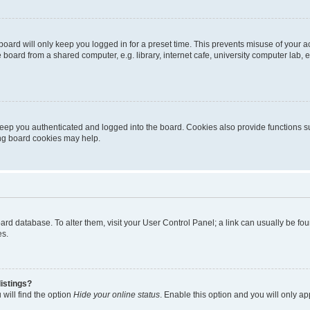
oard will only keep you logged in for a preset time. This prevents misuse of your 
oard from a shared computer, e.g. library, internet cafe, university computer lab, e
eep you authenticated and logged into the board. Cookies also provide functions s
ting board cookies may help.
 board database. To alter them, visit your User Control Panel; a link can usually be 
es.
istings?
will find the option
Hide your online status
. Enable this option and you will only a