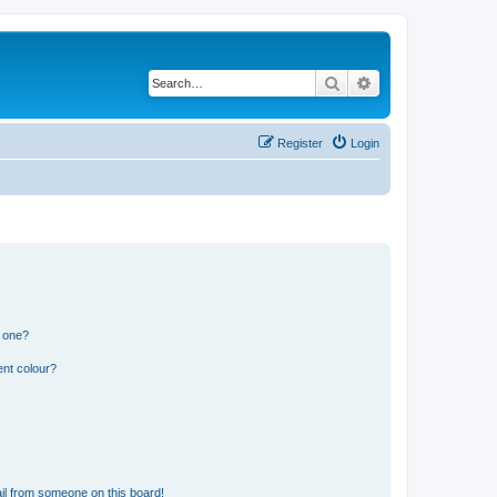
Search
Advanced search
Register
Login
n one?
ent colour?
il from someone on this board!