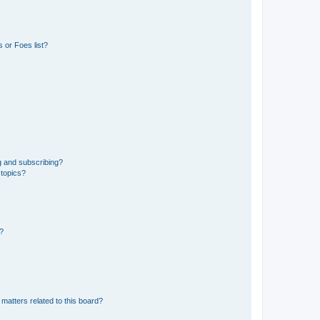
 or Foes list?
g and subscribing?
 topics?
d?
matters related to this board?