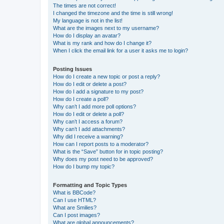
The times are not correct!
I changed the timezone and the time is still wrong!
My language is not in the list!
What are the images next to my username?
How do I display an avatar?
What is my rank and how do I change it?
When I click the email link for a user it asks me to login?
Posting Issues
How do I create a new topic or post a reply?
How do I edit or delete a post?
How do I add a signature to my post?
How do I create a poll?
Why can’t I add more poll options?
How do I edit or delete a poll?
Why can’t I access a forum?
Why can’t I add attachments?
Why did I receive a warning?
How can I report posts to a moderator?
What is the “Save” button for in topic posting?
Why does my post need to be approved?
How do I bump my topic?
Formatting and Topic Types
What is BBCode?
Can I use HTML?
What are Smilies?
Can I post images?
What are global announcements?