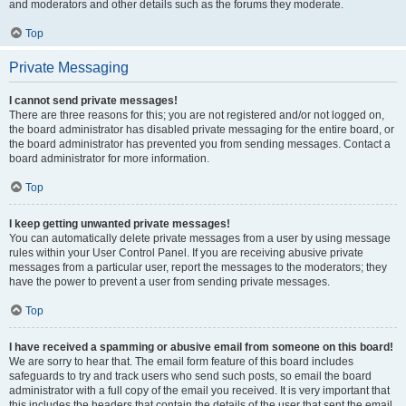
and moderators and other details such as the forums they moderate.
Top
Private Messaging
I cannot send private messages!
There are three reasons for this; you are not registered and/or not logged on,
the board administrator has disabled private messaging for the entire board, or
the board administrator has prevented you from sending messages. Contact a
board administrator for more information.
Top
I keep getting unwanted private messages!
You can automatically delete private messages from a user by using message
rules within your User Control Panel. If you are receiving abusive private
messages from a particular user, report the messages to the moderators; they
have the power to prevent a user from sending private messages.
Top
I have received a spamming or abusive email from someone on this board!
We are sorry to hear that. The email form feature of this board includes
safeguards to try and track users who send such posts, so email the board
administrator with a full copy of the email you received. It is very important that
this includes the headers that contain the details of the user that sent the email.