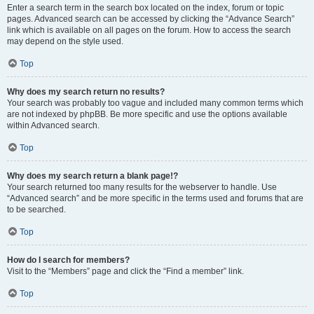
Enter a search term in the search box located on the index, forum or topic
pages. Advanced search can be accessed by clicking the “Advance Search”
link which is available on all pages on the forum. How to access the search
may depend on the style used.
Top
Why does my search return no results?
Your search was probably too vague and included many common terms which
are not indexed by phpBB. Be more specific and use the options available
within Advanced search.
Top
Why does my search return a blank page!?
Your search returned too many results for the webserver to handle. Use
“Advanced search” and be more specific in the terms used and forums that are
to be searched.
Top
How do I search for members?
Visit to the “Members” page and click the “Find a member” link.
Top