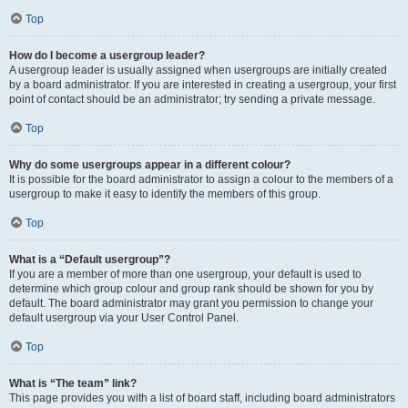
Top
How do I become a usergroup leader?
A usergroup leader is usually assigned when usergroups are initially created
by a board administrator. If you are interested in creating a usergroup, your first
point of contact should be an administrator; try sending a private message.
Top
Why do some usergroups appear in a different colour?
It is possible for the board administrator to assign a colour to the members of a
usergroup to make it easy to identify the members of this group.
Top
What is a “Default usergroup”?
If you are a member of more than one usergroup, your default is used to
determine which group colour and group rank should be shown for you by
default. The board administrator may grant you permission to change your
default usergroup via your User Control Panel.
Top
What is “The team” link?
This page provides you with a list of board staff, including board administrators