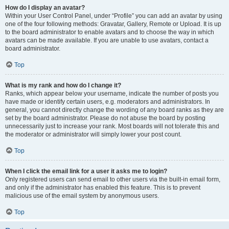
How do I display an avatar?
Within your User Control Panel, under “Profile” you can add an avatar by using
one of the four following methods: Gravatar, Gallery, Remote or Upload. It is up
to the board administrator to enable avatars and to choose the way in which
avatars can be made available. If you are unable to use avatars, contact a
board administrator.
Top
What is my rank and how do I change it?
Ranks, which appear below your username, indicate the number of posts you
have made or identify certain users, e.g. moderators and administrators. In
general, you cannot directly change the wording of any board ranks as they are
set by the board administrator. Please do not abuse the board by posting
unnecessarily just to increase your rank. Most boards will not tolerate this and
the moderator or administrator will simply lower your post count.
Top
When I click the email link for a user it asks me to login?
Only registered users can send email to other users via the built-in email form,
and only if the administrator has enabled this feature. This is to prevent
malicious use of the email system by anonymous users.
Top