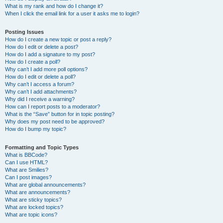
What is my rank and how do I change it?
When I click the email link for a user it asks me to login?
Posting Issues
How do I create a new topic or post a reply?
How do I edit or delete a post?
How do I add a signature to my post?
How do I create a poll?
Why can’t I add more poll options?
How do I edit or delete a poll?
Why can’t I access a forum?
Why can’t I add attachments?
Why did I receive a warning?
How can I report posts to a moderator?
What is the “Save” button for in topic posting?
Why does my post need to be approved?
How do I bump my topic?
Formatting and Topic Types
What is BBCode?
Can I use HTML?
What are Smilies?
Can I post images?
What are global announcements?
What are announcements?
What are sticky topics?
What are locked topics?
What are topic icons?