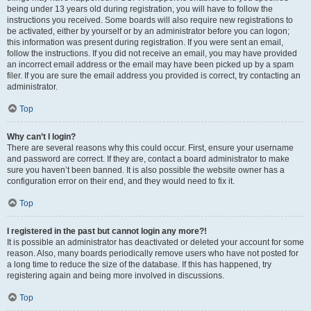
being under 13 years old during registration, you will have to follow the
instructions you received. Some boards will also require new registrations to
be activated, either by yourself or by an administrator before you can logon;
this information was present during registration. If you were sent an email,
follow the instructions. If you did not receive an email, you may have provided
an incorrect email address or the email may have been picked up by a spam
filer. If you are sure the email address you provided is correct, try contacting an
administrator.
Top
Why can’t I login?
There are several reasons why this could occur. First, ensure your username
and password are correct. If they are, contact a board administrator to make
sure you haven’t been banned. It is also possible the website owner has a
configuration error on their end, and they would need to fix it.
Top
I registered in the past but cannot login any more?!
It is possible an administrator has deactivated or deleted your account for some
reason. Also, many boards periodically remove users who have not posted for
a long time to reduce the size of the database. If this has happened, try
registering again and being more involved in discussions.
Top