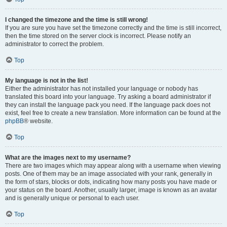
I changed the timezone and the time is still wrong!
If you are sure you have set the timezone correctly and the time is still incorrect,
then the time stored on the server clock is incorrect. Please notify an
administrator to correct the problem.
Top
My language is not in the list!
Either the administrator has not installed your language or nobody has
translated this board into your language. Try asking a board administrator if
they can install the language pack you need. If the language pack does not
exist, feel free to create a new translation. More information can be found at the
phpBB
® website.
Top
What are the images next to my username?
There are two images which may appear along with a username when viewing
posts. One of them may be an image associated with your rank, generally in
the form of stars, blocks or dots, indicating how many posts you have made or
your status on the board. Another, usually larger, image is known as an avatar
and is generally unique or personal to each user.
Top