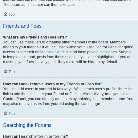
The board administrator can then take action.
Top
Friends and Foes
What are my Friends and Foes lists?
You can use these lists to organise other members of the board. Members
added to your friends list will be listed within your User Control Panel for quick
access to see their online status and to send them private messages. Subject
to template support, posts from these users may also be highlighted. If you add
a user to your foes list, any posts they make will be hidden by default.
Top
How can I add / remove users to my Friends or Foes list?
You can add users to your list in two ways. Within each user’s profile, there is a
link to add them to either your Friend or Foe list. Alternatively, from your User
Control Panel, you can directly add users by entering their member name. You
may also remove users from your list using the same page.
Top
Searching the Forums
How can I search a forum or forums?