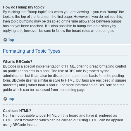
How do I bump my topic?
By clicking the “Bump topic” link when you are viewing it, you can “bump” the
topic to the top of the forum on the first page. However, if you do not see this,
then topic bumping may be disabled or the time allowance between bumps
has not yet been reached. It is also possible to bump the topic simply by
replying to it, however, be sure to follow the board rules when doing so.
Top
Formatting and Topic Types
What is BBCode?
BBCode is a special implementation of HTML, offering great formatting control
on particular objects in a post. The use of BBCode is granted by the
administrator, but it can also be disabled on a per post basis from the posting
form. BBCode itself is similar in style to HTML, but tags are enclosed in square
brackets [ and ] rather than < and >. For more information on BBCode see the
guide which can be accessed from the posting page.
Top
Can I use HTML?
No. It is not possible to post HTML on this board and have it rendered as
HTML. Most formatting which can be carried out using HTML can be applied
using BBCode instead.