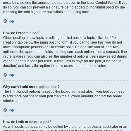
posts by checking the appropriate radio button in the User Control Panel. If you
do so, you can still prevent a signature being added to individual posts by un-
checking the add signature box within the posting form.
Top
How do I create a poll?
When posting a new topic or editing the first post of a topic, click the “Poll
creation” tab below the main posting form; if you cannot see this, you do not
have appropriate permissions to create polls. Enter a title and at least two
options in the appropriate fields, making sure each option is on a separate line
in the textarea. You can also set the number of options users may select during
voting under “Options per user”, a time limit in days for the poll (0 for infinite
duration) and lastly the option to allow users to amend their votes.
Top
Why can’t I add more poll options?
The limit for poll options is set by the board administrator. If you feel you need
to add more options to your poll than the allowed amount, contact the board
administrator.
Top
How do I edit or delete a poll?
As with posts, polls can only be edited by the original poster, a moderator or an