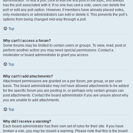
administrator. To edit a poll, click to edit the first post in the topic; this always
has the poll associated with it. If no one has cast a vote, users can delete the
poll or edit any poll option. However, if members have already placed votes,
only moderators or administrators can edit or delete it. This prevents the poll’s
options from being changed mid-way through a poll.
Top
Why can’t I access a forum?
Some forums may be limited to certain users or groups. To view, read, post or
perform another action you may need special permissions. Contact a
moderator or board administrator to grant you access.
Top
Why can’t I add attachments?
Attachment permissions are granted on a per forum, per group, or per user
basis. The board administrator may not have allowed attachments to be added
for the specific forum you are posting in, or perhaps only certain groups can
post attachments. Contact the board administrator if you are unsure about why
you are unable to add attachments.
Top
Why did I receive a warning?
Each board administrator has their own set of rules for their site. If you have
broken a rule, you may be issued a warning. Please note that this is the board