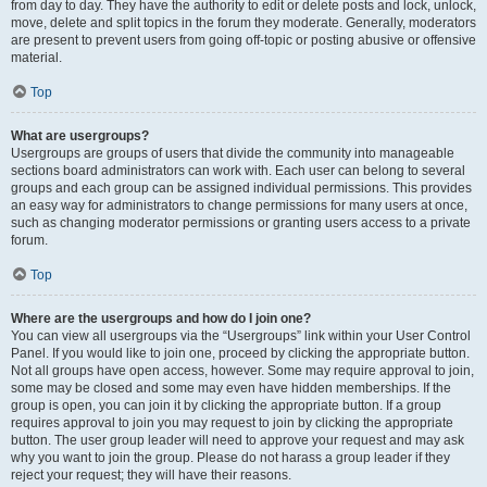
from day to day. They have the authority to edit or delete posts and lock, unlock,
move, delete and split topics in the forum they moderate. Generally, moderators
are present to prevent users from going off-topic or posting abusive or offensive
material.
Top
What are usergroups?
Usergroups are groups of users that divide the community into manageable
sections board administrators can work with. Each user can belong to several
groups and each group can be assigned individual permissions. This provides
an easy way for administrators to change permissions for many users at once,
such as changing moderator permissions or granting users access to a private
forum.
Top
Where are the usergroups and how do I join one?
You can view all usergroups via the “Usergroups” link within your User Control
Panel. If you would like to join one, proceed by clicking the appropriate button.
Not all groups have open access, however. Some may require approval to join,
some may be closed and some may even have hidden memberships. If the
group is open, you can join it by clicking the appropriate button. If a group
requires approval to join you may request to join by clicking the appropriate
button. The user group leader will need to approve your request and may ask
why you want to join the group. Please do not harass a group leader if they
reject your request; they will have their reasons.