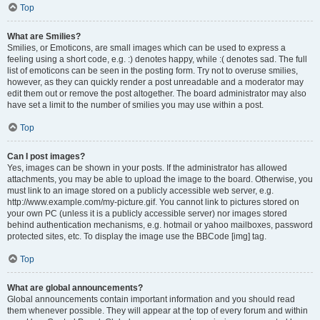
Top
What are Smilies?
Smilies, or Emoticons, are small images which can be used to express a
feeling using a short code, e.g. :) denotes happy, while :( denotes sad. The full
list of emoticons can be seen in the posting form. Try not to overuse smilies,
however, as they can quickly render a post unreadable and a moderator may
edit them out or remove the post altogether. The board administrator may also
have set a limit to the number of smilies you may use within a post.
Top
Can I post images?
Yes, images can be shown in your posts. If the administrator has allowed
attachments, you may be able to upload the image to the board. Otherwise, you
must link to an image stored on a publicly accessible web server, e.g.
http://www.example.com/my-picture.gif. You cannot link to pictures stored on
your own PC (unless it is a publicly accessible server) nor images stored
behind authentication mechanisms, e.g. hotmail or yahoo mailboxes, password
protected sites, etc. To display the image use the BBCode [img] tag.
Top
What are global announcements?
Global announcements contain important information and you should read
them whenever possible. They will appear at the top of every forum and within