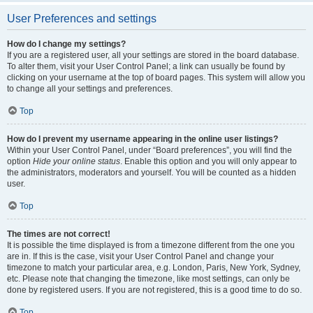
User Preferences and settings
How do I change my settings?
If you are a registered user, all your settings are stored in the board database.
To alter them, visit your User Control Panel; a link can usually be found by
clicking on your username at the top of board pages. This system will allow you
to change all your settings and preferences.
Top
How do I prevent my username appearing in the online user listings?
Within your User Control Panel, under “Board preferences”, you will find the
option
Hide your online status
. Enable this option and you will only appear to
the administrators, moderators and yourself. You will be counted as a hidden
user.
Top
The times are not correct!
It is possible the time displayed is from a timezone different from the one you
are in. If this is the case, visit your User Control Panel and change your
timezone to match your particular area, e.g. London, Paris, New York, Sydney,
etc. Please note that changing the timezone, like most settings, can only be
done by registered users. If you are not registered, this is a good time to do so.
Top