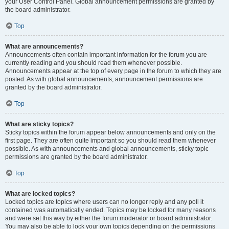
your User Control Panel. Global announcement permissions are granted by
the board administrator.
Top
What are announcements?
Announcements often contain important information for the forum you are
currently reading and you should read them whenever possible.
Announcements appear at the top of every page in the forum to which they are
posted. As with global announcements, announcement permissions are
granted by the board administrator.
Top
What are sticky topics?
Sticky topics within the forum appear below announcements and only on the
first page. They are often quite important so you should read them whenever
possible. As with announcements and global announcements, sticky topic
permissions are granted by the board administrator.
Top
What are locked topics?
Locked topics are topics where users can no longer reply and any poll it
contained was automatically ended. Topics may be locked for many reasons
and were set this way by either the forum moderator or board administrator.
You may also be able to lock your own topics depending on the permissions