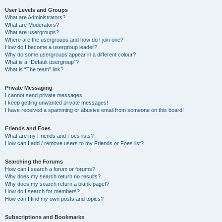
User Levels and Groups
What are Administrators?
What are Moderators?
What are usergroups?
Where are the usergroups and how do I join one?
How do I become a usergroup leader?
Why do some usergroups appear in a different colour?
What is a “Default usergroup”?
What is “The team” link?
Private Messaging
I cannot send private messages!
I keep getting unwanted private messages!
I have received a spamming or abusive email from someone on this board!
Friends and Foes
What are my Friends and Foes lists?
How can I add / remove users to my Friends or Foes list?
Searching the Forums
How can I search a forum or forums?
Why does my search return no results?
Why does my search return a blank page!?
How do I search for members?
How can I find my own posts and topics?
Subscriptions and Bookmarks