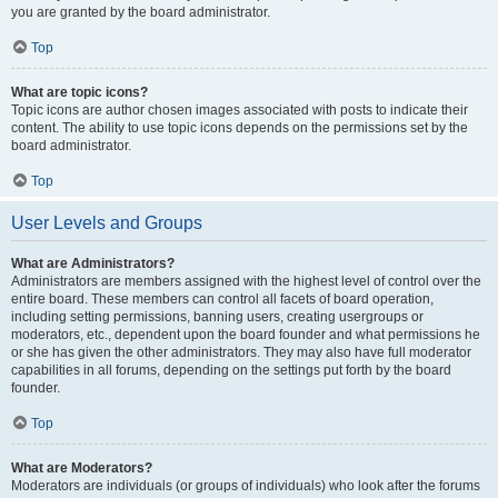
you are granted by the board administrator.
Top
What are topic icons?
Topic icons are author chosen images associated with posts to indicate their
content. The ability to use topic icons depends on the permissions set by the
board administrator.
Top
User Levels and Groups
What are Administrators?
Administrators are members assigned with the highest level of control over the
entire board. These members can control all facets of board operation,
including setting permissions, banning users, creating usergroups or
moderators, etc., dependent upon the board founder and what permissions he
or she has given the other administrators. They may also have full moderator
capabilities in all forums, depending on the settings put forth by the board
founder.
Top
What are Moderators?
Moderators are individuals (or groups of individuals) who look after the forums