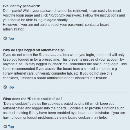
I’ve lost my password!
Don’t panic! While your password cannot be retrieved, it can easily be reset.
Visit the login page and click
I forgot my password
. Follow the instructions and
you should be able to log in again shortly.
However, if you are not able to reset your password, contact a board
administrator.
Top
Why do I get logged off automatically?
If you do not check the
Remember me
box when you login, the board will only
keep you logged in for a preset time. This prevents misuse of your account by
anyone else. To stay logged in, check the
Remember me
box during login. This
is not recommended if you access the board from a shared computer, e.g.
library, internet cafe, university computer lab, etc. If you do not see this
checkbox, it means a board administrator has disabled this feature.
Top
What does the “Delete cookies” do?
“Delete cookies” deletes the cookies created by phpBB which keep you
authenticated and logged into the board. Cookies also provide functions such
as read tracking if they have been enabled by a board administrator. If you are
having login or logout problems, deleting board cookies may help.
Top