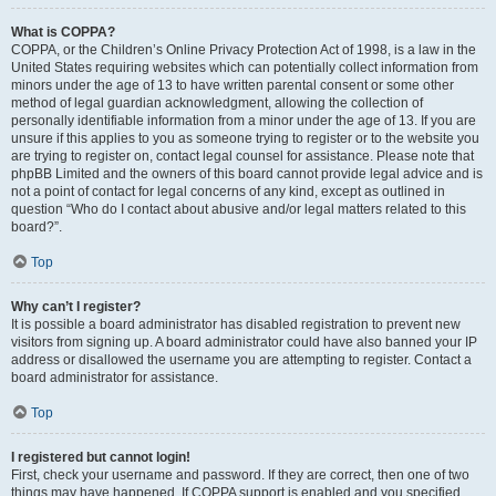
What is COPPA?
COPPA, or the Children’s Online Privacy Protection Act of 1998, is a law in the
United States requiring websites which can potentially collect information from
minors under the age of 13 to have written parental consent or some other
method of legal guardian acknowledgment, allowing the collection of
personally identifiable information from a minor under the age of 13. If you are
unsure if this applies to you as someone trying to register or to the website you
are trying to register on, contact legal counsel for assistance. Please note that
phpBB Limited and the owners of this board cannot provide legal advice and is
not a point of contact for legal concerns of any kind, except as outlined in
question “Who do I contact about abusive and/or legal matters related to this
board?”.
Top
Why can’t I register?
It is possible a board administrator has disabled registration to prevent new
visitors from signing up. A board administrator could have also banned your IP
address or disallowed the username you are attempting to register. Contact a
board administrator for assistance.
Top
I registered but cannot login!
First, check your username and password. If they are correct, then one of two
things may have happened. If COPPA support is enabled and you specified