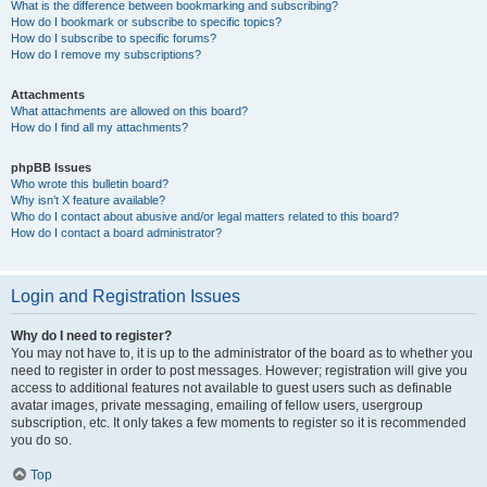
What is the difference between bookmarking and subscribing?
How do I bookmark or subscribe to specific topics?
How do I subscribe to specific forums?
How do I remove my subscriptions?
Attachments
What attachments are allowed on this board?
How do I find all my attachments?
phpBB Issues
Who wrote this bulletin board?
Why isn’t X feature available?
Who do I contact about abusive and/or legal matters related to this board?
How do I contact a board administrator?
Login and Registration Issues
Why do I need to register?
You may not have to, it is up to the administrator of the board as to whether you
need to register in order to post messages. However; registration will give you
access to additional features not available to guest users such as definable
avatar images, private messaging, emailing of fellow users, usergroup
subscription, etc. It only takes a few moments to register so it is recommended
you do so.
Top