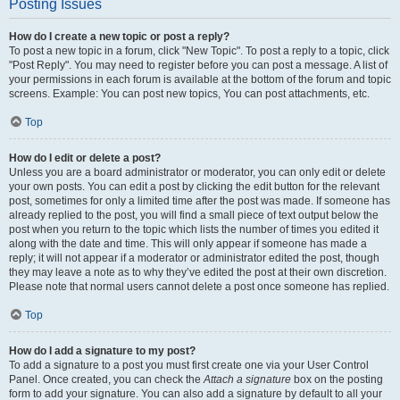
Posting Issues
How do I create a new topic or post a reply?
To post a new topic in a forum, click "New Topic". To post a reply to a topic, click
"Post Reply". You may need to register before you can post a message. A list of
your permissions in each forum is available at the bottom of the forum and topic
screens. Example: You can post new topics, You can post attachments, etc.
Top
How do I edit or delete a post?
Unless you are a board administrator or moderator, you can only edit or delete
your own posts. You can edit a post by clicking the edit button for the relevant
post, sometimes for only a limited time after the post was made. If someone has
already replied to the post, you will find a small piece of text output below the
post when you return to the topic which lists the number of times you edited it
along with the date and time. This will only appear if someone has made a
reply; it will not appear if a moderator or administrator edited the post, though
they may leave a note as to why they’ve edited the post at their own discretion.
Please note that normal users cannot delete a post once someone has replied.
Top
How do I add a signature to my post?
To add a signature to a post you must first create one via your User Control
Panel. Once created, you can check the
Attach a signature
box on the posting
form to add your signature. You can also add a signature by default to all your