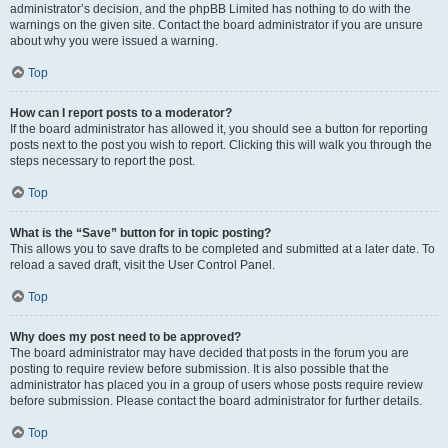
administrator’s decision, and the phpBB Limited has nothing to do with the
warnings on the given site. Contact the board administrator if you are unsure
about why you were issued a warning.
Top
How can I report posts to a moderator?
If the board administrator has allowed it, you should see a button for reporting
posts next to the post you wish to report. Clicking this will walk you through the
steps necessary to report the post.
Top
What is the “Save” button for in topic posting?
This allows you to save drafts to be completed and submitted at a later date. To
reload a saved draft, visit the User Control Panel.
Top
Why does my post need to be approved?
The board administrator may have decided that posts in the forum you are
posting to require review before submission. It is also possible that the
administrator has placed you in a group of users whose posts require review
before submission. Please contact the board administrator for further details.
Top