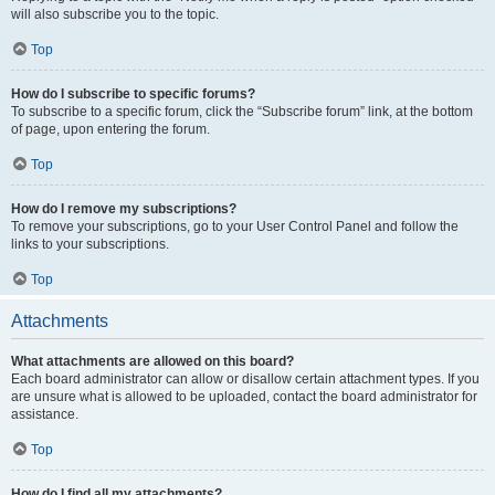
will also subscribe you to the topic.
Top
How do I subscribe to specific forums?
To subscribe to a specific forum, click the “Subscribe forum” link, at the bottom
of page, upon entering the forum.
Top
How do I remove my subscriptions?
To remove your subscriptions, go to your User Control Panel and follow the
links to your subscriptions.
Top
Attachments
What attachments are allowed on this board?
Each board administrator can allow or disallow certain attachment types. If you
are unsure what is allowed to be uploaded, contact the board administrator for
assistance.
Top
How do I find all my attachments?