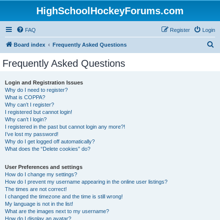
HighSchoolHockeyForums.com
FAQ
Register
Login
S
Board index
Frequently Asked Questions
e
Frequently Asked Questions
a
r
Login and Registration Issues
Why do I need to register?
c
What is COPPA?
h
Why can’t I register?
I registered but cannot login!
Why can’t I login?
I registered in the past but cannot login any more?!
I’ve lost my password!
Why do I get logged off automatically?
What does the “Delete cookies” do?
User Preferences and settings
How do I change my settings?
How do I prevent my username appearing in the online user listings?
The times are not correct!
I changed the timezone and the time is still wrong!
My language is not in the list!
What are the images next to my username?
How do I display an avatar?