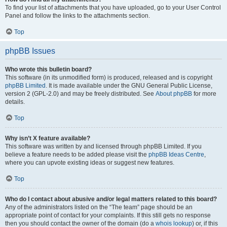
To find your list of attachments that you have uploaded, go to your User Control
Panel and follow the links to the attachments section.
Top
phpBB Issues
Who wrote this bulletin board?
This software (in its unmodified form) is produced, released and is copyright
phpBB Limited
. It is made available under the GNU General Public License,
version 2 (GPL-2.0) and may be freely distributed. See
About phpBB
for more
details.
Top
Why isn’t X feature available?
This software was written by and licensed through phpBB Limited. If you
believe a feature needs to be added please visit the
phpBB Ideas Centre
,
where you can upvote existing ideas or suggest new features.
Top
Who do I contact about abusive and/or legal matters related to this board?
Any of the administrators listed on the “The team” page should be an
appropriate point of contact for your complaints. If this still gets no response
then you should contact the owner of the domain (do a
whois lookup
) or, if this