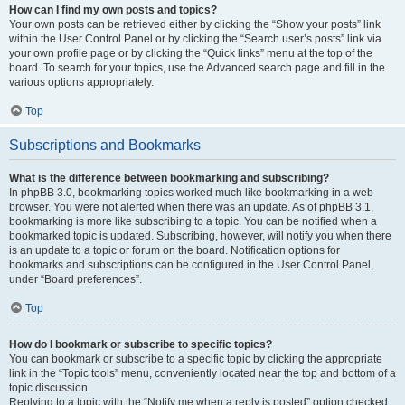
How can I find my own posts and topics?
Your own posts can be retrieved either by clicking the “Show your posts” link
within the User Control Panel or by clicking the “Search user’s posts” link via
your own profile page or by clicking the “Quick links” menu at the top of the
board. To search for your topics, use the Advanced search page and fill in the
various options appropriately.
Top
Subscriptions and Bookmarks
What is the difference between bookmarking and subscribing?
In phpBB 3.0, bookmarking topics worked much like bookmarking in a web
browser. You were not alerted when there was an update. As of phpBB 3.1,
bookmarking is more like subscribing to a topic. You can be notified when a
bookmarked topic is updated. Subscribing, however, will notify you when there
is an update to a topic or forum on the board. Notification options for
bookmarks and subscriptions can be configured in the User Control Panel,
under “Board preferences”.
Top
How do I bookmark or subscribe to specific topics?
You can bookmark or subscribe to a specific topic by clicking the appropriate
link in the “Topic tools” menu, conveniently located near the top and bottom of a
topic discussion.
Replying to a topic with the “Notify me when a reply is posted” option checked