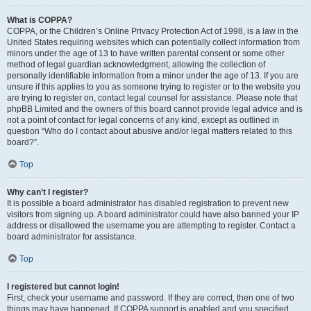
What is COPPA?
COPPA, or the Children’s Online Privacy Protection Act of 1998, is a law in the
United States requiring websites which can potentially collect information from
minors under the age of 13 to have written parental consent or some other
method of legal guardian acknowledgment, allowing the collection of
personally identifiable information from a minor under the age of 13. If you are
unsure if this applies to you as someone trying to register or to the website you
are trying to register on, contact legal counsel for assistance. Please note that
phpBB Limited and the owners of this board cannot provide legal advice and is
not a point of contact for legal concerns of any kind, except as outlined in
question “Who do I contact about abusive and/or legal matters related to this
board?”.
Top
Why can’t I register?
It is possible a board administrator has disabled registration to prevent new
visitors from signing up. A board administrator could have also banned your IP
address or disallowed the username you are attempting to register. Contact a
board administrator for assistance.
Top
I registered but cannot login!
First, check your username and password. If they are correct, then one of two
things may have happened. If COPPA support is enabled and you specified