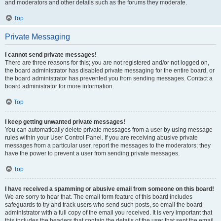
and moderators and other details such as the forums they moderate.
Top
Private Messaging
I cannot send private messages!
There are three reasons for this; you are not registered and/or not logged on,
the board administrator has disabled private messaging for the entire board, or
the board administrator has prevented you from sending messages. Contact a
board administrator for more information.
Top
I keep getting unwanted private messages!
You can automatically delete private messages from a user by using message
rules within your User Control Panel. If you are receiving abusive private
messages from a particular user, report the messages to the moderators; they
have the power to prevent a user from sending private messages.
Top
I have received a spamming or abusive email from someone on this board!
We are sorry to hear that. The email form feature of this board includes
safeguards to try and track users who send such posts, so email the board
administrator with a full copy of the email you received. It is very important that
this includes the headers that contain the details of the user that sent the email.