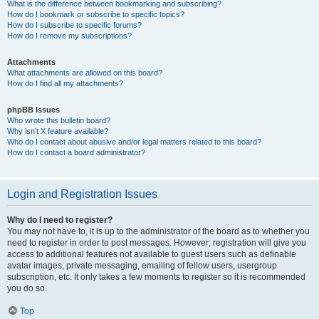
What is the difference between bookmarking and subscribing?
How do I bookmark or subscribe to specific topics?
How do I subscribe to specific forums?
How do I remove my subscriptions?
Attachments
What attachments are allowed on this board?
How do I find all my attachments?
phpBB Issues
Who wrote this bulletin board?
Why isn’t X feature available?
Who do I contact about abusive and/or legal matters related to this board?
How do I contact a board administrator?
Login and Registration Issues
Why do I need to register?
You may not have to, it is up to the administrator of the board as to whether you
need to register in order to post messages. However; registration will give you
access to additional features not available to guest users such as definable
avatar images, private messaging, emailing of fellow users, usergroup
subscription, etc. It only takes a few moments to register so it is recommended
you do so.
Top