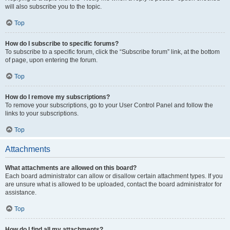
will also subscribe you to the topic.
Top
How do I subscribe to specific forums?
To subscribe to a specific forum, click the “Subscribe forum” link, at the bottom
of page, upon entering the forum.
Top
How do I remove my subscriptions?
To remove your subscriptions, go to your User Control Panel and follow the
links to your subscriptions.
Top
Attachments
What attachments are allowed on this board?
Each board administrator can allow or disallow certain attachment types. If you
are unsure what is allowed to be uploaded, contact the board administrator for
assistance.
Top
How do I find all my attachments?