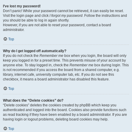
I’ve lost my password!
Don’t panic! While your password cannot be retrieved, it can easily be reset.
Visit the login page and click
I forgot my password
. Follow the instructions and
you should be able to log in again shortly.
However, if you are not able to reset your password, contact a board
administrator.
Top
Why do I get logged off automatically?
If you do not check the
Remember me
box when you login, the board will only
keep you logged in for a preset time. This prevents misuse of your account by
anyone else. To stay logged in, check the
Remember me
box during login. This
is not recommended if you access the board from a shared computer, e.g.
library, internet cafe, university computer lab, etc. If you do not see this
checkbox, it means a board administrator has disabled this feature.
Top
What does the “Delete cookies” do?
“Delete cookies” deletes the cookies created by phpBB which keep you
authenticated and logged into the board. Cookies also provide functions such
as read tracking if they have been enabled by a board administrator. If you are
having login or logout problems, deleting board cookies may help.
Top