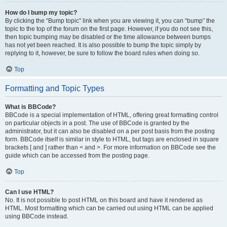
How do I bump my topic?
By clicking the “Bump topic” link when you are viewing it, you can “bump” the
topic to the top of the forum on the first page. However, if you do not see this,
then topic bumping may be disabled or the time allowance between bumps
has not yet been reached. It is also possible to bump the topic simply by
replying to it, however, be sure to follow the board rules when doing so.
Top
Formatting and Topic Types
What is BBCode?
BBCode is a special implementation of HTML, offering great formatting control
on particular objects in a post. The use of BBCode is granted by the
administrator, but it can also be disabled on a per post basis from the posting
form. BBCode itself is similar in style to HTML, but tags are enclosed in square
brackets [ and ] rather than < and >. For more information on BBCode see the
guide which can be accessed from the posting page.
Top
Can I use HTML?
No. It is not possible to post HTML on this board and have it rendered as
HTML. Most formatting which can be carried out using HTML can be applied
using BBCode instead.