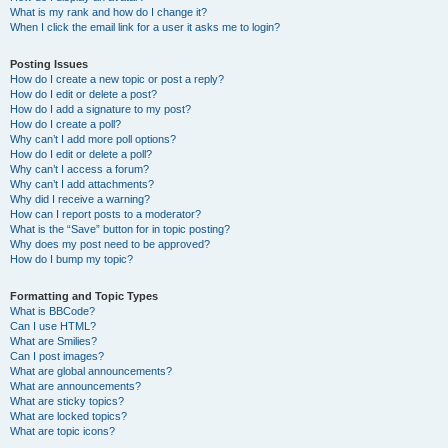
What is my rank and how do I change it?
When I click the email link for a user it asks me to login?
Posting Issues
How do I create a new topic or post a reply?
How do I edit or delete a post?
How do I add a signature to my post?
How do I create a poll?
Why can’t I add more poll options?
How do I edit or delete a poll?
Why can’t I access a forum?
Why can’t I add attachments?
Why did I receive a warning?
How can I report posts to a moderator?
What is the “Save” button for in topic posting?
Why does my post need to be approved?
How do I bump my topic?
Formatting and Topic Types
What is BBCode?
Can I use HTML?
What are Smilies?
Can I post images?
What are global announcements?
What are announcements?
What are sticky topics?
What are locked topics?
What are topic icons?