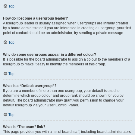
Top
How do I become a usergroup leader?
A usergroup leader is usually assigned when usergroups are initially created
by a board administrator. If you are interested in creating a usergroup, your first
point of contact should be an administrator; try sending a private message.
Top
Why do some usergroups appear in a different colour?
It is possible for the board administrator to assign a colour to the members of a
usergroup to make it easy to identify the members of this group.
Top
What is a “Default usergroup”?
If you are a member of more than one usergroup, your default is used to
determine which group colour and group rank should be shown for you by
default. The board administrator may grant you permission to change your
default usergroup via your User Control Panel.
Top
What is “The team” link?
This page provides you with a list of board staff, including board administrators