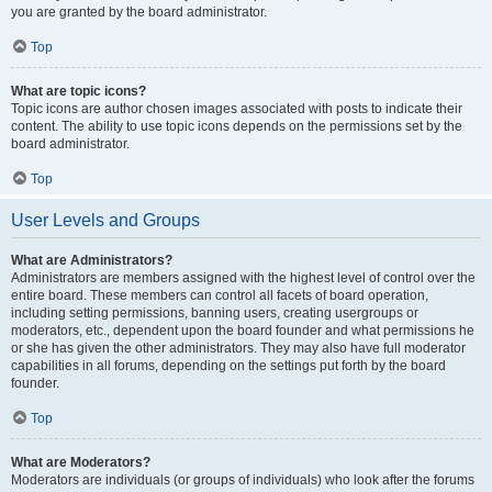
you are granted by the board administrator.
Top
What are topic icons?
Topic icons are author chosen images associated with posts to indicate their
content. The ability to use topic icons depends on the permissions set by the
board administrator.
Top
User Levels and Groups
What are Administrators?
Administrators are members assigned with the highest level of control over the
entire board. These members can control all facets of board operation,
including setting permissions, banning users, creating usergroups or
moderators, etc., dependent upon the board founder and what permissions he
or she has given the other administrators. They may also have full moderator
capabilities in all forums, depending on the settings put forth by the board
founder.
Top
What are Moderators?
Moderators are individuals (or groups of individuals) who look after the forums