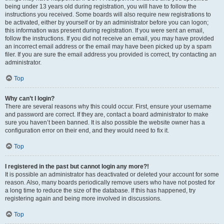
being under 13 years old during registration, you will have to follow the
instructions you received. Some boards will also require new registrations to
be activated, either by yourself or by an administrator before you can logon;
this information was present during registration. If you were sent an email,
follow the instructions. If you did not receive an email, you may have provided
an incorrect email address or the email may have been picked up by a spam
filer. If you are sure the email address you provided is correct, try contacting an
administrator.
Top
Why can’t I login?
There are several reasons why this could occur. First, ensure your username
and password are correct. If they are, contact a board administrator to make
sure you haven’t been banned. It is also possible the website owner has a
configuration error on their end, and they would need to fix it.
Top
I registered in the past but cannot login any more?!
It is possible an administrator has deactivated or deleted your account for some
reason. Also, many boards periodically remove users who have not posted for
a long time to reduce the size of the database. If this has happened, try
registering again and being more involved in discussions.
Top