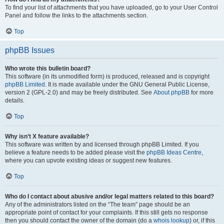
To find your list of attachments that you have uploaded, go to your User Control
Panel and follow the links to the attachments section.
Top
phpBB Issues
Who wrote this bulletin board?
This software (in its unmodified form) is produced, released and is copyright
phpBB Limited
. It is made available under the GNU General Public License,
version 2 (GPL-2.0) and may be freely distributed. See
About phpBB
for more
details.
Top
Why isn’t X feature available?
This software was written by and licensed through phpBB Limited. If you
believe a feature needs to be added please visit the
phpBB Ideas Centre
,
where you can upvote existing ideas or suggest new features.
Top
Who do I contact about abusive and/or legal matters related to this board?
Any of the administrators listed on the “The team” page should be an
appropriate point of contact for your complaints. If this still gets no response
then you should contact the owner of the domain (do a
whois lookup
) or, if this