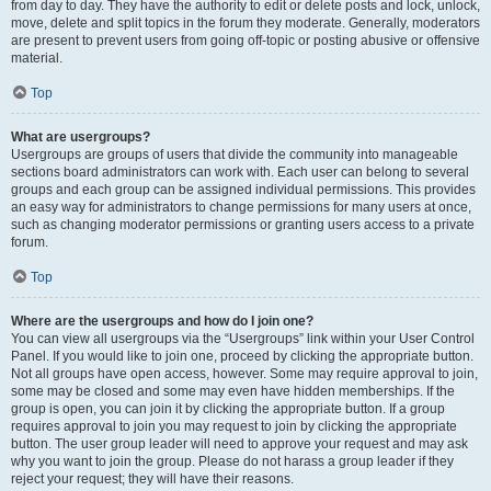
from day to day. They have the authority to edit or delete posts and lock, unlock,
move, delete and split topics in the forum they moderate. Generally, moderators
are present to prevent users from going off-topic or posting abusive or offensive
material.
Top
What are usergroups?
Usergroups are groups of users that divide the community into manageable
sections board administrators can work with. Each user can belong to several
groups and each group can be assigned individual permissions. This provides
an easy way for administrators to change permissions for many users at once,
such as changing moderator permissions or granting users access to a private
forum.
Top
Where are the usergroups and how do I join one?
You can view all usergroups via the “Usergroups” link within your User Control
Panel. If you would like to join one, proceed by clicking the appropriate button.
Not all groups have open access, however. Some may require approval to join,
some may be closed and some may even have hidden memberships. If the
group is open, you can join it by clicking the appropriate button. If a group
requires approval to join you may request to join by clicking the appropriate
button. The user group leader will need to approve your request and may ask
why you want to join the group. Please do not harass a group leader if they
reject your request; they will have their reasons.