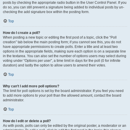
posts by checking the appropriate radio button in the User Control Panel. If you
do so, you can still prevent a signature being added to individual posts by un-
checking the add signature box within the posting form.
Top
How do I create a poll?
When posting a new topic or editing the first post of a topic, click the “Poll
creation” tab below the main posting form; if you cannot see this, you do not
have appropriate permissions to create polls. Enter a title and at least two
options in the appropriate fields, making sure each option is on a separate line
in the textarea. You can also set the number of options users may select during
voting under “Options per user”, a time limit in days for the poll (0 for infinite
duration) and lastly the option to allow users to amend their votes.
Top
Why can’t I add more poll options?
The limit for poll options is set by the board administrator. If you feel you need
to add more options to your poll than the allowed amount, contact the board
administrator.
Top
How do I edit or delete a poll?
As with posts, polls can only be edited by the original poster, a moderator or an