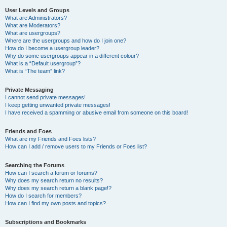
User Levels and Groups
What are Administrators?
What are Moderators?
What are usergroups?
Where are the usergroups and how do I join one?
How do I become a usergroup leader?
Why do some usergroups appear in a different colour?
What is a “Default usergroup”?
What is “The team” link?
Private Messaging
I cannot send private messages!
I keep getting unwanted private messages!
I have received a spamming or abusive email from someone on this board!
Friends and Foes
What are my Friends and Foes lists?
How can I add / remove users to my Friends or Foes list?
Searching the Forums
How can I search a forum or forums?
Why does my search return no results?
Why does my search return a blank page!?
How do I search for members?
How can I find my own posts and topics?
Subscriptions and Bookmarks