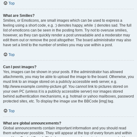
Top
What are Smilies?
Smilies, or Emoticons, are small images which can be used to express a
feeling using a short code, e.g. :) denotes happy, while :( denotes sad. The full
list of emoticons can be seen in the posting form. Try not to overuse smilies,
however, as they can quickly render a post unreadable and a moderator may
edit them out or remove the post altogether. The board administrator may also
have set a limit to the number of smilies you may use within a post.
Top
Can I post images?
Yes, images can be shown in your posts. If the administrator has allowed
attachments, you may be able to upload the image to the board. Otherwise, you
must link to an image stored on a publicly accessible web server, e.g.
http://www.example.com/my-picture.gif. You cannot link to pictures stored on
your own PC (unless it is a publicly accessible server) nor images stored
behind authentication mechanisms, e.g. hotmail or yahoo mailboxes, password
protected sites, etc. To display the image use the BBCode [img] tag.
Top
What are global announcements?
Global announcements contain important information and you should read
them whenever possible. They will appear at the top of every forum and within