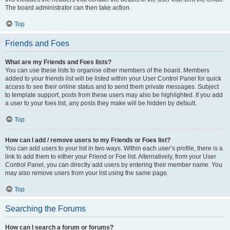
The board administrator can then take action.
Top
Friends and Foes
What are my Friends and Foes lists?
You can use these lists to organise other members of the board. Members
added to your friends list will be listed within your User Control Panel for quick
access to see their online status and to send them private messages. Subject
to template support, posts from these users may also be highlighted. If you add
a user to your foes list, any posts they make will be hidden by default.
Top
How can I add / remove users to my Friends or Foes list?
You can add users to your list in two ways. Within each user’s profile, there is a
link to add them to either your Friend or Foe list. Alternatively, from your User
Control Panel, you can directly add users by entering their member name. You
may also remove users from your list using the same page.
Top
Searching the Forums
How can I search a forum or forums?