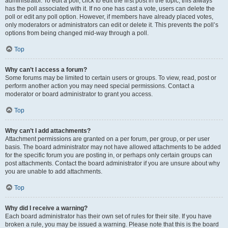
administrator. To edit a poll, click to edit the first post in the topic; this always
has the poll associated with it. If no one has cast a vote, users can delete the
poll or edit any poll option. However, if members have already placed votes,
only moderators or administrators can edit or delete it. This prevents the poll’s
options from being changed mid-way through a poll.
Top
Why can’t I access a forum?
Some forums may be limited to certain users or groups. To view, read, post or
perform another action you may need special permissions. Contact a
moderator or board administrator to grant you access.
Top
Why can’t I add attachments?
Attachment permissions are granted on a per forum, per group, or per user
basis. The board administrator may not have allowed attachments to be added
for the specific forum you are posting in, or perhaps only certain groups can
post attachments. Contact the board administrator if you are unsure about why
you are unable to add attachments.
Top
Why did I receive a warning?
Each board administrator has their own set of rules for their site. If you have
broken a rule, you may be issued a warning. Please note that this is the board