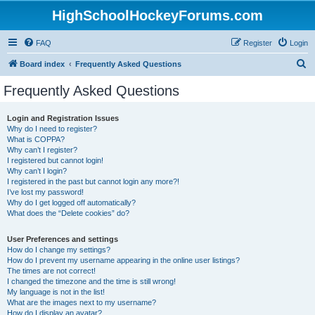
HighSchoolHockeyForums.com
FAQ
Register
Login
S
Board index
Frequently Asked Questions
e
Frequently Asked Questions
a
r
Login and Registration Issues
Why do I need to register?
c
What is COPPA?
h
Why can’t I register?
I registered but cannot login!
Why can’t I login?
I registered in the past but cannot login any more?!
I’ve lost my password!
Why do I get logged off automatically?
What does the “Delete cookies” do?
User Preferences and settings
How do I change my settings?
How do I prevent my username appearing in the online user listings?
The times are not correct!
I changed the timezone and the time is still wrong!
My language is not in the list!
What are the images next to my username?
How do I display an avatar?