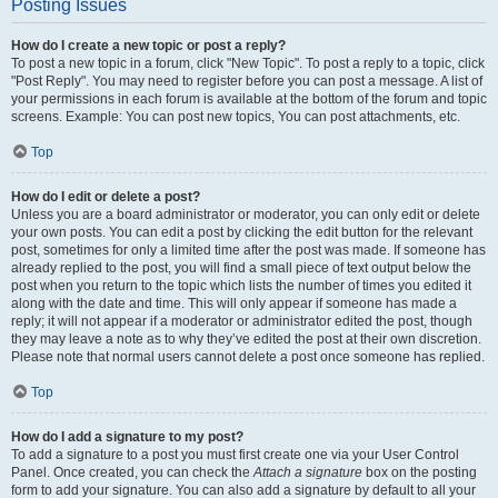
Posting Issues
How do I create a new topic or post a reply?
To post a new topic in a forum, click "New Topic". To post a reply to a topic, click
"Post Reply". You may need to register before you can post a message. A list of
your permissions in each forum is available at the bottom of the forum and topic
screens. Example: You can post new topics, You can post attachments, etc.
Top
How do I edit or delete a post?
Unless you are a board administrator or moderator, you can only edit or delete
your own posts. You can edit a post by clicking the edit button for the relevant
post, sometimes for only a limited time after the post was made. If someone has
already replied to the post, you will find a small piece of text output below the
post when you return to the topic which lists the number of times you edited it
along with the date and time. This will only appear if someone has made a
reply; it will not appear if a moderator or administrator edited the post, though
they may leave a note as to why they’ve edited the post at their own discretion.
Please note that normal users cannot delete a post once someone has replied.
Top
How do I add a signature to my post?
To add a signature to a post you must first create one via your User Control
Panel. Once created, you can check the
Attach a signature
box on the posting
form to add your signature. You can also add a signature by default to all your