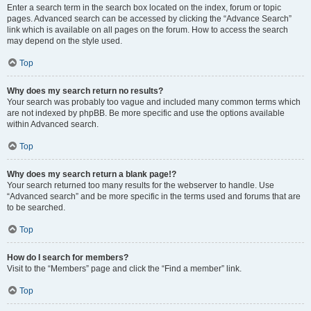
Enter a search term in the search box located on the index, forum or topic
pages. Advanced search can be accessed by clicking the “Advance Search”
link which is available on all pages on the forum. How to access the search
may depend on the style used.
Top
Why does my search return no results?
Your search was probably too vague and included many common terms which
are not indexed by phpBB. Be more specific and use the options available
within Advanced search.
Top
Why does my search return a blank page!?
Your search returned too many results for the webserver to handle. Use
“Advanced search” and be more specific in the terms used and forums that are
to be searched.
Top
How do I search for members?
Visit to the “Members” page and click the “Find a member” link.
Top