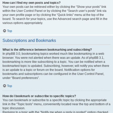
How can I find my own posts and topics?
Your own posts can be retrieved either by clicking the “Show your posts” link
within the User Control Panel or by clicking the “Search user’s posts” link via
your own profile page or by clicking the “Quick links” menu at the top of the
board. To search for your topics, use the Advanced search page and fill in the
various options appropriately.
Top
Subscriptions and Bookmarks
What is the difference between bookmarking and subscribing?
In phpBB 3.0, bookmarking topics worked much like bookmarking in a web
browser. You were not alerted when there was an update. As of phpBB 3.1,
bookmarking is more like subscribing to a topic. You can be notified when a
bookmarked topic is updated. Subscribing, however, will notify you when there
is an update to a topic or forum on the board. Notification options for
bookmarks and subscriptions can be configured in the User Control Panel,
under “Board preferences”.
Top
How do I bookmark or subscribe to specific topics?
You can bookmark or subscribe to a specific topic by clicking the appropriate
link in the “Topic tools” menu, conveniently located near the top and bottom of a
topic discussion.
Replying to a topic with the “Notify me when a reply is posted” option checked