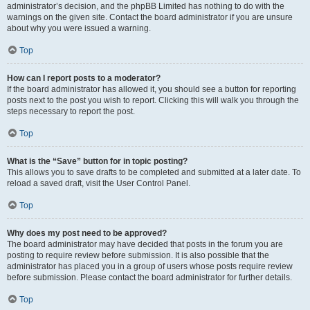
administrator’s decision, and the phpBB Limited has nothing to do with the
warnings on the given site. Contact the board administrator if you are unsure
about why you were issued a warning.
Top
How can I report posts to a moderator?
If the board administrator has allowed it, you should see a button for reporting
posts next to the post you wish to report. Clicking this will walk you through the
steps necessary to report the post.
Top
What is the “Save” button for in topic posting?
This allows you to save drafts to be completed and submitted at a later date. To
reload a saved draft, visit the User Control Panel.
Top
Why does my post need to be approved?
The board administrator may have decided that posts in the forum you are
posting to require review before submission. It is also possible that the
administrator has placed you in a group of users whose posts require review
before submission. Please contact the board administrator for further details.
Top