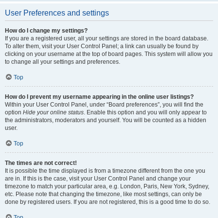
User Preferences and settings
How do I change my settings?
If you are a registered user, all your settings are stored in the board database.
To alter them, visit your User Control Panel; a link can usually be found by
clicking on your username at the top of board pages. This system will allow you
to change all your settings and preferences.
Top
How do I prevent my username appearing in the online user listings?
Within your User Control Panel, under “Board preferences”, you will find the
option
Hide your online status
. Enable this option and you will only appear to
the administrators, moderators and yourself. You will be counted as a hidden
user.
Top
The times are not correct!
It is possible the time displayed is from a timezone different from the one you
are in. If this is the case, visit your User Control Panel and change your
timezone to match your particular area, e.g. London, Paris, New York, Sydney,
etc. Please note that changing the timezone, like most settings, can only be
done by registered users. If you are not registered, this is a good time to do so.
Top