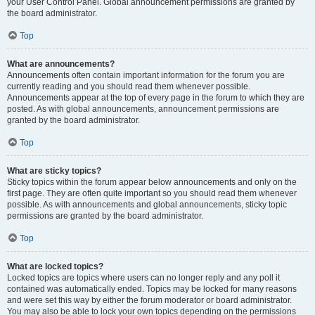
your User Control Panel. Global announcement permissions are granted by
the board administrator.
Top
What are announcements?
Announcements often contain important information for the forum you are
currently reading and you should read them whenever possible.
Announcements appear at the top of every page in the forum to which they are
posted. As with global announcements, announcement permissions are
granted by the board administrator.
Top
What are sticky topics?
Sticky topics within the forum appear below announcements and only on the
first page. They are often quite important so you should read them whenever
possible. As with announcements and global announcements, sticky topic
permissions are granted by the board administrator.
Top
What are locked topics?
Locked topics are topics where users can no longer reply and any poll it
contained was automatically ended. Topics may be locked for many reasons
and were set this way by either the forum moderator or board administrator.
You may also be able to lock your own topics depending on the permissions