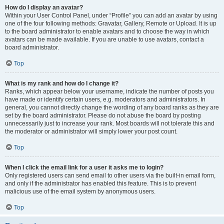
How do I display an avatar?
Within your User Control Panel, under “Profile” you can add an avatar by using
one of the four following methods: Gravatar, Gallery, Remote or Upload. It is up
to the board administrator to enable avatars and to choose the way in which
avatars can be made available. If you are unable to use avatars, contact a
board administrator.
Top
What is my rank and how do I change it?
Ranks, which appear below your username, indicate the number of posts you
have made or identify certain users, e.g. moderators and administrators. In
general, you cannot directly change the wording of any board ranks as they are
set by the board administrator. Please do not abuse the board by posting
unnecessarily just to increase your rank. Most boards will not tolerate this and
the moderator or administrator will simply lower your post count.
Top
When I click the email link for a user it asks me to login?
Only registered users can send email to other users via the built-in email form,
and only if the administrator has enabled this feature. This is to prevent
malicious use of the email system by anonymous users.
Top