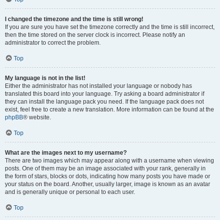
I changed the timezone and the time is still wrong!
If you are sure you have set the timezone correctly and the time is still incorrect,
then the time stored on the server clock is incorrect. Please notify an
administrator to correct the problem.
Top
My language is not in the list!
Either the administrator has not installed your language or nobody has
translated this board into your language. Try asking a board administrator if
they can install the language pack you need. If the language pack does not
exist, feel free to create a new translation. More information can be found at the
phpBB
® website.
Top
What are the images next to my username?
There are two images which may appear along with a username when viewing
posts. One of them may be an image associated with your rank, generally in
the form of stars, blocks or dots, indicating how many posts you have made or
your status on the board. Another, usually larger, image is known as an avatar
and is generally unique or personal to each user.
Top