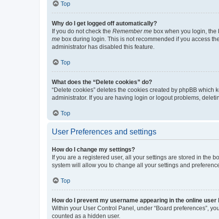
Top
Why do I get logged off automatically?
If you do not check the
Remember me
box when you login, the b
me
box during login. This is not recommended if you access the b
administrator has disabled this feature.
Top
What does the “Delete cookies” do?
“Delete cookies” deletes the cookies created by phpBB which k
administrator. If you are having login or logout problems, dele
Top
User Preferences and settings
How do I change my settings?
If you are a registered user, all your settings are stored in the
system will allow you to change all your settings and preferenc
Top
How do I prevent my username appearing in the online user l
Within your User Control Panel, under “Board preferences”, you 
counted as a hidden user.