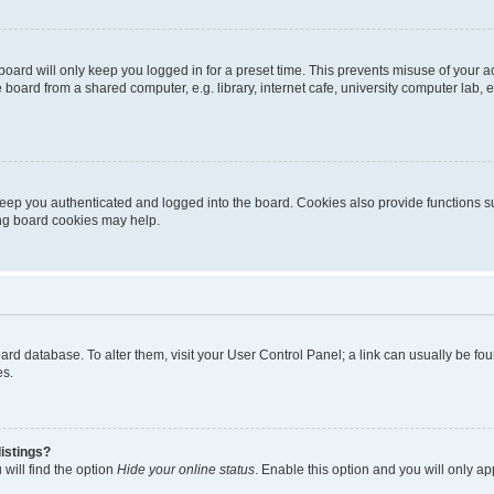
oard will only keep you logged in for a preset time. This prevents misuse of your 
oard from a shared computer, e.g. library, internet cafe, university computer lab, e
eep you authenticated and logged into the board. Cookies also provide functions s
ting board cookies may help.
 board database. To alter them, visit your User Control Panel; a link can usually be 
es.
istings?
will find the option
Hide your online status
. Enable this option and you will only a