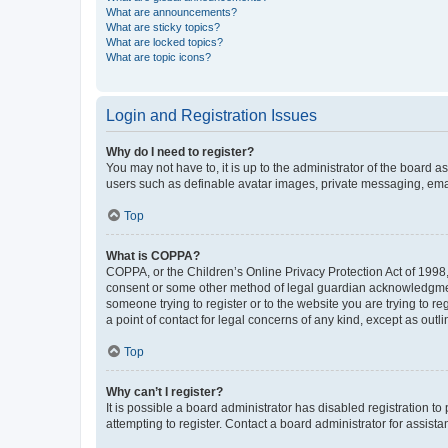
What are announcements?
What are sticky topics?
What are locked topics?
What are topic icons?
Login and Registration Issues
Why do I need to register?
You may not have to, it is up to the administrator of the board a
users such as definable avatar images, private messaging, email
Top
What is COPPA?
COPPA, or the Children’s Online Privacy Protection Act of 1998, 
consent or some other method of legal guardian acknowledgment, 
someone trying to register or to the website you are trying to r
a point of contact for legal concerns of any kind, except as outl
Top
Why can’t I register?
It is possible a board administrator has disabled registration 
attempting to register. Contact a board administrator for assista