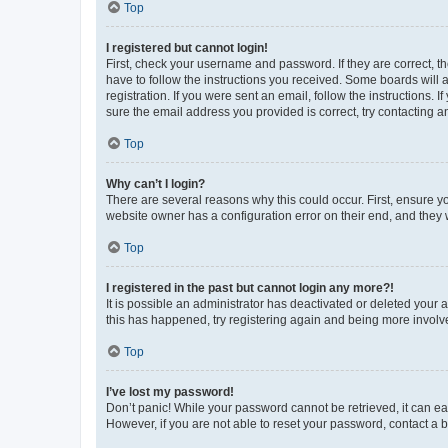
Top
I registered but cannot login!
First, check your username and password. If they are correct, 
have to follow the instructions you received. Some boards will a
registration. If you were sent an email, follow the instructions
sure the email address you provided is correct, try contacting a
Top
Why can’t I login?
There are several reasons why this could occur. First, ensure y
website owner has a configuration error on their end, and they w
Top
I registered in the past but cannot login any more?!
It is possible an administrator has deactivated or deleted your
this has happened, try registering again and being more involv
Top
I’ve lost my password!
Don’t panic! While your password cannot be retrieved, it can eas
However, if you are not able to reset your password, contact a b