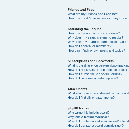
Friends and Foes
What are my Friends and Foes lists?
How can I add / remove users to my Friends
Searching the Forums
How can I search a forum or forums?
Why does my search return no results?
Why does my search return a blank page!?
How do I search for members?
How can I find my own posts and topics?
Subscriptions and Bookmarks
What is the difference between bookmarkin
How do I bookmark or subscribe to specific
How do I subscribe to specific forums?
How do I remove my subscriptions?
Attachments
What attachments are allowed on this boar
How do I find all my attachments?
phpBB Issues
Who wrote this bulletin board?
Why isn’t X feature available?
Who do I contact about abusive and/or legal 
How do I contact a board administrator?