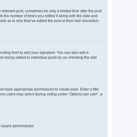
 relevant post, sometimes for only a limited time after the post
sts the number of times you edited it along with the date and
ote as to why they’ve edited the post at their own discretion.
osting form to add your signature. You can also add a
ature being added to individual posts by un-checking the add
not have appropriate permissions to create polls. Enter a title
tions users may select during voting under “Options per user”, a
e board administrator.