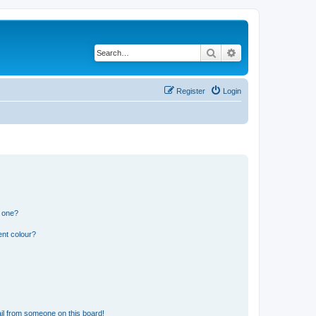
Search
Advanced search
Register
Login
n one?
ent colour?
il from someone on this board!