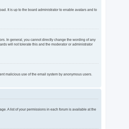
ad. It is up to the board administrator to enable avatars and to
rs. In general, you cannot directly change the wording of any
rds will not tolerate this and the moderator or administrator
prevent malicious use of the email system by anonymous users.
ge. A list of your permissions in each forum is available at the