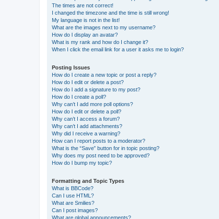
The times are not correct!
I changed the timezone and the time is still wrong!
My language is not in the list!
What are the images next to my username?
How do I display an avatar?
What is my rank and how do I change it?
When I click the email link for a user it asks me to login?
Posting Issues
How do I create a new topic or post a reply?
How do I edit or delete a post?
How do I add a signature to my post?
How do I create a poll?
Why can’t I add more poll options?
How do I edit or delete a poll?
Why can’t I access a forum?
Why can’t I add attachments?
Why did I receive a warning?
How can I report posts to a moderator?
What is the “Save” button for in topic posting?
Why does my post need to be approved?
How do I bump my topic?
Formatting and Topic Types
What is BBCode?
Can I use HTML?
What are Smilies?
Can I post images?
What are global announcements?