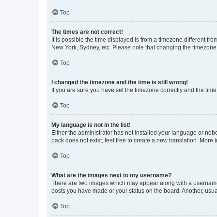
Top
The times are not correct!
It is possible the time displayed is from a timezone different fr
New York, Sydney, etc. Please note that changing the timezone, l
Top
I changed the timezone and the time is still wrong!
If you are sure you have set the timezone correctly and the time i
Top
My language is not in the list!
Either the administrator has not installed your language or nob
pack does not exist, feel free to create a new translation. More
Top
What are the images next to my username?
There are two images which may appear along with a username w
posts you have made or your status on the board. Another, usual
Top