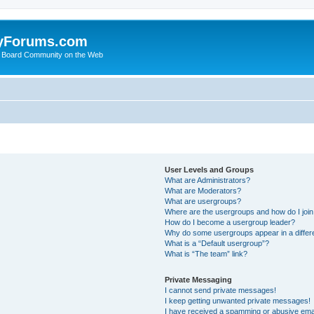
yForums.com
 Board Community on the Web
User Levels and Groups
What are Administrators?
What are Moderators?
What are usergroups?
Where are the usergroups and how do I joi
How do I become a usergroup leader?
Why do some usergroups appear in a differ
What is a “Default usergroup”?
What is “The team” link?
Private Messaging
I cannot send private messages!
I keep getting unwanted private messages!
I have received a spamming or abusive ema