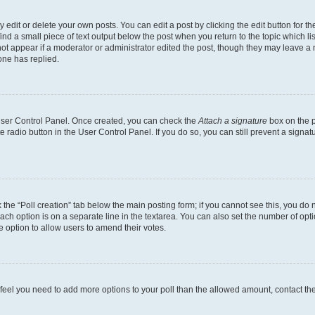
dit or delete your own posts. You can edit a post by clicking the edit button for the
ind a small piece of text output below the post when you return to the topic which li
not appear if a moderator or administrator edited the post, though they may leave a n
ne has replied.
 User Control Panel. Once created, you can check the
Attach a signature
box on the p
te radio button in the User Control Panel. If you do so, you can still prevent a sign
ck the “Poll creation” tab below the main posting form; if you cannot see this, you do 
each option is on a separate line in the textarea. You can also set the number of op
 the option to allow users to amend their votes.
you feel you need to add more options to your poll than the allowed amount, contact th