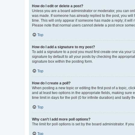
How do I edit or delete a post?
Unless you are a board administrator or moderator, you can only e
was made. If someone has already replied to the post, you will f
time. This will only appear if someone has made a reply; it will 
Please note that normal users cannot delete a post once someo
Top
How do I add a signature to my post?
To add a signature to a post you must first create one via your
signature by default to all your posts by checking the appropria
signature box within the posting form.
Top
How do I create a poll?
When posting a new topic or editing the first post of a topic, cli
and at least two options in the appropriate fields, making sure 
time limit in days for the poll (0 for infinite duration) and lastly
Top
Why can’t I add more poll options?
The limit for poll options is set by the board administrator. If 
Top