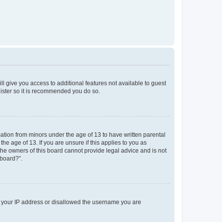
ll give you access to additional features not available to guest
gister so it is recommended you do so.
mation from minors under the age of 13 to have written parental
e age of 13. If you are unsure if this applies to you as
 the owners of this board cannot provide legal advice and is not
 board?”.
ed your IP address or disallowed the username you are