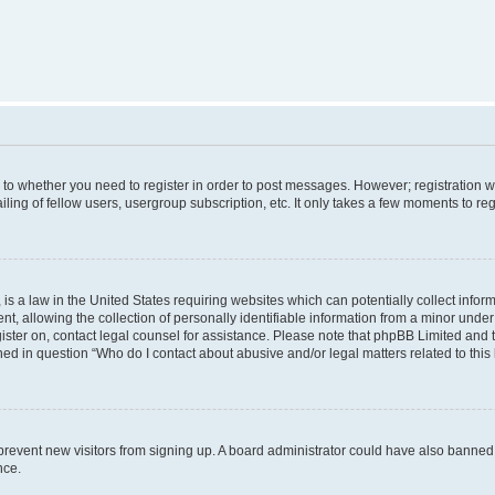
s to whether you need to register in order to post messages. However; registration wi
ing of fellow users, usergroup subscription, etc. It only takes a few moments to re
is a law in the United States requiring websites which can potentially collect infor
allowing the collection of personally identifiable information from a minor under th
egister on, contact legal counsel for assistance. Please note that phpBB Limited and
ined in question “Who do I contact about abusive and/or legal matters related to this
to prevent new visitors from signing up. A board administrator could have also bann
nce.