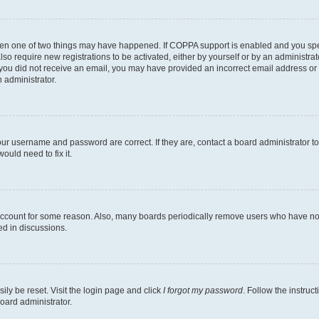
then one of two things may have happened. If COPPA support is enabled and you speci
lso require new registrations to be activated, either by yourself or by an administra
. If you did not receive an email, you may have provided an incorrect email address o
n administrator.
our username and password are correct. If they are, contact a board administrator t
ould need to fix it.
 account for some reason. Also, many boards periodically remove users who have not p
ed in discussions.
ily be reset. Visit the login page and click
I forgot my password
. Follow the instruc
oard administrator.