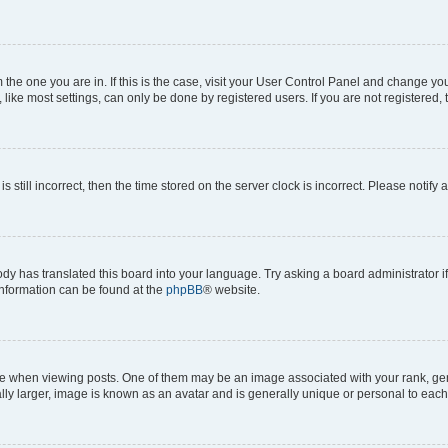
om the one you are in. If this is the case, visit your User Control Panel and change y
ike most settings, can only be done by registered users. If you are not registered, t
s still incorrect, then the time stored on the server clock is incorrect. Please notify 
ody has translated this board into your language. Try asking a board administrator i
 information can be found at the
phpBB
® website.
hen viewing posts. One of them may be an image associated with your rank, genera
ly larger, image is known as an avatar and is generally unique or personal to each