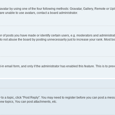
vatar by using one of the four following methods: Gravatar, Gallery, Remote or Uplo
re unable to use avatars, contact a board administrator.
f posts you have made or identify certain users, e.g. moderators and administrato
do not abuse the board by posting unnecessarily just to increase your rank. Most boa
t-in email form, and only if the administrator has enabled this feature. This is to 
y to a topic, click "Post Reply". You may need to register before you can post a messa
ew topics, You can post attachments, etc.