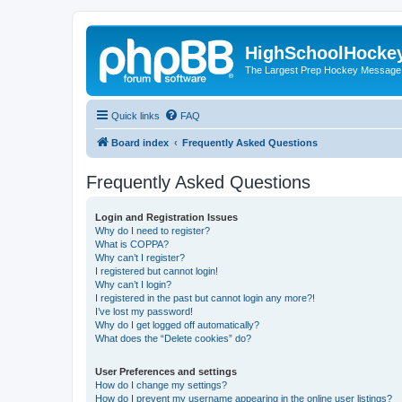
HighSchoolHocke
The Largest Prep Hockey Message
Quick links
FAQ
Board index
Frequently Asked Questions
Frequently Asked Questions
Login and Registration Issues
Why do I need to register?
What is COPPA?
Why can’t I register?
I registered but cannot login!
Why can’t I login?
I registered in the past but cannot login any more?!
I’ve lost my password!
Why do I get logged off automatically?
What does the “Delete cookies” do?
User Preferences and settings
How do I change my settings?
How do I prevent my username appearing in the online user listings?