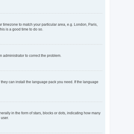
our timezone to match your particular area, e.g. London, Paris,
his is a good time to do so.
an administrator to correct the problem.
f they can install the language pack you need. If the language
lly in the form of stars, blocks or dots, indicating how many
 user.