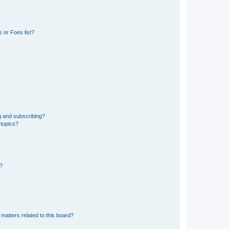
 or Foes list?
g and subscribing?
 topics?
d?
matters related to this board?