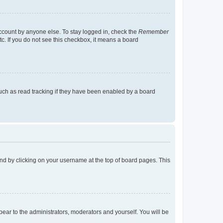
account by anyone else. To stay logged in, check the
Remember
tc. If you do not see this checkbox, it means a board
uch as read tracking if they have been enabled by a board
found by clicking on your username at the top of board pages. This
ppear to the administrators, moderators and yourself. You will be