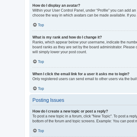
How do I display an avatar?
Within your User Control Panel, under “Profile” you can add an a
choose the way in which avatars can be made available. If you a
Top
What is my rank and how do I change it?
Ranks, which appear below your username, indicate the number o
board ranks as they are set by the board administrator. Please 
will simply lower your post count.
Top
When I click the email link for a user it asks me to login?
Only registered users can send email to other users via the buil
Top
Posting Issues
How do I create a new topic or post a reply?
To post a new topic in a forum, click "New Topic". To post a repl
bottom of the forum and topic screens. Example: You can post n
Top