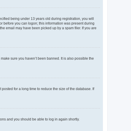
fied being under 13 years old during registration, you will
tor before you can logon; this information was present during
r the email may have been picked up by a spam filer. If you are
o make sure you haven’t been banned. It is also possible the
osted for a long time to reduce the size of the database. If
tions and you should be able to log in again shortly.