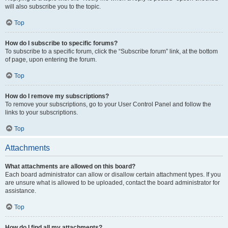
will also subscribe you to the topic.
Top
How do I subscribe to specific forums?
To subscribe to a specific forum, click the “Subscribe forum” link, at the bottom
of page, upon entering the forum.
Top
How do I remove my subscriptions?
To remove your subscriptions, go to your User Control Panel and follow the
links to your subscriptions.
Top
Attachments
What attachments are allowed on this board?
Each board administrator can allow or disallow certain attachment types. If you
are unsure what is allowed to be uploaded, contact the board administrator for
assistance.
Top
How do I find all my attachments?