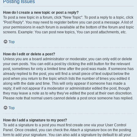
Posting Issues
How do I create a new topic or post a reply?
To post a new topic in a forum, click "New Topic". To post a reply to a topic, click
"Post Reply". You may need to register before you can post a message. A list of
your permissions in each forum is available at the bottom of the forum and topic
screens. Example: You can post new topics, You can post attachments, etc.
Top
How do I edit or delete a post?
Unless you are a board administrator or moderator, you can only edit or delete
your own posts. You can edit a post by clicking the edit button for the relevant
post, sometimes for only a limited time after the post was made. If someone has
already replied to the post, you will find a small piece of text output below the
post when you return to the topic which lists the number of times you edited it
along with the date and time. This will only appear if someone has made a
reply; it will not appear if a moderator or administrator edited the post, though
they may leave a note as to why they’ve edited the post at their own discretion.
Please note that normal users cannot delete a post once someone has replied.
Top
How do I add a signature to my post?
To add a signature to a post you must first create one via your User Control
Panel. Once created, you can check the
Attach a signature
box on the posting
form to add your signature. You can also add a signature by default to all your