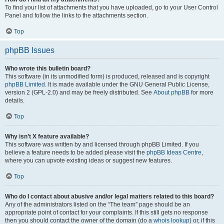
To find your list of attachments that you have uploaded, go to your User Control
Panel and follow the links to the attachments section.
Top
phpBB Issues
Who wrote this bulletin board?
This software (in its unmodified form) is produced, released and is copyright
phpBB Limited
. It is made available under the GNU General Public License,
version 2 (GPL-2.0) and may be freely distributed. See
About phpBB
for more
details.
Top
Why isn’t X feature available?
This software was written by and licensed through phpBB Limited. If you
believe a feature needs to be added please visit the
phpBB Ideas Centre
,
where you can upvote existing ideas or suggest new features.
Top
Who do I contact about abusive and/or legal matters related to this board?
Any of the administrators listed on the “The team” page should be an
appropriate point of contact for your complaints. If this still gets no response
then you should contact the owner of the domain (do a
whois lookup
) or, if this