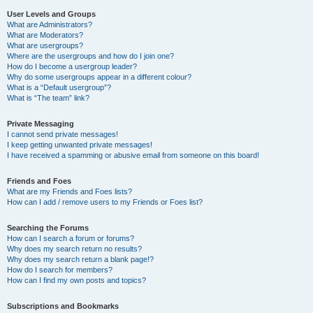
User Levels and Groups
What are Administrators?
What are Moderators?
What are usergroups?
Where are the usergroups and how do I join one?
How do I become a usergroup leader?
Why do some usergroups appear in a different colour?
What is a “Default usergroup”?
What is “The team” link?
Private Messaging
I cannot send private messages!
I keep getting unwanted private messages!
I have received a spamming or abusive email from someone on this board!
Friends and Foes
What are my Friends and Foes lists?
How can I add / remove users to my Friends or Foes list?
Searching the Forums
How can I search a forum or forums?
Why does my search return no results?
Why does my search return a blank page!?
How do I search for members?
How can I find my own posts and topics?
Subscriptions and Bookmarks