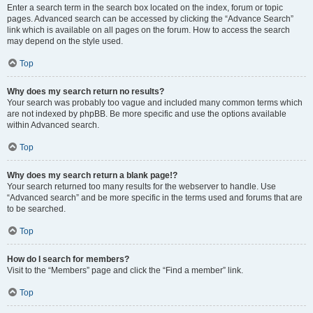
Enter a search term in the search box located on the index, forum or topic
pages. Advanced search can be accessed by clicking the “Advance Search”
link which is available on all pages on the forum. How to access the search
may depend on the style used.
Top
Why does my search return no results?
Your search was probably too vague and included many common terms which
are not indexed by phpBB. Be more specific and use the options available
within Advanced search.
Top
Why does my search return a blank page!?
Your search returned too many results for the webserver to handle. Use
“Advanced search” and be more specific in the terms used and forums that are
to be searched.
Top
How do I search for members?
Visit to the “Members” page and click the “Find a member” link.
Top