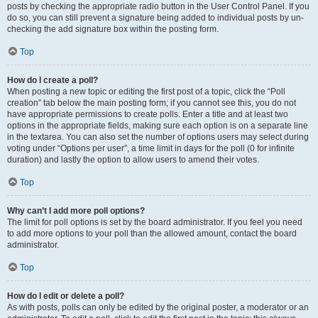
posts by checking the appropriate radio button in the User Control Panel. If you
do so, you can still prevent a signature being added to individual posts by un-
checking the add signature box within the posting form.
Top
How do I create a poll?
When posting a new topic or editing the first post of a topic, click the “Poll
creation” tab below the main posting form; if you cannot see this, you do not
have appropriate permissions to create polls. Enter a title and at least two
options in the appropriate fields, making sure each option is on a separate line
in the textarea. You can also set the number of options users may select during
voting under “Options per user”, a time limit in days for the poll (0 for infinite
duration) and lastly the option to allow users to amend their votes.
Top
Why can’t I add more poll options?
The limit for poll options is set by the board administrator. If you feel you need
to add more options to your poll than the allowed amount, contact the board
administrator.
Top
How do I edit or delete a poll?
As with posts, polls can only be edited by the original poster, a moderator or an