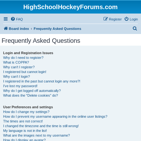
HighSchoolHockeyForums.com
FAQ
Register
Login
S
Board index
Frequently Asked Questions
e
Frequently Asked Questions
a
r
Login and Registration Issues
Why do I need to register?
c
What is COPPA?
h
Why can’t I register?
I registered but cannot login!
Why can’t I login?
I registered in the past but cannot login any more?!
I’ve lost my password!
Why do I get logged off automatically?
What does the “Delete cookies” do?
User Preferences and settings
How do I change my settings?
How do I prevent my username appearing in the online user listings?
The times are not correct!
I changed the timezone and the time is still wrong!
My language is not in the list!
What are the images next to my username?
How do I display an avatar?