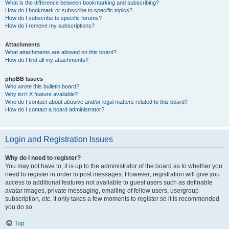
What is the difference between bookmarking and subscribing?
How do I bookmark or subscribe to specific topics?
How do I subscribe to specific forums?
How do I remove my subscriptions?
Attachments
What attachments are allowed on this board?
How do I find all my attachments?
phpBB Issues
Who wrote this bulletin board?
Why isn’t X feature available?
Who do I contact about abusive and/or legal matters related to this board?
How do I contact a board administrator?
Login and Registration Issues
Why do I need to register?
You may not have to, it is up to the administrator of the board as to whether you
need to register in order to post messages. However; registration will give you
access to additional features not available to guest users such as definable
avatar images, private messaging, emailing of fellow users, usergroup
subscription, etc. It only takes a few moments to register so it is recommended
you do so.
Top