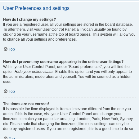
User Preferences and settings
How do I change my settings?
If you are a registered user, all your settings are stored in the board database.
To alter them, visit your User Control Panel; a link can usually be found by
clicking on your username at the top of board pages. This system will allow you
to change all your settings and preferences.
Top
How do I prevent my username appearing in the online user listings?
Within your User Control Panel, under “Board preferences”, you will find the
option
Hide your online status
. Enable this option and you will only appear to
the administrators, moderators and yourself. You will be counted as a hidden
user.
Top
The times are not correct!
It is possible the time displayed is from a timezone different from the one you
are in. If this is the case, visit your User Control Panel and change your
timezone to match your particular area, e.g. London, Paris, New York, Sydney,
etc. Please note that changing the timezone, like most settings, can only be
done by registered users. If you are not registered, this is a good time to do so.
Top