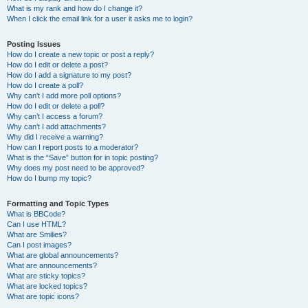
What is my rank and how do I change it?
When I click the email link for a user it asks me to login?
Posting Issues
How do I create a new topic or post a reply?
How do I edit or delete a post?
How do I add a signature to my post?
How do I create a poll?
Why can’t I add more poll options?
How do I edit or delete a poll?
Why can’t I access a forum?
Why can’t I add attachments?
Why did I receive a warning?
How can I report posts to a moderator?
What is the “Save” button for in topic posting?
Why does my post need to be approved?
How do I bump my topic?
Formatting and Topic Types
What is BBCode?
Can I use HTML?
What are Smilies?
Can I post images?
What are global announcements?
What are announcements?
What are sticky topics?
What are locked topics?
What are topic icons?