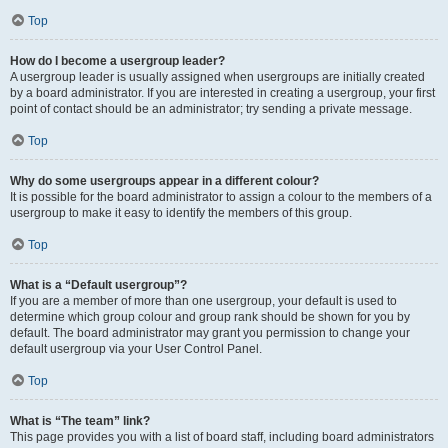
Top
How do I become a usergroup leader?
A usergroup leader is usually assigned when usergroups are initially created
by a board administrator. If you are interested in creating a usergroup, your first
point of contact should be an administrator; try sending a private message.
Top
Why do some usergroups appear in a different colour?
It is possible for the board administrator to assign a colour to the members of a
usergroup to make it easy to identify the members of this group.
Top
What is a “Default usergroup”?
If you are a member of more than one usergroup, your default is used to
determine which group colour and group rank should be shown for you by
default. The board administrator may grant you permission to change your
default usergroup via your User Control Panel.
Top
What is “The team” link?
This page provides you with a list of board staff, including board administrators