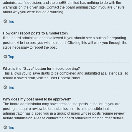
administrator’s decision, and the phpBB Limited has nothing to do with the
warnings on the given site. Contact the board administrator if you are unsure
about why you were issued a warning.
Top
How can I report posts to a moderator?
If the board administrator has allowed it, you should see a button for reporting
posts next to the post you wish to report. Clicking this will walk you through the
steps necessary to report the post.
Top
What is the “Save” button for in topic posting?
This allows you to save drafts to be completed and submitted at a later date. To
reload a saved draft, visit the User Control Panel.
Top
Why does my post need to be approved?
The board administrator may have decided that posts in the forum you are
posting to require review before submission. It is also possible that the
administrator has placed you in a group of users whose posts require review
before submission. Please contact the board administrator for further details.
Top