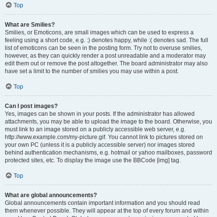
Top
What are Smilies?
Smilies, or Emoticons, are small images which can be used to express a
feeling using a short code, e.g. :) denotes happy, while :( denotes sad. The full
list of emoticons can be seen in the posting form. Try not to overuse smilies,
however, as they can quickly render a post unreadable and a moderator may
edit them out or remove the post altogether. The board administrator may also
have set a limit to the number of smilies you may use within a post.
Top
Can I post images?
Yes, images can be shown in your posts. If the administrator has allowed
attachments, you may be able to upload the image to the board. Otherwise, you
must link to an image stored on a publicly accessible web server, e.g.
http://www.example.com/my-picture.gif. You cannot link to pictures stored on
your own PC (unless it is a publicly accessible server) nor images stored
behind authentication mechanisms, e.g. hotmail or yahoo mailboxes, password
protected sites, etc. To display the image use the BBCode [img] tag.
Top
What are global announcements?
Global announcements contain important information and you should read
them whenever possible. They will appear at the top of every forum and within