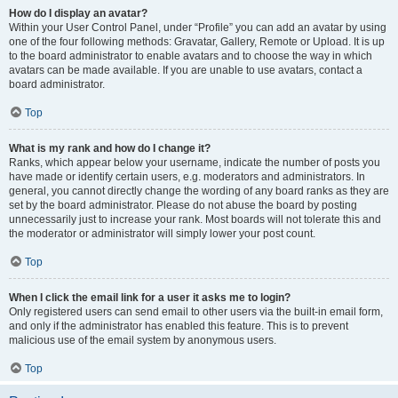
How do I display an avatar?
Within your User Control Panel, under “Profile” you can add an avatar by using
one of the four following methods: Gravatar, Gallery, Remote or Upload. It is up
to the board administrator to enable avatars and to choose the way in which
avatars can be made available. If you are unable to use avatars, contact a
board administrator.
Top
What is my rank and how do I change it?
Ranks, which appear below your username, indicate the number of posts you
have made or identify certain users, e.g. moderators and administrators. In
general, you cannot directly change the wording of any board ranks as they are
set by the board administrator. Please do not abuse the board by posting
unnecessarily just to increase your rank. Most boards will not tolerate this and
the moderator or administrator will simply lower your post count.
Top
When I click the email link for a user it asks me to login?
Only registered users can send email to other users via the built-in email form,
and only if the administrator has enabled this feature. This is to prevent
malicious use of the email system by anonymous users.
Top