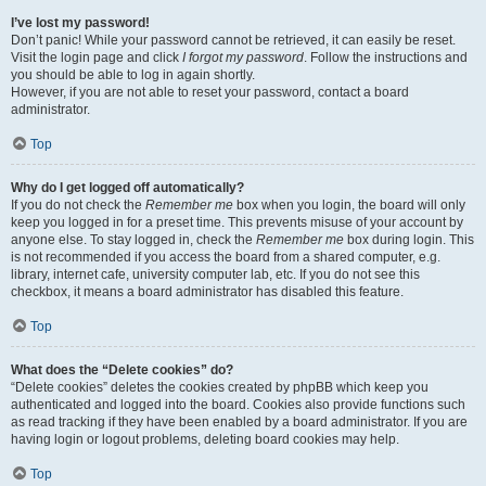
I’ve lost my password!
Don’t panic! While your password cannot be retrieved, it can easily be reset.
Visit the login page and click
I forgot my password
. Follow the instructions and
you should be able to log in again shortly.
However, if you are not able to reset your password, contact a board
administrator.
Top
Why do I get logged off automatically?
If you do not check the
Remember me
box when you login, the board will only
keep you logged in for a preset time. This prevents misuse of your account by
anyone else. To stay logged in, check the
Remember me
box during login. This
is not recommended if you access the board from a shared computer, e.g.
library, internet cafe, university computer lab, etc. If you do not see this
checkbox, it means a board administrator has disabled this feature.
Top
What does the “Delete cookies” do?
“Delete cookies” deletes the cookies created by phpBB which keep you
authenticated and logged into the board. Cookies also provide functions such
as read tracking if they have been enabled by a board administrator. If you are
having login or logout problems, deleting board cookies may help.
Top