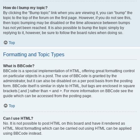
How do I bump my topic?
By clicking the “Bump topic” link when you are viewing it, you can “bump” the
topic to the top of the forum on the first page. However, if you do not see this,
then topic bumping may be disabled or the time allowance between bumps
has not yet been reached. It is also possible to bump the topic simply by
replying to it, however, be sure to follow the board rules when doing so.
Top
Formatting and Topic Types
What is BBCode?
BBCode is a special implementation of HTML, offering great formatting control
on particular objects in a post. The use of BBCode is granted by the
administrator, but it can also be disabled on a per post basis from the posting
form. BBCode itself is similar in style to HTML, but tags are enclosed in square
brackets [ and ] rather than < and >. For more information on BBCode see the
guide which can be accessed from the posting page.
Top
Can I use HTML?
No. It is not possible to post HTML on this board and have it rendered as
HTML. Most formatting which can be carried out using HTML can be applied
using BBCode instead.