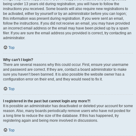
being under 13 years old during registration, you will have to follow the
instructions you received. Some boards will also require new registrations to
be activated, either by yourself or by an administrator before you can logon;
this information was present during registration. If you were sent an email,
follow the instructions. If you did not receive an email, you may have provided
an incorrect email address or the email may have been picked up by a spam
filer. If you are sure the email address you provided is correct, try contacting an
administrator.
Top
Why can’t I login?
There are several reasons why this could occur. First, ensure your username
and password are correct. If they are, contact a board administrator to make
sure you haven’t been banned. It is also possible the website owner has a
configuration error on their end, and they would need to fix it.
Top
I registered in the past but cannot login any more?!
It is possible an administrator has deactivated or deleted your account for some
reason. Also, many boards periodically remove users who have not posted for
a long time to reduce the size of the database. If this has happened, try
registering again and being more involved in discussions.
Top