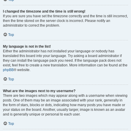
I changed the timezone and the time is still wrong!
If you are sure you have set the timezone correctly and the time is still incorrect,
then the time stored on the server clock is incorrect. Please notify an
administrator to correct the problem.
Top
My language is not in the list!
Either the administrator has not installed your language or nobody has
translated this board into your language. Try asking a board administrator if
they can install the language pack you need. If the language pack does not
exist, feel free to create a new translation. More information can be found at the
phpBB
® website.
Top
What are the images next to my username?
There are two images which may appear along with a username when viewing
posts. One of them may be an image associated with your rank, generally in
the form of stars, blocks or dots, indicating how many posts you have made or
your status on the board. Another, usually larger, image is known as an avatar
and is generally unique or personal to each user.
Top