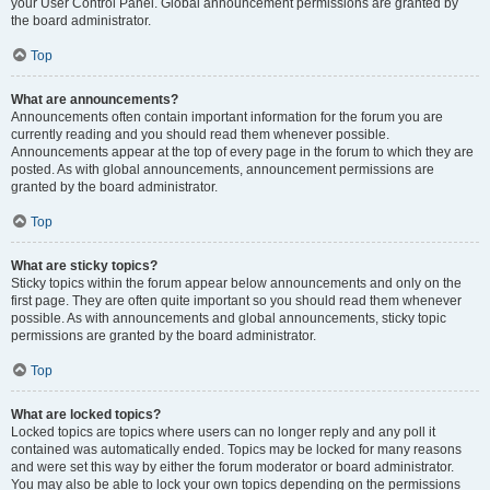
your User Control Panel. Global announcement permissions are granted by
the board administrator.
Top
What are announcements?
Announcements often contain important information for the forum you are
currently reading and you should read them whenever possible.
Announcements appear at the top of every page in the forum to which they are
posted. As with global announcements, announcement permissions are
granted by the board administrator.
Top
What are sticky topics?
Sticky topics within the forum appear below announcements and only on the
first page. They are often quite important so you should read them whenever
possible. As with announcements and global announcements, sticky topic
permissions are granted by the board administrator.
Top
What are locked topics?
Locked topics are topics where users can no longer reply and any poll it
contained was automatically ended. Topics may be locked for many reasons
and were set this way by either the forum moderator or board administrator.
You may also be able to lock your own topics depending on the permissions