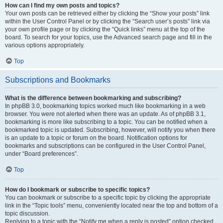
How can I find my own posts and topics?
Your own posts can be retrieved either by clicking the “Show your posts” link
within the User Control Panel or by clicking the “Search user’s posts” link via
your own profile page or by clicking the “Quick links” menu at the top of the
board. To search for your topics, use the Advanced search page and fill in the
various options appropriately.
Top
Subscriptions and Bookmarks
What is the difference between bookmarking and subscribing?
In phpBB 3.0, bookmarking topics worked much like bookmarking in a web
browser. You were not alerted when there was an update. As of phpBB 3.1,
bookmarking is more like subscribing to a topic. You can be notified when a
bookmarked topic is updated. Subscribing, however, will notify you when there
is an update to a topic or forum on the board. Notification options for
bookmarks and subscriptions can be configured in the User Control Panel,
under “Board preferences”.
Top
How do I bookmark or subscribe to specific topics?
You can bookmark or subscribe to a specific topic by clicking the appropriate
link in the “Topic tools” menu, conveniently located near the top and bottom of a
topic discussion.
Replying to a topic with the “Notify me when a reply is posted” option checked