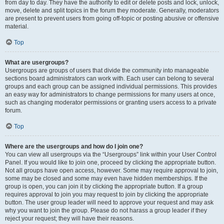
from day to day. They have the authority to edit or delete posts and lock, unlock,
move, delete and split topics in the forum they moderate. Generally, moderators
are present to prevent users from going off-topic or posting abusive or offensive
material.
Top
What are usergroups?
Usergroups are groups of users that divide the community into manageable
sections board administrators can work with. Each user can belong to several
groups and each group can be assigned individual permissions. This provides
an easy way for administrators to change permissions for many users at once,
such as changing moderator permissions or granting users access to a private
forum.
Top
Where are the usergroups and how do I join one?
You can view all usergroups via the “Usergroups” link within your User Control
Panel. If you would like to join one, proceed by clicking the appropriate button.
Not all groups have open access, however. Some may require approval to join,
some may be closed and some may even have hidden memberships. If the
group is open, you can join it by clicking the appropriate button. If a group
requires approval to join you may request to join by clicking the appropriate
button. The user group leader will need to approve your request and may ask
why you want to join the group. Please do not harass a group leader if they
reject your request; they will have their reasons.