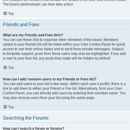
The board administrator can then take action.
Top
Friends and Foes
What are my Friends and Foes lists?
You can use these lists to organise other members of the board. Members
added to your friends list will be listed within your User Control Panel for quick
access to see their online status and to send them private messages. Subject
to template support, posts from these users may also be highlighted. If you add
a user to your foes list, any posts they make will be hidden by default.
Top
How can I add / remove users to my Friends or Foes list?
You can add users to your list in two ways. Within each user’s profile, there is a
link to add them to either your Friend or Foe list. Alternatively, from your User
Control Panel, you can directly add users by entering their member name. You
may also remove users from your list using the same page.
Top
Searching the Forums
How can I search a forum or forums?