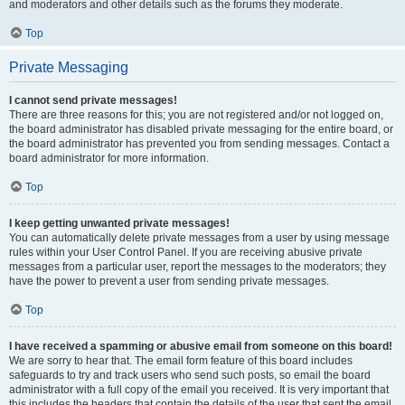
and moderators and other details such as the forums they moderate.
Top
Private Messaging
I cannot send private messages!
There are three reasons for this; you are not registered and/or not logged on,
the board administrator has disabled private messaging for the entire board, or
the board administrator has prevented you from sending messages. Contact a
board administrator for more information.
Top
I keep getting unwanted private messages!
You can automatically delete private messages from a user by using message
rules within your User Control Panel. If you are receiving abusive private
messages from a particular user, report the messages to the moderators; they
have the power to prevent a user from sending private messages.
Top
I have received a spamming or abusive email from someone on this board!
We are sorry to hear that. The email form feature of this board includes
safeguards to try and track users who send such posts, so email the board
administrator with a full copy of the email you received. It is very important that
this includes the headers that contain the details of the user that sent the email.