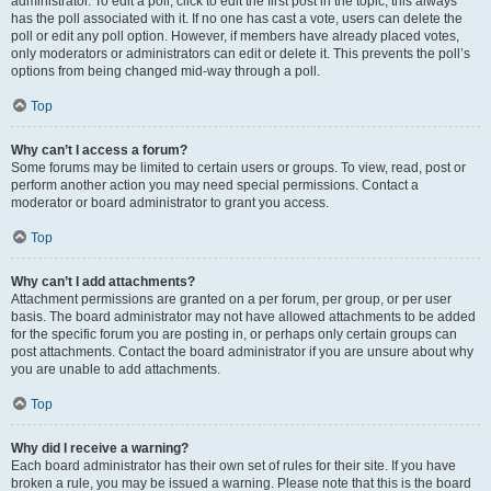
administrator. To edit a poll, click to edit the first post in the topic; this always
has the poll associated with it. If no one has cast a vote, users can delete the
poll or edit any poll option. However, if members have already placed votes,
only moderators or administrators can edit or delete it. This prevents the poll’s
options from being changed mid-way through a poll.
Top
Why can’t I access a forum?
Some forums may be limited to certain users or groups. To view, read, post or
perform another action you may need special permissions. Contact a
moderator or board administrator to grant you access.
Top
Why can’t I add attachments?
Attachment permissions are granted on a per forum, per group, or per user
basis. The board administrator may not have allowed attachments to be added
for the specific forum you are posting in, or perhaps only certain groups can
post attachments. Contact the board administrator if you are unsure about why
you are unable to add attachments.
Top
Why did I receive a warning?
Each board administrator has their own set of rules for their site. If you have
broken a rule, you may be issued a warning. Please note that this is the board