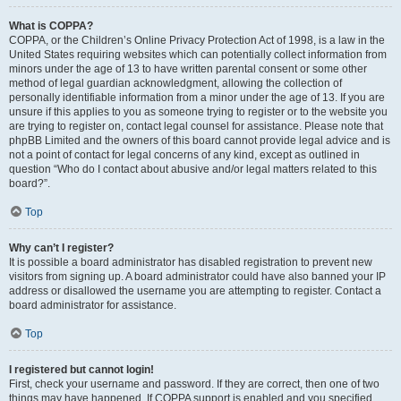
What is COPPA?
COPPA, or the Children’s Online Privacy Protection Act of 1998, is a law in the
United States requiring websites which can potentially collect information from
minors under the age of 13 to have written parental consent or some other
method of legal guardian acknowledgment, allowing the collection of
personally identifiable information from a minor under the age of 13. If you are
unsure if this applies to you as someone trying to register or to the website you
are trying to register on, contact legal counsel for assistance. Please note that
phpBB Limited and the owners of this board cannot provide legal advice and is
not a point of contact for legal concerns of any kind, except as outlined in
question “Who do I contact about abusive and/or legal matters related to this
board?”.
Top
Why can’t I register?
It is possible a board administrator has disabled registration to prevent new
visitors from signing up. A board administrator could have also banned your IP
address or disallowed the username you are attempting to register. Contact a
board administrator for assistance.
Top
I registered but cannot login!
First, check your username and password. If they are correct, then one of two
things may have happened. If COPPA support is enabled and you specified