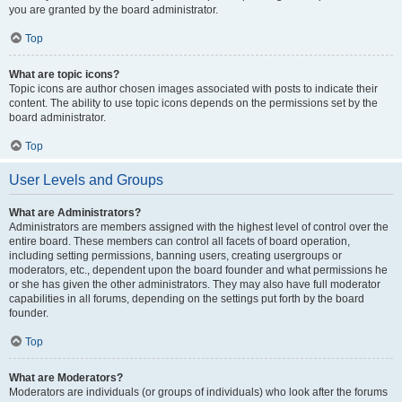
you are granted by the board administrator.
Top
What are topic icons?
Topic icons are author chosen images associated with posts to indicate their
content. The ability to use topic icons depends on the permissions set by the
board administrator.
Top
User Levels and Groups
What are Administrators?
Administrators are members assigned with the highest level of control over the
entire board. These members can control all facets of board operation,
including setting permissions, banning users, creating usergroups or
moderators, etc., dependent upon the board founder and what permissions he
or she has given the other administrators. They may also have full moderator
capabilities in all forums, depending on the settings put forth by the board
founder.
Top
What are Moderators?
Moderators are individuals (or groups of individuals) who look after the forums