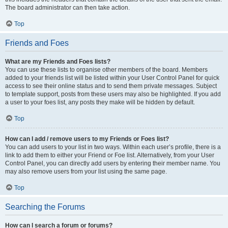
The board administrator can then take action.
Top
Friends and Foes
What are my Friends and Foes lists?
You can use these lists to organise other members of the board. Members
added to your friends list will be listed within your User Control Panel for quick
access to see their online status and to send them private messages. Subject
to template support, posts from these users may also be highlighted. If you add
a user to your foes list, any posts they make will be hidden by default.
Top
How can I add / remove users to my Friends or Foes list?
You can add users to your list in two ways. Within each user’s profile, there is a
link to add them to either your Friend or Foe list. Alternatively, from your User
Control Panel, you can directly add users by entering their member name. You
may also remove users from your list using the same page.
Top
Searching the Forums
How can I search a forum or forums?