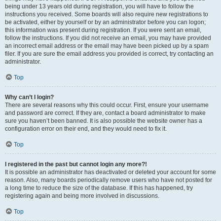
being under 13 years old during registration, you will have to follow the
instructions you received. Some boards will also require new registrations to
be activated, either by yourself or by an administrator before you can logon;
this information was present during registration. If you were sent an email,
follow the instructions. If you did not receive an email, you may have provided
an incorrect email address or the email may have been picked up by a spam
filer. If you are sure the email address you provided is correct, try contacting an
administrator.
Top
Why can’t I login?
There are several reasons why this could occur. First, ensure your username
and password are correct. If they are, contact a board administrator to make
sure you haven’t been banned. It is also possible the website owner has a
configuration error on their end, and they would need to fix it.
Top
I registered in the past but cannot login any more?!
It is possible an administrator has deactivated or deleted your account for some
reason. Also, many boards periodically remove users who have not posted for
a long time to reduce the size of the database. If this has happened, try
registering again and being more involved in discussions.
Top