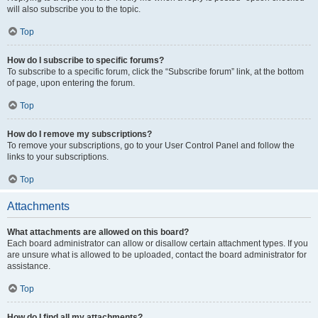
will also subscribe you to the topic.
Top
How do I subscribe to specific forums?
To subscribe to a specific forum, click the “Subscribe forum” link, at the bottom
of page, upon entering the forum.
Top
How do I remove my subscriptions?
To remove your subscriptions, go to your User Control Panel and follow the
links to your subscriptions.
Top
Attachments
What attachments are allowed on this board?
Each board administrator can allow or disallow certain attachment types. If you
are unsure what is allowed to be uploaded, contact the board administrator for
assistance.
Top
How do I find all my attachments?