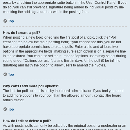
posts by checking the appropriate radio button in the User Control Panel. If you
do so, you can still prevent a signature being added to individual posts by un-
checking the add signature box within the posting form.
Top
How do I create a poll?
When posting a new topic or editing the first post of a topic, click the “Poll
creation” tab below the main posting form; if you cannot see this, you do not
have appropriate permissions to create polls. Enter a title and at least two
options in the appropriate fields, making sure each option is on a separate line
in the textarea. You can also set the number of options users may select during
voting under “Options per user”, a time limit in days for the poll (0 for infinite
duration) and lastly the option to allow users to amend their votes.
Top
Why can’t I add more poll options?
The limit for poll options is set by the board administrator. If you feel you need
to add more options to your poll than the allowed amount, contact the board
administrator.
Top
How do I edit or delete a poll?
As with posts, polls can only be edited by the original poster, a moderator or an