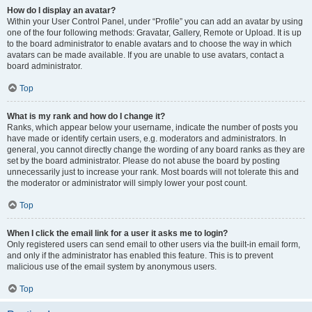
How do I display an avatar?
Within your User Control Panel, under “Profile” you can add an avatar by using
one of the four following methods: Gravatar, Gallery, Remote or Upload. It is up
to the board administrator to enable avatars and to choose the way in which
avatars can be made available. If you are unable to use avatars, contact a
board administrator.
Top
What is my rank and how do I change it?
Ranks, which appear below your username, indicate the number of posts you
have made or identify certain users, e.g. moderators and administrators. In
general, you cannot directly change the wording of any board ranks as they are
set by the board administrator. Please do not abuse the board by posting
unnecessarily just to increase your rank. Most boards will not tolerate this and
the moderator or administrator will simply lower your post count.
Top
When I click the email link for a user it asks me to login?
Only registered users can send email to other users via the built-in email form,
and only if the administrator has enabled this feature. This is to prevent
malicious use of the email system by anonymous users.
Top