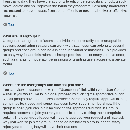
from day to day. They have the authority to edit or delete posts and lock, unlock,
move, delete and split topics in the forum they moderate. Generally, moderators
are present to prevent users from going off-topic or posting abusive or offensive
material.
Top
What are usergroups?
Usergroups are groups of users that divide the community into manageable
sections board administrators can work with. Each user can belong to several
groups and each group can be assigned individual permissions. This provides
an easy way for administrators to change permissions for many users at once,
such as changing moderator permissions or granting users access to a private
forum.
Top
Where are the usergroups and how do I join one?
You can view all usergroups via the “Usergroups” link within your User Control
Panel. If you would like to join one, proceed by clicking the appropriate button.
Not all groups have open access, however. Some may require approval to join,
some may be closed and some may even have hidden memberships. If the
group is open, you can join it by clicking the appropriate button. If a group
requires approval to join you may request to join by clicking the appropriate
button. The user group leader will need to approve your request and may ask
why you want to join the group. Please do not harass a group leader if they
reject your request; they will have their reasons.