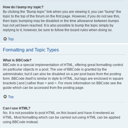
How do I bump my topic?
By clicking the “Bump topic” link when you are viewing it, you can “bump” the
topic to the top of the forum on the first page. However, if you do not see this,
then topic bumping may be disabled or the time allowance between bumps
has not yet been reached. It is also possible to bump the topic simply by
replying to it, however, be sure to follow the board rules when doing so.
Top
Formatting and Topic Types
What is BBCode?
BBCode is a special implementation of HTML, offering great formatting control
on particular objects in a post. The use of BBCode is granted by the
administrator, but it can also be disabled on a per post basis from the posting
form. BBCode itself is similar in style to HTML, but tags are enclosed in square
brackets [ and ] rather than < and >. For more information on BBCode see the
guide which can be accessed from the posting page.
Top
Can I use HTML?
No. It is not possible to post HTML on this board and have it rendered as
HTML. Most formatting which can be carried out using HTML can be applied
using BBCode instead.