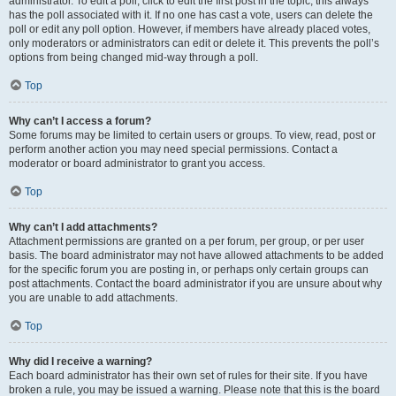
administrator. To edit a poll, click to edit the first post in the topic; this always
has the poll associated with it. If no one has cast a vote, users can delete the
poll or edit any poll option. However, if members have already placed votes,
only moderators or administrators can edit or delete it. This prevents the poll’s
options from being changed mid-way through a poll.
Top
Why can’t I access a forum?
Some forums may be limited to certain users or groups. To view, read, post or
perform another action you may need special permissions. Contact a
moderator or board administrator to grant you access.
Top
Why can’t I add attachments?
Attachment permissions are granted on a per forum, per group, or per user
basis. The board administrator may not have allowed attachments to be added
for the specific forum you are posting in, or perhaps only certain groups can
post attachments. Contact the board administrator if you are unsure about why
you are unable to add attachments.
Top
Why did I receive a warning?
Each board administrator has their own set of rules for their site. If you have
broken a rule, you may be issued a warning. Please note that this is the board