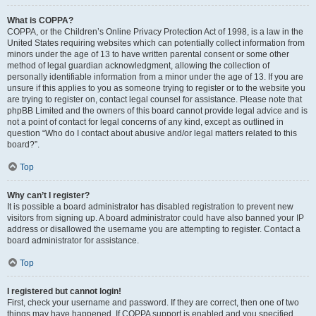
What is COPPA?
COPPA, or the Children’s Online Privacy Protection Act of 1998, is a law in the
United States requiring websites which can potentially collect information from
minors under the age of 13 to have written parental consent or some other
method of legal guardian acknowledgment, allowing the collection of
personally identifiable information from a minor under the age of 13. If you are
unsure if this applies to you as someone trying to register or to the website you
are trying to register on, contact legal counsel for assistance. Please note that
phpBB Limited and the owners of this board cannot provide legal advice and is
not a point of contact for legal concerns of any kind, except as outlined in
question “Who do I contact about abusive and/or legal matters related to this
board?”.
Top
Why can’t I register?
It is possible a board administrator has disabled registration to prevent new
visitors from signing up. A board administrator could have also banned your IP
address or disallowed the username you are attempting to register. Contact a
board administrator for assistance.
Top
I registered but cannot login!
First, check your username and password. If they are correct, then one of two
things may have happened. If COPPA support is enabled and you specified