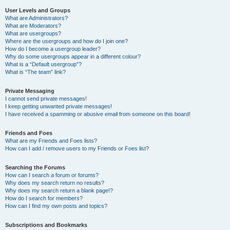
User Levels and Groups
What are Administrators?
What are Moderators?
What are usergroups?
Where are the usergroups and how do I join one?
How do I become a usergroup leader?
Why do some usergroups appear in a different colour?
What is a “Default usergroup”?
What is “The team” link?
Private Messaging
I cannot send private messages!
I keep getting unwanted private messages!
I have received a spamming or abusive email from someone on this board!
Friends and Foes
What are my Friends and Foes lists?
How can I add / remove users to my Friends or Foes list?
Searching the Forums
How can I search a forum or forums?
Why does my search return no results?
Why does my search return a blank page!?
How do I search for members?
How can I find my own posts and topics?
Subscriptions and Bookmarks