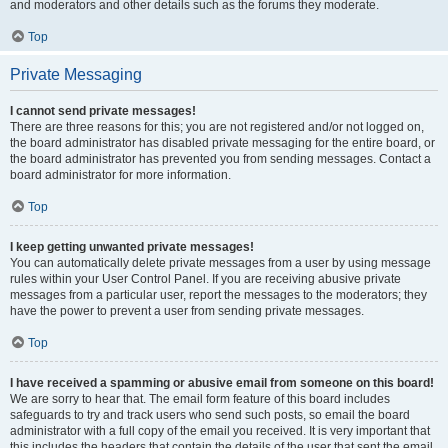
and moderators and other details such as the forums they moderate.
Top
Private Messaging
I cannot send private messages!
There are three reasons for this; you are not registered and/or not logged on,
the board administrator has disabled private messaging for the entire board, or
the board administrator has prevented you from sending messages. Contact a
board administrator for more information.
Top
I keep getting unwanted private messages!
You can automatically delete private messages from a user by using message
rules within your User Control Panel. If you are receiving abusive private
messages from a particular user, report the messages to the moderators; they
have the power to prevent a user from sending private messages.
Top
I have received a spamming or abusive email from someone on this board!
We are sorry to hear that. The email form feature of this board includes
safeguards to try and track users who send such posts, so email the board
administrator with a full copy of the email you received. It is very important that
this includes the headers that contain the details of the user that sent the email.