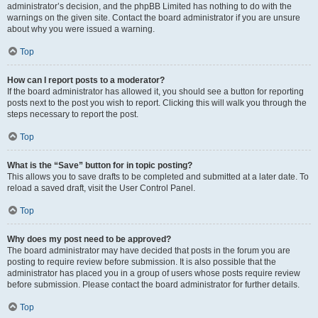
administrator’s decision, and the phpBB Limited has nothing to do with the
warnings on the given site. Contact the board administrator if you are unsure
about why you were issued a warning.
Top
How can I report posts to a moderator?
If the board administrator has allowed it, you should see a button for reporting
posts next to the post you wish to report. Clicking this will walk you through the
steps necessary to report the post.
Top
What is the “Save” button for in topic posting?
This allows you to save drafts to be completed and submitted at a later date. To
reload a saved draft, visit the User Control Panel.
Top
Why does my post need to be approved?
The board administrator may have decided that posts in the forum you are
posting to require review before submission. It is also possible that the
administrator has placed you in a group of users whose posts require review
before submission. Please contact the board administrator for further details.
Top