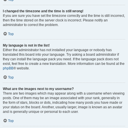
I changed the timezone and the time is still wrong!
If you are sure you have set the timezone correctly and the time is still incorrect,
then the time stored on the server clock is incorrect. Please notify an
administrator to correct the problem.
Top
My language is not in the list!
Either the administrator has not installed your language or nobody has
translated this board into your language. Try asking a board administrator if
they can install the language pack you need. If the language pack does not
exist, feel free to create a new translation. More information can be found at the
phpBB
® website.
Top
What are the images next to my username?
There are two images which may appear along with a username when viewing
posts. One of them may be an image associated with your rank, generally in
the form of stars, blocks or dots, indicating how many posts you have made or
your status on the board. Another, usually larger, image is known as an avatar
and is generally unique or personal to each user.
Top