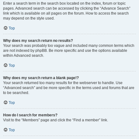
Enter a search term in the search box located on the index, forum or topic
pages. Advanced search can be accessed by clicking the “Advance Search”
link which is available on all pages on the forum. How to access the search
may depend on the style used.
Top
Why does my search return no results?
Your search was probably too vague and included many common terms which
are not indexed by phpBB. Be more specific and use the options available
within Advanced search.
Top
Why does my search return a blank page!?
Your search returned too many results for the webserver to handle. Use
“Advanced search” and be more specific in the terms used and forums that are
to be searched.
Top
How do I search for members?
Visit to the “Members” page and click the “Find a member” link.
Top