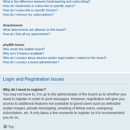
What is the difference between bookmarking and subscribing?
How do I bookmark or subscribe to specific topics?
How do I subscribe to specific forums?
How do I remove my subscriptions?
Attachments
What attachments are allowed on this board?
How do I find all my attachments?
phpBB Issues
Who wrote this bulletin board?
Why isn’t X feature available?
Who do I contact about abusive and/or legal matters related to this board?
How do I contact a board administrator?
Login and Registration Issues
Why do I need to register?
You may not have to, it is up to the administrator of the board as to whether you
need to register in order to post messages. However; registration will give you
access to additional features not available to guest users such as definable
avatar images, private messaging, emailing of fellow users, usergroup
subscription, etc. It only takes a few moments to register so it is recommended
you do so.
Top