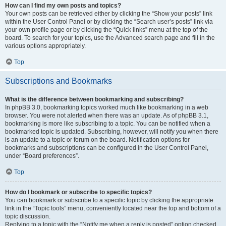
How can I find my own posts and topics?
Your own posts can be retrieved either by clicking the “Show your posts” link
within the User Control Panel or by clicking the “Search user’s posts” link via
your own profile page or by clicking the “Quick links” menu at the top of the
board. To search for your topics, use the Advanced search page and fill in the
various options appropriately.
Top
Subscriptions and Bookmarks
What is the difference between bookmarking and subscribing?
In phpBB 3.0, bookmarking topics worked much like bookmarking in a web
browser. You were not alerted when there was an update. As of phpBB 3.1,
bookmarking is more like subscribing to a topic. You can be notified when a
bookmarked topic is updated. Subscribing, however, will notify you when there
is an update to a topic or forum on the board. Notification options for
bookmarks and subscriptions can be configured in the User Control Panel,
under “Board preferences”.
Top
How do I bookmark or subscribe to specific topics?
You can bookmark or subscribe to a specific topic by clicking the appropriate
link in the “Topic tools” menu, conveniently located near the top and bottom of a
topic discussion.
Replying to a topic with the “Notify me when a reply is posted” option checked