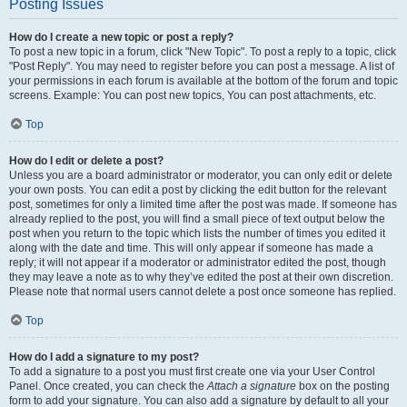
Posting Issues
How do I create a new topic or post a reply?
To post a new topic in a forum, click "New Topic". To post a reply to a topic, click
"Post Reply". You may need to register before you can post a message. A list of
your permissions in each forum is available at the bottom of the forum and topic
screens. Example: You can post new topics, You can post attachments, etc.
Top
How do I edit or delete a post?
Unless you are a board administrator or moderator, you can only edit or delete
your own posts. You can edit a post by clicking the edit button for the relevant
post, sometimes for only a limited time after the post was made. If someone has
already replied to the post, you will find a small piece of text output below the
post when you return to the topic which lists the number of times you edited it
along with the date and time. This will only appear if someone has made a
reply; it will not appear if a moderator or administrator edited the post, though
they may leave a note as to why they’ve edited the post at their own discretion.
Please note that normal users cannot delete a post once someone has replied.
Top
How do I add a signature to my post?
To add a signature to a post you must first create one via your User Control
Panel. Once created, you can check the
Attach a signature
box on the posting
form to add your signature. You can also add a signature by default to all your