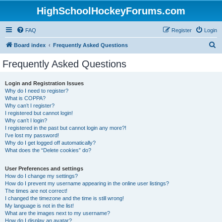
HighSchoolHockeyForums.com
FAQ
Register
Login
S
Board index
Frequently Asked Questions
e
Frequently Asked Questions
a
r
Login and Registration Issues
Why do I need to register?
c
What is COPPA?
h
Why can’t I register?
I registered but cannot login!
Why can’t I login?
I registered in the past but cannot login any more?!
I’ve lost my password!
Why do I get logged off automatically?
What does the “Delete cookies” do?
User Preferences and settings
How do I change my settings?
How do I prevent my username appearing in the online user listings?
The times are not correct!
I changed the timezone and the time is still wrong!
My language is not in the list!
What are the images next to my username?
How do I display an avatar?