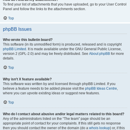
To find your list of attachments that you have uploaded, go to your User Control
Panel and follow the links to the attachments section.
Top
phpBB Issues
Who wrote this bulletin board?
This software (in its unmodified form) is produced, released and is copyright
phpBB Limited
. It is made available under the GNU General Public License,
version 2 (GPL-2.0) and may be freely distributed. See
About phpBB
for more
details.
Top
Why isn’t X feature available?
This software was written by and licensed through phpBB Limited. If you
believe a feature needs to be added please visit the
phpBB Ideas Centre
,
where you can upvote existing ideas or suggest new features.
Top
Who do I contact about abusive and/or legal matters related to this board?
Any of the administrators listed on the “The team” page should be an
appropriate point of contact for your complaints. If this still gets no response
then you should contact the owner of the domain (do a
whois lookup
) or, if this