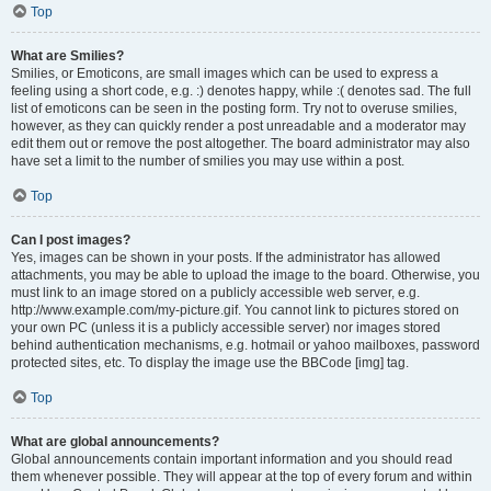
Top
What are Smilies?
Smilies, or Emoticons, are small images which can be used to express a
feeling using a short code, e.g. :) denotes happy, while :( denotes sad. The full
list of emoticons can be seen in the posting form. Try not to overuse smilies,
however, as they can quickly render a post unreadable and a moderator may
edit them out or remove the post altogether. The board administrator may also
have set a limit to the number of smilies you may use within a post.
Top
Can I post images?
Yes, images can be shown in your posts. If the administrator has allowed
attachments, you may be able to upload the image to the board. Otherwise, you
must link to an image stored on a publicly accessible web server, e.g.
http://www.example.com/my-picture.gif. You cannot link to pictures stored on
your own PC (unless it is a publicly accessible server) nor images stored
behind authentication mechanisms, e.g. hotmail or yahoo mailboxes, password
protected sites, etc. To display the image use the BBCode [img] tag.
Top
What are global announcements?
Global announcements contain important information and you should read
them whenever possible. They will appear at the top of every forum and within