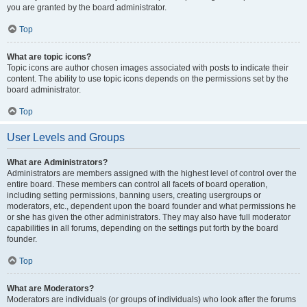
you are granted by the board administrator.
Top
What are topic icons?
Topic icons are author chosen images associated with posts to indicate their
content. The ability to use topic icons depends on the permissions set by the
board administrator.
Top
User Levels and Groups
What are Administrators?
Administrators are members assigned with the highest level of control over the
entire board. These members can control all facets of board operation,
including setting permissions, banning users, creating usergroups or
moderators, etc., dependent upon the board founder and what permissions he
or she has given the other administrators. They may also have full moderator
capabilities in all forums, depending on the settings put forth by the board
founder.
Top
What are Moderators?
Moderators are individuals (or groups of individuals) who look after the forums