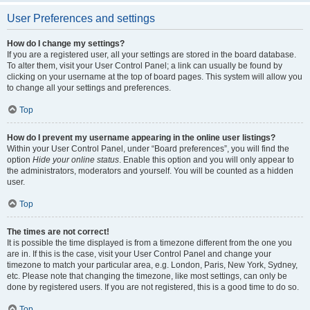
User Preferences and settings
How do I change my settings?
If you are a registered user, all your settings are stored in the board database.
To alter them, visit your User Control Panel; a link can usually be found by
clicking on your username at the top of board pages. This system will allow you
to change all your settings and preferences.
Top
How do I prevent my username appearing in the online user listings?
Within your User Control Panel, under “Board preferences”, you will find the
option
Hide your online status
. Enable this option and you will only appear to
the administrators, moderators and yourself. You will be counted as a hidden
user.
Top
The times are not correct!
It is possible the time displayed is from a timezone different from the one you
are in. If this is the case, visit your User Control Panel and change your
timezone to match your particular area, e.g. London, Paris, New York, Sydney,
etc. Please note that changing the timezone, like most settings, can only be
done by registered users. If you are not registered, this is a good time to do so.
Top