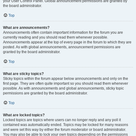
your User Control Panel. Global announcement permissions are granted by
the board administrator.
Top
What are announcements?
Announcements often contain important information for the forum you are
currently reading and you should read them whenever possible.
Announcements appear at the top of every page in the forum to which they are
posted. As with global announcements, announcement permissions are
granted by the board administrator.
Top
What are sticky topics?
Sticky topics within the forum appear below announcements and only on the
first page. They are often quite important so you should read them whenever
possible. As with announcements and global announcements, sticky topic
permissions are granted by the board administrator.
Top
What are locked topics?
Locked topics are topics where users can no longer reply and any poll it
contained was automatically ended. Topics may be locked for many reasons
and were set this way by either the forum moderator or board administrator.
You may also be able to lock your own topics depending on the permissions