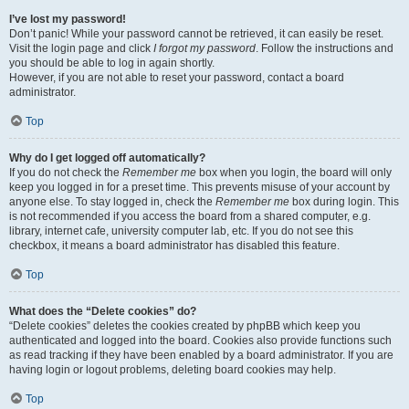
I’ve lost my password!
Don’t panic! While your password cannot be retrieved, it can easily be reset.
Visit the login page and click
I forgot my password
. Follow the instructions and
you should be able to log in again shortly.
However, if you are not able to reset your password, contact a board
administrator.
Top
Why do I get logged off automatically?
If you do not check the
Remember me
box when you login, the board will only
keep you logged in for a preset time. This prevents misuse of your account by
anyone else. To stay logged in, check the
Remember me
box during login. This
is not recommended if you access the board from a shared computer, e.g.
library, internet cafe, university computer lab, etc. If you do not see this
checkbox, it means a board administrator has disabled this feature.
Top
What does the “Delete cookies” do?
“Delete cookies” deletes the cookies created by phpBB which keep you
authenticated and logged into the board. Cookies also provide functions such
as read tracking if they have been enabled by a board administrator. If you are
having login or logout problems, deleting board cookies may help.
Top