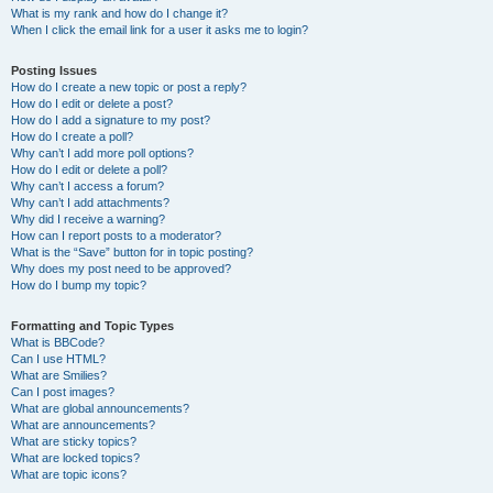
What is my rank and how do I change it?
When I click the email link for a user it asks me to login?
Posting Issues
How do I create a new topic or post a reply?
How do I edit or delete a post?
How do I add a signature to my post?
How do I create a poll?
Why can’t I add more poll options?
How do I edit or delete a poll?
Why can’t I access a forum?
Why can’t I add attachments?
Why did I receive a warning?
How can I report posts to a moderator?
What is the “Save” button for in topic posting?
Why does my post need to be approved?
How do I bump my topic?
Formatting and Topic Types
What is BBCode?
Can I use HTML?
What are Smilies?
Can I post images?
What are global announcements?
What are announcements?
What are sticky topics?
What are locked topics?
What are topic icons?