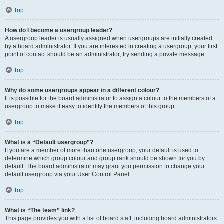
Top
How do I become a usergroup leader?
A usergroup leader is usually assigned when usergroups are initially created
by a board administrator. If you are interested in creating a usergroup, your first
point of contact should be an administrator; try sending a private message.
Top
Why do some usergroups appear in a different colour?
It is possible for the board administrator to assign a colour to the members of a
usergroup to make it easy to identify the members of this group.
Top
What is a “Default usergroup”?
If you are a member of more than one usergroup, your default is used to
determine which group colour and group rank should be shown for you by
default. The board administrator may grant you permission to change your
default usergroup via your User Control Panel.
Top
What is “The team” link?
This page provides you with a list of board staff, including board administrators