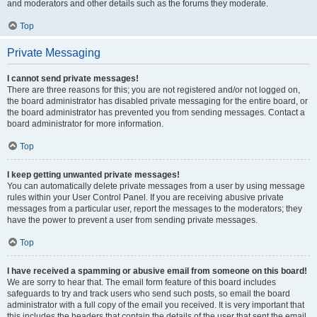
and moderators and other details such as the forums they moderate.
Top
Private Messaging
I cannot send private messages!
There are three reasons for this; you are not registered and/or not logged on,
the board administrator has disabled private messaging for the entire board, or
the board administrator has prevented you from sending messages. Contact a
board administrator for more information.
Top
I keep getting unwanted private messages!
You can automatically delete private messages from a user by using message
rules within your User Control Panel. If you are receiving abusive private
messages from a particular user, report the messages to the moderators; they
have the power to prevent a user from sending private messages.
Top
I have received a spamming or abusive email from someone on this board!
We are sorry to hear that. The email form feature of this board includes
safeguards to try and track users who send such posts, so email the board
administrator with a full copy of the email you received. It is very important that
this includes the headers that contain the details of the user that sent the email.