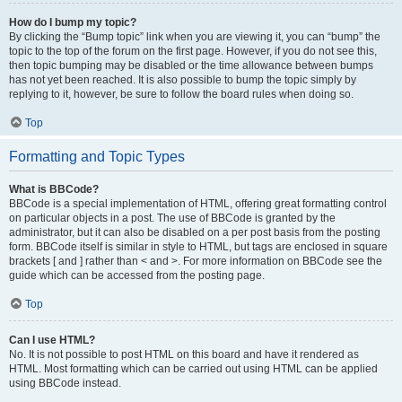
How do I bump my topic?
By clicking the “Bump topic” link when you are viewing it, you can “bump” the
topic to the top of the forum on the first page. However, if you do not see this,
then topic bumping may be disabled or the time allowance between bumps
has not yet been reached. It is also possible to bump the topic simply by
replying to it, however, be sure to follow the board rules when doing so.
Top
Formatting and Topic Types
What is BBCode?
BBCode is a special implementation of HTML, offering great formatting control
on particular objects in a post. The use of BBCode is granted by the
administrator, but it can also be disabled on a per post basis from the posting
form. BBCode itself is similar in style to HTML, but tags are enclosed in square
brackets [ and ] rather than < and >. For more information on BBCode see the
guide which can be accessed from the posting page.
Top
Can I use HTML?
No. It is not possible to post HTML on this board and have it rendered as
HTML. Most formatting which can be carried out using HTML can be applied
using BBCode instead.