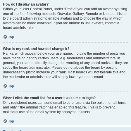
How do I display an avatar?
Within your User Control Panel, under “Profile” you can add an avatar by using
one of the four following methods: Gravatar, Gallery, Remote or Upload. It is up
to the board administrator to enable avatars and to choose the way in which
avatars can be made available. If you are unable to use avatars, contact a
board administrator.
Top
What is my rank and how do I change it?
Ranks, which appear below your username, indicate the number of posts you
have made or identify certain users, e.g. moderators and administrators. In
general, you cannot directly change the wording of any board ranks as they are
set by the board administrator. Please do not abuse the board by posting
unnecessarily just to increase your rank. Most boards will not tolerate this and
the moderator or administrator will simply lower your post count.
Top
When I click the email link for a user it asks me to login?
Only registered users can send email to other users via the built-in email form,
and only if the administrator has enabled this feature. This is to prevent
malicious use of the email system by anonymous users.
Top