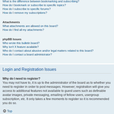
What is the difference between bookmarking and subscribing?
How do I bookmark or subscribe to specific topics?
How do I subscribe to specific forums?
How do I remove my subscriptions?
Attachments
What attachments are allowed on this board?
How do I find all my attachments?
phpBB Issues
Who wrote this bulletin board?
Why isn’t X feature available?
Who do I contact about abusive and/or legal matters related to this board?
How do I contact a board administrator?
Login and Registration Issues
Why do I need to register?
You may not have to, it is up to the administrator of the board as to whether you
need to register in order to post messages. However; registration will give you
access to additional features not available to guest users such as definable
avatar images, private messaging, emailing of fellow users, usergroup
subscription, etc. It only takes a few moments to register so it is recommended
you do so.
Top