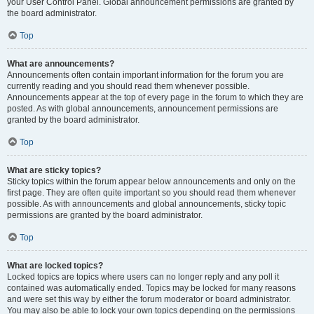
your User Control Panel. Global announcement permissions are granted by
the board administrator.
Top
What are announcements?
Announcements often contain important information for the forum you are
currently reading and you should read them whenever possible.
Announcements appear at the top of every page in the forum to which they are
posted. As with global announcements, announcement permissions are
granted by the board administrator.
Top
What are sticky topics?
Sticky topics within the forum appear below announcements and only on the
first page. They are often quite important so you should read them whenever
possible. As with announcements and global announcements, sticky topic
permissions are granted by the board administrator.
Top
What are locked topics?
Locked topics are topics where users can no longer reply and any poll it
contained was automatically ended. Topics may be locked for many reasons
and were set this way by either the forum moderator or board administrator.
You may also be able to lock your own topics depending on the permissions