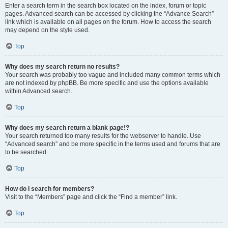
Enter a search term in the search box located on the index, forum or topic
pages. Advanced search can be accessed by clicking the “Advance Search”
link which is available on all pages on the forum. How to access the search
may depend on the style used.
Top
Why does my search return no results?
Your search was probably too vague and included many common terms which
are not indexed by phpBB. Be more specific and use the options available
within Advanced search.
Top
Why does my search return a blank page!?
Your search returned too many results for the webserver to handle. Use
“Advanced search” and be more specific in the terms used and forums that are
to be searched.
Top
How do I search for members?
Visit to the “Members” page and click the “Find a member” link.
Top