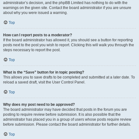
administrator’s decision, and the phpBB Limited has nothing to do with the
warnings on the given site. Contact the board administrator if you are unsure
about why you were issued a warning.
Top
How can I report posts to a moderator?
If the board administrator has allowed it, you should see a button for reporting
posts next to the post you wish to report. Clicking this will walk you through the
steps necessary to report the post.
Top
What is the “Save” button for in topic posting?
This allows you to save drafts to be completed and submitted at a later date. To
reload a saved draft, visit the User Control Panel.
Top
Why does my post need to be approved?
The board administrator may have decided that posts in the forum you are
posting to require review before submission. It is also possible that the
administrator has placed you in a group of users whose posts require review
before submission. Please contact the board administrator for further details.
Top