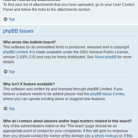
To find your list of attachments that you have uploaded, go to your User Control
Panel and follow the links to the attachments section.
Top
phpBB Issues
Who wrote this bulletin board?
This software (in its unmodified form) is produced, released and is copyright
phpBB Limited
. It is made available under the GNU General Public License,
version 2 (GPL-2.0) and may be freely distributed. See
About phpBB
for more
details.
Top
Why isn’t X feature available?
This software was written by and licensed through phpBB Limited. If you
believe a feature needs to be added please visit the
phpBB Ideas Centre
,
where you can upvote existing ideas or suggest new features.
Top
Who do I contact about abusive and/or legal matters related to this board?
Any of the administrators listed on the “The team” page should be an
appropriate point of contact for your complaints. If this still gets no response
then you should contact the owner of the domain (do a
whois lookup
) or, if this