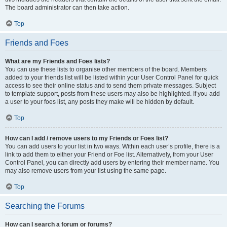
The board administrator can then take action.
Top
Friends and Foes
What are my Friends and Foes lists?
You can use these lists to organise other members of the board. Members
added to your friends list will be listed within your User Control Panel for quick
access to see their online status and to send them private messages. Subject
to template support, posts from these users may also be highlighted. If you add
a user to your foes list, any posts they make will be hidden by default.
Top
How can I add / remove users to my Friends or Foes list?
You can add users to your list in two ways. Within each user’s profile, there is a
link to add them to either your Friend or Foe list. Alternatively, from your User
Control Panel, you can directly add users by entering their member name. You
may also remove users from your list using the same page.
Top
Searching the Forums
How can I search a forum or forums?