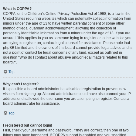
What is COPPA?
COPPA, or the Children’s Online Privacy Protection Act of 1998, is a law in the
United States requiring websites which can potentially collect information from
minors under the age of 13 to have written parental consent or some other
method of legal guardian acknowledgment, allowing the collection of
personally identifiable information from a minor under the age of 13. If you are
unsure if this applies to you as someone trying to register or to the website you
are trying to register on, contact legal counsel for assistance. Please note that
phpBB Limited and the owners of this board cannot provide legal advice and is
not a point of contact for legal concerns of any kind, except as outlined in
question “Who do I contact about abusive and/or legal matters related to this
board?”.
Top
Why can’t I register?
It is possible a board administrator has disabled registration to prevent new
visitors from signing up. A board administrator could have also banned your IP
address or disallowed the username you are attempting to register. Contact a
board administrator for assistance.
Top
I registered but cannot login!
First, check your username and password. If they are correct, then one of two
things may have happened. If COPPA support is enabled and you specified