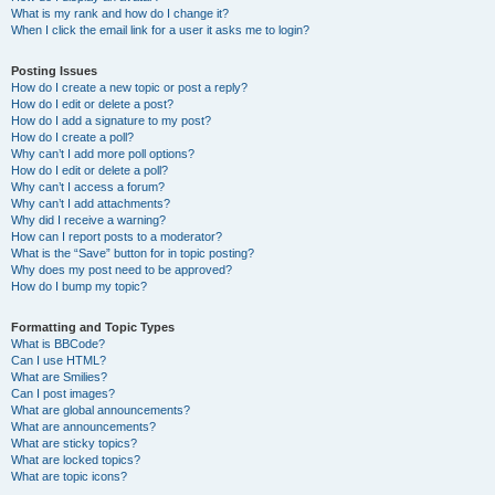
What is my rank and how do I change it?
When I click the email link for a user it asks me to login?
Posting Issues
How do I create a new topic or post a reply?
How do I edit or delete a post?
How do I add a signature to my post?
How do I create a poll?
Why can’t I add more poll options?
How do I edit or delete a poll?
Why can’t I access a forum?
Why can’t I add attachments?
Why did I receive a warning?
How can I report posts to a moderator?
What is the “Save” button for in topic posting?
Why does my post need to be approved?
How do I bump my topic?
Formatting and Topic Types
What is BBCode?
Can I use HTML?
What are Smilies?
Can I post images?
What are global announcements?
What are announcements?
What are sticky topics?
What are locked topics?
What are topic icons?