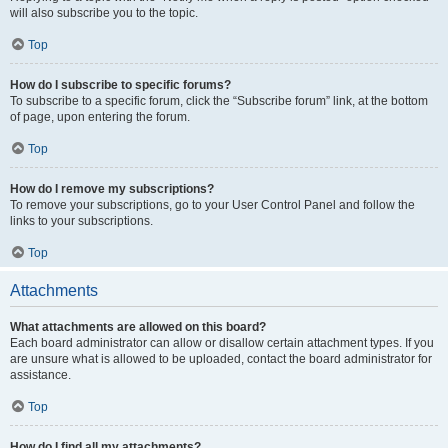
will also subscribe you to the topic.
Top
How do I subscribe to specific forums?
To subscribe to a specific forum, click the “Subscribe forum” link, at the bottom
of page, upon entering the forum.
Top
How do I remove my subscriptions?
To remove your subscriptions, go to your User Control Panel and follow the
links to your subscriptions.
Top
Attachments
What attachments are allowed on this board?
Each board administrator can allow or disallow certain attachment types. If you
are unsure what is allowed to be uploaded, contact the board administrator for
assistance.
Top
How do I find all my attachments?