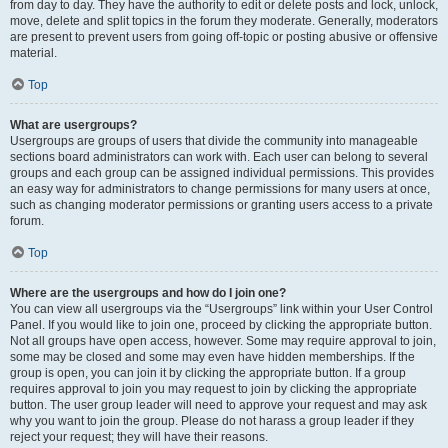
from day to day. They have the authority to edit or delete posts and lock, unlock,
move, delete and split topics in the forum they moderate. Generally, moderators
are present to prevent users from going off-topic or posting abusive or offensive
material.
Top
What are usergroups?
Usergroups are groups of users that divide the community into manageable
sections board administrators can work with. Each user can belong to several
groups and each group can be assigned individual permissions. This provides
an easy way for administrators to change permissions for many users at once,
such as changing moderator permissions or granting users access to a private
forum.
Top
Where are the usergroups and how do I join one?
You can view all usergroups via the “Usergroups” link within your User Control
Panel. If you would like to join one, proceed by clicking the appropriate button.
Not all groups have open access, however. Some may require approval to join,
some may be closed and some may even have hidden memberships. If the
group is open, you can join it by clicking the appropriate button. If a group
requires approval to join you may request to join by clicking the appropriate
button. The user group leader will need to approve your request and may ask
why you want to join the group. Please do not harass a group leader if they
reject your request; they will have their reasons.