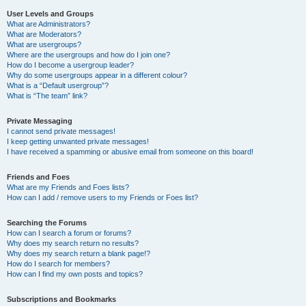
User Levels and Groups
What are Administrators?
What are Moderators?
What are usergroups?
Where are the usergroups and how do I join one?
How do I become a usergroup leader?
Why do some usergroups appear in a different colour?
What is a “Default usergroup”?
What is “The team” link?
Private Messaging
I cannot send private messages!
I keep getting unwanted private messages!
I have received a spamming or abusive email from someone on this board!
Friends and Foes
What are my Friends and Foes lists?
How can I add / remove users to my Friends or Foes list?
Searching the Forums
How can I search a forum or forums?
Why does my search return no results?
Why does my search return a blank page!?
How do I search for members?
How can I find my own posts and topics?
Subscriptions and Bookmarks