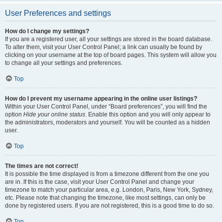
User Preferences and settings
How do I change my settings?
If you are a registered user, all your settings are stored in the board database.
To alter them, visit your User Control Panel; a link can usually be found by
clicking on your username at the top of board pages. This system will allow you
to change all your settings and preferences.
Top
How do I prevent my username appearing in the online user listings?
Within your User Control Panel, under “Board preferences”, you will find the
option
Hide your online status
. Enable this option and you will only appear to
the administrators, moderators and yourself. You will be counted as a hidden
user.
Top
The times are not correct!
It is possible the time displayed is from a timezone different from the one you
are in. If this is the case, visit your User Control Panel and change your
timezone to match your particular area, e.g. London, Paris, New York, Sydney,
etc. Please note that changing the timezone, like most settings, can only be
done by registered users. If you are not registered, this is a good time to do so.
Top