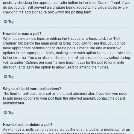
posts by checking the appropriate radio button in the User Control Panel. If you
do so, you can still prevent a signature being added to individual posts by un-
checking the add signature box within the posting form.
Top
How do I create a poll?
When posting a new topic or editing the first post of a topic, click the “Poll
creation” tab below the main posting form; if you cannot see this, you do not
have appropriate permissions to create polls. Enter a title and at least two
options in the appropriate fields, making sure each option is on a separate line
in the textarea. You can also set the number of options users may select during
voting under “Options per user”, a time limit in days for the poll (0 for infinite
duration) and lastly the option to allow users to amend their votes.
Top
Why can’t I add more poll options?
The limit for poll options is set by the board administrator. If you feel you need
to add more options to your poll than the allowed amount, contact the board
administrator.
Top
How do I edit or delete a poll?
As with posts, polls can only be edited by the original poster, a moderator or an