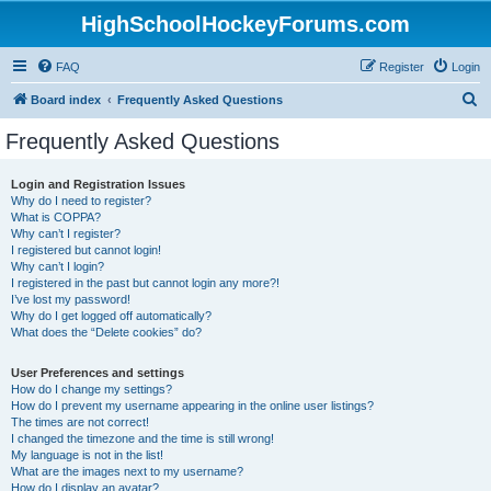
HighSchoolHockeyForums.com
FAQ
Register
Login
S
Board index
Frequently Asked Questions
e
Frequently Asked Questions
a
r
Login and Registration Issues
Why do I need to register?
c
What is COPPA?
h
Why can’t I register?
I registered but cannot login!
Why can’t I login?
I registered in the past but cannot login any more?!
I’ve lost my password!
Why do I get logged off automatically?
What does the “Delete cookies” do?
User Preferences and settings
How do I change my settings?
How do I prevent my username appearing in the online user listings?
The times are not correct!
I changed the timezone and the time is still wrong!
My language is not in the list!
What are the images next to my username?
How do I display an avatar?