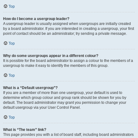
Top
How do I become a usergroup leader?
A usergroup leader is usually assigned when usergroups are initially created
by a board administrator. If you are interested in creating a usergroup, your first
point of contact should be an administrator; try sending a private message.
Top
Why do some usergroups appear in a different colour?
It is possible for the board administrator to assign a colour to the members of a
usergroup to make it easy to identify the members of this group.
Top
What is a “Default usergroup”?
If you are a member of more than one usergroup, your default is used to
determine which group colour and group rank should be shown for you by
default. The board administrator may grant you permission to change your
default usergroup via your User Control Panel.
Top
What is “The team” link?
This page provides you with a list of board staff, including board administrators