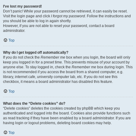
I’ve lost my password!
Don’t panic! While your password cannot be retrieved, it can easily be reset.
Visit the login page and click
I forgot my password
. Follow the instructions and
you should be able to log in again shortly.
However, if you are not able to reset your password, contact a board
administrator.
Top
Why do I get logged off automatically?
If you do not check the
Remember me
box when you login, the board will only
keep you logged in for a preset time. This prevents misuse of your account by
anyone else. To stay logged in, check the
Remember me
box during login. This
is not recommended if you access the board from a shared computer, e.g.
library, internet cafe, university computer lab, etc. If you do not see this
checkbox, it means a board administrator has disabled this feature.
Top
What does the “Delete cookies” do?
“Delete cookies” deletes the cookies created by phpBB which keep you
authenticated and logged into the board. Cookies also provide functions such
as read tracking if they have been enabled by a board administrator. If you are
having login or logout problems, deleting board cookies may help.
Top