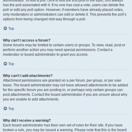
administrator. To edit a poll, click to edit the first post in the topic; this always
has the poll associated with it. If no one has cast a vote, users can delete the
poll or edit any poll option. However, if members have already placed votes,
only moderators or administrators can edit or delete it. This prevents the poll’s
options from being changed mid-way through a poll.
Top
Why can’t I access a forum?
Some forums may be limited to certain users or groups. To view, read, post or
perform another action you may need special permissions. Contact a
moderator or board administrator to grant you access.
Top
Why can’t I add attachments?
Attachment permissions are granted on a per forum, per group, or per user
basis. The board administrator may not have allowed attachments to be added
for the specific forum you are posting in, or perhaps only certain groups can
post attachments. Contact the board administrator if you are unsure about why
you are unable to add attachments.
Top
Why did I receive a warning?
Each board administrator has their own set of rules for their site. If you have
broken a rule, you may be issued a warning. Please note that this is the board