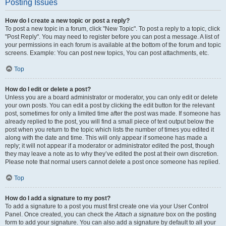
Posting Issues
How do I create a new topic or post a reply?
To post a new topic in a forum, click "New Topic". To post a reply to a topic, click
"Post Reply". You may need to register before you can post a message. A list of
your permissions in each forum is available at the bottom of the forum and topic
screens. Example: You can post new topics, You can post attachments, etc.
Top
How do I edit or delete a post?
Unless you are a board administrator or moderator, you can only edit or delete
your own posts. You can edit a post by clicking the edit button for the relevant
post, sometimes for only a limited time after the post was made. If someone has
already replied to the post, you will find a small piece of text output below the
post when you return to the topic which lists the number of times you edited it
along with the date and time. This will only appear if someone has made a
reply; it will not appear if a moderator or administrator edited the post, though
they may leave a note as to why they’ve edited the post at their own discretion.
Please note that normal users cannot delete a post once someone has replied.
Top
How do I add a signature to my post?
To add a signature to a post you must first create one via your User Control
Panel. Once created, you can check the
Attach a signature
box on the posting
form to add your signature. You can also add a signature by default to all your