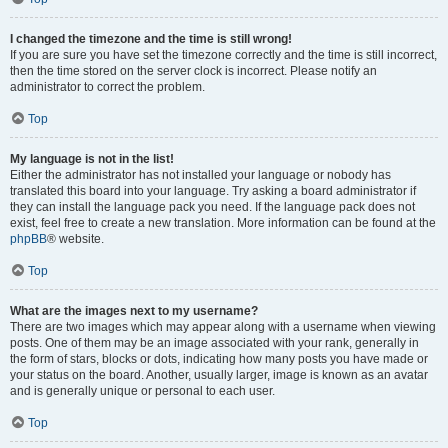
I changed the timezone and the time is still wrong!
If you are sure you have set the timezone correctly and the time is still incorrect,
then the time stored on the server clock is incorrect. Please notify an
administrator to correct the problem.
Top
My language is not in the list!
Either the administrator has not installed your language or nobody has
translated this board into your language. Try asking a board administrator if
they can install the language pack you need. If the language pack does not
exist, feel free to create a new translation. More information can be found at the
phpBB
® website.
Top
What are the images next to my username?
There are two images which may appear along with a username when viewing
posts. One of them may be an image associated with your rank, generally in
the form of stars, blocks or dots, indicating how many posts you have made or
your status on the board. Another, usually larger, image is known as an avatar
and is generally unique or personal to each user.
Top