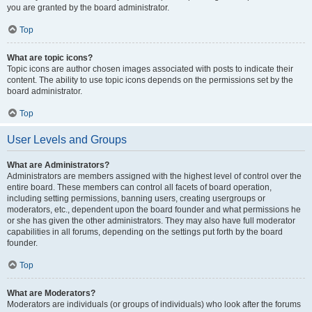
you are granted by the board administrator.
Top
What are topic icons?
Topic icons are author chosen images associated with posts to indicate their
content. The ability to use topic icons depends on the permissions set by the
board administrator.
Top
User Levels and Groups
What are Administrators?
Administrators are members assigned with the highest level of control over the
entire board. These members can control all facets of board operation,
including setting permissions, banning users, creating usergroups or
moderators, etc., dependent upon the board founder and what permissions he
or she has given the other administrators. They may also have full moderator
capabilities in all forums, depending on the settings put forth by the board
founder.
Top
What are Moderators?
Moderators are individuals (or groups of individuals) who look after the forums