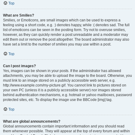
Top
What are Smilies?
Smilies, or Emoticons, are small images which can be used to express a
feeling using a short code, e.g. :) denotes happy, while :( denotes sad. The full
list of emoticons can be seen in the posting form. Try not to overuse smilies,
however, as they can quickly render a post unreadable and a moderator may
edit them out or remove the post altogether. The board administrator may also
have set a limit to the number of smilies you may use within a post.
Top
Can I post images?
Yes, images can be shown in your posts. If the administrator has allowed
attachments, you may be able to upload the image to the board. Otherwise, you
must link to an image stored on a publicly accessible web server, e.g.
http://www.example.com/my-picture.gif. You cannot link to pictures stored on
your own PC (unless it is a publicly accessible server) nor images stored
behind authentication mechanisms, e.g. hotmail or yahoo mailboxes, password
protected sites, etc. To display the image use the BBCode [img] tag.
Top
What are global announcements?
Global announcements contain important information and you should read
them whenever possible. They will appear at the top of every forum and within