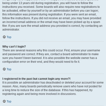
being under 13 years old during registration, you will have to follow the
instructions you received. Some boards will also require new registrations to
be activated, either by yourself or by an administrator before you can logon;
this information was present during registration. If you were sent an email,
follow the instructions. If you did not receive an email, you may have provided
an incorrect email address or the email may have been picked up by a spam
filer. If you are sure the email address you provided is correct, try contacting an
administrator.
Top
Why can’t I login?
There are several reasons why this could occur. First, ensure your username
and password are correct. If they are, contact a board administrator to make
sure you haven’t been banned. It is also possible the website owner has a
configuration error on their end, and they would need to fix it.
Top
I registered in the past but cannot login any more?!
It is possible an administrator has deactivated or deleted your account for some
reason. Also, many boards periodically remove users who have not posted for
a long time to reduce the size of the database. If this has happened, try
registering again and being more involved in discussions.
Top