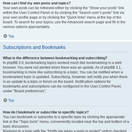
How can I find my own posts and topics?
Your own posts can be retrieved either by clicking the “Show your posts” link
within the User Control Panel or by clicking the “Search user’s posts” link via
your own profile page or by clicking the “Quick links” menu at the top of the
board. To search for your topics, use the Advanced search page and fill in the
various options appropriately.
Top
Subscriptions and Bookmarks
What is the difference between bookmarking and subscribing?
In phpBB 3.0, bookmarking topics worked much like bookmarking in a web
browser. You were not alerted when there was an update. As of phpBB 3.1,
bookmarking is more like subscribing to a topic. You can be notified when a
bookmarked topic is updated. Subscribing, however, will notify you when there
is an update to a topic or forum on the board. Notification options for
bookmarks and subscriptions can be configured in the User Control Panel,
under “Board preferences”.
Top
How do I bookmark or subscribe to specific topics?
You can bookmark or subscribe to a specific topic by clicking the appropriate
link in the “Topic tools” menu, conveniently located near the top and bottom of a
topic discussion.
Replying to a topic with the “Notify me when a reply is posted” option checked