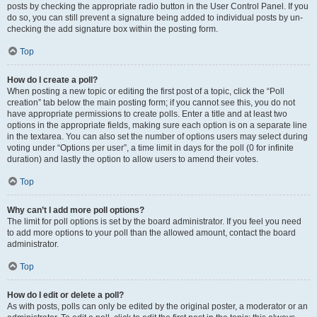
posts by checking the appropriate radio button in the User Control Panel. If you
do so, you can still prevent a signature being added to individual posts by un-
checking the add signature box within the posting form.
Top
How do I create a poll?
When posting a new topic or editing the first post of a topic, click the “Poll
creation” tab below the main posting form; if you cannot see this, you do not
have appropriate permissions to create polls. Enter a title and at least two
options in the appropriate fields, making sure each option is on a separate line
in the textarea. You can also set the number of options users may select during
voting under “Options per user”, a time limit in days for the poll (0 for infinite
duration) and lastly the option to allow users to amend their votes.
Top
Why can’t I add more poll options?
The limit for poll options is set by the board administrator. If you feel you need
to add more options to your poll than the allowed amount, contact the board
administrator.
Top
How do I edit or delete a poll?
As with posts, polls can only be edited by the original poster, a moderator or an