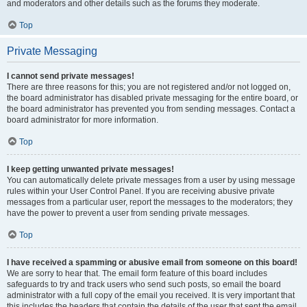
and moderators and other details such as the forums they moderate.
Top
Private Messaging
I cannot send private messages!
There are three reasons for this; you are not registered and/or not logged on,
the board administrator has disabled private messaging for the entire board, or
the board administrator has prevented you from sending messages. Contact a
board administrator for more information.
Top
I keep getting unwanted private messages!
You can automatically delete private messages from a user by using message
rules within your User Control Panel. If you are receiving abusive private
messages from a particular user, report the messages to the moderators; they
have the power to prevent a user from sending private messages.
Top
I have received a spamming or abusive email from someone on this board!
We are sorry to hear that. The email form feature of this board includes
safeguards to try and track users who send such posts, so email the board
administrator with a full copy of the email you received. It is very important that
this includes the headers that contain the details of the user that sent the email.