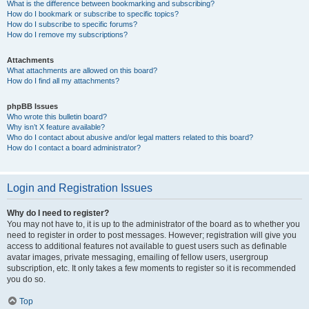
What is the difference between bookmarking and subscribing?
How do I bookmark or subscribe to specific topics?
How do I subscribe to specific forums?
How do I remove my subscriptions?
Attachments
What attachments are allowed on this board?
How do I find all my attachments?
phpBB Issues
Who wrote this bulletin board?
Why isn’t X feature available?
Who do I contact about abusive and/or legal matters related to this board?
How do I contact a board administrator?
Login and Registration Issues
Why do I need to register?
You may not have to, it is up to the administrator of the board as to whether you
need to register in order to post messages. However; registration will give you
access to additional features not available to guest users such as definable
avatar images, private messaging, emailing of fellow users, usergroup
subscription, etc. It only takes a few moments to register so it is recommended
you do so.
Top