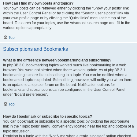
How can I find my own posts and topics?
Your own posts can be retrieved either by clicking the “Show your posts” link
within the User Control Panel or by clicking the “Search user’s posts” link via
your own profile page or by clicking the “Quick links” menu at the top of the
board. To search for your topics, use the Advanced search page and fill in the
various options appropriately.
Top
Subscriptions and Bookmarks
What is the difference between bookmarking and subscribing?
In phpBB 3.0, bookmarking topics worked much like bookmarking in a web
browser. You were not alerted when there was an update. As of phpBB 3.1,
bookmarking is more like subscribing to a topic. You can be notified when a
bookmarked topic is updated. Subscribing, however, will notify you when there
is an update to a topic or forum on the board. Notification options for
bookmarks and subscriptions can be configured in the User Control Panel,
under “Board preferences”.
Top
How do I bookmark or subscribe to specific topics?
You can bookmark or subscribe to a specific topic by clicking the appropriate
link in the “Topic tools” menu, conveniently located near the top and bottom of a
topic discussion.
Replying to a topic with the “Notify me when a reply is posted” option checked