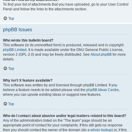
To find your list of attachments that you have uploaded, go to your User Control
Panel and follow the links to the attachments section.
Top
phpBB Issues
Who wrote this bulletin board?
This software (in its unmodified form) is produced, released and is copyright
phpBB Limited
. It is made available under the GNU General Public License,
version 2 (GPL-2.0) and may be freely distributed. See
About phpBB
for more
details.
Top
Why isn’t X feature available?
This software was written by and licensed through phpBB Limited. If you
believe a feature needs to be added please visit the
phpBB Ideas Centre
,
where you can upvote existing ideas or suggest new features.
Top
Who do I contact about abusive and/or legal matters related to this board?
Any of the administrators listed on the “The team” page should be an
appropriate point of contact for your complaints. If this still gets no response
then you should contact the owner of the domain (do a
whois lookup
) or, if this