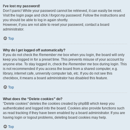
I’ve lost my password!
Don’t panic! While your password cannot be retrieved, it can easily be reset.
Visit the login page and click
I forgot my password
. Follow the instructions and
you should be able to log in again shortly.
However, if you are not able to reset your password, contact a board
administrator.
Top
Why do I get logged off automatically?
If you do not check the
Remember me
box when you login, the board will only
keep you logged in for a preset time. This prevents misuse of your account by
anyone else. To stay logged in, check the
Remember me
box during login. This
is not recommended if you access the board from a shared computer, e.g.
library, internet cafe, university computer lab, etc. If you do not see this
checkbox, it means a board administrator has disabled this feature.
Top
What does the “Delete cookies” do?
“Delete cookies” deletes the cookies created by phpBB which keep you
authenticated and logged into the board. Cookies also provide functions such
as read tracking if they have been enabled by a board administrator. If you are
having login or logout problems, deleting board cookies may help.
Top