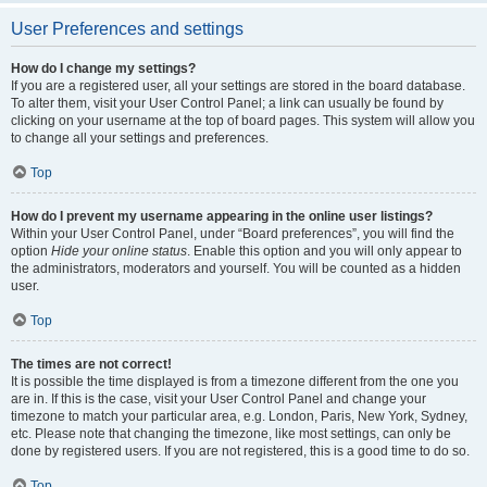
User Preferences and settings
How do I change my settings?
If you are a registered user, all your settings are stored in the board database.
To alter them, visit your User Control Panel; a link can usually be found by
clicking on your username at the top of board pages. This system will allow you
to change all your settings and preferences.
Top
How do I prevent my username appearing in the online user listings?
Within your User Control Panel, under “Board preferences”, you will find the
option
Hide your online status
. Enable this option and you will only appear to
the administrators, moderators and yourself. You will be counted as a hidden
user.
Top
The times are not correct!
It is possible the time displayed is from a timezone different from the one you
are in. If this is the case, visit your User Control Panel and change your
timezone to match your particular area, e.g. London, Paris, New York, Sydney,
etc. Please note that changing the timezone, like most settings, can only be
done by registered users. If you are not registered, this is a good time to do so.
Top