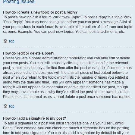
Posting Issues
How do I create a new topic or post a reply?
To post a new topic in a forum, click "New Topic". To post a reply to a topic, click
"Post Reply". You may need to register before you can post a message. A list of
your permissions in each forum is available at the bottom of the forum and topic
screens. Example: You can post new topics, You can post attachments, etc.
Top
How do I edit or delete a post?
Unless you are a board administrator or moderator, you can only edit or delete
your own posts. You can edit a post by clicking the edit button for the relevant
post, sometimes for only a limited time after the post was made. If someone has
already replied to the post, you will find a small piece of text output below the
post when you return to the topic which lists the number of times you edited it
along with the date and time. This will only appear if someone has made a
reply; it will not appear if a moderator or administrator edited the post, though
they may leave a note as to why they’ve edited the post at their own discretion.
Please note that normal users cannot delete a post once someone has replied.
Top
How do I add a signature to my post?
To add a signature to a post you must first create one via your User Control
Panel. Once created, you can check the
Attach a signature
box on the posting
form to add your signature. You can also add a signature by default to all your