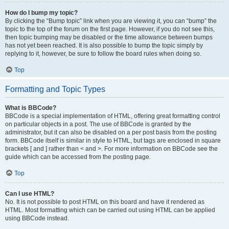
How do I bump my topic?
By clicking the “Bump topic” link when you are viewing it, you can “bump” the
topic to the top of the forum on the first page. However, if you do not see this,
then topic bumping may be disabled or the time allowance between bumps
has not yet been reached. It is also possible to bump the topic simply by
replying to it, however, be sure to follow the board rules when doing so.
Top
Formatting and Topic Types
What is BBCode?
BBCode is a special implementation of HTML, offering great formatting control
on particular objects in a post. The use of BBCode is granted by the
administrator, but it can also be disabled on a per post basis from the posting
form. BBCode itself is similar in style to HTML, but tags are enclosed in square
brackets [ and ] rather than < and >. For more information on BBCode see the
guide which can be accessed from the posting page.
Top
Can I use HTML?
No. It is not possible to post HTML on this board and have it rendered as
HTML. Most formatting which can be carried out using HTML can be applied
using BBCode instead.