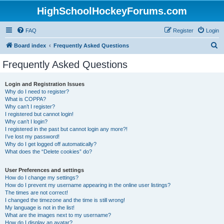
HighSchoolHockeyForums.com
FAQ
Register
Login
S
Board index
Frequently Asked Questions
e
Frequently Asked Questions
a
r
Login and Registration Issues
Why do I need to register?
c
What is COPPA?
h
Why can’t I register?
I registered but cannot login!
Why can’t I login?
I registered in the past but cannot login any more?!
I’ve lost my password!
Why do I get logged off automatically?
What does the “Delete cookies” do?
User Preferences and settings
How do I change my settings?
How do I prevent my username appearing in the online user listings?
The times are not correct!
I changed the timezone and the time is still wrong!
My language is not in the list!
What are the images next to my username?
How do I display an avatar?