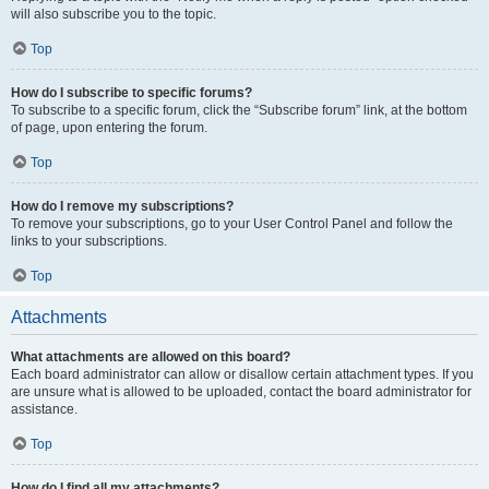
will also subscribe you to the topic.
Top
How do I subscribe to specific forums?
To subscribe to a specific forum, click the “Subscribe forum” link, at the bottom
of page, upon entering the forum.
Top
How do I remove my subscriptions?
To remove your subscriptions, go to your User Control Panel and follow the
links to your subscriptions.
Top
Attachments
What attachments are allowed on this board?
Each board administrator can allow or disallow certain attachment types. If you
are unsure what is allowed to be uploaded, contact the board administrator for
assistance.
Top
How do I find all my attachments?