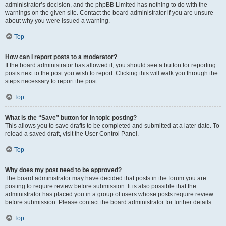
administrator’s decision, and the phpBB Limited has nothing to do with the
warnings on the given site. Contact the board administrator if you are unsure
about why you were issued a warning.
Top
How can I report posts to a moderator?
If the board administrator has allowed it, you should see a button for reporting
posts next to the post you wish to report. Clicking this will walk you through the
steps necessary to report the post.
Top
What is the “Save” button for in topic posting?
This allows you to save drafts to be completed and submitted at a later date. To
reload a saved draft, visit the User Control Panel.
Top
Why does my post need to be approved?
The board administrator may have decided that posts in the forum you are
posting to require review before submission. It is also possible that the
administrator has placed you in a group of users whose posts require review
before submission. Please contact the board administrator for further details.
Top