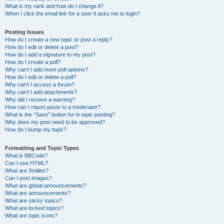
What is my rank and how do I change it?
When I click the email link for a user it asks me to login?
Posting Issues
How do I create a new topic or post a reply?
How do I edit or delete a post?
How do I add a signature to my post?
How do I create a poll?
Why can’t I add more poll options?
How do I edit or delete a poll?
Why can’t I access a forum?
Why can’t I add attachments?
Why did I receive a warning?
How can I report posts to a moderator?
What is the “Save” button for in topic posting?
Why does my post need to be approved?
How do I bump my topic?
Formatting and Topic Types
What is BBCode?
Can I use HTML?
What are Smilies?
Can I post images?
What are global announcements?
What are announcements?
What are sticky topics?
What are locked topics?
What are topic icons?