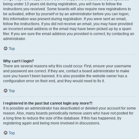
being under 13 years old during registration, you will have to follow the
instructions you received. Some boards will also require new registrations to
be activated, either by yourself or by an administrator before you can logon;
this information was present during registration. If you were sent an email,
follow the instructions. If you did not receive an email, you may have provided
an incorrect email address or the email may have been picked up by a spam
filer. If you are sure the email address you provided is correct, try contacting an
administrator.
Top
Why can’t I login?
There are several reasons why this could occur. First, ensure your username
and password are correct. If they are, contact a board administrator to make
sure you haven’t been banned. It is also possible the website owner has a
configuration error on their end, and they would need to fix it.
Top
I registered in the past but cannot login any more?!
It is possible an administrator has deactivated or deleted your account for some
reason. Also, many boards periodically remove users who have not posted for
a long time to reduce the size of the database. If this has happened, try
registering again and being more involved in discussions.
Top