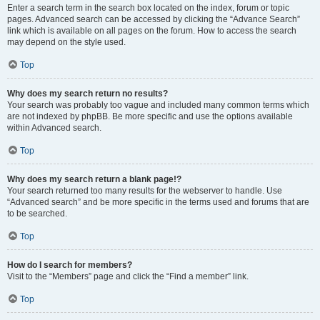
Enter a search term in the search box located on the index, forum or topic
pages. Advanced search can be accessed by clicking the “Advance Search”
link which is available on all pages on the forum. How to access the search
may depend on the style used.
Top
Why does my search return no results?
Your search was probably too vague and included many common terms which
are not indexed by phpBB. Be more specific and use the options available
within Advanced search.
Top
Why does my search return a blank page!?
Your search returned too many results for the webserver to handle. Use
“Advanced search” and be more specific in the terms used and forums that are
to be searched.
Top
How do I search for members?
Visit to the “Members” page and click the “Find a member” link.
Top