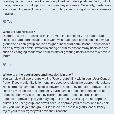
from day to day. They have the authority to edit or delete posts and lock, unlock,
move, delete and split topics in the forum they moderate. Generally, moderators
are present to prevent users from going off-topic or posting abusive or offensive
material.
Top
What are usergroups?
Usergroups are groups of users that divide the community into manageable
sections board administrators can work with. Each user can belong to several
groups and each group can be assigned individual permissions. This provides
an easy way for administrators to change permissions for many users at once,
such as changing moderator permissions or granting users access to a private
forum.
Top
Where are the usergroups and how do I join one?
You can view all usergroups via the “Usergroups” link within your User Control
Panel. If you would like to join one, proceed by clicking the appropriate button.
Not all groups have open access, however. Some may require approval to join,
some may be closed and some may even have hidden memberships. If the
group is open, you can join it by clicking the appropriate button. If a group
requires approval to join you may request to join by clicking the appropriate
button. The user group leader will need to approve your request and may ask
why you want to join the group. Please do not harass a group leader if they
reject your request; they will have their reasons.