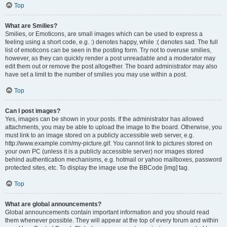
Top
What are Smilies?
Smilies, or Emoticons, are small images which can be used to express a
feeling using a short code, e.g. :) denotes happy, while :( denotes sad. The full
list of emoticons can be seen in the posting form. Try not to overuse smilies,
however, as they can quickly render a post unreadable and a moderator may
edit them out or remove the post altogether. The board administrator may also
have set a limit to the number of smilies you may use within a post.
Top
Can I post images?
Yes, images can be shown in your posts. If the administrator has allowed
attachments, you may be able to upload the image to the board. Otherwise, you
must link to an image stored on a publicly accessible web server, e.g.
http://www.example.com/my-picture.gif. You cannot link to pictures stored on
your own PC (unless it is a publicly accessible server) nor images stored
behind authentication mechanisms, e.g. hotmail or yahoo mailboxes, password
protected sites, etc. To display the image use the BBCode [img] tag.
Top
What are global announcements?
Global announcements contain important information and you should read
them whenever possible. They will appear at the top of every forum and within