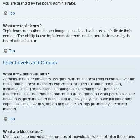
you are granted by the board administrator.
Top
What are topic icons?
Topic icons are author chosen images associated with posts to indicate their
content. The ability to use topic icons depends on the permissions set by the
board administrator.
Top
User Levels and Groups
What are Administrators?
Administrators are members assigned with the highest level of control over the
entire board. These members can control all facets of board operation,
including setting permissions, banning users, creating usergroups or
moderators, etc., dependent upon the board founder and what permissions he
or she has given the other administrators. They may also have full moderator
capabilities in all forums, depending on the settings put forth by the board
founder.
Top
What are Moderators?
Moderators are individuals (or groups of individuals) who look after the forums