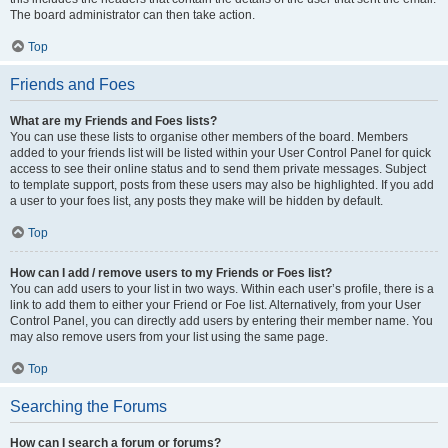
The board administrator can then take action.
Top
Friends and Foes
What are my Friends and Foes lists?
You can use these lists to organise other members of the board. Members
added to your friends list will be listed within your User Control Panel for quick
access to see their online status and to send them private messages. Subject
to template support, posts from these users may also be highlighted. If you add
a user to your foes list, any posts they make will be hidden by default.
Top
How can I add / remove users to my Friends or Foes list?
You can add users to your list in two ways. Within each user’s profile, there is a
link to add them to either your Friend or Foe list. Alternatively, from your User
Control Panel, you can directly add users by entering their member name. You
may also remove users from your list using the same page.
Top
Searching the Forums
How can I search a forum or forums?