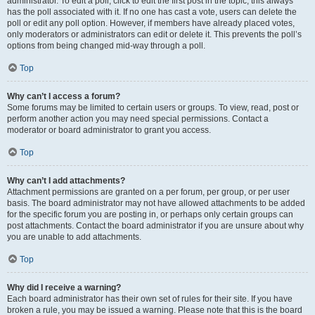
administrator. To edit a poll, click to edit the first post in the topic; this always
has the poll associated with it. If no one has cast a vote, users can delete the
poll or edit any poll option. However, if members have already placed votes,
only moderators or administrators can edit or delete it. This prevents the poll’s
options from being changed mid-way through a poll.
Top
Why can’t I access a forum?
Some forums may be limited to certain users or groups. To view, read, post or
perform another action you may need special permissions. Contact a
moderator or board administrator to grant you access.
Top
Why can’t I add attachments?
Attachment permissions are granted on a per forum, per group, or per user
basis. The board administrator may not have allowed attachments to be added
for the specific forum you are posting in, or perhaps only certain groups can
post attachments. Contact the board administrator if you are unsure about why
you are unable to add attachments.
Top
Why did I receive a warning?
Each board administrator has their own set of rules for their site. If you have
broken a rule, you may be issued a warning. Please note that this is the board