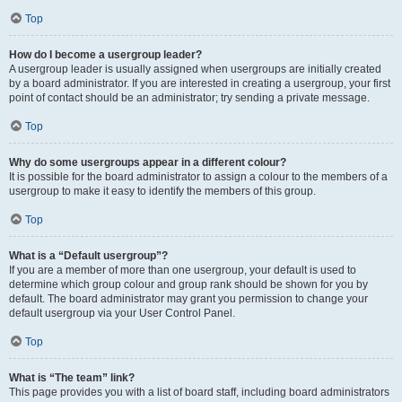
Top
How do I become a usergroup leader?
A usergroup leader is usually assigned when usergroups are initially created
by a board administrator. If you are interested in creating a usergroup, your first
point of contact should be an administrator; try sending a private message.
Top
Why do some usergroups appear in a different colour?
It is possible for the board administrator to assign a colour to the members of a
usergroup to make it easy to identify the members of this group.
Top
What is a “Default usergroup”?
If you are a member of more than one usergroup, your default is used to
determine which group colour and group rank should be shown for you by
default. The board administrator may grant you permission to change your
default usergroup via your User Control Panel.
Top
What is “The team” link?
This page provides you with a list of board staff, including board administrators