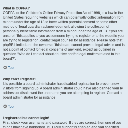
What is COPPA?
COPPA, or the Children’s Online Privacy Protection Act of 1998, is a law in the
United States requiring websites which can potentially collect information from
minors under the age of 13 to have written parental consent or some other
method of legal guardian acknowledgment, allowing the collection of
personally identifiable information from a minor under the age of 13. If you are
unsure if this applies to you as someone trying to register or to the website you
are trying to register on, contact legal counsel for assistance. Please note that
phpBB Limited and the owners of this board cannot provide legal advice and is
not a point of contact for legal concerns of any kind, except as outlined in
question “Who do I contact about abusive and/or legal matters related to this
board?”.
Top
Why can’t I register?
It is possible a board administrator has disabled registration to prevent new
visitors from signing up. A board administrator could have also banned your IP
address or disallowed the username you are attempting to register. Contact a
board administrator for assistance.
Top
I registered but cannot login!
First, check your username and password. If they are correct, then one of two
things may have happened. If COPPA support is enabled and you specified