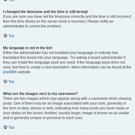
I changed the timezone and the time is still wrong!
If you are sure you have set the timezone correctly and the time is still incorrect,
then the time stored on the server clock is incorrect. Please notify an
administrator to correct the problem.
Top
My language is not in the list!
Either the administrator has not installed your language or nobody has
translated this board into your language. Try asking a board administrator if
they can install the language pack you need. If the language pack does not
exist, feel free to create a new translation. More information can be found at the
phpBB
® website.
Top
What are the images next to my username?
There are two images which may appear along with a username when viewing
posts. One of them may be an image associated with your rank, generally in
the form of stars, blocks or dots, indicating how many posts you have made or
your status on the board. Another, usually larger, image is known as an avatar
and is generally unique or personal to each user.
Top