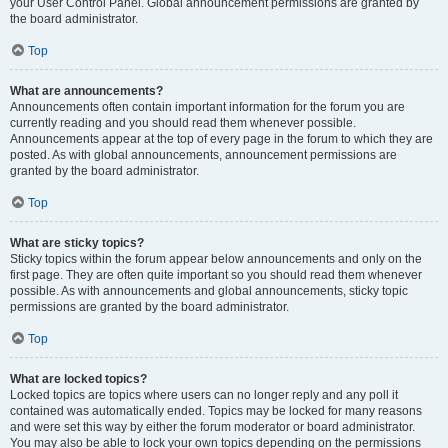
your User Control Panel. Global announcement permissions are granted by
the board administrator.
Top
What are announcements?
Announcements often contain important information for the forum you are
currently reading and you should read them whenever possible.
Announcements appear at the top of every page in the forum to which they are
posted. As with global announcements, announcement permissions are
granted by the board administrator.
Top
What are sticky topics?
Sticky topics within the forum appear below announcements and only on the
first page. They are often quite important so you should read them whenever
possible. As with announcements and global announcements, sticky topic
permissions are granted by the board administrator.
Top
What are locked topics?
Locked topics are topics where users can no longer reply and any poll it
contained was automatically ended. Topics may be locked for many reasons
and were set this way by either the forum moderator or board administrator.
You may also be able to lock your own topics depending on the permissions