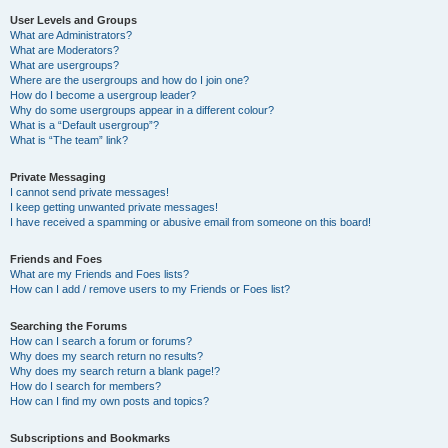
User Levels and Groups
What are Administrators?
What are Moderators?
What are usergroups?
Where are the usergroups and how do I join one?
How do I become a usergroup leader?
Why do some usergroups appear in a different colour?
What is a “Default usergroup”?
What is “The team” link?
Private Messaging
I cannot send private messages!
I keep getting unwanted private messages!
I have received a spamming or abusive email from someone on this board!
Friends and Foes
What are my Friends and Foes lists?
How can I add / remove users to my Friends or Foes list?
Searching the Forums
How can I search a forum or forums?
Why does my search return no results?
Why does my search return a blank page!?
How do I search for members?
How can I find my own posts and topics?
Subscriptions and Bookmarks