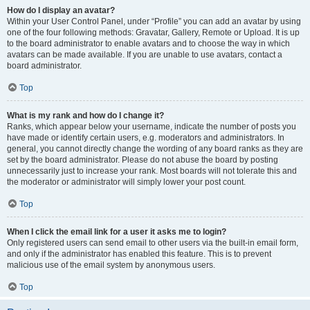
How do I display an avatar?
Within your User Control Panel, under “Profile” you can add an avatar by using
one of the four following methods: Gravatar, Gallery, Remote or Upload. It is up
to the board administrator to enable avatars and to choose the way in which
avatars can be made available. If you are unable to use avatars, contact a
board administrator.
Top
What is my rank and how do I change it?
Ranks, which appear below your username, indicate the number of posts you
have made or identify certain users, e.g. moderators and administrators. In
general, you cannot directly change the wording of any board ranks as they are
set by the board administrator. Please do not abuse the board by posting
unnecessarily just to increase your rank. Most boards will not tolerate this and
the moderator or administrator will simply lower your post count.
Top
When I click the email link for a user it asks me to login?
Only registered users can send email to other users via the built-in email form,
and only if the administrator has enabled this feature. This is to prevent
malicious use of the email system by anonymous users.
Top